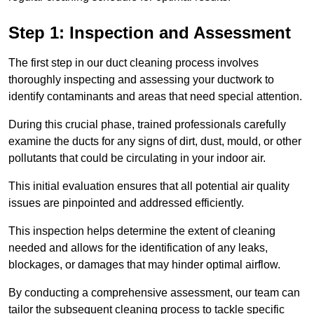
Step 1: Inspection and Assessment
The first step in our duct cleaning process involves
thoroughly inspecting and assessing your ductwork to
identify contaminants and areas that need special attention.
During this crucial phase, trained professionals carefully
examine the ducts for any signs of dirt, dust, mould, or other
pollutants that could be circulating in your indoor air.
This initial evaluation ensures that all potential air quality
issues are pinpointed and addressed efficiently.
This inspection helps determine the extent of cleaning
needed and allows for the identification of any leaks,
blockages, or damages that may hinder optimal airflow.
By conducting a comprehensive assessment, our team can
tailor the subsequent cleaning process to tackle specific