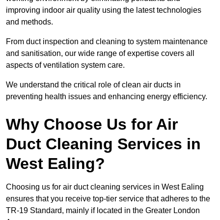
improving indoor air quality using the latest technologies
and methods.
From duct inspection and cleaning to system maintenance
and sanitisation, our wide range of expertise covers all
aspects of ventilation system care.
We understand the critical role of clean air ducts in
preventing health issues and enhancing energy efficiency.
Why Choose Us for Air
Duct Cleaning Services in
West Ealing?
Choosing us for air duct cleaning services in West Ealing
ensures that you receive top-tier service that adheres to the
TR-19 Standard, mainly if located in the Greater London