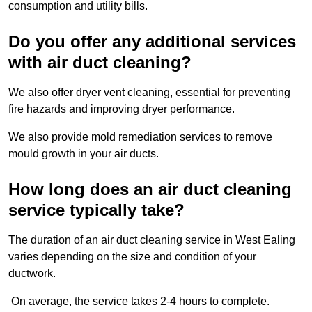
consumption and utility bills.
Do you offer any additional services
with air duct cleaning?
We also offer dryer vent cleaning, essential for preventing
fire hazards and improving dryer performance.
We also provide mold remediation services to remove
mould growth in your air ducts.
How long does an air duct cleaning
service typically take?
The duration of an air duct cleaning service in West Ealing
varies depending on the size and condition of your
ductwork.
On average, the service takes 2-4 hours to complete.