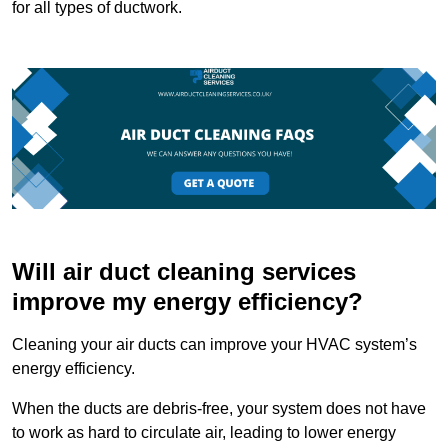
for all types of ductwork.
Will air duct cleaning services
improve my energy efficiency?
Cleaning your air ducts can improve your HVAC system’s
energy efficiency.
When the ducts are debris-free, your system does not have
to work as hard to circulate air, leading to lower energy