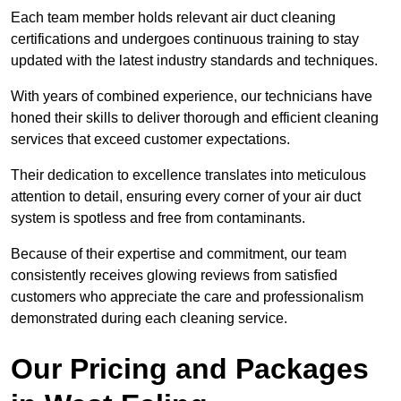
Each team member holds relevant air duct cleaning
certifications and undergoes continuous training to stay
updated with the latest industry standards and techniques.
With years of combined experience, our technicians have
honed their skills to deliver thorough and efficient cleaning
services that exceed customer expectations.
Their dedication to excellence translates into meticulous
attention to detail, ensuring every corner of your air duct
system is spotless and free from contaminants.
Because of their expertise and commitment, our team
consistently receives glowing reviews from satisfied
customers who appreciate the care and professionalism
demonstrated during each cleaning service.
Our Pricing and Packages