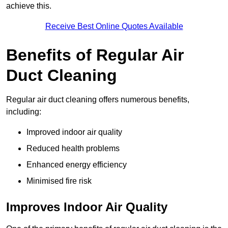
achieve this.
Receive Best Online Quotes Available
Benefits of Regular Air
Duct Cleaning
Regular air duct cleaning offers numerous benefits,
including:
Improved indoor air quality
Reduced health problems
Enhanced energy efficiency
Minimised fire risk
Improves Indoor Air Quality