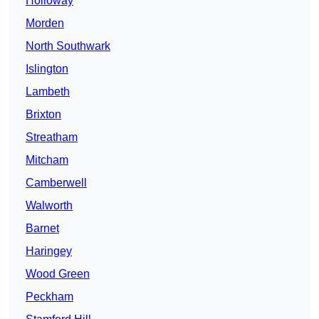
Holloway
Morden
North Southwark
Islington
Lambeth
Brixton
Streatham
Mitcham
Camberwell
Walworth
Barnet
Haringey
Wood Green
Peckham