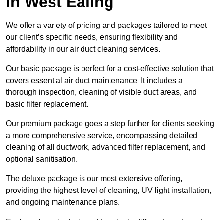
in West Ealing
We offer a variety of pricing and packages tailored to meet
our client’s specific needs, ensuring flexibility and
affordability in our air duct cleaning services.
Our basic package is perfect for a cost-effective solution that
covers essential air duct maintenance. It includes a
thorough inspection, cleaning of visible duct areas, and
basic filter replacement.
Our premium package goes a step further for clients seeking
a more comprehensive service, encompassing detailed
cleaning of all ductwork, advanced filter replacement, and
optional sanitisation.
The deluxe package is our most extensive offering,
providing the highest level of cleaning, UV light installation,
and ongoing maintenance plans.