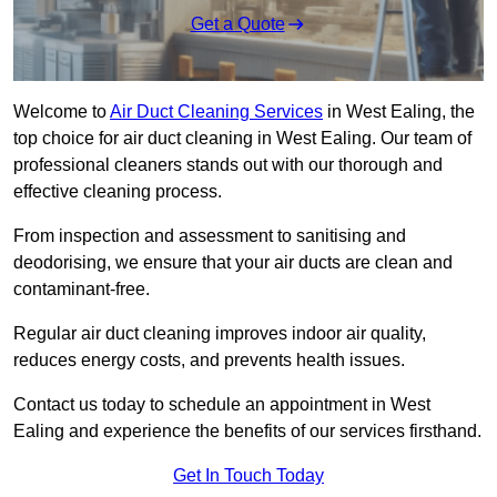
Get a Quote
Welcome to
Air Duct Cleaning Services
in West Ealing, the
top choice for air duct cleaning in West Ealing. Our team of
professional cleaners stands out with our thorough and
effective cleaning process.
From inspection and assessment to sanitising and
deodorising, we ensure that your air ducts are clean and
contaminant-free.
Regular air duct cleaning improves indoor air quality,
reduces energy costs, and prevents health issues.
Contact us today to schedule an appointment in West
Ealing and experience the benefits of our services firsthand.
Get In Touch Today