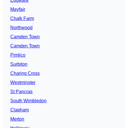
Edgware
Mayfair
Chalk Farm
Northwood
Camden Town
Camden Town
Pimlico
Surbiton
Charing Cross
Westminster
St Pancras
South Wimbledon
Clapham
Merton