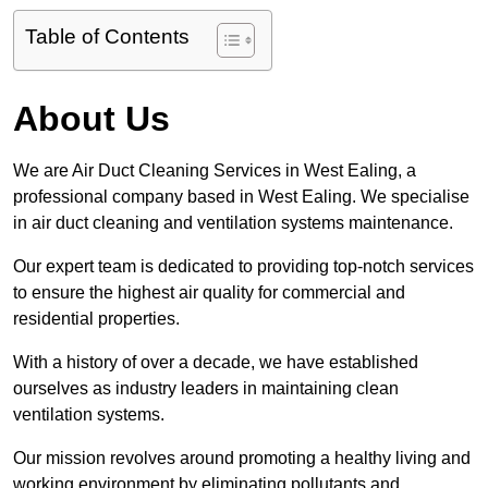
Table of Contents
About Us
We are Air Duct Cleaning Services in West Ealing, a
professional company based in West Ealing. We specialise
in air duct cleaning and ventilation systems maintenance.
Our expert team is dedicated to providing top-notch services
to ensure the highest air quality for commercial and
residential properties.
With a history of over a decade, we have established
ourselves as industry leaders in maintaining clean
ventilation systems.
Our mission revolves around promoting a healthy living and
working environment by eliminating pollutants and