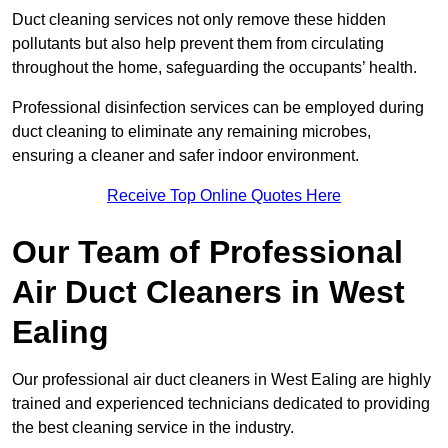
Duct cleaning services not only remove these hidden
pollutants but also help prevent them from circulating
throughout the home, safeguarding the occupants’ health.
Professional disinfection services can be employed during
duct cleaning to eliminate any remaining microbes,
ensuring a cleaner and safer indoor environment.
Receive Top Online Quotes Here
Our Team of Professional
Air Duct Cleaners in West
Ealing
Our professional air duct cleaners in West Ealing are highly
trained and experienced technicians dedicated to providing
the best cleaning service in the industry.