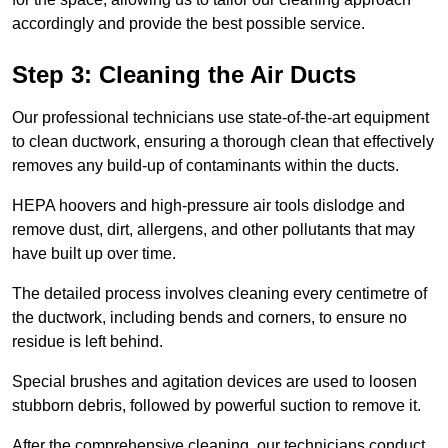
accordingly and provide the best possible service.
Step 3: Cleaning the Air Ducts
Our professional technicians use state-of-the-art equipment
to clean ductwork, ensuring a thorough clean that effectively
removes any build-up of contaminants within the ducts.
HEPA hoovers and high-pressure air tools dislodge and
remove dust, dirt, allergens, and other pollutants that may
have built up over time.
The detailed process involves cleaning every centimetre of
the ductwork, including bends and corners, to ensure no
residue is left behind.
Special brushes and agitation devices are used to loosen
stubborn debris, followed by powerful suction to remove it.
After the comprehensive cleaning, our technicians conduct