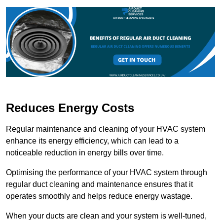
Reduces Energy Costs
Regular maintenance and cleaning of your HVAC system
enhance its energy efficiency, which can lead to a
noticeable reduction in energy bills over time.
Optimising the performance of your HVAC system through
regular duct cleaning and maintenance ensures that it
operates smoothly and helps reduce energy wastage.
When your ducts are clean and your system is well-tuned,