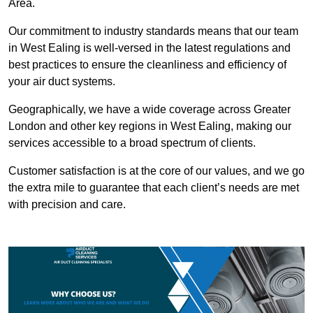
Area.
Our commitment to industry standards means that our team
in West Ealing is well-versed in the latest regulations and
best practices to ensure the cleanliness and efficiency of
your air duct systems.
Geographically, we have a wide coverage across Greater
London and other key regions in West Ealing, making our
services accessible to a broad spectrum of clients.
Customer satisfaction is at the core of our values, and we go
the extra mile to guarantee that each client’s needs are met
with precision and care.