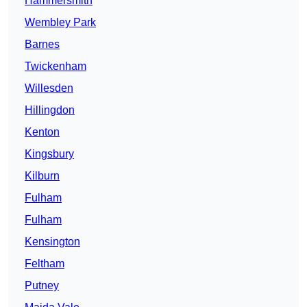
Hammersmith
Wembley Park
Barnes
Twickenham
Willesden
Hillingdon
Kenton
Kingsbury
Kilburn
Fulham
Fulham
Kensington
Feltham
Putney