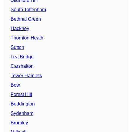
Stamford Hill
South Tottenham
Bethnal Green
Hackney
Thornton Heath
Sutton
Lea Bridge
Carshalton
Tower Hamlets
Bow
Forest Hill
Beddington
Sydenham
Bromley