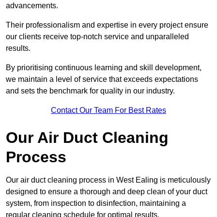
advancements.
Their professionalism and expertise in every project ensure
our clients receive top-notch service and unparalleled
results.
By prioritising continuous learning and skill development,
we maintain a level of service that exceeds expectations
and sets the benchmark for quality in our industry.
Contact Our Team For Best Rates
Our Air Duct Cleaning
Process
Our air duct cleaning process in West Ealing is meticulously
designed to ensure a thorough and deep clean of your duct
system, from inspection to disinfection, maintaining a
regular cleaning schedule for optimal results.