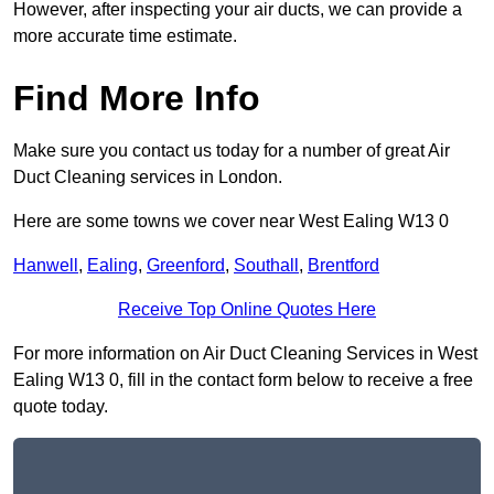
However, after inspecting your air ducts, we can provide a
more accurate time estimate.
Find More Info
Make sure you contact us today for a number of great Air
Duct Cleaning services in London.
Here are some towns we cover near West Ealing W13 0
Hanwell
,
Ealing
,
Greenford
,
Southall
,
Brentford
Receive Top Online Quotes Here
For more information on Air Duct Cleaning Services in West
Ealing W13 0, fill in the contact form below to receive a free
quote today.