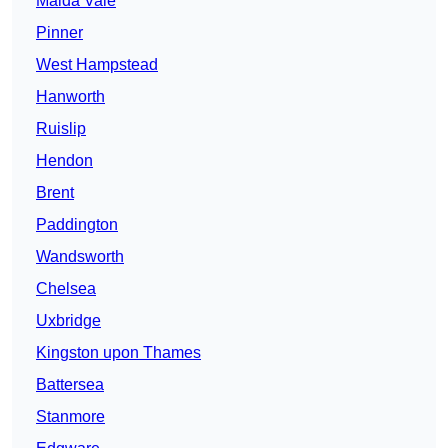
Maida Vale
Pinner
West Hampstead
Hanworth
Ruislip
Hendon
Brent
Paddington
Wandsworth
Chelsea
Uxbridge
Kingston upon Thames
Battersea
Stanmore