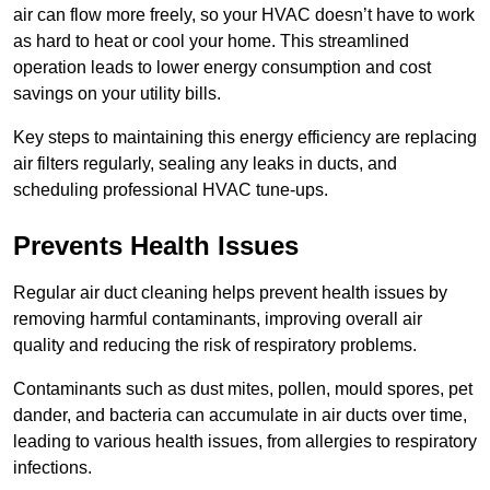
air can flow more freely, so your HVAC doesn’t have to work
as hard to heat or cool your home. This streamlined
operation leads to lower energy consumption and cost
savings on your utility bills.
Key steps to maintaining this energy efficiency are replacing
air filters regularly, sealing any leaks in ducts, and
scheduling professional HVAC tune-ups.
Prevents Health Issues
Regular air duct cleaning helps prevent health issues by
removing harmful contaminants, improving overall air
quality and reducing the risk of respiratory problems.
Contaminants such as dust mites, pollen, mould spores, pet
dander, and bacteria can accumulate in air ducts over time,
leading to various health issues, from allergies to respiratory
infections.