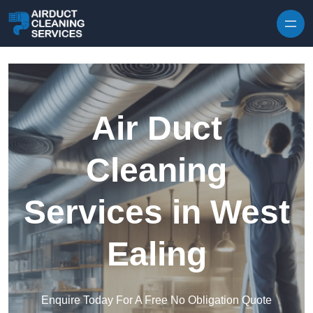
Skip to content
Air Duct
Cleaning
Services in West
Ealing
Enquire Today For A Free No Obligation Quote