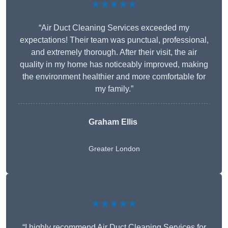
★★★★★
“Air Duct Cleaning Services exceeded my
expectations! Their team was punctual, professional,
and extremely thorough. After their visit, the air
quality in my home has noticeably improved, making
the environment healthier and more comfortable for
my family.”
Graham Ellis
Greater London
★★★★★
“I highly recommend Air Duct Cleaning Services for