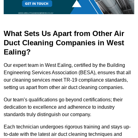
What Sets Us Apart from Other Air
Duct Cleaning Companies in West
Ealing?
Our expert team in West Ealing, certified by the Building
Engineering Services Association (BESA), ensures that all
our cleaning services meet TR-19 compliance standards,
setting us apart from other air duct cleaning companies.
Our team’s qualifications go beyond certifications; their
dedication to excellence and adherence to industry
standards truly distinguish our company.
Each technician undergoes rigorous training and stays up-
to-date with the latest air duct cleaning techniques and