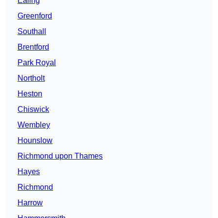
Ealing
Greenford
Southall
Brentford
Park Royal
Northolt
Heston
Chiswick
Wembley
Hounslow
Richmond upon Thames
Hayes
Richmond
Harrow