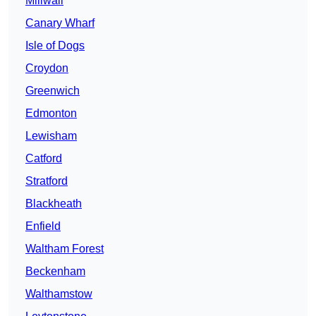
Millwall
Canary Wharf
Isle of Dogs
Croydon
Greenwich
Edmonton
Lewisham
Catford
Stratford
Blackheath
Enfield
Waltham Forest
Beckenham
Walthamstow