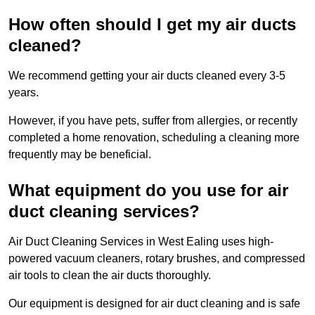
How often should I get my air ducts
cleaned?
We recommend getting your air ducts cleaned every 3-5
years.
However, if you have pets, suffer from allergies, or recently
completed a home renovation, scheduling a cleaning more
frequently may be beneficial.
What equipment do you use for air
duct cleaning services?
Air Duct Cleaning Services in West Ealing uses high-
powered vacuum cleaners, rotary brushes, and compressed
air tools to clean the air ducts thoroughly.
Our equipment is designed for air duct cleaning and is safe