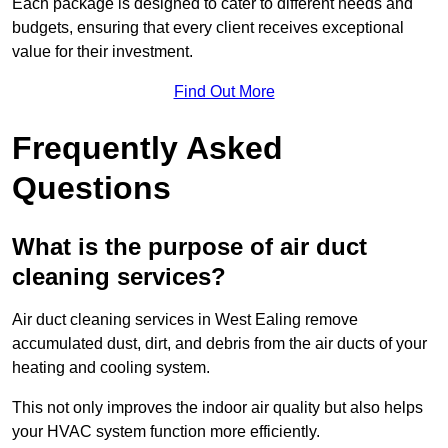
Each package is designed to cater to different needs and
budgets, ensuring that every client receives exceptional
value for their investment.
Find Out More
Frequently Asked
Questions
What is the purpose of air duct
cleaning services?
Air duct cleaning services in West Ealing remove
accumulated dust, dirt, and debris from the air ducts of your
heating and cooling system.
This not only improves the indoor air quality but also helps
your HVAC system function more efficiently.