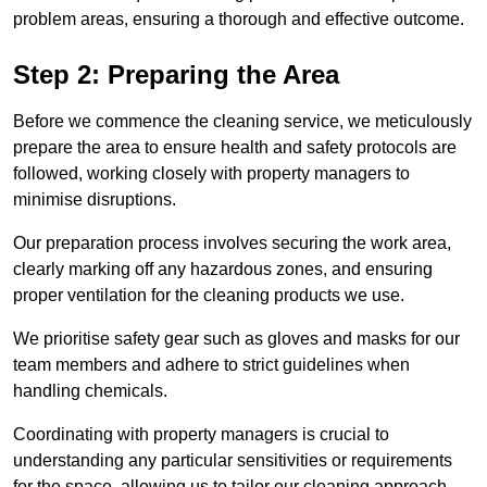
problem areas, ensuring a thorough and effective outcome.
Step 2: Preparing the Area
Before we commence the cleaning service, we meticulously
prepare the area to ensure health and safety protocols are
followed, working closely with property managers to
minimise disruptions.
Our preparation process involves securing the work area,
clearly marking off any hazardous zones, and ensuring
proper ventilation for the cleaning products we use.
We prioritise safety gear such as gloves and masks for our
team members and adhere to strict guidelines when
handling chemicals.
Coordinating with property managers is crucial to
understanding any particular sensitivities or requirements
for the space, allowing us to tailor our cleaning approach