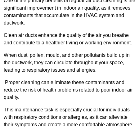
One of the primary benefits of regular air duct cleaning is the
significant improvement in indoor air quality, as it removes
contaminants that accumulate in the HVAC system and
ductwork.
Clean air ducts enhance the quality of the air you breathe
and contribute to a healthier living or working environment.
When dust, pollen, mould, and other pollutants build up in
the ductwork, they can circulate throughout your space,
leading to respiratory issues and allergies.
Proper cleaning can eliminate these contaminants and
reduce the risk of health problems related to poor indoor air
quality.
This maintenance task is especially crucial for individuals
with respiratory conditions or allergies, as it can alleviate
their symptoms and create a more comfortable atmosphere.