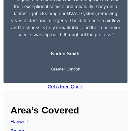
their exceptional service and reliability. They did a
fantastic job cleaning our HVAC system, removing
years of dust and allergens. The difference in air flow
and freshness is truly remarkable, and their customer
service was top-notch throughout the process.”
Kaden Smith
Greater London
Get A Free Quote
Area’s Covered
Hanwell