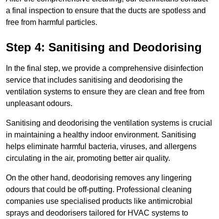
a final inspection to ensure that the ducts are spotless and
free from harmful particles.
Step 4: Sanitising and Deodorising
In the final step, we provide a comprehensive disinfection
service that includes sanitising and deodorising the
ventilation systems to ensure they are clean and free from
unpleasant odours.
Sanitising and deodorising the ventilation systems is crucial
in maintaining a healthy indoor environment. Sanitising
helps eliminate harmful bacteria, viruses, and allergens
circulating in the air, promoting better air quality.
On the other hand, deodorising removes any lingering
odours that could be off-putting. Professional cleaning
companies use specialised products like antimicrobial
sprays and deodorisers tailored for HVAC systems to