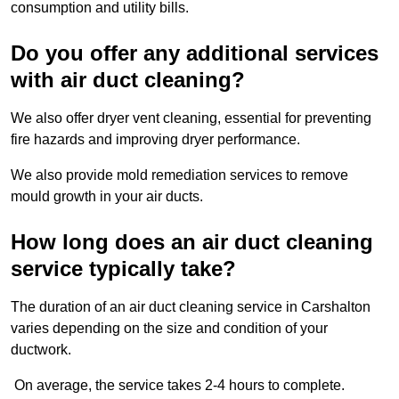
consumption and utility bills.
Do you offer any additional services
with air duct cleaning?
We also offer dryer vent cleaning, essential for preventing
fire hazards and improving dryer performance.
We also provide mold remediation services to remove
mould growth in your air ducts.
How long does an air duct cleaning
service typically take?
The duration of an air duct cleaning service in Carshalton
varies depending on the size and condition of your
ductwork.
On average, the service takes 2-4 hours to complete.