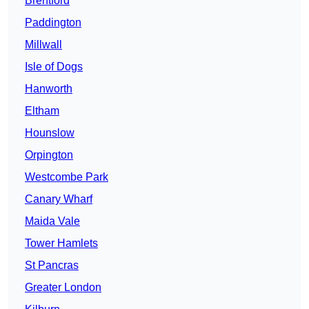
Brentford
Paddington
Millwall
Isle of Dogs
Hanworth
Eltham
Hounslow
Orpington
Westcombe Park
Canary Wharf
Maida Vale
Tower Hamlets
St Pancras
Greater London