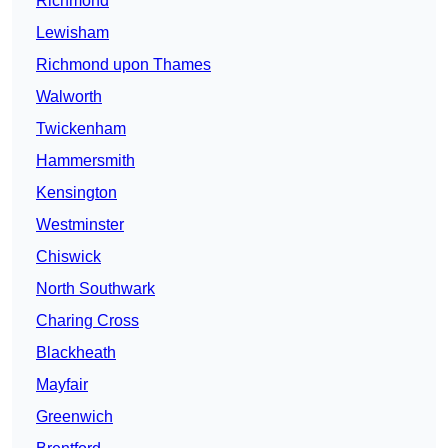
Richmond
Lewisham
Richmond upon Thames
Walworth
Twickenham
Hammersmith
Kensington
Westminster
Chiswick
North Southwark
Charing Cross
Blackheath
Mayfair
Greenwich