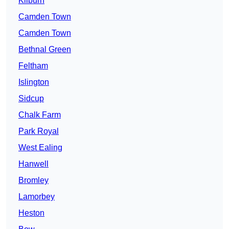
Kilburn
Camden Town
Camden Town
Bethnal Green
Feltham
Islington
Sidcup
Chalk Farm
Park Royal
West Ealing
Hanwell
Bromley
Lamorbey
Heston