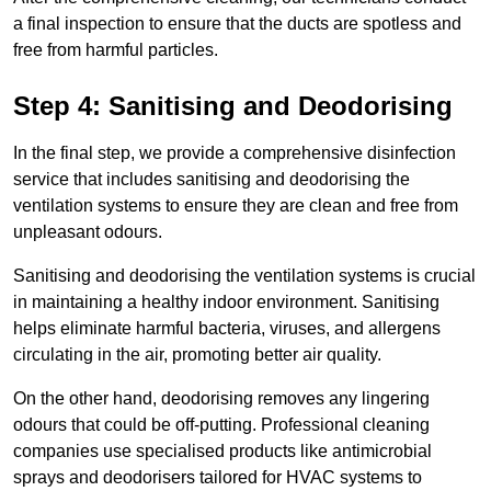
a final inspection to ensure that the ducts are spotless and
free from harmful particles.
Step 4: Sanitising and Deodorising
In the final step, we provide a comprehensive disinfection
service that includes sanitising and deodorising the
ventilation systems to ensure they are clean and free from
unpleasant odours.
Sanitising and deodorising the ventilation systems is crucial
in maintaining a healthy indoor environment. Sanitising
helps eliminate harmful bacteria, viruses, and allergens
circulating in the air, promoting better air quality.
On the other hand, deodorising removes any lingering
odours that could be off-putting. Professional cleaning
companies use specialised products like antimicrobial
sprays and deodorisers tailored for HVAC systems to