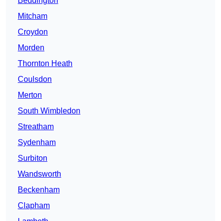
Beddington
Mitcham
Croydon
Morden
Thornton Heath
Coulsdon
Merton
South Wimbledon
Streatham
Sydenham
Surbiton
Wandsworth
Beckenham
Clapham