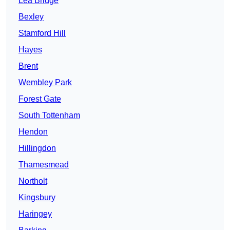
Lea Bridge
Bexley
Stamford Hill
Hayes
Brent
Wembley Park
Forest Gate
South Tottenham
Hendon
Hillingdon
Thamesmead
Northolt
Kingsbury
Haringey