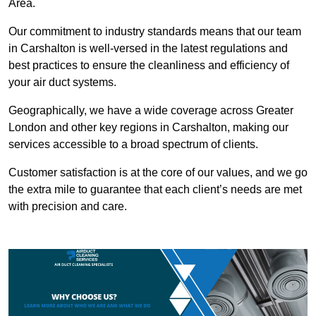
Area.
Our commitment to industry standards means that our team
in Carshalton is well-versed in the latest regulations and
best practices to ensure the cleanliness and efficiency of
your air duct systems.
Geographically, we have a wide coverage across Greater
London and other key regions in Carshalton, making our
services accessible to a broad spectrum of clients.
Customer satisfaction is at the core of our values, and we go
the extra mile to guarantee that each client’s needs are met
with precision and care.