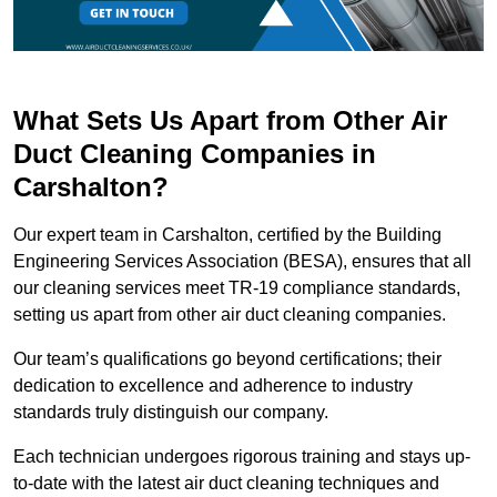
What Sets Us Apart from Other Air
Duct Cleaning Companies in
Carshalton?
Our expert team in Carshalton, certified by the Building
Engineering Services Association (BESA), ensures that all
our cleaning services meet TR-19 compliance standards,
setting us apart from other air duct cleaning companies.
Our team’s qualifications go beyond certifications; their
dedication to excellence and adherence to industry
standards truly distinguish our company.
Each technician undergoes rigorous training and stays up-
to-date with the latest air duct cleaning techniques and