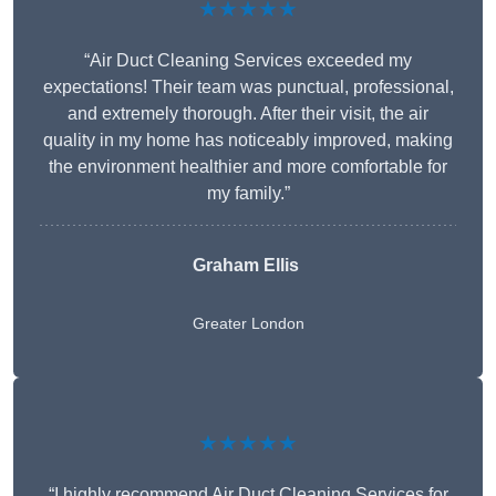
★★★★★
“Air Duct Cleaning Services exceeded my
expectations! Their team was punctual, professional,
and extremely thorough. After their visit, the air
quality in my home has noticeably improved, making
the environment healthier and more comfortable for
my family.”
Graham Ellis
Greater London
★★★★★
“I highly recommend Air Duct Cleaning Services for