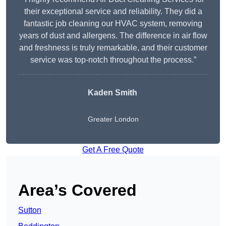
their exceptional service and reliability. They did a
fantastic job cleaning our HVAC system, removing
years of dust and allergens. The difference in air flow
and freshness is truly remarkable, and their customer
service was top-notch throughout the process.”
Kaden Smith
Greater London
Get A Free Quote
Area’s Covered
Sutton