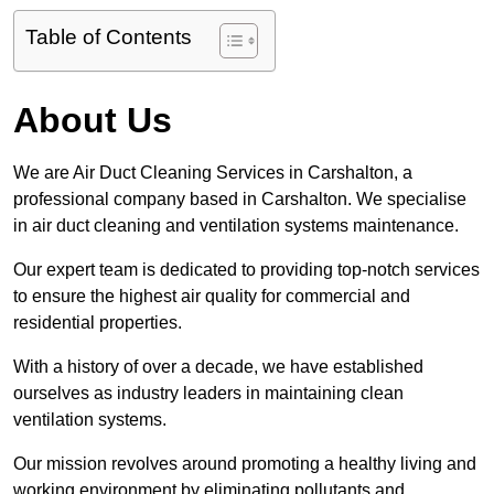
Table of Contents
About Us
We are Air Duct Cleaning Services in Carshalton, a
professional company based in Carshalton. We specialise
in air duct cleaning and ventilation systems maintenance.
Our expert team is dedicated to providing top-notch services
to ensure the highest air quality for commercial and
residential properties.
With a history of over a decade, we have established
ourselves as industry leaders in maintaining clean
ventilation systems.
Our mission revolves around promoting a healthy living and
working environment by eliminating pollutants and