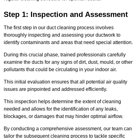
Step 1: Inspection and Assessment
The first step in our duct cleaning process involves
thoroughly inspecting and assessing your ductwork to
identify contaminants and areas that need special attention.
During this crucial phase, trained professionals carefully
examine the ducts for any signs of dirt, dust, mould, or other
pollutants that could be circulating in your indoor air.
This initial evaluation ensures that all potential air quality
issues are pinpointed and addressed efficiently.
This inspection helps determine the extent of cleaning
needed and allows for the identification of any leaks,
blockages, or damages that may hinder optimal airflow.
By conducting a comprehensive assessment, our team can
tailor the subsequent cleaning process to tackle specific