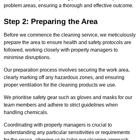
problem areas, ensuring a thorough and effective outcome.
Step 2: Preparing the Area
Before we commence the cleaning service, we meticulously
prepare the area to ensure health and safety protocols are
followed, working closely with property managers to
minimise disruptions.
Our preparation process involves securing the work area,
clearly marking off any hazardous zones, and ensuring
proper ventilation for the cleaning products we use.
We prioritise safety gear such as gloves and masks for our
team members and adhere to strict guidelines when
handling chemicals.
Coordinating with property managers is crucial to
understanding any particular sensitivities or requirements
for the space, allowing us to tailor our cleaning approach