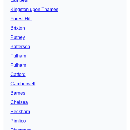
Lambeth
Kingston upon Thames
Forest Hill
Brixton
Putney
Battersea
Fulham
Fulham
Catford
Camberwell
Barnes
Chelsea
Peckham
Pimlico