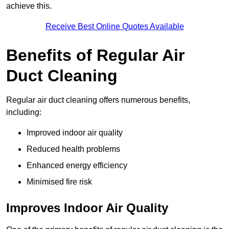
achieve this.
Receive Best Online Quotes Available
Benefits of Regular Air
Duct Cleaning
Regular air duct cleaning offers numerous benefits,
including:
Improved indoor air quality
Reduced health problems
Enhanced energy efficiency
Minimised fire risk
Improves Indoor Air Quality