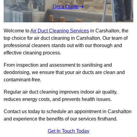
Get a Quote
Welcome to
Air Duct Cleaning Services
in Carshalton, the
top choice for air duct cleaning in Carshalton. Our team of
professional cleaners stands out with our thorough and
effective cleaning process.
From inspection and assessment to sanitising and
deodorising, we ensure that your air ducts are clean and
contaminant-free.
Regular air duct cleaning improves indoor air quality,
reduces energy costs, and prevents health issues.
Contact us today to schedule an appointment in Carshalton
and experience the benefits of our services firsthand.
Get In Touch Today