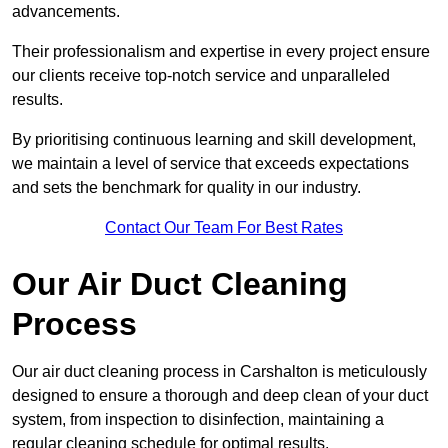
advancements.
Their professionalism and expertise in every project ensure
our clients receive top-notch service and unparalleled
results.
By prioritising continuous learning and skill development,
we maintain a level of service that exceeds expectations
and sets the benchmark for quality in our industry.
Contact Our Team For Best Rates
Our Air Duct Cleaning
Process
Our air duct cleaning process in Carshalton is meticulously
designed to ensure a thorough and deep clean of your duct
system, from inspection to disinfection, maintaining a
regular cleaning schedule for optimal results.