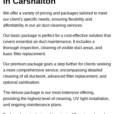
in Carshalton
We offer a variety of pricing and packages tailored to meet
our client’s specific needs, ensuring flexibility and
affordability in our air duct cleaning services.
Our basic package is perfect for a cost-effective solution that
covers essential air duct maintenance. It includes a
thorough inspection, cleaning of visible duct areas, and
basic filter replacement.
Our premium package goes a step further for clients seeking
a more comprehensive service, encompassing detailed
cleaning of all ductwork, advanced filter replacement, and
optional sanitisation.
The deluxe package is our most extensive offering,
providing the highest level of cleaning, UV light installation,
and ongoing maintenance plans.