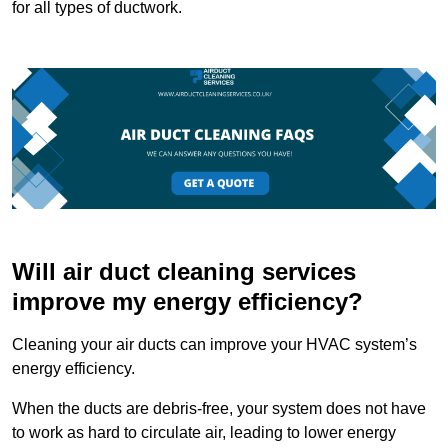
for all types of ductwork.
Will air duct cleaning services
improve my energy efficiency?
Cleaning your air ducts can improve your HVAC system’s
energy efficiency.
When the ducts are debris-free, your system does not have
to work as hard to circulate air, leading to lower energy