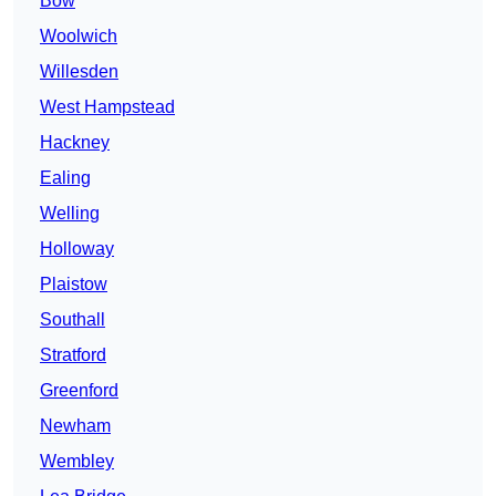
Bow
Woolwich
Willesden
West Hampstead
Hackney
Ealing
Welling
Holloway
Plaistow
Southall
Stratford
Greenford
Newham
Wembley