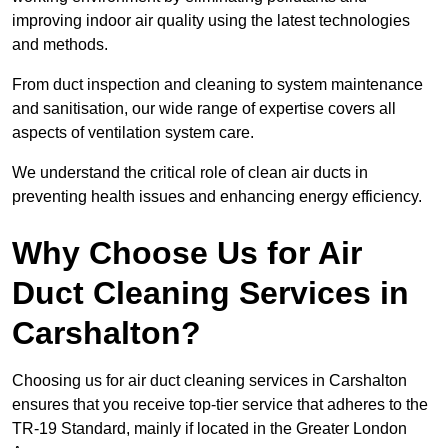
improving indoor air quality using the latest technologies
and methods.
From duct inspection and cleaning to system maintenance
and sanitisation, our wide range of expertise covers all
aspects of ventilation system care.
We understand the critical role of clean air ducts in
preventing health issues and enhancing energy efficiency.
Why Choose Us for Air
Duct Cleaning Services in
Carshalton?
Choosing us for air duct cleaning services in Carshalton
ensures that you receive top-tier service that adheres to the
TR-19 Standard, mainly if located in the Greater London