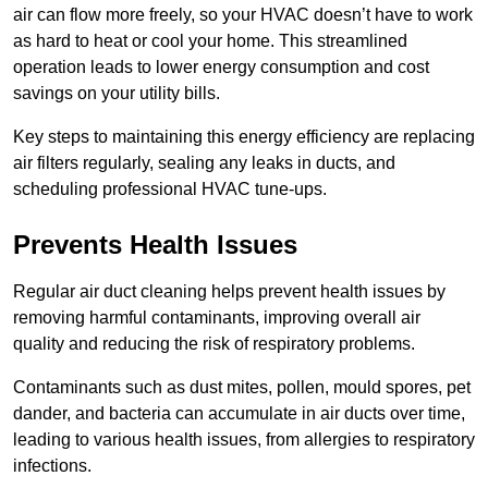
air can flow more freely, so your HVAC doesn’t have to work
as hard to heat or cool your home. This streamlined
operation leads to lower energy consumption and cost
savings on your utility bills.
Key steps to maintaining this energy efficiency are replacing
air filters regularly, sealing any leaks in ducts, and
scheduling professional HVAC tune-ups.
Prevents Health Issues
Regular air duct cleaning helps prevent health issues by
removing harmful contaminants, improving overall air
quality and reducing the risk of respiratory problems.
Contaminants such as dust mites, pollen, mould spores, pet
dander, and bacteria can accumulate in air ducts over time,
leading to various health issues, from allergies to respiratory
infections.