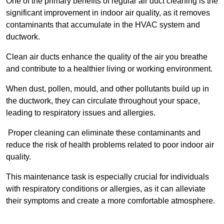
One of the primary benefits of regular air duct cleaning is the
significant improvement in indoor air quality, as it removes
contaminants that accumulate in the HVAC system and
ductwork.
Clean air ducts enhance the quality of the air you breathe
and contribute to a healthier living or working environment.
When dust, pollen, mould, and other pollutants build up in
the ductwork, they can circulate throughout your space,
leading to respiratory issues and allergies.
Proper cleaning can eliminate these contaminants and
reduce the risk of health problems related to poor indoor air
quality.
This maintenance task is especially crucial for individuals
with respiratory conditions or allergies, as it can alleviate
their symptoms and create a more comfortable atmosphere.