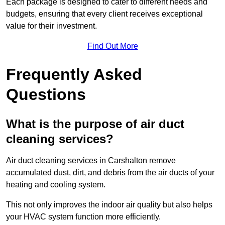
Each package is designed to cater to different needs and
budgets, ensuring that every client receives exceptional
value for their investment.
Find Out More
Frequently Asked
Questions
What is the purpose of air duct
cleaning services?
Air duct cleaning services in Carshalton remove
accumulated dust, dirt, and debris from the air ducts of your
heating and cooling system.
This not only improves the indoor air quality but also helps
your HVAC system function more efficiently.