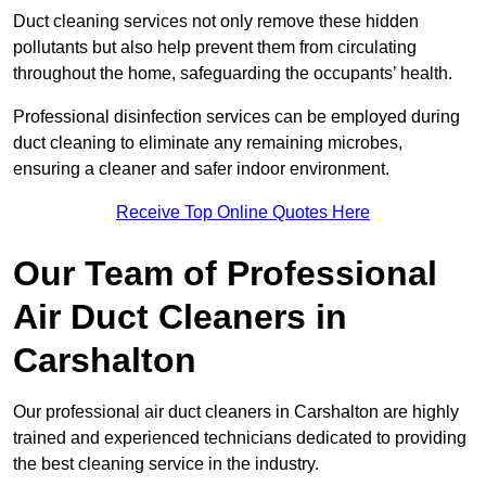
Duct cleaning services not only remove these hidden
pollutants but also help prevent them from circulating
throughout the home, safeguarding the occupants’ health.
Professional disinfection services can be employed during
duct cleaning to eliminate any remaining microbes,
ensuring a cleaner and safer indoor environment.
Receive Top Online Quotes Here
Our Team of Professional
Air Duct Cleaners in
Carshalton
Our professional air duct cleaners in Carshalton are highly
trained and experienced technicians dedicated to providing
the best cleaning service in the industry.