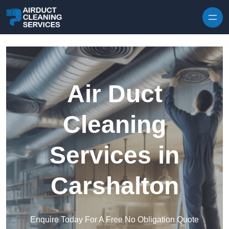
Skip to content
Air Duct
Cleaning
Services in
Carshalton
Enquire Today For A Free No Obligation Quote