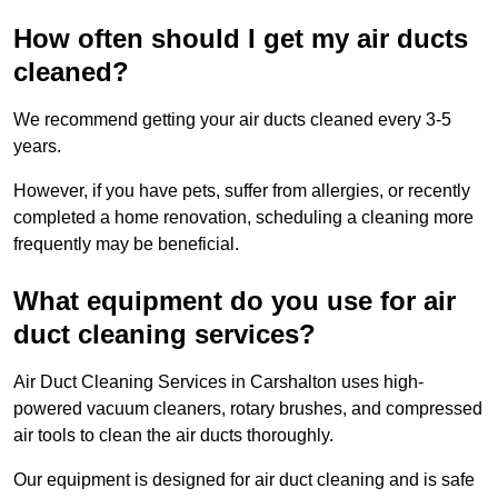
How often should I get my air ducts
cleaned?
We recommend getting your air ducts cleaned every 3-5
years.
However, if you have pets, suffer from allergies, or recently
completed a home renovation, scheduling a cleaning more
frequently may be beneficial.
What equipment do you use for air
duct cleaning services?
Air Duct Cleaning Services in Carshalton uses high-
powered vacuum cleaners, rotary brushes, and compressed
air tools to clean the air ducts thoroughly.
Our equipment is designed for air duct cleaning and is safe