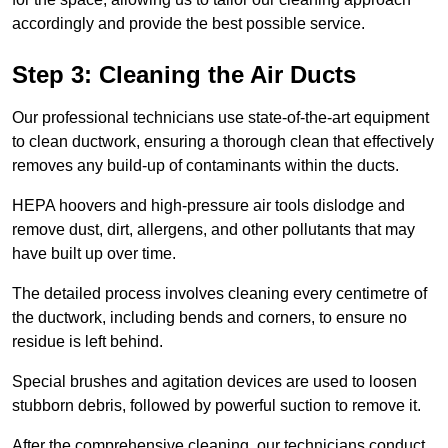
accordingly and provide the best possible service.
Step 3: Cleaning the Air Ducts
Our professional technicians use state-of-the-art equipment
to clean ductwork, ensuring a thorough clean that effectively
removes any build-up of contaminants within the ducts.
HEPA hoovers and high-pressure air tools dislodge and
remove dust, dirt, allergens, and other pollutants that may
have built up over time.
The detailed process involves cleaning every centimetre of
the ductwork, including bends and corners, to ensure no
residue is left behind.
Special brushes and agitation devices are used to loosen
stubborn debris, followed by powerful suction to remove it.
After the comprehensive cleaning, our technicians conduct