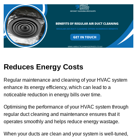
Reduces Energy Costs
Regular maintenance and cleaning of your HVAC system
enhance its energy efficiency, which can lead to a
noticeable reduction in energy bills over time.
Optimising the performance of your HVAC system through
regular duct cleaning and maintenance ensures that it
operates smoothly and helps reduce energy wastage.
When your ducts are clean and your system is well-tuned,