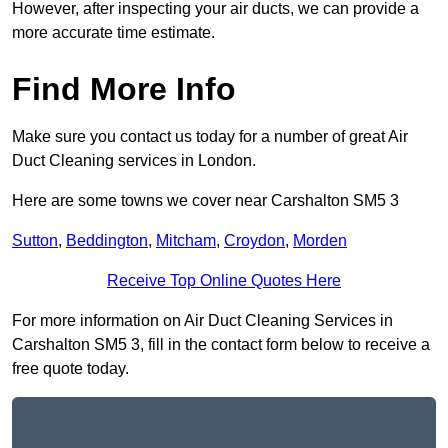
However, after inspecting your air ducts, we can provide a
more accurate time estimate.
Find More Info
Make sure you contact us today for a number of great Air
Duct Cleaning services in London.
Here are some towns we cover near Carshalton SM5 3
Sutton
,
Beddington
,
Mitcham
,
Croydon
,
Morden
Receive Top Online Quotes Here
For more information on Air Duct Cleaning Services in
Carshalton SM5 3, fill in the contact form below to receive a
free quote today.