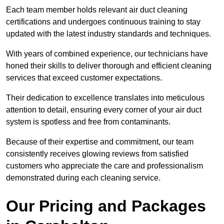
Each team member holds relevant air duct cleaning
certifications and undergoes continuous training to stay
updated with the latest industry standards and techniques.
With years of combined experience, our technicians have
honed their skills to deliver thorough and efficient cleaning
services that exceed customer expectations.
Their dedication to excellence translates into meticulous
attention to detail, ensuring every corner of your air duct
system is spotless and free from contaminants.
Because of their expertise and commitment, our team
consistently receives glowing reviews from satisfied
customers who appreciate the care and professionalism
demonstrated during each cleaning service.
Our Pricing and Packages