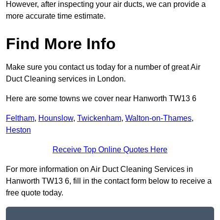
However, after inspecting your air ducts, we can provide a
more accurate time estimate.
Find More Info
Make sure you contact us today for a number of great Air
Duct Cleaning services in London.
Here are some towns we cover near Hanworth TW13 6
Feltham
,
Hounslow
,
Twickenham
,
Walton-on-Thames
,
Heston
Receive Top Online Quotes Here
For more information on Air Duct Cleaning Services in
Hanworth TW13 6, fill in the contact form below to receive a
free quote today.