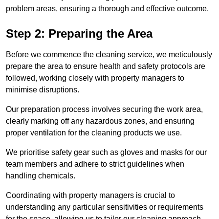
problem areas, ensuring a thorough and effective outcome.
Step 2: Preparing the Area
Before we commence the cleaning service, we meticulously
prepare the area to ensure health and safety protocols are
followed, working closely with property managers to
minimise disruptions.
Our preparation process involves securing the work area,
clearly marking off any hazardous zones, and ensuring
proper ventilation for the cleaning products we use.
We prioritise safety gear such as gloves and masks for our
team members and adhere to strict guidelines when
handling chemicals.
Coordinating with property managers is crucial to
understanding any particular sensitivities or requirements
for the space, allowing us to tailor our cleaning approach