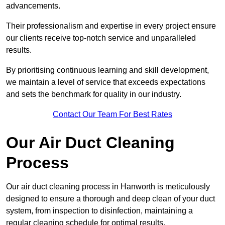
advancements.
Their professionalism and expertise in every project ensure
our clients receive top-notch service and unparalleled
results.
By prioritising continuous learning and skill development,
we maintain a level of service that exceeds expectations
and sets the benchmark for quality in our industry.
Contact Our Team For Best Rates
Our Air Duct Cleaning
Process
Our air duct cleaning process in Hanworth is meticulously
designed to ensure a thorough and deep clean of your duct
system, from inspection to disinfection, maintaining a
regular cleaning schedule for optimal results.