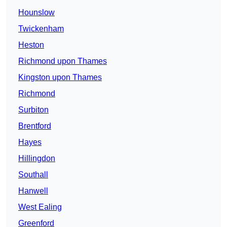
Hounslow
Twickenham
Heston
Richmond upon Thames
Kingston upon Thames
Richmond
Surbiton
Brentford
Hayes
Hillingdon
Southall
Hanwell
West Ealing
Greenford