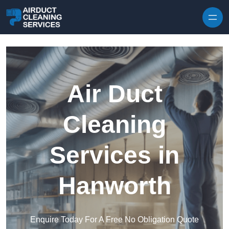
Skip to content
Air Duct
Cleaning
Services in
Hanworth
Enquire Today For A Free No Obligation Quote