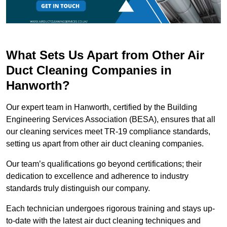
What Sets Us Apart from Other Air
Duct Cleaning Companies in
Hanworth?
Our expert team in Hanworth, certified by the Building
Engineering Services Association (BESA), ensures that all
our cleaning services meet TR-19 compliance standards,
setting us apart from other air duct cleaning companies.
Our team’s qualifications go beyond certifications; their
dedication to excellence and adherence to industry
standards truly distinguish our company.
Each technician undergoes rigorous training and stays up-
to-date with the latest air duct cleaning techniques and