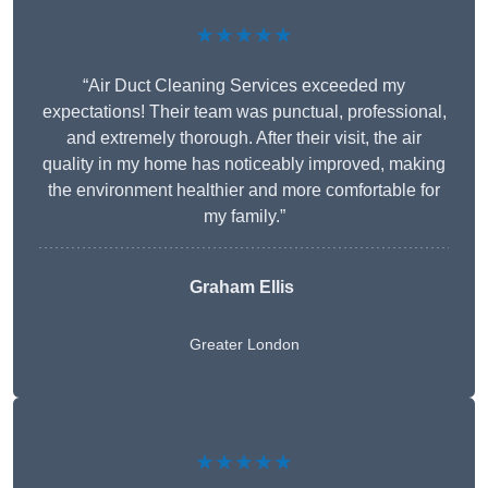
★★★★★
“Air Duct Cleaning Services exceeded my
expectations! Their team was punctual, professional,
and extremely thorough. After their visit, the air
quality in my home has noticeably improved, making
the environment healthier and more comfortable for
my family.”
Graham Ellis
Greater London
★★★★★