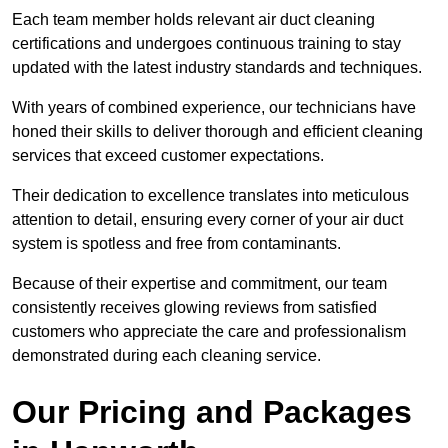
Each team member holds relevant air duct cleaning
certifications and undergoes continuous training to stay
updated with the latest industry standards and techniques.
With years of combined experience, our technicians have
honed their skills to deliver thorough and efficient cleaning
services that exceed customer expectations.
Their dedication to excellence translates into meticulous
attention to detail, ensuring every corner of your air duct
system is spotless and free from contaminants.
Because of their expertise and commitment, our team
consistently receives glowing reviews from satisfied
customers who appreciate the care and professionalism
demonstrated during each cleaning service.
Our Pricing and Packages