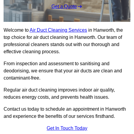
Get a Quote
Welcome to
Air Duct Cleaning Services
in Hanworth, the
top choice for air duct cleaning in Hanworth. Our team of
professional cleaners stands out with our thorough and
effective cleaning process.
From inspection and assessment to sanitising and
deodorising, we ensure that your air ducts are clean and
contaminant-free.
Regular air duct cleaning improves indoor air quality,
reduces energy costs, and prevents health issues.
Contact us today to schedule an appointment in Hanworth
and experience the benefits of our services firsthand.
Get In Touch Today