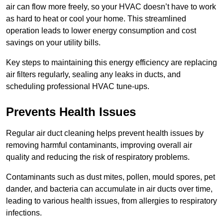
air can flow more freely, so your HVAC doesn’t have to work
as hard to heat or cool your home. This streamlined
operation leads to lower energy consumption and cost
savings on your utility bills.
Key steps to maintaining this energy efficiency are replacing
air filters regularly, sealing any leaks in ducts, and
scheduling professional HVAC tune-ups.
Prevents Health Issues
Regular air duct cleaning helps prevent health issues by
removing harmful contaminants, improving overall air
quality and reducing the risk of respiratory problems.
Contaminants such as dust mites, pollen, mould spores, pet
dander, and bacteria can accumulate in air ducts over time,
leading to various health issues, from allergies to respiratory
infections.