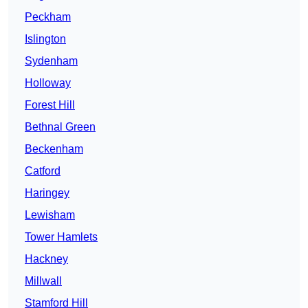
Peckham
Islington
Sydenham
Holloway
Forest Hill
Bethnal Green
Beckenham
Catford
Haringey
Lewisham
Tower Hamlets
Hackney
Millwall
Stamford Hill