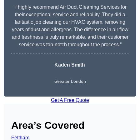
“I highly recommend Air Duct Cleaning Services for
their exceptional service and reliability. They did a
fantastic job cleaning our HVAC system, removing
years of dust and allergens. The difference in air flow
and freshness is truly remarkable, and their customer
service was top-notch throughout the process.”
Kaden Smith
Greater London
Get A Free Quote
Area’s Covered
Feltham