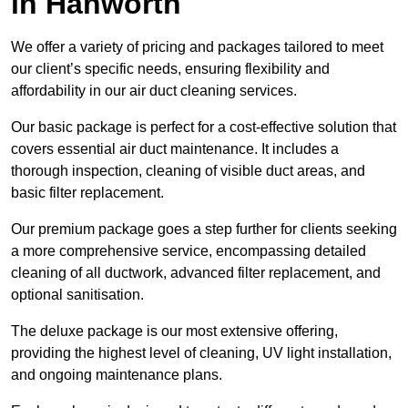
in Hanworth
We offer a variety of pricing and packages tailored to meet
our client’s specific needs, ensuring flexibility and
affordability in our air duct cleaning services.
Our basic package is perfect for a cost-effective solution that
covers essential air duct maintenance. It includes a
thorough inspection, cleaning of visible duct areas, and
basic filter replacement.
Our premium package goes a step further for clients seeking
a more comprehensive service, encompassing detailed
cleaning of all ductwork, advanced filter replacement, and
optional sanitisation.
The deluxe package is our most extensive offering,
providing the highest level of cleaning, UV light installation,
and ongoing maintenance plans.