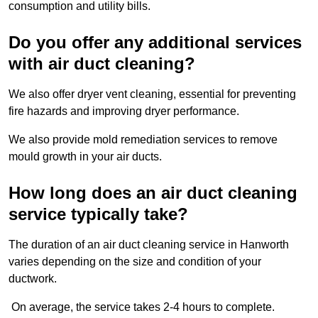
consumption and utility bills.
Do you offer any additional services
with air duct cleaning?
We also offer dryer vent cleaning, essential for preventing
fire hazards and improving dryer performance.
We also provide mold remediation services to remove
mould growth in your air ducts.
How long does an air duct cleaning
service typically take?
The duration of an air duct cleaning service in Hanworth
varies depending on the size and condition of your
ductwork.
On average, the service takes 2-4 hours to complete.