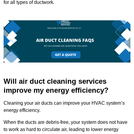
for all types of ductwork.
Will air duct cleaning services
improve my energy efficiency?
Cleaning your air ducts can improve your HVAC system’s
energy efficiency.
When the ducts are debris-free, your system does not have
to work as hard to circulate air, leading to lower energy