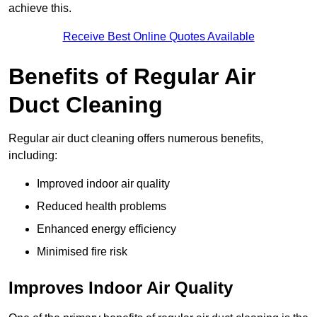
achieve this.
Receive Best Online Quotes Available
Benefits of Regular Air
Duct Cleaning
Regular air duct cleaning offers numerous benefits,
including:
Improved indoor air quality
Reduced health problems
Enhanced energy efficiency
Minimised fire risk
Improves Indoor Air Quality