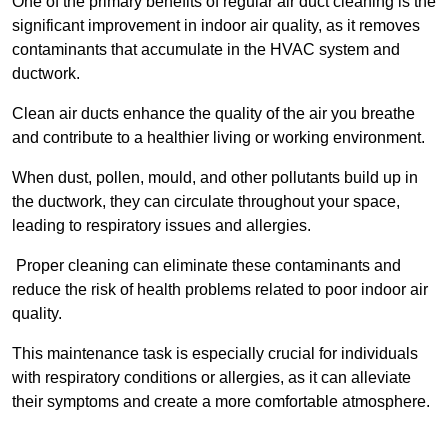
One of the primary benefits of regular air duct cleaning is the
significant improvement in indoor air quality, as it removes
contaminants that accumulate in the HVAC system and
ductwork.
Clean air ducts enhance the quality of the air you breathe
and contribute to a healthier living or working environment.
When dust, pollen, mould, and other pollutants build up in
the ductwork, they can circulate throughout your space,
leading to respiratory issues and allergies.
Proper cleaning can eliminate these contaminants and
reduce the risk of health problems related to poor indoor air
quality.
This maintenance task is especially crucial for individuals
with respiratory conditions or allergies, as it can alleviate
their symptoms and create a more comfortable atmosphere.