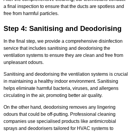
a final inspection to ensure that the ducts are spotless and
free from harmful particles.
Step 4: Sanitising and Deodorising
In the final step, we provide a comprehensive disinfection
service that includes sanitising and deodorising the
ventilation systems to ensure they are clean and free from
unpleasant odours.
Sanitising and deodorising the ventilation systems is crucial
in maintaining a healthy indoor environment. Sanitising
helps eliminate harmful bacteria, viruses, and allergens
circulating in the air, promoting better air quality.
On the other hand, deodorising removes any lingering
odours that could be off-putting. Professional cleaning
companies use specialised products like antimicrobial
sprays and deodorisers tailored for HVAC systems to