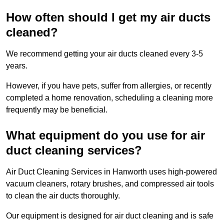
How often should I get my air ducts
cleaned?
We recommend getting your air ducts cleaned every 3-5
years.
However, if you have pets, suffer from allergies, or recently
completed a home renovation, scheduling a cleaning more
frequently may be beneficial.
What equipment do you use for air
duct cleaning services?
Air Duct Cleaning Services in Hanworth uses high-powered
vacuum cleaners, rotary brushes, and compressed air tools
to clean the air ducts thoroughly.
Our equipment is designed for air duct cleaning and is safe