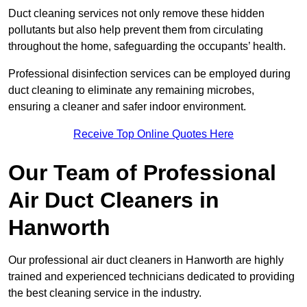
Duct cleaning services not only remove these hidden
pollutants but also help prevent them from circulating
throughout the home, safeguarding the occupants’ health.
Professional disinfection services can be employed during
duct cleaning to eliminate any remaining microbes,
ensuring a cleaner and safer indoor environment.
Receive Top Online Quotes Here
Our Team of Professional
Air Duct Cleaners in
Hanworth
Our professional air duct cleaners in Hanworth are highly
trained and experienced technicians dedicated to providing
the best cleaning service in the industry.