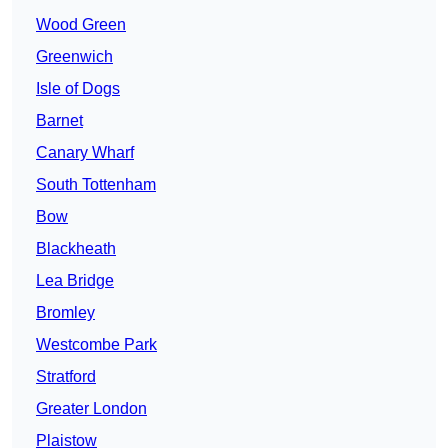
Wood Green
Greenwich
Isle of Dogs
Barnet
Canary Wharf
South Tottenham
Bow
Blackheath
Lea Bridge
Bromley
Westcombe Park
Stratford
Greater London
Plaistow