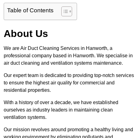
Table of Contents
About Us
We are Air Duct Cleaning Services in Hanworth, a
professional company based in Hanworth. We specialise in
air duct cleaning and ventilation systems maintenance.
Our expert team is dedicated to providing top-notch services
to ensure the highest air quality for commercial and
residential properties.
With a history of over a decade, we have established
ourselves as industry leaders in maintaining clean
ventilation systems.
Our mission revolves around promoting a healthy living and
working environment by eliminating pollutants and