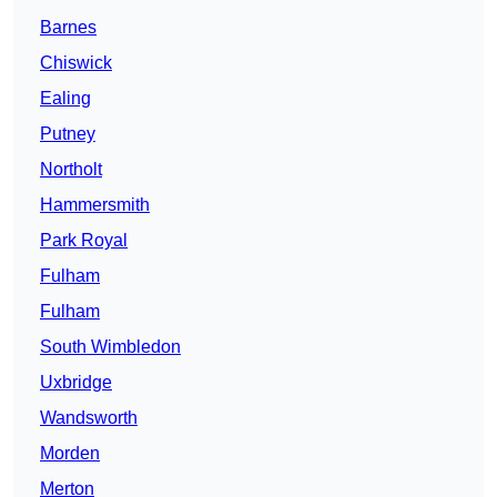
Barnes
Chiswick
Ealing
Putney
Northolt
Hammersmith
Park Royal
Fulham
Fulham
South Wimbledon
Uxbridge
Wandsworth
Morden
Merton