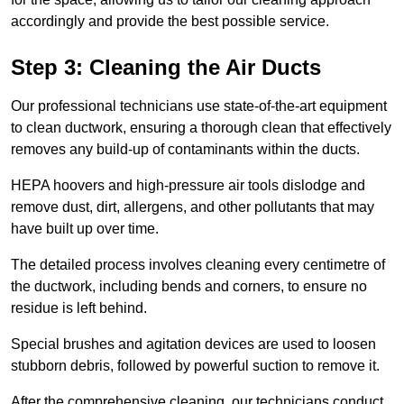
accordingly and provide the best possible service.
Step 3: Cleaning the Air Ducts
Our professional technicians use state-of-the-art equipment
to clean ductwork, ensuring a thorough clean that effectively
removes any build-up of contaminants within the ducts.
HEPA hoovers and high-pressure air tools dislodge and
remove dust, dirt, allergens, and other pollutants that may
have built up over time.
The detailed process involves cleaning every centimetre of
the ductwork, including bends and corners, to ensure no
residue is left behind.
Special brushes and agitation devices are used to loosen
stubborn debris, followed by powerful suction to remove it.
After the comprehensive cleaning, our technicians conduct