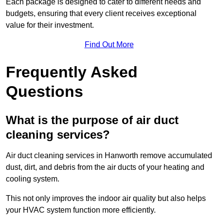
Each package is designed to cater to different needs and
budgets, ensuring that every client receives exceptional
value for their investment.
Find Out More
Frequently Asked
Questions
What is the purpose of air duct
cleaning services?
Air duct cleaning services in Hanworth remove accumulated
dust, dirt, and debris from the air ducts of your heating and
cooling system.
This not only improves the indoor air quality but also helps
your HVAC system function more efficiently.