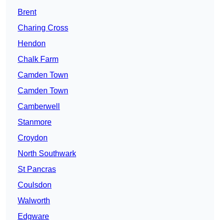
Brent
Charing Cross
Hendon
Chalk Farm
Camden Town
Camden Town
Camberwell
Stanmore
Croydon
North Southwark
St Pancras
Coulsdon
Walworth
Edgware