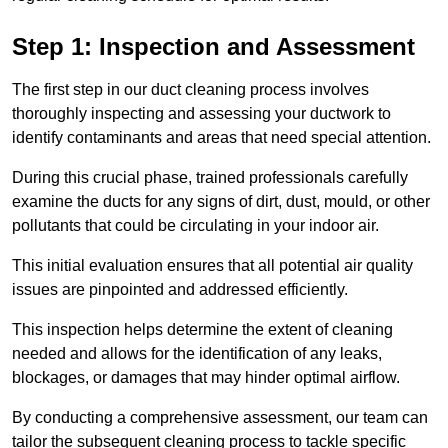
Step 1: Inspection and Assessment
The first step in our duct cleaning process involves
thoroughly inspecting and assessing your ductwork to
identify contaminants and areas that need special attention.
During this crucial phase, trained professionals carefully
examine the ducts for any signs of dirt, dust, mould, or other
pollutants that could be circulating in your indoor air.
This initial evaluation ensures that all potential air quality
issues are pinpointed and addressed efficiently.
This inspection helps determine the extent of cleaning
needed and allows for the identification of any leaks,
blockages, or damages that may hinder optimal airflow.
By conducting a comprehensive assessment, our team can
tailor the subsequent cleaning process to tackle specific