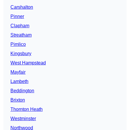
Carshalton
Pinner
Clapham
Streatham
Pimlico
Kingsbury
West Hampstead
Mayfair
Lambeth
Beddington
Brixton
Thornton Heath
Westminster
Northwood