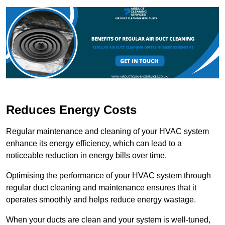
Reduces Energy Costs
Regular maintenance and cleaning of your HVAC system
enhance its energy efficiency, which can lead to a
noticeable reduction in energy bills over time.
Optimising the performance of your HVAC system through
regular duct cleaning and maintenance ensures that it
operates smoothly and helps reduce energy wastage.
When your ducts are clean and your system is well-tuned,