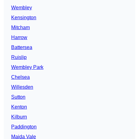
Wembley
Kensington
Mitcham
Harrow
Battersea
Ruislip
Wembley Park
Chelsea
Willesden
Sutton
Kenton
Kilburn
Paddington
Maida Vale