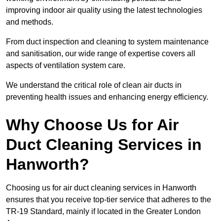
improving indoor air quality using the latest technologies
and methods.
From duct inspection and cleaning to system maintenance
and sanitisation, our wide range of expertise covers all
aspects of ventilation system care.
We understand the critical role of clean air ducts in
preventing health issues and enhancing energy efficiency.
Why Choose Us for Air
Duct Cleaning Services in
Hanworth?
Choosing us for air duct cleaning services in Hanworth
ensures that you receive top-tier service that adheres to the
TR-19 Standard, mainly if located in the Greater London