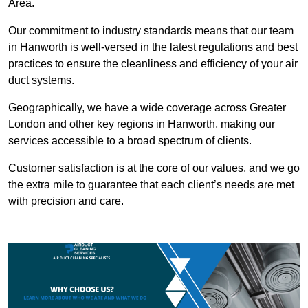
Area.
Our commitment to industry standards means that our team
in Hanworth is well-versed in the latest regulations and best
practices to ensure the cleanliness and efficiency of your air
duct systems.
Geographically, we have a wide coverage across Greater
London and other key regions in Hanworth, making our
services accessible to a broad spectrum of clients.
Customer satisfaction is at the core of our values, and we go
the extra mile to guarantee that each client’s needs are met
with precision and care.