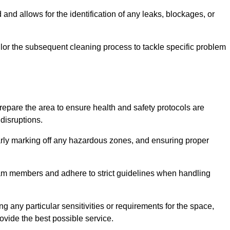
and allows for the identification of any leaks, blockages, or
or the subsequent cleaning process to tackle specific problem
pare the area to ensure health and safety protocols are
disruptions.
arly marking off any hazardous zones, and ensuring proper
eam members and adhere to strict guidelines when handling
g any particular sensitivities or requirements for the space,
ovide the best possible service.