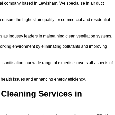
al company based in Lewisham. We specialise in air duct
 ensure the highest air quality for commercial and residential
s as industry leaders in maintaining clean ventilation systems.
orking environment by eliminating pollutants and improving
anitisation, our wide range of expertise covers all aspects of
ng health issues and enhancing energy efficiency.
Cleaning Services in