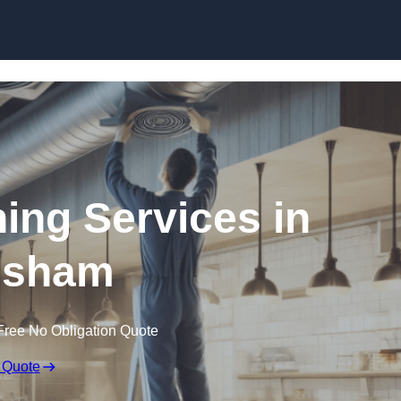
Skip to content
ning Services in
isham
Free No Obligation Quote
 Quote