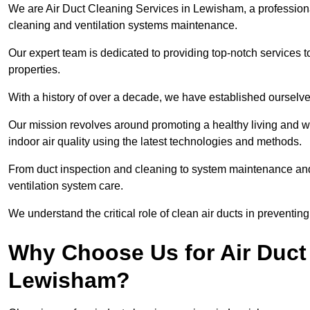
We are Air Duct Cleaning Services in Lewisham, a profession
cleaning and ventilation systems maintenance.
Our expert team is dedicated to providing top-notch services to
properties.
With a history of over a decade, we have established ourselve
Our mission revolves around promoting a healthy living and w
indoor air quality using the latest technologies and methods.
From duct inspection and cleaning to system maintenance and s
ventilation system care.
We understand the critical role of clean air ducts in preventi
Why Choose Us for Air Duct 
Lewisham?