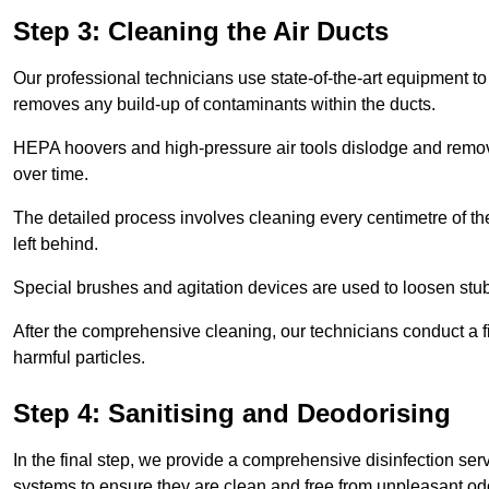
Step 3: Cleaning the Air Ducts
Our professional technicians use state-of-the-art equipment to
removes any build-up of contaminants within the ducts.
HEPA hoovers and high-pressure air tools dislodge and remove 
over time.
The detailed process involves cleaning every centimetre of th
left behind.
Special brushes and agitation devices are used to loosen stub
After the comprehensive cleaning, our technicians conduct a fi
harmful particles.
Step 4: Sanitising and Deodorising
In the final step, we provide a comprehensive disinfection serv
systems to ensure they are clean and free from unpleasant od