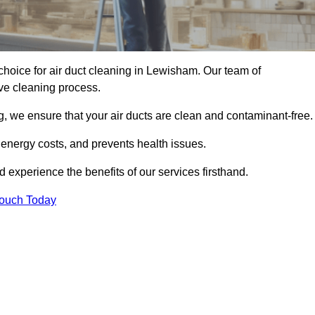
hoice for air duct cleaning in Lewisham. Our team of
ive cleaning process.
, we ensure that your air ducts are clean and contaminant-free.
 energy costs, and prevents health issues.
experience the benefits of our services firsthand.
Touch Today