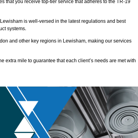
s that you receive top-tier service that adheres to the TR-19
Lewisham is well-versed in the latest regulations and best
duct systems.
don and other key regions in Lewisham, making our services
he extra mile to guarantee that each client’s needs are met with