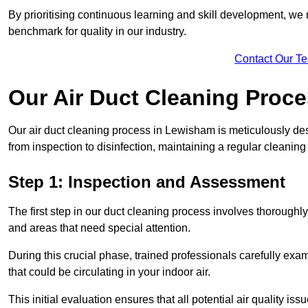
By prioritising continuous learning and skill development, we 
benchmark for quality in our industry.
Contact Our T
Our Air Duct Cleaning Proc
Our air duct cleaning process in Lewisham is meticulously de
from inspection to disinfection, maintaining a regular cleaning
Step 1: Inspection and Assessment
The first step in our duct cleaning process involves thorough
and areas that need special attention.
During this crucial phase, trained professionals carefully exami
that could be circulating in your indoor air.
This initial evaluation ensures that all potential air quality i