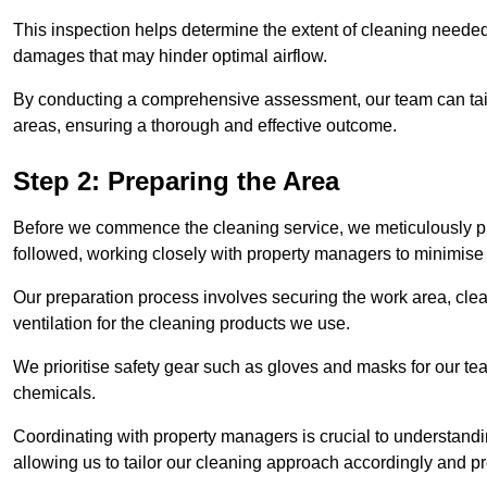
This inspection helps determine the extent of cleaning needed 
damages that may hinder optimal airflow.
By conducting a comprehensive assessment, our team can tail
areas, ensuring a thorough and effective outcome.
Step 2: Preparing the Area
Before we commence the cleaning service, we meticulously pre
followed, working closely with property managers to minimise 
Our preparation process involves securing the work area, cle
ventilation for the cleaning products we use.
We prioritise safety gear such as gloves and masks for our t
chemicals.
Coordinating with property managers is crucial to understandin
allowing us to tailor our cleaning approach accordingly and pr