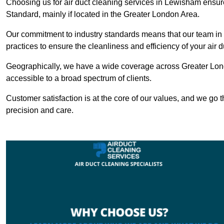
Choosing us for air duct cleaning services in Lewisham ensure
Standard, mainly if located in the Greater London Area.
Our commitment to industry standards means that our team in 
practices to ensure the cleanliness and efficiency of your air 
Geographically, we have a wide coverage across Greater Lon
accessible to a broad spectrum of clients.
Customer satisfaction is at the core of our values, and we go t
precision and care.