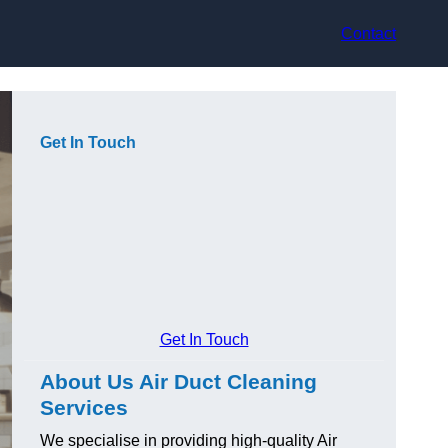
Contact
Get In Touch
Get In Touch
About Us Air Duct Cleaning
Services
We specialise in providing high-quality Air