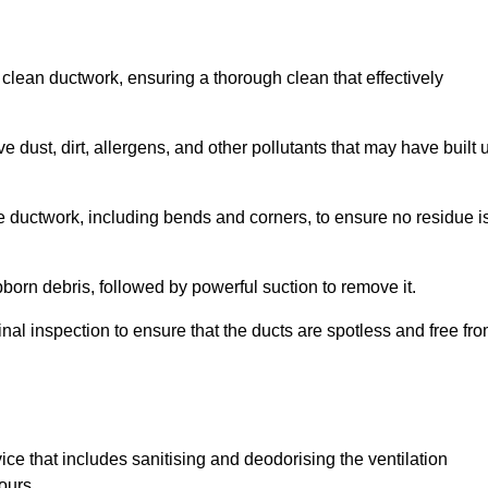
 clean ductwork, ensuring a thorough clean that effectively
dust, dirt, allergens, and other pollutants that may have built 
e ductwork, including bends and corners, to ensure no residue i
born debris, followed by powerful suction to remove it.
nal inspection to ensure that the ducts are spotless and free fr
ice that includes sanitising and deodorising the ventilation
ours.