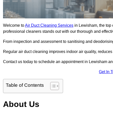
Welcome to
Air Duct Cleaning Services
in Lewisham, the top c
professional cleaners stands out with our thorough and effect
From inspection and assessment to sanitising and deodorising
Regular air duct cleaning improves indoor air quality, reduces
Contact us today to schedule an appointment in Lewisham and 
Get In 
Table of Contents
About Us