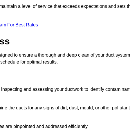
maintain a level of service that exceeds expectations and sets t
eam For Best Rates
ess
signed to ensure a thorough and deep clean of your duct system
 schedule for optimal results.
ly inspecting and assessing your ductwork to identify contaminan
ne the ducts for any signs of dirt, dust, mould, or other pollutan
ssues are pinpointed and addressed efficiently.