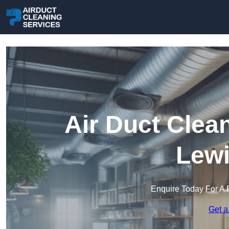
Air Duct Clea
Lew
Enquire Today For A 
Get a