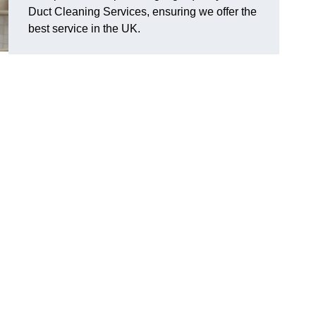
Duct Cleaning Services, ensuring we offer the
best service in the UK.