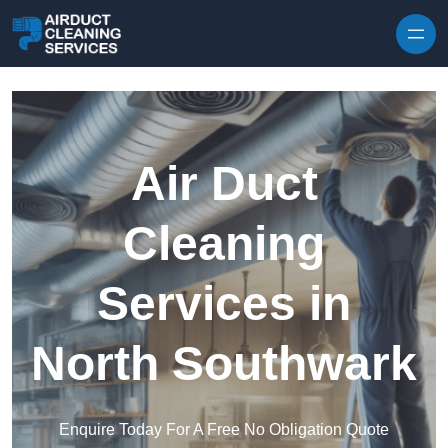
Skip to content
Air Duct
Cleaning
Services in
North Southwark
Enquire Today For A Free No Obligation Quote