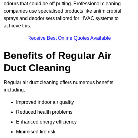
odours that could be off-putting. Professional cleaning
companies use specialised products like antimicrobial
sprays and deodorisers tailored for HVAC systems to
achieve this.
Receive Best Online Quotes Available
Benefits of Regular Air
Duct Cleaning
Regular air duct cleaning offers numerous benefits,
including:
Improved indoor air quality
Reduced health problems
Enhanced energy efficiency
Minimised fire risk