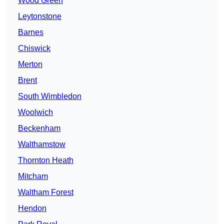
Wood Green
Leytonstone
Barnes
Chiswick
Merton
Brent
South Wimbledon
Woolwich
Beckenham
Walthamstow
Thornton Heath
Mitcham
Waltham Forest
Hendon