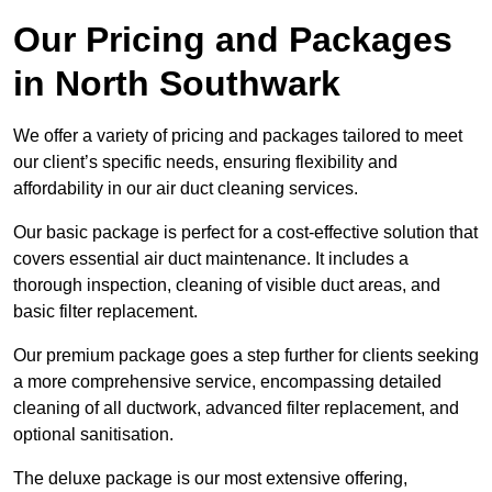
Our Pricing and Packages
in North Southwark
We offer a variety of pricing and packages tailored to meet
our client’s specific needs, ensuring flexibility and
affordability in our air duct cleaning services.
Our basic package is perfect for a cost-effective solution that
covers essential air duct maintenance. It includes a
thorough inspection, cleaning of visible duct areas, and
basic filter replacement.
Our premium package goes a step further for clients seeking
a more comprehensive service, encompassing detailed
cleaning of all ductwork, advanced filter replacement, and
optional sanitisation.
The deluxe package is our most extensive offering,