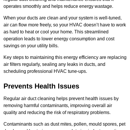
operates smoothly and helps reduce energy wastage.
When your ducts are clean and your system is well-tuned,
air can flow more freely, so your HVAC doesn’t have to work
as hard to heat or cool your home. This streamlined
operation leads to lower energy consumption and cost
savings on your utility bills.
Key steps to maintaining this energy efficiency are replacing
air filters regularly, sealing any leaks in ducts, and
scheduling professional HVAC tune-ups.
Prevents Health Issues
Regular air duct cleaning helps prevent health issues by
removing harmful contaminants, improving overall air
quality and reducing the risk of respiratory problems.
Contaminants such as dust mites, pollen, mould spores, pet