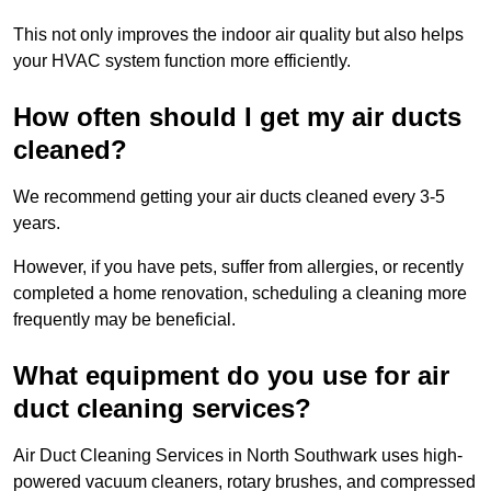
This not only improves the indoor air quality but also helps
your HVAC system function more efficiently.
How often should I get my air ducts
cleaned?
We recommend getting your air ducts cleaned every 3-5
years.
However, if you have pets, suffer from allergies, or recently
completed a home renovation, scheduling a cleaning more
frequently may be beneficial.
What equipment do you use for air
duct cleaning services?
Air Duct Cleaning Services in North Southwark uses high-
powered vacuum cleaners, rotary brushes, and compressed