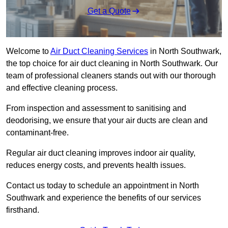
Get a Quote
Welcome to
Air Duct Cleaning Services
in North Southwark,
the top choice for air duct cleaning in North Southwark. Our
team of professional cleaners stands out with our thorough
and effective cleaning process.
From inspection and assessment to sanitising and
deodorising, we ensure that your air ducts are clean and
contaminant-free.
Regular air duct cleaning improves indoor air quality,
reduces energy costs, and prevents health issues.
Contact us today to schedule an appointment in North
Southwark and experience the benefits of our services
firsthand.