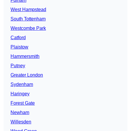
Fulham
West Hampstead
South Tottenham
Westcombe Park
Catford
Plaistow
Hammersmith
Putney
Greater London
Sydenham
Haringey
Forest Gate
Newham
Willesden