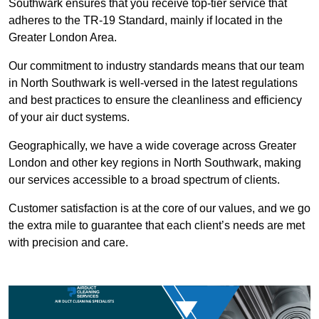
Southwark ensures that you receive top-tier service that
adheres to the TR-19 Standard, mainly if located in the
Greater London Area.
Our commitment to industry standards means that our team
in North Southwark is well-versed in the latest regulations
and best practices to ensure the cleanliness and efficiency
of your air duct systems.
Geographically, we have a wide coverage across Greater
London and other key regions in North Southwark, making
our services accessible to a broad spectrum of clients.
Customer satisfaction is at the core of our values, and we go
the extra mile to guarantee that each client’s needs are met
with precision and care.