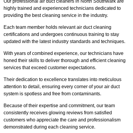
Our professional air duct cleaners in North Southwark are
highly trained and experienced technicians dedicated to
providing the best cleaning service in the industry.
Each team member holds relevant air duct cleaning
certifications and undergoes continuous training to stay
updated with the latest industry standards and techniques.
With years of combined experience, our technicians have
honed their skills to deliver thorough and efficient cleaning
services that exceed customer expectations.
Their dedication to excellence translates into meticulous
attention to detail, ensuring every corner of your air duct
system is spotless and free from contaminants.
Because of their expertise and commitment, our team
consistently receives glowing reviews from satisfied
customers who appreciate the care and professionalism
demonstrated during each cleaning service.