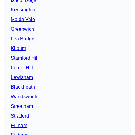
Isle of Dogs
Kensington
Maida Vale
Greenwich
Lea Bridge
Kilburn
Stamford Hill
Forest Hill
Lewisham
Blackheath
Wandsworth
Streatham
Stratford
Fulham