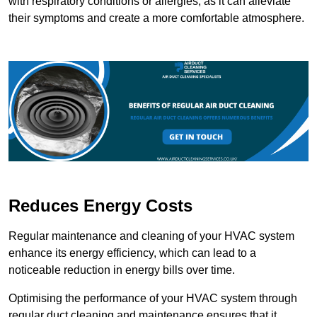
with respiratory conditions or allergies, as it can alleviate
their symptoms and create a more comfortable atmosphere.
Reduces Energy Costs
Regular maintenance and cleaning of your HVAC system
enhance its energy efficiency, which can lead to a
noticeable reduction in energy bills over time.
Optimising the performance of your HVAC system through
regular duct cleaning and maintenance ensures that it