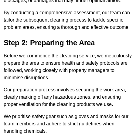
blockages, or damages that may hinder optimal airflow.
By conducting a comprehensive assessment, our team can
tailor the subsequent cleaning process to tackle specific
problem areas, ensuring a thorough and effective outcome.
Step 2: Preparing the Area
Before we commence the cleaning service, we meticulously
prepare the area to ensure health and safety protocols are
followed, working closely with property managers to
minimise disruptions.
Our preparation process involves securing the work area,
clearly marking off any hazardous zones, and ensuring
proper ventilation for the cleaning products we use.
We prioritise safety gear such as gloves and masks for our
team members and adhere to strict guidelines when
handling chemicals.