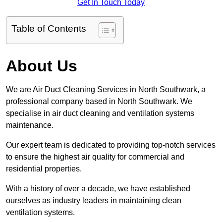
Get In Touch Today
Table of Contents
About Us
We are Air Duct Cleaning Services in North Southwark, a
professional company based in North Southwark. We
specialise in air duct cleaning and ventilation systems
maintenance.
Our expert team is dedicated to providing top-notch services
to ensure the highest air quality for commercial and
residential properties.
With a history of over a decade, we have established
ourselves as industry leaders in maintaining clean
ventilation systems.