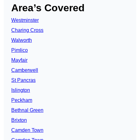
Area’s Covered
Westminster
Charing Cross
Walworth
Pimlico
Mayfair
Camberwell
St Pancras
Islington
Peckham
Bethnal Green
Brixton
Camden Town