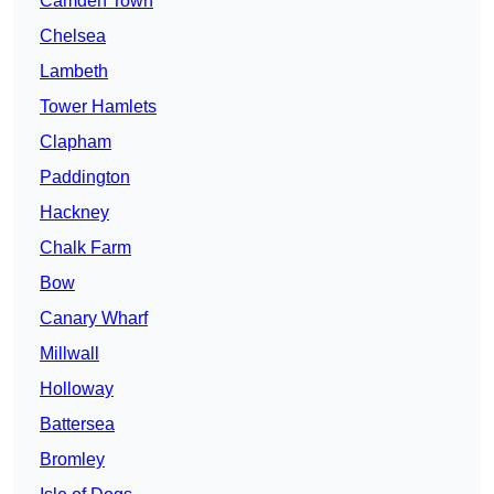
Camden Town
Chelsea
Lambeth
Tower Hamlets
Clapham
Paddington
Hackney
Chalk Farm
Bow
Canary Wharf
Millwall
Holloway
Battersea
Bromley