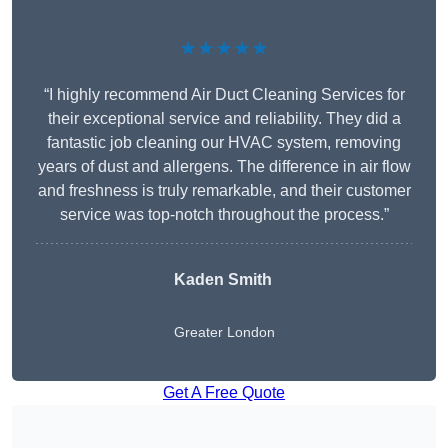
★★★★★
“I highly recommend Air Duct Cleaning Services for
their exceptional service and reliability. They did a
fantastic job cleaning our HVAC system, removing
years of dust and allergens. The difference in air flow
and freshness is truly remarkable, and their customer
service was top-notch throughout the process.”
Kaden Smith
Greater London
Get A Free Quote