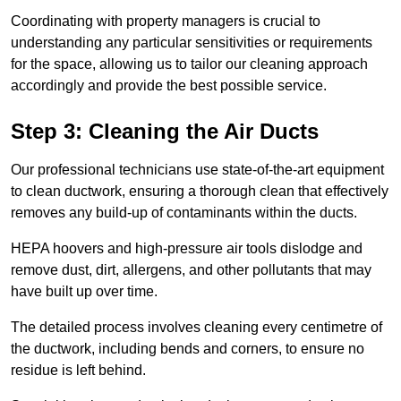
Coordinating with property managers is crucial to
understanding any particular sensitivities or requirements
for the space, allowing us to tailor our cleaning approach
accordingly and provide the best possible service.
Step 3: Cleaning the Air Ducts
Our professional technicians use state-of-the-art equipment
to clean ductwork, ensuring a thorough clean that effectively
removes any build-up of contaminants within the ducts.
HEPA hoovers and high-pressure air tools dislodge and
remove dust, dirt, allergens, and other pollutants that may
have built up over time.
The detailed process involves cleaning every centimetre of
the ductwork, including bends and corners, to ensure no
residue is left behind.