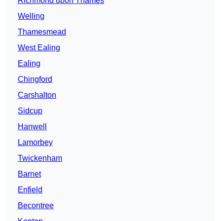
Richmond upon Thames
Welling
Thamesmead
West Ealing
Ealing
Chingford
Carshalton
Sidcup
Hanwell
Lamorbey
Twickenham
Barnet
Enfield
Becontree