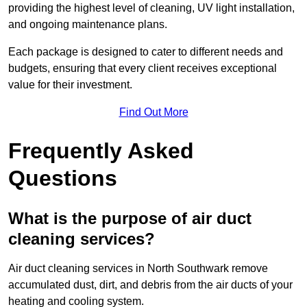
providing the highest level of cleaning, UV light installation,
and ongoing maintenance plans.
Each package is designed to cater to different needs and
budgets, ensuring that every client receives exceptional
value for their investment.
Find Out More
Frequently Asked
Questions
What is the purpose of air duct
cleaning services?
Air duct cleaning services in North Southwark remove
accumulated dust, dirt, and debris from the air ducts of your
heating and cooling system.