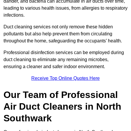
dander, and bacteria can accumulate in air ducts over time,
leading to various health issues, from allergies to respiratory
infections.
Duct cleaning services not only remove these hidden
pollutants but also help prevent them from circulating
throughout the home, safeguarding the occupants’ health.
Professional disinfection services can be employed during
duct cleaning to eliminate any remaining microbes,
ensuring a cleaner and safer indoor environment.
Receive Top Online Quotes Here
Our Team of Professional
Air Duct Cleaners in North
Southwark