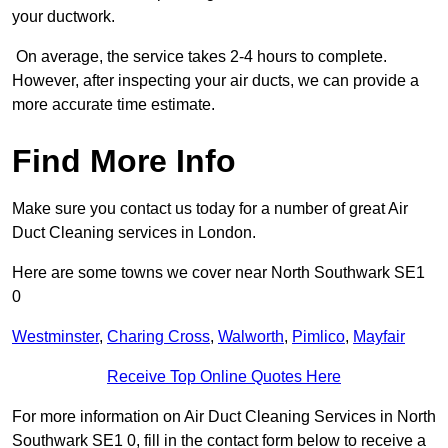
your ductwork.
On average, the service takes 2-4 hours to complete.
However, after inspecting your air ducts, we can provide a
more accurate time estimate.
Find More Info
Make sure you contact us today for a number of great Air
Duct Cleaning services in London.
Here are some towns we cover near North Southwark SE1
0
Westminster
,
Charing Cross
,
Walworth
,
Pimlico
,
Mayfair
Receive Top Online Quotes Here
For more information on Air Duct Cleaning Services in North
Southwark SE1 0, fill in the contact form below to receive a