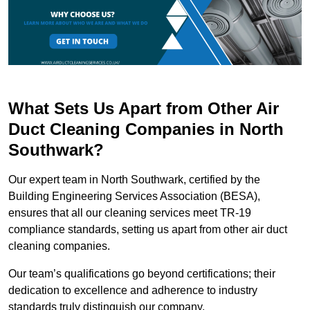
What Sets Us Apart from Other Air
Duct Cleaning Companies in North
Southwark?
Our expert team in North Southwark, certified by the
Building Engineering Services Association (BESA),
ensures that all our cleaning services meet TR-19
compliance standards, setting us apart from other air duct
cleaning companies.
Our team’s qualifications go beyond certifications; their
dedication to excellence and adherence to industry
standards truly distinguish our company.