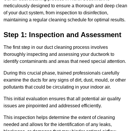
meticulously designed to ensure a thorough and deep clean
of your duct system, from inspection to disinfection,
maintaining a regular cleaning schedule for optimal results.
Step 1: Inspection and Assessment
The first step in our duct cleaning process involves
thoroughly inspecting and assessing your ductwork to
identify contaminants and areas that need special attention.
During this crucial phase, trained professionals carefully
examine the ducts for any signs of dirt, dust, mould, or other
pollutants that could be circulating in your indoor air.
This initial evaluation ensures that all potential air quality
issues are pinpointed and addressed efficiently.
This inspection helps determine the extent of cleaning
needed and allows for the identification of any leaks,