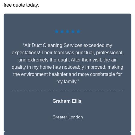
free quote today.
★★★★★
“Air Duct Cleaning Services exceeded my
expectations! Their team was punctual, professional,
and extremely thorough. After their visit, the air
quality in my home has noticeably improved, making
the environment healthier and more comfortable for
my family.”
Graham Ellis
Greater London