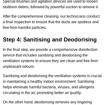
Special brushes and agitation devices are used to loosen
stubborn debris, followed by powerful suction to remove it.
After the comprehensive cleaning, our technicians conduct
a final inspection to ensure that the ducts are spotless and
free from harmful particles.
Step 4: Sanitising and Deodorising
In the final step, we provide a comprehensive disinfection
service that includes sanitising and deodorising the
ventilation systems to ensure they are clean and free from
unpleasant odours.
Sanitising and deodorising the ventilation systems is crucial
in maintaining a healthy indoor environment. Sanitising
helps eliminate harmful bacteria, viruses, and allergens
circulating in the air, promoting better air quality.
On the other hand, deodorising removes any lingering