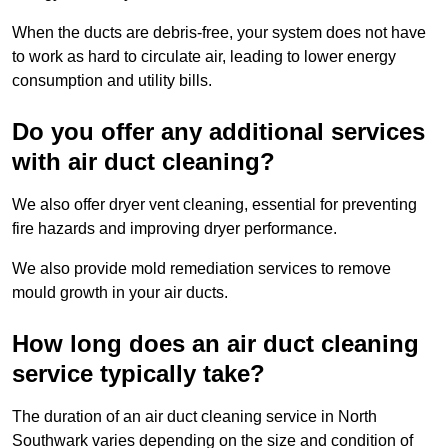
When the ducts are debris-free, your system does not have
to work as hard to circulate air, leading to lower energy
consumption and utility bills.
Do you offer any additional services
with air duct cleaning?
We also offer dryer vent cleaning, essential for preventing
fire hazards and improving dryer performance.
We also provide mold remediation services to remove
mould growth in your air ducts.
How long does an air duct cleaning
service typically take?
The duration of an air duct cleaning service in North
Southwark varies depending on the size and condition of