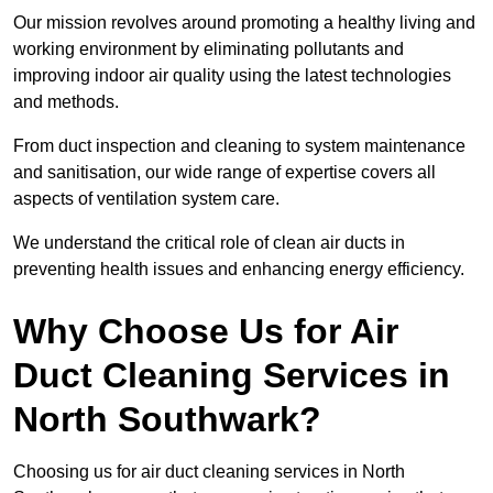
Our mission revolves around promoting a healthy living and
working environment by eliminating pollutants and
improving indoor air quality using the latest technologies
and methods.
From duct inspection and cleaning to system maintenance
and sanitisation, our wide range of expertise covers all
aspects of ventilation system care.
We understand the critical role of clean air ducts in
preventing health issues and enhancing energy efficiency.
Why Choose Us for Air
Duct Cleaning Services in
North Southwark?
Choosing us for air duct cleaning services in North