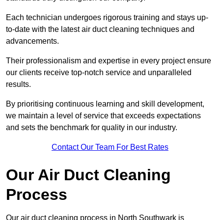
Each technician undergoes rigorous training and stays up-
to-date with the latest air duct cleaning techniques and
advancements.
Their professionalism and expertise in every project ensure
our clients receive top-notch service and unparalleled
results.
By prioritising continuous learning and skill development,
we maintain a level of service that exceeds expectations
and sets the benchmark for quality in our industry.
Contact Our Team For Best Rates
Our Air Duct Cleaning
Process
Our air duct cleaning process in North Southwark is