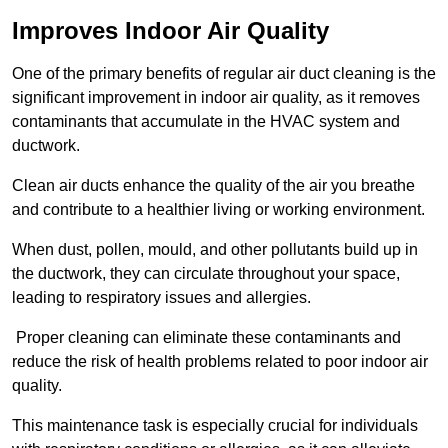
Improves Indoor Air Quality
One of the primary benefits of regular air duct cleaning is the
significant improvement in indoor air quality, as it removes
contaminants that accumulate in the HVAC system and
ductwork.
Clean air ducts enhance the quality of the air you breathe
and contribute to a healthier living or working environment.
When dust, pollen, mould, and other pollutants build up in
the ductwork, they can circulate throughout your space,
leading to respiratory issues and allergies.
Proper cleaning can eliminate these contaminants and
reduce the risk of health problems related to poor indoor air
quality.
This maintenance task is especially crucial for individuals