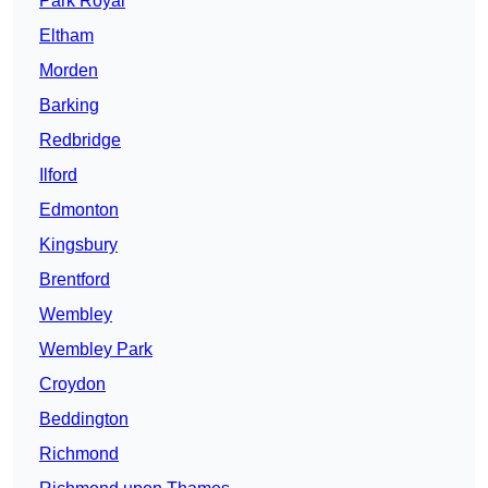
Park Royal
Eltham
Morden
Barking
Redbridge
Ilford
Edmonton
Kingsbury
Brentford
Wembley
Wembley Park
Croydon
Beddington
Richmond