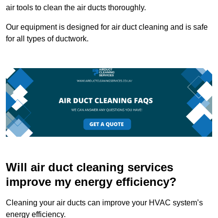
air tools to clean the air ducts thoroughly.
Our equipment is designed for air duct cleaning and is safe
for all types of ductwork.
Will air duct cleaning services
improve my energy efficiency?
Cleaning your air ducts can improve your HVAC system’s
energy efficiency.