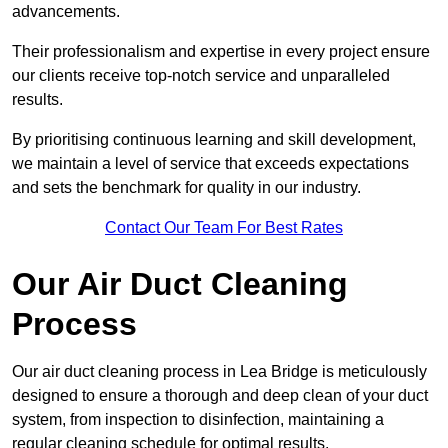
advancements.
Their professionalism and expertise in every project ensure
our clients receive top-notch service and unparalleled
results.
By prioritising continuous learning and skill development,
we maintain a level of service that exceeds expectations
and sets the benchmark for quality in our industry.
Contact Our Team For Best Rates
Our Air Duct Cleaning
Process
Our air duct cleaning process in Lea Bridge is meticulously
designed to ensure a thorough and deep clean of your duct
system, from inspection to disinfection, maintaining a
regular cleaning schedule for optimal results.