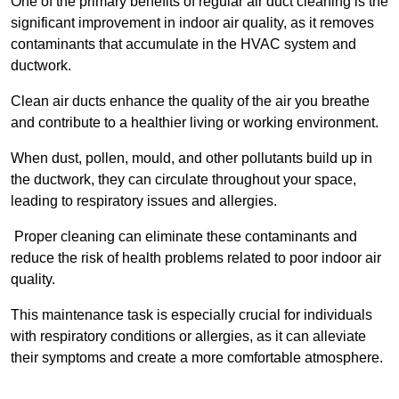
One of the primary benefits of regular air duct cleaning is the
significant improvement in indoor air quality, as it removes
contaminants that accumulate in the HVAC system and
ductwork.
Clean air ducts enhance the quality of the air you breathe
and contribute to a healthier living or working environment.
When dust, pollen, mould, and other pollutants build up in
the ductwork, they can circulate throughout your space,
leading to respiratory issues and allergies.
Proper cleaning can eliminate these contaminants and
reduce the risk of health problems related to poor indoor air
quality.
This maintenance task is especially crucial for individuals
with respiratory conditions or allergies, as it can alleviate
their symptoms and create a more comfortable atmosphere.