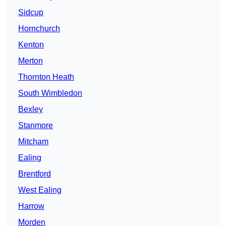
Sidcup
Hornchurch
Kenton
Merton
Thornton Heath
South Wimbledon
Bexley
Stanmore
Mitcham
Ealing
Brentford
West Ealing
Harrow
Morden