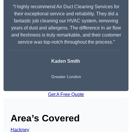
“I highly recommend Air Duct Cleaning Services for
their exceptional service and reliability. They did a
fantastic job cleaning our HVAC system, removing
years of dust and allergens. The difference in air flow
and freshness is truly remarkable, and their customer
service was top-notch throughout the process.”
Kaden Smith
Greater London
Get A Free Quote
Area’s Covered
Hackney