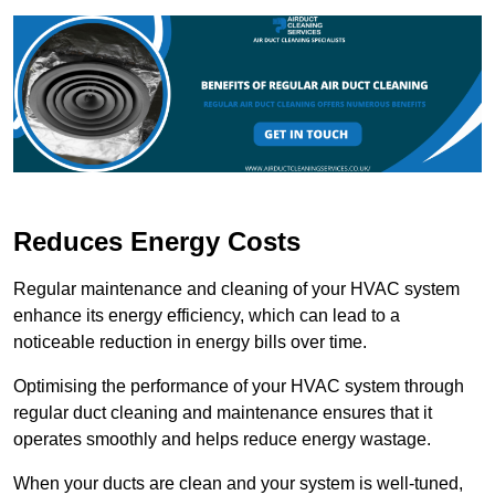
Reduces Energy Costs
Regular maintenance and cleaning of your HVAC system
enhance its energy efficiency, which can lead to a
noticeable reduction in energy bills over time.
Optimising the performance of your HVAC system through
regular duct cleaning and maintenance ensures that it
operates smoothly and helps reduce energy wastage.
When your ducts are clean and your system is well-tuned,