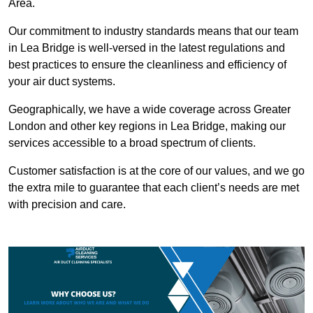
Area.
Our commitment to industry standards means that our team
in Lea Bridge is well-versed in the latest regulations and
best practices to ensure the cleanliness and efficiency of
your air duct systems.
Geographically, we have a wide coverage across Greater
London and other key regions in Lea Bridge, making our
services accessible to a broad spectrum of clients.
Customer satisfaction is at the core of our values, and we go
the extra mile to guarantee that each client’s needs are met
with precision and care.