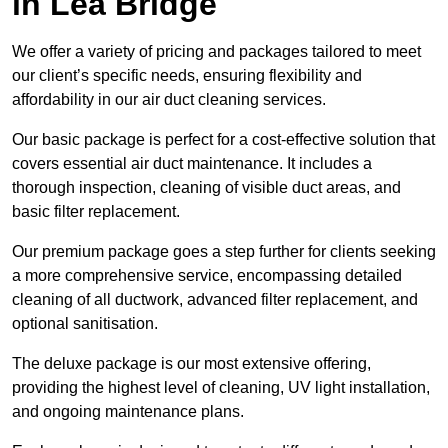
in Lea Bridge
We offer a variety of pricing and packages tailored to meet
our client’s specific needs, ensuring flexibility and
affordability in our air duct cleaning services.
Our basic package is perfect for a cost-effective solution that
covers essential air duct maintenance. It includes a
thorough inspection, cleaning of visible duct areas, and
basic filter replacement.
Our premium package goes a step further for clients seeking
a more comprehensive service, encompassing detailed
cleaning of all ductwork, advanced filter replacement, and
optional sanitisation.
The deluxe package is our most extensive offering,
providing the highest level of cleaning, UV light installation,
and ongoing maintenance plans.