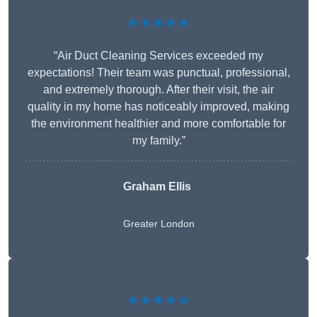
★★★★★
“Air Duct Cleaning Services exceeded my
expectations! Their team was punctual, professional,
and extremely thorough. After their visit, the air
quality in my home has noticeably improved, making
the environment healthier and more comfortable for
my family.”
Graham Ellis
Greater London
★★★★★