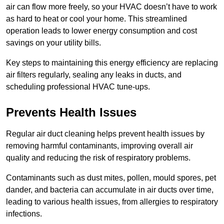
air can flow more freely, so your HVAC doesn’t have to work
as hard to heat or cool your home. This streamlined
operation leads to lower energy consumption and cost
savings on your utility bills.
Key steps to maintaining this energy efficiency are replacing
air filters regularly, sealing any leaks in ducts, and
scheduling professional HVAC tune-ups.
Prevents Health Issues
Regular air duct cleaning helps prevent health issues by
removing harmful contaminants, improving overall air
quality and reducing the risk of respiratory problems.
Contaminants such as dust mites, pollen, mould spores, pet
dander, and bacteria can accumulate in air ducts over time,
leading to various health issues, from allergies to respiratory
infections.