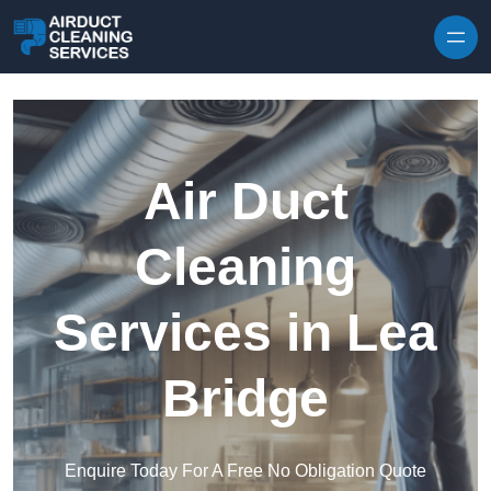
Skip to content
Air Duct
Cleaning
Services in Lea
Bridge
Enquire Today For A Free No Obligation Quote