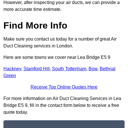
However, after inspecting your air ducts, we can provide a
more accurate time estimate.
Find More Info
Make sure you contact us today for a number of great Air
Duct Cleaning services in London.
Here are some towns we cover near Lea Bridge E5 9
Hackney
,
Stamford Hill
,
South Tottenham
,
Bow
,
Bethnal
Green
Receive Top Online Quotes Here
For more information on Air Duct Cleaning Services in Lea
Bridge E5 9, fill in the contact form below to receive a free
quote today.