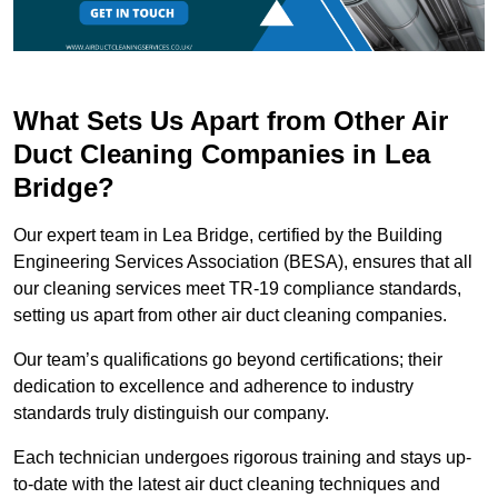
What Sets Us Apart from Other Air
Duct Cleaning Companies in Lea
Bridge?
Our expert team in Lea Bridge, certified by the Building
Engineering Services Association (BESA), ensures that all
our cleaning services meet TR-19 compliance standards,
setting us apart from other air duct cleaning companies.
Our team’s qualifications go beyond certifications; their
dedication to excellence and adherence to industry
standards truly distinguish our company.
Each technician undergoes rigorous training and stays up-
to-date with the latest air duct cleaning techniques and