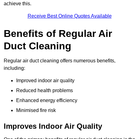
achieve this.
Receive Best Online Quotes Available
Benefits of Regular Air
Duct Cleaning
Regular air duct cleaning offers numerous benefits,
including:
Improved indoor air quality
Reduced health problems
Enhanced energy efficiency
Minimised fire risk
Improves Indoor Air Quality