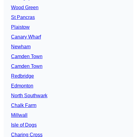
Wood Green
St Pancras
Plaistow
Canary Wharf
Newham
Camden Town
Camden Town
Redbridge
Edmonton
North Southwark
Chalk Farm
Millwall
Isle of Dogs
Charing Cross