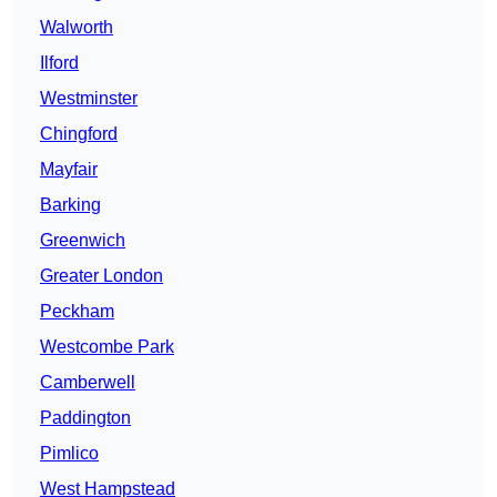
Walworth
Ilford
Westminster
Chingford
Mayfair
Barking
Greenwich
Greater London
Peckham
Westcombe Park
Camberwell
Paddington
Pimlico
West Hampstead