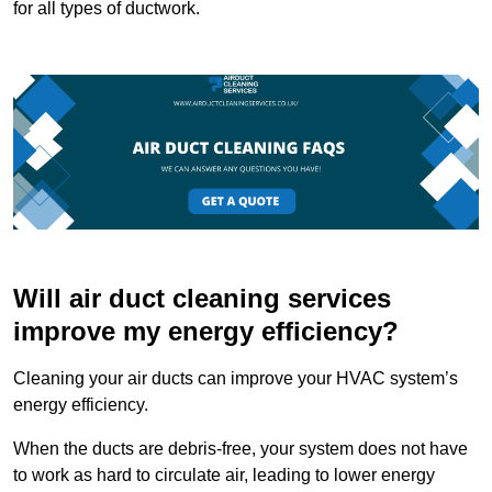
for all types of ductwork.
Will air duct cleaning services
improve my energy efficiency?
Cleaning your air ducts can improve your HVAC system’s
energy efficiency.
When the ducts are debris-free, your system does not have
to work as hard to circulate air, leading to lower energy