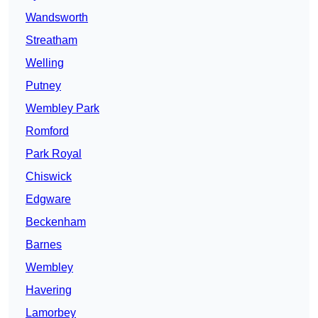
Wandsworth
Streatham
Welling
Putney
Wembley Park
Romford
Park Royal
Chiswick
Edgware
Beckenham
Barnes
Wembley
Havering
Lamorbey