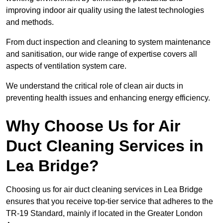
improving indoor air quality using the latest technologies
and methods.
From duct inspection and cleaning to system maintenance
and sanitisation, our wide range of expertise covers all
aspects of ventilation system care.
We understand the critical role of clean air ducts in
preventing health issues and enhancing energy efficiency.
Why Choose Us for Air
Duct Cleaning Services in
Lea Bridge?
Choosing us for air duct cleaning services in Lea Bridge
ensures that you receive top-tier service that adheres to the
TR-19 Standard, mainly if located in the Greater London