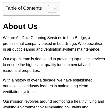
Table of Contents
About Us
We are Air Duct Cleaning Services in Lea Bridge, a
professional company based in Lea Bridge. We specialise
in air duct cleaning and ventilation systems maintenance.
Our expert team is dedicated to providing top-notch services
to ensure the highest air quality for commercial and
residential properties.
With a history of over a decade, we have established
ourselves as industry leaders in maintaining clean
ventilation systems.
Our mission revolves around promoting a healthy living and
working environment by eliminating pollutants and