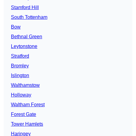
Stamford Hill
South Tottenham
Bow
Bethnal Green
Leytonstone
Stratford
Bromley
Islington
Walthamstow
Holloway
Waltham Forest
Forest Gate
Tower Hamlets
Haringey