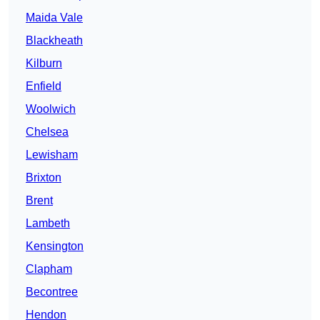
Maida Vale
Blackheath
Kilburn
Enfield
Woolwich
Chelsea
Lewisham
Brixton
Brent
Lambeth
Kensington
Clapham
Becontree
Hendon