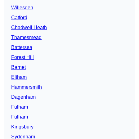
Willesden
Catford
Chadwell Heath
Thamesmead
Battersea
Forest Hill
Barnet
Eltham
Hammersmith
Dagenham
Fulham
Fulham
Kingsbury
Sydenham