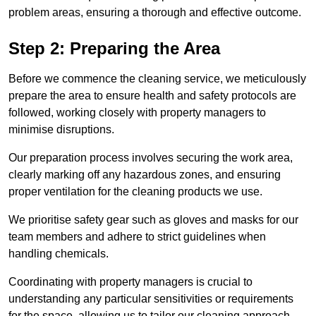
problem areas, ensuring a thorough and effective outcome.
Step 2: Preparing the Area
Before we commence the cleaning service, we meticulously
prepare the area to ensure health and safety protocols are
followed, working closely with property managers to
minimise disruptions.
Our preparation process involves securing the work area,
clearly marking off any hazardous zones, and ensuring
proper ventilation for the cleaning products we use.
We prioritise safety gear such as gloves and masks for our
team members and adhere to strict guidelines when
handling chemicals.
Coordinating with property managers is crucial to
understanding any particular sensitivities or requirements
for the space, allowing us to tailor our cleaning approach