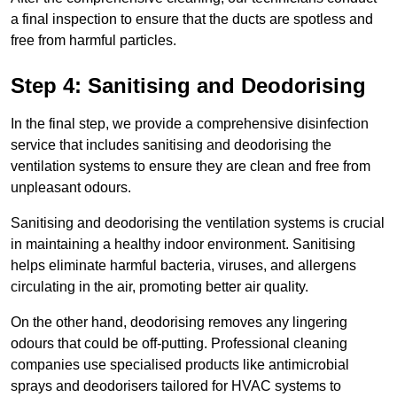
a final inspection to ensure that the ducts are spotless and
free from harmful particles.
Step 4: Sanitising and Deodorising
In the final step, we provide a comprehensive disinfection
service that includes sanitising and deodorising the
ventilation systems to ensure they are clean and free from
unpleasant odours.
Sanitising and deodorising the ventilation systems is crucial
in maintaining a healthy indoor environment. Sanitising
helps eliminate harmful bacteria, viruses, and allergens
circulating in the air, promoting better air quality.
On the other hand, deodorising removes any lingering
odours that could be off-putting. Professional cleaning
companies use specialised products like antimicrobial
sprays and deodorisers tailored for HVAC systems to