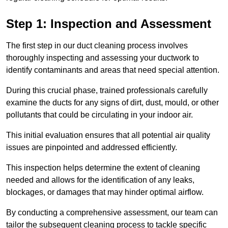
Step 1: Inspection and Assessment
The first step in our duct cleaning process involves
thoroughly inspecting and assessing your ductwork to
identify contaminants and areas that need special attention.
During this crucial phase, trained professionals carefully
examine the ducts for any signs of dirt, dust, mould, or other
pollutants that could be circulating in your indoor air.
This initial evaluation ensures that all potential air quality
issues are pinpointed and addressed efficiently.
This inspection helps determine the extent of cleaning
needed and allows for the identification of any leaks,
blockages, or damages that may hinder optimal airflow.
By conducting a comprehensive assessment, our team can
tailor the subsequent cleaning process to tackle specific