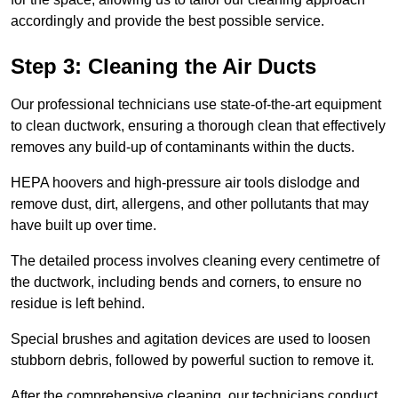
accordingly and provide the best possible service.
Step 3: Cleaning the Air Ducts
Our professional technicians use state-of-the-art equipment
to clean ductwork, ensuring a thorough clean that effectively
removes any build-up of contaminants within the ducts.
HEPA hoovers and high-pressure air tools dislodge and
remove dust, dirt, allergens, and other pollutants that may
have built up over time.
The detailed process involves cleaning every centimetre of
the ductwork, including bends and corners, to ensure no
residue is left behind.
Special brushes and agitation devices are used to loosen
stubborn debris, followed by powerful suction to remove it.
After the comprehensive cleaning, our technicians conduct