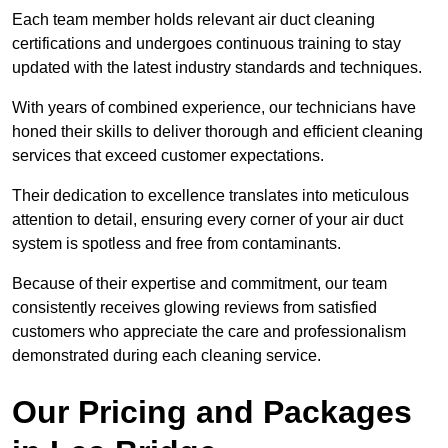
Each team member holds relevant air duct cleaning
certifications and undergoes continuous training to stay
updated with the latest industry standards and techniques.
With years of combined experience, our technicians have
honed their skills to deliver thorough and efficient cleaning
services that exceed customer expectations.
Their dedication to excellence translates into meticulous
attention to detail, ensuring every corner of your air duct
system is spotless and free from contaminants.
Because of their expertise and commitment, our team
consistently receives glowing reviews from satisfied
customers who appreciate the care and professionalism
demonstrated during each cleaning service.
Our Pricing and Packages