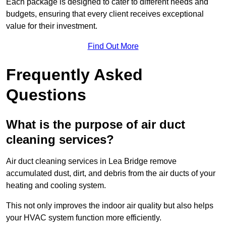
Each package is designed to cater to different needs and
budgets, ensuring that every client receives exceptional
value for their investment.
Find Out More
Frequently Asked
Questions
What is the purpose of air duct
cleaning services?
Air duct cleaning services in Lea Bridge remove
accumulated dust, dirt, and debris from the air ducts of your
heating and cooling system.
This not only improves the indoor air quality but also helps
your HVAC system function more efficiently.