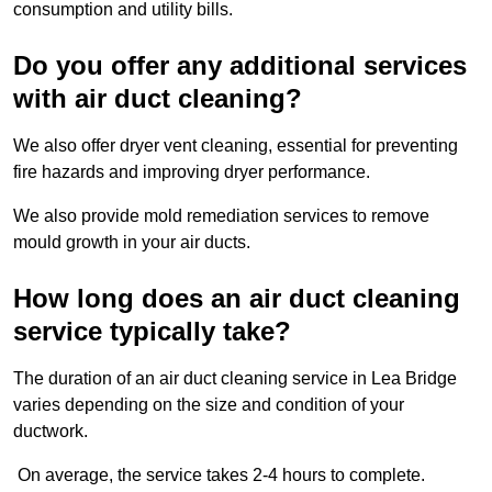
consumption and utility bills.
Do you offer any additional services
with air duct cleaning?
We also offer dryer vent cleaning, essential for preventing
fire hazards and improving dryer performance.
We also provide mold remediation services to remove
mould growth in your air ducts.
How long does an air duct cleaning
service typically take?
The duration of an air duct cleaning service in Lea Bridge
varies depending on the size and condition of your
ductwork.
On average, the service takes 2-4 hours to complete.