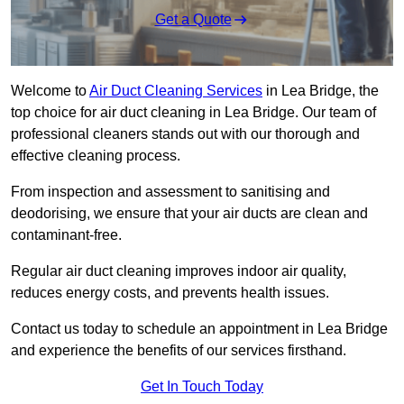
Get a Quote
Welcome to
Air Duct Cleaning Services
in Lea Bridge, the
top choice for air duct cleaning in Lea Bridge. Our team of
professional cleaners stands out with our thorough and
effective cleaning process.
From inspection and assessment to sanitising and
deodorising, we ensure that your air ducts are clean and
contaminant-free.
Regular air duct cleaning improves indoor air quality,
reduces energy costs, and prevents health issues.
Contact us today to schedule an appointment in Lea Bridge
and experience the benefits of our services firsthand.
Get In Touch Today