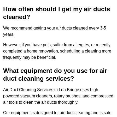
How often should I get my air ducts
cleaned?
We recommend getting your air ducts cleaned every 3-5
years.
However, if you have pets, suffer from allergies, or recently
completed a home renovation, scheduling a cleaning more
frequently may be beneficial.
What equipment do you use for air
duct cleaning services?
Air Duct Cleaning Services in Lea Bridge uses high-
powered vacuum cleaners, rotary brushes, and compressed
air tools to clean the air ducts thoroughly.
Our equipment is designed for air duct cleaning and is safe