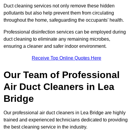
Duct cleaning services not only remove these hidden
pollutants but also help prevent them from circulating
throughout the home, safeguarding the occupants’ health.
Professional disinfection services can be employed during
duct cleaning to eliminate any remaining microbes,
ensuring a cleaner and safer indoor environment.
Receive Top Online Quotes Here
Our Team of Professional
Air Duct Cleaners in Lea
Bridge
Our professional air duct cleaners in Lea Bridge are highly
trained and experienced technicians dedicated to providing
the best cleaning service in the industry.