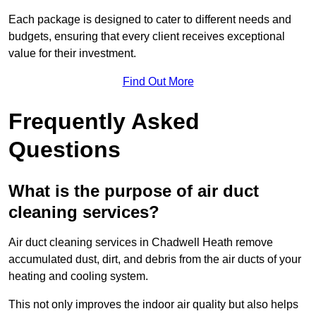
Each package is designed to cater to different needs and
budgets, ensuring that every client receives exceptional
value for their investment.
Find Out More
Frequently Asked
Questions
What is the purpose of air duct
cleaning services?
Air duct cleaning services in Chadwell Heath remove
accumulated dust, dirt, and debris from the air ducts of your
heating and cooling system.
This not only improves the indoor air quality but also helps