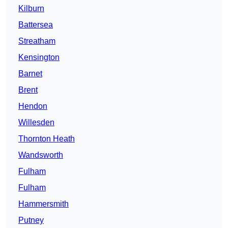
Kilburn
Battersea
Streatham
Kensington
Barnet
Brent
Hendon
Willesden
Thornton Heath
Wandsworth
Fulham
Fulham
Hammersmith
Putney