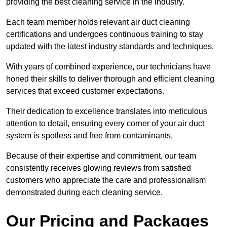
providing the best cleaning service in the industry.
Each team member holds relevant air duct cleaning
certifications and undergoes continuous training to stay
updated with the latest industry standards and techniques.
With years of combined experience, our technicians have
honed their skills to deliver thorough and efficient cleaning
services that exceed customer expectations.
Their dedication to excellence translates into meticulous
attention to detail, ensuring every corner of your air duct
system is spotless and free from contaminants.
Because of their expertise and commitment, our team
consistently receives glowing reviews from satisfied
customers who appreciate the care and professionalism
demonstrated during each cleaning service.
Our Pricing and Packages