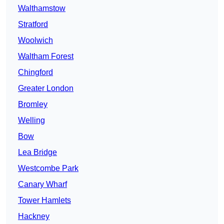
Walthamstow
Stratford
Woolwich
Waltham Forest
Chingford
Greater London
Bromley
Welling
Bow
Lea Bridge
Westcombe Park
Canary Wharf
Tower Hamlets
Hackney