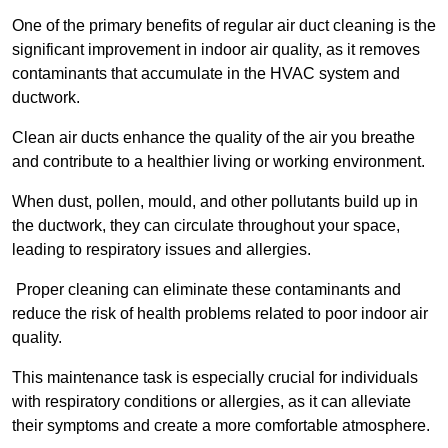
One of the primary benefits of regular air duct cleaning is the
significant improvement in indoor air quality, as it removes
contaminants that accumulate in the HVAC system and
ductwork.
Clean air ducts enhance the quality of the air you breathe
and contribute to a healthier living or working environment.
When dust, pollen, mould, and other pollutants build up in
the ductwork, they can circulate throughout your space,
leading to respiratory issues and allergies.
Proper cleaning can eliminate these contaminants and
reduce the risk of health problems related to poor indoor air
quality.
This maintenance task is especially crucial for individuals
with respiratory conditions or allergies, as it can alleviate
their symptoms and create a more comfortable atmosphere.