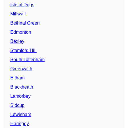
Isle of Dogs
Millwall
Bethnal Green
Edmonton
Bexley
Stamford Hill
South Tottenham
Greenwich
Eltham
Blackheath
Lamorbey
Sidcup
Lewisham
Haringey