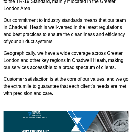
to the TR-19 Standard, mainly if located in the Greater
London Area.
Our commitment to industry standards means that our team
in Chadwell Heath is well-versed in the latest regulations
and best practices to ensure the cleanliness and efficiency
of your air duct systems.
Geographically, we have a wide coverage across Greater
London and other key regions in Chadwell Heath, making
our services accessible to a broad spectrum of clients.
Customer satisfaction is at the core of our values, and we go
the extra mile to guarantee that each client’s needs are met
with precision and care.