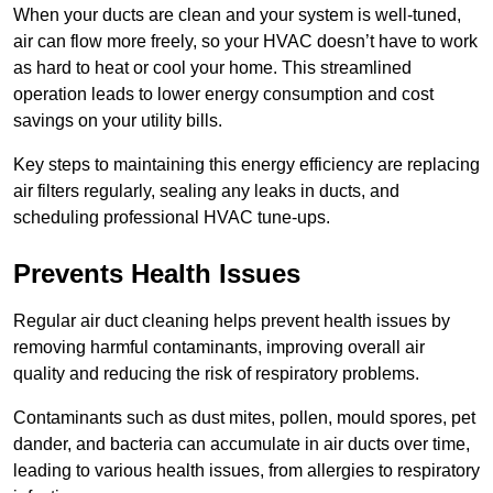
When your ducts are clean and your system is well-tuned,
air can flow more freely, so your HVAC doesn’t have to work
as hard to heat or cool your home. This streamlined
operation leads to lower energy consumption and cost
savings on your utility bills.
Key steps to maintaining this energy efficiency are replacing
air filters regularly, sealing any leaks in ducts, and
scheduling professional HVAC tune-ups.
Prevents Health Issues
Regular air duct cleaning helps prevent health issues by
removing harmful contaminants, improving overall air
quality and reducing the risk of respiratory problems.
Contaminants such as dust mites, pollen, mould spores, pet
dander, and bacteria can accumulate in air ducts over time,
leading to various health issues, from allergies to respiratory