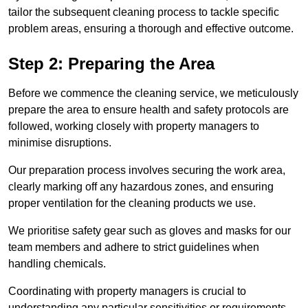
tailor the subsequent cleaning process to tackle specific
problem areas, ensuring a thorough and effective outcome.
Step 2: Preparing the Area
Before we commence the cleaning service, we meticulously
prepare the area to ensure health and safety protocols are
followed, working closely with property managers to
minimise disruptions.
Our preparation process involves securing the work area,
clearly marking off any hazardous zones, and ensuring
proper ventilation for the cleaning products we use.
We prioritise safety gear such as gloves and masks for our
team members and adhere to strict guidelines when
handling chemicals.
Coordinating with property managers is crucial to
understanding any particular sensitivities or requirements