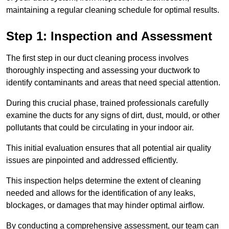
maintaining a regular cleaning schedule for optimal results.
Step 1: Inspection and Assessment
The first step in our duct cleaning process involves
thoroughly inspecting and assessing your ductwork to
identify contaminants and areas that need special attention.
During this crucial phase, trained professionals carefully
examine the ducts for any signs of dirt, dust, mould, or other
pollutants that could be circulating in your indoor air.
This initial evaluation ensures that all potential air quality
issues are pinpointed and addressed efficiently.
This inspection helps determine the extent of cleaning
needed and allows for the identification of any leaks,
blockages, or damages that may hinder optimal airflow.
By conducting a comprehensive assessment, our team can