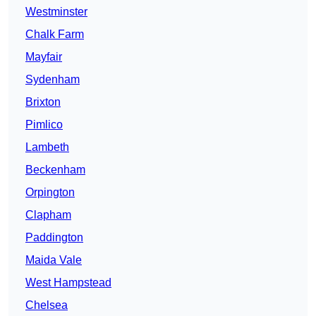
Westminster
Chalk Farm
Mayfair
Sydenham
Brixton
Pimlico
Lambeth
Beckenham
Orpington
Clapham
Paddington
Maida Vale
West Hampstead
Chelsea