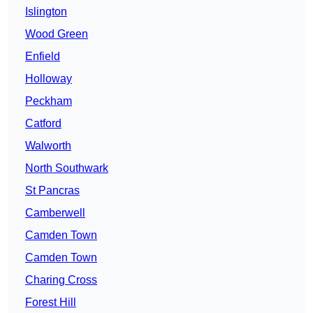
Islington
Wood Green
Enfield
Holloway
Peckham
Catford
Walworth
North Southwark
St Pancras
Camberwell
Camden Town
Camden Town
Charing Cross
Forest Hill