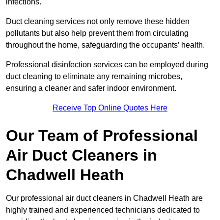
infections.
Duct cleaning services not only remove these hidden
pollutants but also help prevent them from circulating
throughout the home, safeguarding the occupants’ health.
Professional disinfection services can be employed during
duct cleaning to eliminate any remaining microbes,
ensuring a cleaner and safer indoor environment.
Receive Top Online Quotes Here
Our Team of Professional
Air Duct Cleaners in
Chadwell Heath
Our professional air duct cleaners in Chadwell Heath are
highly trained and experienced technicians dedicated to