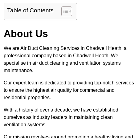
Table of Contents
About Us
We are Air Duct Cleaning Services in Chadwell Heath, a
professional company based in Chadwell Heath. We
specialise in air duct cleaning and ventilation systems
maintenance.
Our expert team is dedicated to providing top-notch services
to ensure the highest air quality for commercial and
residential properties.
With a history of over a decade, we have established
ourselves as industry leaders in maintaining clean
ventilation systems.
Our mission revolves around promoting a healthy living and