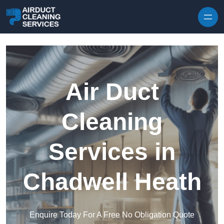
Skip to content
Air Duct
Cleaning
Services in
Chadwell Heath
Enquire Today For A Free No Obligation Quote