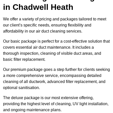
in Chadwell Heath
We offer a variety of pricing and packages tailored to meet
our client’s specific needs, ensuring flexibility and
affordability in our air duct cleaning services.
Our basic package is perfect for a cost-effective solution that
covers essential air duct maintenance. It includes a
thorough inspection, cleaning of visible duct areas, and
basic filter replacement.
Our premium package goes a step further for clients seeking
a more comprehensive service, encompassing detailed
cleaning of all ductwork, advanced filter replacement, and
optional sanitisation.
The deluxe package is our most extensive offering,
providing the highest level of cleaning, UV light installation,
and ongoing maintenance plans.