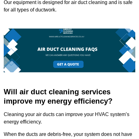
Our equipment is designed for air duct cleaning and is safe
for all types of ductwork.
Will air duct cleaning services
improve my energy efficiency?
Cleaning your air ducts can improve your HVAC system’s
energy efficiency.
When the ducts are debris-free, your system does not have