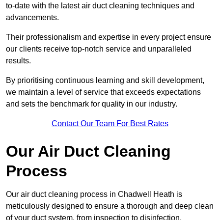
to-date with the latest air duct cleaning techniques and
advancements.
Their professionalism and expertise in every project ensure
our clients receive top-notch service and unparalleled
results.
By prioritising continuous learning and skill development,
we maintain a level of service that exceeds expectations
and sets the benchmark for quality in our industry.
Contact Our Team For Best Rates
Our Air Duct Cleaning
Process
Our air duct cleaning process in Chadwell Heath is
meticulously designed to ensure a thorough and deep clean
of your duct system, from inspection to disinfection,