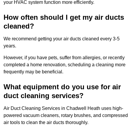
your HVAC system function more efficiently.
How often should I get my air ducts
cleaned?
We recommend getting your air ducts cleaned every 3-5
years.
However, if you have pets, suffer from allergies, or recently
completed a home renovation, scheduling a cleaning more
frequently may be beneficial.
What equipment do you use for air
duct cleaning services?
Air Duct Cleaning Services in Chadwell Heath uses high-
powered vacuum cleaners, rotary brushes, and compressed
air tools to clean the air ducts thoroughly.