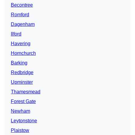
Becontree
Romford
Dagenham
Ilford
Havering
Hornchurch
Barking
Redbridge
Upminster
Thamesmead
Forest Gate
Newham
Leytonstone
Plaistow