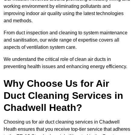
working environment by eliminating pollutants and
improving indoor air quality using the latest technologies
and methods.
From duct inspection and cleaning to system maintenance
and sanitisation, our wide range of expertise covers all
aspects of ventilation system care.
We understand the critical role of clean air ducts in
preventing health issues and enhancing energy efficiency.
Why Choose Us for Air
Duct Cleaning Services in
Chadwell Heath?
Choosing us for air duct cleaning services in Chadwell
Heath ensures that you receive top-tier service that adheres