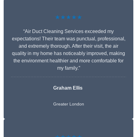
★★★★★
“Air Duct Cleaning Services exceeded my
expectations! Their team was punctual, professional,
and extremely thorough. After their visit, the air
quality in my home has noticeably improved, making
the environment healthier and more comfortable for
my family.”
Graham Ellis
Greater London