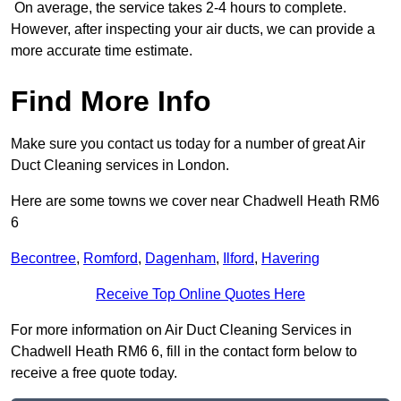
On average, the service takes 2-4 hours to complete.
However, after inspecting your air ducts, we can provide a
more accurate time estimate.
Find More Info
Make sure you contact us today for a number of great Air
Duct Cleaning services in London.
Here are some towns we cover near Chadwell Heath RM6
6
Becontree
,
Romford
,
Dagenham
,
Ilford
,
Havering
Receive Top Online Quotes Here
For more information on Air Duct Cleaning Services in
Chadwell Heath RM6 6, fill in the contact form below to
receive a free quote today.