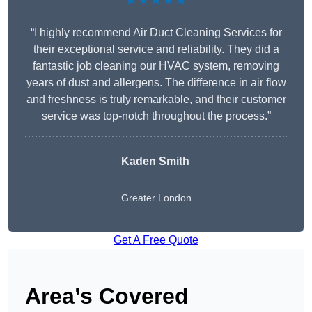
★★★★★
“I highly recommend Air Duct Cleaning Services for
their exceptional service and reliability. They did a
fantastic job cleaning our HVAC system, removing
years of dust and allergens. The difference in air flow
and freshness is truly remarkable, and their customer
service was top-notch throughout the process.”
Kaden Smith
Greater London
Get A Free Quote
Area’s Covered