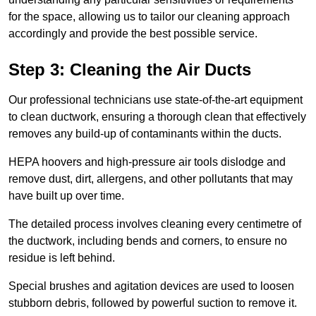
for the space, allowing us to tailor our cleaning approach
accordingly and provide the best possible service.
Step 3: Cleaning the Air Ducts
Our professional technicians use state-of-the-art equipment
to clean ductwork, ensuring a thorough clean that effectively
removes any build-up of contaminants within the ducts.
HEPA hoovers and high-pressure air tools dislodge and
remove dust, dirt, allergens, and other pollutants that may
have built up over time.
The detailed process involves cleaning every centimetre of
the ductwork, including bends and corners, to ensure no
residue is left behind.
Special brushes and agitation devices are used to loosen
stubborn debris, followed by powerful suction to remove it.