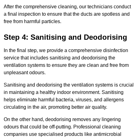
After the comprehensive cleaning, our technicians conduct
a final inspection to ensure that the ducts are spotless and
free from harmful particles.
Step 4: Sanitising and Deodorising
In the final step, we provide a comprehensive disinfection
service that includes sanitising and deodorising the
ventilation systems to ensure they are clean and free from
unpleasant odours.
Sanitising and deodorising the ventilation systems is crucial
in maintaining a healthy indoor environment. Sanitising
helps eliminate harmful bacteria, viruses, and allergens
circulating in the air, promoting better air quality.
On the other hand, deodorising removes any lingering
odours that could be off-putting. Professional cleaning
companies use specialised products like antimicrobial