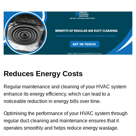
Reduces Energy Costs
Regular maintenance and cleaning of your HVAC system
enhance its energy efficiency, which can lead to a
noticeable reduction in energy bills over time.
Optimising the performance of your HVAC system through
regular duct cleaning and maintenance ensures that it
operates smoothly and helps reduce energy wastage.