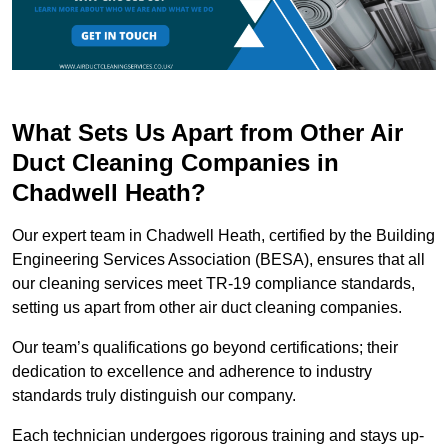
What Sets Us Apart from Other Air
Duct Cleaning Companies in
Chadwell Heath?
Our expert team in Chadwell Heath, certified by the Building
Engineering Services Association (BESA), ensures that all
our cleaning services meet TR-19 compliance standards,
setting us apart from other air duct cleaning companies.
Our team’s qualifications go beyond certifications; their
dedication to excellence and adherence to industry
standards truly distinguish our company.
Each technician undergoes rigorous training and stays up-