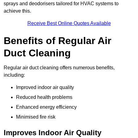
sprays and deodorisers tailored for HVAC systems to
achieve this.
Receive Best Online Quotes Available
Benefits of Regular Air
Duct Cleaning
Regular air duct cleaning offers numerous benefits,
including:
Improved indoor air quality
Reduced health problems
Enhanced energy efficiency
Minimised fire risk
Improves Indoor Air Quality