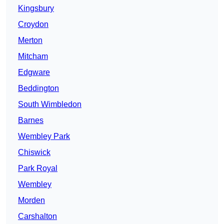
Kingsbury
Croydon
Merton
Mitcham
Edgware
Beddington
South Wimbledon
Barnes
Wembley Park
Chiswick
Park Royal
Wembley
Morden
Carshalton