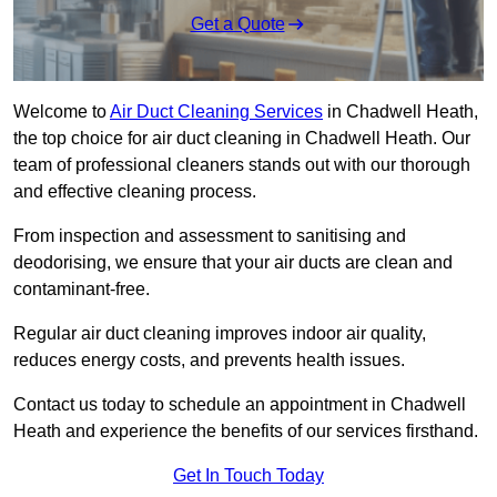
Get a Quote
Welcome to
Air Duct Cleaning Services
in Chadwell Heath,
the top choice for air duct cleaning in Chadwell Heath. Our
team of professional cleaners stands out with our thorough
and effective cleaning process.
From inspection and assessment to sanitising and
deodorising, we ensure that your air ducts are clean and
contaminant-free.
Regular air duct cleaning improves indoor air quality,
reduces energy costs, and prevents health issues.
Contact us today to schedule an appointment in Chadwell
Heath and experience the benefits of our services firsthand.
Get In Touch Today