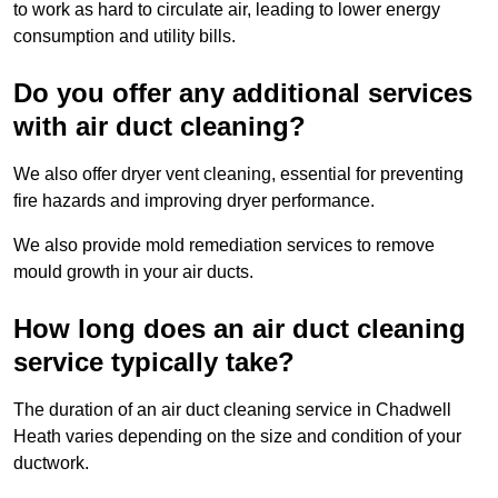
to work as hard to circulate air, leading to lower energy
consumption and utility bills.
Do you offer any additional services
with air duct cleaning?
We also offer dryer vent cleaning, essential for preventing
fire hazards and improving dryer performance.
We also provide mold remediation services to remove
mould growth in your air ducts.
How long does an air duct cleaning
service typically take?
The duration of an air duct cleaning service in Chadwell
Heath varies depending on the size and condition of your
ductwork.