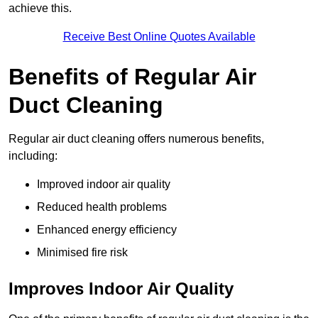
achieve this.
Receive Best Online Quotes Available
Benefits of Regular Air
Duct Cleaning
Regular air duct cleaning offers numerous benefits,
including:
Improved indoor air quality
Reduced health problems
Enhanced energy efficiency
Minimised fire risk
Improves Indoor Air Quality