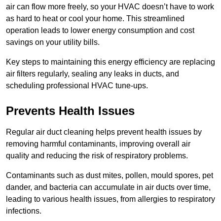
air can flow more freely, so your HVAC doesn’t have to work
as hard to heat or cool your home. This streamlined
operation leads to lower energy consumption and cost
savings on your utility bills.
Key steps to maintaining this energy efficiency are replacing
air filters regularly, sealing any leaks in ducts, and
scheduling professional HVAC tune-ups.
Prevents Health Issues
Regular air duct cleaning helps prevent health issues by
removing harmful contaminants, improving overall air
quality and reducing the risk of respiratory problems.
Contaminants such as dust mites, pollen, mould spores, pet
dander, and bacteria can accumulate in air ducts over time,
leading to various health issues, from allergies to respiratory
infections.