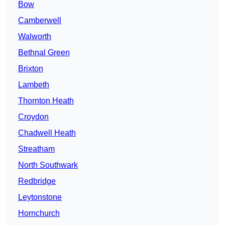
Bow
Camberwell
Walworth
Bethnal Green
Brixton
Lambeth
Thornton Heath
Croydon
Chadwell Heath
Streatham
North Southwark
Redbridge
Leytonstone
Hornchurch