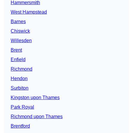
Hammersmith
West Hampstead
Barnes
Chiswick
Willesden
Brent
Enfield
Richmond
Hendon
Surbiton
Kingston upon Thames
Park Royal
Richmond upon Thames
Brentford