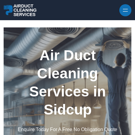
Skip to content
Air Duct
Cleaning
Services in
Sidcup
Enquire Today For A Free No Obligation Quote