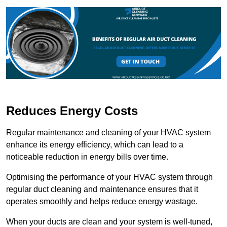
Reduces Energy Costs
Regular maintenance and cleaning of your HVAC system
enhance its energy efficiency, which can lead to a
noticeable reduction in energy bills over time.
Optimising the performance of your HVAC system through
regular duct cleaning and maintenance ensures that it
operates smoothly and helps reduce energy wastage.
When your ducts are clean and your system is well-tuned,