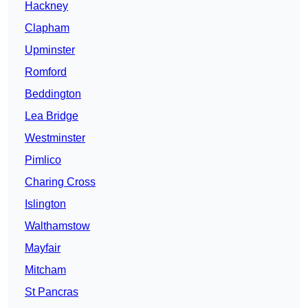
Hackney
Clapham
Upminster
Romford
Beddington
Lea Bridge
Westminster
Pimlico
Charing Cross
Islington
Walthamstow
Mayfair
Mitcham
St Pancras