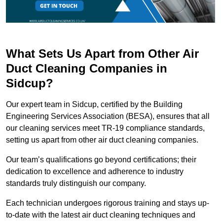
What Sets Us Apart from Other Air
Duct Cleaning Companies in
Sidcup?
Our expert team in Sidcup, certified by the Building
Engineering Services Association (BESA), ensures that all
our cleaning services meet TR-19 compliance standards,
setting us apart from other air duct cleaning companies.
Our team’s qualifications go beyond certifications; their
dedication to excellence and adherence to industry
standards truly distinguish our company.
Each technician undergoes rigorous training and stays up-
to-date with the latest air duct cleaning techniques and