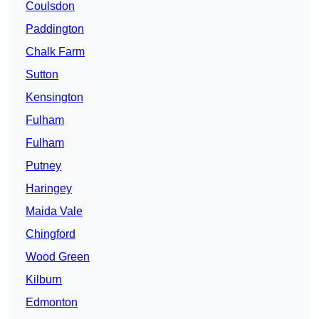
Coulsdon
Paddington
Chalk Farm
Sutton
Kensington
Fulham
Fulham
Putney
Haringey
Maida Vale
Chingford
Wood Green
Kilburn
Edmonton