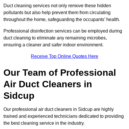
Duct cleaning services not only remove these hidden
pollutants but also help prevent them from circulating
throughout the home, safeguarding the occupants’ health.
Professional disinfection services can be employed during
duct cleaning to eliminate any remaining microbes,
ensuring a cleaner and safer indoor environment.
Receive Top Online Quotes Here
Our Team of Professional
Air Duct Cleaners in
Sidcup
Our professional air duct cleaners in Sidcup are highly
trained and experienced technicians dedicated to providing
the best cleaning service in the industry.