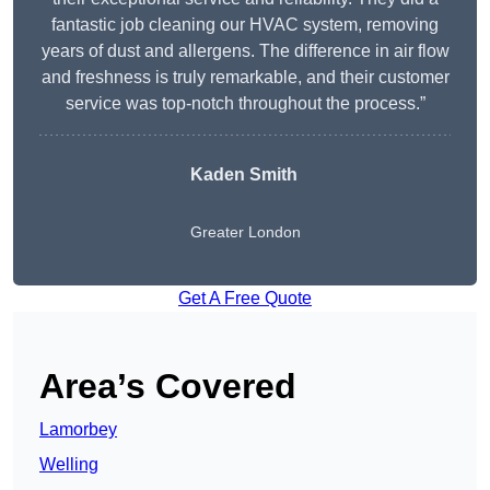
fantastic job cleaning our HVAC system, removing
years of dust and allergens. The difference in air flow
and freshness is truly remarkable, and their customer
service was top-notch throughout the process.”
Kaden Smith
Greater London
Get A Free Quote
Area’s Covered
Lamorbey
Welling