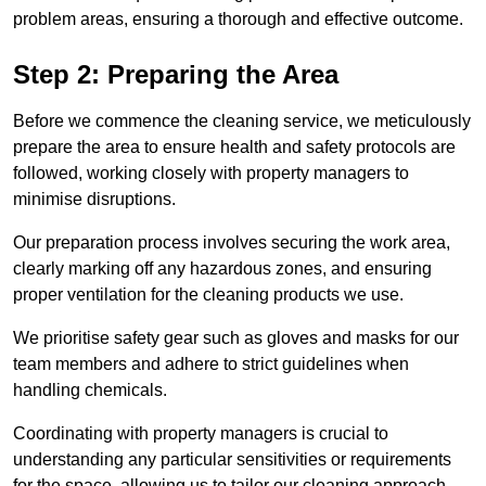
problem areas, ensuring a thorough and effective outcome.
Step 2: Preparing the Area
Before we commence the cleaning service, we meticulously
prepare the area to ensure health and safety protocols are
followed, working closely with property managers to
minimise disruptions.
Our preparation process involves securing the work area,
clearly marking off any hazardous zones, and ensuring
proper ventilation for the cleaning products we use.
We prioritise safety gear such as gloves and masks for our
team members and adhere to strict guidelines when
handling chemicals.
Coordinating with property managers is crucial to
understanding any particular sensitivities or requirements
for the space, allowing us to tailor our cleaning approach