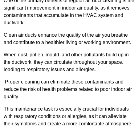
One of the primary benefits of regular air duct cleaning is the
significant improvement in indoor air quality, as it removes
contaminants that accumulate in the HVAC system and
ductwork.
Clean air ducts enhance the quality of the air you breathe
and contribute to a healthier living or working environment.
When dust, pollen, mould, and other pollutants build up in
the ductwork, they can circulate throughout your space,
leading to respiratory issues and allergies.
Proper cleaning can eliminate these contaminants and
reduce the risk of health problems related to poor indoor air
quality.
This maintenance task is especially crucial for individuals
with respiratory conditions or allergies, as it can alleviate
their symptoms and create a more comfortable atmosphere.