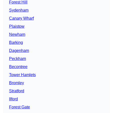
Forest Hill
Sydenham
Canary Wharf
Plaistow
Newham
Barking
Dagenham
Peckham
Becontree
Tower Hamlets
Bromley
Stratford
Ilford
Forest Gate