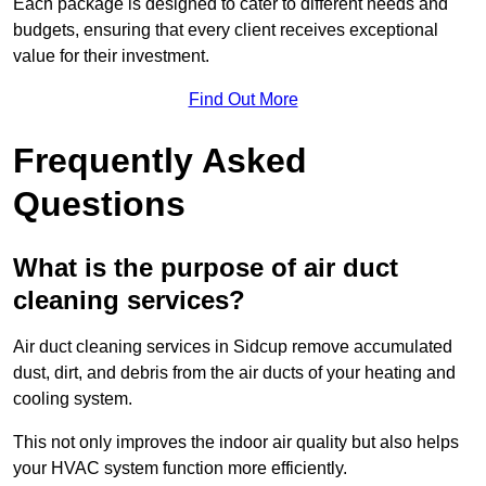
Each package is designed to cater to different needs and
budgets, ensuring that every client receives exceptional
value for their investment.
Find Out More
Frequently Asked
Questions
What is the purpose of air duct
cleaning services?
Air duct cleaning services in Sidcup remove accumulated
dust, dirt, and debris from the air ducts of your heating and
cooling system.
This not only improves the indoor air quality but also helps
your HVAC system function more efficiently.