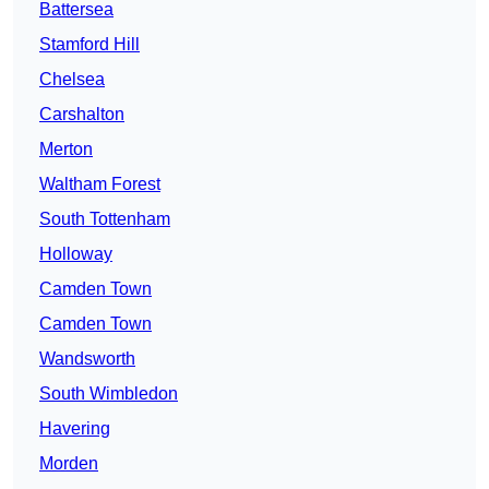
Battersea
Stamford Hill
Chelsea
Carshalton
Merton
Waltham Forest
South Tottenham
Holloway
Camden Town
Camden Town
Wandsworth
South Wimbledon
Havering
Morden