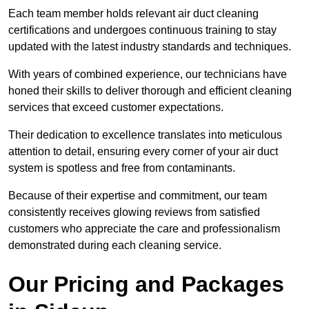
Each team member holds relevant air duct cleaning
certifications and undergoes continuous training to stay
updated with the latest industry standards and techniques.
With years of combined experience, our technicians have
honed their skills to deliver thorough and efficient cleaning
services that exceed customer expectations.
Their dedication to excellence translates into meticulous
attention to detail, ensuring every corner of your air duct
system is spotless and free from contaminants.
Because of their expertise and commitment, our team
consistently receives glowing reviews from satisfied
customers who appreciate the care and professionalism
demonstrated during each cleaning service.
Our Pricing and Packages