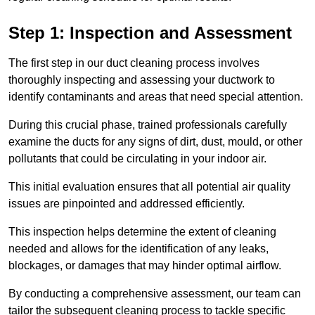
Step 1: Inspection and Assessment
The first step in our duct cleaning process involves
thoroughly inspecting and assessing your ductwork to
identify contaminants and areas that need special attention.
During this crucial phase, trained professionals carefully
examine the ducts for any signs of dirt, dust, mould, or other
pollutants that could be circulating in your indoor air.
This initial evaluation ensures that all potential air quality
issues are pinpointed and addressed efficiently.
This inspection helps determine the extent of cleaning
needed and allows for the identification of any leaks,
blockages, or damages that may hinder optimal airflow.
By conducting a comprehensive assessment, our team can
tailor the subsequent cleaning process to tackle specific