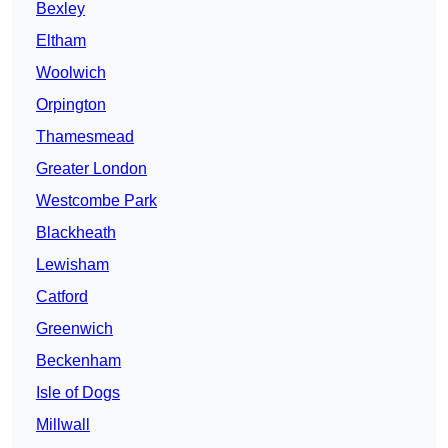
Bexley
Eltham
Woolwich
Orpington
Thamesmead
Greater London
Westcombe Park
Blackheath
Lewisham
Catford
Greenwich
Beckenham
Isle of Dogs
Millwall