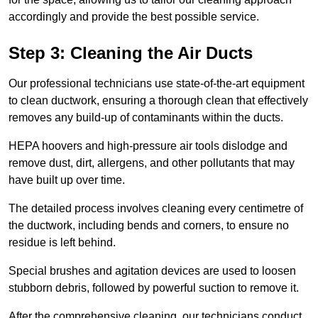
accordingly and provide the best possible service.
Step 3: Cleaning the Air Ducts
Our professional technicians use state-of-the-art equipment
to clean ductwork, ensuring a thorough clean that effectively
removes any build-up of contaminants within the ducts.
HEPA hoovers and high-pressure air tools dislodge and
remove dust, dirt, allergens, and other pollutants that may
have built up over time.
The detailed process involves cleaning every centimetre of
the ductwork, including bends and corners, to ensure no
residue is left behind.
Special brushes and agitation devices are used to loosen
stubborn debris, followed by powerful suction to remove it.
After the comprehensive cleaning, our technicians conduct