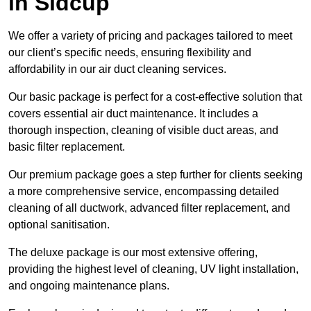
in Sidcup
We offer a variety of pricing and packages tailored to meet
our client’s specific needs, ensuring flexibility and
affordability in our air duct cleaning services.
Our basic package is perfect for a cost-effective solution that
covers essential air duct maintenance. It includes a
thorough inspection, cleaning of visible duct areas, and
basic filter replacement.
Our premium package goes a step further for clients seeking
a more comprehensive service, encompassing detailed
cleaning of all ductwork, advanced filter replacement, and
optional sanitisation.
The deluxe package is our most extensive offering,
providing the highest level of cleaning, UV light installation,
and ongoing maintenance plans.