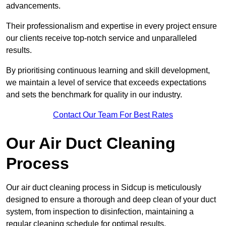
advancements.
Their professionalism and expertise in every project ensure
our clients receive top-notch service and unparalleled
results.
By prioritising continuous learning and skill development,
we maintain a level of service that exceeds expectations
and sets the benchmark for quality in our industry.
Contact Our Team For Best Rates
Our Air Duct Cleaning
Process
Our air duct cleaning process in Sidcup is meticulously
designed to ensure a thorough and deep clean of your duct
system, from inspection to disinfection, maintaining a
regular cleaning schedule for optimal results.