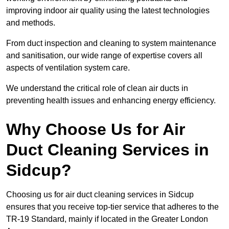
improving indoor air quality using the latest technologies
and methods.
From duct inspection and cleaning to system maintenance
and sanitisation, our wide range of expertise covers all
aspects of ventilation system care.
We understand the critical role of clean air ducts in
preventing health issues and enhancing energy efficiency.
Why Choose Us for Air
Duct Cleaning Services in
Sidcup?
Choosing us for air duct cleaning services in Sidcup
ensures that you receive top-tier service that adheres to the
TR-19 Standard, mainly if located in the Greater London