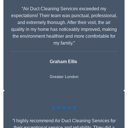
“Air Duct Cleaning Services exceeded my
expectations! Their team was punctual, professional,
and extremely thorough. After their visit, the air
quality in my home has noticeably improved, making
the environment healthier and more comfortable for
my family.”
Graham Ellis
Greater London
★★★★★
“I highly recommend Air Duct Cleaning Services for
their exceptional service and reliability. They did a