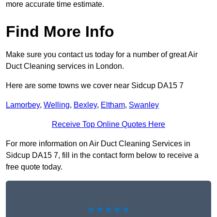
more accurate time estimate.
Find More Info
Make sure you contact us today for a number of great Air
Duct Cleaning services in London.
Here are some towns we cover near Sidcup DA15 7
Lamorbey
,
Welling
,
Bexley
,
Eltham
,
Swanley
Receive Top Online Quotes Here
For more information on Air Duct Cleaning Services in
Sidcup DA15 7, fill in the contact form below to receive a
free quote today.
★★★★★