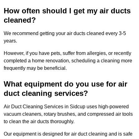
How often should I get my air ducts
cleaned?
We recommend getting your air ducts cleaned every 3-5
years.
However, if you have pets, suffer from allergies, or recently
completed a home renovation, scheduling a cleaning more
frequently may be beneficial.
What equipment do you use for air
duct cleaning services?
Air Duct Cleaning Services in Sidcup uses high-powered
vacuum cleaners, rotary brushes, and compressed air tools
to clean the air ducts thoroughly.
Our equipment is designed for air duct cleaning and is safe