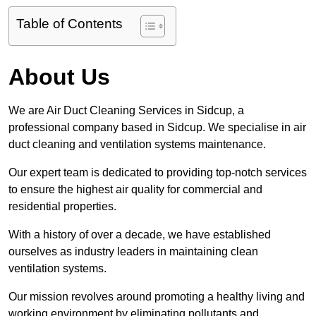
Table of Contents
About Us
We are Air Duct Cleaning Services in Sidcup, a
professional company based in Sidcup. We specialise in air
duct cleaning and ventilation systems maintenance.
Our expert team is dedicated to providing top-notch services
to ensure the highest air quality for commercial and
residential properties.
With a history of over a decade, we have established
ourselves as industry leaders in maintaining clean
ventilation systems.
Our mission revolves around promoting a healthy living and
working environment by eliminating pollutants and