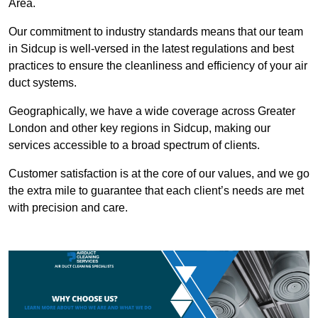
Area.
Our commitment to industry standards means that our team
in Sidcup is well-versed in the latest regulations and best
practices to ensure the cleanliness and efficiency of your air
duct systems.
Geographically, we have a wide coverage across Greater
London and other key regions in Sidcup, making our
services accessible to a broad spectrum of clients.
Customer satisfaction is at the core of our values, and we go
the extra mile to guarantee that each client’s needs are met
with precision and care.