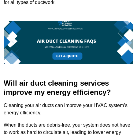
for all types of ductwork.
Will air duct cleaning services
improve my energy efficiency?
Cleaning your air ducts can improve your HVAC system’s
energy efficiency.
When the ducts are debris-free, your system does not have
to work as hard to circulate air, leading to lower energy