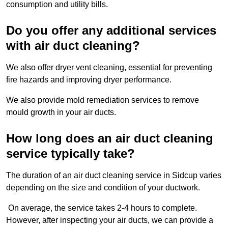
consumption and utility bills.
Do you offer any additional services
with air duct cleaning?
We also offer dryer vent cleaning, essential for preventing
fire hazards and improving dryer performance.
We also provide mold remediation services to remove
mould growth in your air ducts.
How long does an air duct cleaning
service typically take?
The duration of an air duct cleaning service in Sidcup varies
depending on the size and condition of your ductwork.
On average, the service takes 2-4 hours to complete.
However, after inspecting your air ducts, we can provide a