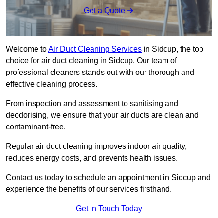
Get a Quote
Welcome to
Air Duct Cleaning Services
in Sidcup, the top
choice for air duct cleaning in Sidcup. Our team of
professional cleaners stands out with our thorough and
effective cleaning process.
From inspection and assessment to sanitising and
deodorising, we ensure that your air ducts are clean and
contaminant-free.
Regular air duct cleaning improves indoor air quality,
reduces energy costs, and prevents health issues.
Contact us today to schedule an appointment in Sidcup and
experience the benefits of our services firsthand.
Get In Touch Today