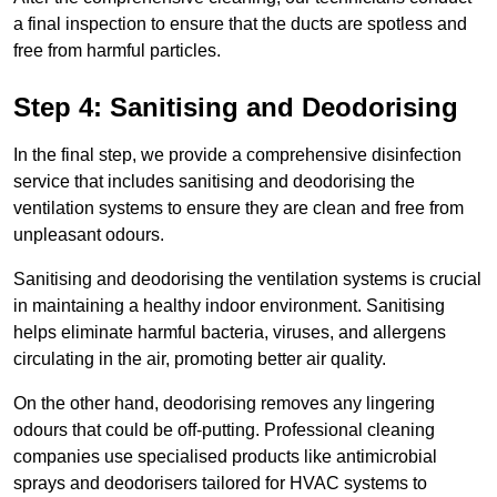
a final inspection to ensure that the ducts are spotless and
free from harmful particles.
Step 4: Sanitising and Deodorising
In the final step, we provide a comprehensive disinfection
service that includes sanitising and deodorising the
ventilation systems to ensure they are clean and free from
unpleasant odours.
Sanitising and deodorising the ventilation systems is crucial
in maintaining a healthy indoor environment. Sanitising
helps eliminate harmful bacteria, viruses, and allergens
circulating in the air, promoting better air quality.
On the other hand, deodorising removes any lingering
odours that could be off-putting. Professional cleaning
companies use specialised products like antimicrobial
sprays and deodorisers tailored for HVAC systems to