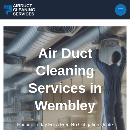
Skip to content
Air Duct
Cleaning
Services in
Wembley
Enquire Today For A Free No Obligation Quote