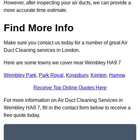
However, after inspecting your air ducts, we can provide a
more accurate time estimate.
Find More Info
Make sure you contact us today for a number of great Air
Duct Cleaning services in London.
Here are some towns we cover near Wembley HA9 7
Wembley Park
,
Park Royal
,
Kingsbury
,
Kenton
,
Harrow
Receive Top Online Quotes Here
For more information on Air Duct Cleaning Services in
Wembley HA9 7, fill in the contact form below to receive a
free quote today.