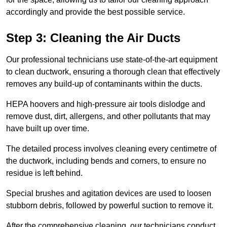
accordingly and provide the best possible service.
Step 3: Cleaning the Air Ducts
Our professional technicians use state-of-the-art equipment
to clean ductwork, ensuring a thorough clean that effectively
removes any build-up of contaminants within the ducts.
HEPA hoovers and high-pressure air tools dislodge and
remove dust, dirt, allergens, and other pollutants that may
have built up over time.
The detailed process involves cleaning every centimetre of
the ductwork, including bends and corners, to ensure no
residue is left behind.
Special brushes and agitation devices are used to loosen
stubborn debris, followed by powerful suction to remove it.
After the comprehensive cleaning, our technicians conduct