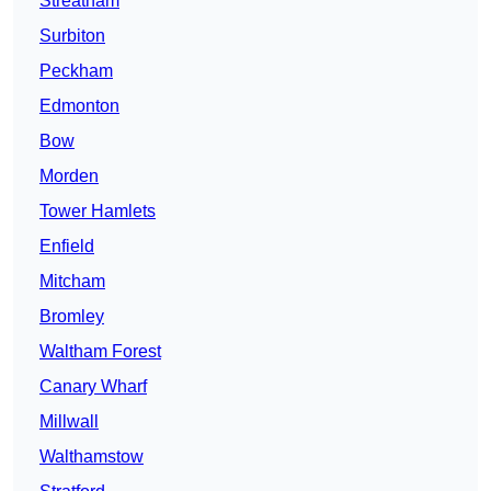
Streatham
Surbiton
Peckham
Edmonton
Bow
Morden
Tower Hamlets
Enfield
Mitcham
Bromley
Waltham Forest
Canary Wharf
Millwall
Walthamstow