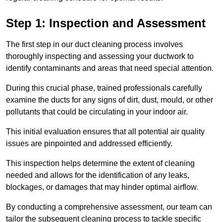
Step 1: Inspection and Assessment
The first step in our duct cleaning process involves
thoroughly inspecting and assessing your ductwork to
identify contaminants and areas that need special attention.
During this crucial phase, trained professionals carefully
examine the ducts for any signs of dirt, dust, mould, or other
pollutants that could be circulating in your indoor air.
This initial evaluation ensures that all potential air quality
issues are pinpointed and addressed efficiently.
This inspection helps determine the extent of cleaning
needed and allows for the identification of any leaks,
blockages, or damages that may hinder optimal airflow.
By conducting a comprehensive assessment, our team can
tailor the subsequent cleaning process to tackle specific