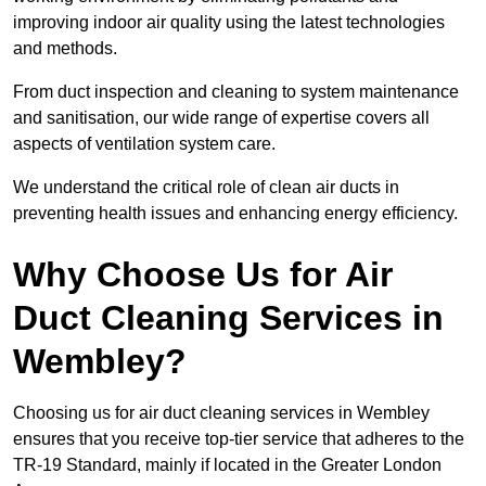
improving indoor air quality using the latest technologies
and methods.
From duct inspection and cleaning to system maintenance
and sanitisation, our wide range of expertise covers all
aspects of ventilation system care.
We understand the critical role of clean air ducts in
preventing health issues and enhancing energy efficiency.
Why Choose Us for Air
Duct Cleaning Services in
Wembley?
Choosing us for air duct cleaning services in Wembley
ensures that you receive top-tier service that adheres to the
TR-19 Standard, mainly if located in the Greater London