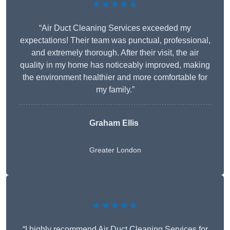
★★★★★
“Air Duct Cleaning Services exceeded my
expectations! Their team was punctual, professional,
and extremely thorough. After their visit, the air
quality in my home has noticeably improved, making
the environment healthier and more comfortable for
my family.”
Graham Ellis
Greater London
★★★★★
“I highly recommend Air Duct Cleaning Services for