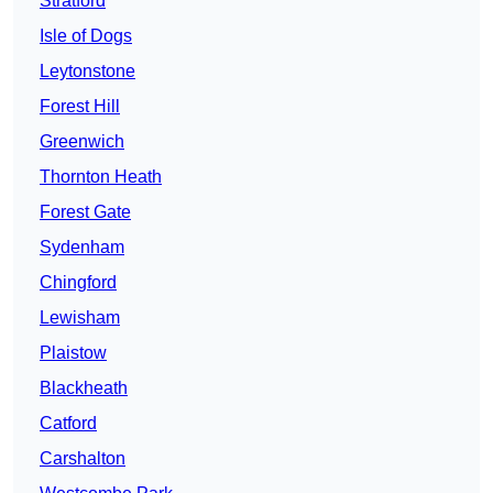
Stratford
Isle of Dogs
Leytonstone
Forest Hill
Greenwich
Thornton Heath
Forest Gate
Sydenham
Chingford
Lewisham
Plaistow
Blackheath
Catford
Carshalton