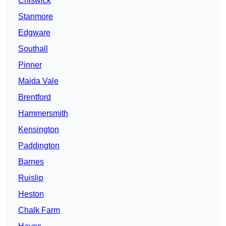
Chiswick
Stanmore
Edgware
Southall
Pinner
Maida Vale
Brentford
Hammersmith
Kensington
Paddington
Barnes
Ruislip
Heston
Chalk Farm