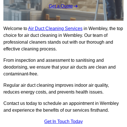
Get a Quote
Welcome to
Air Duct Cleaning Services
in Wembley, the top
choice for air duct cleaning in Wembley. Our team of
professional cleaners stands out with our thorough and
effective cleaning process.
From inspection and assessment to sanitising and
deodorising, we ensure that your air ducts are clean and
contaminant-free.
Regular air duct cleaning improves indoor air quality,
reduces energy costs, and prevents health issues.
Contact us today to schedule an appointment in Wembley
and experience the benefits of our services firsthand.
Get In Touch Today