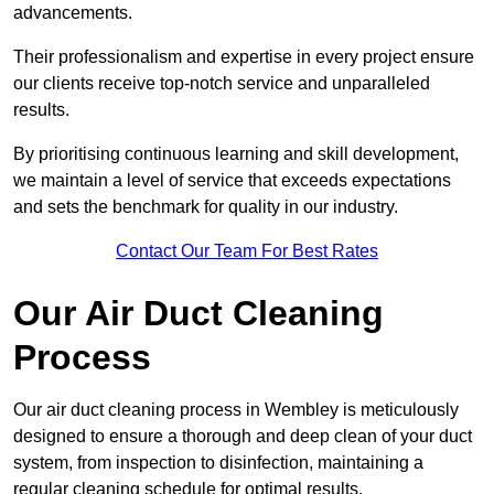
advancements.
Their professionalism and expertise in every project ensure
our clients receive top-notch service and unparalleled
results.
By prioritising continuous learning and skill development,
we maintain a level of service that exceeds expectations
and sets the benchmark for quality in our industry.
Contact Our Team For Best Rates
Our Air Duct Cleaning
Process
Our air duct cleaning process in Wembley is meticulously
designed to ensure a thorough and deep clean of your duct
system, from inspection to disinfection, maintaining a
regular cleaning schedule for optimal results.