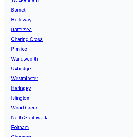
Twickenham
Barnet
Holloway
Battersea
Charing Cross
Pimlico
Wandsworth
Uxbridge
Westminster
Haringey
Islington
Wood Green
North Southwark
Feltham