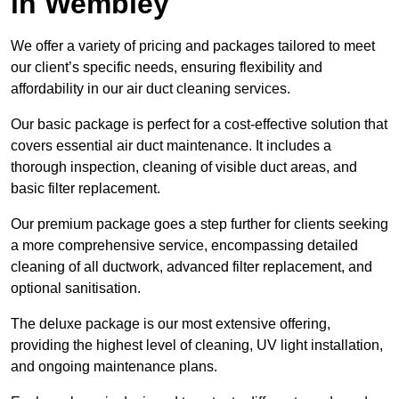
in Wembley
We offer a variety of pricing and packages tailored to meet
our client’s specific needs, ensuring flexibility and
affordability in our air duct cleaning services.
Our basic package is perfect for a cost-effective solution that
covers essential air duct maintenance. It includes a
thorough inspection, cleaning of visible duct areas, and
basic filter replacement.
Our premium package goes a step further for clients seeking
a more comprehensive service, encompassing detailed
cleaning of all ductwork, advanced filter replacement, and
optional sanitisation.
The deluxe package is our most extensive offering,
providing the highest level of cleaning, UV light installation,
and ongoing maintenance plans.