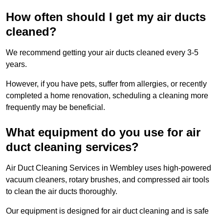
How often should I get my air ducts
cleaned?
We recommend getting your air ducts cleaned every 3-5
years.
However, if you have pets, suffer from allergies, or recently
completed a home renovation, scheduling a cleaning more
frequently may be beneficial.
What equipment do you use for air
duct cleaning services?
Air Duct Cleaning Services in Wembley uses high-powered
vacuum cleaners, rotary brushes, and compressed air tools
to clean the air ducts thoroughly.
Our equipment is designed for air duct cleaning and is safe