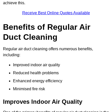
achieve this.
Receive Best Online Quotes Available
Benefits of Regular Air
Duct Cleaning
Regular air duct cleaning offers numerous benefits,
including:
Improved indoor air quality
Reduced health problems
Enhanced energy efficiency
Minimised fire risk
Improves Indoor Air Quality