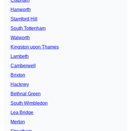
Clapham
Hanworth
Stamford Hill
South Tottenham
Walworth
Kingston upon Thames
Lambeth
Camberwell
Brixton
Hackney
Bethnal Green
South Wimbledon
Lea Bridge
Merton