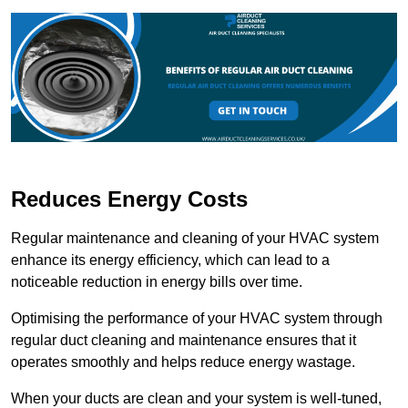
Reduces Energy Costs
Regular maintenance and cleaning of your HVAC system
enhance its energy efficiency, which can lead to a
noticeable reduction in energy bills over time.
Optimising the performance of your HVAC system through
regular duct cleaning and maintenance ensures that it
operates smoothly and helps reduce energy wastage.
When your ducts are clean and your system is well-tuned,