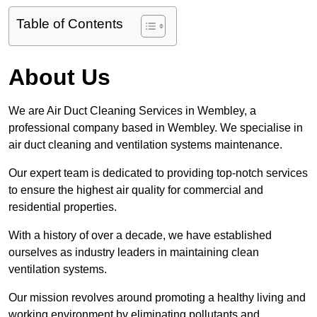
Table of Contents
About Us
We are Air Duct Cleaning Services in Wembley, a
professional company based in Wembley. We specialise in
air duct cleaning and ventilation systems maintenance.
Our expert team is dedicated to providing top-notch services
to ensure the highest air quality for commercial and
residential properties.
With a history of over a decade, we have established
ourselves as industry leaders in maintaining clean
ventilation systems.
Our mission revolves around promoting a healthy living and
working environment by eliminating pollutants and