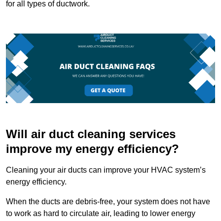
for all types of ductwork.
Will air duct cleaning services
improve my energy efficiency?
Cleaning your air ducts can improve your HVAC system’s
energy efficiency.
When the ducts are debris-free, your system does not have
to work as hard to circulate air, leading to lower energy