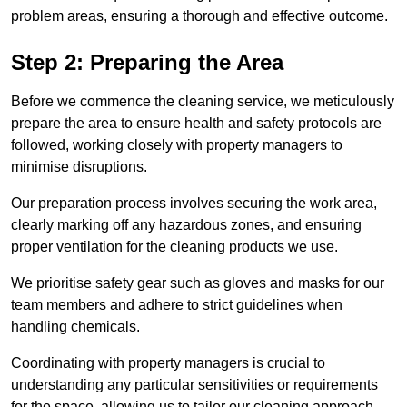
problem areas, ensuring a thorough and effective outcome.
Step 2: Preparing the Area
Before we commence the cleaning service, we meticulously
prepare the area to ensure health and safety protocols are
followed, working closely with property managers to
minimise disruptions.
Our preparation process involves securing the work area,
clearly marking off any hazardous zones, and ensuring
proper ventilation for the cleaning products we use.
We prioritise safety gear such as gloves and masks for our
team members and adhere to strict guidelines when
handling chemicals.
Coordinating with property managers is crucial to
understanding any particular sensitivities or requirements
for the space, allowing us to tailor our cleaning approach