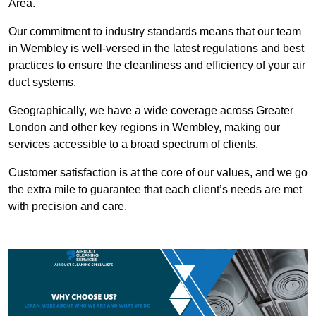
Area.
Our commitment to industry standards means that our team
in Wembley is well-versed in the latest regulations and best
practices to ensure the cleanliness and efficiency of your air
duct systems.
Geographically, we have a wide coverage across Greater
London and other key regions in Wembley, making our
services accessible to a broad spectrum of clients.
Customer satisfaction is at the core of our values, and we go
the extra mile to guarantee that each client’s needs are met
with precision and care.