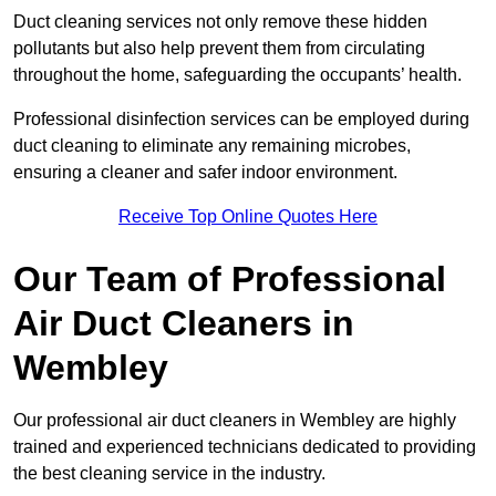
Duct cleaning services not only remove these hidden
pollutants but also help prevent them from circulating
throughout the home, safeguarding the occupants’ health.
Professional disinfection services can be employed during
duct cleaning to eliminate any remaining microbes,
ensuring a cleaner and safer indoor environment.
Receive Top Online Quotes Here
Our Team of Professional
Air Duct Cleaners in
Wembley
Our professional air duct cleaners in Wembley are highly
trained and experienced technicians dedicated to providing
the best cleaning service in the industry.