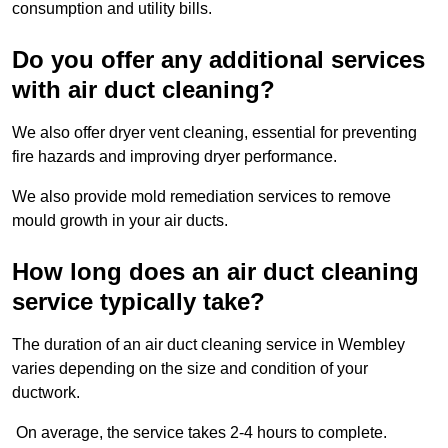
consumption and utility bills.
Do you offer any additional services
with air duct cleaning?
We also offer dryer vent cleaning, essential for preventing
fire hazards and improving dryer performance.
We also provide mold remediation services to remove
mould growth in your air ducts.
How long does an air duct cleaning
service typically take?
The duration of an air duct cleaning service in Wembley
varies depending on the size and condition of your
ductwork.
On average, the service takes 2-4 hours to complete.