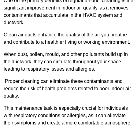
One of the primary benefits of regular air duct cleaning is the
significant improvement in indoor air quality, as it removes
contaminants that accumulate in the HVAC system and
ductwork.
Clean air ducts enhance the quality of the air you breathe
and contribute to a healthier living or working environment.
When dust, pollen, mould, and other pollutants build up in
the ductwork, they can circulate throughout your space,
leading to respiratory issues and allergies.
Proper cleaning can eliminate these contaminants and
reduce the risk of health problems related to poor indoor air
quality.
This maintenance task is especially crucial for individuals
with respiratory conditions or allergies, as it can alleviate
their symptoms and create a more comfortable atmosphere.