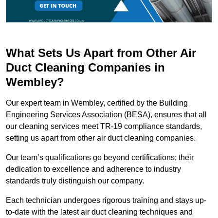
What Sets Us Apart from Other Air
Duct Cleaning Companies in
Wembley?
Our expert team in Wembley, certified by the Building
Engineering Services Association (BESA), ensures that all
our cleaning services meet TR-19 compliance standards,
setting us apart from other air duct cleaning companies.
Our team’s qualifications go beyond certifications; their
dedication to excellence and adherence to industry
standards truly distinguish our company.
Each technician undergoes rigorous training and stays up-
to-date with the latest air duct cleaning techniques and