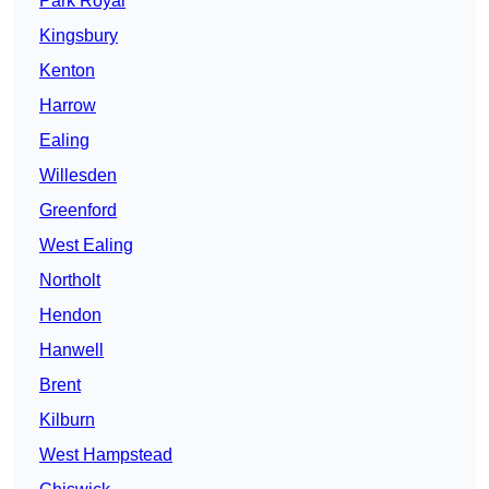
Park Royal
Kingsbury
Kenton
Harrow
Ealing
Willesden
Greenford
West Ealing
Northolt
Hendon
Hanwell
Brent
Kilburn
West Hampstead