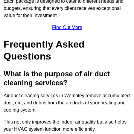
Each package is designed to cater to different needs and
budgets, ensuring that every client receives exceptional
value for their investment.
Find Out More
Frequently Asked
Questions
What is the purpose of air duct
cleaning services?
Air duct cleaning services in Wembley remove accumulated
dust, dirt, and debris from the air ducts of your heating and
cooling system.
This not only improves the indoor air quality but also helps
your HVAC system function more efficiently.