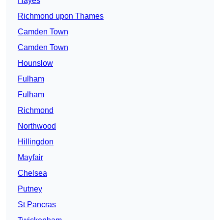
Hayes
Richmond upon Thames
Camden Town
Camden Town
Hounslow
Fulham
Fulham
Richmond
Northwood
Hillingdon
Mayfair
Chelsea
Putney
St Pancras