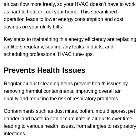
air can flow more freely, so your HVAC doesn’t have to work
as hard to heat or cool your home. This streamlined
operation leads to lower energy consumption and cost
savings on your utility bills.
Key steps to maintaining this energy efficiency are replacing
air filters regularly, sealing any leaks in ducts, and
scheduling professional HVAC tune-ups.
Prevents Health Issues
Regular air duct cleaning helps prevent health issues by
removing harmful contaminants, improving overall air
quality and reducing the risk of respiratory problems.
Contaminants such as dust mites, pollen, mould spores, pet
dander, and bacteria can accumulate in air ducts over time,
leading to various health issues, from allergies to respiratory
infections.