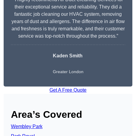
their exceptional service and reliability. They did a
fantastic job cleaning our HVAC system, removing
years of dust and allergens. The difference in air flow
and freshness is truly remarkable, and their customer
service was top-notch throughout the process.”
Kaden Smith
Greater London
Get A Free Quote
Area’s Covered
Wembley Park