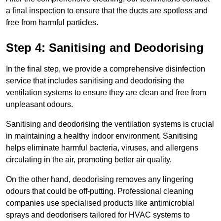
a final inspection to ensure that the ducts are spotless and
free from harmful particles.
Step 4: Sanitising and Deodorising
In the final step, we provide a comprehensive disinfection
service that includes sanitising and deodorising the
ventilation systems to ensure they are clean and free from
unpleasant odours.
Sanitising and deodorising the ventilation systems is crucial
in maintaining a healthy indoor environment. Sanitising
helps eliminate harmful bacteria, viruses, and allergens
circulating in the air, promoting better air quality.
On the other hand, deodorising removes any lingering
odours that could be off-putting. Professional cleaning
companies use specialised products like antimicrobial
sprays and deodorisers tailored for HVAC systems to