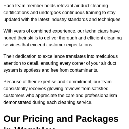
Each team member holds relevant air duct cleaning
certifications and undergoes continuous training to stay
updated with the latest industry standards and techniques.
With years of combined experience, our technicians have
honed their skills to deliver thorough and efficient cleaning
services that exceed customer expectations.
Their dedication to excellence translates into meticulous
attention to detail, ensuring every corner of your air duct
system is spotless and free from contaminants.
Because of their expertise and commitment, our team
consistently receives glowing reviews from satisfied
customers who appreciate the care and professionalism
demonstrated during each cleaning service.
Our Pricing and Packages