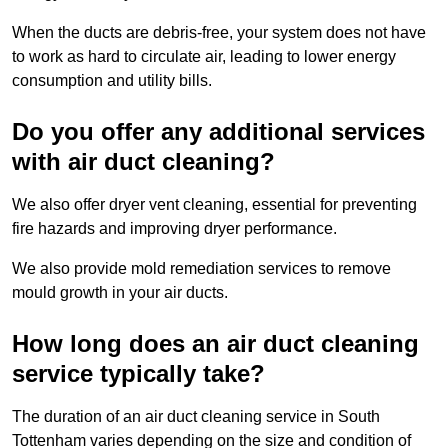
When the ducts are debris-free, your system does not have
to work as hard to circulate air, leading to lower energy
consumption and utility bills.
Do you offer any additional services
with air duct cleaning?
We also offer dryer vent cleaning, essential for preventing
fire hazards and improving dryer performance.
We also provide mold remediation services to remove
mould growth in your air ducts.
How long does an air duct cleaning
service typically take?
The duration of an air duct cleaning service in South
Tottenham varies depending on the size and condition of