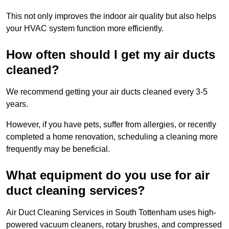
This not only improves the indoor air quality but also helps
your HVAC system function more efficiently.
How often should I get my air ducts
cleaned?
We recommend getting your air ducts cleaned every 3-5
years.
However, if you have pets, suffer from allergies, or recently
completed a home renovation, scheduling a cleaning more
frequently may be beneficial.
What equipment do you use for air
duct cleaning services?
Air Duct Cleaning Services in South Tottenham uses high-
powered vacuum cleaners, rotary brushes, and compressed