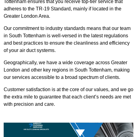
Tottenham ensures that you receive top-tier service that
adheres to the TR-19 Standard, mainly if located in the
Greater London Area.
Our commitment to industry standards means that our team
in South Tottenham is well-versed in the latest regulations
and best practices to ensure the cleanliness and efficiency
of your air duct systems.
Geographically, we have a wide coverage across Greater
London and other key regions in South Tottenham, making
our services accessible to a broad spectrum of clients.
Customer satisfaction is at the core of our values, and we go
the extra mile to guarantee that each client’s needs are met
with precision and care.