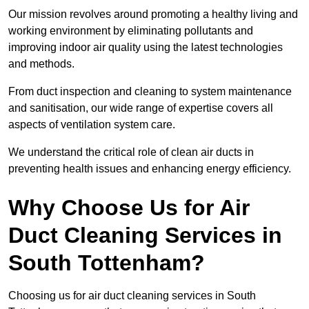
Our mission revolves around promoting a healthy living and
working environment by eliminating pollutants and
improving indoor air quality using the latest technologies
and methods.
From duct inspection and cleaning to system maintenance
and sanitisation, our wide range of expertise covers all
aspects of ventilation system care.
We understand the critical role of clean air ducts in
preventing health issues and enhancing energy efficiency.
Why Choose Us for Air
Duct Cleaning Services in
South Tottenham?
Choosing us for air duct cleaning services in South