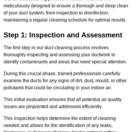
meticulously designed to ensure a thorough and deep clean
of your duct system, from inspection to disinfection,
maintaining a regular cleaning schedule for optimal results.
Step 1: Inspection and Assessment
The first step in our duct cleaning process involves
thoroughly inspecting and assessing your ductwork to
identify contaminants and areas that need special attention.
During this crucial phase, trained professionals carefully
examine the ducts for any signs of dirt, dust, mould, or other
pollutants that could be circulating in your indoor air.
This initial evaluation ensures that all potential air quality
issues are pinpointed and addressed efficiently.
This inspection helps determine the extent of cleaning
needed and allows for the identification of any leaks,