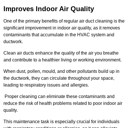
Improves Indoor Air Quality
One of the primary benefits of regular air duct cleaning is the
significant improvement in indoor air quality, as it removes
contaminants that accumulate in the HVAC system and
ductwork.
Clean air ducts enhance the quality of the air you breathe
and contribute to a healthier living or working environment.
When dust, pollen, mould, and other pollutants build up in
the ductwork, they can circulate throughout your space,
leading to respiratory issues and allergies.
Proper cleaning can eliminate these contaminants and
reduce the risk of health problems related to poor indoor air
quality.
This maintenance task is especially crucial for individuals