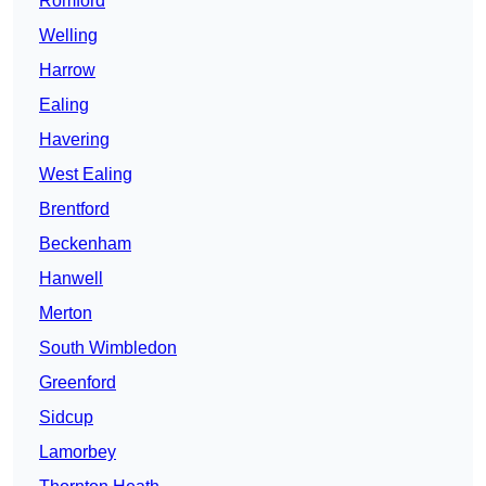
Romford
Welling
Harrow
Ealing
Havering
West Ealing
Brentford
Beckenham
Hanwell
Merton
South Wimbledon
Greenford
Sidcup
Lamorbey