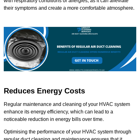
with respiratory conditions or allergies, as it can alleviate
their symptoms and create a more comfortable atmosphere.
Reduces Energy Costs
Regular maintenance and cleaning of your HVAC system
enhance its energy efficiency, which can lead to a
noticeable reduction in energy bills over time.
Optimising the performance of your HVAC system through
regular duct cleaning and maintenance ensures that it