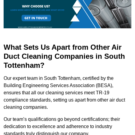
What Sets Us Apart from Other Air
Duct Cleaning Companies in South
Tottenham?
Our expert team in South Tottenham, certified by the
Building Engineering Services Association (BESA),
ensures that all our cleaning services meet TR-19
compliance standards, setting us apart from other air duct
cleaning companies.
Our team’s qualifications go beyond certifications; their
dedication to excellence and adherence to industry
standards truly distinguish our company.