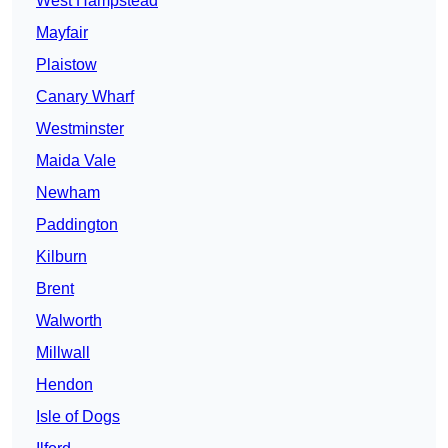
West Hampstead
Mayfair
Plaistow
Canary Wharf
Westminster
Maida Vale
Newham
Paddington
Kilburn
Brent
Walworth
Millwall
Hendon
Isle of Dogs