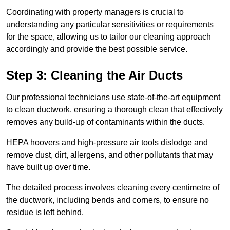
Coordinating with property managers is crucial to
understanding any particular sensitivities or requirements
for the space, allowing us to tailor our cleaning approach
accordingly and provide the best possible service.
Step 3: Cleaning the Air Ducts
Our professional technicians use state-of-the-art equipment
to clean ductwork, ensuring a thorough clean that effectively
removes any build-up of contaminants within the ducts.
HEPA hoovers and high-pressure air tools dislodge and
remove dust, dirt, allergens, and other pollutants that may
have built up over time.
The detailed process involves cleaning every centimetre of
the ductwork, including bends and corners, to ensure no
residue is left behind.