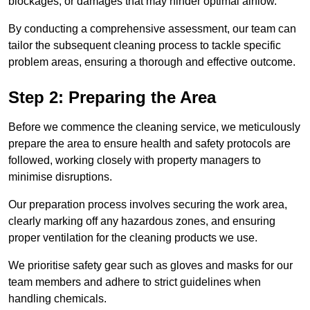
blockages, or damages that may hinder optimal airflow.
By conducting a comprehensive assessment, our team can
tailor the subsequent cleaning process to tackle specific
problem areas, ensuring a thorough and effective outcome.
Step 2: Preparing the Area
Before we commence the cleaning service, we meticulously
prepare the area to ensure health and safety protocols are
followed, working closely with property managers to
minimise disruptions.
Our preparation process involves securing the work area,
clearly marking off any hazardous zones, and ensuring
proper ventilation for the cleaning products we use.
We prioritise safety gear such as gloves and masks for our
team members and adhere to strict guidelines when
handling chemicals.