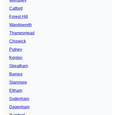
Wembley
Catford
Forest Hill
Wandsworth
Thamesmead
Chiswick
Putney
Kenton
Streatham
Barnes
Stanmore
Eltham
Sydenham
Dagenham