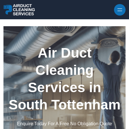
Skip to content
Air Duct
Cleaning
Services in
South Tottenham
Enquire Today For A Free No Obligation Quote