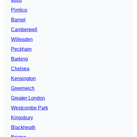
Ilford
Pimlico
Barnet
Camberwell
Willesden
Peckham
Barking
Chelsea
Kensington
Greenwich
Greater London
Westcombe Park
Kingsbury
Blackheath