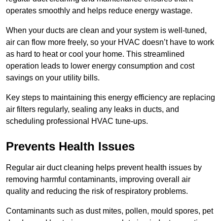
operates smoothly and helps reduce energy wastage.
When your ducts are clean and your system is well-tuned,
air can flow more freely, so your HVAC doesn’t have to work
as hard to heat or cool your home. This streamlined
operation leads to lower energy consumption and cost
savings on your utility bills.
Key steps to maintaining this energy efficiency are replacing
air filters regularly, sealing any leaks in ducts, and
scheduling professional HVAC tune-ups.
Prevents Health Issues
Regular air duct cleaning helps prevent health issues by
removing harmful contaminants, improving overall air
quality and reducing the risk of respiratory problems.
Contaminants such as dust mites, pollen, mould spores, pet