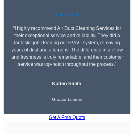
★★★★★
“I highly recommend Air Duct Cleaning Services for
their exceptional service and reliability. They did a
fantastic job cleaning our HVAC system, removing
years of dust and allergens. The difference in air flow
and freshness is truly remarkable, and their customer
service was top-notch throughout the process.”
Kaden Smith
Greater London
Get A Free Quote