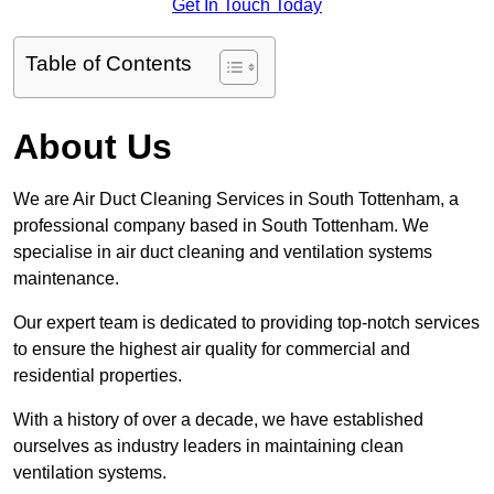
Get In Touch Today
Table of Contents
About Us
We are Air Duct Cleaning Services in South Tottenham, a
professional company based in South Tottenham. We
specialise in air duct cleaning and ventilation systems
maintenance.
Our expert team is dedicated to providing top-notch services
to ensure the highest air quality for commercial and
residential properties.
With a history of over a decade, we have established
ourselves as industry leaders in maintaining clean
ventilation systems.