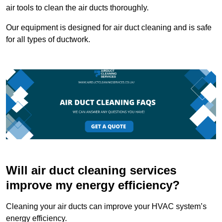
air tools to clean the air ducts thoroughly.
Our equipment is designed for air duct cleaning and is safe
for all types of ductwork.
Will air duct cleaning services
improve my energy efficiency?
Cleaning your air ducts can improve your HVAC system’s
energy efficiency.