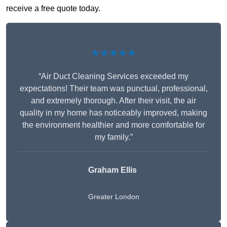
receive a free quote today.
★★★★★
“Air Duct Cleaning Services exceeded my
expectations! Their team was punctual, professional,
and extremely thorough. After their visit, the air
quality in my home has noticeably improved, making
the environment healthier and more comfortable for
my family.”
Graham Ellis
Greater London