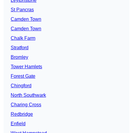
Leytonstone
St Pancras
Camden Town
Camden Town
Chalk Farm
Stratford
Bromley
Tower Hamlets
Forest Gate
Chingford
North Southwark
Charing Cross
Redbridge
Enfield