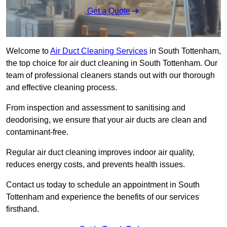
Get a Quote
Welcome to
Air Duct Cleaning Services
in South Tottenham,
the top choice for air duct cleaning in South Tottenham. Our
team of professional cleaners stands out with our thorough
and effective cleaning process.
From inspection and assessment to sanitising and
deodorising, we ensure that your air ducts are clean and
contaminant-free.
Regular air duct cleaning improves indoor air quality,
reduces energy costs, and prevents health issues.
Contact us today to schedule an appointment in South
Tottenham and experience the benefits of our services
firsthand.