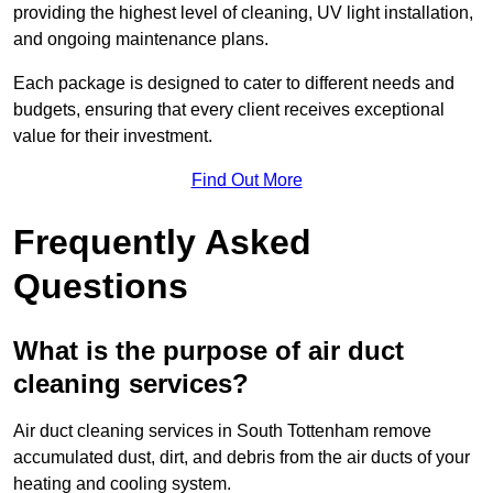
providing the highest level of cleaning, UV light installation,
and ongoing maintenance plans.
Each package is designed to cater to different needs and
budgets, ensuring that every client receives exceptional
value for their investment.
Find Out More
Frequently Asked
Questions
What is the purpose of air duct
cleaning services?
Air duct cleaning services in South Tottenham remove
accumulated dust, dirt, and debris from the air ducts of your
heating and cooling system.