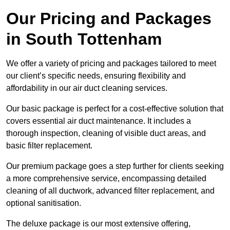
Our Pricing and Packages
in South Tottenham
We offer a variety of pricing and packages tailored to meet
our client’s specific needs, ensuring flexibility and
affordability in our air duct cleaning services.
Our basic package is perfect for a cost-effective solution that
covers essential air duct maintenance. It includes a
thorough inspection, cleaning of visible duct areas, and
basic filter replacement.
Our premium package goes a step further for clients seeking
a more comprehensive service, encompassing detailed
cleaning of all ductwork, advanced filter replacement, and
optional sanitisation.
The deluxe package is our most extensive offering,