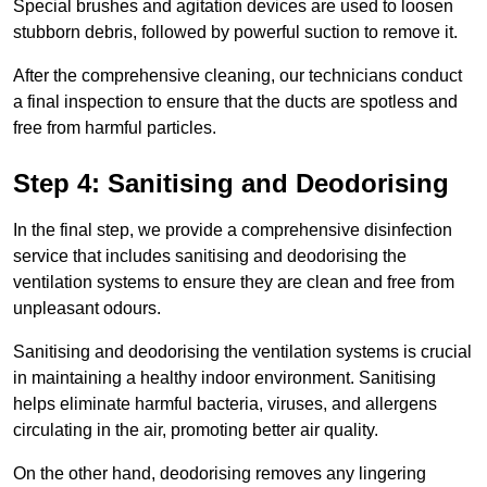
Special brushes and agitation devices are used to loosen
stubborn debris, followed by powerful suction to remove it.
After the comprehensive cleaning, our technicians conduct
a final inspection to ensure that the ducts are spotless and
free from harmful particles.
Step 4: Sanitising and Deodorising
In the final step, we provide a comprehensive disinfection
service that includes sanitising and deodorising the
ventilation systems to ensure they are clean and free from
unpleasant odours.
Sanitising and deodorising the ventilation systems is crucial
in maintaining a healthy indoor environment. Sanitising
helps eliminate harmful bacteria, viruses, and allergens
circulating in the air, promoting better air quality.
On the other hand, deodorising removes any lingering