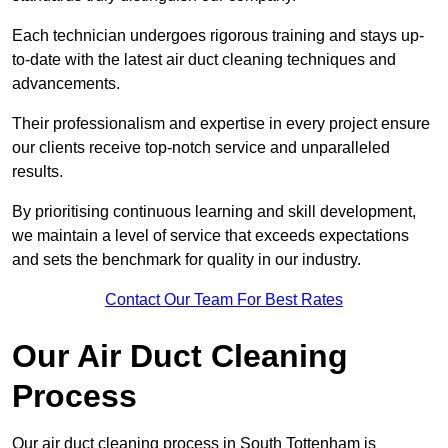
Each technician undergoes rigorous training and stays up-
to-date with the latest air duct cleaning techniques and
advancements.
Their professionalism and expertise in every project ensure
our clients receive top-notch service and unparalleled
results.
By prioritising continuous learning and skill development,
we maintain a level of service that exceeds expectations
and sets the benchmark for quality in our industry.
Contact Our Team For Best Rates
Our Air Duct Cleaning
Process
Our air duct cleaning process in South Tottenham is