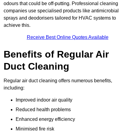
odours that could be off-putting. Professional cleaning
companies use specialised products like antimicrobial
sprays and deodorisers tailored for HVAC systems to
achieve this.
Receive Best Online Quotes Available
Benefits of Regular Air
Duct Cleaning
Regular air duct cleaning offers numerous benefits,
including:
Improved indoor air quality
Reduced health problems
Enhanced energy efficiency
Minimised fire risk