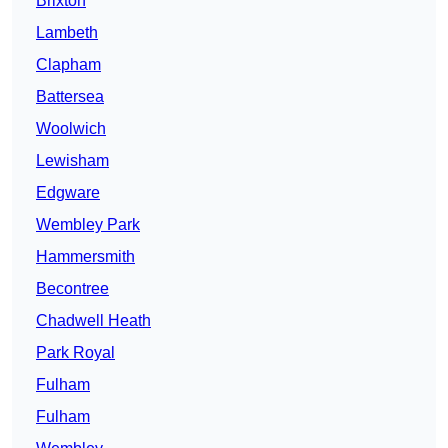
Brixton
Lambeth
Clapham
Battersea
Woolwich
Lewisham
Edgware
Wembley Park
Hammersmith
Becontree
Chadwell Heath
Park Royal
Fulham
Fulham