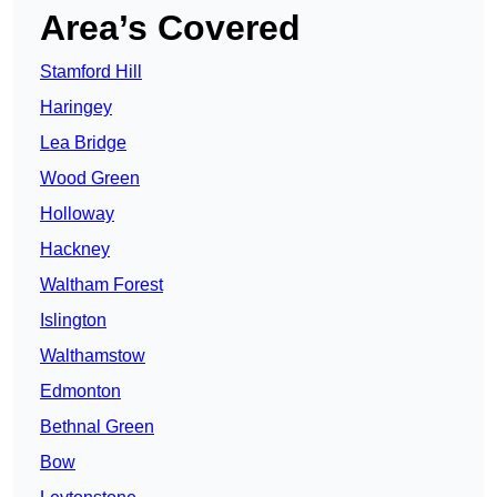
Area’s Covered
Stamford Hill
Haringey
Lea Bridge
Wood Green
Holloway
Hackney
Waltham Forest
Islington
Walthamstow
Edmonton
Bethnal Green
Bow