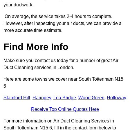
your ductwork.
On average, the service takes 2-4 hours to complete.
However, after inspecting your air ducts, we can provide a
more accurate time estimate.
Find More Info
Make sure you contact us today for a number of great Air
Duct Cleaning services in London.
Here are some towns we cover near South Tottenham N15
6
Stamford Hill
,
Haringey
,
Lea Bridge
,
Wood Green
,
Holloway
Receive Top Online Quotes Here
For more information on Air Duct Cleaning Services in
South Tottenham N15 6, fill in the contact form below to