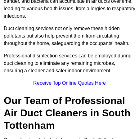
dander, and bacteria can accumulate in air ducts over time,
leading to various health issues, from allergies to respiratory
infections.
Duct cleaning services not only remove these hidden
pollutants but also help prevent them from circulating
throughout the home, safeguarding the occupants’ health.
Professional disinfection services can be employed during
duct cleaning to eliminate any remaining microbes,
ensuring a cleaner and safer indoor environment.
Receive Top Online Quotes Here
Our Team of Professional
Air Duct Cleaners in South
Tottenham