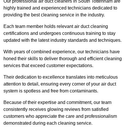
Our professional air duct cleaners in South Tottenham are
highly trained and experienced technicians dedicated to
providing the best cleaning service in the industry.
Each team member holds relevant air duct cleaning
certifications and undergoes continuous training to stay
updated with the latest industry standards and techniques.
With years of combined experience, our technicians have
honed their skills to deliver thorough and efficient cleaning
services that exceed customer expectations.
Their dedication to excellence translates into meticulous
attention to detail, ensuring every corner of your air duct
system is spotless and free from contaminants.
Because of their expertise and commitment, our team
consistently receives glowing reviews from satisfied
customers who appreciate the care and professionalism
demonstrated during each cleaning service.