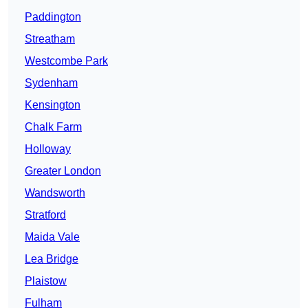
Paddington
Streatham
Westcombe Park
Sydenham
Kensington
Chalk Farm
Holloway
Greater London
Wandsworth
Stratford
Maida Vale
Lea Bridge
Plaistow
Fulham