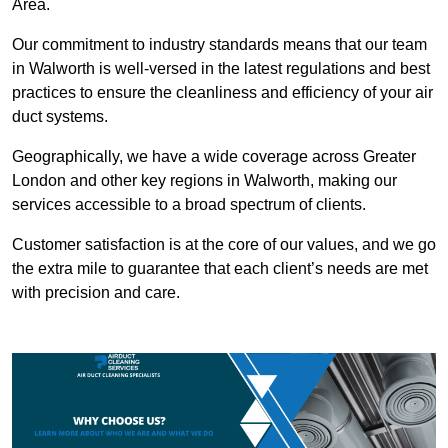
Area.
Our commitment to industry standards means that our team
in Walworth is well-versed in the latest regulations and best
practices to ensure the cleanliness and efficiency of your air
duct systems.
Geographically, we have a wide coverage across Greater
London and other key regions in Walworth, making our
services accessible to a broad spectrum of clients.
Customer satisfaction is at the core of our values, and we go
the extra mile to guarantee that each client’s needs are met
with precision and care.