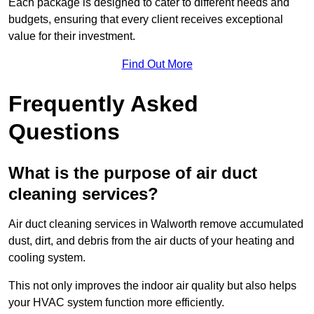
Each package is designed to cater to different needs and
budgets, ensuring that every client receives exceptional
value for their investment.
Find Out More
Frequently Asked
Questions
What is the purpose of air duct
cleaning services?
Air duct cleaning services in Walworth remove accumulated
dust, dirt, and debris from the air ducts of your heating and
cooling system.
This not only improves the indoor air quality but also helps
your HVAC system function more efficiently.