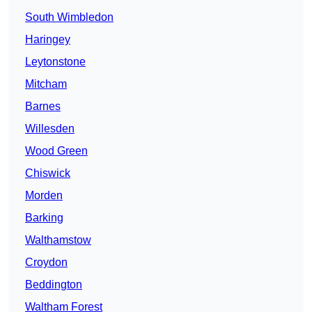
South Wimbledon
Haringey
Leytonstone
Mitcham
Barnes
Willesden
Wood Green
Chiswick
Morden
Barking
Walthamstow
Croydon
Beddington
Waltham Forest