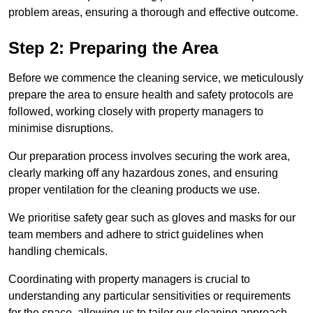
problem areas, ensuring a thorough and effective outcome.
Step 2: Preparing the Area
Before we commence the cleaning service, we meticulously
prepare the area to ensure health and safety protocols are
followed, working closely with property managers to
minimise disruptions.
Our preparation process involves securing the work area,
clearly marking off any hazardous zones, and ensuring
proper ventilation for the cleaning products we use.
We prioritise safety gear such as gloves and masks for our
team members and adhere to strict guidelines when
handling chemicals.
Coordinating with property managers is crucial to
understanding any particular sensitivities or requirements
for the space, allowing us to tailor our cleaning approach