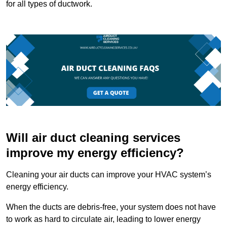
for all types of ductwork.
Will air duct cleaning services
improve my energy efficiency?
Cleaning your air ducts can improve your HVAC system’s
energy efficiency.
When the ducts are debris-free, your system does not have
to work as hard to circulate air, leading to lower energy