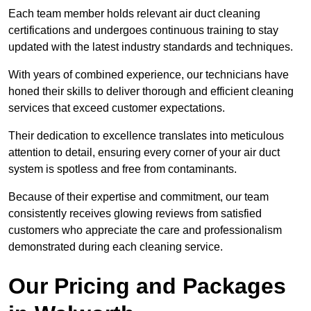
Each team member holds relevant air duct cleaning
certifications and undergoes continuous training to stay
updated with the latest industry standards and techniques.
With years of combined experience, our technicians have
honed their skills to deliver thorough and efficient cleaning
services that exceed customer expectations.
Their dedication to excellence translates into meticulous
attention to detail, ensuring every corner of your air duct
system is spotless and free from contaminants.
Because of their expertise and commitment, our team
consistently receives glowing reviews from satisfied
customers who appreciate the care and professionalism
demonstrated during each cleaning service.
Our Pricing and Packages