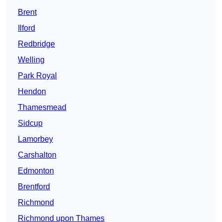
Brent
Ilford
Redbridge
Welling
Park Royal
Hendon
Thamesmead
Sidcup
Lamorbey
Carshalton
Edmonton
Brentford
Richmond
Richmond upon Thames