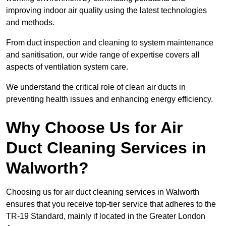
improving indoor air quality using the latest technologies
and methods.
From duct inspection and cleaning to system maintenance
and sanitisation, our wide range of expertise covers all
aspects of ventilation system care.
We understand the critical role of clean air ducts in
preventing health issues and enhancing energy efficiency.
Why Choose Us for Air
Duct Cleaning Services in
Walworth?
Choosing us for air duct cleaning services in Walworth
ensures that you receive top-tier service that adheres to the
TR-19 Standard, mainly if located in the Greater London