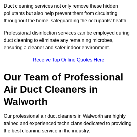
Duct cleaning services not only remove these hidden
pollutants but also help prevent them from circulating
throughout the home, safeguarding the occupants’ health.
Professional disinfection services can be employed during
duct cleaning to eliminate any remaining microbes,
ensuring a cleaner and safer indoor environment.
Receive Top Online Quotes Here
Our Team of Professional
Air Duct Cleaners in
Walworth
Our professional air duct cleaners in Walworth are highly
trained and experienced technicians dedicated to providing
the best cleaning service in the industry.