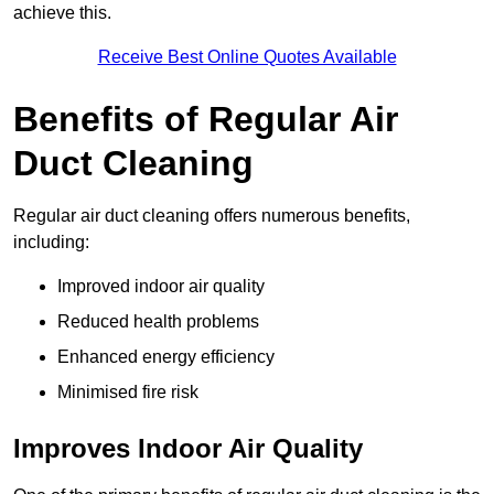
achieve this.
Receive Best Online Quotes Available
Benefits of Regular Air
Duct Cleaning
Regular air duct cleaning offers numerous benefits,
including:
Improved indoor air quality
Reduced health problems
Enhanced energy efficiency
Minimised fire risk
Improves Indoor Air Quality