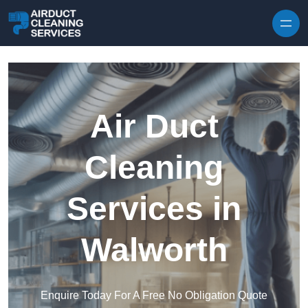
Skip to content
Air Duct
Cleaning
Services in
Walworth
Enquire Today For A Free No Obligation Quote