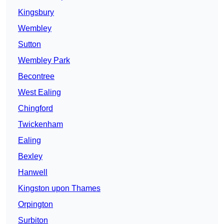
Kingsbury
Wembley
Sutton
Wembley Park
Becontree
West Ealing
Chingford
Twickenham
Ealing
Bexley
Hanwell
Kingston upon Thames
Orpington
Surbiton