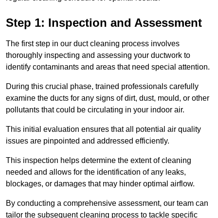
Step 1: Inspection and Assessment
The first step in our duct cleaning process involves
thoroughly inspecting and assessing your ductwork to
identify contaminants and areas that need special attention.
During this crucial phase, trained professionals carefully
examine the ducts for any signs of dirt, dust, mould, or other
pollutants that could be circulating in your indoor air.
This initial evaluation ensures that all potential air quality
issues are pinpointed and addressed efficiently.
This inspection helps determine the extent of cleaning
needed and allows for the identification of any leaks,
blockages, or damages that may hinder optimal airflow.
By conducting a comprehensive assessment, our team can
tailor the subsequent cleaning process to tackle specific