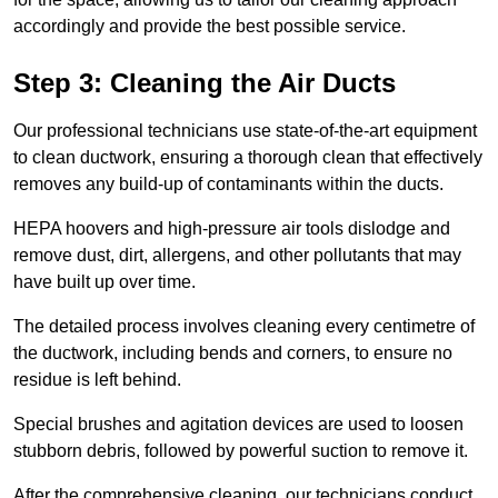
accordingly and provide the best possible service.
Step 3: Cleaning the Air Ducts
Our professional technicians use state-of-the-art equipment
to clean ductwork, ensuring a thorough clean that effectively
removes any build-up of contaminants within the ducts.
HEPA hoovers and high-pressure air tools dislodge and
remove dust, dirt, allergens, and other pollutants that may
have built up over time.
The detailed process involves cleaning every centimetre of
the ductwork, including bends and corners, to ensure no
residue is left behind.
Special brushes and agitation devices are used to loosen
stubborn debris, followed by powerful suction to remove it.
After the comprehensive cleaning, our technicians conduct