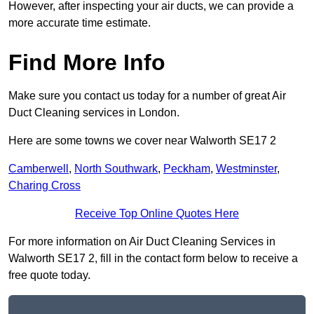
However, after inspecting your air ducts, we can provide a
more accurate time estimate.
Find More Info
Make sure you contact us today for a number of great Air
Duct Cleaning services in London.
Here are some towns we cover near Walworth SE17 2
Camberwell
,
North Southwark
,
Peckham
,
Westminster
,
Charing Cross
Receive Top Online Quotes Here
For more information on Air Duct Cleaning Services in
Walworth SE17 2, fill in the contact form below to receive a
free quote today.