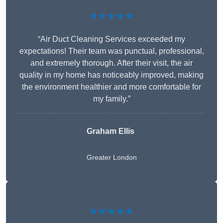
★★★★★
“Air Duct Cleaning Services exceeded my
expectations! Their team was punctual, professional,
and extremely thorough. After their visit, the air
quality in my home has noticeably improved, making
the environment healthier and more comfortable for
my family.”
Graham Ellis
Greater London
★★★★★