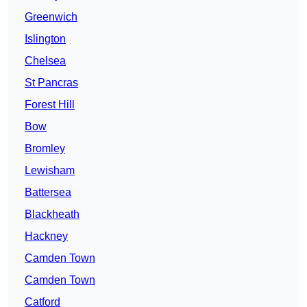
Greenwich
Islington
Chelsea
St Pancras
Forest Hill
Bow
Bromley
Lewisham
Battersea
Blackheath
Hackney
Camden Town
Camden Town
Catford