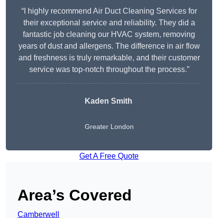
“I highly recommend Air Duct Cleaning Services for
their exceptional service and reliability. They did a
fantastic job cleaning our HVAC system, removing
years of dust and allergens. The difference in air flow
and freshness is truly remarkable, and their customer
service was top-notch throughout the process.”
Kaden Smith
Greater London
Get A Free Quote
Area’s Covered
Camberwell