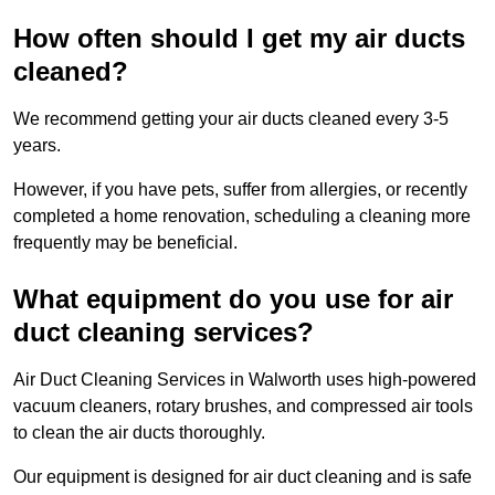
How often should I get my air ducts
cleaned?
We recommend getting your air ducts cleaned every 3-5
years.
However, if you have pets, suffer from allergies, or recently
completed a home renovation, scheduling a cleaning more
frequently may be beneficial.
What equipment do you use for air
duct cleaning services?
Air Duct Cleaning Services in Walworth uses high-powered
vacuum cleaners, rotary brushes, and compressed air tools
to clean the air ducts thoroughly.
Our equipment is designed for air duct cleaning and is safe