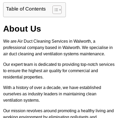
Table of Contents
About Us
We are Air Duct Cleaning Services in Walworth, a
professional company based in Walworth. We specialise in
air duct cleaning and ventilation systems maintenance.
Our expert team is dedicated to providing top-notch services
to ensure the highest air quality for commercial and
residential properties.
With a history of over a decade, we have established
ourselves as industry leaders in maintaining clean
ventilation systems.
Our mission revolves around promoting a healthy living and
working environment by eliminating pollutants and