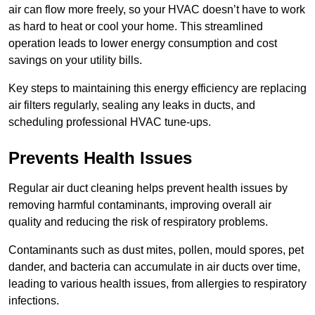
air can flow more freely, so your HVAC doesn’t have to work
as hard to heat or cool your home. This streamlined
operation leads to lower energy consumption and cost
savings on your utility bills.
Key steps to maintaining this energy efficiency are replacing
air filters regularly, sealing any leaks in ducts, and
scheduling professional HVAC tune-ups.
Prevents Health Issues
Regular air duct cleaning helps prevent health issues by
removing harmful contaminants, improving overall air
quality and reducing the risk of respiratory problems.
Contaminants such as dust mites, pollen, mould spores, pet
dander, and bacteria can accumulate in air ducts over time,
leading to various health issues, from allergies to respiratory
infections.