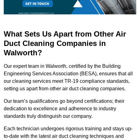
What Sets Us Apart from Other Air
Duct Cleaning Companies in
Walworth?
Our expert team in Walworth, certified by the Building
Engineering Services Association (BESA), ensures that all
our cleaning services meet TR-19 compliance standards,
setting us apart from other air duct cleaning companies.
Our team’s qualifications go beyond certifications; their
dedication to excellence and adherence to industry
standards truly distinguish our company.
Each technician undergoes rigorous training and stays up-
to-date with the latest air duct cleaning techniques and