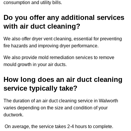
consumption and utility bills.
Do you offer any additional services
with air duct cleaning?
We also offer dryer vent cleaning, essential for preventing
fire hazards and improving dryer performance.
We also provide mold remediation services to remove
mould growth in your air ducts.
How long does an air duct cleaning
service typically take?
The duration of an air duct cleaning service in Walworth
varies depending on the size and condition of your
ductwork.
On average, the service takes 2-4 hours to complete.