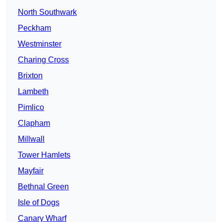
North Southwark
Peckham
Westminster
Charing Cross
Brixton
Lambeth
Pimlico
Clapham
Millwall
Tower Hamlets
Mayfair
Bethnal Green
Isle of Dogs
Canary Wharf