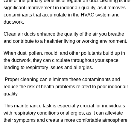
One of the primary benefits of regular air duct cleaning is the
significant improvement in indoor air quality, as it removes
contaminants that accumulate in the HVAC system and
ductwork.
Clean air ducts enhance the quality of the air you breathe
and contribute to a healthier living or working environment.
When dust, pollen, mould, and other pollutants build up in
the ductwork, they can circulate throughout your space,
leading to respiratory issues and allergies.
Proper cleaning can eliminate these contaminants and
reduce the risk of health problems related to poor indoor air
quality.
This maintenance task is especially crucial for individuals
with respiratory conditions or allergies, as it can alleviate
their symptoms and create a more comfortable atmosphere.