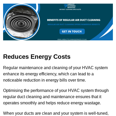
Reduces Energy Costs
Regular maintenance and cleaning of your HVAC system
enhance its energy efficiency, which can lead to a
noticeable reduction in energy bills over time.
Optimising the performance of your HVAC system through
regular duct cleaning and maintenance ensures that it
operates smoothly and helps reduce energy wastage.
When your ducts are clean and your system is well-tuned,