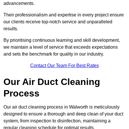
advancements.
Their professionalism and expertise in every project ensure
our clients receive top-notch service and unparalleled
results.
By prioritising continuous learning and skill development,
we maintain a level of service that exceeds expectations
and sets the benchmark for quality in our industry.
Contact Our Team For Best Rates
Our Air Duct Cleaning
Process
Our air duct cleaning process in Walworth is meticulously
designed to ensure a thorough and deep clean of your duct
system, from inspection to disinfection, maintaining a
regular cleaning schedule for optimal results.