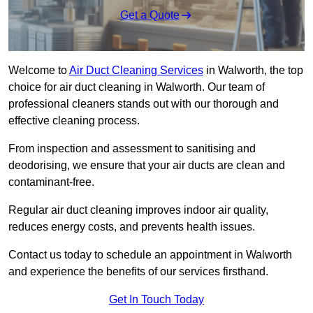
Get a Quote
Welcome to
Air Duct Cleaning Services
in Walworth, the top
choice for air duct cleaning in Walworth. Our team of
professional cleaners stands out with our thorough and
effective cleaning process.
From inspection and assessment to sanitising and
deodorising, we ensure that your air ducts are clean and
contaminant-free.
Regular air duct cleaning improves indoor air quality,
reduces energy costs, and prevents health issues.
Contact us today to schedule an appointment in Walworth
and experience the benefits of our services firsthand.
Get In Touch Today