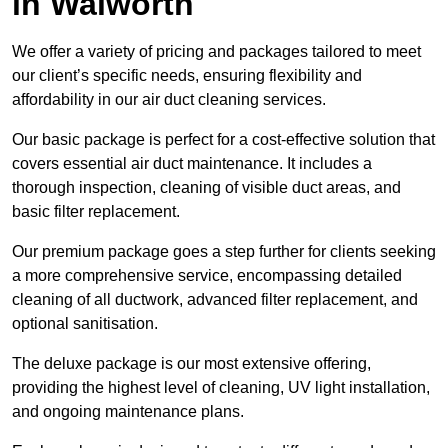
in Walworth
We offer a variety of pricing and packages tailored to meet
our client’s specific needs, ensuring flexibility and
affordability in our air duct cleaning services.
Our basic package is perfect for a cost-effective solution that
covers essential air duct maintenance. It includes a
thorough inspection, cleaning of visible duct areas, and
basic filter replacement.
Our premium package goes a step further for clients seeking
a more comprehensive service, encompassing detailed
cleaning of all ductwork, advanced filter replacement, and
optional sanitisation.
The deluxe package is our most extensive offering,
providing the highest level of cleaning, UV light installation,
and ongoing maintenance plans.