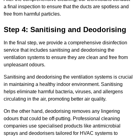
a final inspection to ensure that the ducts are spotless and
free from harmful particles.
Step 4: Sanitising and Deodorising
In the final step, we provide a comprehensive disinfection
service that includes sanitising and deodorising the
ventilation systems to ensure they are clean and free from
unpleasant odours.
Sanitising and deodorising the ventilation systems is crucial
in maintaining a healthy indoor environment. Sanitising
helps eliminate harmful bacteria, viruses, and allergens
circulating in the air, promoting better air quality.
On the other hand, deodorising removes any lingering
odours that could be off-putting. Professional cleaning
companies use specialised products like antimicrobial
sprays and deodorisers tailored for HVAC systems to