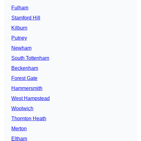
Fulham
Stamford Hill
Kilburn
Putney
Newham
South Tottenham
Beckenham
Forest Gate
Hammersmith
West Hampstead
Woolwich
Thornton Heath
Merton
Eltham