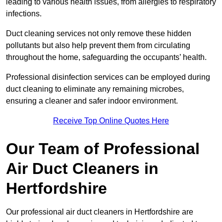
leading to various health issues, from allergies to respiratory
infections.
Duct cleaning services not only remove these hidden
pollutants but also help prevent them from circulating
throughout the home, safeguarding the occupants’ health.
Professional disinfection services can be employed during
duct cleaning to eliminate any remaining microbes,
ensuring a cleaner and safer indoor environment.
Receive Top Online Quotes Here
Our Team of Professional
Air Duct Cleaners in
Hertfordshire
Our professional air duct cleaners in Hertfordshire are