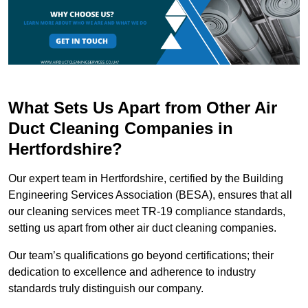
What Sets Us Apart from Other Air
Duct Cleaning Companies in
Hertfordshire?
Our expert team in Hertfordshire, certified by the Building
Engineering Services Association (BESA), ensures that all
our cleaning services meet TR-19 compliance standards,
setting us apart from other air duct cleaning companies.
Our team’s qualifications go beyond certifications; their
dedication to excellence and adherence to industry
standards truly distinguish our company.