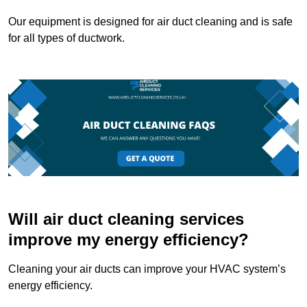
Our equipment is designed for air duct cleaning and is safe
for all types of ductwork.
Will air duct cleaning services
improve my energy efficiency?
Cleaning your air ducts can improve your HVAC system’s
energy efficiency.