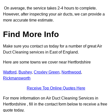
On average, the service takes 2-4 hours to complete.
However, after inspecting your air ducts, we can provide a
more accurate time estimate.
Find More Info
Make sure you contact us today for a number of great Air
Duct Cleaning services in East of England.
Here are some towns we cover near Hertfordshire
Watford
,
Bushey
,
Croxley Green
,
Northwood
,
Rickmansworth
Receive Top Online Quotes Here
For more information on Air Duct Cleaning Services in
Hertfordshire , fill in the contact form below to receive a free
quote today.