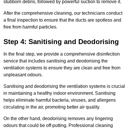
stubborn debris, followed by powerful suction to remove it.
After the comprehensive cleaning, our technicians conduct
a final inspection to ensure that the ducts are spotless and
free from harmful particles.
Step 4: Sanitising and Deodorising
In the final step, we provide a comprehensive disinfection
service that includes sanitising and deodorising the
ventilation systems to ensure they are clean and free from
unpleasant odours.
Sanitising and deodorising the ventilation systems is crucial
in maintaining a healthy indoor environment. Sanitising
helps eliminate harmful bacteria, viruses, and allergens
circulating in the air, promoting better air quality.
On the other hand, deodorising removes any lingering
odours that could be off-putting. Professional cleaning