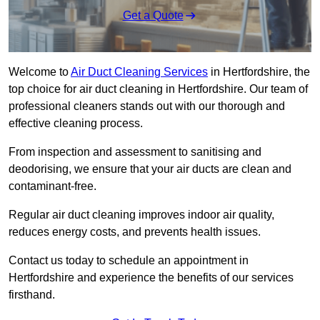
Get a Quote
Welcome to
Air Duct Cleaning Services
in Hertfordshire, the
top choice for air duct cleaning in Hertfordshire. Our team of
professional cleaners stands out with our thorough and
effective cleaning process.
From inspection and assessment to sanitising and
deodorising, we ensure that your air ducts are clean and
contaminant-free.
Regular air duct cleaning improves indoor air quality,
reduces energy costs, and prevents health issues.
Contact us today to schedule an appointment in
Hertfordshire and experience the benefits of our services
firsthand.