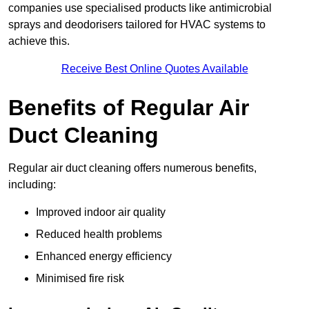
companies use specialised products like antimicrobial
sprays and deodorisers tailored for HVAC systems to
achieve this.
Receive Best Online Quotes Available
Benefits of Regular Air
Duct Cleaning
Regular air duct cleaning offers numerous benefits,
including:
Improved indoor air quality
Reduced health problems
Enhanced energy efficiency
Minimised fire risk