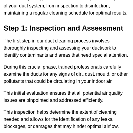
of your duct system, from inspection to disinfection,
maintaining a regular cleaning schedule for optimal results.
Step 1: Inspection and Assessment
The first step in our duct cleaning process involves
thoroughly inspecting and assessing your ductwork to
identify contaminants and areas that need special attention.
During this crucial phase, trained professionals carefully
examine the ducts for any signs of dirt, dust, mould, or other
pollutants that could be circulating in your indoor air.
This initial evaluation ensures that all potential air quality
issues are pinpointed and addressed efficiently.
This inspection helps determine the extent of cleaning
needed and allows for the identification of any leaks,
blockages, or damages that may hinder optimal airflow.