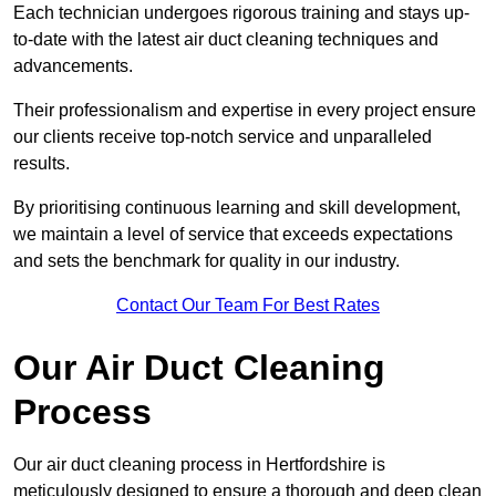
Each technician undergoes rigorous training and stays up-
to-date with the latest air duct cleaning techniques and
advancements.
Their professionalism and expertise in every project ensure
our clients receive top-notch service and unparalleled
results.
By prioritising continuous learning and skill development,
we maintain a level of service that exceeds expectations
and sets the benchmark for quality in our industry.
Contact Our Team For Best Rates
Our Air Duct Cleaning
Process
Our air duct cleaning process in Hertfordshire is
meticulously designed to ensure a thorough and deep clean