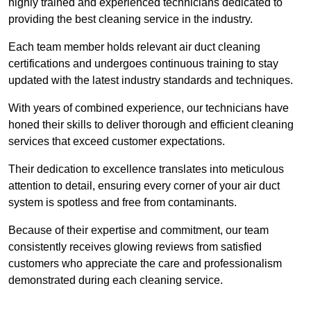
highly trained and experienced technicians dedicated to
providing the best cleaning service in the industry.
Each team member holds relevant air duct cleaning
certifications and undergoes continuous training to stay
updated with the latest industry standards and techniques.
With years of combined experience, our technicians have
honed their skills to deliver thorough and efficient cleaning
services that exceed customer expectations.
Their dedication to excellence translates into meticulous
attention to detail, ensuring every corner of your air duct
system is spotless and free from contaminants.
Because of their expertise and commitment, our team
consistently receives glowing reviews from satisfied
customers who appreciate the care and professionalism
demonstrated during each cleaning service.