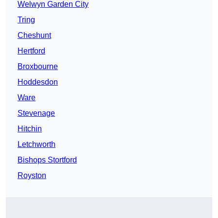
Welwyn Garden City
Tring
Cheshunt
Hertford
Broxbourne
Hoddesdon
Ware
Stevenage
Hitchin
Letchworth
Bishops Stortford
Royston