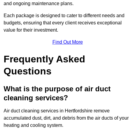
and ongoing maintenance plans.
Each package is designed to cater to different needs and
budgets, ensuring that every client receives exceptional
value for their investment.
Find Out More
Frequently Asked
Questions
What is the purpose of air duct
cleaning services?
Air duct cleaning services in Hertfordshire remove
accumulated dust, dirt, and debris from the air ducts of your
heating and cooling system.