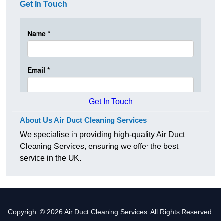
Get In Touch
Get In Touch
About Us Air Duct Cleaning Services
We specialise in providing high-quality Air Duct
Cleaning Services, ensuring we offer the best
service in the UK.
Copyright © 2026 Air Duct Cleaning Services. All Rights Reserved.