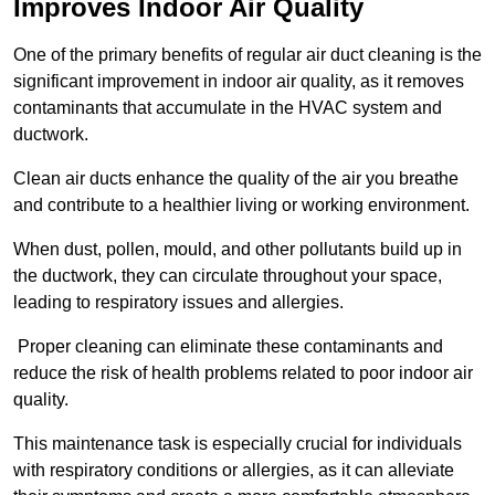
Improves Indoor Air Quality
One of the primary benefits of regular air duct cleaning is the
significant improvement in indoor air quality, as it removes
contaminants that accumulate in the HVAC system and
ductwork.
Clean air ducts enhance the quality of the air you breathe
and contribute to a healthier living or working environment.
When dust, pollen, mould, and other pollutants build up in
the ductwork, they can circulate throughout your space,
leading to respiratory issues and allergies.
Proper cleaning can eliminate these contaminants and
reduce the risk of health problems related to poor indoor air
quality.
This maintenance task is especially crucial for individuals
with respiratory conditions or allergies, as it can alleviate