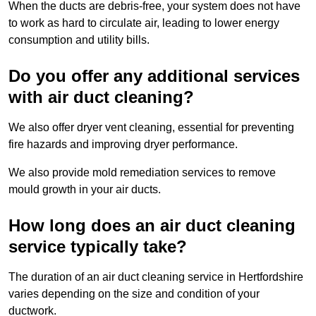
When the ducts are debris-free, your system does not have
to work as hard to circulate air, leading to lower energy
consumption and utility bills.
Do you offer any additional services
with air duct cleaning?
We also offer dryer vent cleaning, essential for preventing
fire hazards and improving dryer performance.
We also provide mold remediation services to remove
mould growth in your air ducts.
How long does an air duct cleaning
service typically take?
The duration of an air duct cleaning service in Hertfordshire
varies depending on the size and condition of your
ductwork.