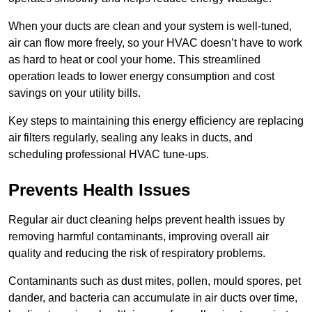
When your ducts are clean and your system is well-tuned,
air can flow more freely, so your HVAC doesn’t have to work
as hard to heat or cool your home. This streamlined
operation leads to lower energy consumption and cost
savings on your utility bills.
Key steps to maintaining this energy efficiency are replacing
air filters regularly, sealing any leaks in ducts, and
scheduling professional HVAC tune-ups.
Prevents Health Issues
Regular air duct cleaning helps prevent health issues by
removing harmful contaminants, improving overall air
quality and reducing the risk of respiratory problems.
Contaminants such as dust mites, pollen, mould spores, pet
dander, and bacteria can accumulate in air ducts over time,