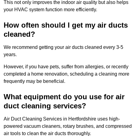
This not only improves the indoor air quality but also helps
your HVAC system function more efficiently.
How often should I get my air ducts
cleaned?
We recommend getting your air ducts cleaned every 3-5
years.
However, if you have pets, suffer from allergies, or recently
completed a home renovation, scheduling a cleaning more
frequently may be beneficial.
What equipment do you use for air
duct cleaning services?
Air Duct Cleaning Services in Hertfordshire uses high-
powered vacuum cleaners, rotary brushes, and compressed
air tools to clean the air ducts thoroughly.