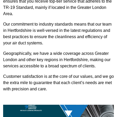
ensures that you receive top-tier service that adheres to the
TR-19 Standard, mainly if located in the Greater London
Area.
Our commitment to industry standards means that our team
in Hertfordshire is well-versed in the latest regulations and
best practices to ensure the cleanliness and efficiency of
your air duct systems.
Geographically, we have a wide coverage across Greater
London and other key regions in Hertfordshire, making our
services accessible to a broad spectrum of clients.
Customer satisfaction is at the core of our values, and we go
the extra mile to guarantee that each client’s needs are met
with precision and care.