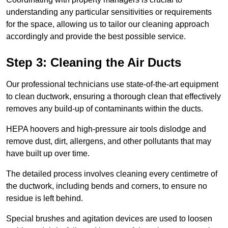
understanding any particular sensitivities or requirements
for the space, allowing us to tailor our cleaning approach
accordingly and provide the best possible service.
Step 3: Cleaning the Air Ducts
Our professional technicians use state-of-the-art equipment
to clean ductwork, ensuring a thorough clean that effectively
removes any build-up of contaminants within the ducts.
HEPA hoovers and high-pressure air tools dislodge and
remove dust, dirt, allergens, and other pollutants that may
have built up over time.
The detailed process involves cleaning every centimetre of
the ductwork, including bends and corners, to ensure no
residue is left behind.
Special brushes and agitation devices are used to loosen