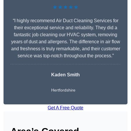
★★★★★
“I highly recommend Air Duct Cleaning Services for
their exceptional service and reliability. They did a
fantastic job cleaning our HVAC system, removing
years of dust and allergens. The difference in air flow
and freshness is truly remarkable, and their customer
service was top-notch throughout the process.”
Kaden Smith
Hertfordshire
Get A Free Quote