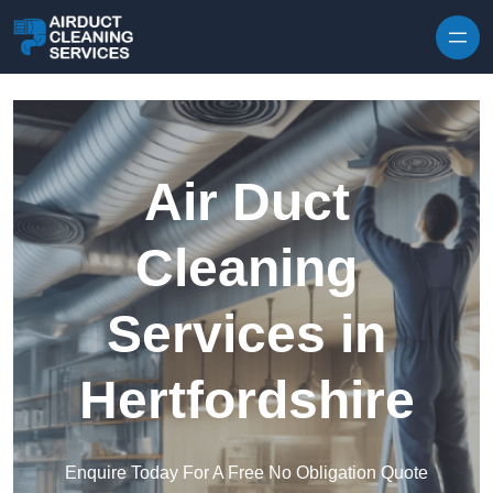
Skip to content
Air Duct
Cleaning
Services in
Hertfordshire
Enquire Today For A Free No Obligation Quote