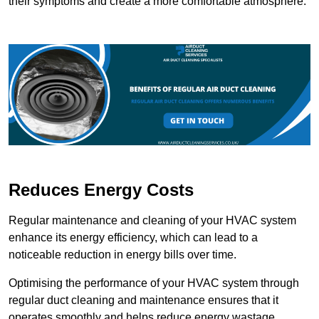
their symptoms and create a more comfortable atmosphere.
Reduces Energy Costs
Regular maintenance and cleaning of your HVAC system
enhance its energy efficiency, which can lead to a
noticeable reduction in energy bills over time.
Optimising the performance of your HVAC system through
regular duct cleaning and maintenance ensures that it
operates smoothly and helps reduce energy wastage.