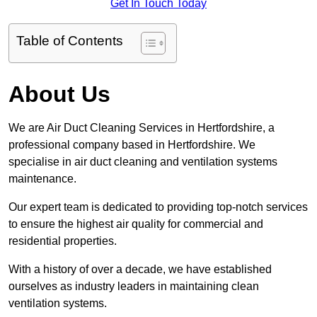
Get In Touch Today
Table of Contents
About Us
We are Air Duct Cleaning Services in Hertfordshire, a
professional company based in Hertfordshire. We
specialise in air duct cleaning and ventilation systems
maintenance.
Our expert team is dedicated to providing top-notch services
to ensure the highest air quality for commercial and
residential properties.
With a history of over a decade, we have established
ourselves as industry leaders in maintaining clean
ventilation systems.