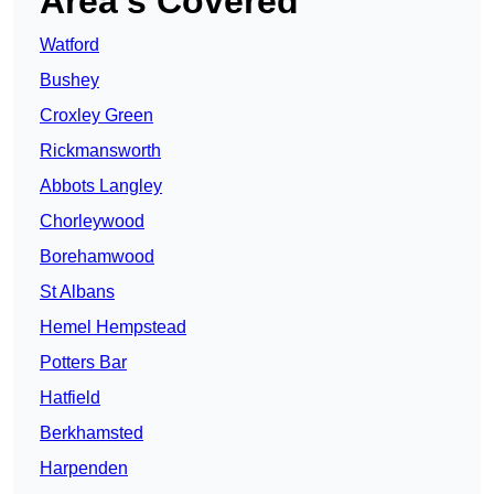
Area’s Covered
Watford
Bushey
Croxley Green
Rickmansworth
Abbots Langley
Chorleywood
Borehamwood
St Albans
Hemel Hempstead
Potters Bar
Hatfield
Berkhamsted
Harpenden