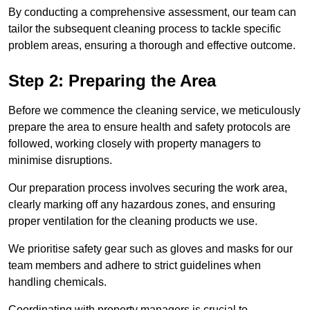
By conducting a comprehensive assessment, our team can
tailor the subsequent cleaning process to tackle specific
problem areas, ensuring a thorough and effective outcome.
Step 2: Preparing the Area
Before we commence the cleaning service, we meticulously
prepare the area to ensure health and safety protocols are
followed, working closely with property managers to
minimise disruptions.
Our preparation process involves securing the work area,
clearly marking off any hazardous zones, and ensuring
proper ventilation for the cleaning products we use.
We prioritise safety gear such as gloves and masks for our
team members and adhere to strict guidelines when
handling chemicals.
Coordinating with property managers is crucial to