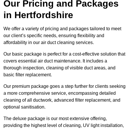
Our Pricing and Packages
in Hertfordshire
We offer a variety of pricing and packages tailored to meet
our client’s specific needs, ensuring flexibility and
affordability in our air duct cleaning services.
Our basic package is perfect for a cost-effective solution that
covers essential air duct maintenance. It includes a
thorough inspection, cleaning of visible duct areas, and
basic filter replacement.
Our premium package goes a step further for clients seeking
a more comprehensive service, encompassing detailed
cleaning of all ductwork, advanced filter replacement, and
optional sanitisation.
The deluxe package is our most extensive offering,
providing the highest level of cleaning, UV light installation,