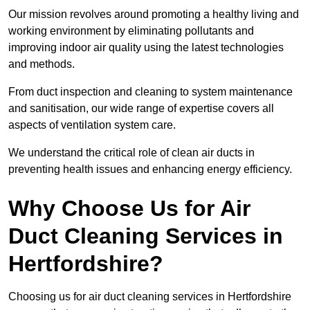
Our mission revolves around promoting a healthy living and
working environment by eliminating pollutants and
improving indoor air quality using the latest technologies
and methods.
From duct inspection and cleaning to system maintenance
and sanitisation, our wide range of expertise covers all
aspects of ventilation system care.
We understand the critical role of clean air ducts in
preventing health issues and enhancing energy efficiency.
Why Choose Us for Air
Duct Cleaning Services in
Hertfordshire?
Choosing us for air duct cleaning services in Hertfordshire