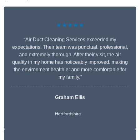
★★★★★
“Air Duct Cleaning Services exceeded my
expectations! Their team was punctual, professional,
and extremely thorough. After their visit, the air
quality in my home has noticeably improved, making
the environment healthier and more comfortable for
my family.”
Graham Ellis
Hertfordshire