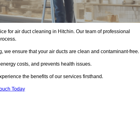
ice for air duct cleaning in Hitchin. Our team of professional
process.
, we ensure that your air ducts are clean and contaminant-free.
 energy costs, and prevents health issues.
erience the benefits of our services firsthand.
Touch Today