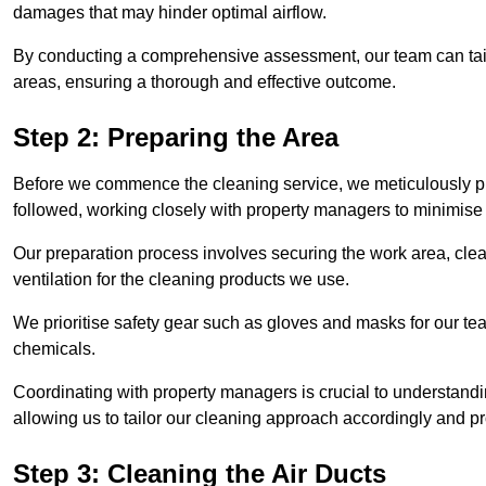
damages that may hinder optimal airflow.
By conducting a comprehensive assessment, our team can tail
areas, ensuring a thorough and effective outcome.
Step 2: Preparing the Area
Before we commence the cleaning service, we meticulously pre
followed, working closely with property managers to minimise 
Our preparation process involves securing the work area, cle
ventilation for the cleaning products we use.
We prioritise safety gear such as gloves and masks for our t
chemicals.
Coordinating with property managers is crucial to understandin
allowing us to tailor our cleaning approach accordingly and pr
Step 3: Cleaning the Air Ducts