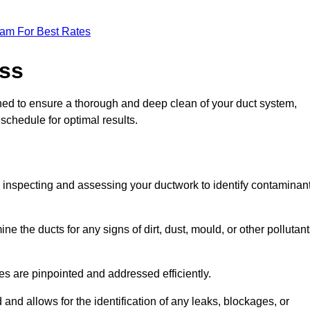
eam For Best Rates
ess
gned to ensure a thorough and deep clean of your duct system,
 schedule for optimal results.
ly inspecting and assessing your ductwork to identify contaminan
ne the ducts for any signs of dirt, dust, mould, or other pollutan
ssues are pinpointed and addressed efficiently.
and allows for the identification of any leaks, blockages, or