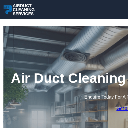
Air Duct Cleaning
Enquire Today For A 
Get a