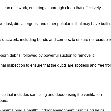
 clean ductwork, ensuring a thorough clean that effectively
dust, dirt, allergens, and other pollutants that may have built 
e ductwork, including bends and corners, to ensure no residue i
born debris, followed by powerful suction to remove it.
nal inspection to ensure that the ducts are spotless and free fr
ice that includes sanitising and deodorising the ventilation
ours.
in maintaining a healthy indoor environment. Sanitising helps