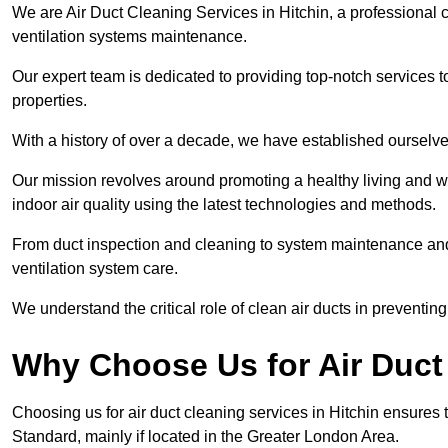
We are Air Duct Cleaning Services in Hitchin, a professional 
ventilation systems maintenance.
Our expert team is dedicated to providing top-notch services to
properties.
With a history of over a decade, we have established ourselve
Our mission revolves around promoting a healthy living and w
indoor air quality using the latest technologies and methods.
From duct inspection and cleaning to system maintenance and s
ventilation system care.
We understand the critical role of clean air ducts in preventi
Why Choose Us for Air Duct 
Choosing us for air duct cleaning services in Hitchin ensures t
Standard, mainly if located in the Greater London Area.