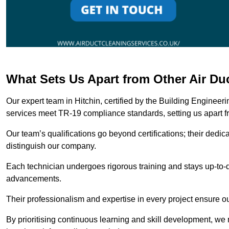
What Sets Us Apart from Other Air Du
Our expert team in Hitchin, certified by the Building Engineer
services meet TR-19 compliance standards, setting us apart f
Our team’s qualifications go beyond certifications; their dedic
distinguish our company.
Each technician undergoes rigorous training and stays up-to-d
advancements.
Their professionalism and expertise in every project ensure ou
By prioritising continuous learning and skill development, we 