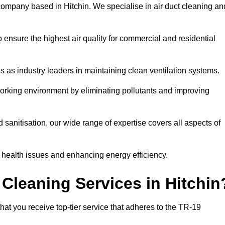
company based in Hitchin. We specialise in air duct cleaning an
 ensure the highest air quality for commercial and residential
s as industry leaders in maintaining clean ventilation systems.
orking environment by eliminating pollutants and improving
anitisation, our wide range of expertise covers all aspects of
ng health issues and enhancing energy efficiency.
Cleaning Services in Hitchin
hat you receive top-tier service that adheres to the TR-19