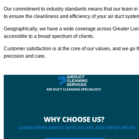
Our commitment to industry standards means that our team in Hi
to ensure the cleanliness and efficiency of your air duct syste
Geographically, we have a wide coverage across Greater Lond
accessible to a broad spectrum of clients.
Customer satisfaction is at the core of our values, and we go t
precision and care.