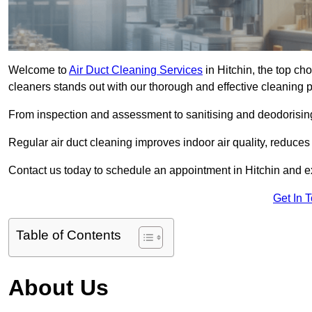
Welcome to
Air Duct Cleaning Services
in Hitchin, the top cho
cleaners stands out with our thorough and effective cleaning 
From inspection and assessment to sanitising and deodorising
Regular air duct cleaning improves indoor air quality, reduces
Contact us today to schedule an appointment in Hitchin and exp
Get In 
Table of Contents
About Us