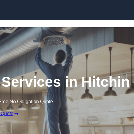
Skip to content
 Services in Hitchin
Free No Obligation Quote
 Quote