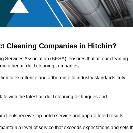
ct Cleaning Companies in Hitchin?
ing Services Association (BESA), ensures that all our cleaning
rom other air duct cleaning companies.
ation to excellence and adherence to industry standards truly
ate with the latest air duct cleaning techniques and
r clients receive top-notch service and unparalleled results.
maintain a level of service that exceeds expectations and sets t