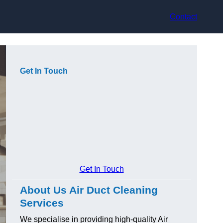
Contact
Get In Touch
Get In Touch
About Us Air Duct Cleaning
Services
We specialise in providing high-quality Air