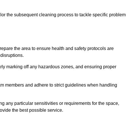
or the subsequent cleaning process to tackle specific problem
pare the area to ensure health and safety protocols are
disruptions.
arly marking off any hazardous zones, and ensuring proper
eam members and adhere to strict guidelines when handling
g any particular sensitivities or requirements for the space,
ovide the best possible service.