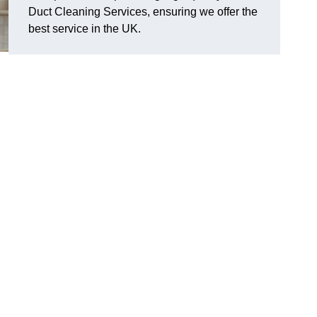
Duct Cleaning Services, ensuring we offer the
best service in the UK.