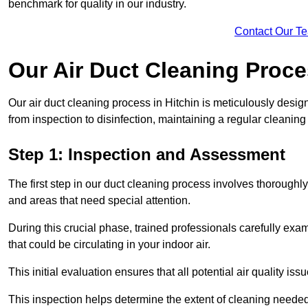
benchmark for quality in our industry.
Contact Our T
Our Air Duct Cleaning Proc
Our air duct cleaning process in Hitchin is meticulously desi
from inspection to disinfection, maintaining a regular cleaning
Step 1: Inspection and Assessment
The first step in our duct cleaning process involves thorough
and areas that need special attention.
During this crucial phase, trained professionals carefully exami
that could be circulating in your indoor air.
This initial evaluation ensures that all potential air quality i
This inspection helps determine the extent of cleaning needed 