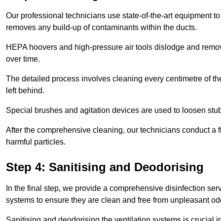
Our professional technicians use state-of-the-art equipment to
removes any build-up of contaminants within the ducts.
HEPA hoovers and high-pressure air tools dislodge and remove 
over time.
The detailed process involves cleaning every centimetre of th
left behind.
Special brushes and agitation devices are used to loosen stub
After the comprehensive cleaning, our technicians conduct a fi
harmful particles.
Step 4: Sanitising and Deodorising
In the final step, we provide a comprehensive disinfection serv
systems to ensure they are clean and free from unpleasant od
Sanitising and deodorising the ventilation systems is crucial 