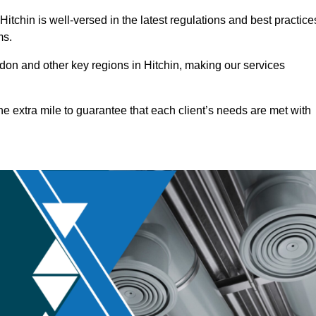
tchin is well-versed in the latest regulations and best practice
ms.
on and other key regions in Hitchin, making our services
he extra mile to guarantee that each client’s needs are met with