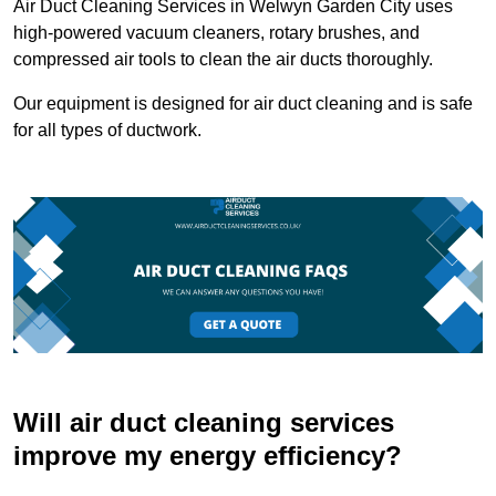
Air Duct Cleaning Services in Welwyn Garden City uses
high-powered vacuum cleaners, rotary brushes, and
compressed air tools to clean the air ducts thoroughly.
Our equipment is designed for air duct cleaning and is safe
for all types of ductwork.
Will air duct cleaning services
improve my energy efficiency?