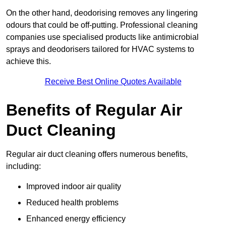
On the other hand, deodorising removes any lingering
odours that could be off-putting. Professional cleaning
companies use specialised products like antimicrobial
sprays and deodorisers tailored for HVAC systems to
achieve this.
Receive Best Online Quotes Available
Benefits of Regular Air
Duct Cleaning
Regular air duct cleaning offers numerous benefits,
including:
Improved indoor air quality
Reduced health problems
Enhanced energy efficiency