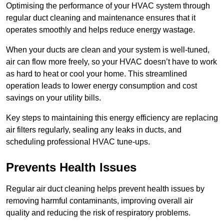
Optimising the performance of your HVAC system through
regular duct cleaning and maintenance ensures that it
operates smoothly and helps reduce energy wastage.
When your ducts are clean and your system is well-tuned,
air can flow more freely, so your HVAC doesn’t have to work
as hard to heat or cool your home. This streamlined
operation leads to lower energy consumption and cost
savings on your utility bills.
Key steps to maintaining this energy efficiency are replacing
air filters regularly, sealing any leaks in ducts, and
scheduling professional HVAC tune-ups.
Prevents Health Issues
Regular air duct cleaning helps prevent health issues by
removing harmful contaminants, improving overall air
quality and reducing the risk of respiratory problems.