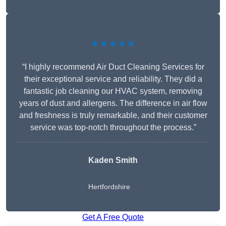
★★★★★
“I highly recommend Air Duct Cleaning Services for
their exceptional service and reliability. They did a
fantastic job cleaning our HVAC system, removing
years of dust and allergens. The difference in air flow
and freshness is truly remarkable, and their customer
service was top-notch throughout the process.”
Kaden Smith
Hertfordshire
Get A Free Quote