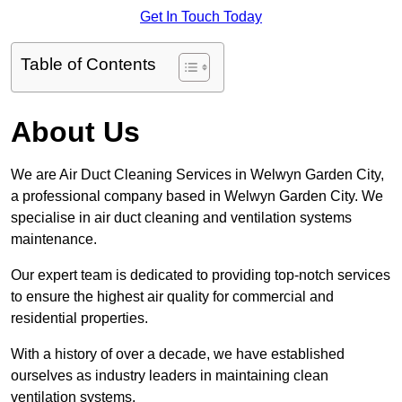
Get In Touch Today
Table of Contents
About Us
We are Air Duct Cleaning Services in Welwyn Garden City,
a professional company based in Welwyn Garden City. We
specialise in air duct cleaning and ventilation systems
maintenance.
Our expert team is dedicated to providing top-notch services
to ensure the highest air quality for commercial and
residential properties.
With a history of over a decade, we have established
ourselves as industry leaders in maintaining clean
ventilation systems.