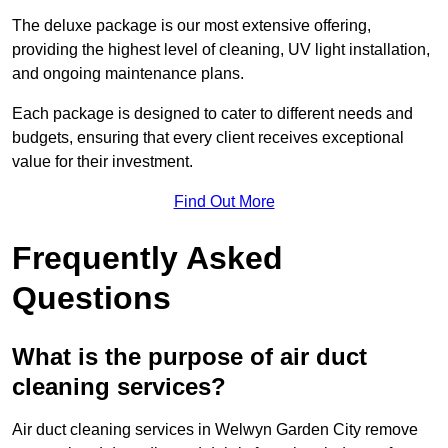
The deluxe package is our most extensive offering,
providing the highest level of cleaning, UV light installation,
and ongoing maintenance plans.
Each package is designed to cater to different needs and
budgets, ensuring that every client receives exceptional
value for their investment.
Find Out More
Frequently Asked
Questions
What is the purpose of air duct
cleaning services?
Air duct cleaning services in Welwyn Garden City remove