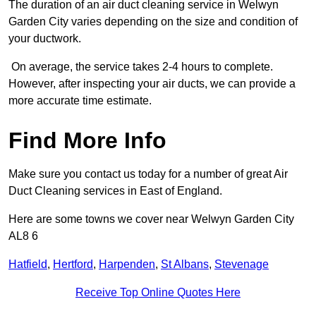
The duration of an air duct cleaning service in Welwyn
Garden City varies depending on the size and condition of
your ductwork.
On average, the service takes 2-4 hours to complete.
However, after inspecting your air ducts, we can provide a
more accurate time estimate.
Find More Info
Make sure you contact us today for a number of great Air
Duct Cleaning services in East of England.
Here are some towns we cover near Welwyn Garden City
AL8 6
Hatfield
,
Hertford
,
Harpenden
,
St Albans
,
Stevenage
Receive Top Online Quotes Here