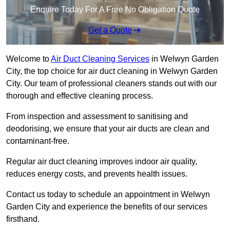
Enquire Today For A Free No Obligation Quote
Get a Quote
Welcome to
Air Duct Cleaning Services
in Welwyn Garden
City, the top choice for air duct cleaning in Welwyn Garden
City. Our team of professional cleaners stands out with our
thorough and effective cleaning process.
From inspection and assessment to sanitising and
deodorising, we ensure that your air ducts are clean and
contaminant-free.
Regular air duct cleaning improves indoor air quality,
reduces energy costs, and prevents health issues.
Contact us today to schedule an appointment in Welwyn
Garden City and experience the benefits of our services
firsthand.