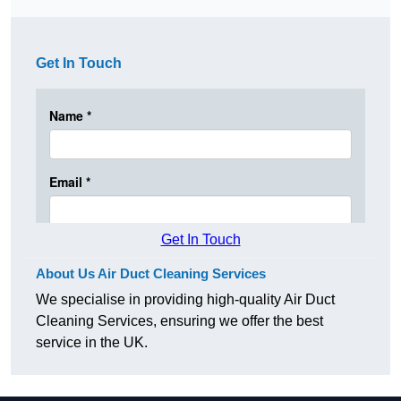
Get In Touch
Get In Touch
About Us Air Duct Cleaning Services
We specialise in providing high-quality Air Duct
Cleaning Services, ensuring we offer the best
service in the UK.