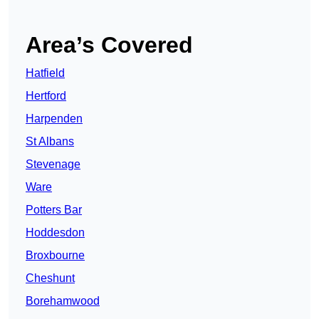
Area’s Covered
Hatfield
Hertford
Harpenden
St Albans
Stevenage
Ware
Potters Bar
Hoddesdon
Broxbourne
Cheshunt
Borehamwood