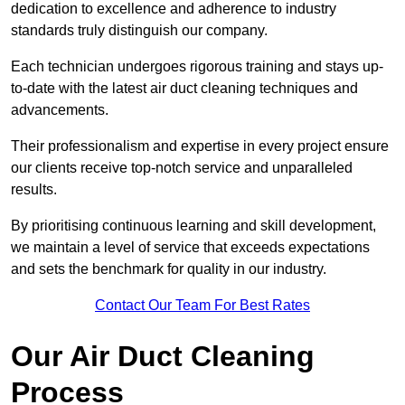
dedication to excellence and adherence to industry
standards truly distinguish our company.
Each technician undergoes rigorous training and stays up-
to-date with the latest air duct cleaning techniques and
advancements.
Their professionalism and expertise in every project ensure
our clients receive top-notch service and unparalleled
results.
By prioritising continuous learning and skill development,
we maintain a level of service that exceeds expectations
and sets the benchmark for quality in our industry.
Contact Our Team For Best Rates
Our Air Duct Cleaning
Process