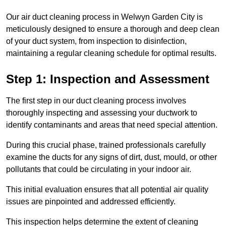
Our air duct cleaning process in Welwyn Garden City is
meticulously designed to ensure a thorough and deep clean
of your duct system, from inspection to disinfection,
maintaining a regular cleaning schedule for optimal results.
Step 1: Inspection and Assessment
The first step in our duct cleaning process involves
thoroughly inspecting and assessing your ductwork to
identify contaminants and areas that need special attention.
During this crucial phase, trained professionals carefully
examine the ducts for any signs of dirt, dust, mould, or other
pollutants that could be circulating in your indoor air.
This initial evaluation ensures that all potential air quality
issues are pinpointed and addressed efficiently.
This inspection helps determine the extent of cleaning