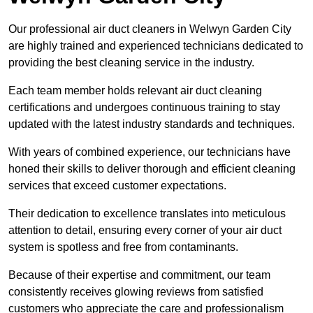
Our professional air duct cleaners in Welwyn Garden City
are highly trained and experienced technicians dedicated to
providing the best cleaning service in the industry.
Each team member holds relevant air duct cleaning
certifications and undergoes continuous training to stay
updated with the latest industry standards and techniques.
With years of combined experience, our technicians have
honed their skills to deliver thorough and efficient cleaning
services that exceed customer expectations.
Their dedication to excellence translates into meticulous
attention to detail, ensuring every corner of your air duct
system is spotless and free from contaminants.
Because of their expertise and commitment, our team
consistently receives glowing reviews from satisfied
customers who appreciate the care and professionalism