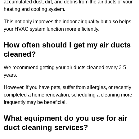
accumulated dust, dirt, and debris from the air ducts of your
heating and cooling system.
This not only improves the indoor air quality but also helps
your HVAC system function more efficiently.
How often should I get my air ducts
cleaned?
We recommend getting your air ducts cleaned every 3-5
years.
However, if you have pets, suffer from allergies, or recently
completed a home renovation, scheduling a cleaning more
frequently may be beneficial.
What equipment do you use for air
duct cleaning services?