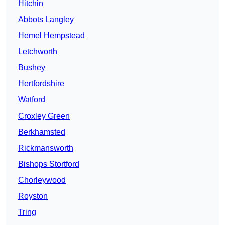
Hitchin
Abbots Langley
Hemel Hempstead
Letchworth
Bushey
Hertfordshire
Watford
Croxley Green
Berkhamsted
Rickmansworth
Bishops Stortford
Chorleywood
Royston
Tring