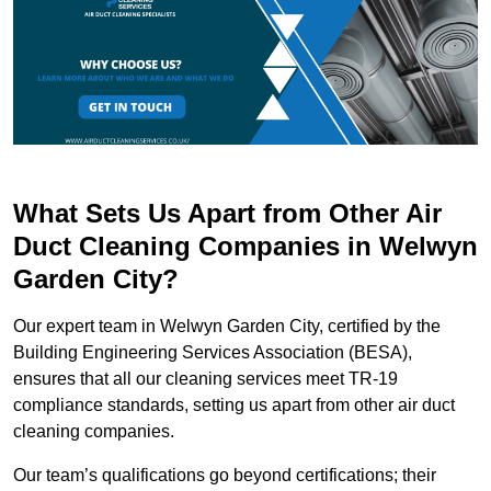
What Sets Us Apart from Other Air
Duct Cleaning Companies in Welwyn
Garden City?
Our expert team in Welwyn Garden City, certified by the
Building Engineering Services Association (BESA),
ensures that all our cleaning services meet TR-19
compliance standards, setting us apart from other air duct
cleaning companies.
Our team’s qualifications go beyond certifications; their