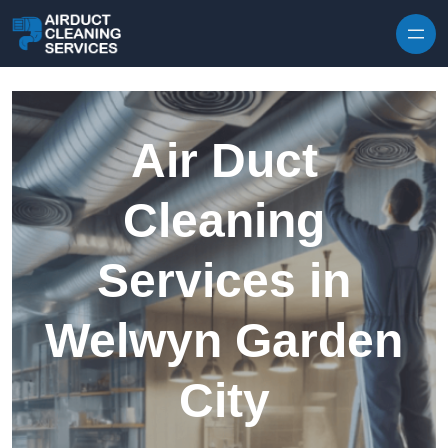
Skip to content
Air Duct
Cleaning
Services in
Welwyn Garden
City