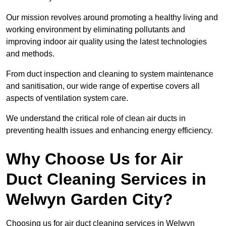
Our mission revolves around promoting a healthy living and
working environment by eliminating pollutants and
improving indoor air quality using the latest technologies
and methods.
From duct inspection and cleaning to system maintenance
and sanitisation, our wide range of expertise covers all
aspects of ventilation system care.
We understand the critical role of clean air ducts in
preventing health issues and enhancing energy efficiency.
Why Choose Us for Air
Duct Cleaning Services in
Welwyn Garden City?
Choosing us for air duct cleaning services in Welwyn