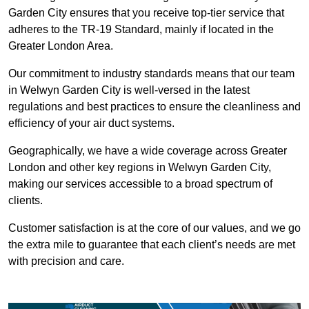
Garden City ensures that you receive top-tier service that
adheres to the TR-19 Standard, mainly if located in the
Greater London Area.
Our commitment to industry standards means that our team
in Welwyn Garden City is well-versed in the latest
regulations and best practices to ensure the cleanliness and
efficiency of your air duct systems.
Geographically, we have a wide coverage across Greater
London and other key regions in Welwyn Garden City,
making our services accessible to a broad spectrum of
clients.
Customer satisfaction is at the core of our values, and we go
the extra mile to guarantee that each client’s needs are met
with precision and care.