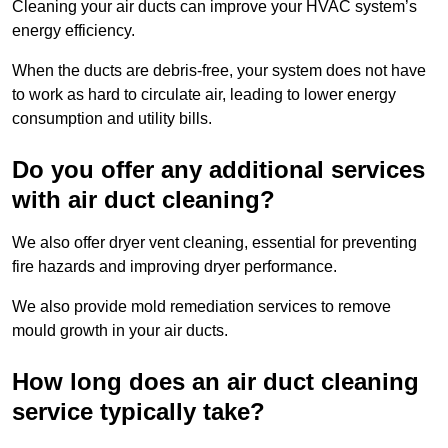
Cleaning your air ducts can improve your HVAC system’s
energy efficiency.
When the ducts are debris-free, your system does not have
to work as hard to circulate air, leading to lower energy
consumption and utility bills.
Do you offer any additional services
with air duct cleaning?
We also offer dryer vent cleaning, essential for preventing
fire hazards and improving dryer performance.
We also provide mold remediation services to remove
mould growth in your air ducts.
How long does an air duct cleaning
service typically take?