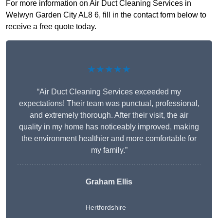
For more information on Air Duct Cleaning Services in
Welwyn Garden City AL8 6, fill in the contact form below to
receive a free quote today.
★★★★★
“Air Duct Cleaning Services exceeded my
expectations! Their team was punctual, professional,
and extremely thorough. After their visit, the air
quality in my home has noticeably improved, making
the environment healthier and more comfortable for
my family.”
Graham Ellis
Hertfordshire