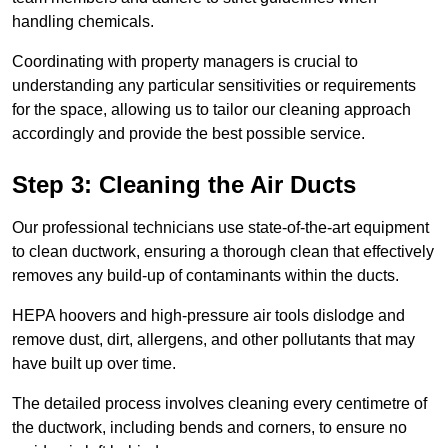
handling chemicals.
Coordinating with property managers is crucial to
understanding any particular sensitivities or requirements
for the space, allowing us to tailor our cleaning approach
accordingly and provide the best possible service.
Step 3: Cleaning the Air Ducts
Our professional technicians use state-of-the-art equipment
to clean ductwork, ensuring a thorough clean that effectively
removes any build-up of contaminants within the ducts.
HEPA hoovers and high-pressure air tools dislodge and
remove dust, dirt, allergens, and other pollutants that may
have built up over time.
The detailed process involves cleaning every centimetre of
the ductwork, including bends and corners, to ensure no