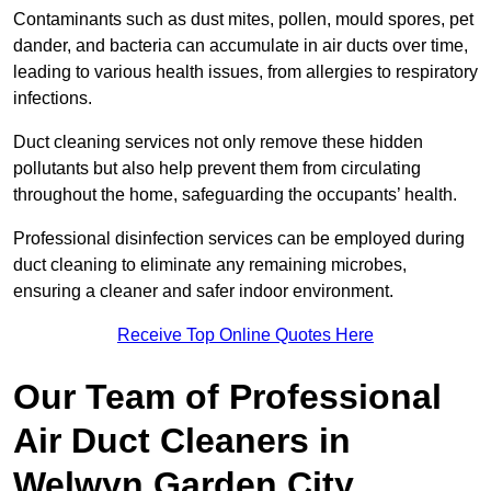
Contaminants such as dust mites, pollen, mould spores, pet
dander, and bacteria can accumulate in air ducts over time,
leading to various health issues, from allergies to respiratory
infections.
Duct cleaning services not only remove these hidden
pollutants but also help prevent them from circulating
throughout the home, safeguarding the occupants’ health.
Professional disinfection services can be employed during
duct cleaning to eliminate any remaining microbes,
ensuring a cleaner and safer indoor environment.
Receive Top Online Quotes Here
Our Team of Professional
Air Duct Cleaners in
Welwyn Garden City