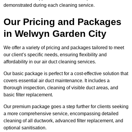
demonstrated during each cleaning service.
Our Pricing and Packages
in Welwyn Garden City
We offer a variety of pricing and packages tailored to meet
our client’s specific needs, ensuring flexibility and
affordability in our air duct cleaning services.
Our basic package is perfect for a cost-effective solution that
covers essential air duct maintenance. It includes a
thorough inspection, cleaning of visible duct areas, and
basic filter replacement.
Our premium package goes a step further for clients seeking
a more comprehensive service, encompassing detailed
cleaning of all ductwork, advanced filter replacement, and
optional sanitisation.