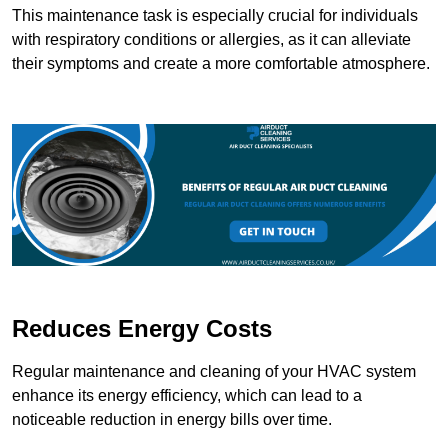
This maintenance task is especially crucial for individuals
with respiratory conditions or allergies, as it can alleviate
their symptoms and create a more comfortable atmosphere.
Reduces Energy Costs
Regular maintenance and cleaning of your HVAC system
enhance its energy efficiency, which can lead to a
noticeable reduction in energy bills over time.