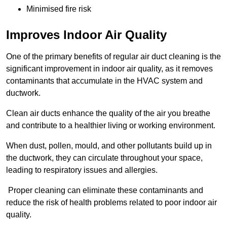
Minimised fire risk
Improves Indoor Air Quality
One of the primary benefits of regular air duct cleaning is the
significant improvement in indoor air quality, as it removes
contaminants that accumulate in the HVAC system and
ductwork.
Clean air ducts enhance the quality of the air you breathe
and contribute to a healthier living or working environment.
When dust, pollen, mould, and other pollutants build up in
the ductwork, they can circulate throughout your space,
leading to respiratory issues and allergies.
Proper cleaning can eliminate these contaminants and
reduce the risk of health problems related to poor indoor air
quality.