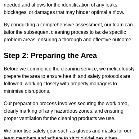
needed and allows for the identification of any leaks,
blockages, or damages that may hinder optimal airflow.
By conducting a comprehensive assessment, our team can
tailor the subsequent cleaning process to tackle specific
problem areas, ensuring a thorough and effective outcome.
Step 2: Preparing the Area
Before we commence the cleaning service, we meticulously
prepare the area to ensure health and safety protocols are
followed, working closely with property managers to
minimise disruptions.
Our preparation process involves securing the work area,
clearly marking off any hazardous zones, and ensuring
proper ventilation for the cleaning products we use.
We prioritise safety gear such as gloves and masks for our
team members and adhere to strict guidelines when