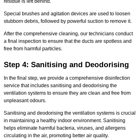
residue is left behind.
Special brushes and agitation devices are used to loosen
stubborn debris, followed by powerful suction to remove it.
After the comprehensive cleaning, our technicians conduct
a final inspection to ensure that the ducts are spotless and
free from harmful particles.
Step 4: Sanitising and Deodorising
In the final step, we provide a comprehensive disinfection
service that includes sanitising and deodorising the
ventilation systems to ensure they are clean and free from
unpleasant odours.
Sanitising and deodorising the ventilation systems is crucial
in maintaining a healthy indoor environment. Sanitising
helps eliminate harmful bacteria, viruses, and allergens
circulating in the air, promoting better air quality.