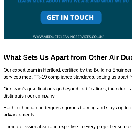
What Sets Us Apart from Other Air Du
Our expert team in Hertford, certified by the Building Enginee
services meet TR-19 compliance standards, setting us apart f
Our team’s qualifications go beyond certifications; their dedic
distinguish our company.
Each technician undergoes rigorous training and stays up-to-d
advancements.
Their professionalism and expertise in every project ensure ou