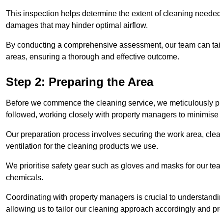
This inspection helps determine the extent of cleaning needed 
damages that may hinder optimal airflow.
By conducting a comprehensive assessment, our team can tail
areas, ensuring a thorough and effective outcome.
Step 2: Preparing the Area
Before we commence the cleaning service, we meticulously pre
followed, working closely with property managers to minimise 
Our preparation process involves securing the work area, cle
ventilation for the cleaning products we use.
We prioritise safety gear such as gloves and masks for our t
chemicals.
Coordinating with property managers is crucial to understandin
allowing us to tailor our cleaning approach accordingly and pr