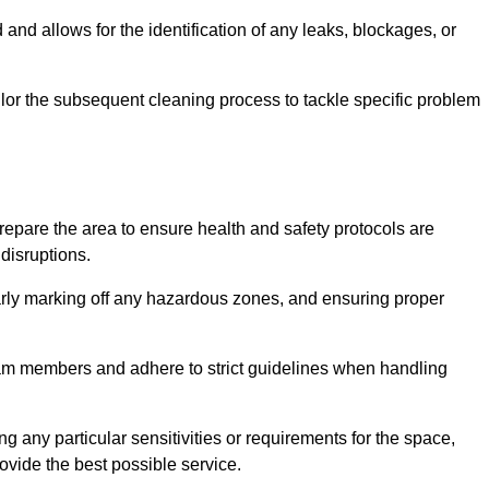
and allows for the identification of any leaks, blockages, or
or the subsequent cleaning process to tackle specific problem
pare the area to ensure health and safety protocols are
disruptions.
arly marking off any hazardous zones, and ensuring proper
eam members and adhere to strict guidelines when handling
g any particular sensitivities or requirements for the space,
ovide the best possible service.