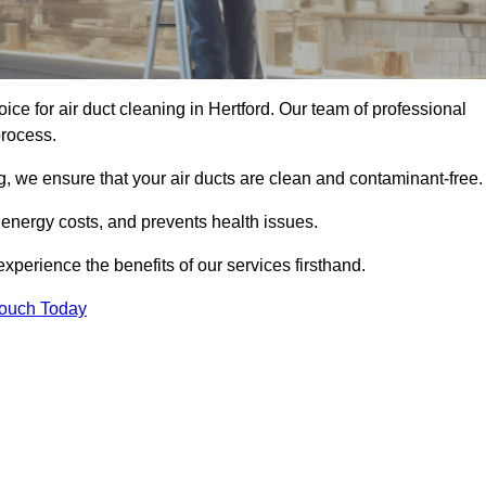
oice for air duct cleaning in Hertford. Our team of professional
process.
, we ensure that your air ducts are clean and contaminant-free.
 energy costs, and prevents health issues.
perience the benefits of our services firsthand.
Touch Today