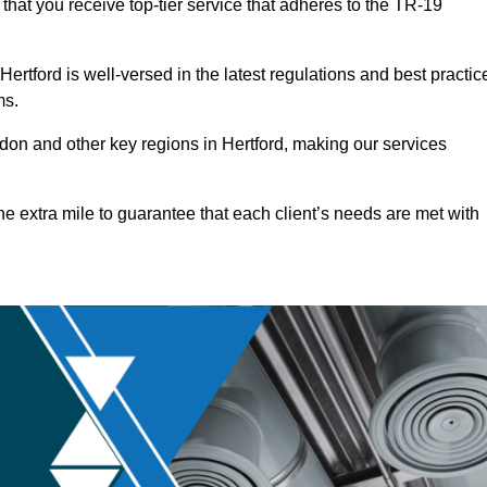
that you receive top-tier service that adheres to the TR-19
rtford is well-versed in the latest regulations and best practic
ms.
on and other key regions in Hertford, making our services
he extra mile to guarantee that each client’s needs are met with