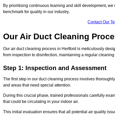
By prioritising continuous learning and skill development, we 
benchmark for quality in our industry.
Contact Our T
Our Air Duct Cleaning Proc
Our air duct cleaning process in Hertford is meticulously des
from inspection to disinfection, maintaining a regular cleaning
Step 1: Inspection and Assessment
The first step in our duct cleaning process involves thorough
and areas that need special attention.
During this crucial phase, trained professionals carefully exami
that could be circulating in your indoor air.
This initial evaluation ensures that all potential air quality i