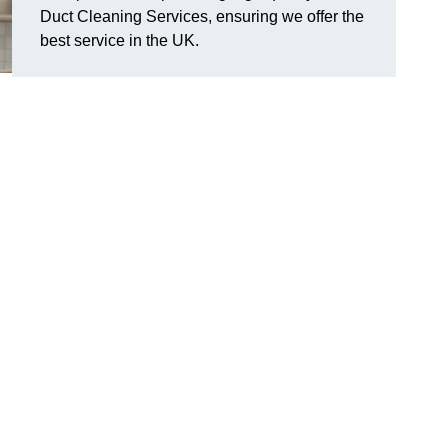
Duct Cleaning Services, ensuring we offer the
best service in the UK.