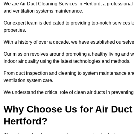
We are Air Duct Cleaning Services in Hertford, a professional
and ventilation systems maintenance.
Our expert team is dedicated to providing top-notch services to
properties.
With a history of over a decade, we have established ourselve
Our mission revolves around promoting a healthy living and w
indoor air quality using the latest technologies and methods.
From duct inspection and cleaning to system maintenance and s
ventilation system care.
We understand the critical role of clean air ducts in preventi
Why Choose Us for Air Duct 
Hertford?