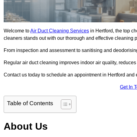
Welcome to
Air Duct Cleaning Services
in Hertford, the top ch
cleaners stands out with our thorough and effective cleaning 
From inspection and assessment to sanitising and deodorising
Regular air duct cleaning improves indoor air quality, reduces
Contact us today to schedule an appointment in Hertford and ex
Get In 
Table of Contents
About Us