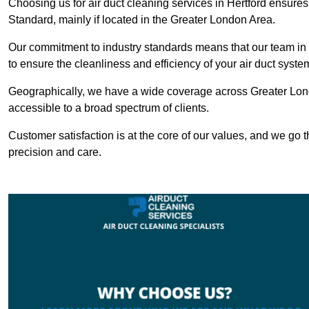
Choosing us for air duct cleaning services in Hertford ensures 
Standard, mainly if located in the Greater London Area.
Our commitment to industry standards means that our team in He
to ensure the cleanliness and efficiency of your air duct syste
Geographically, we have a wide coverage across Greater Lond
accessible to a broad spectrum of clients.
Customer satisfaction is at the core of our values, and we go t
precision and care.