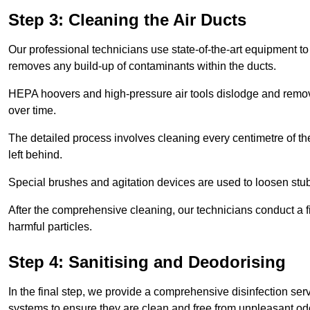
Step 3: Cleaning the Air Ducts
Our professional technicians use state-of-the-art equipment to
removes any build-up of contaminants within the ducts.
HEPA hoovers and high-pressure air tools dislodge and remove 
over time.
The detailed process involves cleaning every centimetre of th
left behind.
Special brushes and agitation devices are used to loosen stub
After the comprehensive cleaning, our technicians conduct a fi
harmful particles.
Step 4: Sanitising and Deodorising
In the final step, we provide a comprehensive disinfection serv
systems to ensure they are clean and free from unpleasant od