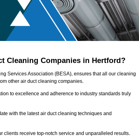
ct Cleaning Companies in Hertford?
ring Services Association (BESA), ensures that all our cleaning
rom other air duct cleaning companies.
ation to excellence and adherence to industry standards truly
ate with the latest air duct cleaning techniques and
r clients receive top-notch service and unparalleled results.