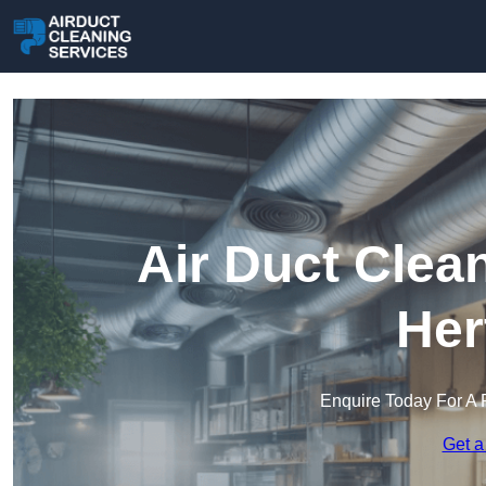
Air Duct Clea
Her
Enquire Today For A 
Get a