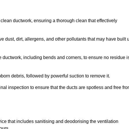
 clean ductwork, ensuring a thorough clean that effectively
dust, dirt, allergens, and other pollutants that may have built 
e ductwork, including bends and corners, to ensure no residue i
born debris, followed by powerful suction to remove it.
nal inspection to ensure that the ducts are spotless and free fr
ice that includes sanitising and deodorising the ventilation
ours.