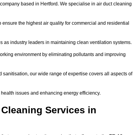
 company based in Hertford. We specialise in air duct cleaning
 ensure the highest air quality for commercial and residential
s as industry leaders in maintaining clean ventilation systems.
orking environment by eliminating pollutants and improving
anitisation, our wide range of expertise covers all aspects of
ng health issues and enhancing energy efficiency.
Cleaning Services in