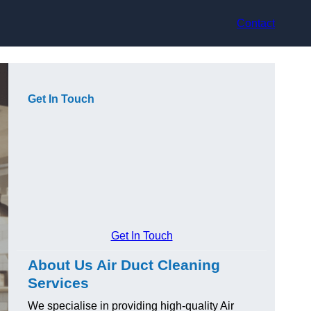
Contact
Get In Touch
Get In Touch
About Us Air Duct Cleaning
Services
We specialise in providing high-quality Air