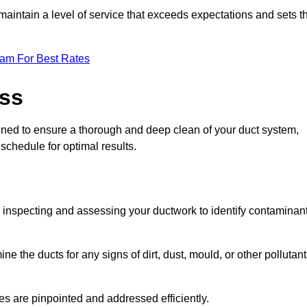
maintain a level of service that exceeds expectations and sets t
eam For Best Rates
ess
igned to ensure a thorough and deep clean of your duct system,
 schedule for optimal results.
ly inspecting and assessing your ductwork to identify contaminan
ne the ducts for any signs of dirt, dust, mould, or other pollutan
ssues are pinpointed and addressed efficiently.