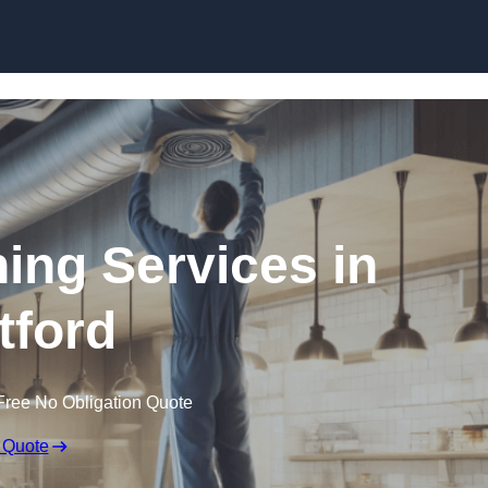
Skip to content
ning Services in
tford
Free No Obligation Quote
 Quote