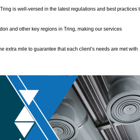
ing is well-versed in the latest regulations and best practices 
on and other key regions in Tring, making our services
he extra mile to guarantee that each client’s needs are met with