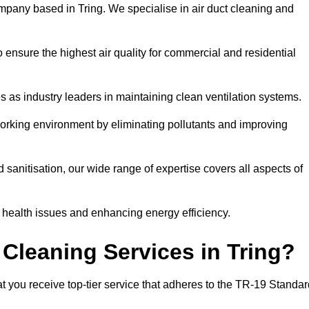
mpany based in Tring. We specialise in air duct cleaning and
 ensure the highest air quality for commercial and residential
s as industry leaders in maintaining clean ventilation systems.
orking environment by eliminating pollutants and improving
anitisation, our wide range of expertise covers all aspects of
ng health issues and enhancing energy efficiency.
Cleaning Services in Tring?
at you receive top-tier service that adheres to the TR-19 Standar