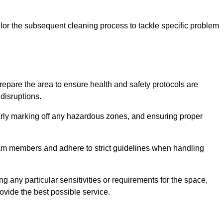
or the subsequent cleaning process to tackle specific problem
pare the area to ensure health and safety protocols are
disruptions.
arly marking off any hazardous zones, and ensuring proper
eam members and adhere to strict guidelines when handling
g any particular sensitivities or requirements for the space,
ovide the best possible service.