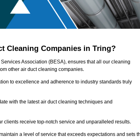
ct Cleaning Companies in Tring?
g Services Association (BESA), ensures that all our cleaning
rom other air duct cleaning companies.
ation to excellence and adherence to industry standards truly
ate with the latest air duct cleaning techniques and
r clients receive top-notch service and unparalleled results.
maintain a level of service that exceeds expectations and sets t