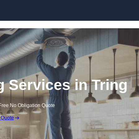
Skip to content
g Services in Tring
Free No Obligation Quote
 Quote