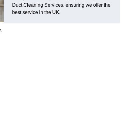
Duct Cleaning Services, ensuring we offer the
best service in the UK.
s