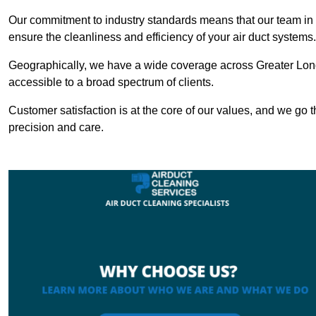
Our commitment to industry standards means that our team in Tr
ensure the cleanliness and efficiency of your air duct systems.
Geographically, we have a wide coverage across Greater Lond
accessible to a broad spectrum of clients.
Customer satisfaction is at the core of our values, and we go t
precision and care.