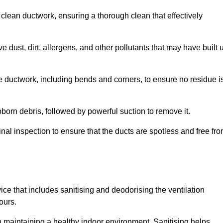
 clean ductwork, ensuring a thorough clean that effectively
dust, dirt, allergens, and other pollutants that may have built 
e ductwork, including bends and corners, to ensure no residue i
born debris, followed by powerful suction to remove it.
nal inspection to ensure that the ducts are spotless and free fr
ice that includes sanitising and deodorising the ventilation
ours.
in maintaining a healthy indoor environment. Sanitising helps