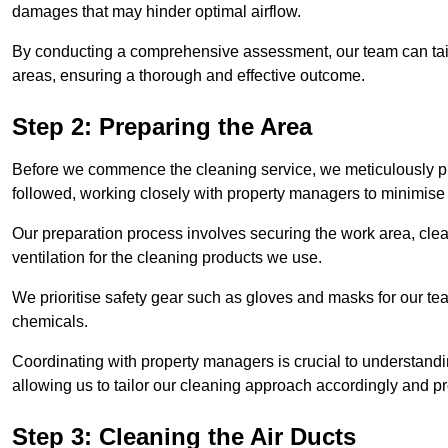
damages that may hinder optimal airflow.
By conducting a comprehensive assessment, our team can tail
areas, ensuring a thorough and effective outcome.
Step 2: Preparing the Area
Before we commence the cleaning service, we meticulously pre
followed, working closely with property managers to minimise 
Our preparation process involves securing the work area, cle
ventilation for the cleaning products we use.
We prioritise safety gear such as gloves and masks for our t
chemicals.
Coordinating with property managers is crucial to understandin
allowing us to tailor our cleaning approach accordingly and pr
Step 3: Cleaning the Air Ducts