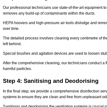
Our professional technicians use state-of-the-art equipment to
removes any build-up of contaminants within the ducts.
HEPA hoovers and high-pressure air tools dislodge and remove 
over time.
The detailed process involves cleaning every centimetre of th
left behind.
Special brushes and agitation devices are used to loosen stub
After the comprehensive cleaning, our technicians conduct a fi
harmful particles.
Step 4: Sanitising and Deodorising
In the final step, we provide a comprehensive disinfection serv
systems to ensure they are clean and free from unpleasant od
Sanitising and deodorising the ventilation systems is crucial 