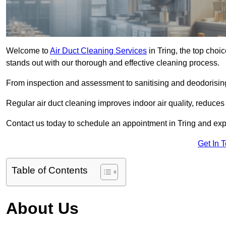
Welcome to
Air Duct Cleaning Services
in Tring, the top choic
stands out with our thorough and effective cleaning process.
From inspection and assessment to sanitising and deodorising
Regular air duct cleaning improves indoor air quality, reduces
Contact us today to schedule an appointment in Tring and exper
Get In 
Table of Contents
About Us