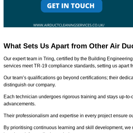
What Sets Us Apart from Other Air Du
Our expert team in Tring, certified by the Building Engineerin
services meet TR-19 compliance standards, setting us apart f
Our team’s qualifications go beyond certifications; their dedic
distinguish our company.
Each technician undergoes rigorous training and stays up-to-d
advancements.
Their professionalism and expertise in every project ensure ou
By prioritising continuous learning and skill development, we 