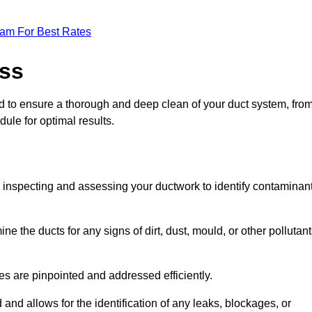
eam For Best Rates
ess
ed to ensure a thorough and deep clean of your duct system, fro
dule for optimal results.
ly inspecting and assessing your ductwork to identify contaminan
ne the ducts for any signs of dirt, dust, mould, or other pollutan
ssues are pinpointed and addressed efficiently.
and allows for the identification of any leaks, blockages, or