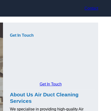
Contact
Get In Touch
Get In Touch
About Us Air Duct Cleaning
Services
We specialise in providing high-quality Air