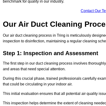
benchmark for quality in our industry.
Contact Our T
Our Air Duct Cleaning Proc
Our air duct cleaning process in Tring is meticulously design
inspection to disinfection, maintaining a regular cleaning sche
Step 1: Inspection and Assessment
The first step in our duct cleaning process involves thorough
and areas that need special attention.
During this crucial phase, trained professionals carefully exami
that could be circulating in your indoor air.
This initial evaluation ensures that all potential air quality i
This inspection helps determine the extent of cleaning needed 