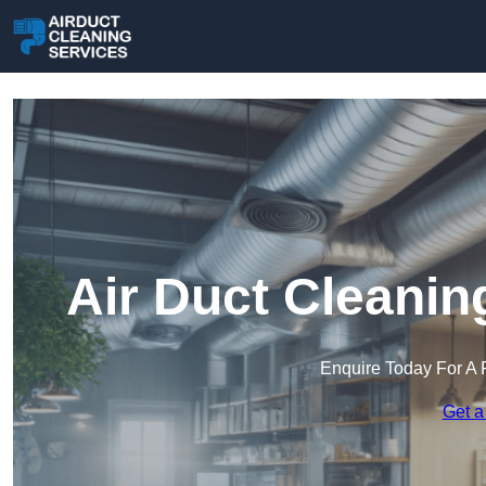
Air Duct Cleanin
Enquire Today For A 
Get a