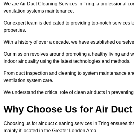
We are Air Duct Cleaning Services in Tring, a professional co
ventilation systems maintenance.
Our expert team is dedicated to providing top-notch services to
properties.
With a history of over a decade, we have established ourselve
Our mission revolves around promoting a healthy living and w
indoor air quality using the latest technologies and methods.
From duct inspection and cleaning to system maintenance and s
ventilation system care.
We understand the critical role of clean air ducts in preventi
Why Choose Us for Air Duct 
Choosing us for air duct cleaning services in Tring ensures th
mainly if located in the Greater London Area.