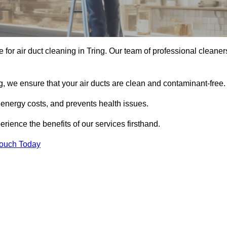
e for air duct cleaning in Tring. Our team of professional cleaner
, we ensure that your air ducts are clean and contaminant-free.
 energy costs, and prevents health issues.
ience the benefits of our services firsthand.
Touch Today