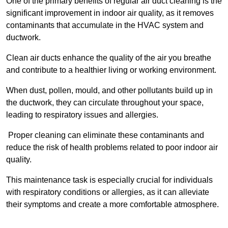
One of the primary benefits of regular air duct cleaning is the
significant improvement in indoor air quality, as it removes
contaminants that accumulate in the HVAC system and
ductwork.
Clean air ducts enhance the quality of the air you breathe
and contribute to a healthier living or working environment.
When dust, pollen, mould, and other pollutants build up in
the ductwork, they can circulate throughout your space,
leading to respiratory issues and allergies.
Proper cleaning can eliminate these contaminants and
reduce the risk of health problems related to poor indoor air
quality.
This maintenance task is especially crucial for individuals
with respiratory conditions or allergies, as it can alleviate
their symptoms and create a more comfortable atmosphere.