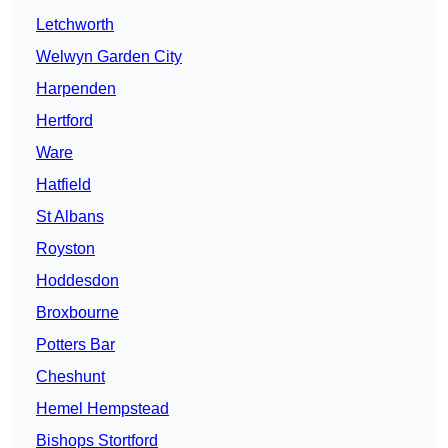
Letchworth
Welwyn Garden City
Harpenden
Hertford
Ware
Hatfield
St Albans
Royston
Hoddesdon
Broxbourne
Potters Bar
Cheshunt
Hemel Hempstead
Bishops Stortford