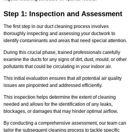
Step 1: Inspection and Assessment
The first step in our duct cleaning process involves
thoroughly inspecting and assessing your ductwork to
identify contaminants and areas that need special attention.
During this crucial phase, trained professionals carefully
examine the ducts for any signs of dirt, dust, mould, or other
pollutants that could be circulating in your indoor air.
This initial evaluation ensures that all potential air quality
issues are pinpointed and addressed efficiently.
This inspection helps determine the extent of cleaning
needed and allows for the identification of any leaks,
blockages, or damages that may hinder optimal airflow.
By conducting a comprehensive assessment, our team can
tailor the subsequent cleaning process to tackle specific