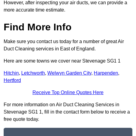
However, after inspecting your air ducts, we can provide a
more accurate time estimate.
Find More Info
Make sure you contact us today for a number of great Air
Duct Cleaning services in East of England.
Here are some towns we cover near Stevenage SG1 1
Hitchin
,
Letchworth
,
Welwyn Garden City
,
Harpenden
,
Hertford
Receive Top Online Quotes Here
For more information on Air Duct Cleaning Services in
Stevenage SG1 1, fill in the contact form below to receive a
free quote today.