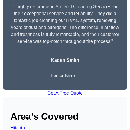
“I highly recommend Air Duct Cleaning Services for
their exceptional service and reliability. They did a
fantastic job cleaning our HVAC system, removing
years of dust and allergens. The difference in air flow
and freshness is truly remarkable, and their customer
service was top-notch throughout the process.”
Kaden Smith
Hertfordshire
Get A Free Quote
Area’s Covered
Hitchin