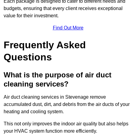
Each package is designed to cater to different needs and
budgets, ensuring that every client receives exceptional
value for their investment.
Find Out More
Frequently Asked
Questions
What is the purpose of air duct
cleaning services?
Air duct cleaning services in Stevenage remove
accumulated dust, dirt, and debris from the air ducts of your
heating and cooling system.
This not only improves the indoor air quality but also helps
your HVAC system function more efficiently.