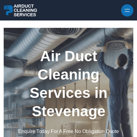
Skip to content
Air Duct
Cleaning
Services in
Stevenage
Enquire Today For A Free No Obligation Quote