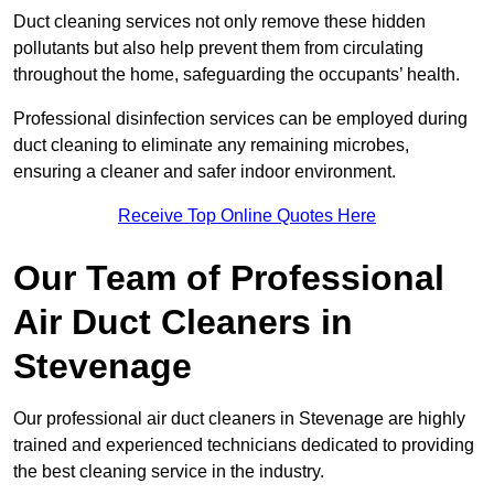
Duct cleaning services not only remove these hidden
pollutants but also help prevent them from circulating
throughout the home, safeguarding the occupants’ health.
Professional disinfection services can be employed during
duct cleaning to eliminate any remaining microbes,
ensuring a cleaner and safer indoor environment.
Receive Top Online Quotes Here
Our Team of Professional
Air Duct Cleaners in
Stevenage
Our professional air duct cleaners in Stevenage are highly
trained and experienced technicians dedicated to providing
the best cleaning service in the industry.