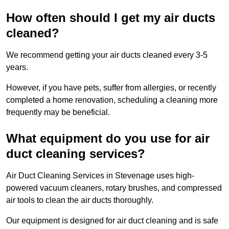
How often should I get my air ducts
cleaned?
We recommend getting your air ducts cleaned every 3-5
years.
However, if you have pets, suffer from allergies, or recently
completed a home renovation, scheduling a cleaning more
frequently may be beneficial.
What equipment do you use for air
duct cleaning services?
Air Duct Cleaning Services in Stevenage uses high-
powered vacuum cleaners, rotary brushes, and compressed
air tools to clean the air ducts thoroughly.
Our equipment is designed for air duct cleaning and is safe