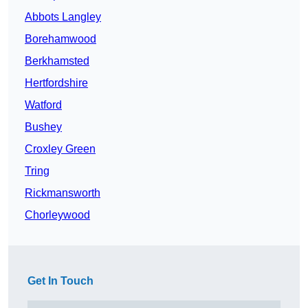
Abbots Langley
Borehamwood
Berkhamsted
Hertfordshire
Watford
Bushey
Croxley Green
Tring
Rickmansworth
Chorleywood
Get In Touch