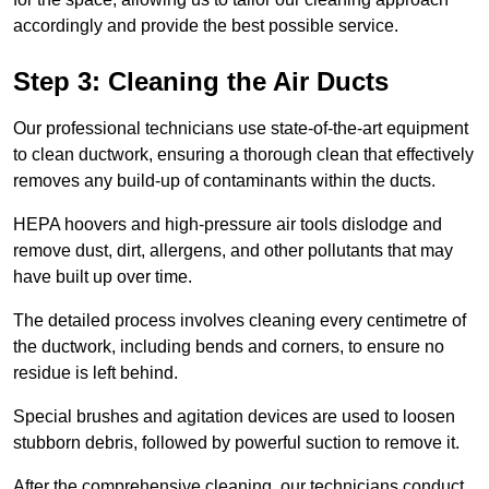
accordingly and provide the best possible service.
Step 3: Cleaning the Air Ducts
Our professional technicians use state-of-the-art equipment
to clean ductwork, ensuring a thorough clean that effectively
removes any build-up of contaminants within the ducts.
HEPA hoovers and high-pressure air tools dislodge and
remove dust, dirt, allergens, and other pollutants that may
have built up over time.
The detailed process involves cleaning every centimetre of
the ductwork, including bends and corners, to ensure no
residue is left behind.
Special brushes and agitation devices are used to loosen
stubborn debris, followed by powerful suction to remove it.
After the comprehensive cleaning, our technicians conduct