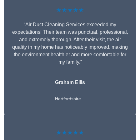
★★★★★
“Air Duct Cleaning Services exceeded my
expectations! Their team was punctual, professional,
and extremely thorough. After their visit, the air
quality in my home has noticeably improved, making
the environment healthier and more comfortable for
my family.”
Graham Ellis
Hertfordshire
★★★★★