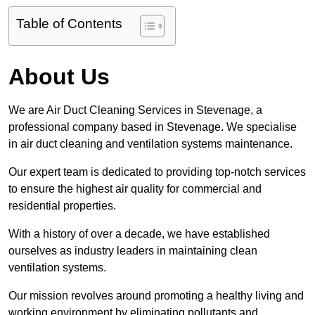
Table of Contents
About Us
We are Air Duct Cleaning Services in Stevenage, a
professional company based in Stevenage. We specialise
in air duct cleaning and ventilation systems maintenance.
Our expert team is dedicated to providing top-notch services
to ensure the highest air quality for commercial and
residential properties.
With a history of over a decade, we have established
ourselves as industry leaders in maintaining clean
ventilation systems.
Our mission revolves around promoting a healthy living and
working environment by eliminating pollutants and