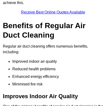
achieve this.
Receive Best Online Quotes Available
Benefits of Regular Air
Duct Cleaning
Regular air duct cleaning offers numerous benefits,
including:
Improved indoor air quality
Reduced health problems
Enhanced energy efficiency
Minimised fire risk
Improves Indoor Air Quality