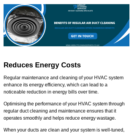
Reduces Energy Costs
Regular maintenance and cleaning of your HVAC system
enhance its energy efficiency, which can lead to a
noticeable reduction in energy bills over time.
Optimising the performance of your HVAC system through
regular duct cleaning and maintenance ensures that it
operates smoothly and helps reduce energy wastage.
When your ducts are clean and your system is well-tuned,