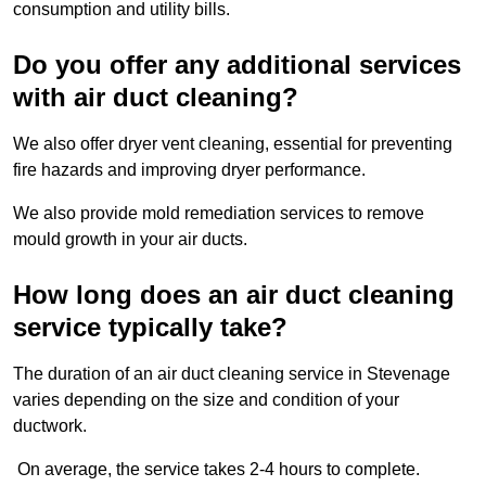
consumption and utility bills.
Do you offer any additional services
with air duct cleaning?
We also offer dryer vent cleaning, essential for preventing
fire hazards and improving dryer performance.
We also provide mold remediation services to remove
mould growth in your air ducts.
How long does an air duct cleaning
service typically take?
The duration of an air duct cleaning service in Stevenage
varies depending on the size and condition of your
ductwork.
On average, the service takes 2-4 hours to complete.