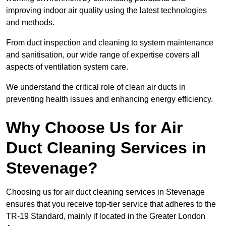
improving indoor air quality using the latest technologies
and methods.
From duct inspection and cleaning to system maintenance
and sanitisation, our wide range of expertise covers all
aspects of ventilation system care.
We understand the critical role of clean air ducts in
preventing health issues and enhancing energy efficiency.
Why Choose Us for Air
Duct Cleaning Services in
Stevenage?
Choosing us for air duct cleaning services in Stevenage
ensures that you receive top-tier service that adheres to the
TR-19 Standard, mainly if located in the Greater London