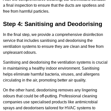
a final inspection to ensure that the ducts are spotless and
free from harmful particles.
Step 4: Sanitising and Deodorising
In the final step, we provide a comprehensive disinfection
service that includes sanitising and deodorising the
ventilation systems to ensure they are clean and free from
unpleasant odours.
Sanitising and deodorising the ventilation systems is crucial
in maintaining a healthy indoor environment. Sanitising
helps eliminate harmful bacteria, viruses, and allergens
circulating in the air, promoting better air quality.
On the other hand, deodorising removes any lingering
odours that could be off-putting. Professional cleaning
companies use specialised products like antimicrobial
sprays and deodorisers tailored for HVAC systems to