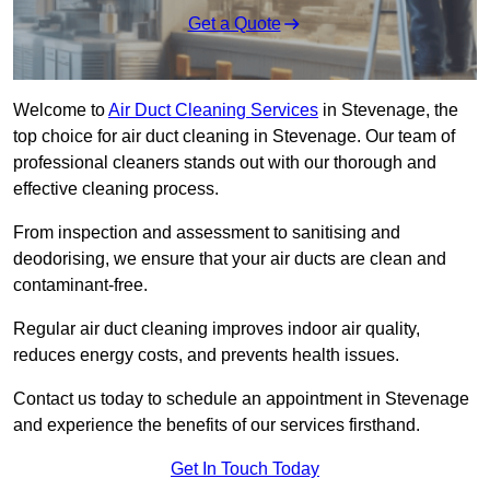
Get a Quote
Welcome to
Air Duct Cleaning Services
in Stevenage, the
top choice for air duct cleaning in Stevenage. Our team of
professional cleaners stands out with our thorough and
effective cleaning process.
From inspection and assessment to sanitising and
deodorising, we ensure that your air ducts are clean and
contaminant-free.
Regular air duct cleaning improves indoor air quality,
reduces energy costs, and prevents health issues.
Contact us today to schedule an appointment in Stevenage
and experience the benefits of our services firsthand.
Get In Touch Today