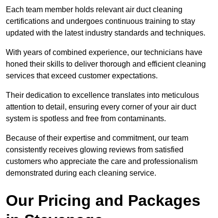
Each team member holds relevant air duct cleaning
certifications and undergoes continuous training to stay
updated with the latest industry standards and techniques.
With years of combined experience, our technicians have
honed their skills to deliver thorough and efficient cleaning
services that exceed customer expectations.
Their dedication to excellence translates into meticulous
attention to detail, ensuring every corner of your air duct
system is spotless and free from contaminants.
Because of their expertise and commitment, our team
consistently receives glowing reviews from satisfied
customers who appreciate the care and professionalism
demonstrated during each cleaning service.
Our Pricing and Packages