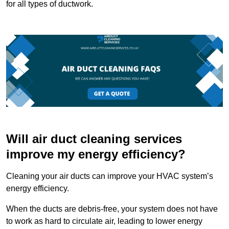
for all types of ductwork.
Will air duct cleaning services
improve my energy efficiency?
Cleaning your air ducts can improve your HVAC system’s
energy efficiency.
When the ducts are debris-free, your system does not have
to work as hard to circulate air, leading to lower energy