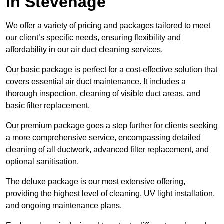
in Stevenage
We offer a variety of pricing and packages tailored to meet
our client’s specific needs, ensuring flexibility and
affordability in our air duct cleaning services.
Our basic package is perfect for a cost-effective solution that
covers essential air duct maintenance. It includes a
thorough inspection, cleaning of visible duct areas, and
basic filter replacement.
Our premium package goes a step further for clients seeking
a more comprehensive service, encompassing detailed
cleaning of all ductwork, advanced filter replacement, and
optional sanitisation.
The deluxe package is our most extensive offering,
providing the highest level of cleaning, UV light installation,
and ongoing maintenance plans.