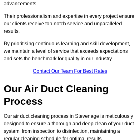
advancements.
Their professionalism and expertise in every project ensure
our clients receive top-notch service and unparalleled
results.
By prioritising continuous learning and skill development,
we maintain a level of service that exceeds expectations
and sets the benchmark for quality in our industry.
Contact Our Team For Best Rates
Our Air Duct Cleaning
Process
Our air duct cleaning process in Stevenage is meticulously
designed to ensure a thorough and deep clean of your duct
system, from inspection to disinfection, maintaining a
regular cleaning schedule for optimal results.