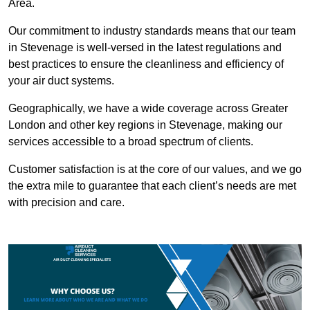
Area.
Our commitment to industry standards means that our team
in Stevenage is well-versed in the latest regulations and
best practices to ensure the cleanliness and efficiency of
your air duct systems.
Geographically, we have a wide coverage across Greater
London and other key regions in Stevenage, making our
services accessible to a broad spectrum of clients.
Customer satisfaction is at the core of our values, and we go
the extra mile to guarantee that each client’s needs are met
with precision and care.