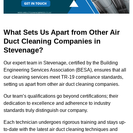
What Sets Us Apart from Other Air
Duct Cleaning Companies in
Stevenage?
Our expert team in Stevenage, certified by the Building
Engineering Services Association (BESA), ensures that all
our cleaning services meet TR-19 compliance standards,
setting us apart from other air duct cleaning companies.
Our team’s qualifications go beyond certifications; their
dedication to excellence and adherence to industry
standards truly distinguish our company.
Each technician undergoes rigorous training and stays up-
to-date with the latest air duct cleaning techniques and