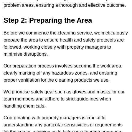
problem areas, ensuring a thorough and effective outcome.
Step 2: Preparing the Area
Before we commence the cleaning service, we meticulously
prepare the area to ensure health and safety protocols are
followed, working closely with property managers to
minimise disruptions.
Our preparation process involves securing the work area,
clearly marking off any hazardous zones, and ensuring
proper ventilation for the cleaning products we use.
We prioritise safety gear such as gloves and masks for our
team members and adhere to strict guidelines when
handling chemicals.
Coordinating with property managers is crucial to
understanding any particular sensitivities or requirements
for the space, allowing us to tailor our cleaning approach