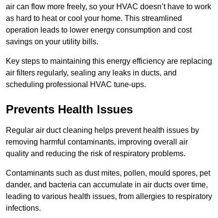
air can flow more freely, so your HVAC doesn’t have to work
as hard to heat or cool your home. This streamlined
operation leads to lower energy consumption and cost
savings on your utility bills.
Key steps to maintaining this energy efficiency are replacing
air filters regularly, sealing any leaks in ducts, and
scheduling professional HVAC tune-ups.
Prevents Health Issues
Regular air duct cleaning helps prevent health issues by
removing harmful contaminants, improving overall air
quality and reducing the risk of respiratory problems.
Contaminants such as dust mites, pollen, mould spores, pet
dander, and bacteria can accumulate in air ducts over time,
leading to various health issues, from allergies to respiratory
infections.