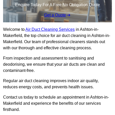
Enquire Today For A Free No Obligation Quote
Get a Quote
Welcome to
Air Duct Cleaning Services
in Ashton-in-
Makerfield, the top choice for air duct cleaning in Ashton-in-
Makerfield. Our team of professional cleaners stands out
with our thorough and effective cleaning process.
From inspection and assessment to sanitising and
deodorising, we ensure that your air ducts are clean and
contaminant-free.
Regular air duct cleaning improves indoor air quality,
reduces energy costs, and prevents health issues.
Contact us today to schedule an appointment in Ashton-in-
Makerfield and experience the benefits of our services
firsthand.