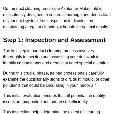
Our air duct cleaning process in Ashton-in-Makerfield is
meticulously designed to ensure a thorough and deep clean
of your duct system, from inspection to disinfection,
maintaining a regular cleaning schedule for optimal results.
Step 1: Inspection and Assessment
The first step in our duct cleaning process involves
thoroughly inspecting and assessing your ductwork to
identify contaminants and areas that need special attention.
During this crucial phase, trained professionals carefully
examine the ducts for any signs of dirt, dust, mould, or other
pollutants that could be circulating in your indoor air.
This initial evaluation ensures that all potential air quality
issues are pinpointed and addressed efficiently.
This inspection helps determine the extent of cleaning