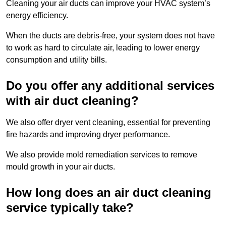
Cleaning your air ducts can improve your HVAC system’s
energy efficiency.
When the ducts are debris-free, your system does not have
to work as hard to circulate air, leading to lower energy
consumption and utility bills.
Do you offer any additional services
with air duct cleaning?
We also offer dryer vent cleaning, essential for preventing
fire hazards and improving dryer performance.
We also provide mold remediation services to remove
mould growth in your air ducts.
How long does an air duct cleaning
service typically take?