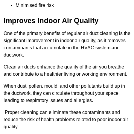
Minimised fire risk
Improves Indoor Air Quality
One of the primary benefits of regular air duct cleaning is the
significant improvement in indoor air quality, as it removes
contaminants that accumulate in the HVAC system and
ductwork.
Clean air ducts enhance the quality of the air you breathe
and contribute to a healthier living or working environment.
When dust, pollen, mould, and other pollutants build up in
the ductwork, they can circulate throughout your space,
leading to respiratory issues and allergies.
Proper cleaning can eliminate these contaminants and
reduce the risk of health problems related to poor indoor air
quality.