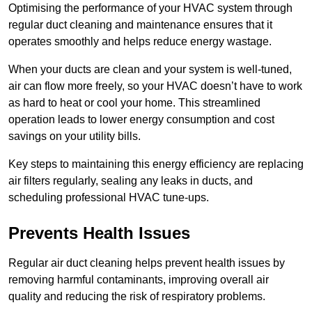
Optimising the performance of your HVAC system through
regular duct cleaning and maintenance ensures that it
operates smoothly and helps reduce energy wastage.
When your ducts are clean and your system is well-tuned,
air can flow more freely, so your HVAC doesn’t have to work
as hard to heat or cool your home. This streamlined
operation leads to lower energy consumption and cost
savings on your utility bills.
Key steps to maintaining this energy efficiency are replacing
air filters regularly, sealing any leaks in ducts, and
scheduling professional HVAC tune-ups.
Prevents Health Issues
Regular air duct cleaning helps prevent health issues by
removing harmful contaminants, improving overall air
quality and reducing the risk of respiratory problems.