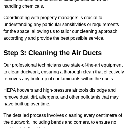
handling chemicals.
Coordinating with property managers is crucial to
understanding any particular sensitivities or requirements
for the space, allowing us to tailor our cleaning approach
accordingly and provide the best possible service.
Step 3: Cleaning the Air Ducts
Our professional technicians use state-of-the-art equipment
to clean ductwork, ensuring a thorough clean that effectively
removes any build-up of contaminants within the ducts.
HEPA hoovers and high-pressure air tools dislodge and
remove dust, dirt, allergens, and other pollutants that may
have built up over time.
The detailed process involves cleaning every centimetre of
the ductwork, including bends and corners, to ensure no