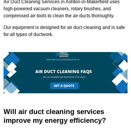
Air Duct Cleaning Services in Ashton-in-Makerfield uses
high-powered vacuum cleaners, rotary brushes, and
compressed air tools to clean the air ducts thoroughly.
Our equipment is designed for air duct cleaning and is safe
for all types of ductwork.
Will air duct cleaning services
improve my energy efficiency?