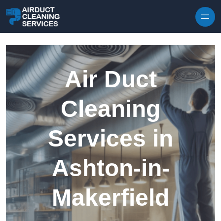
Skip to content
Air Duct
Cleaning
Services in
Ashton-in-
Makerfield