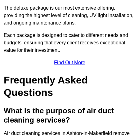
The deluxe package is our most extensive offering,
providing the highest level of cleaning, UV light installation,
and ongoing maintenance plans.
Each package is designed to cater to different needs and
budgets, ensuring that every client receives exceptional
value for their investment.
Find Out More
Frequently Asked
Questions
What is the purpose of air duct
cleaning services?
Air duct cleaning services in Ashton-in-Makerfield remove