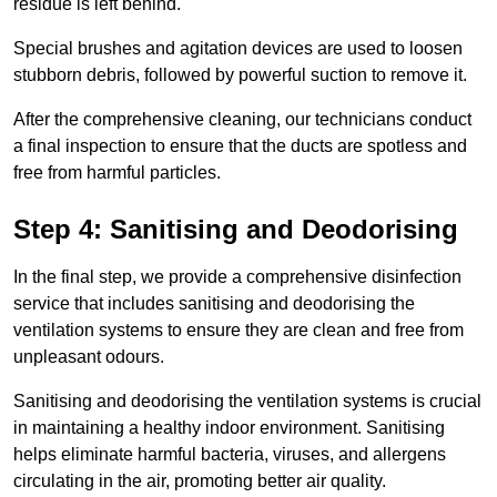
residue is left behind.
Special brushes and agitation devices are used to loosen
stubborn debris, followed by powerful suction to remove it.
After the comprehensive cleaning, our technicians conduct
a final inspection to ensure that the ducts are spotless and
free from harmful particles.
Step 4: Sanitising and Deodorising
In the final step, we provide a comprehensive disinfection
service that includes sanitising and deodorising the
ventilation systems to ensure they are clean and free from
unpleasant odours.
Sanitising and deodorising the ventilation systems is crucial
in maintaining a healthy indoor environment. Sanitising
helps eliminate harmful bacteria, viruses, and allergens
circulating in the air, promoting better air quality.