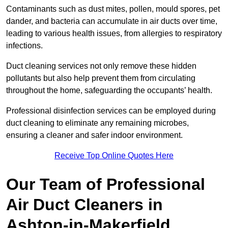
Contaminants such as dust mites, pollen, mould spores, pet
dander, and bacteria can accumulate in air ducts over time,
leading to various health issues, from allergies to respiratory
infections.
Duct cleaning services not only remove these hidden
pollutants but also help prevent them from circulating
throughout the home, safeguarding the occupants’ health.
Professional disinfection services can be employed during
duct cleaning to eliminate any remaining microbes,
ensuring a cleaner and safer indoor environment.
Receive Top Online Quotes Here
Our Team of Professional
Air Duct Cleaners in
Ashton-in-Makerfield