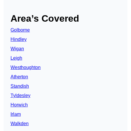
Area’s Covered
Golborne
Hindley
Wigan
Leigh
Westhoughton
Atherton
Standish
Tyldesley
Horwich
Irlam
Walkden