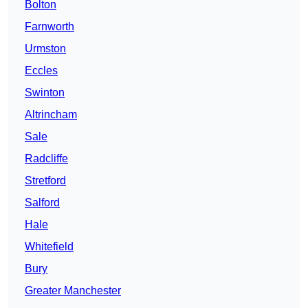
Bolton
Farnworth
Urmston
Eccles
Swinton
Altrincham
Sale
Radcliffe
Stretford
Salford
Hale
Whitefield
Bury
Greater Manchester