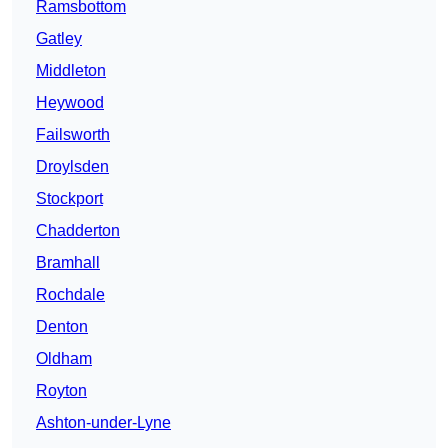
Ramsbottom
Gatley
Middleton
Heywood
Failsworth
Droylsden
Stockport
Chadderton
Bramhall
Rochdale
Denton
Oldham
Royton
Ashton-under-Lyne