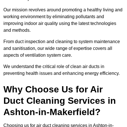
Our mission revolves around promoting a healthy living and
working environment by eliminating pollutants and
improving indoor air quality using the latest technologies
and methods.
From duct inspection and cleaning to system maintenance
and sanitisation, our wide range of expertise covers all
aspects of ventilation system care.
We understand the critical role of clean air ducts in
preventing health issues and enhancing energy efficiency.
Why Choose Us for Air
Duct Cleaning Services in
Ashton-in-Makerfield?
Choosing us for air duct cleaning services in Ashton-in-