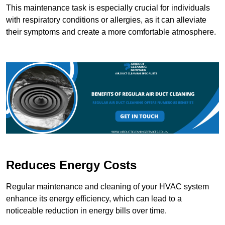
This maintenance task is especially crucial for individuals
with respiratory conditions or allergies, as it can alleviate
their symptoms and create a more comfortable atmosphere.
Reduces Energy Costs
Regular maintenance and cleaning of your HVAC system
enhance its energy efficiency, which can lead to a
noticeable reduction in energy bills over time.