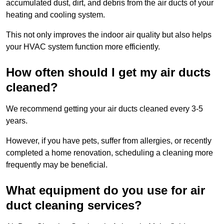
accumulated dust, dirt, and debris from the air ducts of your
heating and cooling system.
This not only improves the indoor air quality but also helps
your HVAC system function more efficiently.
How often should I get my air ducts
cleaned?
We recommend getting your air ducts cleaned every 3-5
years.
However, if you have pets, suffer from allergies, or recently
completed a home renovation, scheduling a cleaning more
frequently may be beneficial.
What equipment do you use for air
duct cleaning services?