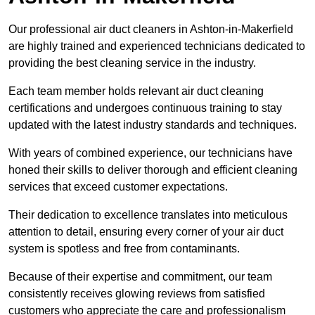
Our professional air duct cleaners in Ashton-in-Makerfield
are highly trained and experienced technicians dedicated to
providing the best cleaning service in the industry.
Each team member holds relevant air duct cleaning
certifications and undergoes continuous training to stay
updated with the latest industry standards and techniques.
With years of combined experience, our technicians have
honed their skills to deliver thorough and efficient cleaning
services that exceed customer expectations.
Their dedication to excellence translates into meticulous
attention to detail, ensuring every corner of your air duct
system is spotless and free from contaminants.
Because of their expertise and commitment, our team
consistently receives glowing reviews from satisfied
customers who appreciate the care and professionalism