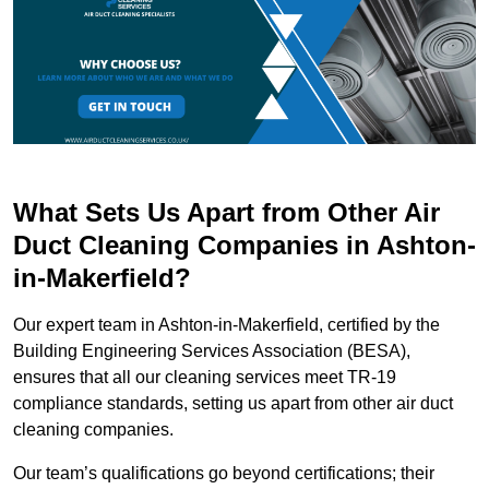
What Sets Us Apart from Other Air
Duct Cleaning Companies in Ashton-
in-Makerfield?
Our expert team in Ashton-in-Makerfield, certified by the
Building Engineering Services Association (BESA),
ensures that all our cleaning services meet TR-19
compliance standards, setting us apart from other air duct
cleaning companies.
Our team’s qualifications go beyond certifications; their