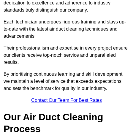
dedication to excellence and adherence to industry
standards truly distinguish our company.
Each technician undergoes rigorous training and stays up-
to-date with the latest air duct cleaning techniques and
advancements.
Their professionalism and expertise in every project ensure
our clients receive top-notch service and unparalleled
results.
By prioritising continuous learning and skill development,
we maintain a level of service that exceeds expectations
and sets the benchmark for quality in our industry.
Contact Our Team For Best Rates
Our Air Duct Cleaning
Process