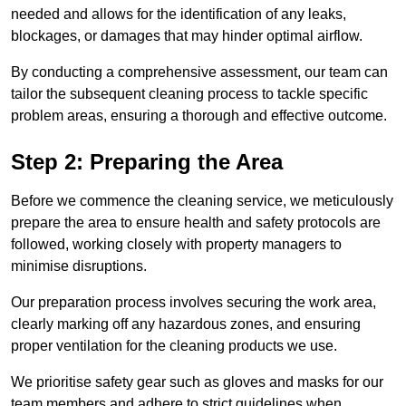
needed and allows for the identification of any leaks,
blockages, or damages that may hinder optimal airflow.
By conducting a comprehensive assessment, our team can
tailor the subsequent cleaning process to tackle specific
problem areas, ensuring a thorough and effective outcome.
Step 2: Preparing the Area
Before we commence the cleaning service, we meticulously
prepare the area to ensure health and safety protocols are
followed, working closely with property managers to
minimise disruptions.
Our preparation process involves securing the work area,
clearly marking off any hazardous zones, and ensuring
proper ventilation for the cleaning products we use.
We prioritise safety gear such as gloves and masks for our
team members and adhere to strict guidelines when