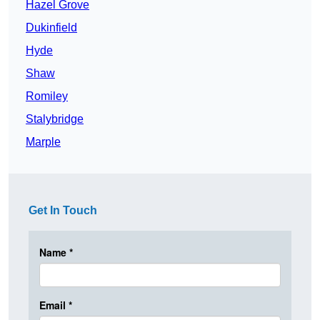
Hazel Grove
Dukinfield
Hyde
Shaw
Romiley
Stalybridge
Marple
Get In Touch