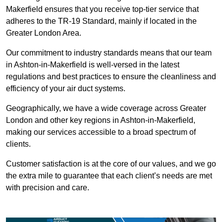
Makerfield ensures that you receive top-tier service that
adheres to the TR-19 Standard, mainly if located in the
Greater London Area.
Our commitment to industry standards means that our team
in Ashton-in-Makerfield is well-versed in the latest
regulations and best practices to ensure the cleanliness and
efficiency of your air duct systems.
Geographically, we have a wide coverage across Greater
London and other key regions in Ashton-in-Makerfield,
making our services accessible to a broad spectrum of
clients.
Customer satisfaction is at the core of our values, and we go
the extra mile to guarantee that each client’s needs are met
with precision and care.