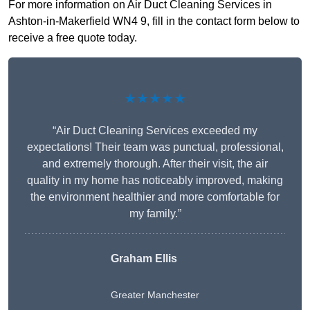
For more information on Air Duct Cleaning Services in
Ashton-in-Makerfield WN4 9, fill in the contact form below to
receive a free quote today.
★★★★★
“Air Duct Cleaning Services exceeded my
expectations! Their team was punctual, professional,
and extremely thorough. After their visit, the air
quality in my home has noticeably improved, making
the environment healthier and more comfortable for
my family.”
Graham Ellis
Greater Manchester