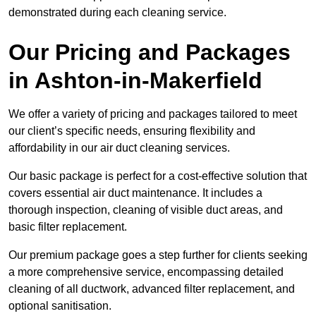
demonstrated during each cleaning service.
Our Pricing and Packages
in Ashton-in-Makerfield
We offer a variety of pricing and packages tailored to meet
our client’s specific needs, ensuring flexibility and
affordability in our air duct cleaning services.
Our basic package is perfect for a cost-effective solution that
covers essential air duct maintenance. It includes a
thorough inspection, cleaning of visible duct areas, and
basic filter replacement.
Our premium package goes a step further for clients seeking
a more comprehensive service, encompassing detailed
cleaning of all ductwork, advanced filter replacement, and
optional sanitisation.