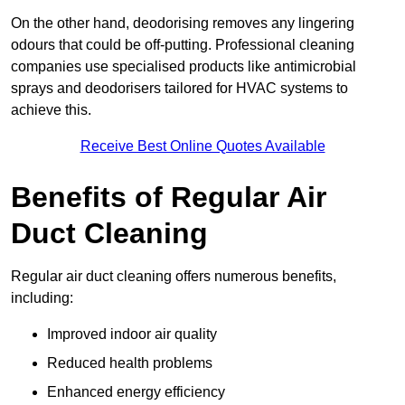
On the other hand, deodorising removes any lingering
odours that could be off-putting. Professional cleaning
companies use specialised products like antimicrobial
sprays and deodorisers tailored for HVAC systems to
achieve this.
Receive Best Online Quotes Available
Benefits of Regular Air
Duct Cleaning
Regular air duct cleaning offers numerous benefits,
including:
Improved indoor air quality
Reduced health problems
Enhanced energy efficiency