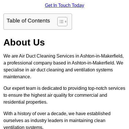
Get In Touch Today
Table of Contents
About Us
We are Air Duct Cleaning Services in Ashton-in-Makerfield,
a professional company based in Ashton-in-Makerfield. We
specialise in air duct cleaning and ventilation systems
maintenance.
Our expert team is dedicated to providing top-notch services
to ensure the highest air quality for commercial and
residential properties.
With a history of over a decade, we have established
ourselves as industry leaders in maintaining clean
ventilation systems.