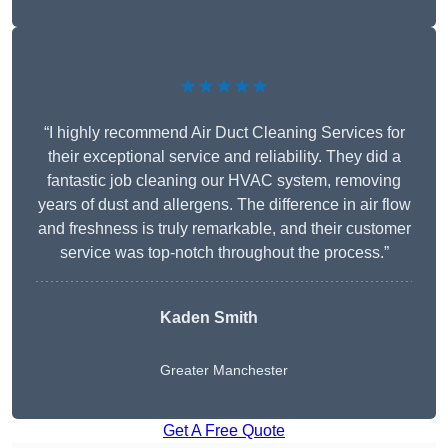
★★★★★
“I highly recommend Air Duct Cleaning Services for
their exceptional service and reliability. They did a
fantastic job cleaning our HVAC system, removing
years of dust and allergens. The difference in air flow
and freshness is truly remarkable, and their customer
service was top-notch throughout the process.”
Kaden Smith
Greater Manchester
Get A Free Quote