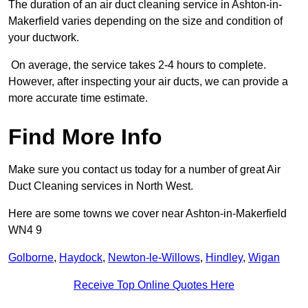
The duration of an air duct cleaning service in Ashton-in-
Makerfield varies depending on the size and condition of
your ductwork.
On average, the service takes 2-4 hours to complete.
However, after inspecting your air ducts, we can provide a
more accurate time estimate.
Find More Info
Make sure you contact us today for a number of great Air
Duct Cleaning services in North West.
Here are some towns we cover near Ashton-in-Makerfield
WN4 9
Golborne
,
Haydock
,
Newton-le-Willows
,
Hindley
,
Wigan
Receive Top Online Quotes Here