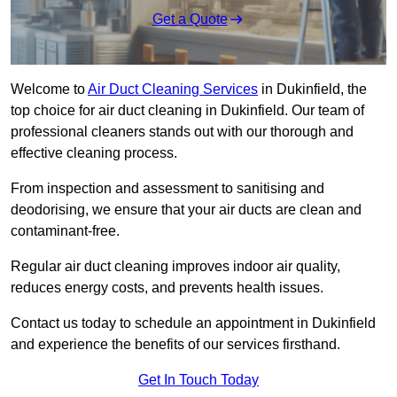
Get a Quote
Welcome to
Air Duct Cleaning Services
in Dukinfield, the
top choice for air duct cleaning in Dukinfield. Our team of
professional cleaners stands out with our thorough and
effective cleaning process.
From inspection and assessment to sanitising and
deodorising, we ensure that your air ducts are clean and
contaminant-free.
Regular air duct cleaning improves indoor air quality,
reduces energy costs, and prevents health issues.
Contact us today to schedule an appointment in Dukinfield
and experience the benefits of our services firsthand.
Get In Touch Today