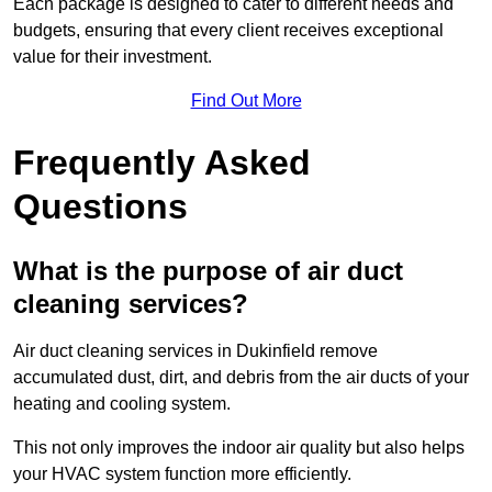
Each package is designed to cater to different needs and
budgets, ensuring that every client receives exceptional
value for their investment.
Find Out More
Frequently Asked
Questions
What is the purpose of air duct
cleaning services?
Air duct cleaning services in Dukinfield remove
accumulated dust, dirt, and debris from the air ducts of your
heating and cooling system.
This not only improves the indoor air quality but also helps
your HVAC system function more efficiently.