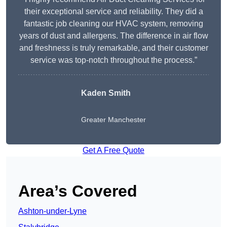
their exceptional service and reliability. They did a
fantastic job cleaning our HVAC system, removing
years of dust and allergens. The difference in air flow
and freshness is truly remarkable, and their customer
service was top-notch throughout the process.”
Kaden Smith
Greater Manchester
Get A Free Quote
Area’s Covered
Ashton-under-Lyne