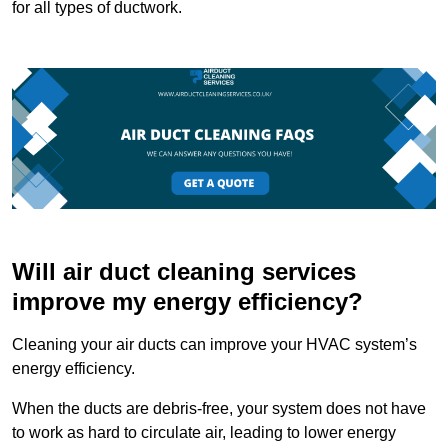
for all types of ductwork.
Will air duct cleaning services
improve my energy efficiency?
Cleaning your air ducts can improve your HVAC system’s
energy efficiency.
When the ducts are debris-free, your system does not have
to work as hard to circulate air, leading to lower energy