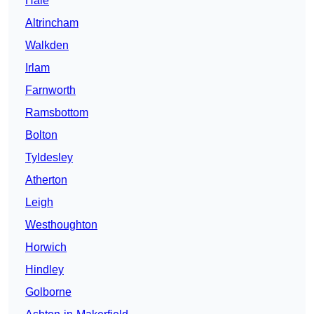
Hale
Altrincham
Walkden
Irlam
Farnworth
Ramsbottom
Bolton
Tyldesley
Atherton
Leigh
Westhoughton
Horwich
Hindley
Golborne