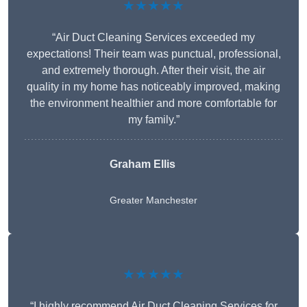
★★★★★
“Air Duct Cleaning Services exceeded my
expectations! Their team was punctual, professional,
and extremely thorough. After their visit, the air
quality in my home has noticeably improved, making
the environment healthier and more comfortable for
my family.”
Graham Ellis
Greater Manchester
★★★★★
“I highly recommend Air Duct Cleaning Services for