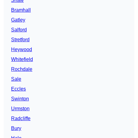
Shaw
Bramhall
Gatley
Salford
Stretford
Heywood
Whitefield
Rochdale
Sale
Eccles
Swinton
Urmston
Radcliffe
Bury