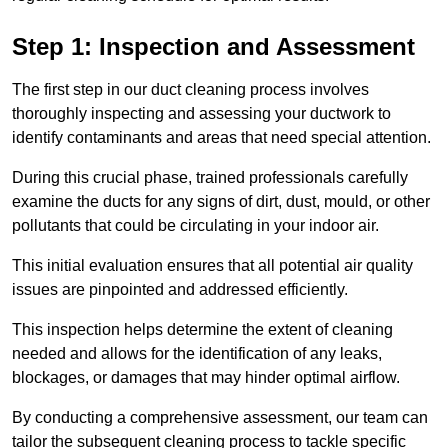
Step 1: Inspection and Assessment
The first step in our duct cleaning process involves
thoroughly inspecting and assessing your ductwork to
identify contaminants and areas that need special attention.
During this crucial phase, trained professionals carefully
examine the ducts for any signs of dirt, dust, mould, or other
pollutants that could be circulating in your indoor air.
This initial evaluation ensures that all potential air quality
issues are pinpointed and addressed efficiently.
This inspection helps determine the extent of cleaning
needed and allows for the identification of any leaks,
blockages, or damages that may hinder optimal airflow.
By conducting a comprehensive assessment, our team can
tailor the subsequent cleaning process to tackle specific