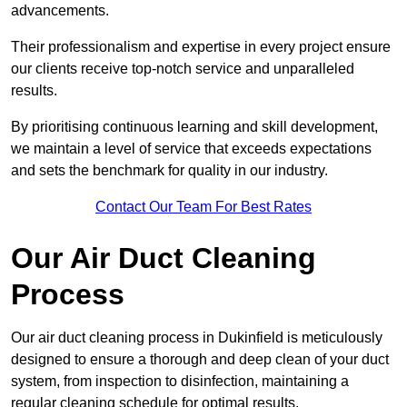
advancements.
Their professionalism and expertise in every project ensure
our clients receive top-notch service and unparalleled
results.
By prioritising continuous learning and skill development,
we maintain a level of service that exceeds expectations
and sets the benchmark for quality in our industry.
Contact Our Team For Best Rates
Our Air Duct Cleaning
Process
Our air duct cleaning process in Dukinfield is meticulously
designed to ensure a thorough and deep clean of your duct
system, from inspection to disinfection, maintaining a
regular cleaning schedule for optimal results.