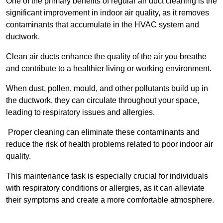
One of the primary benefits of regular air duct cleaning is the
significant improvement in indoor air quality, as it removes
contaminants that accumulate in the HVAC system and
ductwork.
Clean air ducts enhance the quality of the air you breathe
and contribute to a healthier living or working environment.
When dust, pollen, mould, and other pollutants build up in
the ductwork, they can circulate throughout your space,
leading to respiratory issues and allergies.
Proper cleaning can eliminate these contaminants and
reduce the risk of health problems related to poor indoor air
quality.
This maintenance task is especially crucial for individuals
with respiratory conditions or allergies, as it can alleviate
their symptoms and create a more comfortable atmosphere.