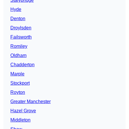
Stalybridge
Hyde
Denton
Droylsden
Failsworth
Romiley
Oldham
Chadderton
Marple
Stockport
Royton
Greater Manchester
Hazel Grove
Middleton