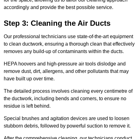
accordingly and provide the best possible service.
Step 3: Cleaning the Air Ducts
Our professional technicians use state-of-the-art equipment
to clean ductwork, ensuring a thorough clean that effectively
removes any build-up of contaminants within the ducts.
HEPA hoovers and high-pressure air tools dislodge and
remove dust, dirt, allergens, and other pollutants that may
have built up over time.
The detailed process involves cleaning every centimetre of
the ductwork, including bends and corners, to ensure no
residue is left behind.
Special brushes and agitation devices are used to loosen
stubborn debris, followed by powerful suction to remove it.
After the comprehensive cleaning, our technicians conduct