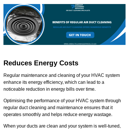
Reduces Energy Costs
Regular maintenance and cleaning of your HVAC system
enhance its energy efficiency, which can lead to a
noticeable reduction in energy bills over time.
Optimising the performance of your HVAC system through
regular duct cleaning and maintenance ensures that it
operates smoothly and helps reduce energy wastage.
When your ducts are clean and your system is well-tuned,