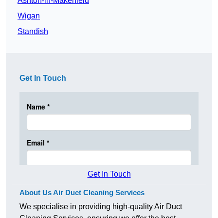
Ashton-in-Makerfield
Wigan
Standish
Get In Touch
Get In Touch
About Us Air Duct Cleaning Services
We specialise in providing high-quality Air Duct