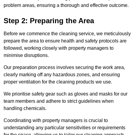
problem areas, ensuring a thorough and effective outcome.
Step 2: Preparing the Area
Before we commence the cleaning service, we meticulously
prepare the area to ensure health and safety protocols are
followed, working closely with property managers to
minimise disruptions.
Our preparation process involves securing the work area,
clearly marking off any hazardous zones, and ensuring
proper ventilation for the cleaning products we use.
We prioritise safety gear such as gloves and masks for our
team members and adhere to strict guidelines when
handling chemicals.
Coordinating with property managers is crucial to
understanding any particular sensitivities or requirements
for the space, allowing us to tailor our cleaning approach