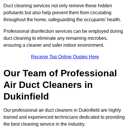
Duct cleaning services not only remove these hidden
pollutants but also help prevent them from circulating
throughout the home, safeguarding the occupants’ health.
Professional disinfection services can be employed during
duct cleaning to eliminate any remaining microbes,
ensuring a cleaner and safer indoor environment.
Receive Top Online Quotes Here
Our Team of Professional
Air Duct Cleaners in
Dukinfield
Our professional air duct cleaners in Dukinfield are highly
trained and experienced technicians dedicated to providing
the best cleaning service in the industry.