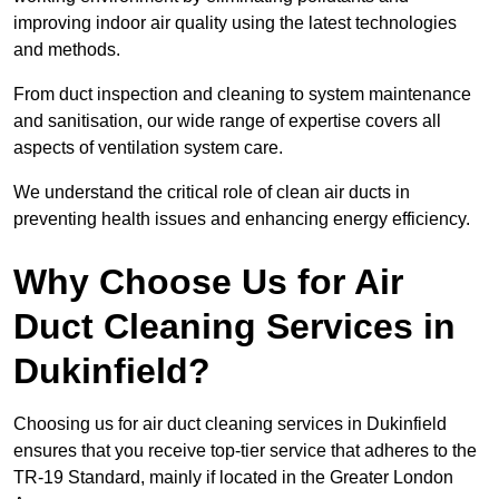
improving indoor air quality using the latest technologies
and methods.
From duct inspection and cleaning to system maintenance
and sanitisation, our wide range of expertise covers all
aspects of ventilation system care.
We understand the critical role of clean air ducts in
preventing health issues and enhancing energy efficiency.
Why Choose Us for Air
Duct Cleaning Services in
Dukinfield?
Choosing us for air duct cleaning services in Dukinfield
ensures that you receive top-tier service that adheres to the
TR-19 Standard, mainly if located in the Greater London