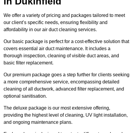
in Dukinfield
We offer a variety of pricing and packages tailored to meet
our client’s specific needs, ensuring flexibility and
affordability in our air duct cleaning services.
Our basic package is perfect for a cost-effective solution that
covers essential air duct maintenance. It includes a
thorough inspection, cleaning of visible duct areas, and
basic filter replacement.
Our premium package goes a step further for clients seeking
a more comprehensive service, encompassing detailed
cleaning of all ductwork, advanced filter replacement, and
optional sanitisation.
The deluxe package is our most extensive offering,
providing the highest level of cleaning, UV light installation,
and ongoing maintenance plans.