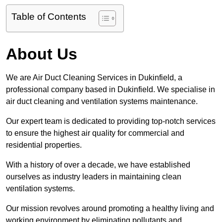
Table of Contents
About Us
We are Air Duct Cleaning Services in Dukinfield, a
professional company based in Dukinfield. We specialise in
air duct cleaning and ventilation systems maintenance.
Our expert team is dedicated to providing top-notch services
to ensure the highest air quality for commercial and
residential properties.
With a history of over a decade, we have established
ourselves as industry leaders in maintaining clean
ventilation systems.
Our mission revolves around promoting a healthy living and
working environment by eliminating pollutants and