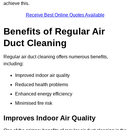
achieve this.
Receive Best Online Quotes Available
Benefits of Regular Air
Duct Cleaning
Regular air duct cleaning offers numerous benefits,
including:
Improved indoor air quality
Reduced health problems
Enhanced energy efficiency
Minimised fire risk
Improves Indoor Air Quality