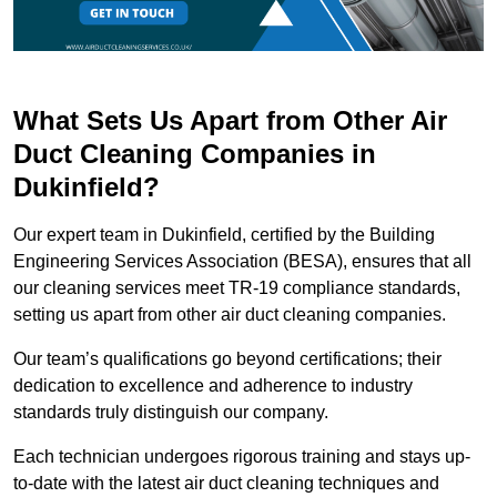
What Sets Us Apart from Other Air
Duct Cleaning Companies in
Dukinfield?
Our expert team in Dukinfield, certified by the Building
Engineering Services Association (BESA), ensures that all
our cleaning services meet TR-19 compliance standards,
setting us apart from other air duct cleaning companies.
Our team’s qualifications go beyond certifications; their
dedication to excellence and adherence to industry
standards truly distinguish our company.
Each technician undergoes rigorous training and stays up-
to-date with the latest air duct cleaning techniques and