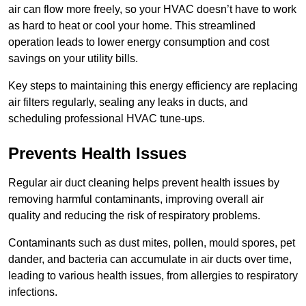
air can flow more freely, so your HVAC doesn’t have to work
as hard to heat or cool your home. This streamlined
operation leads to lower energy consumption and cost
savings on your utility bills.
Key steps to maintaining this energy efficiency are replacing
air filters regularly, sealing any leaks in ducts, and
scheduling professional HVAC tune-ups.
Prevents Health Issues
Regular air duct cleaning helps prevent health issues by
removing harmful contaminants, improving overall air
quality and reducing the risk of respiratory problems.
Contaminants such as dust mites, pollen, mould spores, pet
dander, and bacteria can accumulate in air ducts over time,
leading to various health issues, from allergies to respiratory
infections.