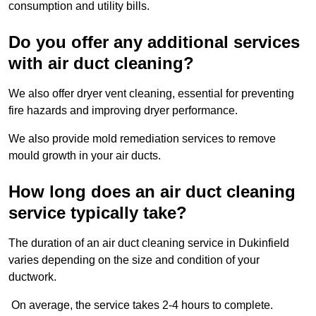
consumption and utility bills.
Do you offer any additional services
with air duct cleaning?
We also offer dryer vent cleaning, essential for preventing
fire hazards and improving dryer performance.
We also provide mold remediation services to remove
mould growth in your air ducts.
How long does an air duct cleaning
service typically take?
The duration of an air duct cleaning service in Dukinfield
varies depending on the size and condition of your
ductwork.
On average, the service takes 2-4 hours to complete.