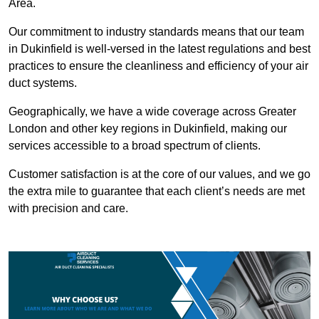
Area.
Our commitment to industry standards means that our team
in Dukinfield is well-versed in the latest regulations and best
practices to ensure the cleanliness and efficiency of your air
duct systems.
Geographically, we have a wide coverage across Greater
London and other key regions in Dukinfield, making our
services accessible to a broad spectrum of clients.
Customer satisfaction is at the core of our values, and we go
the extra mile to guarantee that each client’s needs are met
with precision and care.