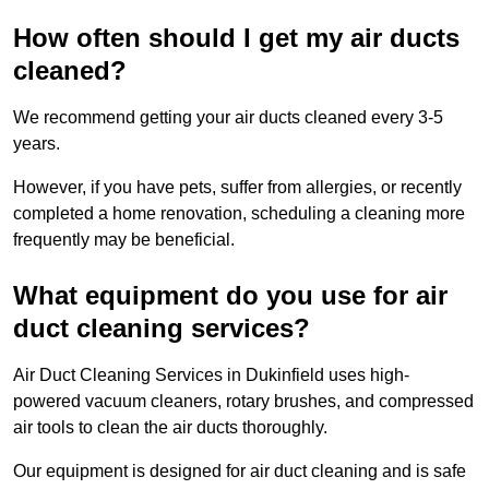
How often should I get my air ducts
cleaned?
We recommend getting your air ducts cleaned every 3-5
years.
However, if you have pets, suffer from allergies, or recently
completed a home renovation, scheduling a cleaning more
frequently may be beneficial.
What equipment do you use for air
duct cleaning services?
Air Duct Cleaning Services in Dukinfield uses high-
powered vacuum cleaners, rotary brushes, and compressed
air tools to clean the air ducts thoroughly.
Our equipment is designed for air duct cleaning and is safe