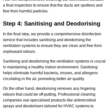
a final inspection to ensure that the ducts are spotless and
free from harmful particles.
Step 4: Sanitising and Deodorising
In the final step, we provide a comprehensive disinfection
service that includes sanitising and deodorising the
ventilation systems to ensure they are clean and free from
unpleasant odours.
Sanitising and deodorising the ventilation systems is crucial
in maintaining a healthy indoor environment. Sanitising
helps eliminate harmful bacteria, viruses, and allergens
circulating in the air, promoting better air quality.
On the other hand, deodorising removes any lingering
odours that could be off-putting. Professional cleaning
companies use specialised products like antimicrobial
sprays and deodorisers tailored for HVAC systems to