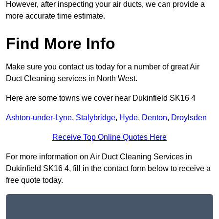
However, after inspecting your air ducts, we can provide a
more accurate time estimate.
Find More Info
Make sure you contact us today for a number of great Air
Duct Cleaning services in North West.
Here are some towns we cover near Dukinfield SK16 4
Ashton-under-Lyne
,
Stalybridge
,
Hyde
,
Denton
,
Droylsden
Receive Top Online Quotes Here
For more information on Air Duct Cleaning Services in
Dukinfield SK16 4, fill in the contact form below to receive a
free quote today.