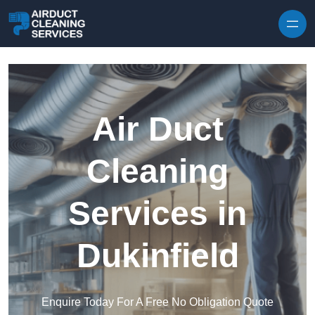
Skip to content
Air Duct
Cleaning
Services in
Dukinfield
Enquire Today For A Free No Obligation Quote