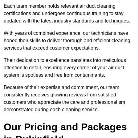
Each team member holds relevant air duct cleaning
certifications and undergoes continuous training to stay
updated with the latest industry standards and techniques.
With years of combined experience, our technicians have
honed their skills to deliver thorough and efficient cleaning
services that exceed customer expectations.
Their dedication to excellence translates into meticulous
attention to detail, ensuring every corner of your air duct
system is spotless and free from contaminants.
Because of their expertise and commitment, our team
consistently receives glowing reviews from satisfied
customers who appreciate the care and professionalism
demonstrated during each cleaning service.
Our Pricing and Packages