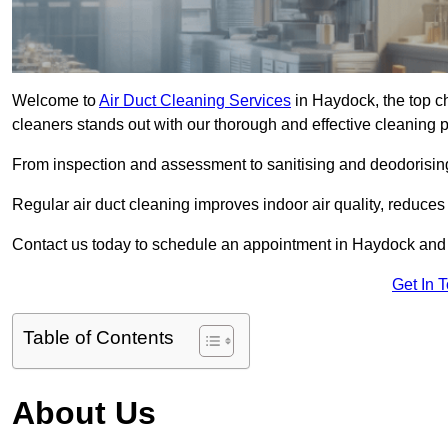
Welcome to
Air Duct Cleaning Services
in Haydock, the top ch
cleaners stands out with our thorough and effective cleaning 
From inspection and assessment to sanitising and deodorising
Regular air duct cleaning improves indoor air quality, reduces
Contact us today to schedule an appointment in Haydock and ex
Get In 
Table of Contents
About Us