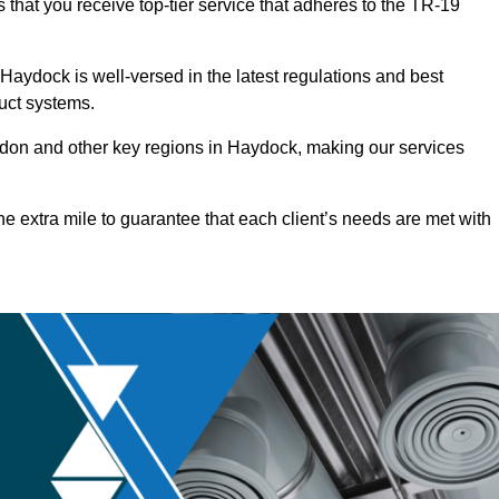
that you receive top-tier service that adheres to the TR-19
aydock is well-versed in the latest regulations and best
duct systems.
don and other key regions in Haydock, making our services
he extra mile to guarantee that each client’s needs are met with