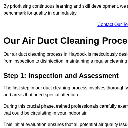
By prioritising continuous learning and skill development, we 
benchmark for quality in our industry.
Contact Our T
Our Air Duct Cleaning Proc
Our air duct cleaning process in Haydock is meticulously des
from inspection to disinfection, maintaining a regular cleaning
Step 1: Inspection and Assessment
The first step in our duct cleaning process involves thorough
and areas that need special attention.
During this crucial phase, trained professionals carefully exami
that could be circulating in your indoor air.
This initial evaluation ensures that all potential air quality i