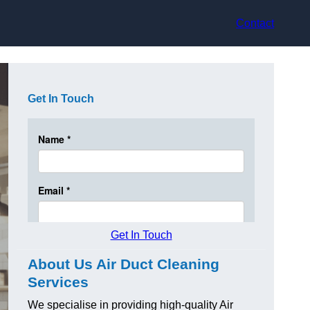
Contact
Get In Touch
Get In Touch
About Us Air Duct Cleaning
Services
We specialise in providing high-quality Air