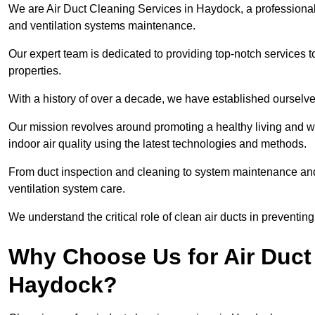
We are Air Duct Cleaning Services in Haydock, a professiona
and ventilation systems maintenance.
Our expert team is dedicated to providing top-notch services to
properties.
With a history of over a decade, we have established ourselve
Our mission revolves around promoting a healthy living and w
indoor air quality using the latest technologies and methods.
From duct inspection and cleaning to system maintenance and s
ventilation system care.
We understand the critical role of clean air ducts in preventi
Why Choose Us for Air Duct 
Haydock?