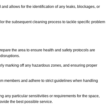
and allows for the identification of any leaks, blockages, or
or the subsequent cleaning process to tackle specific problem
pare the area to ensure health and safety protocols are
disruptions.
arly marking off any hazardous zones, and ensuring proper
eam members and adhere to strict guidelines when handling
g any particular sensitivities or requirements for the space,
ovide the best possible service.