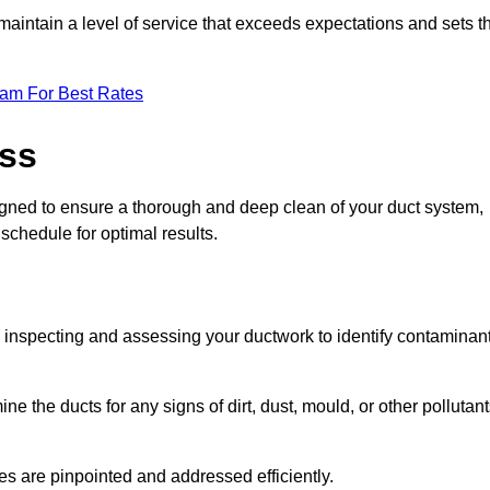
maintain a level of service that exceeds expectations and sets t
eam For Best Rates
ess
igned to ensure a thorough and deep clean of your duct system,
 schedule for optimal results.
ly inspecting and assessing your ductwork to identify contaminan
ne the ducts for any signs of dirt, dust, mould, or other pollutan
ssues are pinpointed and addressed efficiently.