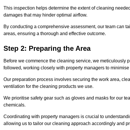
This inspection helps determine the extent of cleaning needed 
damages that may hinder optimal airflow.
By conducting a comprehensive assessment, our team can tail
areas, ensuring a thorough and effective outcome.
Step 2: Preparing the Area
Before we commence the cleaning service, we meticulously pre
followed, working closely with property managers to minimise 
Our preparation process involves securing the work area, cle
ventilation for the cleaning products we use.
We prioritise safety gear such as gloves and masks for our t
chemicals.
Coordinating with property managers is crucial to understandin
allowing us to tailor our cleaning approach accordingly and pr