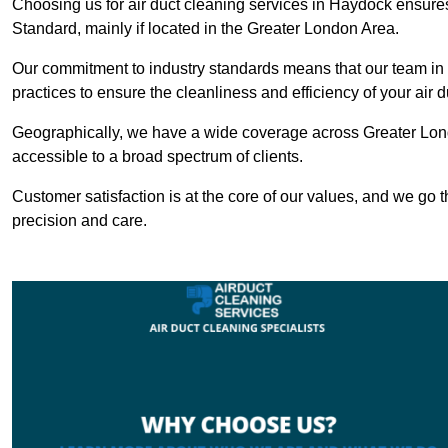
Choosing us for air duct cleaning services in Haydock ensures 
Standard, mainly if located in the Greater London Area.
Our commitment to industry standards means that our team in H
practices to ensure the cleanliness and efficiency of your air 
Geographically, we have a wide coverage across Greater Lon
accessible to a broad spectrum of clients.
Customer satisfaction is at the core of our values, and we go t
precision and care.