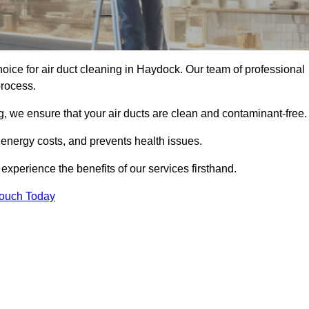
oice for air duct cleaning in Haydock. Our team of professional
process.
, we ensure that your air ducts are clean and contaminant-free.
 energy costs, and prevents health issues.
perience the benefits of our services firsthand.
Touch Today