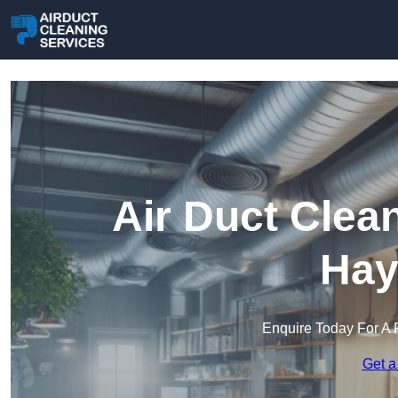
Air Duct Clea
Hay
Enquire Today For A 
Get a