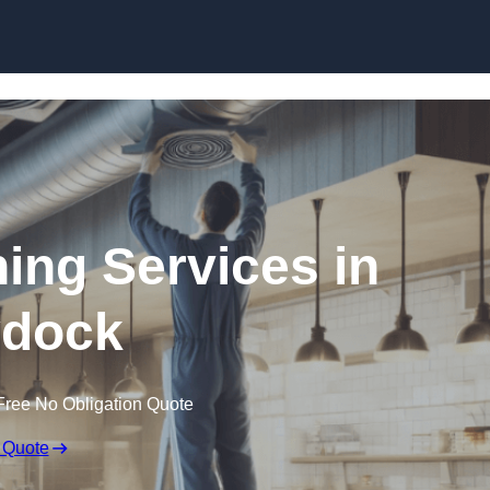
Skip to content
ning Services in
dock
Free No Obligation Quote
 Quote