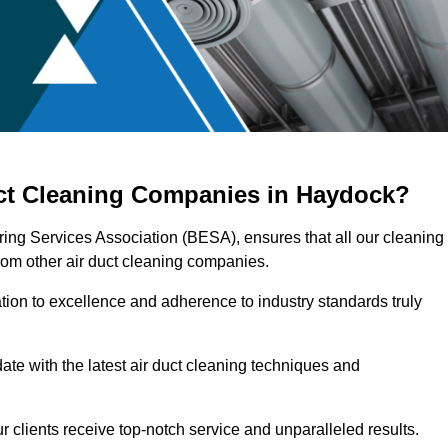
uct Cleaning Companies in Haydock?
ring Services Association (BESA), ensures that all our cleaning
rom other air duct cleaning companies.
ation to excellence and adherence to industry standards truly
ate with the latest air duct cleaning techniques and
r clients receive top-notch service and unparalleled results.