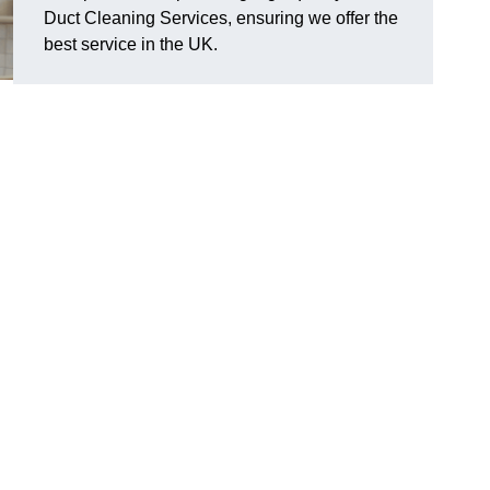
Duct Cleaning Services, ensuring we offer the
best service in the UK.