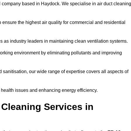
l company based in Haydock. We specialise in air duct cleanin
 ensure the highest air quality for commercial and residential
s as industry leaders in maintaining clean ventilation systems.
orking environment by eliminating pollutants and improving
anitisation, our wide range of expertise covers all aspects of
ng health issues and enhancing energy efficiency.
Cleaning Services in