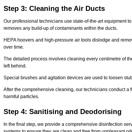
Step 3: Cleaning the Air Ducts
Our professional technicians use state-of-the-art equipment to
removes any build-up of contaminants within the ducts.
HEPA hoovers and high-pressure air tools dislodge and remove 
over time.
The detailed process involves cleaning every centimetre of th
left behind.
Special brushes and agitation devices are used to loosen stub
After the comprehensive cleaning, our technicians conduct a fi
harmful particles.
Step 4: Sanitising and Deodorising
In the final step, we provide a comprehensive disinfection serv
systems to ensure they are clean and free from unpleasant od