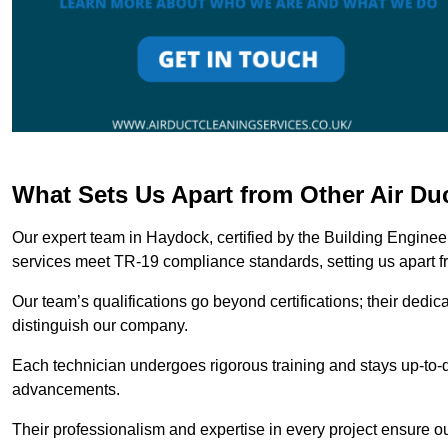
What Sets Us Apart from Other Air D
Our expert team in Haydock, certified by the Building Enginee
services meet TR-19 compliance standards, setting us apart f
Our team’s qualifications go beyond certifications; their dedic
distinguish our company.
Each technician undergoes rigorous training and stays up-to-d
advancements.
Their professionalism and expertise in every project ensure ou