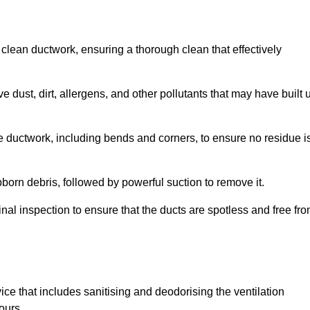
 clean ductwork, ensuring a thorough clean that effectively
dust, dirt, allergens, and other pollutants that may have built 
e ductwork, including bends and corners, to ensure no residue i
born debris, followed by powerful suction to remove it.
nal inspection to ensure that the ducts are spotless and free fr
ice that includes sanitising and deodorising the ventilation
ours.