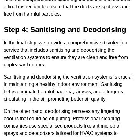
a final inspection to ensure that the ducts are spotless and
free from harmful particles.
Step 4: Sanitising and Deodorising
In the final step, we provide a comprehensive disinfection
service that includes sanitising and deodorising the
ventilation systems to ensure they are clean and free from
unpleasant odours.
Sanitising and deodorising the ventilation systems is crucial
in maintaining a healthy indoor environment. Sanitising
helps eliminate harmful bacteria, viruses, and allergens
circulating in the air, promoting better air quality.
On the other hand, deodorising removes any lingering
odours that could be off-putting. Professional cleaning
companies use specialised products like antimicrobial
sprays and deodorisers tailored for HVAC systems to