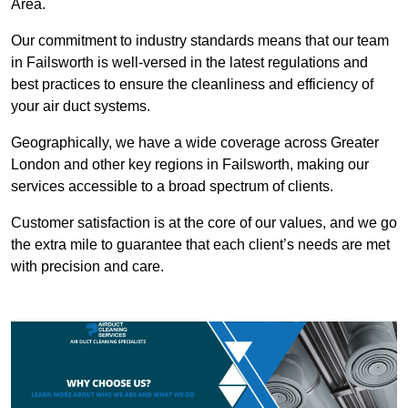
Area.
Our commitment to industry standards means that our team
in Failsworth is well-versed in the latest regulations and
best practices to ensure the cleanliness and efficiency of
your air duct systems.
Geographically, we have a wide coverage across Greater
London and other key regions in Failsworth, making our
services accessible to a broad spectrum of clients.
Customer satisfaction is at the core of our values, and we go
the extra mile to guarantee that each client’s needs are met
with precision and care.