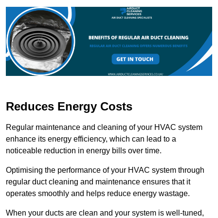
Reduces Energy Costs
Regular maintenance and cleaning of your HVAC system
enhance its energy efficiency, which can lead to a
noticeable reduction in energy bills over time.
Optimising the performance of your HVAC system through
regular duct cleaning and maintenance ensures that it
operates smoothly and helps reduce energy wastage.
When your ducts are clean and your system is well-tuned,