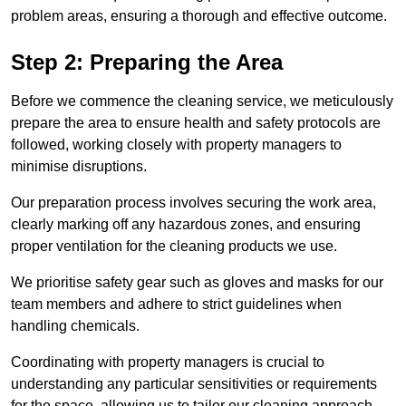
problem areas, ensuring a thorough and effective outcome.
Step 2: Preparing the Area
Before we commence the cleaning service, we meticulously
prepare the area to ensure health and safety protocols are
followed, working closely with property managers to
minimise disruptions.
Our preparation process involves securing the work area,
clearly marking off any hazardous zones, and ensuring
proper ventilation for the cleaning products we use.
We prioritise safety gear such as gloves and masks for our
team members and adhere to strict guidelines when
handling chemicals.
Coordinating with property managers is crucial to
understanding any particular sensitivities or requirements
for the space, allowing us to tailor our cleaning approach