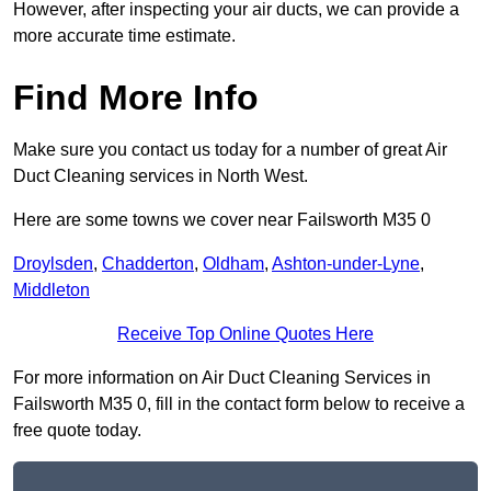
However, after inspecting your air ducts, we can provide a
more accurate time estimate.
Find More Info
Make sure you contact us today for a number of great Air
Duct Cleaning services in North West.
Here are some towns we cover near Failsworth M35 0
Droylsden
,
Chadderton
,
Oldham
,
Ashton-under-Lyne
,
Middleton
Receive Top Online Quotes Here
For more information on Air Duct Cleaning Services in
Failsworth M35 0, fill in the contact form below to receive a
free quote today.