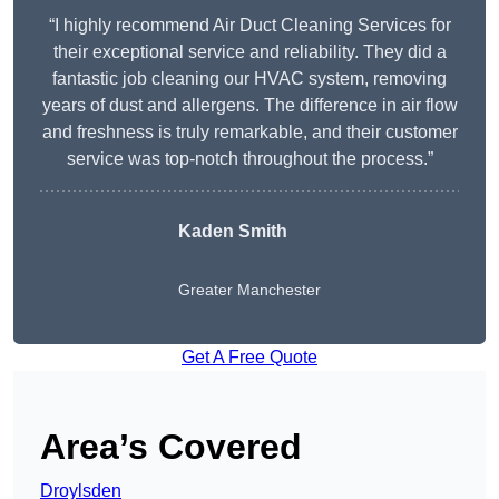
“I highly recommend Air Duct Cleaning Services for
their exceptional service and reliability. They did a
fantastic job cleaning our HVAC system, removing
years of dust and allergens. The difference in air flow
and freshness is truly remarkable, and their customer
service was top-notch throughout the process.”
Kaden Smith
Greater Manchester
Get A Free Quote
Area’s Covered
Droylsden