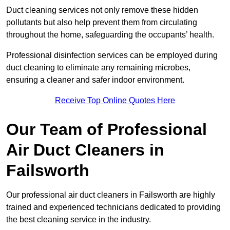
Duct cleaning services not only remove these hidden
pollutants but also help prevent them from circulating
throughout the home, safeguarding the occupants’ health.
Professional disinfection services can be employed during
duct cleaning to eliminate any remaining microbes,
ensuring a cleaner and safer indoor environment.
Receive Top Online Quotes Here
Our Team of Professional
Air Duct Cleaners in
Failsworth
Our professional air duct cleaners in Failsworth are highly
trained and experienced technicians dedicated to providing
the best cleaning service in the industry.