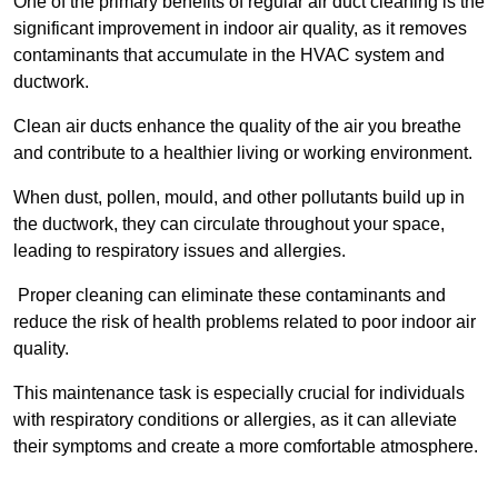
One of the primary benefits of regular air duct cleaning is the
significant improvement in indoor air quality, as it removes
contaminants that accumulate in the HVAC system and
ductwork.
Clean air ducts enhance the quality of the air you breathe
and contribute to a healthier living or working environment.
When dust, pollen, mould, and other pollutants build up in
the ductwork, they can circulate throughout your space,
leading to respiratory issues and allergies.
Proper cleaning can eliminate these contaminants and
reduce the risk of health problems related to poor indoor air
quality.
This maintenance task is especially crucial for individuals
with respiratory conditions or allergies, as it can alleviate
their symptoms and create a more comfortable atmosphere.