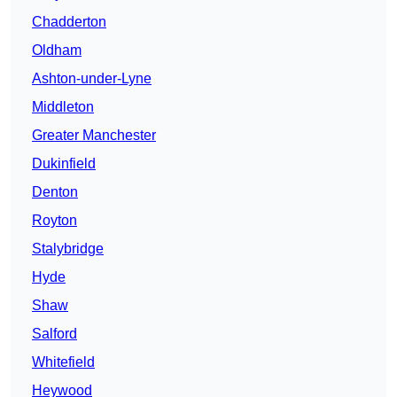
Chadderton
Oldham
Ashton-under-Lyne
Middleton
Greater Manchester
Dukinfield
Denton
Royton
Stalybridge
Hyde
Shaw
Salford
Whitefield
Heywood