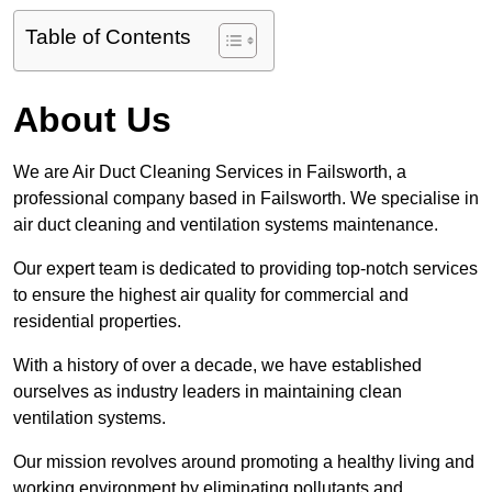
Table of Contents
About Us
We are Air Duct Cleaning Services in Failsworth, a
professional company based in Failsworth. We specialise in
air duct cleaning and ventilation systems maintenance.
Our expert team is dedicated to providing top-notch services
to ensure the highest air quality for commercial and
residential properties.
With a history of over a decade, we have established
ourselves as industry leaders in maintaining clean
ventilation systems.
Our mission revolves around promoting a healthy living and
working environment by eliminating pollutants and