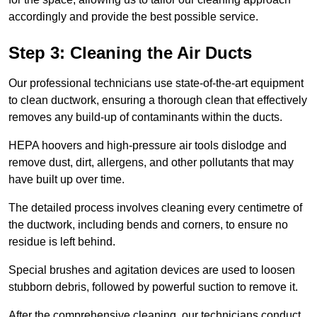
accordingly and provide the best possible service.
Step 3: Cleaning the Air Ducts
Our professional technicians use state-of-the-art equipment
to clean ductwork, ensuring a thorough clean that effectively
removes any build-up of contaminants within the ducts.
HEPA hoovers and high-pressure air tools dislodge and
remove dust, dirt, allergens, and other pollutants that may
have built up over time.
The detailed process involves cleaning every centimetre of
the ductwork, including bends and corners, to ensure no
residue is left behind.
Special brushes and agitation devices are used to loosen
stubborn debris, followed by powerful suction to remove it.
After the comprehensive cleaning, our technicians conduct