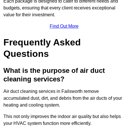
Each package is designed to cater to different needs and
budgets, ensuring that every client receives exceptional
value for their investment.
Find Out More
Frequently Asked
Questions
What is the purpose of air duct
cleaning services?
Air duct cleaning services in Failsworth remove
accumulated dust, dirt, and debris from the air ducts of your
heating and cooling system.
This not only improves the indoor air quality but also helps
your HVAC system function more efficiently.