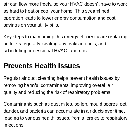
air can flow more freely, so your HVAC doesn’t have to work
as hard to heat or cool your home. This streamlined
operation leads to lower energy consumption and cost
savings on your utility bills.
Key steps to maintaining this energy efficiency are replacing
air filters regularly, sealing any leaks in ducts, and
scheduling professional HVAC tune-ups.
Prevents Health Issues
Regular air duct cleaning helps prevent health issues by
removing harmful contaminants, improving overall air
quality and reducing the risk of respiratory problems.
Contaminants such as dust mites, pollen, mould spores, pet
dander, and bacteria can accumulate in air ducts over time,
leading to various health issues, from allergies to respiratory
infections.