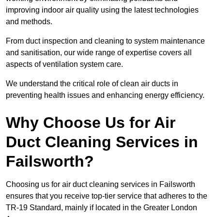
improving indoor air quality using the latest technologies
and methods.
From duct inspection and cleaning to system maintenance
and sanitisation, our wide range of expertise covers all
aspects of ventilation system care.
We understand the critical role of clean air ducts in
preventing health issues and enhancing energy efficiency.
Why Choose Us for Air
Duct Cleaning Services in
Failsworth?
Choosing us for air duct cleaning services in Failsworth
ensures that you receive top-tier service that adheres to the
TR-19 Standard, mainly if located in the Greater London