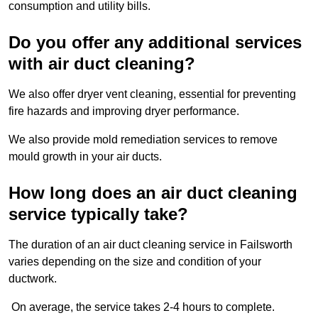
consumption and utility bills.
Do you offer any additional services
with air duct cleaning?
We also offer dryer vent cleaning, essential for preventing
fire hazards and improving dryer performance.
We also provide mold remediation services to remove
mould growth in your air ducts.
How long does an air duct cleaning
service typically take?
The duration of an air duct cleaning service in Failsworth
varies depending on the size and condition of your
ductwork.
On average, the service takes 2-4 hours to complete.