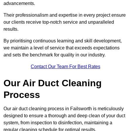
advancements.
Their professionalism and expertise in every project ensure
our clients receive top-notch service and unparalleled
results.
By prioritising continuous learning and skill development,
we maintain a level of service that exceeds expectations
and sets the benchmark for quality in our industry.
Contact Our Team For Best Rates
Our Air Duct Cleaning
Process
Our air duct cleaning process in Failsworth is meticulously
designed to ensure a thorough and deep clean of your duct
system, from inspection to disinfection, maintaining a
regular cleaning schedule for optimal results.