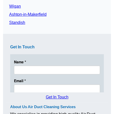
Wigan
Ashton-in-Makerfield
Standish
Get In Touch
Get In Touch
About Us Air Duct Cleaning Services