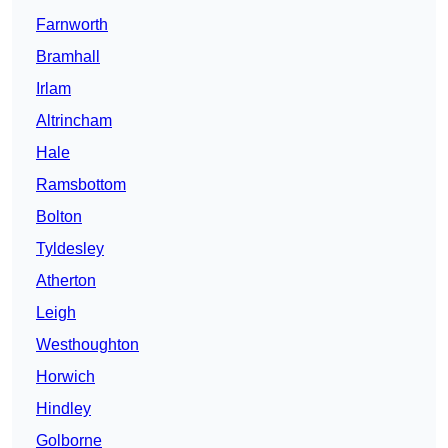
Farnworth
Bramhall
Irlam
Altrincham
Hale
Ramsbottom
Bolton
Tyldesley
Atherton
Leigh
Westhoughton
Horwich
Hindley
Golborne