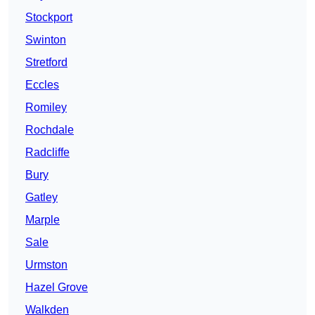
Stockport
Swinton
Stretford
Eccles
Romiley
Rochdale
Radcliffe
Bury
Gatley
Marple
Sale
Urmston
Hazel Grove
Walkden