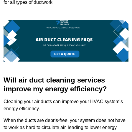
for all types of ductwork.
Will air duct cleaning services
improve my energy efficiency?
Cleaning your air ducts can improve your HVAC system’s
energy efficiency.
When the ducts are debris-free, your system does not have
to work as hard to circulate air, leading to lower energy