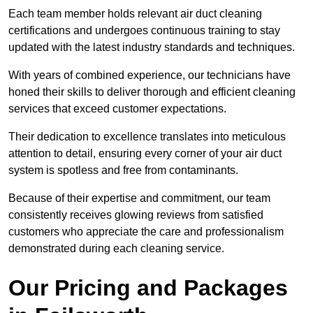
Each team member holds relevant air duct cleaning
certifications and undergoes continuous training to stay
updated with the latest industry standards and techniques.
With years of combined experience, our technicians have
honed their skills to deliver thorough and efficient cleaning
services that exceed customer expectations.
Their dedication to excellence translates into meticulous
attention to detail, ensuring every corner of your air duct
system is spotless and free from contaminants.
Because of their expertise and commitment, our team
consistently receives glowing reviews from satisfied
customers who appreciate the care and professionalism
demonstrated during each cleaning service.
Our Pricing and Packages