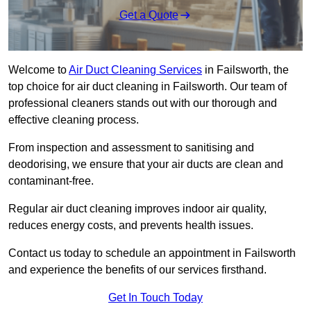
Get a Quote
Welcome to
Air Duct Cleaning Services
in Failsworth, the
top choice for air duct cleaning in Failsworth. Our team of
professional cleaners stands out with our thorough and
effective cleaning process.
From inspection and assessment to sanitising and
deodorising, we ensure that your air ducts are clean and
contaminant-free.
Regular air duct cleaning improves indoor air quality,
reduces energy costs, and prevents health issues.
Contact us today to schedule an appointment in Failsworth
and experience the benefits of our services firsthand.
Get In Touch Today