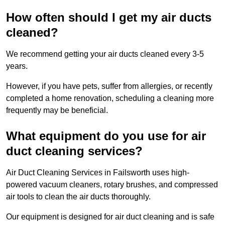
How often should I get my air ducts
cleaned?
We recommend getting your air ducts cleaned every 3-5
years.
However, if you have pets, suffer from allergies, or recently
completed a home renovation, scheduling a cleaning more
frequently may be beneficial.
What equipment do you use for air
duct cleaning services?
Air Duct Cleaning Services in Failsworth uses high-
powered vacuum cleaners, rotary brushes, and compressed
air tools to clean the air ducts thoroughly.
Our equipment is designed for air duct cleaning and is safe