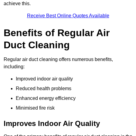
achieve this.
Receive Best Online Quotes Available
Benefits of Regular Air
Duct Cleaning
Regular air duct cleaning offers numerous benefits,
including:
Improved indoor air quality
Reduced health problems
Enhanced energy efficiency
Minimised fire risk
Improves Indoor Air Quality