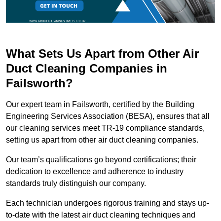
What Sets Us Apart from Other Air
Duct Cleaning Companies in
Failsworth?
Our expert team in Failsworth, certified by the Building
Engineering Services Association (BESA), ensures that all
our cleaning services meet TR-19 compliance standards,
setting us apart from other air duct cleaning companies.
Our team’s qualifications go beyond certifications; their
dedication to excellence and adherence to industry
standards truly distinguish our company.
Each technician undergoes rigorous training and stays up-
to-date with the latest air duct cleaning techniques and