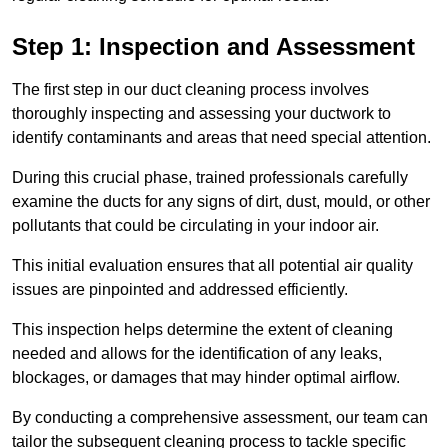
Step 1: Inspection and Assessment
The first step in our duct cleaning process involves
thoroughly inspecting and assessing your ductwork to
identify contaminants and areas that need special attention.
During this crucial phase, trained professionals carefully
examine the ducts for any signs of dirt, dust, mould, or other
pollutants that could be circulating in your indoor air.
This initial evaluation ensures that all potential air quality
issues are pinpointed and addressed efficiently.
This inspection helps determine the extent of cleaning
needed and allows for the identification of any leaks,
blockages, or damages that may hinder optimal airflow.
By conducting a comprehensive assessment, our team can
tailor the subsequent cleaning process to tackle specific