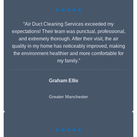
★★★★★
“Air Duct Cleaning Services exceeded my
expectations! Their team was punctual, professional,
and extremely thorough. After their visit, the air
quality in my home has noticeably improved, making
the environment healthier and more comfortable for
my family.”
Graham Ellis
Greater Manchester
★★★★★