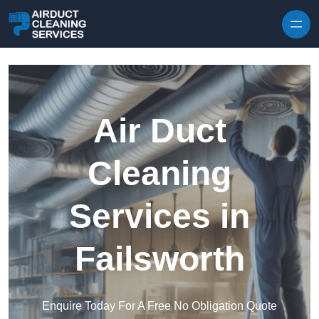
Skip to content
Air Duct
Cleaning
Services in
Failsworth
Enquire Today For A Free No Obligation Quote