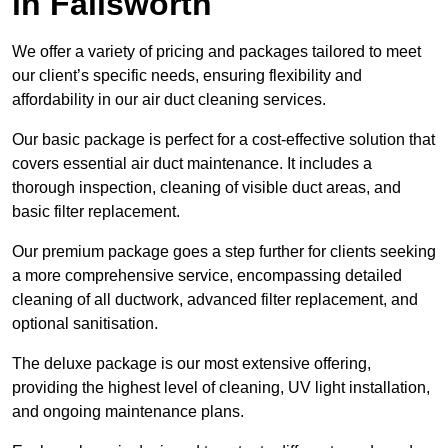
in Failsworth
We offer a variety of pricing and packages tailored to meet
our client’s specific needs, ensuring flexibility and
affordability in our air duct cleaning services.
Our basic package is perfect for a cost-effective solution that
covers essential air duct maintenance. It includes a
thorough inspection, cleaning of visible duct areas, and
basic filter replacement.
Our premium package goes a step further for clients seeking
a more comprehensive service, encompassing detailed
cleaning of all ductwork, advanced filter replacement, and
optional sanitisation.
The deluxe package is our most extensive offering,
providing the highest level of cleaning, UV light installation,
and ongoing maintenance plans.