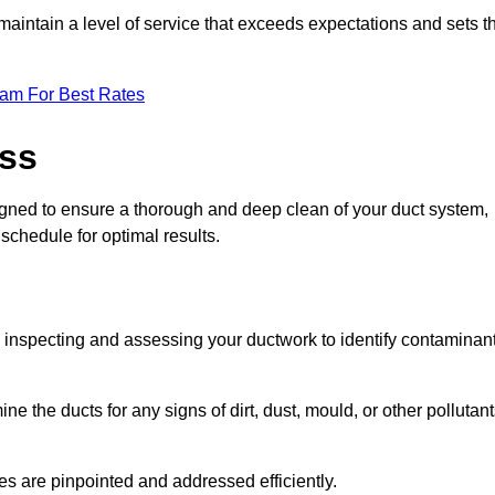
maintain a level of service that exceeds expectations and sets t
eam For Best Rates
ess
signed to ensure a thorough and deep clean of your duct system,
 schedule for optimal results.
ly inspecting and assessing your ductwork to identify contaminan
ne the ducts for any signs of dirt, dust, mould, or other pollutan
ssues are pinpointed and addressed efficiently.