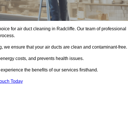
hoice for air duct cleaning in Radcliffe. Our team of professional
process.
, we ensure that your air ducts are clean and contaminant-free.
 energy costs, and prevents health issues.
xperience the benefits of our services firsthand.
Touch Today