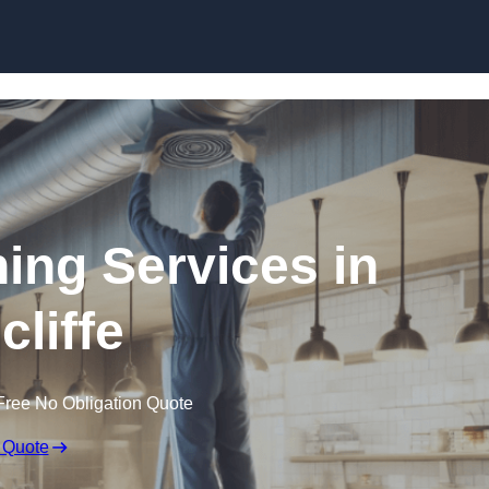
Skip to content
ning Services in
cliffe
Free No Obligation Quote
 Quote