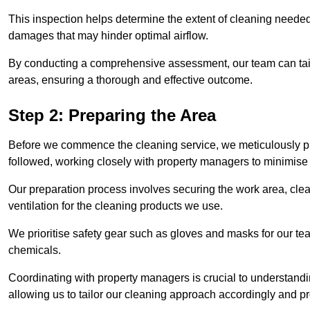
This inspection helps determine the extent of cleaning needed 
damages that may hinder optimal airflow.
By conducting a comprehensive assessment, our team can tail
areas, ensuring a thorough and effective outcome.
Step 2: Preparing the Area
Before we commence the cleaning service, we meticulously pre
followed, working closely with property managers to minimise 
Our preparation process involves securing the work area, cle
ventilation for the cleaning products we use.
We prioritise safety gear such as gloves and masks for our t
chemicals.
Coordinating with property managers is crucial to understandin
allowing us to tailor our cleaning approach accordingly and pr