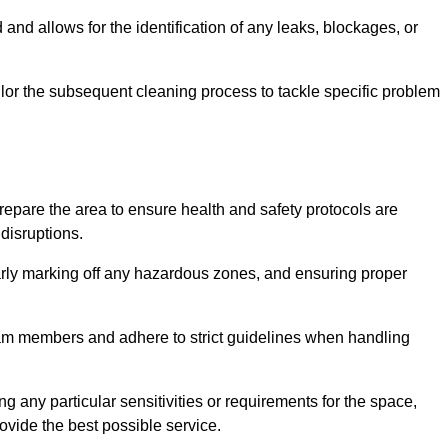
and allows for the identification of any leaks, blockages, or
or the subsequent cleaning process to tackle specific problem
pare the area to ensure health and safety protocols are
disruptions.
arly marking off any hazardous zones, and ensuring proper
eam members and adhere to strict guidelines when handling
g any particular sensitivities or requirements for the space,
ovide the best possible service.