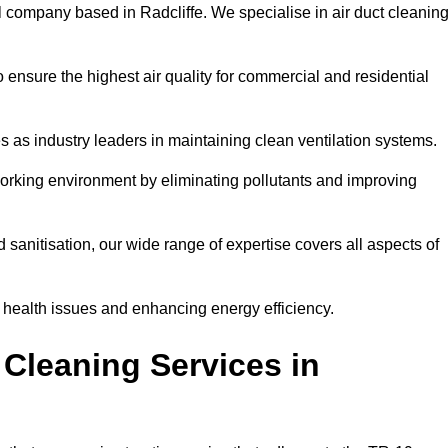
l company based in Radcliffe. We specialise in air duct cleanin
 ensure the highest air quality for commercial and residential
s as industry leaders in maintaining clean ventilation systems.
orking environment by eliminating pollutants and improving
anitisation, our wide range of expertise covers all aspects of
ng health issues and enhancing energy efficiency.
Cleaning Services in