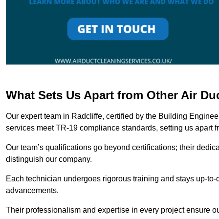
What Sets Us Apart from Other Air Du
Our expert team in Radcliffe, certified by the Building Engine
services meet TR-19 compliance standards, setting us apart f
Our team’s qualifications go beyond certifications; their dedic
distinguish our company.
Each technician undergoes rigorous training and stays up-to-d
advancements.
Their professionalism and expertise in every project ensure ou