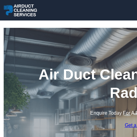
Air Duct Clea
Rad
Enquire Today For A 
Get a