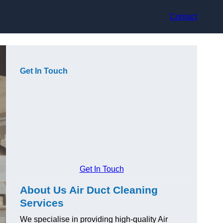
Contact
Get In Touch
Get In Touch
About Us Air Duct Cleaning
Services
We specialise in providing high-quality Air