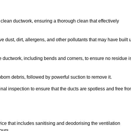
 clean ductwork, ensuring a thorough clean that effectively
dust, dirt, allergens, and other pollutants that may have built 
e ductwork, including bends and corners, to ensure no residue i
born debris, followed by powerful suction to remove it.
nal inspection to ensure that the ducts are spotless and free fr
ice that includes sanitising and deodorising the ventilation
ours.