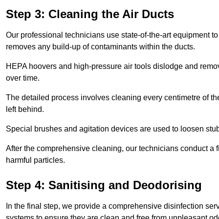
Step 3: Cleaning the Air Ducts
Our professional technicians use state-of-the-art equipment to
removes any build-up of contaminants within the ducts.
HEPA hoovers and high-pressure air tools dislodge and remove 
over time.
The detailed process involves cleaning every centimetre of th
left behind.
Special brushes and agitation devices are used to loosen stub
After the comprehensive cleaning, our technicians conduct a fi
harmful particles.
Step 4: Sanitising and Deodorising
In the final step, we provide a comprehensive disinfection serv
systems to ensure they are clean and free from unpleasant od