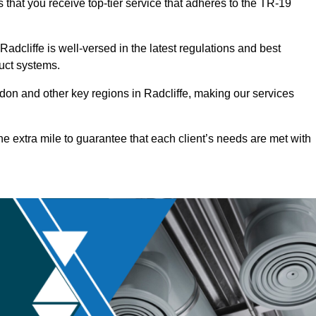
 that you receive top-tier service that adheres to the TR-19
dcliffe is well-versed in the latest regulations and best
duct systems.
on and other key regions in Radcliffe, making our services
he extra mile to guarantee that each client’s needs are met with