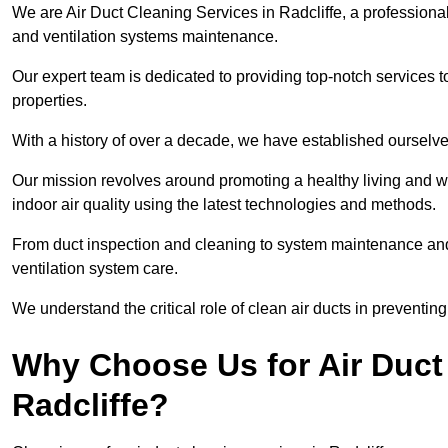
We are Air Duct Cleaning Services in Radcliffe, a professiona
and ventilation systems maintenance.
Our expert team is dedicated to providing top-notch services to
properties.
With a history of over a decade, we have established ourselve
Our mission revolves around promoting a healthy living and w
indoor air quality using the latest technologies and methods.
From duct inspection and cleaning to system maintenance and s
ventilation system care.
We understand the critical role of clean air ducts in preventi
Why Choose Us for Air Duct 
Radcliffe?