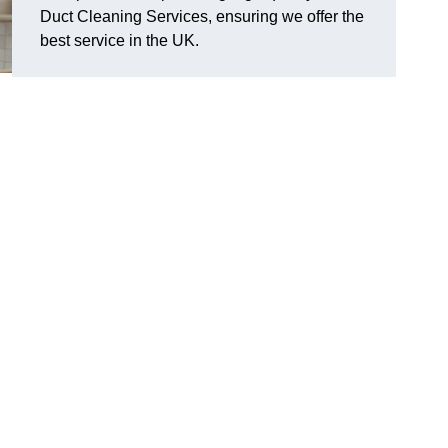
Duct Cleaning Services, ensuring we offer the
best service in the UK.