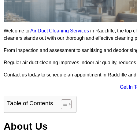
Welcome to
Air Duct Cleaning Services
in Radcliffe, the top c
cleaners stands out with our thorough and effective cleaning 
From inspection and assessment to sanitising and deodorising
Regular air duct cleaning improves indoor air quality, reduces
Contact us today to schedule an appointment in Radcliffe and e
Get In 
Table of Contents
About Us