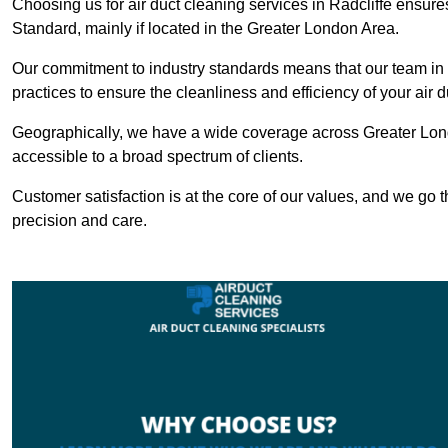
Choosing us for air duct cleaning services in Radcliffe ensures
Standard, mainly if located in the Greater London Area.
Our commitment to industry standards means that our team in Ra
practices to ensure the cleanliness and efficiency of your air 
Geographically, we have a wide coverage across Greater Lond
accessible to a broad spectrum of clients.
Customer satisfaction is at the core of our values, and we go t
precision and care.