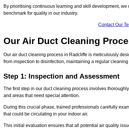
By prioritising continuous learning and skill development, we 
benchmark for quality in our industry.
Contact Our T
Our Air Duct Cleaning Proc
Our air duct cleaning process in Radcliffe is meticulously de
from inspection to disinfection, maintaining a regular cleaning
Step 1: Inspection and Assessment
The first step in our duct cleaning process involves thorough
and areas that need special attention.
During this crucial phase, trained professionals carefully exami
that could be circulating in your indoor air.
This initial evaluation ensures that all potential air quality i