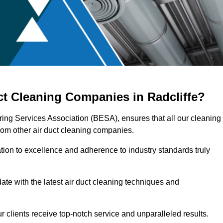
ct Cleaning Companies in Radcliffe?
ering Services Association (BESA), ensures that all our cleaning
rom other air duct cleaning companies.
ation to excellence and adherence to industry standards truly
ate with the latest air duct cleaning techniques and
r clients receive top-notch service and unparalleled results.