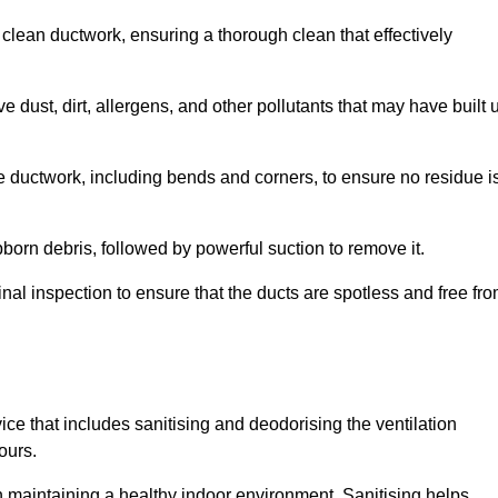
 clean ductwork, ensuring a thorough clean that effectively
dust, dirt, allergens, and other pollutants that may have built 
e ductwork, including bends and corners, to ensure no residue i
born debris, followed by powerful suction to remove it.
nal inspection to ensure that the ducts are spotless and free fr
ice that includes sanitising and deodorising the ventilation
ours.
in maintaining a healthy indoor environment. Sanitising helps