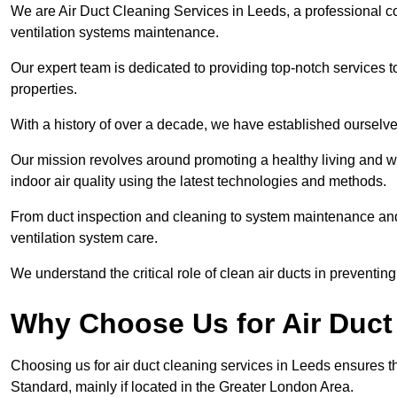
We are Air Duct Cleaning Services in Leeds, a professional c
ventilation systems maintenance.
Our expert team is dedicated to providing top-notch services to
properties.
With a history of over a decade, we have established ourselve
Our mission revolves around promoting a healthy living and w
indoor air quality using the latest technologies and methods.
From duct inspection and cleaning to system maintenance and s
ventilation system care.
We understand the critical role of clean air ducts in preventi
Why Choose Us for Air Duct
Choosing us for air duct cleaning services in Leeds ensures th
Standard, mainly if located in the Greater London Area.