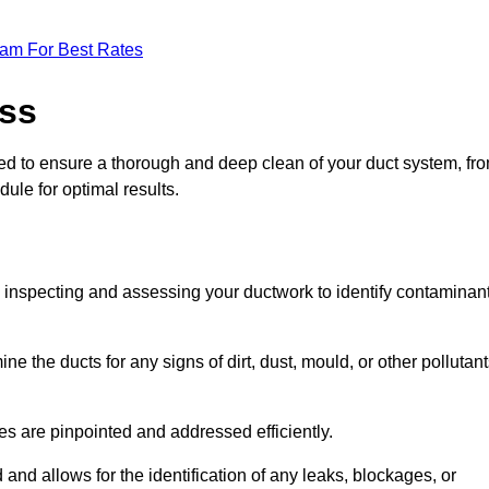
eam For Best Rates
ess
ned to ensure a thorough and deep clean of your duct system, fr
dule for optimal results.
ly inspecting and assessing your ductwork to identify contaminan
ne the ducts for any signs of dirt, dust, mould, or other pollutan
ssues are pinpointed and addressed efficiently.
and allows for the identification of any leaks, blockages, or