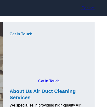
Contact
Get In Touch
Get In Touch
About Us Air Duct Cleaning
Services
We specialise in providing high-quality Air