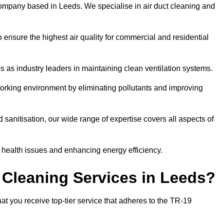
ompany based in Leeds. We specialise in air duct cleaning and
 ensure the highest air quality for commercial and residential
s as industry leaders in maintaining clean ventilation systems.
orking environment by eliminating pollutants and improving
anitisation, our wide range of expertise covers all aspects of
ng health issues and enhancing energy efficiency.
 Cleaning Services in Leeds?
at you receive top-tier service that adheres to the TR-19