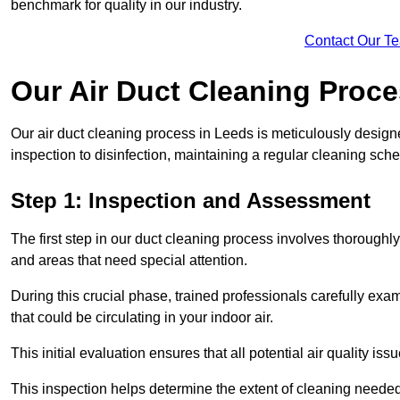
benchmark for quality in our industry.
Contact Our T
Our Air Duct Cleaning Proc
Our air duct cleaning process in Leeds is meticulously desig
inspection to disinfection, maintaining a regular cleaning sche
Step 1: Inspection and Assessment
The first step in our duct cleaning process involves thorough
and areas that need special attention.
During this crucial phase, trained professionals carefully exami
that could be circulating in your indoor air.
This initial evaluation ensures that all potential air quality i
This inspection helps determine the extent of cleaning needed 