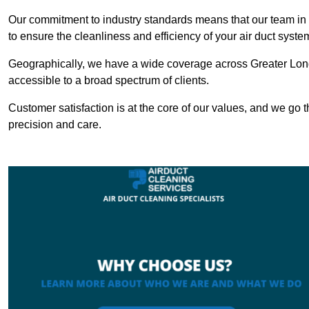
Our commitment to industry standards means that our team in L
to ensure the cleanliness and efficiency of your air duct syste
Geographically, we have a wide coverage across Greater Lond
accessible to a broad spectrum of clients.
Customer satisfaction is at the core of our values, and we go t
precision and care.