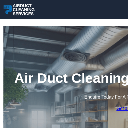
Air Duct Cleanin
Enquire Today For A 
Get a