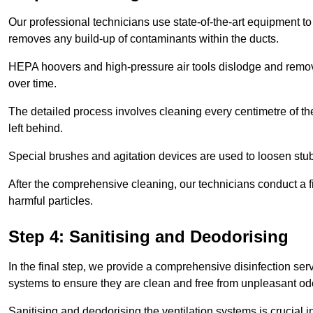
Our professional technicians use state-of-the-art equipment to
removes any build-up of contaminants within the ducts.
HEPA hoovers and high-pressure air tools dislodge and remove 
over time.
The detailed process involves cleaning every centimetre of th
left behind.
Special brushes and agitation devices are used to loosen stub
After the comprehensive cleaning, our technicians conduct a fi
harmful particles.
Step 4: Sanitising and Deodorising
In the final step, we provide a comprehensive disinfection serv
systems to ensure they are clean and free from unpleasant od
Sanitising and deodorising the ventilation systems is crucial 