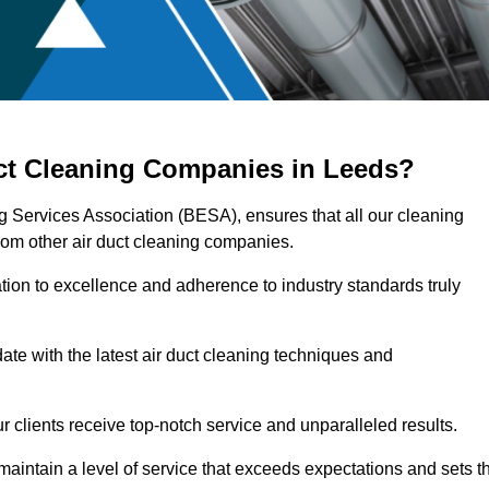
uct Cleaning Companies in Leeds?
ng Services Association (BESA), ensures that all our cleaning
rom other air duct cleaning companies.
ation to excellence and adherence to industry standards truly
ate with the latest air duct cleaning techniques and
r clients receive top-notch service and unparalleled results.
maintain a level of service that exceeds expectations and sets t