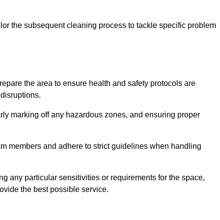
or the subsequent cleaning process to tackle specific problem
pare the area to ensure health and safety protocols are
disruptions.
arly marking off any hazardous zones, and ensuring proper
eam members and adhere to strict guidelines when handling
g any particular sensitivities or requirements for the space,
ovide the best possible service.