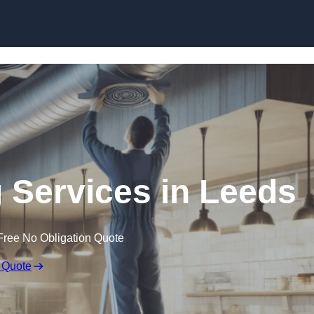
Skip to content
g Services in Leeds
Free No Obligation Quote
 Quote