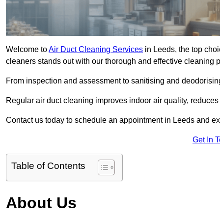
Welcome to
Air Duct Cleaning Services
in Leeds, the top choi
cleaners stands out with our thorough and effective cleaning 
From inspection and assessment to sanitising and deodorising
Regular air duct cleaning improves indoor air quality, reduces
Contact us today to schedule an appointment in Leeds and expe
Get In 
Table of Contents
About Us