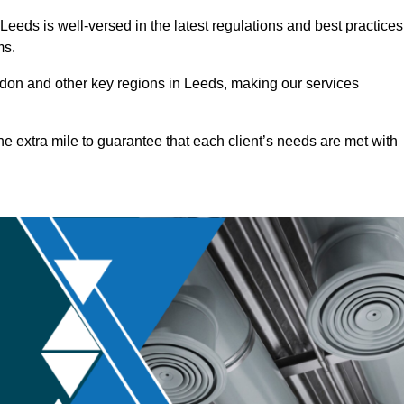
eeds is well-versed in the latest regulations and best practices
ms.
on and other key regions in Leeds, making our services
he extra mile to guarantee that each client’s needs are met with