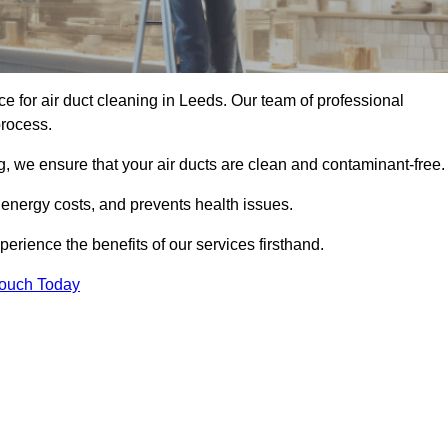
ce for air duct cleaning in Leeds. Our team of professional
process.
, we ensure that your air ducts are clean and contaminant-free.
 energy costs, and prevents health issues.
rience the benefits of our services firsthand.
Touch Today