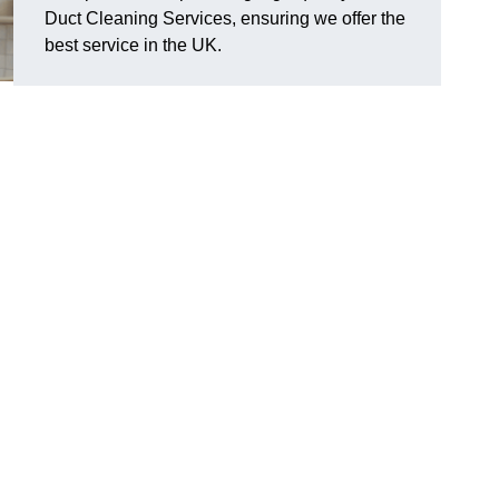
Duct Cleaning Services, ensuring we offer the
best service in the UK.