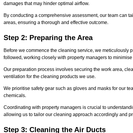
damages that may hinder optimal airflow.
By conducting a comprehensive assessment, our team can tail
areas, ensuring a thorough and effective outcome.
Step 2: Preparing the Area
Before we commence the cleaning service, we meticulously pre
followed, working closely with property managers to minimise 
Our preparation process involves securing the work area, cle
ventilation for the cleaning products we use.
We prioritise safety gear such as gloves and masks for our t
chemicals.
Coordinating with property managers is crucial to understandin
allowing us to tailor our cleaning approach accordingly and pr
Step 3: Cleaning the Air Ducts