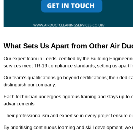
What Sets Us Apart from Other Air D
Our expert team in Leeds, certified by the Building Engineeri
services meet TR-19 compliance standards, setting us apart f
Our team’s qualifications go beyond certifications; their dedic
distinguish our company.
Each technician undergoes rigorous training and stays up-to-d
advancements.
Their professionalism and expertise in every project ensure ou
By prioritising continuous learning and skill development, we 