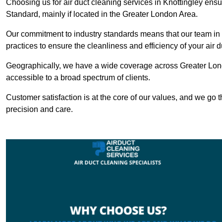
Choosing us for air duct cleaning services in Knottingley ensu
Standard, mainly if located in the Greater London Area.
Our commitment to industry standards means that our team in K
practices to ensure the cleanliness and efficiency of your air 
Geographically, we have a wide coverage across Greater Lond
accessible to a broad spectrum of clients.
Customer satisfaction is at the core of our values, and we go t
precision and care.