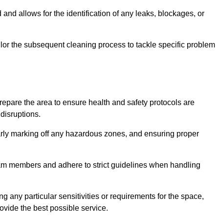
and allows for the identification of any leaks, blockages, or
or the subsequent cleaning process to tackle specific problem
pare the area to ensure health and safety protocols are
disruptions.
arly marking off any hazardous zones, and ensuring proper
eam members and adhere to strict guidelines when handling
g any particular sensitivities or requirements for the space,
ovide the best possible service.