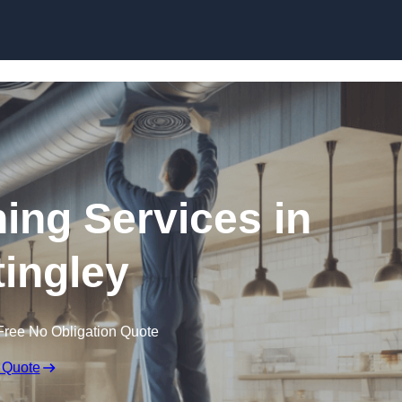
Skip to content
ning Services in
tingley
Free No Obligation Quote
 Quote