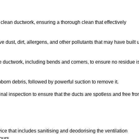
 clean ductwork, ensuring a thorough clean that effectively
dust, dirt, allergens, and other pollutants that may have built 
e ductwork, including bends and corners, to ensure no residue i
born debris, followed by powerful suction to remove it.
nal inspection to ensure that the ducts are spotless and free fr
ice that includes sanitising and deodorising the ventilation
ours.