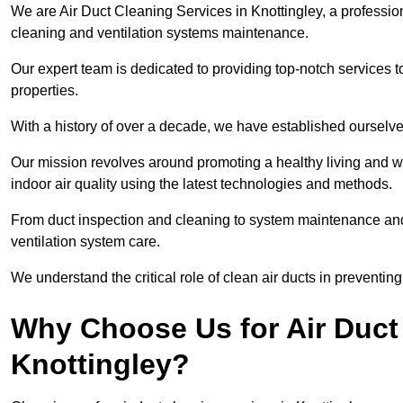
We are Air Duct Cleaning Services in Knottingley, a professio
cleaning and ventilation systems maintenance.
Our expert team is dedicated to providing top-notch services to
properties.
With a history of over a decade, we have established ourselve
Our mission revolves around promoting a healthy living and w
indoor air quality using the latest technologies and methods.
From duct inspection and cleaning to system maintenance and s
ventilation system care.
We understand the critical role of clean air ducts in preventi
Why Choose Us for Air Duct 
Knottingley?