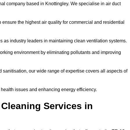
nal company based in Knottingley. We specialise in air duct
 ensure the highest air quality for commercial and residential
s as industry leaders in maintaining clean ventilation systems.
orking environment by eliminating pollutants and improving
anitisation, our wide range of expertise covers all aspects of
ng health issues and enhancing energy efficiency.
Cleaning Services in