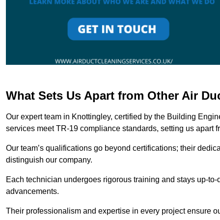
What Sets Us Apart from Other Air Du
Our expert team in Knottingley, certified by the Building Engi
services meet TR-19 compliance standards, setting us apart f
Our team’s qualifications go beyond certifications; their dedic
distinguish our company.
Each technician undergoes rigorous training and stays up-to-d
advancements.
Their professionalism and expertise in every project ensure ou