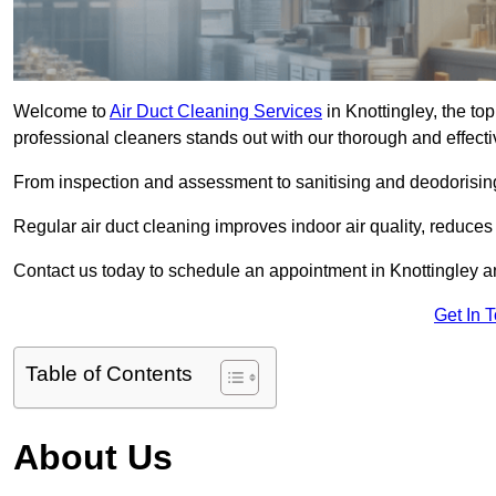
Welcome to
Air Duct Cleaning Services
in Knottingley, the top
professional cleaners stands out with our thorough and effect
From inspection and assessment to sanitising and deodorising
Regular air duct cleaning improves indoor air quality, reduces
Contact us today to schedule an appointment in Knottingley an
Get In 
Table of Contents
About Us