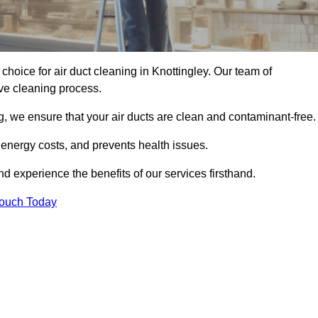
 choice for air duct cleaning in Knottingley. Our team of
ive cleaning process.
, we ensure that your air ducts are clean and contaminant-free.
 energy costs, and prevents health issues.
d experience the benefits of our services firsthand.
Touch Today