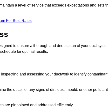
maintain a level of service that exceeds expectations and sets t
eam For Best Rates
ess
designed to ensure a thorough and deep clean of your duct syste
 schedule for optimal results.
ly inspecting and assessing your ductwork to identify contaminan
ne the ducts for any signs of dirt, dust, mould, or other pollutan
ssues are pinpointed and addressed efficiently.