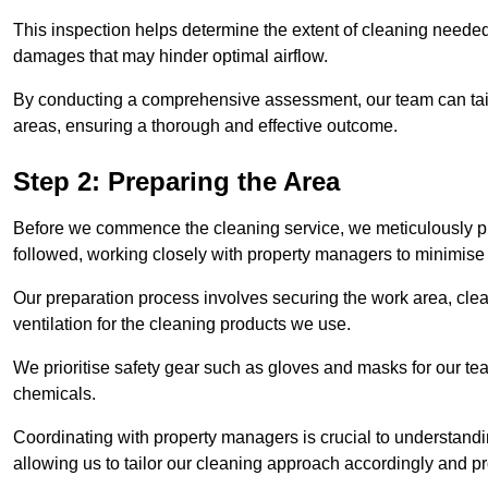
This inspection helps determine the extent of cleaning needed 
damages that may hinder optimal airflow.
By conducting a comprehensive assessment, our team can tail
areas, ensuring a thorough and effective outcome.
Step 2: Preparing the Area
Before we commence the cleaning service, we meticulously pre
followed, working closely with property managers to minimise 
Our preparation process involves securing the work area, cle
ventilation for the cleaning products we use.
We prioritise safety gear such as gloves and masks for our t
chemicals.
Coordinating with property managers is crucial to understandin
allowing us to tailor our cleaning approach accordingly and pr