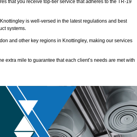
res that you receive top-tier service that adheres to the TR-19
nottingley is well-versed in the latest regulations and best
duct systems.
on and other key regions in Knottingley, making our services
he extra mile to guarantee that each client’s needs are met with