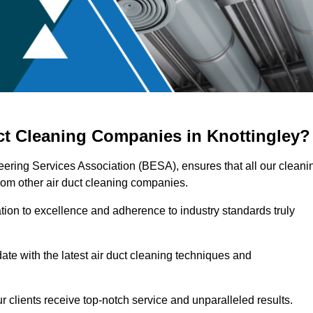
ct Cleaning Companies in Knottingley?
neering Services Association (BESA), ensures that all our cleani
rom other air duct cleaning companies.
ation to excellence and adherence to industry standards truly
ate with the latest air duct cleaning techniques and
r clients receive top-notch service and unparalleled results.