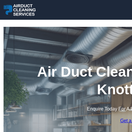
Air Duct Clea
Knot
Enquire Today For A 
Get a