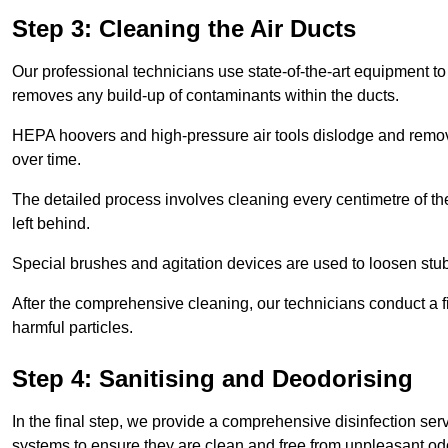
Step 3: Cleaning the Air Ducts
Our professional technicians use state-of-the-art equipment to
removes any build-up of contaminants within the ducts.
HEPA hoovers and high-pressure air tools dislodge and remove 
over time.
The detailed process involves cleaning every centimetre of th
left behind.
Special brushes and agitation devices are used to loosen stub
After the comprehensive cleaning, our technicians conduct a fi
harmful particles.
Step 4: Sanitising and Deodorising
In the final step, we provide a comprehensive disinfection serv
systems to ensure they are clean and free from unpleasant od