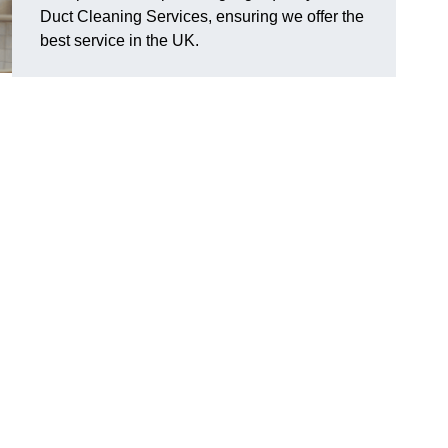
Duct Cleaning Services, ensuring we offer the
best service in the UK.