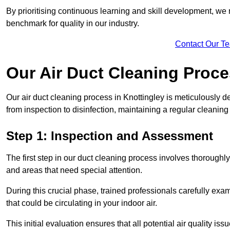
By prioritising continuous learning and skill development, we 
benchmark for quality in our industry.
Contact Our T
Our Air Duct Cleaning Proc
Our air duct cleaning process in Knottingley is meticulously 
from inspection to disinfection, maintaining a regular cleaning
Step 1: Inspection and Assessment
The first step in our duct cleaning process involves thorough
and areas that need special attention.
During this crucial phase, trained professionals carefully exami
that could be circulating in your indoor air.
This initial evaluation ensures that all potential air quality i