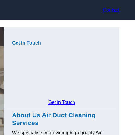
Contact
Get In Touch
Get In Touch
About Us Air Duct Cleaning
Services
We specialise in providing high-quality Air