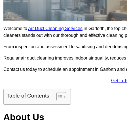
Welcome to
Air Duct Cleaning Services
in Garforth, the top ch
cleaners stands out with our thorough and effective cleaning 
From inspection and assessment to sanitising and deodorising
Regular air duct cleaning improves indoor air quality, reduces
Contact us today to schedule an appointment in Garforth and ex
Get In 
Table of Contents
About Us