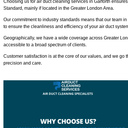
Choosing us for air duct cleaning services in Garforth ensures 
Standard, mainly if located in the Greater London Area.
Our commitment to industry standards means that our team in Ga
to ensure the cleanliness and efficiency of your air duct syste
Geographically, we have a wide coverage across Greater Lond
accessible to a broad spectrum of clients.
Customer satisfaction is at the core of our values, and we go t
precision and care.