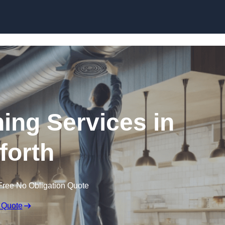
Skip to content
ning Services in
forth
Free No Obligation Quote
 Quote