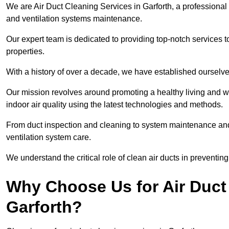
We are Air Duct Cleaning Services in Garforth, a professional
and ventilation systems maintenance.
Our expert team is dedicated to providing top-notch services to
properties.
With a history of over a decade, we have established ourselve
Our mission revolves around promoting a healthy living and w
indoor air quality using the latest technologies and methods.
From duct inspection and cleaning to system maintenance and s
ventilation system care.
We understand the critical role of clean air ducts in preventi
Why Choose Us for Air Duct 
Garforth?