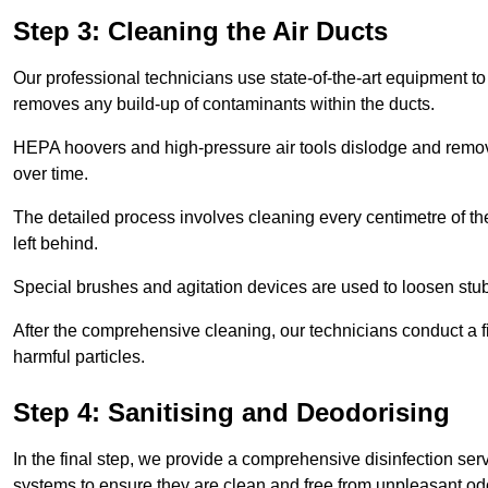
Step 3: Cleaning the Air Ducts
Our professional technicians use state-of-the-art equipment to
removes any build-up of contaminants within the ducts.
HEPA hoovers and high-pressure air tools dislodge and remove 
over time.
The detailed process involves cleaning every centimetre of th
left behind.
Special brushes and agitation devices are used to loosen stub
After the comprehensive cleaning, our technicians conduct a fi
harmful particles.
Step 4: Sanitising and Deodorising
In the final step, we provide a comprehensive disinfection serv
systems to ensure they are clean and free from unpleasant od