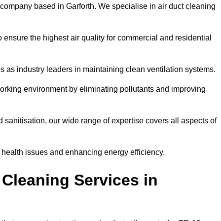
 company based in Garforth. We specialise in air duct cleaning
 ensure the highest air quality for commercial and residential
s as industry leaders in maintaining clean ventilation systems.
orking environment by eliminating pollutants and improving
anitisation, our wide range of expertise covers all aspects of
ng health issues and enhancing energy efficiency.
Cleaning Services in