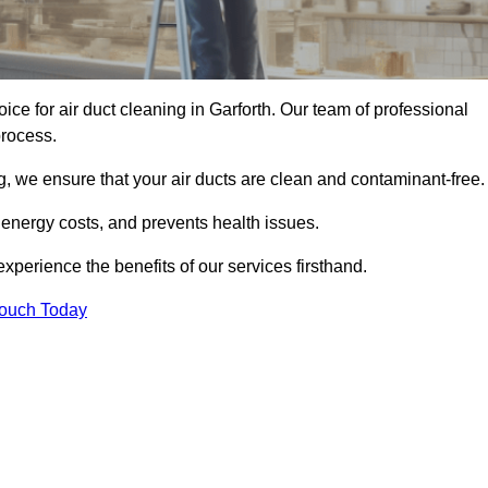
oice for air duct cleaning in Garforth. Our team of professional
process.
, we ensure that your air ducts are clean and contaminant-free.
 energy costs, and prevents health issues.
perience the benefits of our services firsthand.
Touch Today