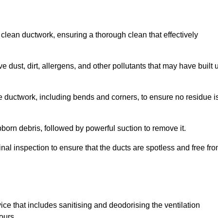
 clean ductwork, ensuring a thorough clean that effectively
dust, dirt, allergens, and other pollutants that may have built 
e ductwork, including bends and corners, to ensure no residue i
born debris, followed by powerful suction to remove it.
nal inspection to ensure that the ducts are spotless and free fr
ice that includes sanitising and deodorising the ventilation
ours.