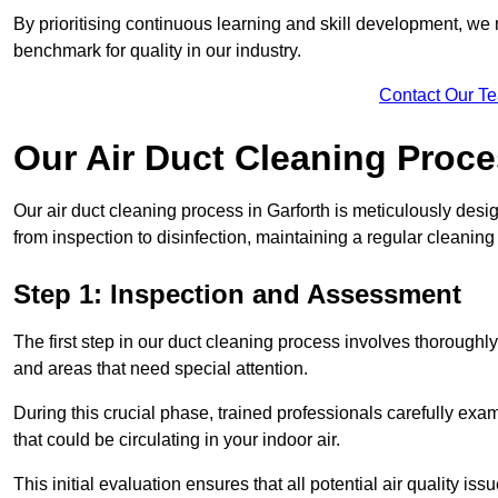
By prioritising continuous learning and skill development, we 
benchmark for quality in our industry.
Contact Our T
Our Air Duct Cleaning Proc
Our air duct cleaning process in Garforth is meticulously des
from inspection to disinfection, maintaining a regular cleaning
Step 1: Inspection and Assessment
The first step in our duct cleaning process involves thorough
and areas that need special attention.
During this crucial phase, trained professionals carefully exami
that could be circulating in your indoor air.
This initial evaluation ensures that all potential air quality i