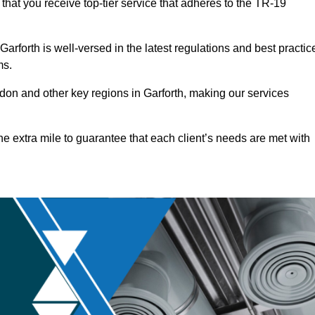
that you receive top-tier service that adheres to the TR-19
rforth is well-versed in the latest regulations and best practic
ms.
on and other key regions in Garforth, making our services
he extra mile to guarantee that each client’s needs are met with