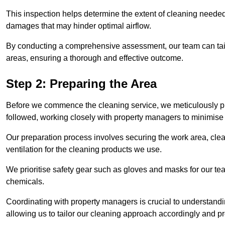
This inspection helps determine the extent of cleaning needed 
damages that may hinder optimal airflow.
By conducting a comprehensive assessment, our team can tail
areas, ensuring a thorough and effective outcome.
Step 2: Preparing the Area
Before we commence the cleaning service, we meticulously pre
followed, working closely with property managers to minimise 
Our preparation process involves securing the work area, cle
ventilation for the cleaning products we use.
We prioritise safety gear such as gloves and masks for our t
chemicals.
Coordinating with property managers is crucial to understandin
allowing us to tailor our cleaning approach accordingly and pr