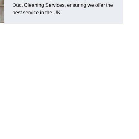
Duct Cleaning Services, ensuring we offer the
best service in the UK.