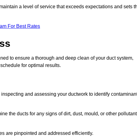
maintain a level of service that exceeds expectations and sets t
eam For Best Rates
ess
igned to ensure a thorough and deep clean of your duct system,
 schedule for optimal results.
ly inspecting and assessing your ductwork to identify contaminan
ne the ducts for any signs of dirt, dust, mould, or other pollutan
ssues are pinpointed and addressed efficiently.