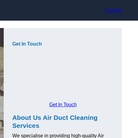
Contact
Get In Touch
Get In Touch
About Us Air Duct Cleaning
Services
We specialise in providing high-quality Air