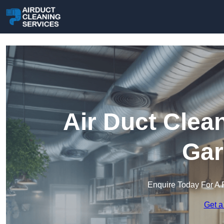
Air Duct Clea
Gar
Enquire Today For A 
Get a