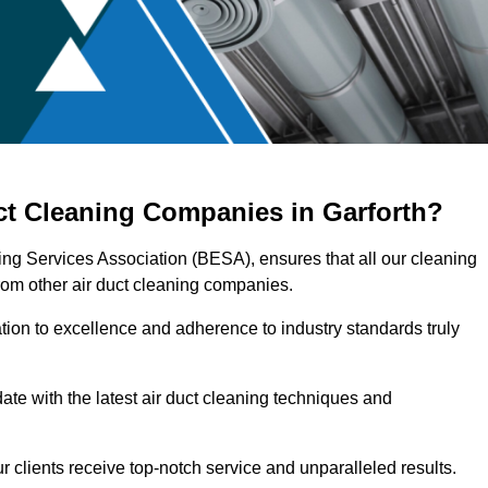
ct Cleaning Companies in Garforth?
ring Services Association (BESA), ensures that all our cleaning
rom other air duct cleaning companies.
ation to excellence and adherence to industry standards truly
ate with the latest air duct cleaning techniques and
r clients receive top-notch service and unparalleled results.