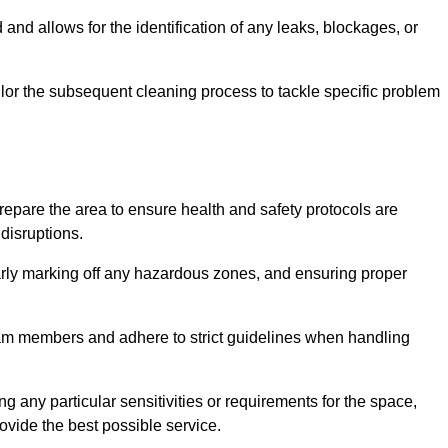
and allows for the identification of any leaks, blockages, or
or the subsequent cleaning process to tackle specific problem
pare the area to ensure health and safety protocols are
disruptions.
arly marking off any hazardous zones, and ensuring proper
eam members and adhere to strict guidelines when handling
g any particular sensitivities or requirements for the space,
ovide the best possible service.