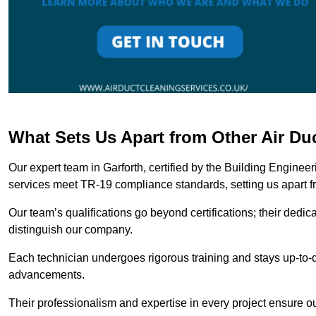
What Sets Us Apart from Other Air Du
Our expert team in Garforth, certified by the Building Enginee
services meet TR-19 compliance standards, setting us apart f
Our team’s qualifications go beyond certifications; their dedic
distinguish our company.
Each technician undergoes rigorous training and stays up-to-d
advancements.
Their professionalism and expertise in every project ensure ou