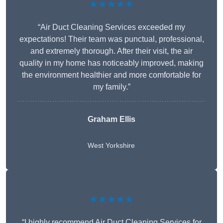
★★★★★
“Air Duct Cleaning Services exceeded my
expectations! Their team was punctual, professional,
and extremely thorough. After their visit, the air
quality in my home has noticeably improved, making
the environment healthier and more comfortable for
my family.”
Graham Ellis
West Yorkshire
★★★★★
“I highly recommend Air Duct Cleaning Services for