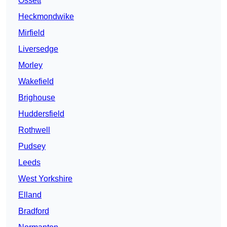
Ossett
Heckmondwike
Mirfield
Liversedge
Morley
Wakefield
Brighouse
Huddersfield
Rothwell
Pudsey
Leeds
West Yorkshire
Elland
Bradford