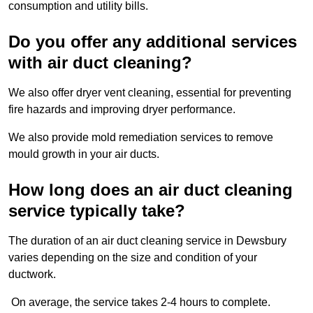
consumption and utility bills.
Do you offer any additional services
with air duct cleaning?
We also offer dryer vent cleaning, essential for preventing
fire hazards and improving dryer performance.
We also provide mold remediation services to remove
mould growth in your air ducts.
How long does an air duct cleaning
service typically take?
The duration of an air duct cleaning service in Dewsbury
varies depending on the size and condition of your
ductwork.
On average, the service takes 2-4 hours to complete.