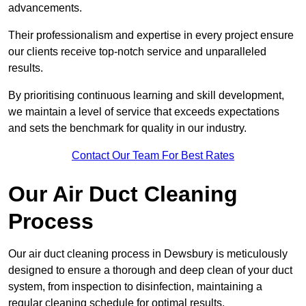
advancements.
Their professionalism and expertise in every project ensure
our clients receive top-notch service and unparalleled
results.
By prioritising continuous learning and skill development,
we maintain a level of service that exceeds expectations
and sets the benchmark for quality in our industry.
Contact Our Team For Best Rates
Our Air Duct Cleaning
Process
Our air duct cleaning process in Dewsbury is meticulously
designed to ensure a thorough and deep clean of your duct
system, from inspection to disinfection, maintaining a
regular cleaning schedule for optimal results.