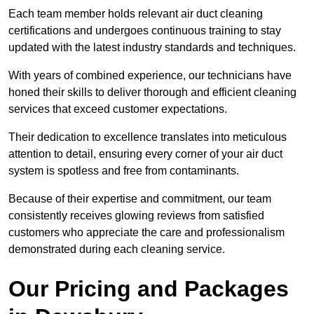
Each team member holds relevant air duct cleaning
certifications and undergoes continuous training to stay
updated with the latest industry standards and techniques.
With years of combined experience, our technicians have
honed their skills to deliver thorough and efficient cleaning
services that exceed customer expectations.
Their dedication to excellence translates into meticulous
attention to detail, ensuring every corner of your air duct
system is spotless and free from contaminants.
Because of their expertise and commitment, our team
consistently receives glowing reviews from satisfied
customers who appreciate the care and professionalism
demonstrated during each cleaning service.
Our Pricing and Packages