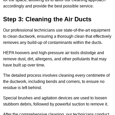
accordingly and provide the best possible service.
Step 3: Cleaning the Air Ducts
Our professional technicians use state-of-the-art equipment
to clean ductwork, ensuring a thorough clean that effectively
removes any build-up of contaminants within the ducts.
HEPA hoovers and high-pressure air tools dislodge and
remove dust, dirt, allergens, and other pollutants that may
have built up over time.
The detailed process involves cleaning every centimetre of
the ductwork, including bends and corners, to ensure no
residue is left behind.
Special brushes and agitation devices are used to loosen
stubborn debris, followed by powerful suction to remove it.
After the comprehensive cleaning, our technicians conduct