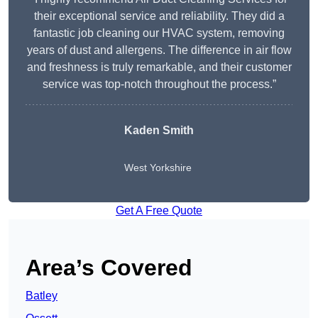
their exceptional service and reliability. They did a
fantastic job cleaning our HVAC system, removing
years of dust and allergens. The difference in air flow
and freshness is truly remarkable, and their customer
service was top-notch throughout the process.”
Kaden Smith
West Yorkshire
Get A Free Quote
Area’s Covered
Batley