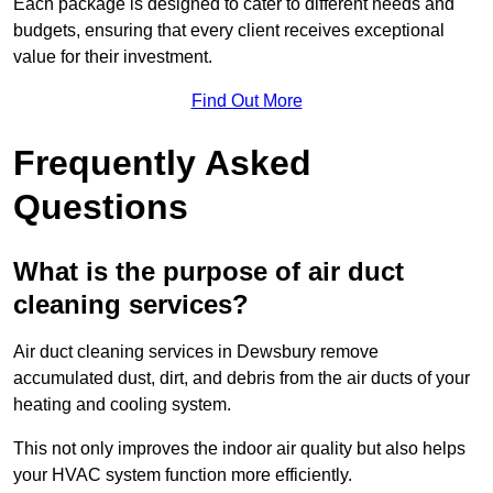
Each package is designed to cater to different needs and
budgets, ensuring that every client receives exceptional
value for their investment.
Find Out More
Frequently Asked
Questions
What is the purpose of air duct
cleaning services?
Air duct cleaning services in Dewsbury remove
accumulated dust, dirt, and debris from the air ducts of your
heating and cooling system.
This not only improves the indoor air quality but also helps
your HVAC system function more efficiently.