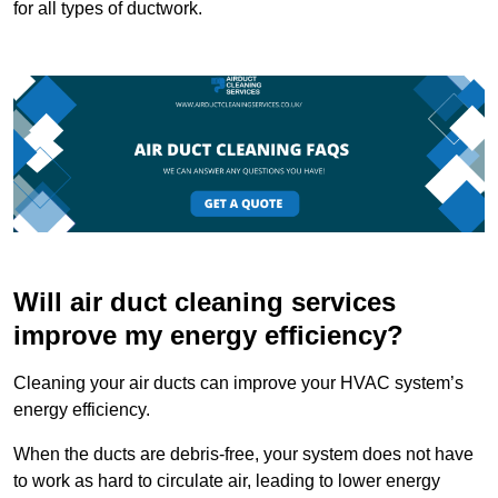
for all types of ductwork.
Will air duct cleaning services
improve my energy efficiency?
Cleaning your air ducts can improve your HVAC system’s
energy efficiency.
When the ducts are debris-free, your system does not have
to work as hard to circulate air, leading to lower energy