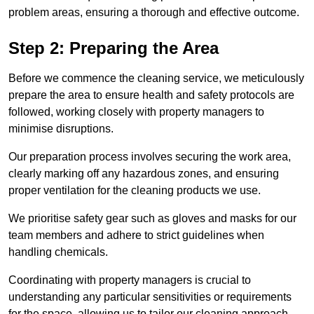
problem areas, ensuring a thorough and effective outcome.
Step 2: Preparing the Area
Before we commence the cleaning service, we meticulously
prepare the area to ensure health and safety protocols are
followed, working closely with property managers to
minimise disruptions.
Our preparation process involves securing the work area,
clearly marking off any hazardous zones, and ensuring
proper ventilation for the cleaning products we use.
We prioritise safety gear such as gloves and masks for our
team members and adhere to strict guidelines when
handling chemicals.
Coordinating with property managers is crucial to
understanding any particular sensitivities or requirements
for the space, allowing us to tailor our cleaning approach