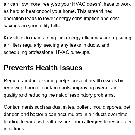
air can flow more freely, so your HVAC doesn’t have to work
as hard to heat or cool your home. This streamlined
operation leads to lower energy consumption and cost
savings on your utility bills.
Key steps to maintaining this energy efficiency are replacing
air filters regularly, sealing any leaks in ducts, and
scheduling professional HVAC tune-ups.
Prevents Health Issues
Regular air duct cleaning helps prevent health issues by
removing harmful contaminants, improving overall air
quality and reducing the risk of respiratory problems.
Contaminants such as dust mites, pollen, mould spores, pet
dander, and bacteria can accumulate in air ducts over time,
leading to various health issues, from allergies to respiratory
infections.