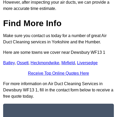
However, after inspecting your air ducts, we can provide a
more accurate time estimate.
Find More Info
Make sure you contact us today for a number of great Air
Duct Cleaning services in Yorkshire and the Humber.
Here are some towns we cover near Dewsbury WF13 1
Batley
,
Ossett
,
Heckmondwike
,
Mirfield
,
Liversedge
Receive Top Online Quotes Here
For more information on Air Duct Cleaning Services in
Dewsbury WF13 1, fill in the contact form below to receive a
free quote today.