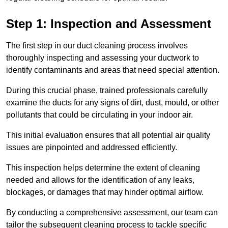
Step 1: Inspection and Assessment
The first step in our duct cleaning process involves
thoroughly inspecting and assessing your ductwork to
identify contaminants and areas that need special attention.
During this crucial phase, trained professionals carefully
examine the ducts for any signs of dirt, dust, mould, or other
pollutants that could be circulating in your indoor air.
This initial evaluation ensures that all potential air quality
issues are pinpointed and addressed efficiently.
This inspection helps determine the extent of cleaning
needed and allows for the identification of any leaks,
blockages, or damages that may hinder optimal airflow.
By conducting a comprehensive assessment, our team can
tailor the subsequent cleaning process to tackle specific