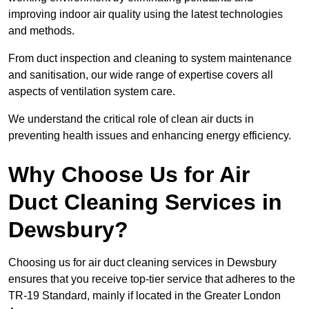
improving indoor air quality using the latest technologies
and methods.
From duct inspection and cleaning to system maintenance
and sanitisation, our wide range of expertise covers all
aspects of ventilation system care.
We understand the critical role of clean air ducts in
preventing health issues and enhancing energy efficiency.
Why Choose Us for Air
Duct Cleaning Services in
Dewsbury?
Choosing us for air duct cleaning services in Dewsbury
ensures that you receive top-tier service that adheres to the
TR-19 Standard, mainly if located in the Greater London