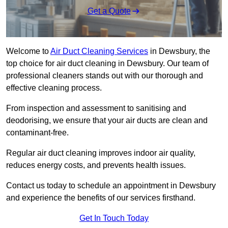
Get a Quote
Welcome to
Air Duct Cleaning Services
in Dewsbury, the
top choice for air duct cleaning in Dewsbury. Our team of
professional cleaners stands out with our thorough and
effective cleaning process.
From inspection and assessment to sanitising and
deodorising, we ensure that your air ducts are clean and
contaminant-free.
Regular air duct cleaning improves indoor air quality,
reduces energy costs, and prevents health issues.
Contact us today to schedule an appointment in Dewsbury
and experience the benefits of our services firsthand.
Get In Touch Today