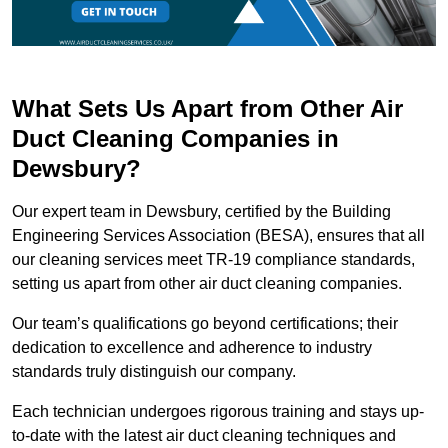
What Sets Us Apart from Other Air
Duct Cleaning Companies in
Dewsbury?
Our expert team in Dewsbury, certified by the Building
Engineering Services Association (BESA), ensures that all
our cleaning services meet TR-19 compliance standards,
setting us apart from other air duct cleaning companies.
Our team’s qualifications go beyond certifications; their
dedication to excellence and adherence to industry
standards truly distinguish our company.
Each technician undergoes rigorous training and stays up-
to-date with the latest air duct cleaning techniques and