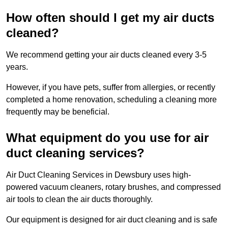
How often should I get my air ducts
cleaned?
We recommend getting your air ducts cleaned every 3-5
years.
However, if you have pets, suffer from allergies, or recently
completed a home renovation, scheduling a cleaning more
frequently may be beneficial.
What equipment do you use for air
duct cleaning services?
Air Duct Cleaning Services in Dewsbury uses high-
powered vacuum cleaners, rotary brushes, and compressed
air tools to clean the air ducts thoroughly.
Our equipment is designed for air duct cleaning and is safe