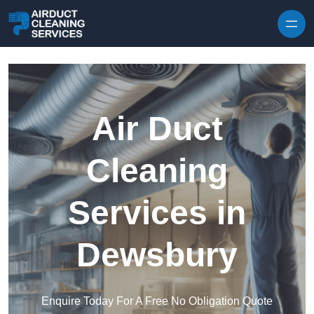
Skip to content
Air Duct
Cleaning
Services in
Dewsbury
Enquire Today For A Free No Obligation Quote