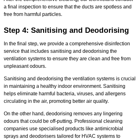
a final inspection to ensure that the ducts are spotless and
free from harmful particles.
Step 4: Sanitising and Deodorising
In the final step, we provide a comprehensive disinfection
service that includes sanitising and deodorising the
ventilation systems to ensure they are clean and free from
unpleasant odours.
Sanitising and deodorising the ventilation systems is crucial
in maintaining a healthy indoor environment. Sanitising
helps eliminate harmful bacteria, viruses, and allergens
circulating in the air, promoting better air quality.
On the other hand, deodorising removes any lingering
odours that could be off-putting. Professional cleaning
companies use specialised products like antimicrobial
sprays and deodorisers tailored for HVAC systems to