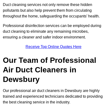
Duct cleaning services not only remove these hidden
pollutants but also help prevent them from circulating
throughout the home, safeguarding the occupants’ health.
Professional disinfection services can be employed during
duct cleaning to eliminate any remaining microbes,
ensuring a cleaner and safer indoor environment.
Receive Top Online Quotes Here
Our Team of Professional
Air Duct Cleaners in
Dewsbury
Our professional air duct cleaners in Dewsbury are highly
trained and experienced technicians dedicated to providing
the best cleaning service in the industry.