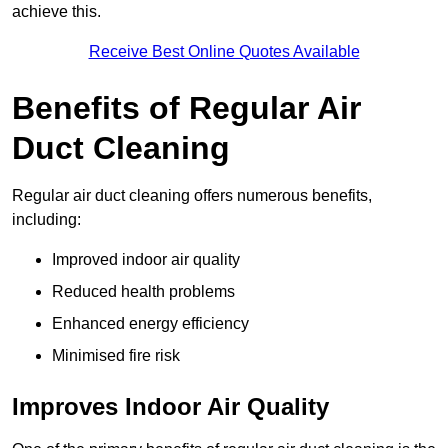
achieve this.
Receive Best Online Quotes Available
Benefits of Regular Air
Duct Cleaning
Regular air duct cleaning offers numerous benefits,
including:
Improved indoor air quality
Reduced health problems
Enhanced energy efficiency
Minimised fire risk
Improves Indoor Air Quality