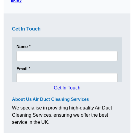
Ilkley
Get In Touch
Get In Touch
About Us Air Duct Cleaning Services
We specialise in providing high-quality Air Duct
Cleaning Services, ensuring we offer the best
service in the UK.