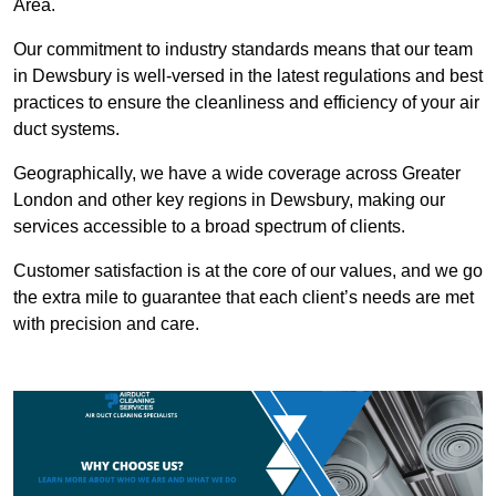
Area.
Our commitment to industry standards means that our team
in Dewsbury is well-versed in the latest regulations and best
practices to ensure the cleanliness and efficiency of your air
duct systems.
Geographically, we have a wide coverage across Greater
London and other key regions in Dewsbury, making our
services accessible to a broad spectrum of clients.
Customer satisfaction is at the core of our values, and we go
the extra mile to guarantee that each client’s needs are met
with precision and care.