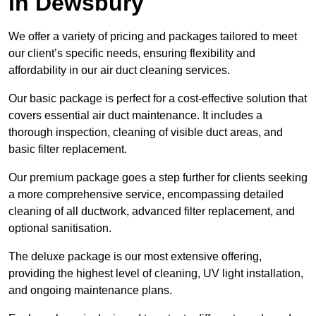
in Dewsbury
We offer a variety of pricing and packages tailored to meet
our client’s specific needs, ensuring flexibility and
affordability in our air duct cleaning services.
Our basic package is perfect for a cost-effective solution that
covers essential air duct maintenance. It includes a
thorough inspection, cleaning of visible duct areas, and
basic filter replacement.
Our premium package goes a step further for clients seeking
a more comprehensive service, encompassing detailed
cleaning of all ductwork, advanced filter replacement, and
optional sanitisation.
The deluxe package is our most extensive offering,
providing the highest level of cleaning, UV light installation,
and ongoing maintenance plans.