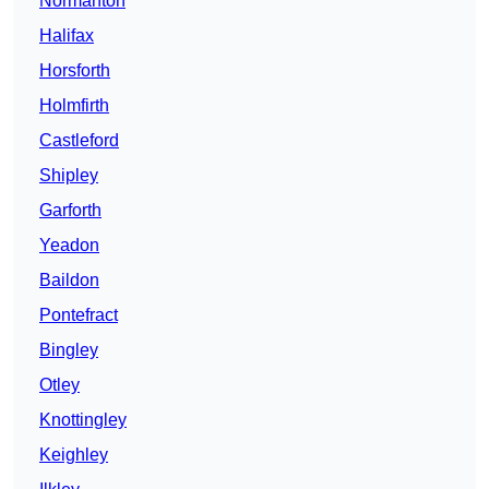
Normanton
Halifax
Horsforth
Holmfirth
Castleford
Shipley
Garforth
Yeadon
Baildon
Pontefract
Bingley
Otley
Knottingley
Keighley