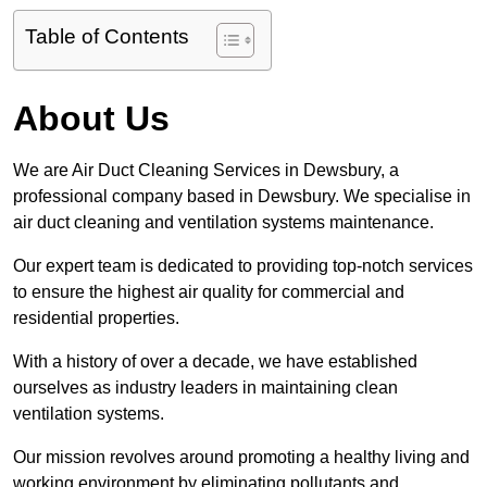
Table of Contents
About Us
We are Air Duct Cleaning Services in Dewsbury, a
professional company based in Dewsbury. We specialise in
air duct cleaning and ventilation systems maintenance.
Our expert team is dedicated to providing top-notch services
to ensure the highest air quality for commercial and
residential properties.
With a history of over a decade, we have established
ourselves as industry leaders in maintaining clean
ventilation systems.
Our mission revolves around promoting a healthy living and
working environment by eliminating pollutants and