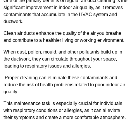
One of the primary benefits of regular air duct cleaning is the
significant improvement in indoor air quality, as it removes
contaminants that accumulate in the HVAC system and
ductwork.
Clean air ducts enhance the quality of the air you breathe
and contribute to a healthier living or working environment.
When dust, pollen, mould, and other pollutants build up in
the ductwork, they can circulate throughout your space,
leading to respiratory issues and allergies.
Proper cleaning can eliminate these contaminants and
reduce the risk of health problems related to poor indoor air
quality.
This maintenance task is especially crucial for individuals
with respiratory conditions or allergies, as it can alleviate
their symptoms and create a more comfortable atmosphere.