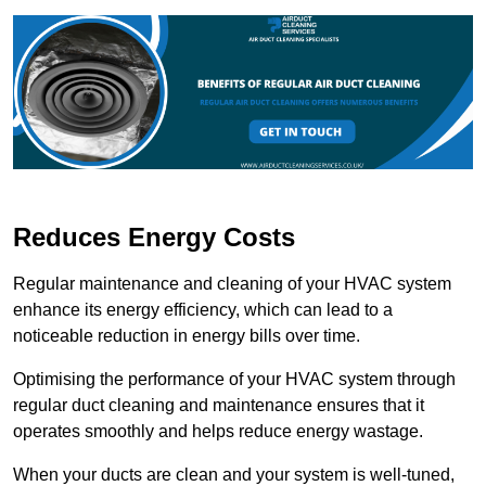
Reduces Energy Costs
Regular maintenance and cleaning of your HVAC system
enhance its energy efficiency, which can lead to a
noticeable reduction in energy bills over time.
Optimising the performance of your HVAC system through
regular duct cleaning and maintenance ensures that it
operates smoothly and helps reduce energy wastage.
When your ducts are clean and your system is well-tuned,