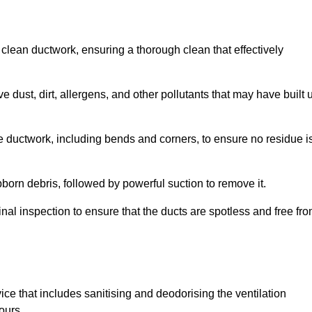
 clean ductwork, ensuring a thorough clean that effectively
dust, dirt, allergens, and other pollutants that may have built 
e ductwork, including bends and corners, to ensure no residue i
born debris, followed by powerful suction to remove it.
nal inspection to ensure that the ducts are spotless and free fr
ice that includes sanitising and deodorising the ventilation
ours.