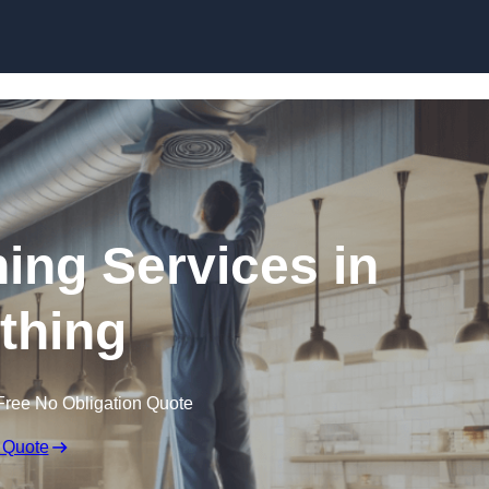
Skip to content
ning Services in
thing
Free No Obligation Quote
 Quote