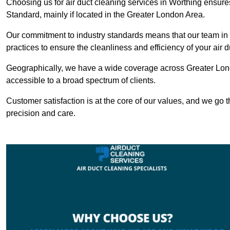
Choosing us for air duct cleaning services in Worthing ensures
Standard, mainly if located in the Greater London Area.
Our commitment to industry standards means that our team in W
practices to ensure the cleanliness and efficiency of your air 
Geographically, we have a wide coverage across Greater Lond
accessible to a broad spectrum of clients.
Customer satisfaction is at the core of our values, and we go t
precision and care.