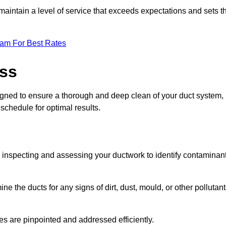
maintain a level of service that exceeds expectations and sets t
eam For Best Rates
ess
igned to ensure a thorough and deep clean of your duct system,
 schedule for optimal results.
ly inspecting and assessing your ductwork to identify contaminan
ne the ducts for any signs of dirt, dust, mould, or other pollutan
ssues are pinpointed and addressed efficiently.