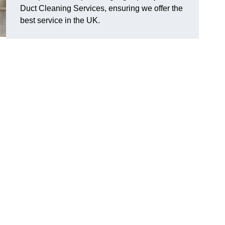
Duct Cleaning Services, ensuring we offer the
best service in the UK.