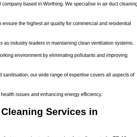
l company based in Worthing. We specialise in air duct cleanin
 ensure the highest air quality for commercial and residential
s as industry leaders in maintaining clean ventilation systems.
orking environment by eliminating pollutants and improving
anitisation, our wide range of expertise covers all aspects of
ng health issues and enhancing energy efficiency.
Cleaning Services in