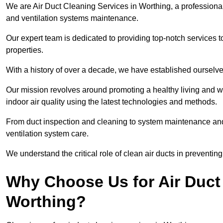
We are Air Duct Cleaning Services in Worthing, a professiona
and ventilation systems maintenance.
Our expert team is dedicated to providing top-notch services to
properties.
With a history of over a decade, we have established ourselve
Our mission revolves around promoting a healthy living and w
indoor air quality using the latest technologies and methods.
From duct inspection and cleaning to system maintenance and s
ventilation system care.
We understand the critical role of clean air ducts in preventi
Why Choose Us for Air Duct 
Worthing?