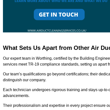
What Sets Us Apart from Other Air D
Our expert team in Worthing, certified by the Building Engine
services meet TR-19 compliance standards, setting us apart f
Our team’s qualifications go beyond certifications; their dedic
distinguish our company.
Each technician undergoes rigorous training and stays up-to-d
advancements.
Their professionalism and expertise in every project ensure ou