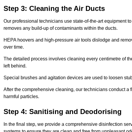
Step 3: Cleaning the Air Ducts
Our professional technicians use state-of-the-art equipment to
removes any build-up of contaminants within the ducts.
HEPA hoovers and high-pressure air tools dislodge and remove 
over time.
The detailed process involves cleaning every centimetre of th
left behind.
Special brushes and agitation devices are used to loosen stub
After the comprehensive cleaning, our technicians conduct a fi
harmful particles.
Step 4: Sanitising and Deodorising
In the final step, we provide a comprehensive disinfection serv
systems to ensure they are clean and free from unpleasant od