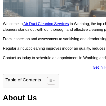
Welcome to
Air Duct Cleaning Services
in Worthing, the top c
cleaners stands out with our thorough and effective cleaning 
From inspection and assessment to sanitising and deodorising
Regular air duct cleaning improves indoor air quality, reduces
Contact us today to schedule an appointment in Worthing and e
Get In 
Table of Contents
About Us