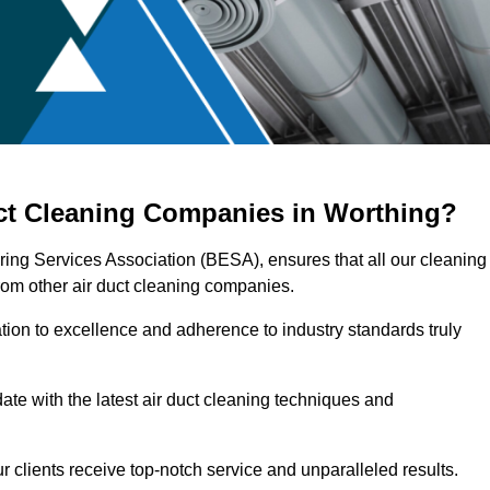
uct Cleaning Companies in Worthing?
ering Services Association (BESA), ensures that all our cleaning
rom other air duct cleaning companies.
ation to excellence and adherence to industry standards truly
ate with the latest air duct cleaning techniques and
r clients receive top-notch service and unparalleled results.