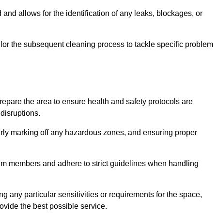
and allows for the identification of any leaks, blockages, or
or the subsequent cleaning process to tackle specific problem
pare the area to ensure health and safety protocols are
disruptions.
arly marking off any hazardous zones, and ensuring proper
eam members and adhere to strict guidelines when handling
g any particular sensitivities or requirements for the space,
ovide the best possible service.