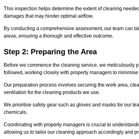
This inspection helps determine the extent of cleaning needed 
damages that may hinder optimal airflow.
By conducting a comprehensive assessment, our team can tail
areas, ensuring a thorough and effective outcome.
Step 2: Preparing the Area
Before we commence the cleaning service, we meticulously pre
followed, working closely with property managers to minimise 
Our preparation process involves securing the work area, cle
ventilation for the cleaning products we use.
We prioritise safety gear such as gloves and masks for our t
chemicals.
Coordinating with property managers is crucial to understandin
allowing us to tailor our cleaning approach accordingly and pr