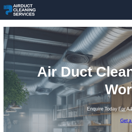
Air Duct Clea
Wor
Enquire Today For A 
Get a