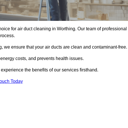
hoice for air duct cleaning in Worthing. Our team of professional
process.
, we ensure that your air ducts are clean and contaminant-free.
 energy costs, and prevents health issues.
xperience the benefits of our services firsthand.
Touch Today