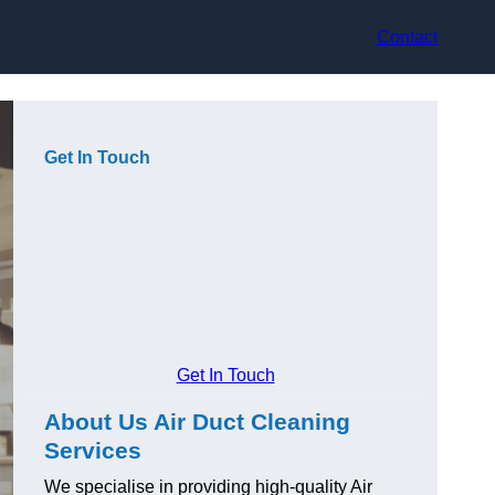
Contact
Get In Touch
Get In Touch
About Us Air Duct Cleaning
Services
We specialise in providing high-quality Air