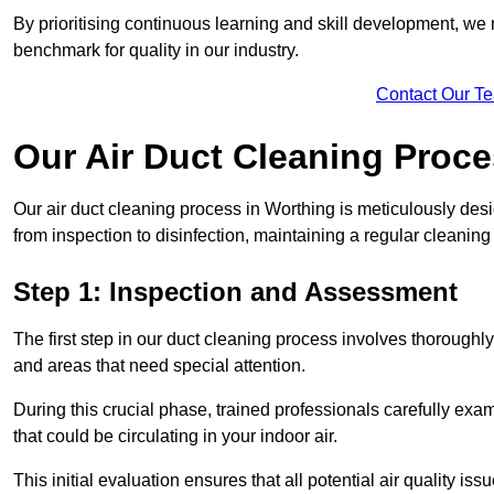
By prioritising continuous learning and skill development, we 
benchmark for quality in our industry.
Contact Our T
Our Air Duct Cleaning Proc
Our air duct cleaning process in Worthing is meticulously des
from inspection to disinfection, maintaining a regular cleaning
Step 1: Inspection and Assessment
The first step in our duct cleaning process involves thorough
and areas that need special attention.
During this crucial phase, trained professionals carefully exami
that could be circulating in your indoor air.
This initial evaluation ensures that all potential air quality i