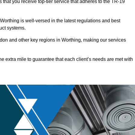
 that you receive top-tier service that adheres to the TR-19
orthing is well-versed in the latest regulations and best
duct systems.
on and other key regions in Worthing, making our services
he extra mile to guarantee that each client’s needs are met with