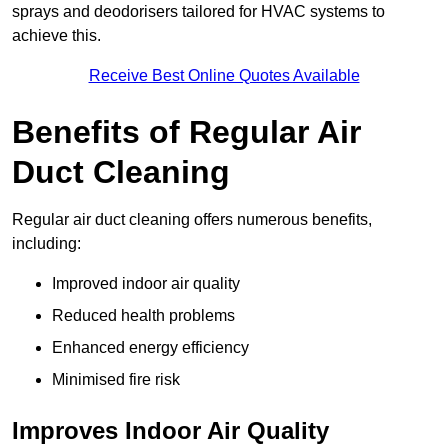
sprays and deodorisers tailored for HVAC systems to
achieve this.
Receive Best Online Quotes Available
Benefits of Regular Air
Duct Cleaning
Regular air duct cleaning offers numerous benefits,
including:
Improved indoor air quality
Reduced health problems
Enhanced energy efficiency
Minimised fire risk
Improves Indoor Air Quality