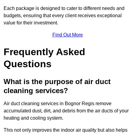
Each package is designed to cater to different needs and
budgets, ensuring that every client receives exceptional
value for their investment.
Find Out More
Frequently Asked
Questions
What is the purpose of air duct
cleaning services?
Air duct cleaning services in Bognor Regis remove
accumulated dust, dirt, and debris from the air ducts of your
heating and cooling system.
This not only improves the indoor air quality but also helps