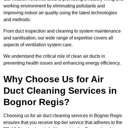
working environment by eliminating pollutants and
improving indoor air quality using the latest technologies
and methods.
From duct inspection and cleaning to system maintenance
and sanitisation, our wide range of expertise covers all
aspects of ventilation system care.
We understand the critical role of clean air ducts in
preventing health issues and enhancing energy efficiency.
Why Choose Us for Air
Duct Cleaning Services in
Bognor Regis?
Choosing us for air duct cleaning services in Bognor Regis
ensures that you receive top-tier service that adheres to the