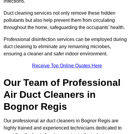
infections.
Duct cleaning services not only remove these hidden
pollutants but also help prevent them from circulating
throughout the home, safeguarding the occupants’ health.
Professional disinfection services can be employed during
duct cleaning to eliminate any remaining microbes,
ensuring a cleaner and safer indoor environment.
Receive Top Online Quotes Here
Our Team of Professional
Air Duct Cleaners in
Bognor Regis
Our professional air duct cleaners in Bognor Regis are
highly trained and experienced technicians dedicated to