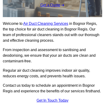
Get a Quote
Welcome to
Air Duct Cleaning Services
in Bognor Regis,
the top choice for air duct cleaning in Bognor Regis. Our
team of professional cleaners stands out with our thorough
and effective cleaning process.
From inspection and assessment to sanitising and
deodorising, we ensure that your air ducts are clean and
contaminant-free.
Regular air duct cleaning improves indoor air quality,
reduces energy costs, and prevents health issues.
Contact us today to schedule an appointment in Bognor
Regis and experience the benefits of our services firsthand.
Get In Touch Today