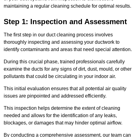
maintaining a regular cleaning schedule for optimal results.
Step 1: Inspection and Assessment
The first step in our duct cleaning process involves
thoroughly inspecting and assessing your ductwork to
identify contaminants and areas that need special attention.
During this crucial phase, trained professionals carefully
examine the ducts for any signs of dirt, dust, mould, or other
pollutants that could be circulating in your indoor air.
This initial evaluation ensures that all potential air quality
issues are pinpointed and addressed efficiently.
This inspection helps determine the extent of cleaning
needed and allows for the identification of any leaks,
blockages, or damages that may hinder optimal airflow.
By conducting a comprehensive assessment, our team can