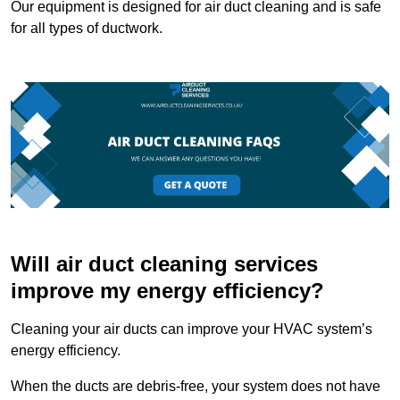
Our equipment is designed for air duct cleaning and is safe
for all types of ductwork.
Will air duct cleaning services
improve my energy efficiency?
Cleaning your air ducts can improve your HVAC system’s
energy efficiency.
When the ducts are debris-free, your system does not have