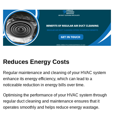
Reduces Energy Costs
Regular maintenance and cleaning of your HVAC system
enhance its energy efficiency, which can lead to a
noticeable reduction in energy bills over time.
Optimising the performance of your HVAC system through
regular duct cleaning and maintenance ensures that it
operates smoothly and helps reduce energy wastage.