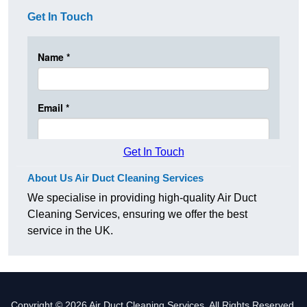
Get In Touch
Get In Touch
About Us Air Duct Cleaning Services
We specialise in providing high-quality Air Duct
Cleaning Services, ensuring we offer the best
service in the UK.
Copyright © 2026 Air Duct Cleaning Services. All Rights Reserved.