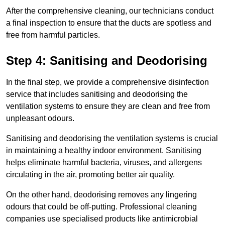
After the comprehensive cleaning, our technicians conduct
a final inspection to ensure that the ducts are spotless and
free from harmful particles.
Step 4: Sanitising and Deodorising
In the final step, we provide a comprehensive disinfection
service that includes sanitising and deodorising the
ventilation systems to ensure they are clean and free from
unpleasant odours.
Sanitising and deodorising the ventilation systems is crucial
in maintaining a healthy indoor environment. Sanitising
helps eliminate harmful bacteria, viruses, and allergens
circulating in the air, promoting better air quality.
On the other hand, deodorising removes any lingering
odours that could be off-putting. Professional cleaning
companies use specialised products like antimicrobial