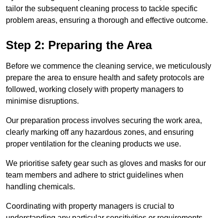
tailor the subsequent cleaning process to tackle specific
problem areas, ensuring a thorough and effective outcome.
Step 2: Preparing the Area
Before we commence the cleaning service, we meticulously
prepare the area to ensure health and safety protocols are
followed, working closely with property managers to
minimise disruptions.
Our preparation process involves securing the work area,
clearly marking off any hazardous zones, and ensuring
proper ventilation for the cleaning products we use.
We prioritise safety gear such as gloves and masks for our
team members and adhere to strict guidelines when
handling chemicals.
Coordinating with property managers is crucial to
understanding any particular sensitivities or requirements