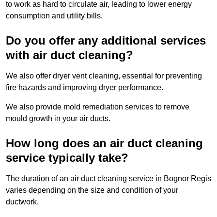
to work as hard to circulate air, leading to lower energy
consumption and utility bills.
Do you offer any additional services
with air duct cleaning?
We also offer dryer vent cleaning, essential for preventing
fire hazards and improving dryer performance.
We also provide mold remediation services to remove
mould growth in your air ducts.
How long does an air duct cleaning
service typically take?
The duration of an air duct cleaning service in Bognor Regis
varies depending on the size and condition of your
ductwork.