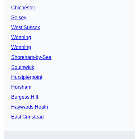
Chichester
Selsey
West Sussex
Worthing
Worthing
Shoreham-by-Sea
Southwick
Hurstpierpoint
Horsham
Burgess Hill
Haywards Heath
East Grinstead