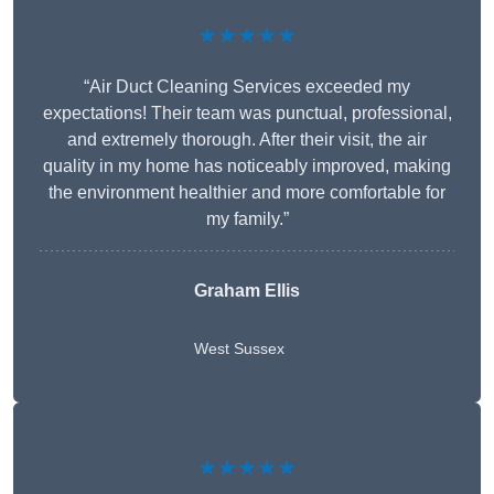
★★★★★
“Air Duct Cleaning Services exceeded my
expectations! Their team was punctual, professional,
and extremely thorough. After their visit, the air
quality in my home has noticeably improved, making
the environment healthier and more comfortable for
my family.”
Graham Ellis
West Sussex
★★★★★