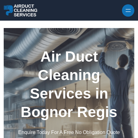
Skip to content
Air Duct
Cleaning
Services in
Bognor Regis
Enquire Today For A Free No Obligation Quote