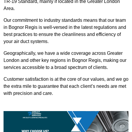
TR-19 Standard, mainly if located in the Greater London
Area.
Our commitment to industry standards means that our team
in Bognor Regis is well-versed in the latest regulations and
best practices to ensure the cleanliness and efficiency of
your air duct systems.
Geographically, we have a wide coverage across Greater
London and other key regions in Bognor Regis, making our
services accessible to a broad spectrum of clients.
Customer satisfaction is at the core of our values, and we go
the extra mile to guarantee that each client’s needs are met
with precision and care.