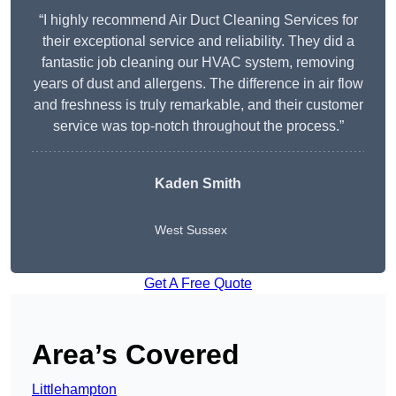
“I highly recommend Air Duct Cleaning Services for
their exceptional service and reliability. They did a
fantastic job cleaning our HVAC system, removing
years of dust and allergens. The difference in air flow
and freshness is truly remarkable, and their customer
service was top-notch throughout the process.”
Kaden Smith
West Sussex
Get A Free Quote
Area’s Covered
Littlehampton