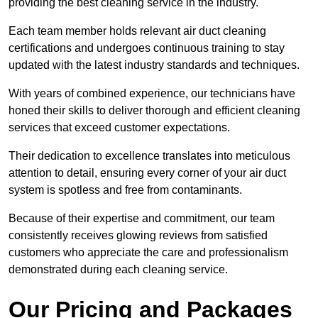
providing the best cleaning service in the industry.
Each team member holds relevant air duct cleaning
certifications and undergoes continuous training to stay
updated with the latest industry standards and techniques.
With years of combined experience, our technicians have
honed their skills to deliver thorough and efficient cleaning
services that exceed customer expectations.
Their dedication to excellence translates into meticulous
attention to detail, ensuring every corner of your air duct
system is spotless and free from contaminants.
Because of their expertise and commitment, our team
consistently receives glowing reviews from satisfied
customers who appreciate the care and professionalism
demonstrated during each cleaning service.
Our Pricing and Packages