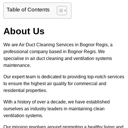
Table of Contents
About Us
We are Air Duct Cleaning Services in Bognor Regis, a
professional company based in Bognor Regis. We
specialise in air duct cleaning and ventilation systems
maintenance.
Our expert team is dedicated to providing top-notch services
to ensure the highest air quality for commercial and
residential properties.
With a history of over a decade, we have established
ourselves as industry leaders in maintaining clean
ventilation systems.
Our mission revolves around promoting a healthy living and