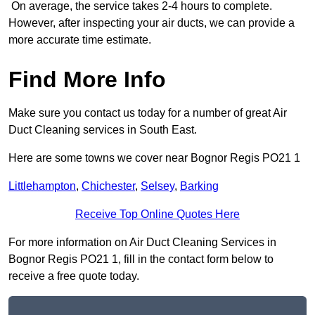
On average, the service takes 2-4 hours to complete.
However, after inspecting your air ducts, we can provide a
more accurate time estimate.
Find More Info
Make sure you contact us today for a number of great Air
Duct Cleaning services in South East.
Here are some towns we cover near Bognor Regis PO21 1
Littlehampton
,
Chichester
,
Selsey
,
Barking
Receive Top Online Quotes Here
For more information on Air Duct Cleaning Services in
Bognor Regis PO21 1, fill in the contact form below to
receive a free quote today.