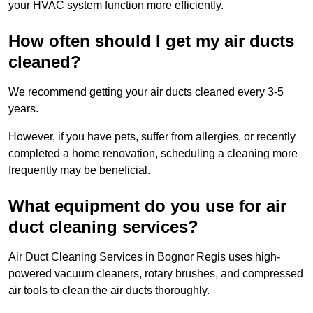
your HVAC system function more efficiently.
How often should I get my air ducts
cleaned?
We recommend getting your air ducts cleaned every 3-5
years.
However, if you have pets, suffer from allergies, or recently
completed a home renovation, scheduling a cleaning more
frequently may be beneficial.
What equipment do you use for air
duct cleaning services?
Air Duct Cleaning Services in Bognor Regis uses high-
powered vacuum cleaners, rotary brushes, and compressed
air tools to clean the air ducts thoroughly.