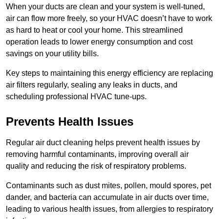
When your ducts are clean and your system is well-tuned,
air can flow more freely, so your HVAC doesn’t have to work
as hard to heat or cool your home. This streamlined
operation leads to lower energy consumption and cost
savings on your utility bills.
Key steps to maintaining this energy efficiency are replacing
air filters regularly, sealing any leaks in ducts, and
scheduling professional HVAC tune-ups.
Prevents Health Issues
Regular air duct cleaning helps prevent health issues by
removing harmful contaminants, improving overall air
quality and reducing the risk of respiratory problems.
Contaminants such as dust mites, pollen, mould spores, pet
dander, and bacteria can accumulate in air ducts over time,
leading to various health issues, from allergies to respiratory