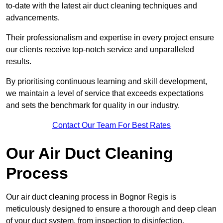
to-date with the latest air duct cleaning techniques and
advancements.
Their professionalism and expertise in every project ensure
our clients receive top-notch service and unparalleled
results.
By prioritising continuous learning and skill development,
we maintain a level of service that exceeds expectations
and sets the benchmark for quality in our industry.
Contact Our Team For Best Rates
Our Air Duct Cleaning
Process
Our air duct cleaning process in Bognor Regis is
meticulously designed to ensure a thorough and deep clean
of your duct system, from inspection to disinfection,