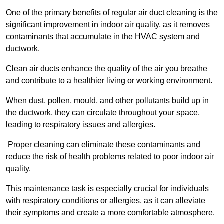
One of the primary benefits of regular air duct cleaning is the
significant improvement in indoor air quality, as it removes
contaminants that accumulate in the HVAC system and
ductwork.
Clean air ducts enhance the quality of the air you breathe
and contribute to a healthier living or working environment.
When dust, pollen, mould, and other pollutants build up in
the ductwork, they can circulate throughout your space,
leading to respiratory issues and allergies.
Proper cleaning can eliminate these contaminants and
reduce the risk of health problems related to poor indoor air
quality.
This maintenance task is especially crucial for individuals
with respiratory conditions or allergies, as it can alleviate
their symptoms and create a more comfortable atmosphere.