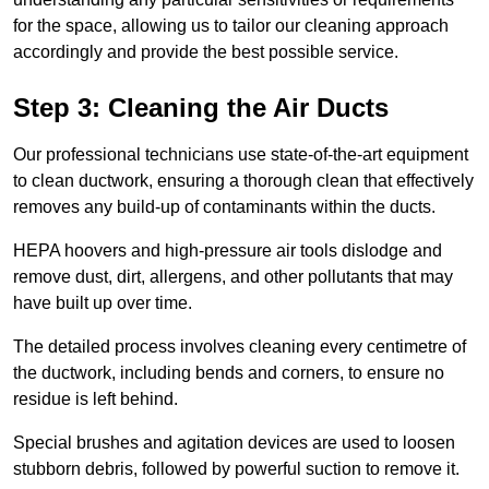
for the space, allowing us to tailor our cleaning approach
accordingly and provide the best possible service.
Step 3: Cleaning the Air Ducts
Our professional technicians use state-of-the-art equipment
to clean ductwork, ensuring a thorough clean that effectively
removes any build-up of contaminants within the ducts.
HEPA hoovers and high-pressure air tools dislodge and
remove dust, dirt, allergens, and other pollutants that may
have built up over time.
The detailed process involves cleaning every centimetre of
the ductwork, including bends and corners, to ensure no
residue is left behind.
Special brushes and agitation devices are used to loosen
stubborn debris, followed by powerful suction to remove it.