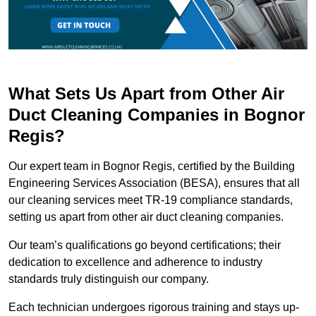
What Sets Us Apart from Other Air
Duct Cleaning Companies in Bognor
Regis?
Our expert team in Bognor Regis, certified by the Building
Engineering Services Association (BESA), ensures that all
our cleaning services meet TR-19 compliance standards,
setting us apart from other air duct cleaning companies.
Our team’s qualifications go beyond certifications; their
dedication to excellence and adherence to industry
standards truly distinguish our company.
Each technician undergoes rigorous training and stays up-