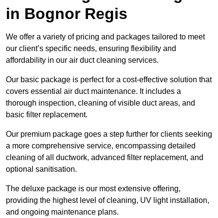
in Bognor Regis
We offer a variety of pricing and packages tailored to meet
our client’s specific needs, ensuring flexibility and
affordability in our air duct cleaning services.
Our basic package is perfect for a cost-effective solution that
covers essential air duct maintenance. It includes a
thorough inspection, cleaning of visible duct areas, and
basic filter replacement.
Our premium package goes a step further for clients seeking
a more comprehensive service, encompassing detailed
cleaning of all ductwork, advanced filter replacement, and
optional sanitisation.
The deluxe package is our most extensive offering,
providing the highest level of cleaning, UV light installation,
and ongoing maintenance plans.