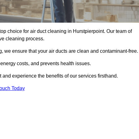
top choice for air duct cleaning in Hurstpierpoint. Our team of
ive cleaning process.
, we ensure that your air ducts are clean and contaminant-free.
 energy costs, and prevents health issues.
 and experience the benefits of our services firsthand.
Touch Today