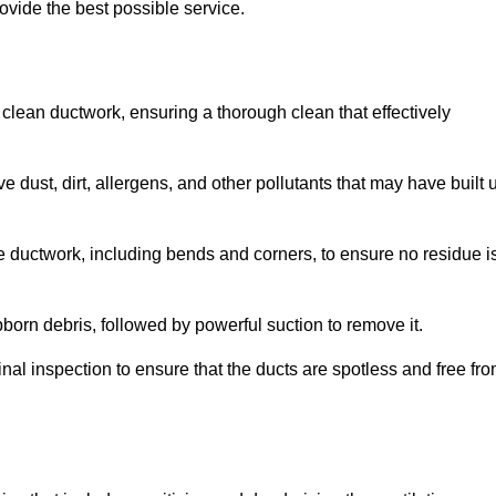
ovide the best possible service.
 clean ductwork, ensuring a thorough clean that effectively
dust, dirt, allergens, and other pollutants that may have built 
e ductwork, including bends and corners, to ensure no residue i
born debris, followed by powerful suction to remove it.
nal inspection to ensure that the ducts are spotless and free fr