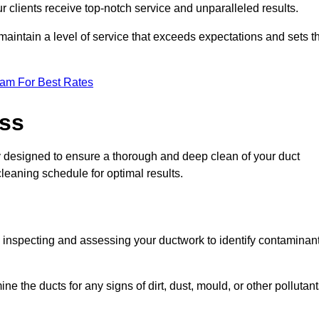
r clients receive top-notch service and unparalleled results.
maintain a level of service that exceeds expectations and sets t
eam For Best Rates
ess
ly designed to ensure a thorough and deep clean of your duct
cleaning schedule for optimal results.
ly inspecting and assessing your ductwork to identify contaminan
ne the ducts for any signs of dirt, dust, mould, or other pollutan