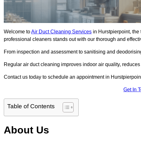
Welcome to
Air Duct Cleaning Services
in Hurstpierpoint, the 
professional cleaners stands out with our thorough and effect
From inspection and assessment to sanitising and deodorising
Regular air duct cleaning improves indoor air quality, reduces
Contact us today to schedule an appointment in Hurstpierpoint
Get In 
Table of Contents
About Us