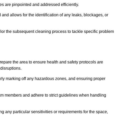
ssues are pinpointed and addressed efficiently.
and allows for the identification of any leaks, blockages, or
or the subsequent cleaning process to tackle specific problem
pare the area to ensure health and safety protocols are
disruptions.
arly marking off any hazardous zones, and ensuring proper
eam members and adhere to strict guidelines when handling
g any particular sensitivities or requirements for the space,