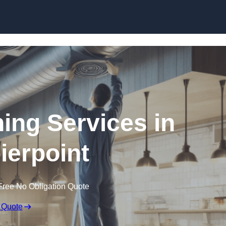
Skip to content
ning Services in
ierpoint
Free No Obligation Quote
 Quote