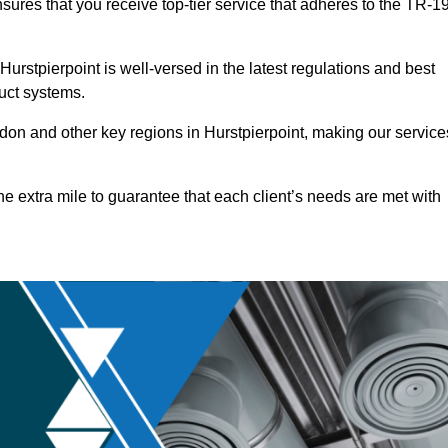
nsures that you receive top-tier service that adheres to the TR-1
rstpierpoint is well-versed in the latest regulations and best
duct systems.
on and other key regions in Hurstpierpoint, making our service
he extra mile to guarantee that each client’s needs are met with