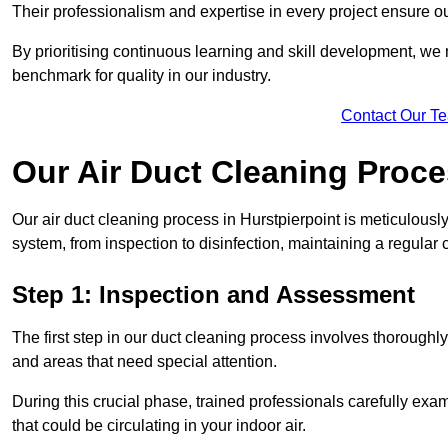
Their professionalism and expertise in every project ensure ou
By prioritising continuous learning and skill development, we 
benchmark for quality in our industry.
Contact Our T
Our Air Duct Cleaning Proc
Our air duct cleaning process in Hurstpierpoint is meticulous
system, from inspection to disinfection, maintaining a regular 
Step 1: Inspection and Assessment
The first step in our duct cleaning process involves thorough
and areas that need special attention.
During this crucial phase, trained professionals carefully exami
that could be circulating in your indoor air.