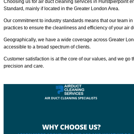
Choosing us for air duct cleaning services in Hurstpierpoint e
Standard, mainly if located in the Greater London Area.
Our commitment to industry standards means that our team in Hu
practices to ensure the cleanliness and efficiency of your air 
Geographically, we have a wide coverage across Greater Lond
accessible to a broad spectrum of clients.
Customer satisfaction is at the core of our values, and we go t
precision and care.