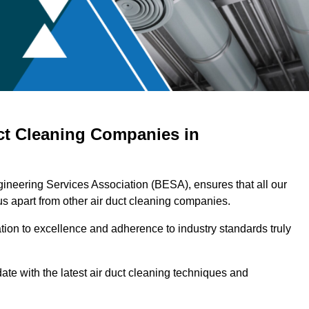
ct Cleaning Companies in
ngineering Services Association (BESA), ensures that all our
s apart from other air duct cleaning companies.
ation to excellence and adherence to industry standards truly
ate with the latest air duct cleaning techniques and