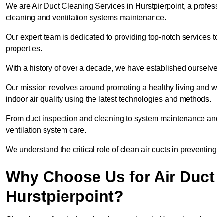
We are Air Duct Cleaning Services in Hurstpierpoint, a profes
cleaning and ventilation systems maintenance.
Our expert team is dedicated to providing top-notch services to
properties.
With a history of over a decade, we have established ourselve
Our mission revolves around promoting a healthy living and w
indoor air quality using the latest technologies and methods.
From duct inspection and cleaning to system maintenance and s
ventilation system care.
We understand the critical role of clean air ducts in preventi
Why Choose Us for Air Duct 
Hurstpierpoint?