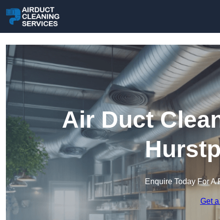
Air Duct Clea
Hurstp
Enquire Today For A 
Get a