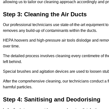
allowing us to tailor our cleaning approach accordingly and pr
Step 3: Cleaning the Air Ducts
Our professional technicians use state-of-the-art equipment to
removes any build-up of contaminants within the ducts.
HEPA hoovers and high-pressure air tools dislodge and remove 
over time.
The detailed process involves cleaning every centimetre of th
left behind.
Special brushes and agitation devices are used to loosen stub
After the comprehensive cleaning, our technicians conduct a fi
harmful particles.
Step 4: Sanitising and Deodorising