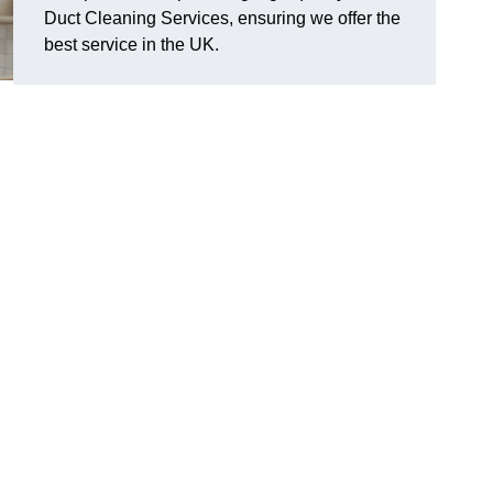
Duct Cleaning Services, ensuring we offer the
best service in the UK.