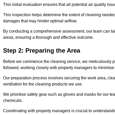
This initial evaluation ensures that all potential air quality i
This inspection helps determine the extent of cleaning needed 
damages that may hinder optimal airflow.
By conducting a comprehensive assessment, our team can tail
areas, ensuring a thorough and effective outcome.
Step 2: Preparing the Area
Before we commence the cleaning service, we meticulously pre
followed, working closely with property managers to minimise 
Our preparation process involves securing the work area, cle
ventilation for the cleaning products we use.
We prioritise safety gear such as gloves and masks for our t
chemicals.
Coordinating with property managers is crucial to understandin