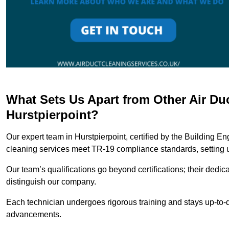
What Sets Us Apart from Other Air Du
Hurstpierpoint?
Our expert team in Hurstpierpoint, certified by the Building E
cleaning services meet TR-19 compliance standards, setting u
Our team’s qualifications go beyond certifications; their dedic
distinguish our company.
Each technician undergoes rigorous training and stays up-to-d
advancements.