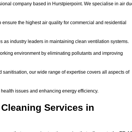
sional company based in Hurstpierpoint. We specialise in air du
 ensure the highest air quality for commercial and residential
s as industry leaders in maintaining clean ventilation systems.
orking environment by eliminating pollutants and improving
anitisation, our wide range of expertise covers all aspects of
ng health issues and enhancing energy efficiency.
Cleaning Services in