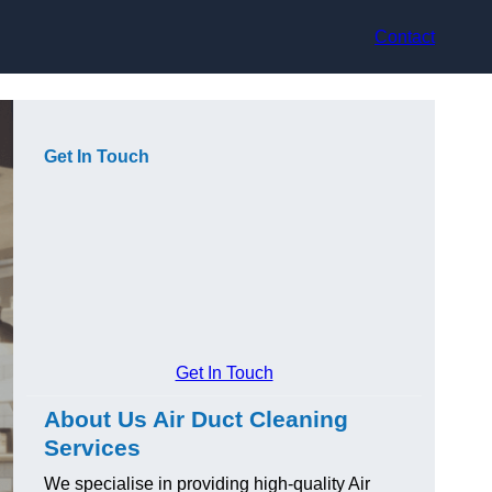
Contact
Get In Touch
Get In Touch
About Us Air Duct Cleaning
Services
We specialise in providing high-quality Air