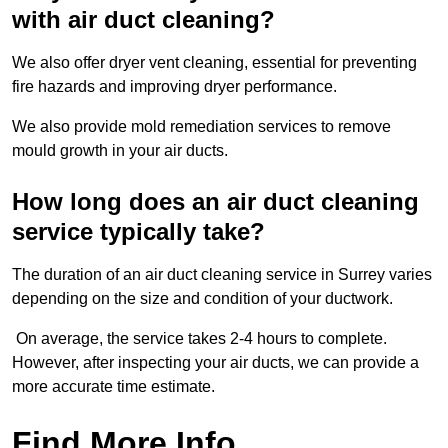
with air duct cleaning?
We also offer dryer vent cleaning, essential for preventing
fire hazards and improving dryer performance.
We also provide mold remediation services to remove
mould growth in your air ducts.
How long does an air duct cleaning
service typically take?
The duration of an air duct cleaning service in Surrey varies
depending on the size and condition of your ductwork.
On average, the service takes 2-4 hours to complete.
However, after inspecting your air ducts, we can provide a
more accurate time estimate.
Find More Info