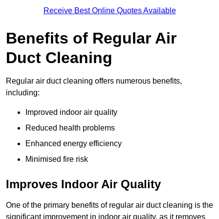
Receive Best Online Quotes Available
Benefits of Regular Air
Duct Cleaning
Regular air duct cleaning offers numerous benefits,
including:
Improved indoor air quality
Reduced health problems
Enhanced energy efficiency
Minimised fire risk
Improves Indoor Air Quality
One of the primary benefits of regular air duct cleaning is the
significant improvement in indoor air quality, as it removes