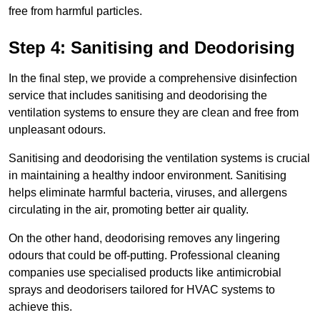
free from harmful particles.
Step 4: Sanitising and Deodorising
In the final step, we provide a comprehensive disinfection
service that includes sanitising and deodorising the
ventilation systems to ensure they are clean and free from
unpleasant odours.
Sanitising and deodorising the ventilation systems is crucial
in maintaining a healthy indoor environment. Sanitising
helps eliminate harmful bacteria, viruses, and allergens
circulating in the air, promoting better air quality.
On the other hand, deodorising removes any lingering
odours that could be off-putting. Professional cleaning
companies use specialised products like antimicrobial
sprays and deodorisers tailored for HVAC systems to
achieve this.