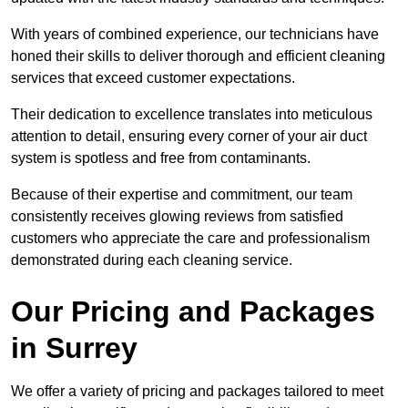
With years of combined experience, our technicians have
honed their skills to deliver thorough and efficient cleaning
services that exceed customer expectations.
Their dedication to excellence translates into meticulous
attention to detail, ensuring every corner of your air duct
system is spotless and free from contaminants.
Because of their expertise and commitment, our team
consistently receives glowing reviews from satisfied
customers who appreciate the care and professionalism
demonstrated during each cleaning service.
Our Pricing and Packages
in Surrey
We offer a variety of pricing and packages tailored to meet