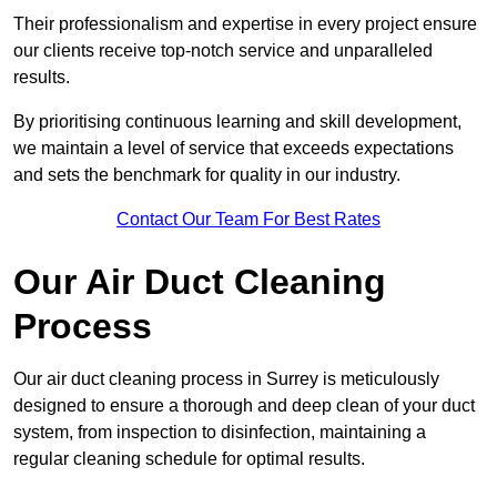
Their professionalism and expertise in every project ensure
our clients receive top-notch service and unparalleled
results.
By prioritising continuous learning and skill development,
we maintain a level of service that exceeds expectations
and sets the benchmark for quality in our industry.
Contact Our Team For Best Rates
Our Air Duct Cleaning
Process
Our air duct cleaning process in Surrey is meticulously
designed to ensure a thorough and deep clean of your duct
system, from inspection to disinfection, maintaining a
regular cleaning schedule for optimal results.