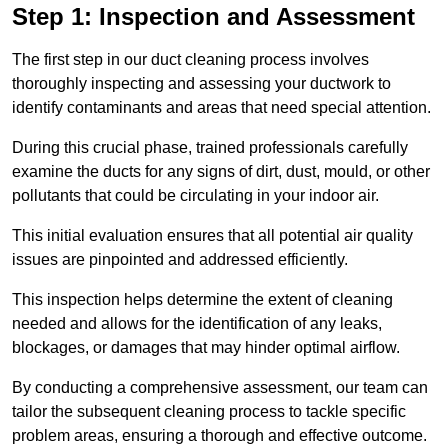
Step 1: Inspection and Assessment
The first step in our duct cleaning process involves
thoroughly inspecting and assessing your ductwork to
identify contaminants and areas that need special attention.
During this crucial phase, trained professionals carefully
examine the ducts for any signs of dirt, dust, mould, or other
pollutants that could be circulating in your indoor air.
This initial evaluation ensures that all potential air quality
issues are pinpointed and addressed efficiently.
This inspection helps determine the extent of cleaning
needed and allows for the identification of any leaks,
blockages, or damages that may hinder optimal airflow.
By conducting a comprehensive assessment, our team can
tailor the subsequent cleaning process to tackle specific
problem areas, ensuring a thorough and effective outcome.