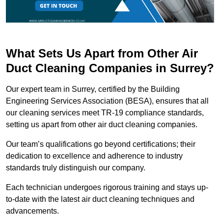
What Sets Us Apart from Other Air
Duct Cleaning Companies in Surrey?
Our expert team in Surrey, certified by the Building
Engineering Services Association (BESA), ensures that all
our cleaning services meet TR-19 compliance standards,
setting us apart from other air duct cleaning companies.
Our team’s qualifications go beyond certifications; their
dedication to excellence and adherence to industry
standards truly distinguish our company.
Each technician undergoes rigorous training and stays up-
to-date with the latest air duct cleaning techniques and
advancements.