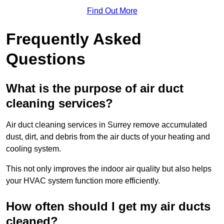
Find Out More
Frequently Asked
Questions
What is the purpose of air duct
cleaning services?
Air duct cleaning services in Surrey remove accumulated
dust, dirt, and debris from the air ducts of your heating and
cooling system.
This not only improves the indoor air quality but also helps
your HVAC system function more efficiently.
How often should I get my air ducts
cleaned?