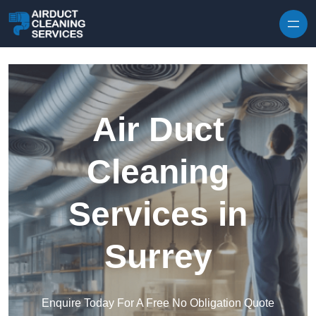
Skip to content
Air Duct
Cleaning
Services in
Surrey
Enquire Today For A Free No Obligation Quote