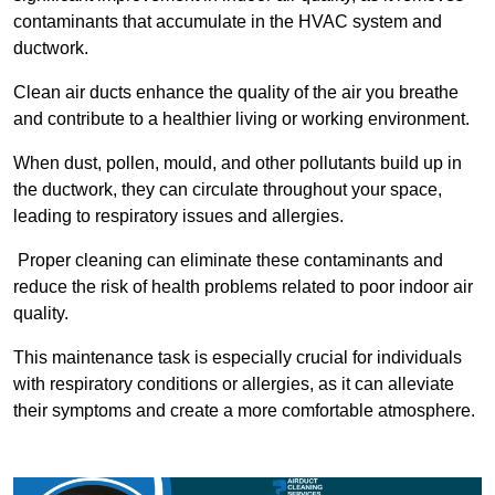
contaminants that accumulate in the HVAC system and
ductwork.
Clean air ducts enhance the quality of the air you breathe
and contribute to a healthier living or working environment.
When dust, pollen, mould, and other pollutants build up in
the ductwork, they can circulate throughout your space,
leading to respiratory issues and allergies.
Proper cleaning can eliminate these contaminants and
reduce the risk of health problems related to poor indoor air
quality.
This maintenance task is especially crucial for individuals
with respiratory conditions or allergies, as it can alleviate
their symptoms and create a more comfortable atmosphere.