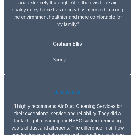
and extremely thorough. After their visit, the air
quality in my home has noticeably improved, making
the environment healthier and more comfortable for
my family.”
Graham Ellis
Surrey
★★★★★
“I highly recommend Air Duct Cleaning Services for
their exceptional service and reliability. They did a
fantastic job cleaning our HVAC system, removing
years of dust and allergens. The difference in air flow