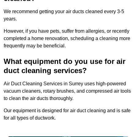
We recommend getting your air ducts cleaned every 3-5
years.
However, if you have pets, suffer from allergies, or recently
completed a home renovation, scheduling a cleaning more
frequently may be beneficial.
What equipment do you use for air
duct cleaning services?
Air Duct Cleaning Services in Surrey uses high-powered
vacuum cleaners, rotary brushes, and compressed air tools
to clean the air ducts thoroughly.
Our equipment is designed for air duct cleaning and is safe
for all types of ductwork.