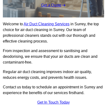
Get a Quote
Welcome to
Air Duct Cleaning Services
in Surrey, the top
choice for air duct cleaning in Surrey. Our team of
professional cleaners stands out with our thorough and
effective cleaning process.
From inspection and assessment to sanitising and
deodorising, we ensure that your air ducts are clean and
contaminant-free.
Regular air duct cleaning improves indoor air quality,
reduces energy costs, and prevents health issues.
Contact us today to schedule an appointment in Surrey and
experience the benefits of our services firsthand.
Get In Touch Today