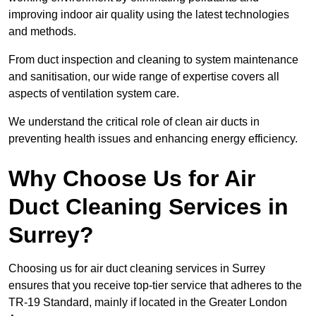
improving indoor air quality using the latest technologies
and methods.
From duct inspection and cleaning to system maintenance
and sanitisation, our wide range of expertise covers all
aspects of ventilation system care.
We understand the critical role of clean air ducts in
preventing health issues and enhancing energy efficiency.
Why Choose Us for Air
Duct Cleaning Services in
Surrey?
Choosing us for air duct cleaning services in Surrey
ensures that you receive top-tier service that adheres to the
TR-19 Standard, mainly if located in the Greater London