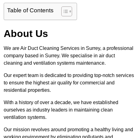
Table of Contents
About Us
We are Air Duct Cleaning Services in Surrey, a professional
company based in Surrey. We specialise in air duct
cleaning and ventilation systems maintenance.
Our expert team is dedicated to providing top-notch services
to ensure the highest air quality for commercial and
residential properties.
With a history of over a decade, we have established
ourselves as industry leaders in maintaining clean
ventilation systems.
Our mission revolves around promoting a healthy living and
working environment by eliminating pollutants and