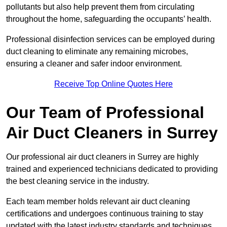
pollutants but also help prevent them from circulating
throughout the home, safeguarding the occupants’ health.
Professional disinfection services can be employed during
duct cleaning to eliminate any remaining microbes,
ensuring a cleaner and safer indoor environment.
Receive Top Online Quotes Here
Our Team of Professional
Air Duct Cleaners in Surrey
Our professional air duct cleaners in Surrey are highly
trained and experienced technicians dedicated to providing
the best cleaning service in the industry.
Each team member holds relevant air duct cleaning
certifications and undergoes continuous training to stay
updated with the latest industry standards and techniques.