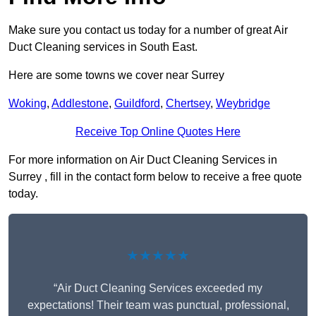
Make sure you contact us today for a number of great Air
Duct Cleaning services in South East.
Here are some towns we cover near Surrey
Woking
,
Addlestone
,
Guildford
,
Chertsey
,
Weybridge
Receive Top Online Quotes Here
For more information on Air Duct Cleaning Services in
Surrey , fill in the contact form below to receive a free quote
today.
★★★★★
“Air Duct Cleaning Services exceeded my
expectations! Their team was punctual, professional,