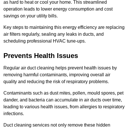
as hard to heat or cool your home. This streamlined
operation leads to lower energy consumption and cost
savings on your utility bills.
Key steps to maintaining this energy efficiency are replacing
air filters regularly, sealing any leaks in ducts, and
scheduling professional HVAC tune-ups.
Prevents Health Issues
Regular air duct cleaning helps prevent health issues by
removing harmful contaminants, improving overall air
quality and reducing the risk of respiratory problems.
Contaminants such as dust mites, pollen, mould spores, pet
dander, and bacteria can accumulate in air ducts over time,
leading to various health issues, from allergies to respiratory
infections.
Duct cleaning services not only remove these hidden