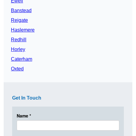
Ewell
Banstead
Reigate
Haslemere
Redhill
Horley
Caterham
Oxted
Get In Touch