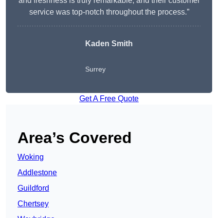
and freshness is truly remarkable, and their customer
service was top-notch throughout the process.”
Kaden Smith
Surrey
Get A Free Quote
Area’s Covered
Woking
Addlestone
Guildford
Chertsey