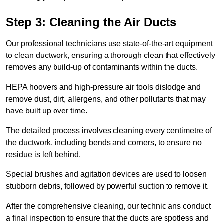
Step 3: Cleaning the Air Ducts
Our professional technicians use state-of-the-art equipment
to clean ductwork, ensuring a thorough clean that effectively
removes any build-up of contaminants within the ducts.
HEPA hoovers and high-pressure air tools dislodge and
remove dust, dirt, allergens, and other pollutants that may
have built up over time.
The detailed process involves cleaning every centimetre of
the ductwork, including bends and corners, to ensure no
residue is left behind.
Special brushes and agitation devices are used to loosen
stubborn debris, followed by powerful suction to remove it.
After the comprehensive cleaning, our technicians conduct
a final inspection to ensure that the ducts are spotless and