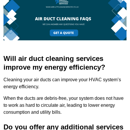
Will air duct cleaning services
improve my energy efficiency?
Cleaning your air ducts can improve your HVAC system’s
energy efficiency.
When the ducts are debris-free, your system does not have
to work as hard to circulate air, leading to lower energy
consumption and utility bills.
Do you offer any additional services