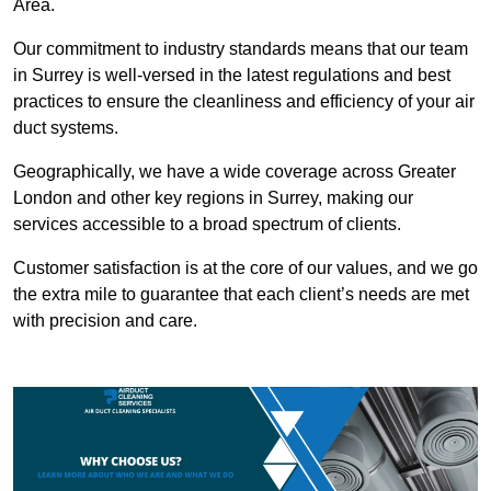
Area.
Our commitment to industry standards means that our team
in Surrey is well-versed in the latest regulations and best
practices to ensure the cleanliness and efficiency of your air
duct systems.
Geographically, we have a wide coverage across Greater
London and other key regions in Surrey, making our
services accessible to a broad spectrum of clients.
Customer satisfaction is at the core of our values, and we go
the extra mile to guarantee that each client’s needs are met
with precision and care.