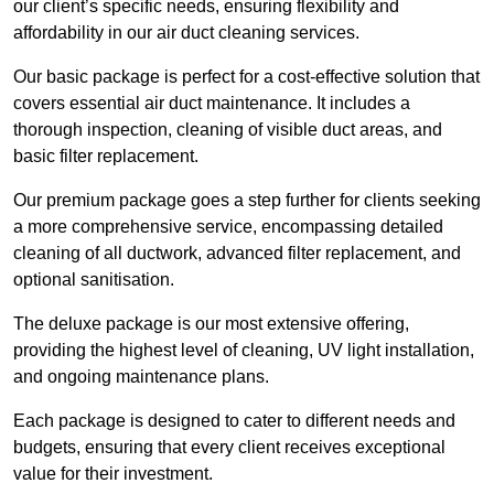
our client’s specific needs, ensuring flexibility and
affordability in our air duct cleaning services.
Our basic package is perfect for a cost-effective solution that
covers essential air duct maintenance. It includes a
thorough inspection, cleaning of visible duct areas, and
basic filter replacement.
Our premium package goes a step further for clients seeking
a more comprehensive service, encompassing detailed
cleaning of all ductwork, advanced filter replacement, and
optional sanitisation.
The deluxe package is our most extensive offering,
providing the highest level of cleaning, UV light installation,
and ongoing maintenance plans.
Each package is designed to cater to different needs and
budgets, ensuring that every client receives exceptional
value for their investment.