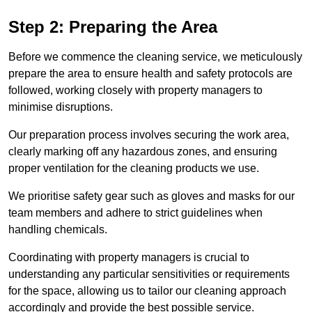
Step 2: Preparing the Area
Before we commence the cleaning service, we meticulously
prepare the area to ensure health and safety protocols are
followed, working closely with property managers to
minimise disruptions.
Our preparation process involves securing the work area,
clearly marking off any hazardous zones, and ensuring
proper ventilation for the cleaning products we use.
We prioritise safety gear such as gloves and masks for our
team members and adhere to strict guidelines when
handling chemicals.
Coordinating with property managers is crucial to
understanding any particular sensitivities or requirements
for the space, allowing us to tailor our cleaning approach
accordingly and provide the best possible service.