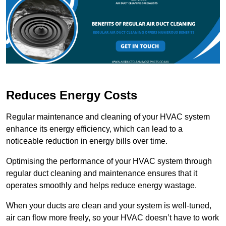
Reduces Energy Costs
Regular maintenance and cleaning of your HVAC system
enhance its energy efficiency, which can lead to a
noticeable reduction in energy bills over time.
Optimising the performance of your HVAC system through
regular duct cleaning and maintenance ensures that it
operates smoothly and helps reduce energy wastage.
When your ducts are clean and your system is well-tuned,
air can flow more freely, so your HVAC doesn’t have to work