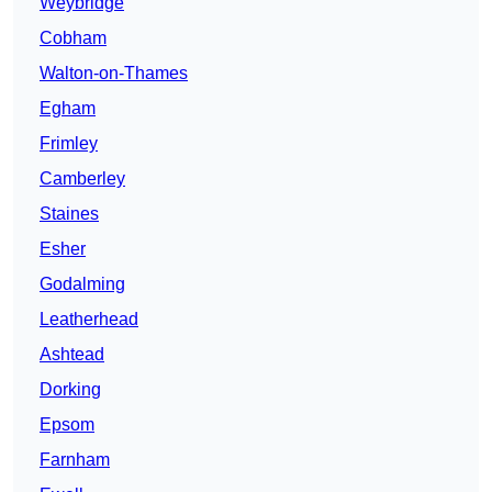
Weybridge
Cobham
Walton-on-Thames
Egham
Frimley
Camberley
Staines
Esher
Godalming
Leatherhead
Ashtead
Dorking
Epsom
Farnham