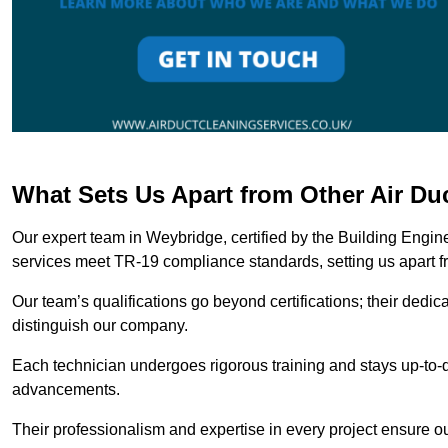
What Sets Us Apart from Other Air D
Our expert team in Weybridge, certified by the Building Engin
services meet TR-19 compliance standards, setting us apart f
Our team’s qualifications go beyond certifications; their dedic
distinguish our company.
Each technician undergoes rigorous training and stays up-to-d
advancements.
Their professionalism and expertise in every project ensure ou