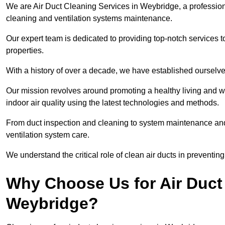
We are Air Duct Cleaning Services in Weybridge, a professio
cleaning and ventilation systems maintenance.
Our expert team is dedicated to providing top-notch services to
properties.
With a history of over a decade, we have established ourselve
Our mission revolves around promoting a healthy living and w
indoor air quality using the latest technologies and methods.
From duct inspection and cleaning to system maintenance and s
ventilation system care.
We understand the critical role of clean air ducts in preventi
Why Choose Us for Air Duct 
Weybridge?