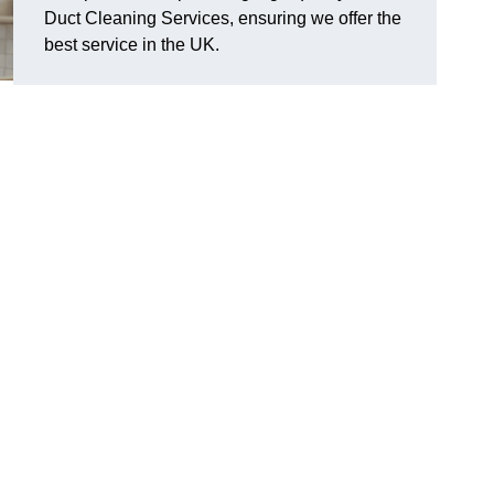
Duct Cleaning Services, ensuring we offer the
best service in the UK.