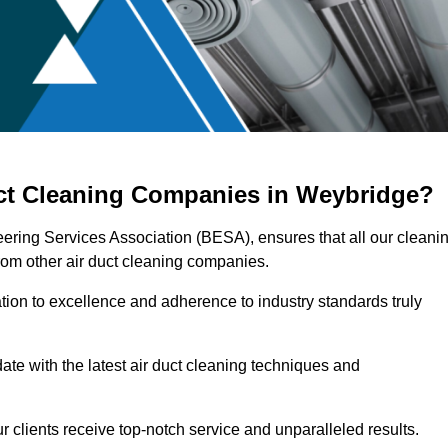
uct Cleaning Companies in Weybridge?
eering Services Association (BESA), ensures that all our cleani
rom other air duct cleaning companies.
ation to excellence and adherence to industry standards truly
ate with the latest air duct cleaning techniques and
r clients receive top-notch service and unparalleled results.