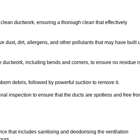
 clean ductwork, ensuring a thorough clean that effectively
dust, dirt, allergens, and other pollutants that may have built 
e ductwork, including bends and corners, to ensure no residue i
born debris, followed by powerful suction to remove it.
nal inspection to ensure that the ducts are spotless and free fr
ice that includes sanitising and deodorising the ventilation
ours.