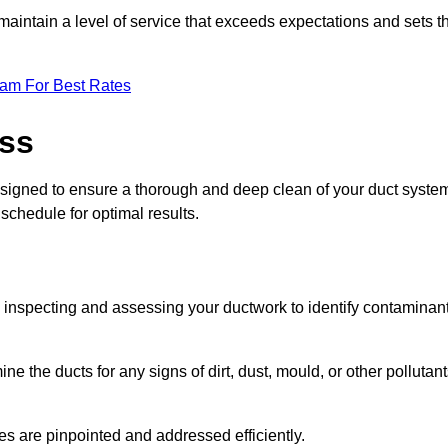
maintain a level of service that exceeds expectations and sets t
eam For Best Rates
ess
esigned to ensure a thorough and deep clean of your duct syste
 schedule for optimal results.
ly inspecting and assessing your ductwork to identify contaminan
ne the ducts for any signs of dirt, dust, mould, or other pollutan
ssues are pinpointed and addressed efficiently.