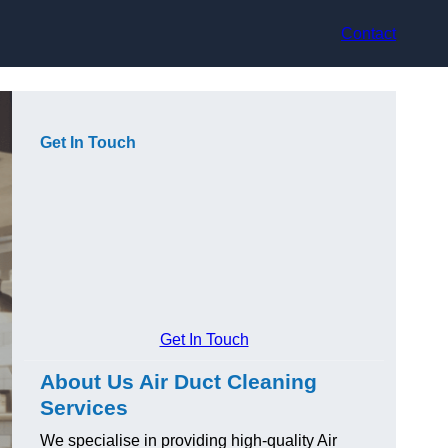
Contact
Get In Touch
Get In Touch
About Us Air Duct Cleaning
Services
We specialise in providing high-quality Air