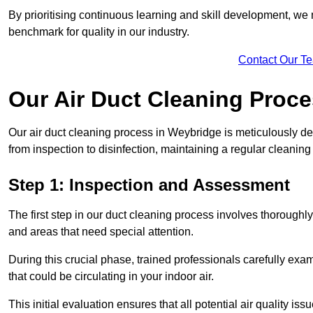
By prioritising continuous learning and skill development, we 
benchmark for quality in our industry.
Contact Our T
Our Air Duct Cleaning Proc
Our air duct cleaning process in Weybridge is meticulously d
from inspection to disinfection, maintaining a regular cleaning
Step 1: Inspection and Assessment
The first step in our duct cleaning process involves thorough
and areas that need special attention.
During this crucial phase, trained professionals carefully exami
that could be circulating in your indoor air.
This initial evaluation ensures that all potential air quality i