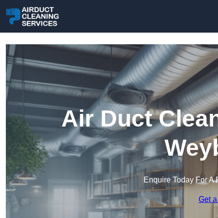
Air Duct Clea
Weyb
Enquire Today For A 
Get a