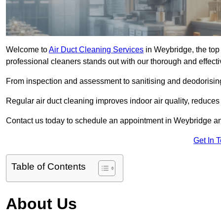
Welcome to
Air Duct Cleaning Services
in Weybridge, the top 
professional cleaners stands out with our thorough and effect
From inspection and assessment to sanitising and deodorising
Regular air duct cleaning improves indoor air quality, reduces
Contact us today to schedule an appointment in Weybridge and 
Get In 
Table of Contents
About Us