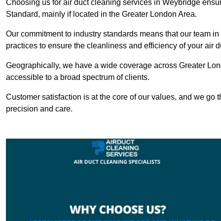
Choosing us for air duct cleaning services in Weybridge ensure
Standard, mainly if located in the Greater London Area.
Our commitment to industry standards means that our team in W
practices to ensure the cleanliness and efficiency of your air 
Geographically, we have a wide coverage across Greater Lon
accessible to a broad spectrum of clients.
Customer satisfaction is at the core of our values, and we go t
precision and care.