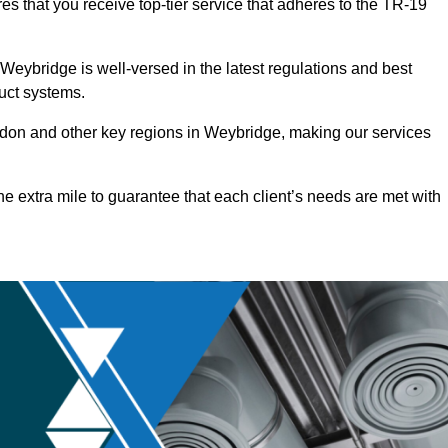
s that you receive top-tier service that adheres to the TR-19
eybridge is well-versed in the latest regulations and best
duct systems.
don and other key regions in Weybridge, making our services
he extra mile to guarantee that each client’s needs are met with