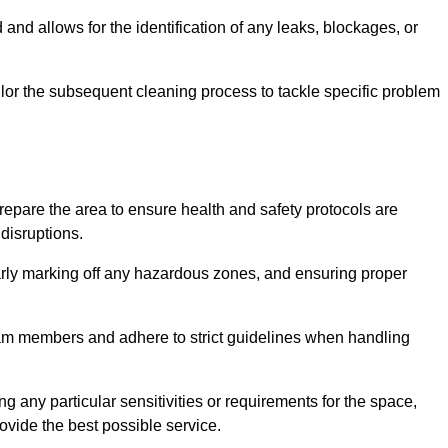
and allows for the identification of any leaks, blockages, or
or the subsequent cleaning process to tackle specific problem
pare the area to ensure health and safety protocols are
disruptions.
arly marking off any hazardous zones, and ensuring proper
eam members and adhere to strict guidelines when handling
g any particular sensitivities or requirements for the space,
ovide the best possible service.