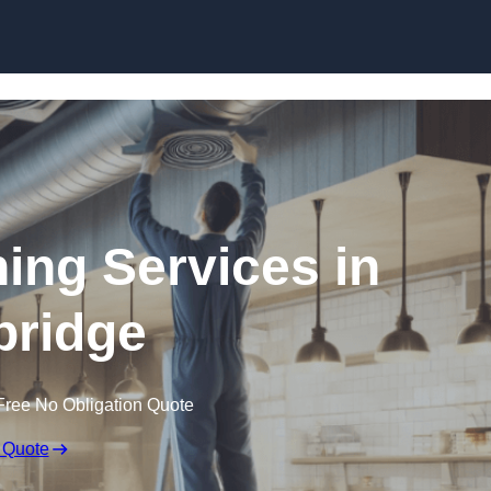
Skip to content
ning Services in
ridge
Free No Obligation Quote
 Quote