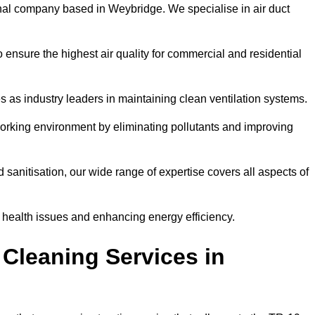
nal company based in Weybridge. We specialise in air duct
 ensure the highest air quality for commercial and residential
s as industry leaders in maintaining clean ventilation systems.
orking environment by eliminating pollutants and improving
anitisation, our wide range of expertise covers all aspects of
ng health issues and enhancing energy efficiency.
Cleaning Services in