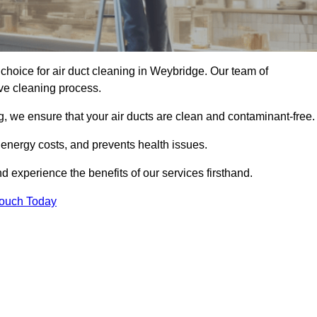
choice for air duct cleaning in Weybridge. Our team of
ive cleaning process.
, we ensure that your air ducts are clean and contaminant-free.
 energy costs, and prevents health issues.
experience the benefits of our services firsthand.
Touch Today