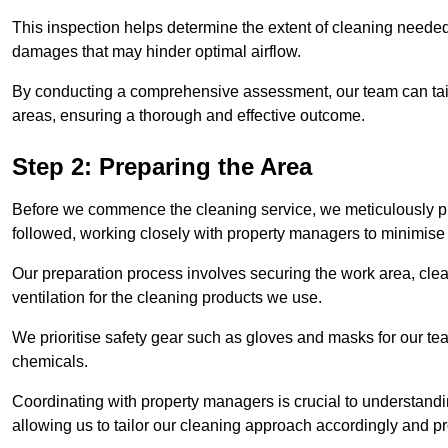
This inspection helps determine the extent of cleaning needed 
damages that may hinder optimal airflow.
By conducting a comprehensive assessment, our team can tail
areas, ensuring a thorough and effective outcome.
Step 2: Preparing the Area
Before we commence the cleaning service, we meticulously pre
followed, working closely with property managers to minimise 
Our preparation process involves securing the work area, cle
ventilation for the cleaning products we use.
We prioritise safety gear such as gloves and masks for our t
chemicals.
Coordinating with property managers is crucial to understandin
allowing us to tailor our cleaning approach accordingly and pr