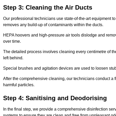
Step 3: Cleaning the Air Ducts
Our professional technicians use state-of-the-art equipment to
removes any build-up of contaminants within the ducts.
HEPA hoovers and high-pressure air tools dislodge and remove 
over time.
The detailed process involves cleaning every centimetre of th
left behind.
Special brushes and agitation devices are used to loosen stub
After the comprehensive cleaning, our technicians conduct a fi
harmful particles.
Step 4: Sanitising and Deodorising
In the final step, we provide a comprehensive disinfection serv
systems to ensure they are clean and free from unpleasant od