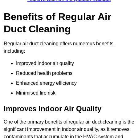
Benefits of Regular Air
Duct Cleaning
Regular air duct cleaning offers numerous benefits,
including:
Improved indoor air quality
Reduced health problems
Enhanced energy efficiency
Minimised fire risk
Improves Indoor Air Quality
One of the primary benefits of regular air duct cleaning is the
significant improvement in indoor air quality, as it removes
contaminants that accumulate in the HVAC system and