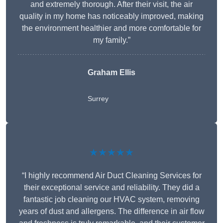
and extremely thorough. After their visit, the air
quality in my home has noticeably improved, making
the environment healthier and more comfortable for
my family.”
Graham Ellis
Surrey
★★★★★
“I highly recommend Air Duct Cleaning Services for
their exceptional service and reliability. They did a
fantastic job cleaning our HVAC system, removing
years of dust and allergens. The difference in air flow