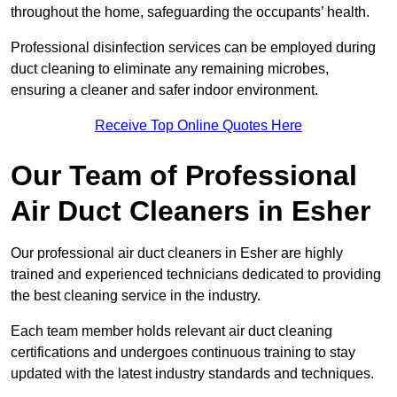
throughout the home, safeguarding the occupants’ health.
Professional disinfection services can be employed during
duct cleaning to eliminate any remaining microbes,
ensuring a cleaner and safer indoor environment.
Receive Top Online Quotes Here
Our Team of Professional
Air Duct Cleaners in Esher
Our professional air duct cleaners in Esher are highly
trained and experienced technicians dedicated to providing
the best cleaning service in the industry.
Each team member holds relevant air duct cleaning
certifications and undergoes continuous training to stay
updated with the latest industry standards and techniques.