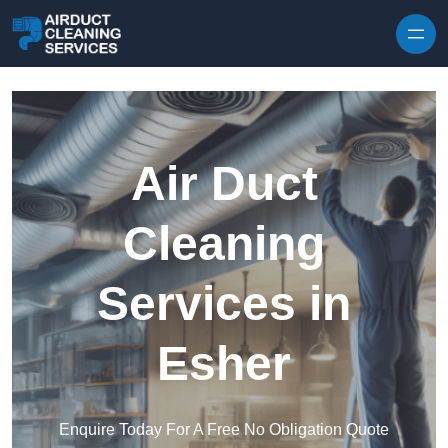
Skip to content
Air Duct
Cleaning
Services in
Esher
Enquire Today For A Free No Obligation Quote