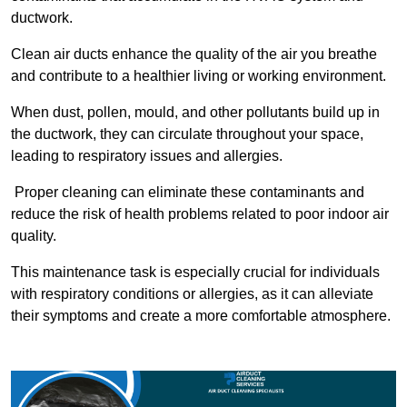
ductwork.
Clean air ducts enhance the quality of the air you breathe
and contribute to a healthier living or working environment.
When dust, pollen, mould, and other pollutants build up in
the ductwork, they can circulate throughout your space,
leading to respiratory issues and allergies.
Proper cleaning can eliminate these contaminants and
reduce the risk of health problems related to poor indoor air
quality.
This maintenance task is especially crucial for individuals
with respiratory conditions or allergies, as it can alleviate
their symptoms and create a more comfortable atmosphere.