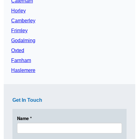
Caterham
Horley
Camberley
Frimley
Godalming
Oxted
Farnham
Haslemere
Get In Touch