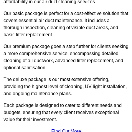
affordability in our air duct cleaning services.
Our basic package is perfect for a cost-effective solution that
covers essential air duct maintenance. It includes a
thorough inspection, cleaning of visible duct areas, and
basic filter replacement.
Our premium package goes a step further for clients seeking
a more comprehensive service, encompassing detailed
cleaning of all ductwork, advanced filter replacement, and
optional sanitisation.
The deluxe package is our most extensive offering,
providing the highest level of cleaning, UV light installation,
and ongoing maintenance plans.
Each package is designed to cater to different needs and
budgets, ensuring that every client receives exceptional
value for their investment.
Find Out More