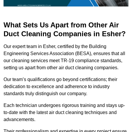
What Sets Us Apart from Other Air
Duct Cleaning Companies in Esher?
Our expert team in Esher, certified by the Building
Engineering Services Association (BESA), ensures that all
our cleaning services meet TR-19 compliance standards,
setting us apart from other air duct cleaning companies.
Our team’s qualifications go beyond certifications; their
dedication to excellence and adherence to industry
standards truly distinguish our company.
Each technician undergoes rigorous training and stays up-
to-date with the latest air duct cleaning techniques and
advancements.
Their professionalism and expertise in every project ensure