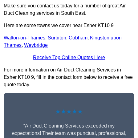
Make sure you contact us today for a number of great Air
Duct Cleaning services in South East.
Here are some towns we cover near Esher KT10 9
Walton-on-Thames
,
Surbiton
,
Cobham
,
Kingston upon
Thames
,
Weybridge
Receive Top Online Quotes Here
For more information on Air Duct Cleaning Services in
Esher KT10 9, fill in the contact form below to receive a free
quote today.
★★★★★
“Air Duct Cleaning Services exceeded my
expectations! Their team was punctual, professional,