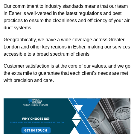
Our commitment to industry standards means that our team
in Esher is well-versed in the latest regulations and best
practices to ensure the cleanliness and efficiency of your air
duct systems.
Geographically, we have a wide coverage across Greater
London and other key regions in Esher, making our services
accessible to a broad spectrum of clients.
Customer satisfaction is at the core of our values, and we go
the extra mile to guarantee that each client’s needs are met
with precision and care.