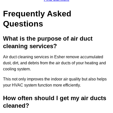
Frequently Asked
Questions
What is the purpose of air duct
cleaning services?
Air duct cleaning services in Esher remove accumulated
dust, dirt, and debris from the air ducts of your heating and
cooling system.
This not only improves the indoor air quality but also helps
your HVAC system function more efficiently.
How often should I get my air ducts
cleaned?