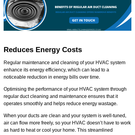
Reduces Energy Costs
Regular maintenance and cleaning of your HVAC system
enhance its energy efficiency, which can lead to a
noticeable reduction in energy bills over time.
Optimising the performance of your HVAC system through
regular duct cleaning and maintenance ensures that it
operates smoothly and helps reduce energy wastage.
When your ducts are clean and your system is well-tuned,
air can flow more freely, so your HVAC doesn’t have to work
as hard to heat or cool your home. This streamlined