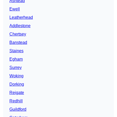
Ashtead
Ewell
Leatherhead
Addlestone
Chertsey
Banstead
Staines
Egham
Surrey
Woking
Dorking
Reigate
Redhill
Guildford