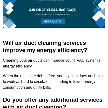
Will air duct cleaning services
improve my energy efficiency?
Cleaning your air ducts can improve your HVAC system’s
energy efficiency.
When the ducts are debris-free, your system does not have
to work as hard to circulate air, leading to lower energy
consumption and utility bills.
Do you offer any additional services
with air duct cleaning?