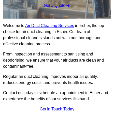
Get a Quote
Welcome to
Air Duct Cleaning Services
in Esher, the top
choice for air duct cleaning in Esher. Our team of
professional cleaners stands out with our thorough and
effective cleaning process.
From inspection and assessment to sanitising and
deodorising, we ensure that your air ducts are clean and
contaminant-free.
Regular air duct cleaning improves indoor air quality,
reduces energy costs, and prevents health issues.
Contact us today to schedule an appointment in Esher and
experience the benefits of our services firsthand.
Get In Touch Today