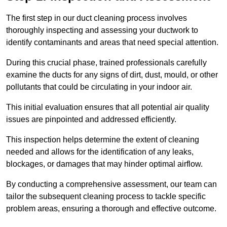
The first step in our duct cleaning process involves
thoroughly inspecting and assessing your ductwork to
identify contaminants and areas that need special attention.
During this crucial phase, trained professionals carefully
examine the ducts for any signs of dirt, dust, mould, or other
pollutants that could be circulating in your indoor air.
This initial evaluation ensures that all potential air quality
issues are pinpointed and addressed efficiently.
This inspection helps determine the extent of cleaning
needed and allows for the identification of any leaks,
blockages, or damages that may hinder optimal airflow.
By conducting a comprehensive assessment, our team can
tailor the subsequent cleaning process to tackle specific
problem areas, ensuring a thorough and effective outcome.