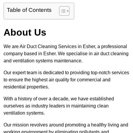
Table of Contents
About Us
We are Air Duct Cleaning Services in Esher, a professional
company based in Esher. We specialise in air duct cleaning
and ventilation systems maintenance.
Our expert team is dedicated to providing top-notch services
to ensure the highest air quality for commercial and
residential properties.
With a history of over a decade, we have established
ourselves as industry leaders in maintaining clean
ventilation systems.
Our mission revolves around promoting a healthy living and
working environment by eliminating pollutants and