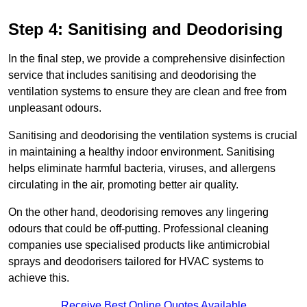
Step 4: Sanitising and Deodorising
In the final step, we provide a comprehensive disinfection
service that includes sanitising and deodorising the
ventilation systems to ensure they are clean and free from
unpleasant odours.
Sanitising and deodorising the ventilation systems is crucial
in maintaining a healthy indoor environment. Sanitising
helps eliminate harmful bacteria, viruses, and allergens
circulating in the air, promoting better air quality.
On the other hand, deodorising removes any lingering
odours that could be off-putting. Professional cleaning
companies use specialised products like antimicrobial
sprays and deodorisers tailored for HVAC systems to
achieve this.
Receive Best Online Quotes Available