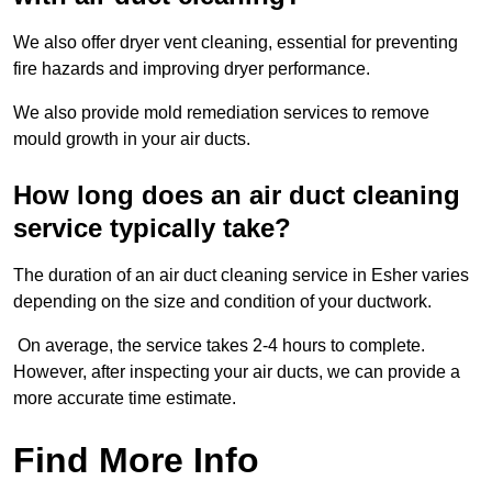
We also offer dryer vent cleaning, essential for preventing
fire hazards and improving dryer performance.
We also provide mold remediation services to remove
mould growth in your air ducts.
How long does an air duct cleaning
service typically take?
The duration of an air duct cleaning service in Esher varies
depending on the size and condition of your ductwork.
On average, the service takes 2-4 hours to complete.
However, after inspecting your air ducts, we can provide a
more accurate time estimate.
Find More Info