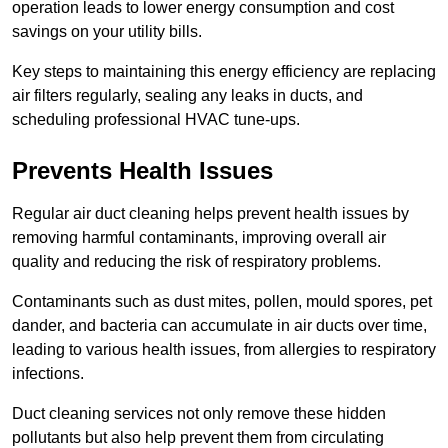
operation leads to lower energy consumption and cost
savings on your utility bills.
Key steps to maintaining this energy efficiency are replacing
air filters regularly, sealing any leaks in ducts, and
scheduling professional HVAC tune-ups.
Prevents Health Issues
Regular air duct cleaning helps prevent health issues by
removing harmful contaminants, improving overall air
quality and reducing the risk of respiratory problems.
Contaminants such as dust mites, pollen, mould spores, pet
dander, and bacteria can accumulate in air ducts over time,
leading to various health issues, from allergies to respiratory
infections.
Duct cleaning services not only remove these hidden
pollutants but also help prevent them from circulating