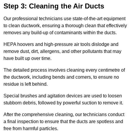
Step 3: Cleaning the Air Ducts
Our professional technicians use state-of-the-art equipment
to clean ductwork, ensuring a thorough clean that effectively
removes any build-up of contaminants within the ducts.
HEPA hoovers and high-pressure air tools dislodge and
remove dust, dirt, allergens, and other pollutants that may
have built up over time.
The detailed process involves cleaning every centimetre of
the ductwork, including bends and corners, to ensure no
residue is left behind.
Special brushes and agitation devices are used to loosen
stubborn debris, followed by powerful suction to remove it.
After the comprehensive cleaning, our technicians conduct
a final inspection to ensure that the ducts are spotless and
free from harmful particles.