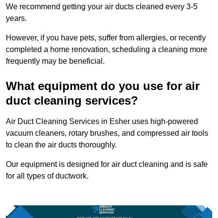
We recommend getting your air ducts cleaned every 3-5
years.
However, if you have pets, suffer from allergies, or recently
completed a home renovation, scheduling a cleaning more
frequently may be beneficial.
What equipment do you use for air
duct cleaning services?
Air Duct Cleaning Services in Esher uses high-powered
vacuum cleaners, rotary brushes, and compressed air tools
to clean the air ducts thoroughly.
Our equipment is designed for air duct cleaning and is safe
for all types of ductwork.