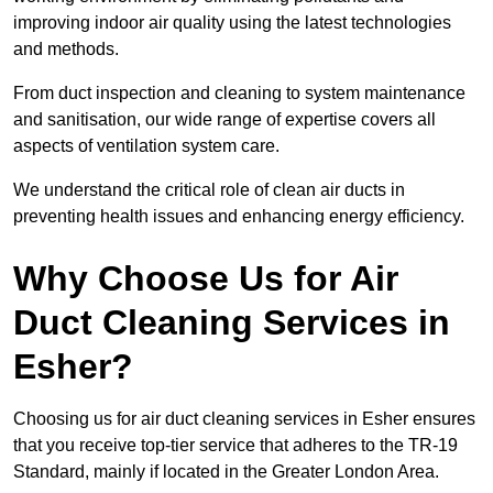
improving indoor air quality using the latest technologies
and methods.
From duct inspection and cleaning to system maintenance
and sanitisation, our wide range of expertise covers all
aspects of ventilation system care.
We understand the critical role of clean air ducts in
preventing health issues and enhancing energy efficiency.
Why Choose Us for Air
Duct Cleaning Services in
Esher?
Choosing us for air duct cleaning services in Esher ensures
that you receive top-tier service that adheres to the TR-19
Standard, mainly if located in the Greater London Area.