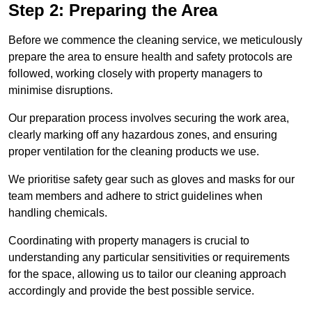
Step 2: Preparing the Area
Before we commence the cleaning service, we meticulously
prepare the area to ensure health and safety protocols are
followed, working closely with property managers to
minimise disruptions.
Our preparation process involves securing the work area,
clearly marking off any hazardous zones, and ensuring
proper ventilation for the cleaning products we use.
We prioritise safety gear such as gloves and masks for our
team members and adhere to strict guidelines when
handling chemicals.
Coordinating with property managers is crucial to
understanding any particular sensitivities or requirements
for the space, allowing us to tailor our cleaning approach
accordingly and provide the best possible service.