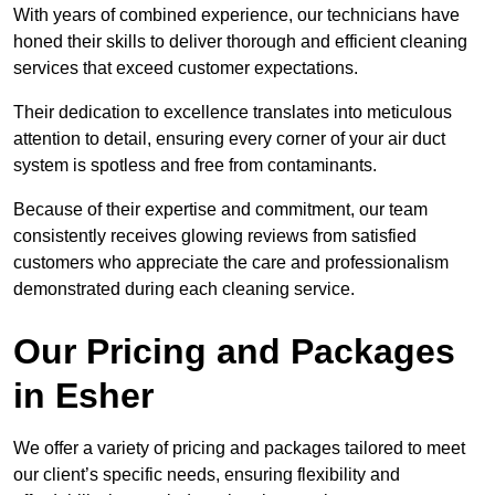
With years of combined experience, our technicians have
honed their skills to deliver thorough and efficient cleaning
services that exceed customer expectations.
Their dedication to excellence translates into meticulous
attention to detail, ensuring every corner of your air duct
system is spotless and free from contaminants.
Because of their expertise and commitment, our team
consistently receives glowing reviews from satisfied
customers who appreciate the care and professionalism
demonstrated during each cleaning service.
Our Pricing and Packages
in Esher
We offer a variety of pricing and packages tailored to meet
our client’s specific needs, ensuring flexibility and