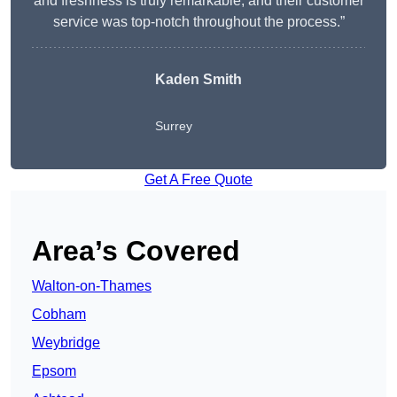
and freshness is truly remarkable, and their customer
service was top-notch throughout the process.”
Kaden Smith
Surrey
Get A Free Quote
Area’s Covered
Walton-on-Thames
Cobham
Weybridge
Epsom