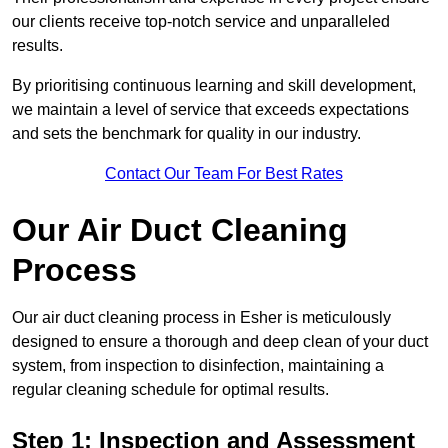
our clients receive top-notch service and unparalleled
results.
By prioritising continuous learning and skill development,
we maintain a level of service that exceeds expectations
and sets the benchmark for quality in our industry.
Contact Our Team For Best Rates
Our Air Duct Cleaning
Process
Our air duct cleaning process in Esher is meticulously
designed to ensure a thorough and deep clean of your duct
system, from inspection to disinfection, maintaining a
regular cleaning schedule for optimal results.
Step 1: Inspection and Assessment