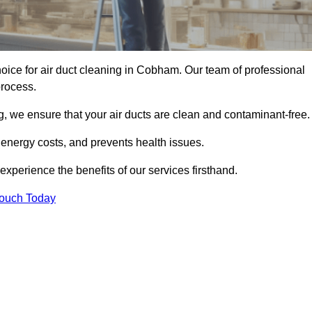
oice for air duct cleaning in Cobham. Our team of professional
process.
, we ensure that your air ducts are clean and contaminant-free.
 energy costs, and prevents health issues.
perience the benefits of our services firsthand.
Touch Today