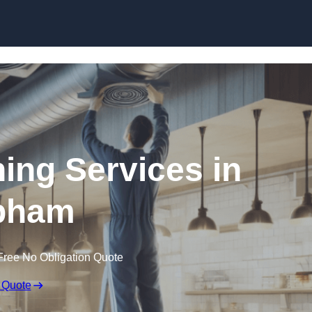
Skip to content
ning Services in
bham
Free No Obligation Quote
 Quote