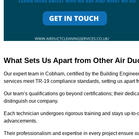
What Sets Us Apart from Other Air D
Our expert team in Cobham, certified by the Building Engineer
services meet TR-19 compliance standards, setting us apart f
Our team’s qualifications go beyond certifications; their dedic
distinguish our company.
Each technician undergoes rigorous training and stays up-to-d
advancements.
Their professionalism and expertise in every project ensure ou