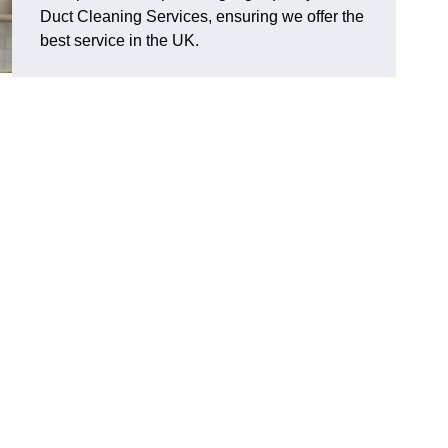
Duct Cleaning Services, ensuring we offer the
best service in the UK.