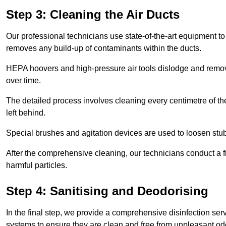
Step 3: Cleaning the Air Ducts
Our professional technicians use state-of-the-art equipment to
removes any build-up of contaminants within the ducts.
HEPA hoovers and high-pressure air tools dislodge and remove 
over time.
The detailed process involves cleaning every centimetre of th
left behind.
Special brushes and agitation devices are used to loosen stub
After the comprehensive cleaning, our technicians conduct a fi
harmful particles.
Step 4: Sanitising and Deodorising
In the final step, we provide a comprehensive disinfection serv
systems to ensure they are clean and free from unpleasant od