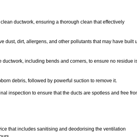
 clean ductwork, ensuring a thorough clean that effectively
dust, dirt, allergens, and other pollutants that may have built 
e ductwork, including bends and corners, to ensure no residue i
born debris, followed by powerful suction to remove it.
nal inspection to ensure that the ducts are spotless and free fr
ice that includes sanitising and deodorising the ventilation
ours.