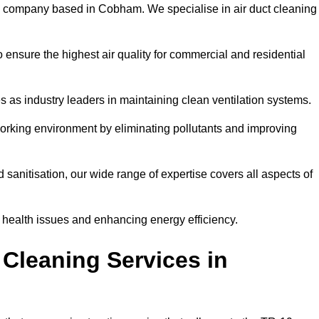
l company based in Cobham. We specialise in air duct cleaning
 ensure the highest air quality for commercial and residential
s as industry leaders in maintaining clean ventilation systems.
orking environment by eliminating pollutants and improving
anitisation, our wide range of expertise covers all aspects of
ng health issues and enhancing energy efficiency.
Cleaning Services in