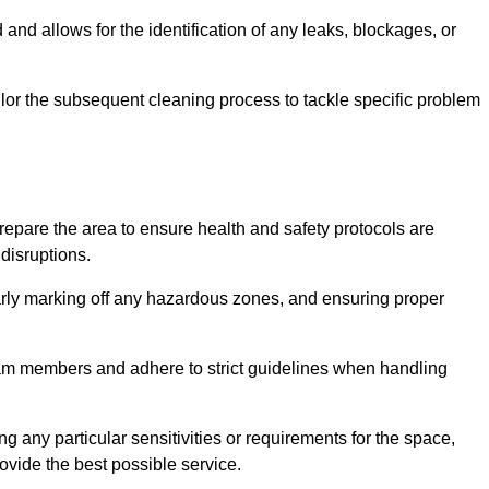
and allows for the identification of any leaks, blockages, or
or the subsequent cleaning process to tackle specific problem
pare the area to ensure health and safety protocols are
disruptions.
arly marking off any hazardous zones, and ensuring proper
eam members and adhere to strict guidelines when handling
g any particular sensitivities or requirements for the space,
ovide the best possible service.