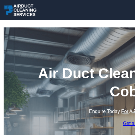
Air Duct Clea
Co
Enquire Today For A 
Get a