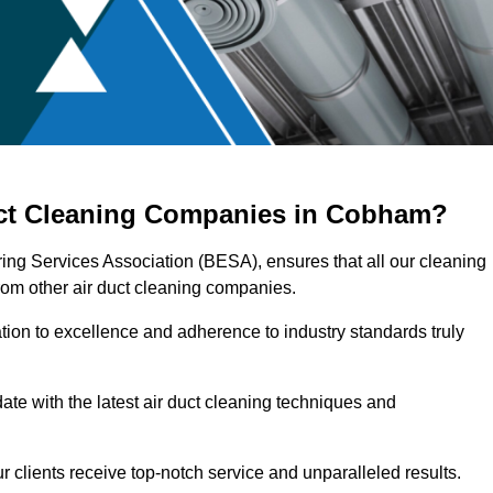
uct Cleaning Companies in Cobham?
ing Services Association (BESA), ensures that all our cleaning
rom other air duct cleaning companies.
ation to excellence and adherence to industry standards truly
ate with the latest air duct cleaning techniques and
r clients receive top-notch service and unparalleled results.