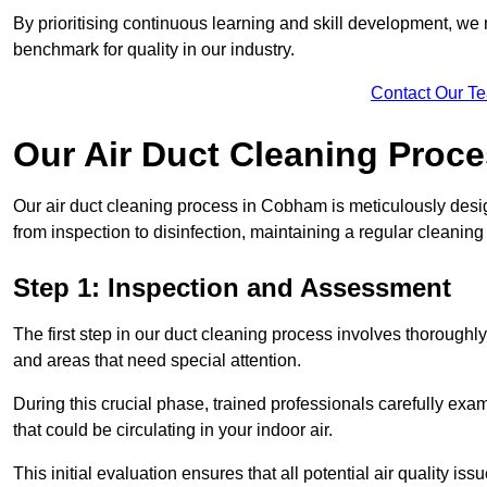
By prioritising continuous learning and skill development, we 
benchmark for quality in our industry.
Contact Our T
Our Air Duct Cleaning Proc
Our air duct cleaning process in Cobham is meticulously desi
from inspection to disinfection, maintaining a regular cleaning
Step 1: Inspection and Assessment
The first step in our duct cleaning process involves thorough
and areas that need special attention.
During this crucial phase, trained professionals carefully exami
that could be circulating in your indoor air.
This initial evaluation ensures that all potential air quality i