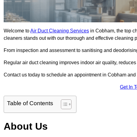
Welcome to
Air Duct Cleaning Services
in Cobham, the top ch
cleaners stands out with our thorough and effective cleaning 
From inspection and assessment to sanitising and deodorising
Regular air duct cleaning improves indoor air quality, reduces
Contact us today to schedule an appointment in Cobham and ex
Get In 
Table of Contents
About Us