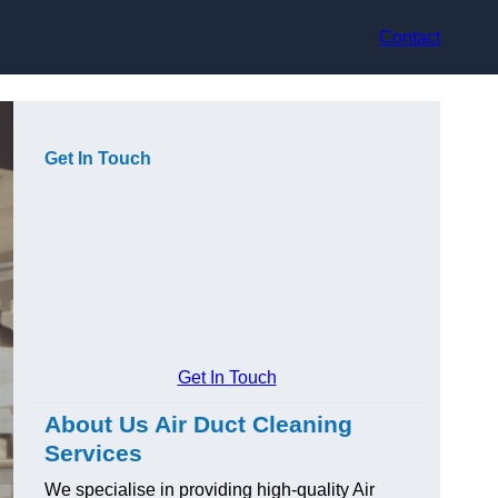
Contact
Get In Touch
Get In Touch
About Us Air Duct Cleaning
Services
We specialise in providing high-quality Air