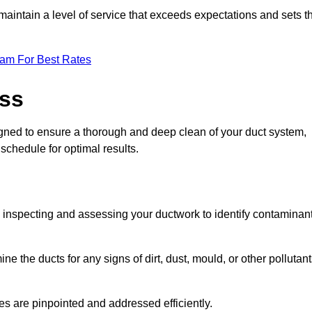
maintain a level of service that exceeds expectations and sets t
eam For Best Rates
ess
gned to ensure a thorough and deep clean of your duct system,
 schedule for optimal results.
ly inspecting and assessing your ductwork to identify contaminan
ne the ducts for any signs of dirt, dust, mould, or other pollutan
ssues are pinpointed and addressed efficiently.