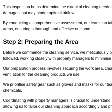
This inspection helps determine the extent of cleaning needed 
damages that may hinder optimal airflow.
By conducting a comprehensive assessment, our team can tail
areas, ensuring a thorough and effective outcome.
Step 2: Preparing the Area
Before we commence the cleaning service, we meticulously pre
followed, working closely with property managers to minimise 
Our preparation process involves securing the work area, cle
ventilation for the cleaning products we use.
We prioritise safety gear such as gloves and masks for our t
chemicals.
Coordinating with property managers is crucial to understandin
allowing us to tailor our cleaning approach accordingly and pr