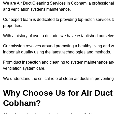
We are Air Duct Cleaning Services in Cobham, a professiona
and ventilation systems maintenance.
Our expert team is dedicated to providing top-notch services to
properties.
With a history of over a decade, we have established ourselve
Our mission revolves around promoting a healthy living and w
indoor air quality using the latest technologies and methods.
From duct inspection and cleaning to system maintenance and s
ventilation system care.
We understand the critical role of clean air ducts in preventi
Why Choose Us for Air Duct 
Cobham?