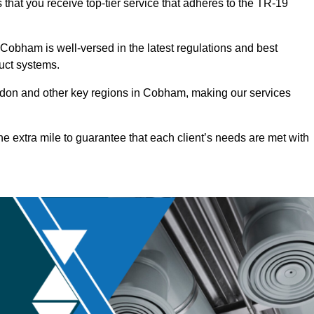
that you receive top-tier service that adheres to the TR-19
Cobham is well-versed in the latest regulations and best
duct systems.
don and other key regions in Cobham, making our services
he extra mile to guarantee that each client’s needs are met with