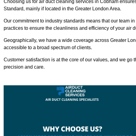
Choosing us for air duct cleaning services in Cobham ensures 
Standard, mainly if located in the Greater London Area.
Our commitment to industry standards means that our team in 
practices to ensure the cleanliness and efficiency of your air 
Geographically, we have a wide coverage across Greater Lon
accessible to a broad spectrum of clients.
Customer satisfaction is at the core of our values, and we go t
precision and care.