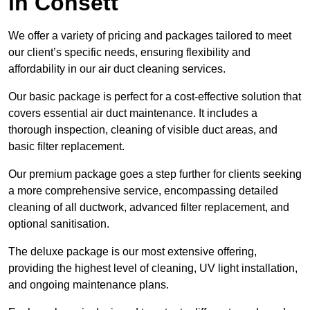
in Consett
We offer a variety of pricing and packages tailored to meet
our client’s specific needs, ensuring flexibility and
affordability in our air duct cleaning services.
Our basic package is perfect for a cost-effective solution that
covers essential air duct maintenance. It includes a
thorough inspection, cleaning of visible duct areas, and
basic filter replacement.
Our premium package goes a step further for clients seeking
a more comprehensive service, encompassing detailed
cleaning of all ductwork, advanced filter replacement, and
optional sanitisation.
The deluxe package is our most extensive offering,
providing the highest level of cleaning, UV light installation,
and ongoing maintenance plans.