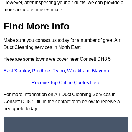
However, after inspecting your air ducts, we can provide a
more accurate time estimate.
Find More Info
Make sure you contact us today for a number of great Air
Duct Cleaning services in North East.
Here are some towns we cover near Consett DH8 5
East Stanley
,
Prudhoe
,
Ryton
,
Whickham
,
Blaydon
Receive Top Online Quotes Here
For more information on Air Duct Cleaning Services in
Consett DH8 5, fill in the contact form below to receive a
free quote today.