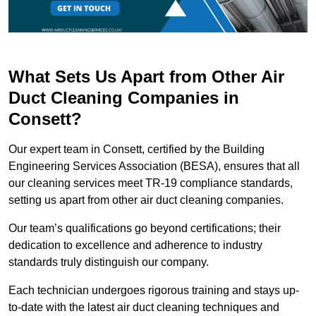
What Sets Us Apart from Other Air
Duct Cleaning Companies in
Consett?
Our expert team in Consett, certified by the Building
Engineering Services Association (BESA), ensures that all
our cleaning services meet TR-19 compliance standards,
setting us apart from other air duct cleaning companies.
Our team’s qualifications go beyond certifications; their
dedication to excellence and adherence to industry
standards truly distinguish our company.
Each technician undergoes rigorous training and stays up-
to-date with the latest air duct cleaning techniques and