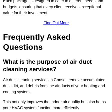
Each package is designed to cater to different needs and
budgets, ensuring that every client receives exceptional
value for their investment.
Find Out More
Frequently Asked
Questions
What is the purpose of air duct
cleaning services?
Air duct cleaning services in Consett remove accumulated
dust, dirt, and debris from the air ducts of your heating and
cooling system.
This not only improves the indoor air quality but also helps
your HVAC system function more efficiently.