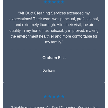
★★★★★
“Air Duct Cleaning Services exceeded my
expectations! Their team was punctual, professional,
and extremely thorough. After their visit, the air
quality in my home has noticeably improved, making
the environment healthier and more comfortable for
my family.”
Graham Ellis
Durham
★★★★★
“I highly recommend Air Duct Cleaning Services for