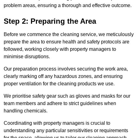
problem areas, ensuring a thorough and effective outcome.
Step 2: Preparing the Area
Before we commence the cleaning service, we meticulously
prepare the area to ensure health and safety protocols are
followed, working closely with property managers to
minimise disruptions.
Our preparation process involves securing the work area,
clearly marking off any hazardous zones, and ensuring
proper ventilation for the cleaning products we use.
We prioritise safety gear such as gloves and masks for our
team members and adhere to strict guidelines when
handling chemicals.
Coordinating with property managers is crucial to
understanding any particular sensitivities or requirements
for the space, allowing us to tailor our cleaning approach