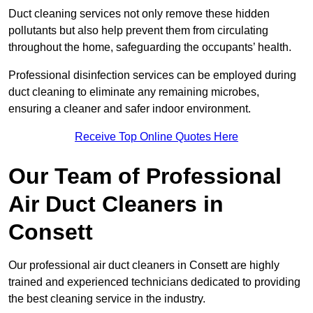
Duct cleaning services not only remove these hidden
pollutants but also help prevent them from circulating
throughout the home, safeguarding the occupants’ health.
Professional disinfection services can be employed during
duct cleaning to eliminate any remaining microbes,
ensuring a cleaner and safer indoor environment.
Receive Top Online Quotes Here
Our Team of Professional
Air Duct Cleaners in
Consett
Our professional air duct cleaners in Consett are highly
trained and experienced technicians dedicated to providing
the best cleaning service in the industry.