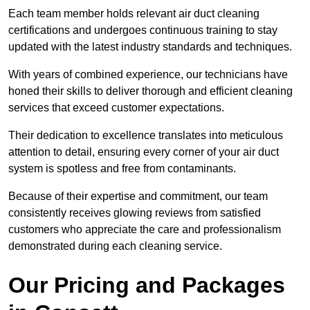
Each team member holds relevant air duct cleaning
certifications and undergoes continuous training to stay
updated with the latest industry standards and techniques.
With years of combined experience, our technicians have
honed their skills to deliver thorough and efficient cleaning
services that exceed customer expectations.
Their dedication to excellence translates into meticulous
attention to detail, ensuring every corner of your air duct
system is spotless and free from contaminants.
Because of their expertise and commitment, our team
consistently receives glowing reviews from satisfied
customers who appreciate the care and professionalism
demonstrated during each cleaning service.
Our Pricing and Packages