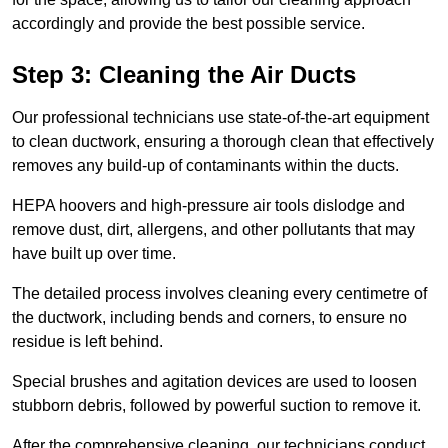
accordingly and provide the best possible service.
Step 3: Cleaning the Air Ducts
Our professional technicians use state-of-the-art equipment
to clean ductwork, ensuring a thorough clean that effectively
removes any build-up of contaminants within the ducts.
HEPA hoovers and high-pressure air tools dislodge and
remove dust, dirt, allergens, and other pollutants that may
have built up over time.
The detailed process involves cleaning every centimetre of
the ductwork, including bends and corners, to ensure no
residue is left behind.
Special brushes and agitation devices are used to loosen
stubborn debris, followed by powerful suction to remove it.
After the comprehensive cleaning, our technicians conduct