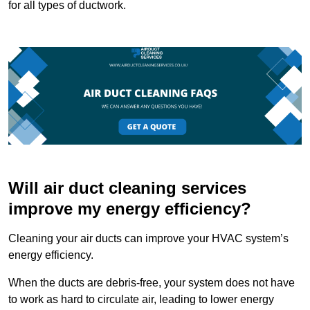
for all types of ductwork.
Will air duct cleaning services
improve my energy efficiency?
Cleaning your air ducts can improve your HVAC system’s
energy efficiency.
When the ducts are debris-free, your system does not have
to work as hard to circulate air, leading to lower energy