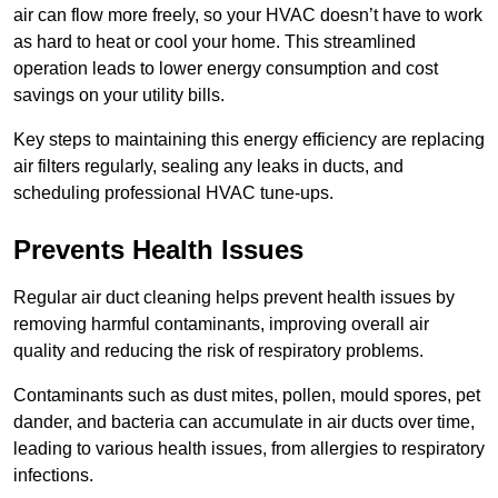
air can flow more freely, so your HVAC doesn’t have to work
as hard to heat or cool your home. This streamlined
operation leads to lower energy consumption and cost
savings on your utility bills.
Key steps to maintaining this energy efficiency are replacing
air filters regularly, sealing any leaks in ducts, and
scheduling professional HVAC tune-ups.
Prevents Health Issues
Regular air duct cleaning helps prevent health issues by
removing harmful contaminants, improving overall air
quality and reducing the risk of respiratory problems.
Contaminants such as dust mites, pollen, mould spores, pet
dander, and bacteria can accumulate in air ducts over time,
leading to various health issues, from allergies to respiratory
infections.