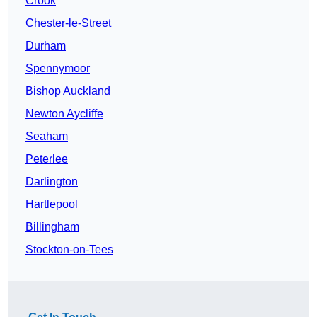
Crook
Chester-le-Street
Durham
Spennymoor
Bishop Auckland
Newton Aycliffe
Seaham
Peterlee
Darlington
Hartlepool
Billingham
Stockton-on-Tees