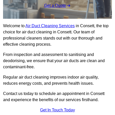
Get a Quote
Welcome to
Air Duct Cleaning Services
in Consett, the top
choice for air duct cleaning in Consett. Our team of
professional cleaners stands out with our thorough and
effective cleaning process.
From inspection and assessment to sanitising and
deodorising, we ensure that your air ducts are clean and
contaminant-free.
Regular air duct cleaning improves indoor air quality,
reduces energy costs, and prevents health issues.
Contact us today to schedule an appointment in Consett
and experience the benefits of our services firsthand.
Get In Touch Today