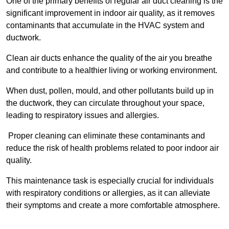
One of the primary benefits of regular air duct cleaning is the
significant improvement in indoor air quality, as it removes
contaminants that accumulate in the HVAC system and
ductwork.
Clean air ducts enhance the quality of the air you breathe
and contribute to a healthier living or working environment.
When dust, pollen, mould, and other pollutants build up in
the ductwork, they can circulate throughout your space,
leading to respiratory issues and allergies.
Proper cleaning can eliminate these contaminants and
reduce the risk of health problems related to poor indoor air
quality.
This maintenance task is especially crucial for individuals
with respiratory conditions or allergies, as it can alleviate
their symptoms and create a more comfortable atmosphere.