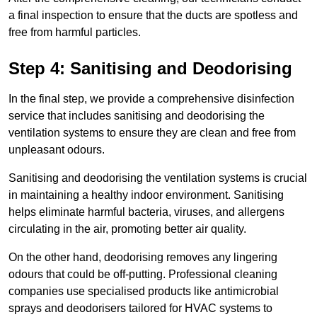
a final inspection to ensure that the ducts are spotless and
free from harmful particles.
Step 4: Sanitising and Deodorising
In the final step, we provide a comprehensive disinfection
service that includes sanitising and deodorising the
ventilation systems to ensure they are clean and free from
unpleasant odours.
Sanitising and deodorising the ventilation systems is crucial
in maintaining a healthy indoor environment. Sanitising
helps eliminate harmful bacteria, viruses, and allergens
circulating in the air, promoting better air quality.
On the other hand, deodorising removes any lingering
odours that could be off-putting. Professional cleaning
companies use specialised products like antimicrobial
sprays and deodorisers tailored for HVAC systems to