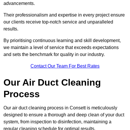
advancements.
Their professionalism and expertise in every project ensure
our clients receive top-notch service and unparalleled
results.
By prioritising continuous learning and skill development,
we maintain a level of service that exceeds expectations
and sets the benchmark for quality in our industry.
Contact Our Team For Best Rates
Our Air Duct Cleaning
Process
Our air duct cleaning process in Consett is meticulously
designed to ensure a thorough and deep clean of your duct
system, from inspection to disinfection, maintaining a
regular cleaning schedule for optimal results.