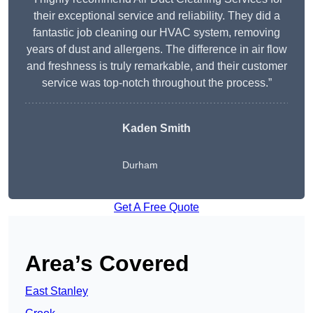
their exceptional service and reliability. They did a
fantastic job cleaning our HVAC system, removing
years of dust and allergens. The difference in air flow
and freshness is truly remarkable, and their customer
service was top-notch throughout the process.”
Kaden Smith
Durham
Get A Free Quote
Area’s Covered
East Stanley