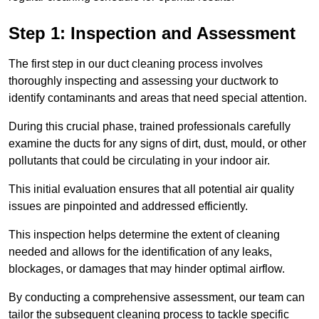
Step 1: Inspection and Assessment
The first step in our duct cleaning process involves
thoroughly inspecting and assessing your ductwork to
identify contaminants and areas that need special attention.
During this crucial phase, trained professionals carefully
examine the ducts for any signs of dirt, dust, mould, or other
pollutants that could be circulating in your indoor air.
This initial evaluation ensures that all potential air quality
issues are pinpointed and addressed efficiently.
This inspection helps determine the extent of cleaning
needed and allows for the identification of any leaks,
blockages, or damages that may hinder optimal airflow.
By conducting a comprehensive assessment, our team can
tailor the subsequent cleaning process to tackle specific