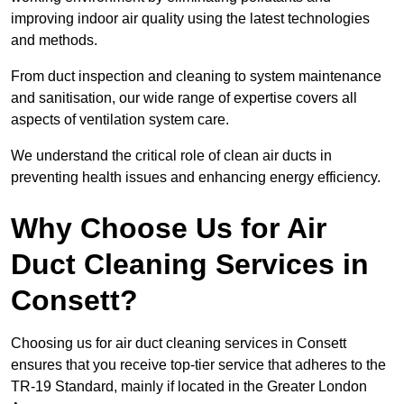
improving indoor air quality using the latest technologies
and methods.
From duct inspection and cleaning to system maintenance
and sanitisation, our wide range of expertise covers all
aspects of ventilation system care.
We understand the critical role of clean air ducts in
preventing health issues and enhancing energy efficiency.
Why Choose Us for Air
Duct Cleaning Services in
Consett?
Choosing us for air duct cleaning services in Consett
ensures that you receive top-tier service that adheres to the
TR-19 Standard, mainly if located in the Greater London