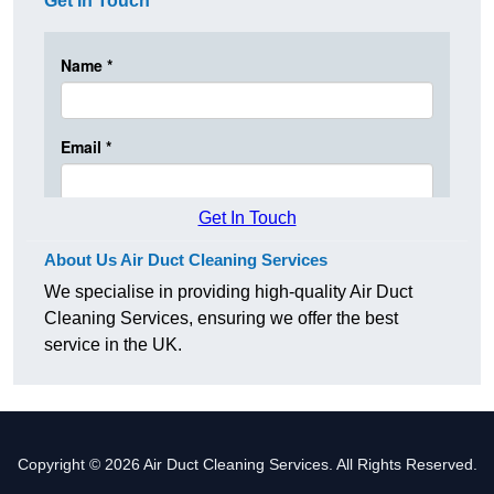
Get In Touch
Get In Touch
About Us Air Duct Cleaning Services
We specialise in providing high-quality Air Duct
Cleaning Services, ensuring we offer the best
service in the UK.
Copyright © 2026 Air Duct Cleaning Services. All Rights Reserved.