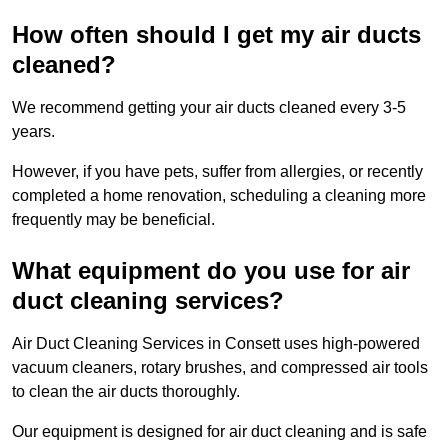
How often should I get my air ducts
cleaned?
We recommend getting your air ducts cleaned every 3-5
years.
However, if you have pets, suffer from allergies, or recently
completed a home renovation, scheduling a cleaning more
frequently may be beneficial.
What equipment do you use for air
duct cleaning services?
Air Duct Cleaning Services in Consett uses high-powered
vacuum cleaners, rotary brushes, and compressed air tools
to clean the air ducts thoroughly.
Our equipment is designed for air duct cleaning and is safe