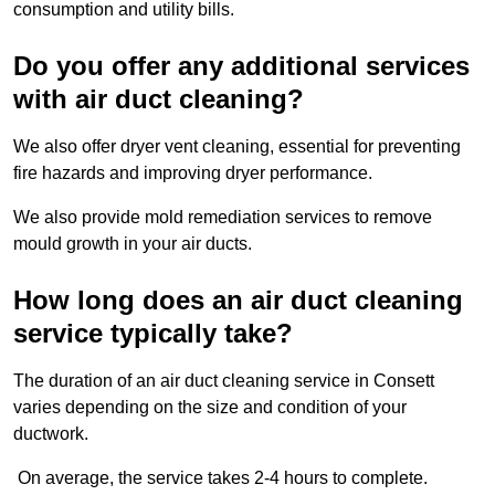
consumption and utility bills.
Do you offer any additional services
with air duct cleaning?
We also offer dryer vent cleaning, essential for preventing
fire hazards and improving dryer performance.
We also provide mold remediation services to remove
mould growth in your air ducts.
How long does an air duct cleaning
service typically take?
The duration of an air duct cleaning service in Consett
varies depending on the size and condition of your
ductwork.
On average, the service takes 2-4 hours to complete.