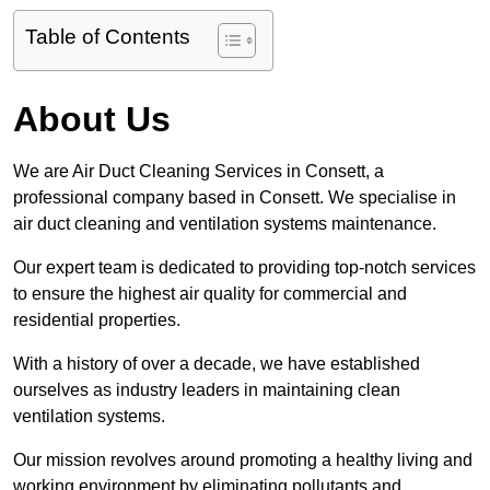
Table of Contents
About Us
We are Air Duct Cleaning Services in Consett, a
professional company based in Consett. We specialise in
air duct cleaning and ventilation systems maintenance.
Our expert team is dedicated to providing top-notch services
to ensure the highest air quality for commercial and
residential properties.
With a history of over a decade, we have established
ourselves as industry leaders in maintaining clean
ventilation systems.
Our mission revolves around promoting a healthy living and
working environment by eliminating pollutants and