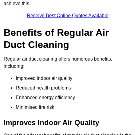
achieve this.
Receive Best Online Quotes Available
Benefits of Regular Air
Duct Cleaning
Regular air duct cleaning offers numerous benefits,
including:
Improved indoor air quality
Reduced health problems
Enhanced energy efficiency
Minimised fire risk
Improves Indoor Air Quality