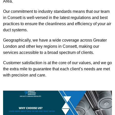
Area.
Our commitment to industry standards means that our team
in Consett is well-versed in the latest regulations and best
practices to ensure the cleanliness and efficiency of your air
duct systems.
Geographically, we have a wide coverage across Greater
London and other key regions in Consett, making our
services accessible to a broad spectrum of clients.
Customer satisfaction is at the core of our values, and we go
the extra mile to guarantee that each client’s needs are met
with precision and care.