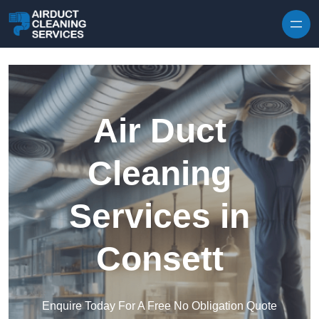
Skip to content
Air Duct
Cleaning
Services in
Consett
Enquire Today For A Free No Obligation Quote