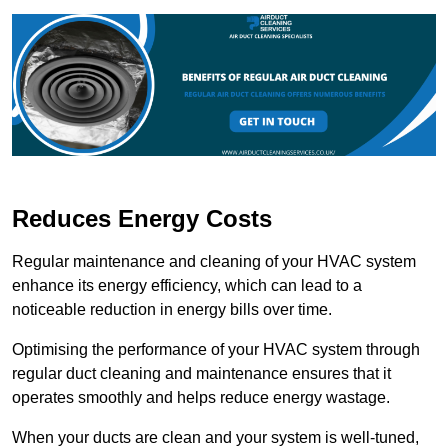
Reduces Energy Costs
Regular maintenance and cleaning of your HVAC system
enhance its energy efficiency, which can lead to a
noticeable reduction in energy bills over time.
Optimising the performance of your HVAC system through
regular duct cleaning and maintenance ensures that it
operates smoothly and helps reduce energy wastage.
When your ducts are clean and your system is well-tuned,