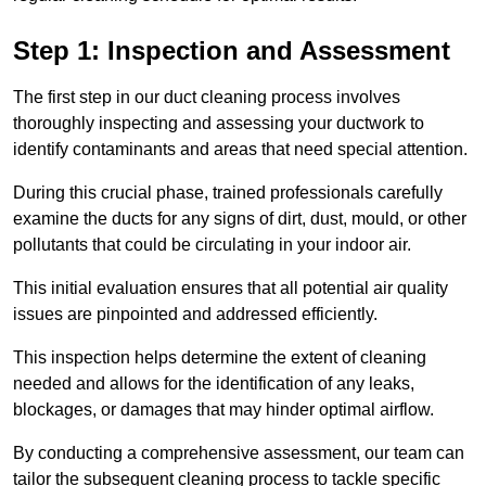
Step 1: Inspection and Assessment
The first step in our duct cleaning process involves
thoroughly inspecting and assessing your ductwork to
identify contaminants and areas that need special attention.
During this crucial phase, trained professionals carefully
examine the ducts for any signs of dirt, dust, mould, or other
pollutants that could be circulating in your indoor air.
This initial evaluation ensures that all potential air quality
issues are pinpointed and addressed efficiently.
This inspection helps determine the extent of cleaning
needed and allows for the identification of any leaks,
blockages, or damages that may hinder optimal airflow.
By conducting a comprehensive assessment, our team can
tailor the subsequent cleaning process to tackle specific