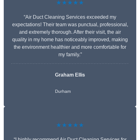
★★★★★
“Air Duct Cleaning Services exceeded my
expectations! Their team was punctual, professional,
and extremely thorough. After their visit, the air
quality in my home has noticeably improved, making
the environment healthier and more comfortable for
my family.”
Graham Ellis
Durham
★★★★★
“I highly recommend Air Duct Cleaning Services for