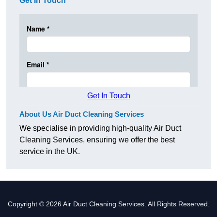
Get In Touch
Get In Touch
About Us Air Duct Cleaning Services
We specialise in providing high-quality Air Duct
Cleaning Services, ensuring we offer the best
service in the UK.
Copyright © 2026 Air Duct Cleaning Services. All Rights Reserved.