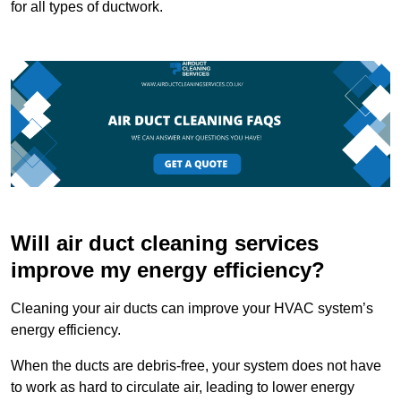
for all types of ductwork.
Will air duct cleaning services
improve my energy efficiency?
Cleaning your air ducts can improve your HVAC system’s
energy efficiency.
When the ducts are debris-free, your system does not have
to work as hard to circulate air, leading to lower energy