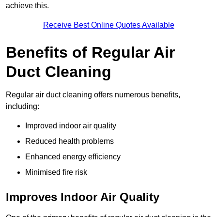
achieve this.
Receive Best Online Quotes Available
Benefits of Regular Air
Duct Cleaning
Regular air duct cleaning offers numerous benefits,
including:
Improved indoor air quality
Reduced health problems
Enhanced energy efficiency
Minimised fire risk
Improves Indoor Air Quality