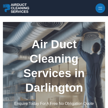
Skip to content
Air Duct
Cleaning
Services in
Darlington
Enquire Today For A Free No Obligation Quote