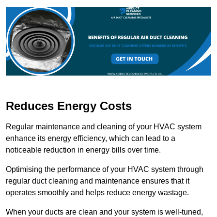
Reduces Energy Costs
Regular maintenance and cleaning of your HVAC system
enhance its energy efficiency, which can lead to a
noticeable reduction in energy bills over time.
Optimising the performance of your HVAC system through
regular duct cleaning and maintenance ensures that it
operates smoothly and helps reduce energy wastage.
When your ducts are clean and your system is well-tuned,