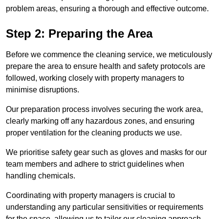
problem areas, ensuring a thorough and effective outcome.
Step 2: Preparing the Area
Before we commence the cleaning service, we meticulously
prepare the area to ensure health and safety protocols are
followed, working closely with property managers to
minimise disruptions.
Our preparation process involves securing the work area,
clearly marking off any hazardous zones, and ensuring
proper ventilation for the cleaning products we use.
We prioritise safety gear such as gloves and masks for our
team members and adhere to strict guidelines when
handling chemicals.
Coordinating with property managers is crucial to
understanding any particular sensitivities or requirements
for the space, allowing us to tailor our cleaning approach