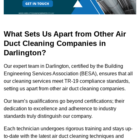
What Sets Us Apart from Other Air
Duct Cleaning Companies in
Darlington?
Our expert team in Darlington, certified by the Building
Engineering Services Association (BESA), ensures that all
our cleaning services meet TR-19 compliance standards,
setting us apart from other air duct cleaning companies.
Our team’s qualifications go beyond certifications; their
dedication to excellence and adherence to industry
standards truly distinguish our company.
Each technician undergoes rigorous training and stays up-
to-date with the latest air duct cleaning techniques and