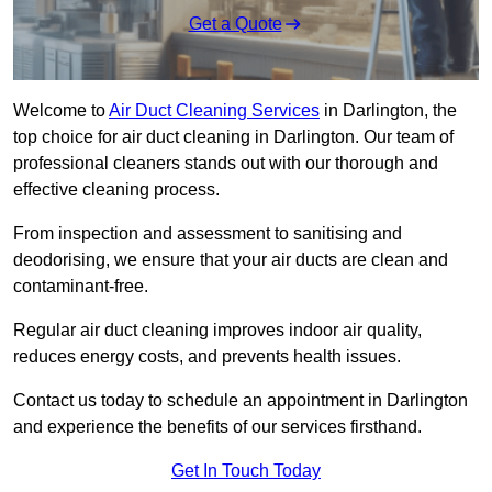
Get a Quote
Welcome to
Air Duct Cleaning Services
in Darlington, the
top choice for air duct cleaning in Darlington. Our team of
professional cleaners stands out with our thorough and
effective cleaning process.
From inspection and assessment to sanitising and
deodorising, we ensure that your air ducts are clean and
contaminant-free.
Regular air duct cleaning improves indoor air quality,
reduces energy costs, and prevents health issues.
Contact us today to schedule an appointment in Darlington
and experience the benefits of our services firsthand.
Get In Touch Today