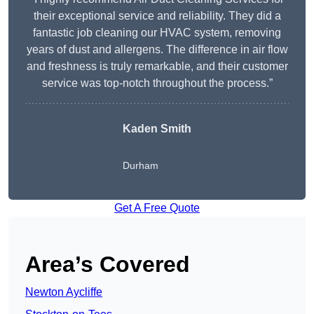
their exceptional service and reliability. They did a
fantastic job cleaning our HVAC system, removing
years of dust and allergens. The difference in air flow
and freshness is truly remarkable, and their customer
service was top-notch throughout the process.”
Kaden Smith
Durham
Get A Free Quote
Area’s Covered
Newton Aycliffe