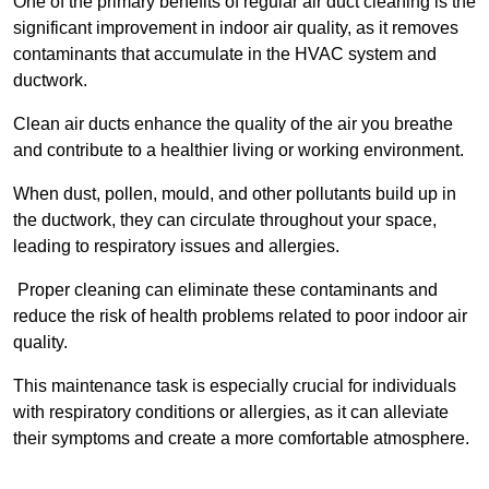
One of the primary benefits of regular air duct cleaning is the
significant improvement in indoor air quality, as it removes
contaminants that accumulate in the HVAC system and
ductwork.
Clean air ducts enhance the quality of the air you breathe
and contribute to a healthier living or working environment.
When dust, pollen, mould, and other pollutants build up in
the ductwork, they can circulate throughout your space,
leading to respiratory issues and allergies.
Proper cleaning can eliminate these contaminants and
reduce the risk of health problems related to poor indoor air
quality.
This maintenance task is especially crucial for individuals
with respiratory conditions or allergies, as it can alleviate
their symptoms and create a more comfortable atmosphere.