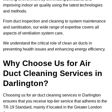
improving indoor air quality using the latest technologies
and methods.
From duct inspection and cleaning to system maintenance
and sanitisation, our wide range of expertise covers all
aspects of ventilation system care.
We understand the critical role of clean air ducts in
preventing health issues and enhancing energy efficiency.
Why Choose Us for Air
Duct Cleaning Services in
Darlington?
Choosing us for air duct cleaning services in Darlington
ensures that you receive top-tier service that adheres to the
TR-19 Standard, mainly if located in the Greater London