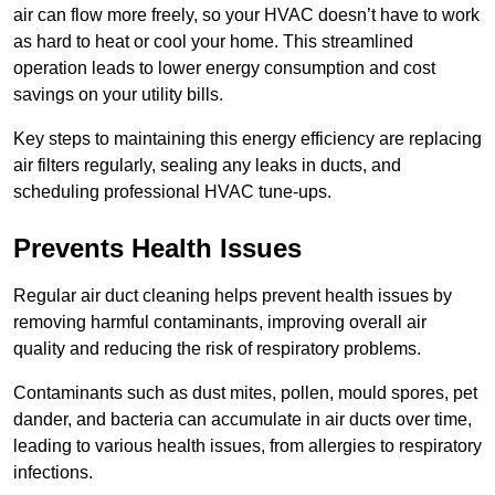
air can flow more freely, so your HVAC doesn’t have to work
as hard to heat or cool your home. This streamlined
operation leads to lower energy consumption and cost
savings on your utility bills.
Key steps to maintaining this energy efficiency are replacing
air filters regularly, sealing any leaks in ducts, and
scheduling professional HVAC tune-ups.
Prevents Health Issues
Regular air duct cleaning helps prevent health issues by
removing harmful contaminants, improving overall air
quality and reducing the risk of respiratory problems.
Contaminants such as dust mites, pollen, mould spores, pet
dander, and bacteria can accumulate in air ducts over time,
leading to various health issues, from allergies to respiratory
infections.