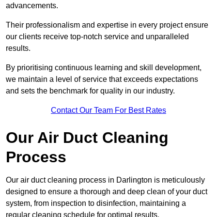
advancements.
Their professionalism and expertise in every project ensure
our clients receive top-notch service and unparalleled
results.
By prioritising continuous learning and skill development,
we maintain a level of service that exceeds expectations
and sets the benchmark for quality in our industry.
Contact Our Team For Best Rates
Our Air Duct Cleaning
Process
Our air duct cleaning process in Darlington is meticulously
designed to ensure a thorough and deep clean of your duct
system, from inspection to disinfection, maintaining a
regular cleaning schedule for optimal results.