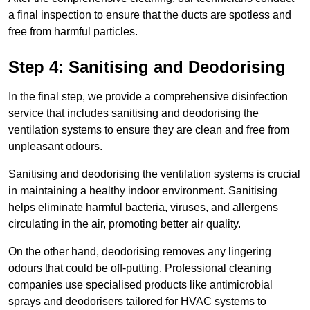
a final inspection to ensure that the ducts are spotless and
free from harmful particles.
Step 4: Sanitising and Deodorising
In the final step, we provide a comprehensive disinfection
service that includes sanitising and deodorising the
ventilation systems to ensure they are clean and free from
unpleasant odours.
Sanitising and deodorising the ventilation systems is crucial
in maintaining a healthy indoor environment. Sanitising
helps eliminate harmful bacteria, viruses, and allergens
circulating in the air, promoting better air quality.
On the other hand, deodorising removes any lingering
odours that could be off-putting. Professional cleaning
companies use specialised products like antimicrobial
sprays and deodorisers tailored for HVAC systems to