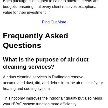
Each package is designed to cater to different needs and
budgets, ensuring that every client receives exceptional
value for their investment.
Find Out More
Frequently Asked
Questions
What is the purpose of air duct
cleaning services?
Air duct cleaning services in Darlington remove
accumulated dust, dirt, and debris from the air ducts of your
heating and cooling system.
This not only improves the indoor air quality but also helps
your HVAC system function more efficiently.