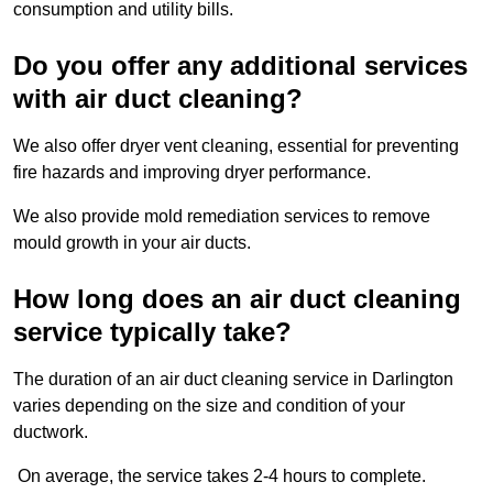
consumption and utility bills.
Do you offer any additional services
with air duct cleaning?
We also offer dryer vent cleaning, essential for preventing
fire hazards and improving dryer performance.
We also provide mold remediation services to remove
mould growth in your air ducts.
How long does an air duct cleaning
service typically take?
The duration of an air duct cleaning service in Darlington
varies depending on the size and condition of your
ductwork.
On average, the service takes 2-4 hours to complete.