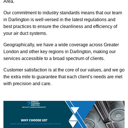
Area.
Our commitment to industry standards means that our team
in Darlington is well-versed in the latest regulations and
best practices to ensure the cleanliness and efficiency of
your air duct systems.
Geographically, we have a wide coverage across Greater
London and other key regions in Darlington, making our
services accessible to a broad spectrum of clients.
Customer satisfaction is at the core of our values, and we go
the extra mile to guarantee that each client’s needs are met
with precision and care.