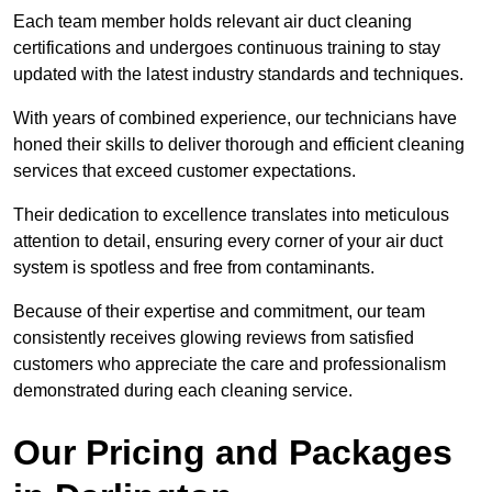
Each team member holds relevant air duct cleaning
certifications and undergoes continuous training to stay
updated with the latest industry standards and techniques.
With years of combined experience, our technicians have
honed their skills to deliver thorough and efficient cleaning
services that exceed customer expectations.
Their dedication to excellence translates into meticulous
attention to detail, ensuring every corner of your air duct
system is spotless and free from contaminants.
Because of their expertise and commitment, our team
consistently receives glowing reviews from satisfied
customers who appreciate the care and professionalism
demonstrated during each cleaning service.
Our Pricing and Packages