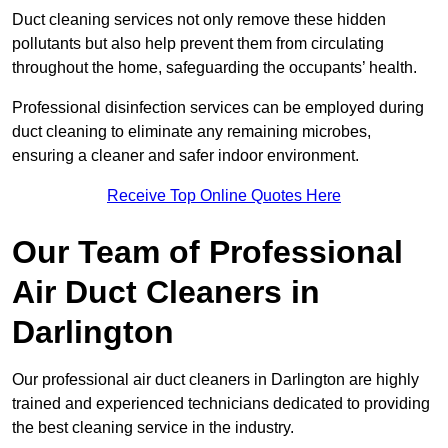
Duct cleaning services not only remove these hidden
pollutants but also help prevent them from circulating
throughout the home, safeguarding the occupants’ health.
Professional disinfection services can be employed during
duct cleaning to eliminate any remaining microbes,
ensuring a cleaner and safer indoor environment.
Receive Top Online Quotes Here
Our Team of Professional
Air Duct Cleaners in
Darlington
Our professional air duct cleaners in Darlington are highly
trained and experienced technicians dedicated to providing
the best cleaning service in the industry.