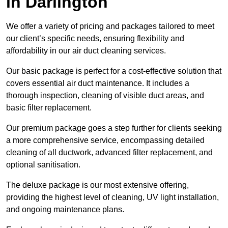
in Darlington
We offer a variety of pricing and packages tailored to meet
our client’s specific needs, ensuring flexibility and
affordability in our air duct cleaning services.
Our basic package is perfect for a cost-effective solution that
covers essential air duct maintenance. It includes a
thorough inspection, cleaning of visible duct areas, and
basic filter replacement.
Our premium package goes a step further for clients seeking
a more comprehensive service, encompassing detailed
cleaning of all ductwork, advanced filter replacement, and
optional sanitisation.
The deluxe package is our most extensive offering,
providing the highest level of cleaning, UV light installation,
and ongoing maintenance plans.