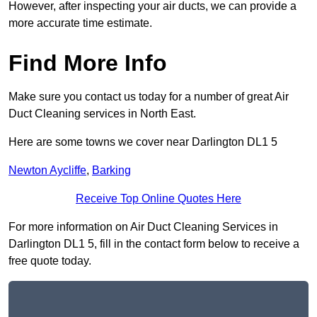
However, after inspecting your air ducts, we can provide a
more accurate time estimate.
Find More Info
Make sure you contact us today for a number of great Air
Duct Cleaning services in North East.
Here are some towns we cover near Darlington DL1 5
Newton Aycliffe
,
Barking
Receive Top Online Quotes Here
For more information on Air Duct Cleaning Services in
Darlington DL1 5, fill in the contact form below to receive a
free quote today.