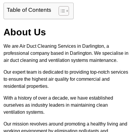
Table of Contents
About Us
We are Air Duct Cleaning Services in Darlington, a
professional company based in Darlington. We specialise in
air duct cleaning and ventilation systems maintenance.
Our expert team is dedicated to providing top-notch services
to ensure the highest air quality for commercial and
residential properties.
With a history of over a decade, we have established
ourselves as industry leaders in maintaining clean
ventilation systems.
Our mission revolves around promoting a healthy living and
working environment by eliminating pollutants and