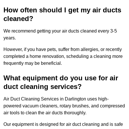
How often should I get my air ducts
cleaned?
We recommend getting your air ducts cleaned every 3-5
years.
However, if you have pets, suffer from allergies, or recently
completed a home renovation, scheduling a cleaning more
frequently may be beneficial.
What equipment do you use for air
duct cleaning services?
Air Duct Cleaning Services in Darlington uses high-
powered vacuum cleaners, rotary brushes, and compressed
air tools to clean the air ducts thoroughly.
Our equipment is designed for air duct cleaning and is safe