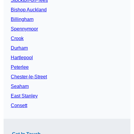
Stockton-on-Tees
Bishop Auckland
Billingham
Spennymoor
Crook
Durham
Hartlepool
Peterlee
Chester-le-Street
Seaham
East Stanley
Consett