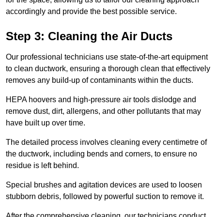
accordingly and provide the best possible service.
Step 3: Cleaning the Air Ducts
Our professional technicians use state-of-the-art equipment
to clean ductwork, ensuring a thorough clean that effectively
removes any build-up of contaminants within the ducts.
HEPA hoovers and high-pressure air tools dislodge and
remove dust, dirt, allergens, and other pollutants that may
have built up over time.
The detailed process involves cleaning every centimetre of
the ductwork, including bends and corners, to ensure no
residue is left behind.
Special brushes and agitation devices are used to loosen
stubborn debris, followed by powerful suction to remove it.
After the comprehensive cleaning, our technicians conduct