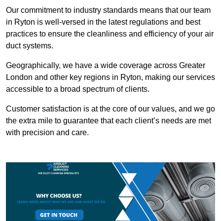
Our commitment to industry standards means that our team
in Ryton is well-versed in the latest regulations and best
practices to ensure the cleanliness and efficiency of your air
duct systems.
Geographically, we have a wide coverage across Greater
London and other key regions in Ryton, making our services
accessible to a broad spectrum of clients.
Customer satisfaction is at the core of our values, and we go
the extra mile to guarantee that each client’s needs are met
with precision and care.