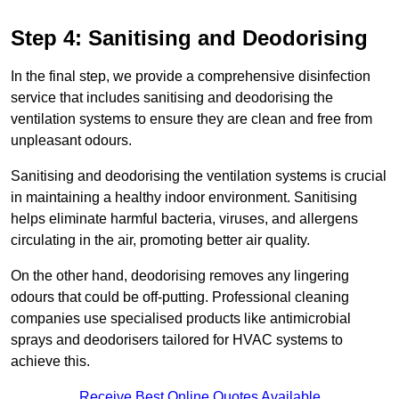
Step 4: Sanitising and Deodorising
In the final step, we provide a comprehensive disinfection
service that includes sanitising and deodorising the
ventilation systems to ensure they are clean and free from
unpleasant odours.
Sanitising and deodorising the ventilation systems is crucial
in maintaining a healthy indoor environment. Sanitising
helps eliminate harmful bacteria, viruses, and allergens
circulating in the air, promoting better air quality.
On the other hand, deodorising removes any lingering
odours that could be off-putting. Professional cleaning
companies use specialised products like antimicrobial
sprays and deodorisers tailored for HVAC systems to
achieve this.
Receive Best Online Quotes Available