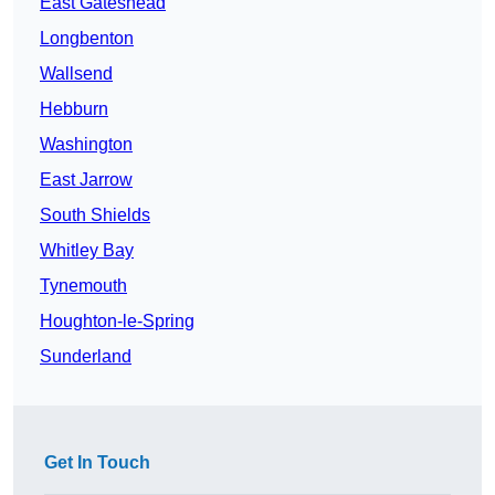
East Gateshead
Longbenton
Wallsend
Hebburn
Washington
East Jarrow
South Shields
Whitley Bay
Tynemouth
Houghton-le-Spring
Sunderland
Get In Touch