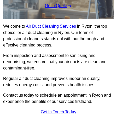
Get a Quote
Welcome to
Air Duct Cleaning Services
in Ryton, the top
choice for air duct cleaning in Ryton. Our team of
professional cleaners stands out with our thorough and
effective cleaning process.
From inspection and assessment to sanitising and
deodorising, we ensure that your air ducts are clean and
contaminant-free.
Regular air duct cleaning improves indoor air quality,
reduces energy costs, and prevents health issues.
Contact us today to schedule an appointment in Ryton and
experience the benefits of our services firsthand.
Get In Touch Today