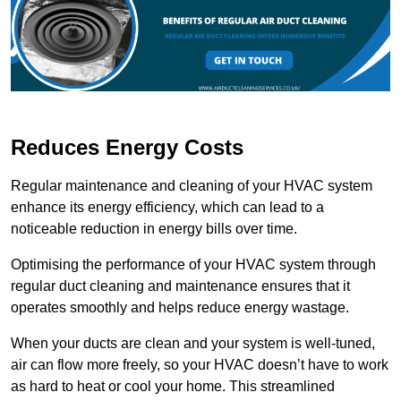
Reduces Energy Costs
Regular maintenance and cleaning of your HVAC system
enhance its energy efficiency, which can lead to a
noticeable reduction in energy bills over time.
Optimising the performance of your HVAC system through
regular duct cleaning and maintenance ensures that it
operates smoothly and helps reduce energy wastage.
When your ducts are clean and your system is well-tuned,
air can flow more freely, so your HVAC doesn’t have to work
as hard to heat or cool your home. This streamlined