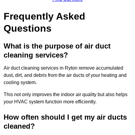
Frequently Asked
Questions
What is the purpose of air duct
cleaning services?
Air duct cleaning services in Ryton remove accumulated
dust, dirt, and debris from the air ducts of your heating and
cooling system.
This not only improves the indoor air quality but also helps
your HVAC system function more efficiently.
How often should I get my air ducts
cleaned?