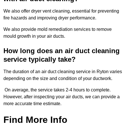
We also offer dryer vent cleaning, essential for preventing
fire hazards and improving dryer performance.
We also provide mold remediation services to remove
mould growth in your air ducts.
How long does an air duct cleaning
service typically take?
The duration of an air duct cleaning service in Ryton varies
depending on the size and condition of your ductwork.
On average, the service takes 2-4 hours to complete.
However, after inspecting your air ducts, we can provide a
more accurate time estimate.
Find More Info