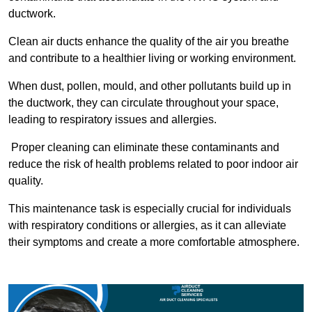
ductwork.
Clean air ducts enhance the quality of the air you breathe
and contribute to a healthier living or working environment.
When dust, pollen, mould, and other pollutants build up in
the ductwork, they can circulate throughout your space,
leading to respiratory issues and allergies.
Proper cleaning can eliminate these contaminants and
reduce the risk of health problems related to poor indoor air
quality.
This maintenance task is especially crucial for individuals
with respiratory conditions or allergies, as it can alleviate
their symptoms and create a more comfortable atmosphere.