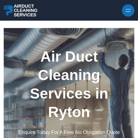
Skip to content
Air Duct
Cleaning
Services in
Ryton
Enquire Today For A Free No Obligation Quote