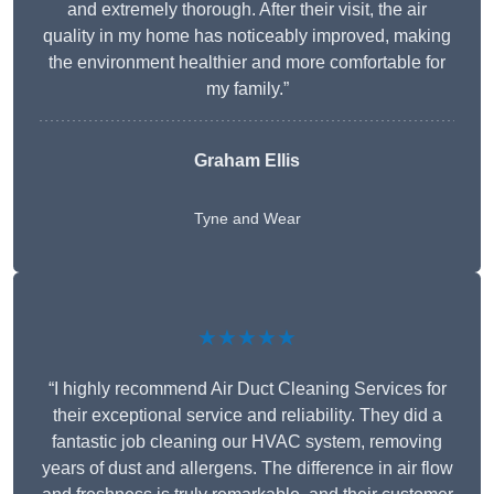
and extremely thorough. After their visit, the air
quality in my home has noticeably improved, making
the environment healthier and more comfortable for
my family.”
Graham Ellis
Tyne and Wear
★★★★★
“I highly recommend Air Duct Cleaning Services for
their exceptional service and reliability. They did a
fantastic job cleaning our HVAC system, removing
years of dust and allergens. The difference in air flow