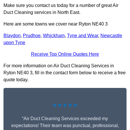
Make sure you contact us today for a number of great Air
Duct Cleaning services in North East.
Here are some towns we cover near Ryton NE40 3
Blaydon
,
Prudhoe
,
Whickham
,
Tyne and Wear
,
Newcastle
upon Tyne
Receive Top Online Quotes Here
For more information on Air Duct Cleaning Services in
Ryton NE40 3, fill in the contact form below to receive a free
quote today.
★★★★★
“Air Duct Cleaning Services exceeded my
expectations! Their team was punctual, professional,