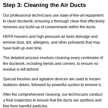
Step 3: Cleaning the Air Ducts
Our professional technicians use state-of-the-art equipment
to clean ductwork, ensuring a thorough clean that effectively
removes any build-up of contaminants within the ducts.
HEPA hoovers and high-pressure air tools dislodge and
remove dust, dirt, allergens, and other pollutants that may
have built up over time.
The detailed process involves cleaning every centimetre of
the ductwork, including bends and corners, to ensure no
residue is left behind.
Special brushes and agitation devices are used to loosen
stubborn debris, followed by powerful suction to remove it.
After the comprehensive cleaning, our technicians conduct
a final inspection to ensure that the ducts are spotless and
free from harmful particles.