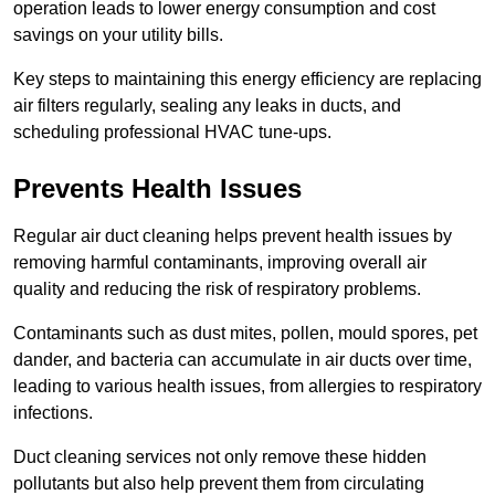
operation leads to lower energy consumption and cost
savings on your utility bills.
Key steps to maintaining this energy efficiency are replacing
air filters regularly, sealing any leaks in ducts, and
scheduling professional HVAC tune-ups.
Prevents Health Issues
Regular air duct cleaning helps prevent health issues by
removing harmful contaminants, improving overall air
quality and reducing the risk of respiratory problems.
Contaminants such as dust mites, pollen, mould spores, pet
dander, and bacteria can accumulate in air ducts over time,
leading to various health issues, from allergies to respiratory
infections.
Duct cleaning services not only remove these hidden
pollutants but also help prevent them from circulating