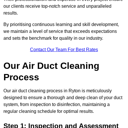
our clients receive top-notch service and unparalleled
results.
By prioritising continuous learning and skill development,
we maintain a level of service that exceeds expectations
and sets the benchmark for quality in our industry.
Contact Our Team For Best Rates
Our Air Duct Cleaning
Process
Our air duct cleaning process in Ryton is meticulously
designed to ensure a thorough and deep clean of your duct
system, from inspection to disinfection, maintaining a
regular cleaning schedule for optimal results.
Step 1: Inspection and Assessment