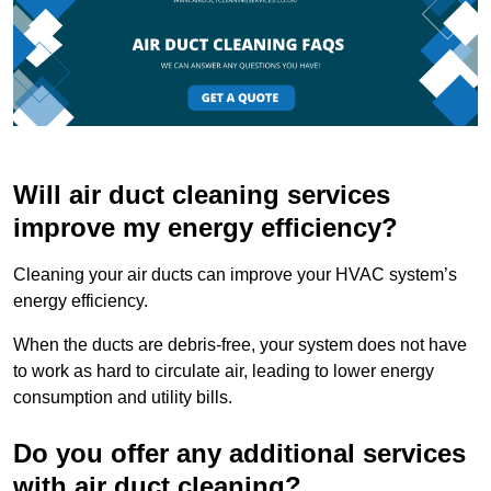
Will air duct cleaning services
improve my energy efficiency?
Cleaning your air ducts can improve your HVAC system’s
energy efficiency.
When the ducts are debris-free, your system does not have
to work as hard to circulate air, leading to lower energy
consumption and utility bills.
Do you offer any additional services
with air duct cleaning?