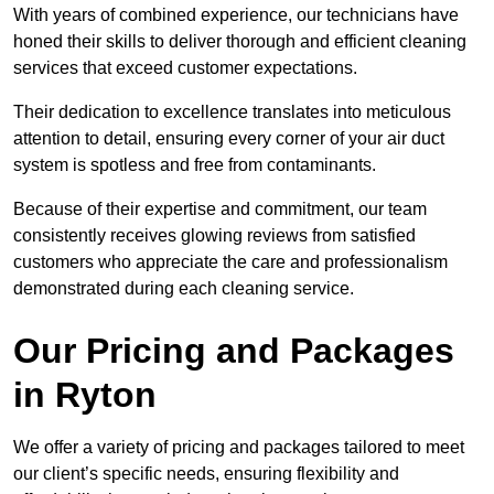
With years of combined experience, our technicians have
honed their skills to deliver thorough and efficient cleaning
services that exceed customer expectations.
Their dedication to excellence translates into meticulous
attention to detail, ensuring every corner of your air duct
system is spotless and free from contaminants.
Because of their expertise and commitment, our team
consistently receives glowing reviews from satisfied
customers who appreciate the care and professionalism
demonstrated during each cleaning service.
Our Pricing and Packages
in Ryton
We offer a variety of pricing and packages tailored to meet
our client’s specific needs, ensuring flexibility and