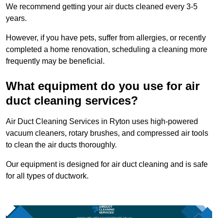
We recommend getting your air ducts cleaned every 3-5
years.
However, if you have pets, suffer from allergies, or recently
completed a home renovation, scheduling a cleaning more
frequently may be beneficial.
What equipment do you use for air
duct cleaning services?
Air Duct Cleaning Services in Ryton uses high-powered
vacuum cleaners, rotary brushes, and compressed air tools
to clean the air ducts thoroughly.
Our equipment is designed for air duct cleaning and is safe
for all types of ductwork.