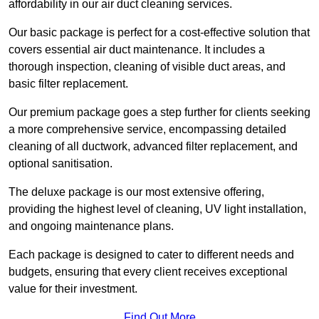
affordability in our air duct cleaning services.
Our basic package is perfect for a cost-effective solution that
covers essential air duct maintenance. It includes a
thorough inspection, cleaning of visible duct areas, and
basic filter replacement.
Our premium package goes a step further for clients seeking
a more comprehensive service, encompassing detailed
cleaning of all ductwork, advanced filter replacement, and
optional sanitisation.
The deluxe package is our most extensive offering,
providing the highest level of cleaning, UV light installation,
and ongoing maintenance plans.
Each package is designed to cater to different needs and
budgets, ensuring that every client receives exceptional
value for their investment.
Find Out More