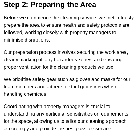
Step 2: Preparing the Area
Before we commence the cleaning service, we meticulously
prepare the area to ensure health and safety protocols are
followed, working closely with property managers to
minimise disruptions.
Our preparation process involves securing the work area,
clearly marking off any hazardous zones, and ensuring
proper ventilation for the cleaning products we use.
We prioritise safety gear such as gloves and masks for our
team members and adhere to strict guidelines when
handling chemicals.
Coordinating with property managers is crucial to
understanding any particular sensitivities or requirements
for the space, allowing us to tailor our cleaning approach
accordingly and provide the best possible service.