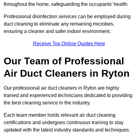
throughout the home, safeguarding the occupants’ health.
Professional disinfection services can be employed during
duct cleaning to eliminate any remaining microbes,
ensuring a cleaner and safer indoor environment.
Receive Top Online Quotes Here
Our Team of Professional
Air Duct Cleaners in Ryton
Our professional air duct cleaners in Ryton are highly
trained and experienced technicians dedicated to providing
the best cleaning service in the industry.
Each team member holds relevant air duct cleaning
certifications and undergoes continuous training to stay
updated with the latest industry standards and techniques.