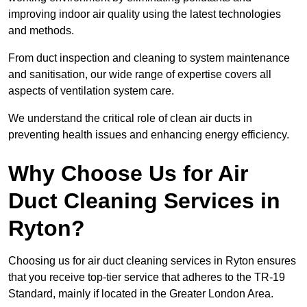
improving indoor air quality using the latest technologies
and methods.
From duct inspection and cleaning to system maintenance
and sanitisation, our wide range of expertise covers all
aspects of ventilation system care.
We understand the critical role of clean air ducts in
preventing health issues and enhancing energy efficiency.
Why Choose Us for Air
Duct Cleaning Services in
Ryton?
Choosing us for air duct cleaning services in Ryton ensures
that you receive top-tier service that adheres to the TR-19
Standard, mainly if located in the Greater London Area.