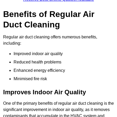
Benefits of Regular Air
Duct Cleaning
Regular air duct cleaning offers numerous benefits,
including:
Improved indoor air quality
Reduced health problems
Enhanced energy efficiency
Minimised fire risk
Improves Indoor Air Quality
One of the primary benefits of regular air duct cleaning is the
significant improvement in indoor air quality, as it removes
contaminants that accumulate in the HVAC system and