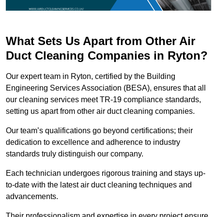
What Sets Us Apart from Other Air
Duct Cleaning Companies in Ryton?
Our expert team in Ryton, certified by the Building
Engineering Services Association (BESA), ensures that all
our cleaning services meet TR-19 compliance standards,
setting us apart from other air duct cleaning companies.
Our team’s qualifications go beyond certifications; their
dedication to excellence and adherence to industry
standards truly distinguish our company.
Each technician undergoes rigorous training and stays up-
to-date with the latest air duct cleaning techniques and
advancements.
Their professionalism and expertise in every project ensure