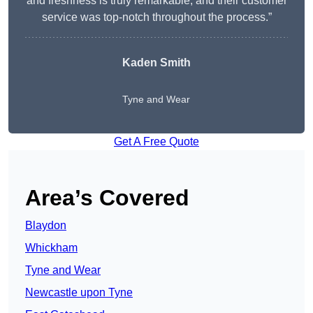
and freshness is truly remarkable, and their customer
service was top-notch throughout the process.”
Kaden Smith
Tyne and Wear
Get A Free Quote
Area’s Covered
Blaydon
Whickham
Tyne and Wear
Newcastle upon Tyne