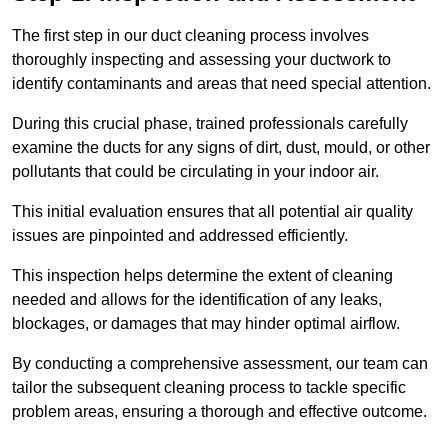
The first step in our duct cleaning process involves
thoroughly inspecting and assessing your ductwork to
identify contaminants and areas that need special attention.
During this crucial phase, trained professionals carefully
examine the ducts for any signs of dirt, dust, mould, or other
pollutants that could be circulating in your indoor air.
This initial evaluation ensures that all potential air quality
issues are pinpointed and addressed efficiently.
This inspection helps determine the extent of cleaning
needed and allows for the identification of any leaks,
blockages, or damages that may hinder optimal airflow.
By conducting a comprehensive assessment, our team can
tailor the subsequent cleaning process to tackle specific
problem areas, ensuring a thorough and effective outcome.