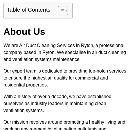
Table of Contents
About Us
We are Air Duct Cleaning Services in Ryton, a professional
company based in Ryton. We specialise in air duct cleaning
and ventilation systems maintenance.
Our expert team is dedicated to providing top-notch services
to ensure the highest air quality for commercial and
residential properties.
With a history of over a decade, we have established
ourselves as industry leaders in maintaining clean
ventilation systems.
Our mission revolves around promoting a healthy living and
working environment by eliminating pollutants and