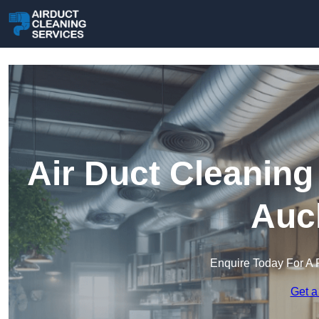
Air Duct Cleaning
Auc
Enquire Today For A 
Get a