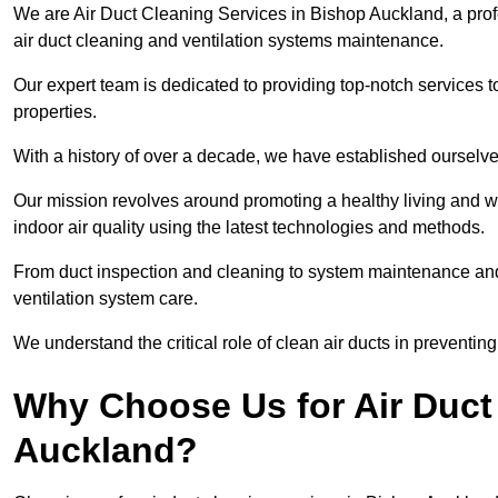
We are Air Duct Cleaning Services in Bishop Auckland, a pro
air duct cleaning and ventilation systems maintenance.
Our expert team is dedicated to providing top-notch services to
properties.
With a history of over a decade, we have established ourselve
Our mission revolves around promoting a healthy living and w
indoor air quality using the latest technologies and methods.
From duct inspection and cleaning to system maintenance and s
ventilation system care.
We understand the critical role of clean air ducts in preventi
Why Choose Us for Air Duct
Auckland?