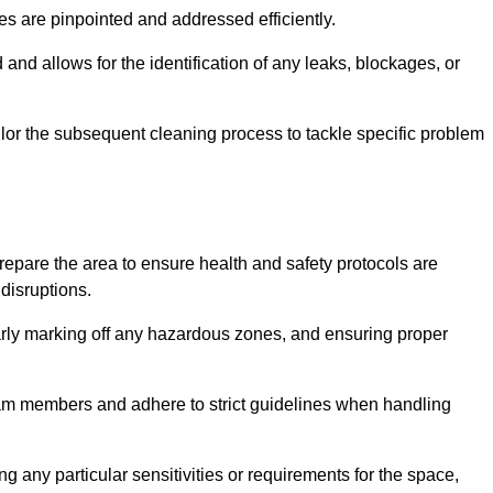
ssues are pinpointed and addressed efficiently.
and allows for the identification of any leaks, blockages, or
or the subsequent cleaning process to tackle specific problem
pare the area to ensure health and safety protocols are
disruptions.
arly marking off any hazardous zones, and ensuring proper
eam members and adhere to strict guidelines when handling
g any particular sensitivities or requirements for the space,