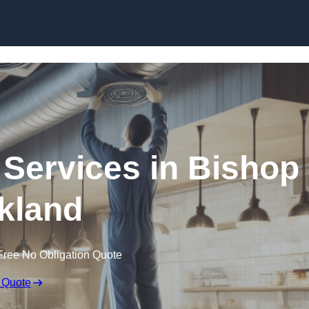
Skip to content
 Services in Bishop
kland
Free No Obligation Quote
 Quote