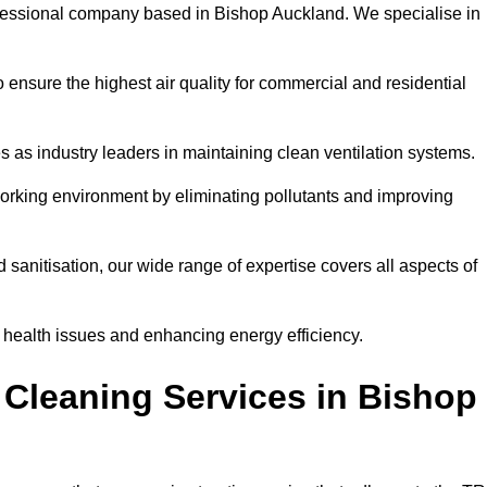
fessional company based in Bishop Auckland. We specialise in
 ensure the highest air quality for commercial and residential
s as industry leaders in maintaining clean ventilation systems.
orking environment by eliminating pollutants and improving
anitisation, our wide range of expertise covers all aspects of
ng health issues and enhancing energy efficiency.
 Cleaning Services in Bishop