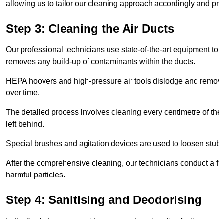
allowing us to tailor our cleaning approach accordingly and pr
Step 3: Cleaning the Air Ducts
Our professional technicians use state-of-the-art equipment to
removes any build-up of contaminants within the ducts.
HEPA hoovers and high-pressure air tools dislodge and remove 
over time.
The detailed process involves cleaning every centimetre of th
left behind.
Special brushes and agitation devices are used to loosen stub
After the comprehensive cleaning, our technicians conduct a fi
harmful particles.
Step 4: Sanitising and Deodorising