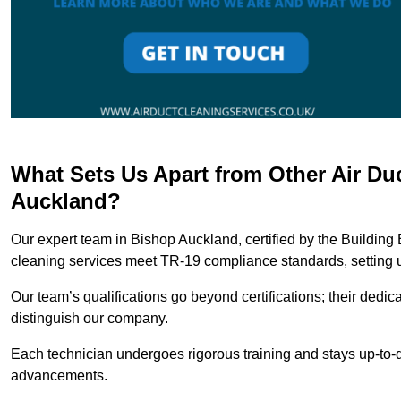
What Sets Us Apart from Other Air D
Auckland?
Our expert team in Bishop Auckland, certified by the Building
cleaning services meet TR-19 compliance standards, setting u
Our team’s qualifications go beyond certifications; their dedic
distinguish our company.
Each technician undergoes rigorous training and stays up-to-d
advancements.