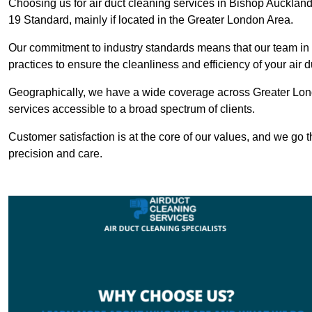
Choosing us for air duct cleaning services in Bishop Auckland 
19 Standard, mainly if located in the Greater London Area.
Our commitment to industry standards means that our team in B
practices to ensure the cleanliness and efficiency of your air 
Geographically, we have a wide coverage across Greater Lon
services accessible to a broad spectrum of clients.
Customer satisfaction is at the core of our values, and we go t
precision and care.