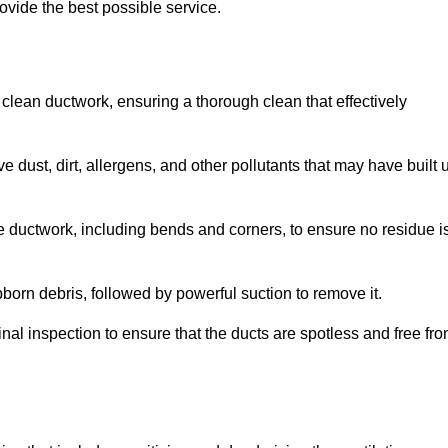
ovide the best possible service.
 clean ductwork, ensuring a thorough clean that effectively
dust, dirt, allergens, and other pollutants that may have built 
e ductwork, including bends and corners, to ensure no residue i
born debris, followed by powerful suction to remove it.
nal inspection to ensure that the ducts are spotless and free fr