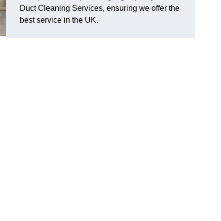
Duct Cleaning Services, ensuring we offer the
best service in the UK.