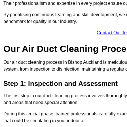
Their professionalism and expertise in every project ensure ou
By prioritising continuous learning and skill development, we 
benchmark for quality in our industry.
Contact Our T
Our Air Duct Cleaning Proc
Our air duct cleaning process in Bishop Auckland is meticulo
system, from inspection to disinfection, maintaining a regular 
Step 1: Inspection and Assessment
The first step in our duct cleaning process involves thorough
and areas that need special attention.
During this crucial phase, trained professionals carefully exami
that could be circulating in your indoor air.