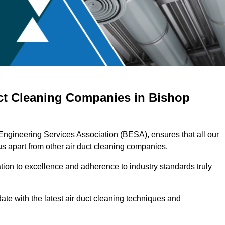
uct Cleaning Companies in Bishop
 Engineering Services Association (BESA), ensures that all our
s apart from other air duct cleaning companies.
ation to excellence and adherence to industry standards truly
ate with the latest air duct cleaning techniques and