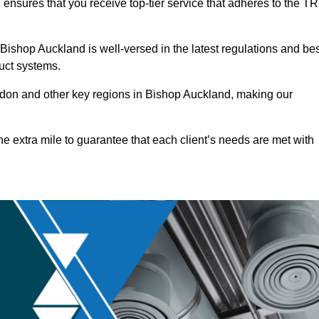
ensures that you receive top-tier service that adheres to the TR
ishop Auckland is well-versed in the latest regulations and bes
duct systems.
don and other key regions in Bishop Auckland, making our
he extra mile to guarantee that each client’s needs are met with