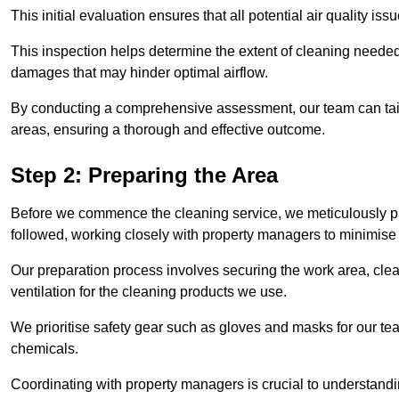
This initial evaluation ensures that all potential air quality i
This inspection helps determine the extent of cleaning needed 
damages that may hinder optimal airflow.
By conducting a comprehensive assessment, our team can tail
areas, ensuring a thorough and effective outcome.
Step 2: Preparing the Area
Before we commence the cleaning service, we meticulously pre
followed, working closely with property managers to minimise 
Our preparation process involves securing the work area, cle
ventilation for the cleaning products we use.
We prioritise safety gear such as gloves and masks for our t
chemicals.
Coordinating with property managers is crucial to understandin