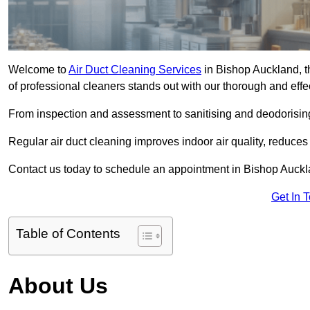
Welcome to
Air Duct Cleaning Services
in Bishop Auckland, th
of professional cleaners stands out with our thorough and eff
From inspection and assessment to sanitising and deodorising
Regular air duct cleaning improves indoor air quality, reduces
Contact us today to schedule an appointment in Bishop Aucklan
Get In 
Table of Contents
About Us