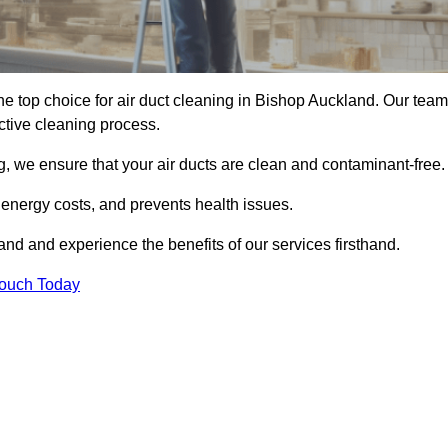
e top choice for air duct cleaning in Bishop Auckland. Our team
ective cleaning process.
, we ensure that your air ducts are clean and contaminant-free.
 energy costs, and prevents health issues.
d and experience the benefits of our services firsthand.
Touch Today