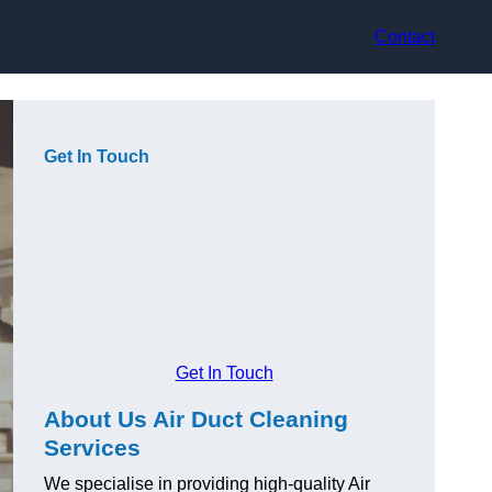
Contact
Get In Touch
Get In Touch
About Us Air Duct Cleaning
Services
We specialise in providing high-quality Air