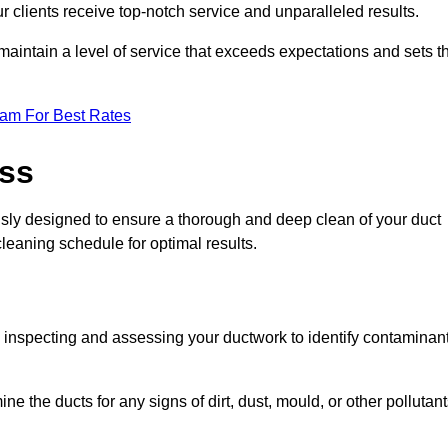
r clients receive top-notch service and unparalleled results.
maintain a level of service that exceeds expectations and sets t
eam For Best Rates
ess
usly designed to ensure a thorough and deep clean of your duct
cleaning schedule for optimal results.
ly inspecting and assessing your ductwork to identify contaminan
ne the ducts for any signs of dirt, dust, mould, or other pollutan