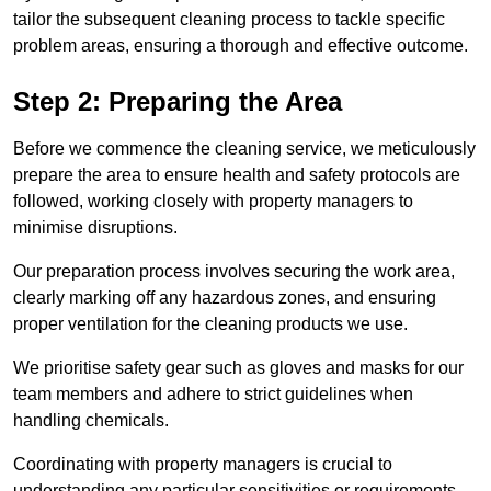
tailor the subsequent cleaning process to tackle specific
problem areas, ensuring a thorough and effective outcome.
Step 2: Preparing the Area
Before we commence the cleaning service, we meticulously
prepare the area to ensure health and safety protocols are
followed, working closely with property managers to
minimise disruptions.
Our preparation process involves securing the work area,
clearly marking off any hazardous zones, and ensuring
proper ventilation for the cleaning products we use.
We prioritise safety gear such as gloves and masks for our
team members and adhere to strict guidelines when
handling chemicals.
Coordinating with property managers is crucial to
understanding any particular sensitivities or requirements