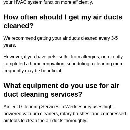
your HVAC system function more efficiently.
How often should I get my air ducts
cleaned?
We recommend getting your air ducts cleaned every 3-5
years.
However, if you have pets, suffer from allergies, or recently
completed a home renovation, scheduling a cleaning more
frequently may be beneficial.
What equipment do you use for air
duct cleaning services?
Air Duct Cleaning Services in Wednesbury uses high-
powered vacuum cleaners, rotary brushes, and compressed
air tools to clean the air ducts thoroughly.