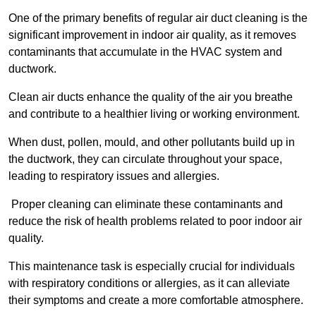
One of the primary benefits of regular air duct cleaning is the
significant improvement in indoor air quality, as it removes
contaminants that accumulate in the HVAC system and
ductwork.
Clean air ducts enhance the quality of the air you breathe
and contribute to a healthier living or working environment.
When dust, pollen, mould, and other pollutants build up in
the ductwork, they can circulate throughout your space,
leading to respiratory issues and allergies.
Proper cleaning can eliminate these contaminants and
reduce the risk of health problems related to poor indoor air
quality.
This maintenance task is especially crucial for individuals
with respiratory conditions or allergies, as it can alleviate
their symptoms and create a more comfortable atmosphere.