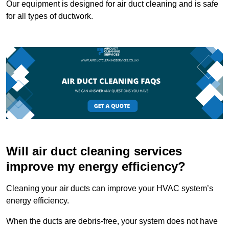
Our equipment is designed for air duct cleaning and is safe
for all types of ductwork.
Will air duct cleaning services
improve my energy efficiency?
Cleaning your air ducts can improve your HVAC system’s
energy efficiency.
When the ducts are debris-free, your system does not have