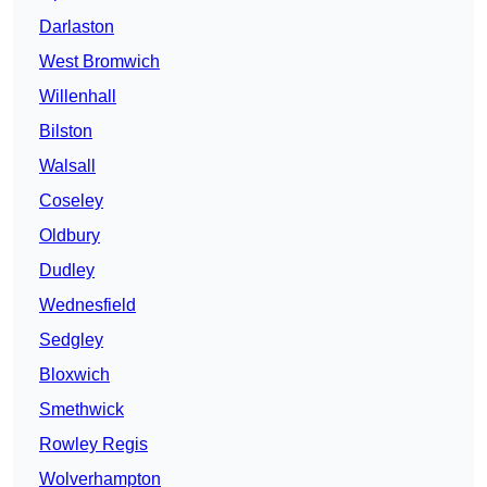
Darlaston
West Bromwich
Willenhall
Bilston
Walsall
Coseley
Oldbury
Dudley
Wednesfield
Sedgley
Bloxwich
Smethwick
Rowley Regis
Wolverhampton