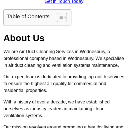
Get In Touch Today
Table of Contents
About Us
We are Air Duct Cleaning Services in Wednesbury, a
professional company based in Wednesbury. We specialise
in air duct cleaning and ventilation systems maintenance.
Our expert team is dedicated to providing top-notch services
to ensure the highest air quality for commercial and
residential properties.
With a history of over a decade, we have established
ourselves as industry leaders in maintaining clean
ventilation systems.
Our mission revolves around promoting a healthy living and