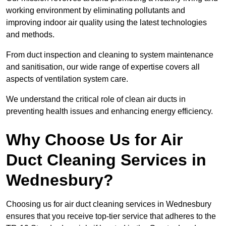
working environment by eliminating pollutants and
improving indoor air quality using the latest technologies
and methods.
From duct inspection and cleaning to system maintenance
and sanitisation, our wide range of expertise covers all
aspects of ventilation system care.
We understand the critical role of clean air ducts in
preventing health issues and enhancing energy efficiency.
Why Choose Us for Air
Duct Cleaning Services in
Wednesbury?
Choosing us for air duct cleaning services in Wednesbury
ensures that you receive top-tier service that adheres to the