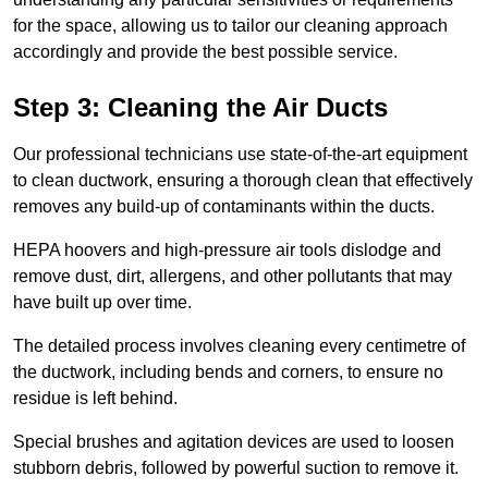
for the space, allowing us to tailor our cleaning approach
accordingly and provide the best possible service.
Step 3: Cleaning the Air Ducts
Our professional technicians use state-of-the-art equipment
to clean ductwork, ensuring a thorough clean that effectively
removes any build-up of contaminants within the ducts.
HEPA hoovers and high-pressure air tools dislodge and
remove dust, dirt, allergens, and other pollutants that may
have built up over time.
The detailed process involves cleaning every centimetre of
the ductwork, including bends and corners, to ensure no
residue is left behind.
Special brushes and agitation devices are used to loosen
stubborn debris, followed by powerful suction to remove it.