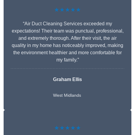
★★★★★
“Air Duct Cleaning Services exceeded my
expectations! Their team was punctual, professional,
and extremely thorough. After their visit, the air
quality in my home has noticeably improved, making
the environment healthier and more comfortable for
my family.”
Graham Ellis
West Midlands
★★★★★