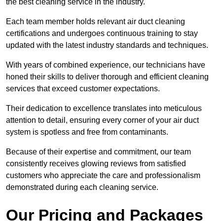
the best cleaning service in the industry.
Each team member holds relevant air duct cleaning
certifications and undergoes continuous training to stay
updated with the latest industry standards and techniques.
With years of combined experience, our technicians have
honed their skills to deliver thorough and efficient cleaning
services that exceed customer expectations.
Their dedication to excellence translates into meticulous
attention to detail, ensuring every corner of your air duct
system is spotless and free from contaminants.
Because of their expertise and commitment, our team
consistently receives glowing reviews from satisfied
customers who appreciate the care and professionalism
demonstrated during each cleaning service.
Our Pricing and Packages