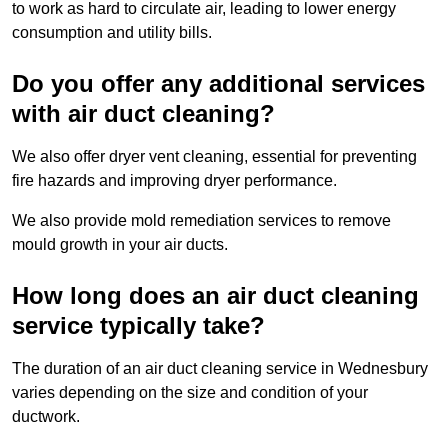
to work as hard to circulate air, leading to lower energy
consumption and utility bills.
Do you offer any additional services
with air duct cleaning?
We also offer dryer vent cleaning, essential for preventing
fire hazards and improving dryer performance.
We also provide mold remediation services to remove
mould growth in your air ducts.
How long does an air duct cleaning
service typically take?
The duration of an air duct cleaning service in Wednesbury
varies depending on the size and condition of your
ductwork.