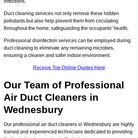
infections.
Duct cleaning services not only remove these hidden
pollutants but also help prevent them from circulating
throughout the home, safeguarding the occupants’ health.
Professional disinfection services can be employed during
duct cleaning to eliminate any remaining microbes,
ensuring a cleaner and safer indoor environment.
Receive Top Online Quotes Here
Our Team of Professional
Air Duct Cleaners in
Wednesbury
Our professional air duct cleaners in Wednesbury are highly
trained and experienced technicians dedicated to providing