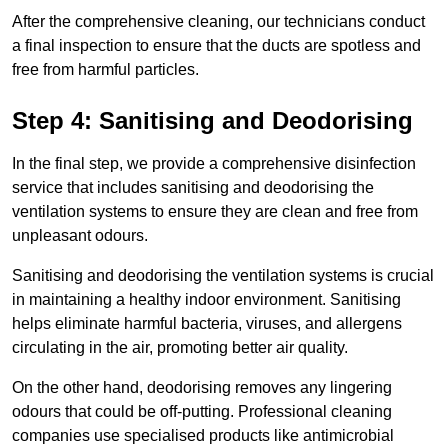
After the comprehensive cleaning, our technicians conduct
a final inspection to ensure that the ducts are spotless and
free from harmful particles.
Step 4: Sanitising and Deodorising
In the final step, we provide a comprehensive disinfection
service that includes sanitising and deodorising the
ventilation systems to ensure they are clean and free from
unpleasant odours.
Sanitising and deodorising the ventilation systems is crucial
in maintaining a healthy indoor environment. Sanitising
helps eliminate harmful bacteria, viruses, and allergens
circulating in the air, promoting better air quality.
On the other hand, deodorising removes any lingering
odours that could be off-putting. Professional cleaning
companies use specialised products like antimicrobial