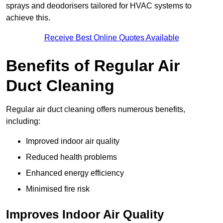
sprays and deodorisers tailored for HVAC systems to
achieve this.
Receive Best Online Quotes Available
Benefits of Regular Air
Duct Cleaning
Regular air duct cleaning offers numerous benefits,
including:
Improved indoor air quality
Reduced health problems
Enhanced energy efficiency
Minimised fire risk
Improves Indoor Air Quality