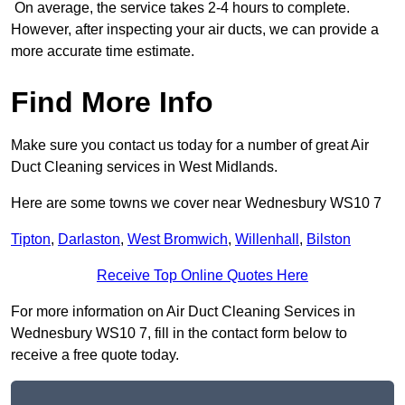
On average, the service takes 2-4 hours to complete.
However, after inspecting your air ducts, we can provide a
more accurate time estimate.
Find More Info
Make sure you contact us today for a number of great Air
Duct Cleaning services in West Midlands.
Here are some towns we cover near Wednesbury WS10 7
Tipton
,
Darlaston
,
West Bromwich
,
Willenhall
,
Bilston
Receive Top Online Quotes Here
For more information on Air Duct Cleaning Services in
Wednesbury WS10 7, fill in the contact form below to
receive a free quote today.