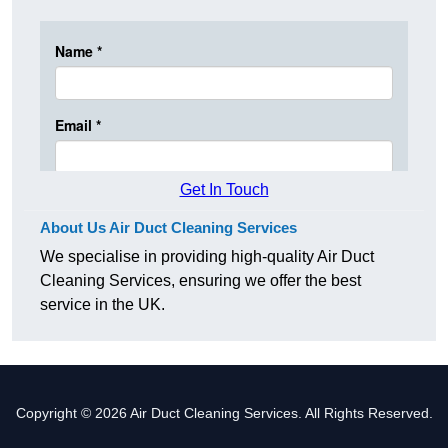
Get In Touch
About Us Air Duct Cleaning Services
We specialise in providing high-quality Air Duct
Cleaning Services, ensuring we offer the best
service in the UK.
Copyright © 2026 Air Duct Cleaning Services. All Rights Reserved.