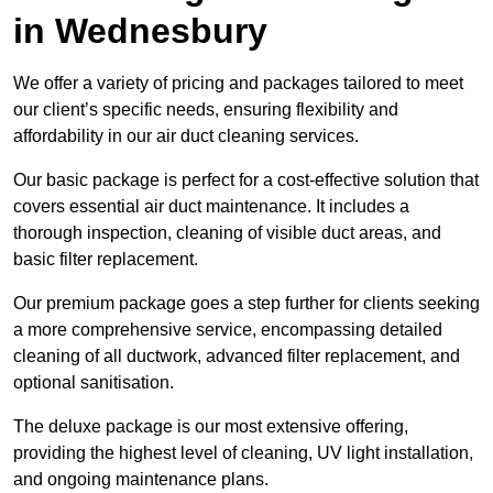
in Wednesbury
We offer a variety of pricing and packages tailored to meet
our client’s specific needs, ensuring flexibility and
affordability in our air duct cleaning services.
Our basic package is perfect for a cost-effective solution that
covers essential air duct maintenance. It includes a
thorough inspection, cleaning of visible duct areas, and
basic filter replacement.
Our premium package goes a step further for clients seeking
a more comprehensive service, encompassing detailed
cleaning of all ductwork, advanced filter replacement, and
optional sanitisation.
The deluxe package is our most extensive offering,
providing the highest level of cleaning, UV light installation,
and ongoing maintenance plans.