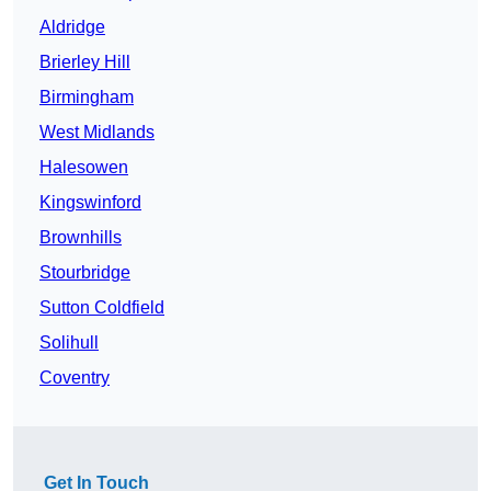
Aldridge
Brierley Hill
Birmingham
West Midlands
Halesowen
Kingswinford
Brownhills
Stourbridge
Sutton Coldfield
Solihull
Coventry
Get In Touch