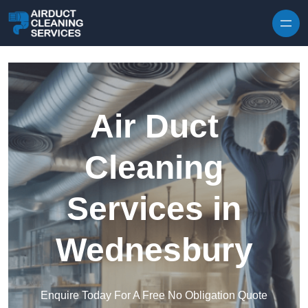
Skip to content
Air Duct
Cleaning
Services in
Wednesbury
Enquire Today For A Free No Obligation Quote