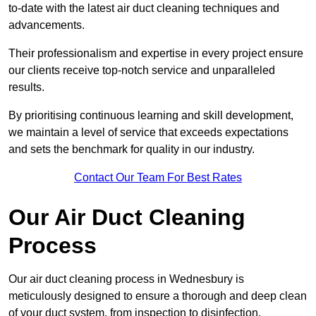
to-date with the latest air duct cleaning techniques and
advancements.
Their professionalism and expertise in every project ensure
our clients receive top-notch service and unparalleled
results.
By prioritising continuous learning and skill development,
we maintain a level of service that exceeds expectations
and sets the benchmark for quality in our industry.
Contact Our Team For Best Rates
Our Air Duct Cleaning
Process
Our air duct cleaning process in Wednesbury is
meticulously designed to ensure a thorough and deep clean
of your duct system, from inspection to disinfection,