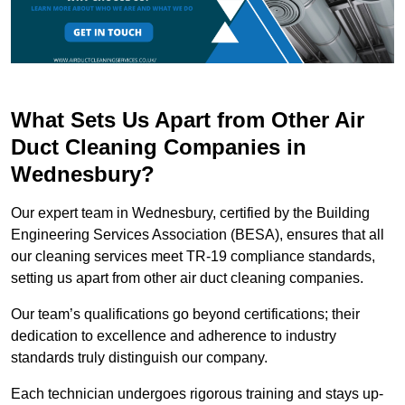
What Sets Us Apart from Other Air
Duct Cleaning Companies in
Wednesbury?
Our expert team in Wednesbury, certified by the Building
Engineering Services Association (BESA), ensures that all
our cleaning services meet TR-19 compliance standards,
setting us apart from other air duct cleaning companies.
Our team’s qualifications go beyond certifications; their
dedication to excellence and adherence to industry
standards truly distinguish our company.
Each technician undergoes rigorous training and stays up-