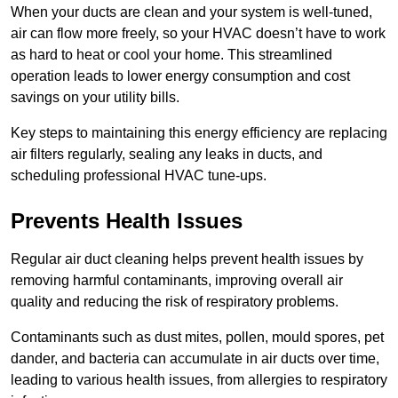
When your ducts are clean and your system is well-tuned,
air can flow more freely, so your HVAC doesn’t have to work
as hard to heat or cool your home. This streamlined
operation leads to lower energy consumption and cost
savings on your utility bills.
Key steps to maintaining this energy efficiency are replacing
air filters regularly, sealing any leaks in ducts, and
scheduling professional HVAC tune-ups.
Prevents Health Issues
Regular air duct cleaning helps prevent health issues by
removing harmful contaminants, improving overall air
quality and reducing the risk of respiratory problems.
Contaminants such as dust mites, pollen, mould spores, pet
dander, and bacteria can accumulate in air ducts over time,
leading to various health issues, from allergies to respiratory