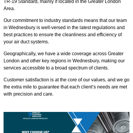
TR-19 Standard, mainly if located in the Greater London
Area.
Our commitment to industry standards means that our team
in Wednesbury is well-versed in the latest regulations and
best practices to ensure the cleanliness and efficiency of
your air duct systems.
Geographically, we have a wide coverage across Greater
London and other key regions in Wednesbury, making our
services accessible to a broad spectrum of clients.
Customer satisfaction is at the core of our values, and we go
the extra mile to guarantee that each client’s needs are met
with precision and care.