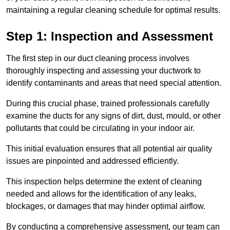
maintaining a regular cleaning schedule for optimal results.
Step 1: Inspection and Assessment
The first step in our duct cleaning process involves
thoroughly inspecting and assessing your ductwork to
identify contaminants and areas that need special attention.
During this crucial phase, trained professionals carefully
examine the ducts for any signs of dirt, dust, mould, or other
pollutants that could be circulating in your indoor air.
This initial evaluation ensures that all potential air quality
issues are pinpointed and addressed efficiently.
This inspection helps determine the extent of cleaning
needed and allows for the identification of any leaks,
blockages, or damages that may hinder optimal airflow.
By conducting a comprehensive assessment, our team can