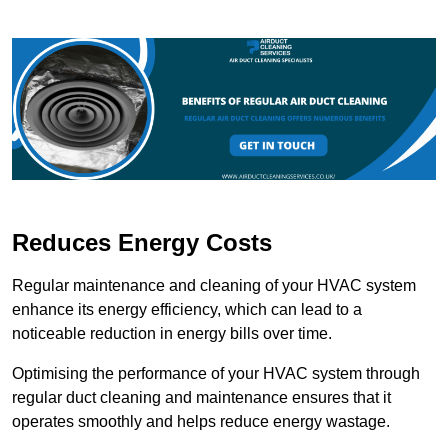
Reduces Energy Costs
Regular maintenance and cleaning of your HVAC system
enhance its energy efficiency, which can lead to a
noticeable reduction in energy bills over time.
Optimising the performance of your HVAC system through
regular duct cleaning and maintenance ensures that it
operates smoothly and helps reduce energy wastage.