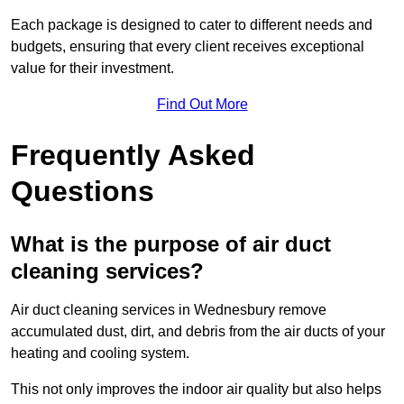
Each package is designed to cater to different needs and
budgets, ensuring that every client receives exceptional
value for their investment.
Find Out More
Frequently Asked
Questions
What is the purpose of air duct
cleaning services?
Air duct cleaning services in Wednesbury remove
accumulated dust, dirt, and debris from the air ducts of your
heating and cooling system.
This not only improves the indoor air quality but also helps