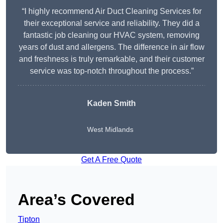
“I highly recommend Air Duct Cleaning Services for
their exceptional service and reliability. They did a
fantastic job cleaning our HVAC system, removing
years of dust and allergens. The difference in air flow
and freshness is truly remarkable, and their customer
service was top-notch throughout the process.”
Kaden Smith
West Midlands
Get A Free Quote
Area’s Covered
Tipton