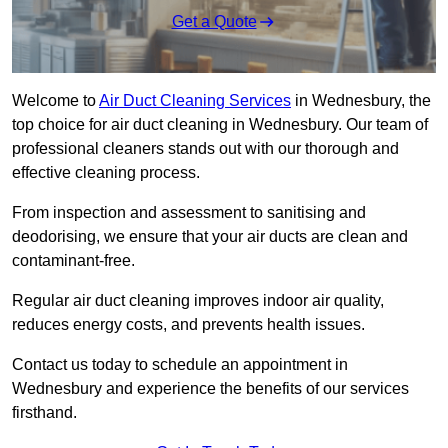
Get a Quote
Welcome to
Air Duct Cleaning Services
in Wednesbury, the
top choice for air duct cleaning in Wednesbury. Our team of
professional cleaners stands out with our thorough and
effective cleaning process.
From inspection and assessment to sanitising and
deodorising, we ensure that your air ducts are clean and
contaminant-free.
Regular air duct cleaning improves indoor air quality,
reduces energy costs, and prevents health issues.
Contact us today to schedule an appointment in
Wednesbury and experience the benefits of our services
firsthand.