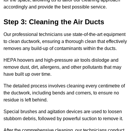
accordingly and provide the best possible service.
Step 3: Cleaning the Air Ducts
Our professional technicians use state-of-the-art equipment
to clean ductwork, ensuring a thorough clean that effectively
removes any build-up of contaminants within the ducts.
HEPA hoovers and high-pressure air tools dislodge and
remove dust, dirt, allergens, and other pollutants that may
have built up over time.
The detailed process involves cleaning every centimetre of
the ductwork, including bends and corners, to ensure no
residue is left behind.
Special brushes and agitation devices are used to loosen
stubborn debris, followed by powerful suction to remove it.
After the comprehensive cleaning, our technicians conduct