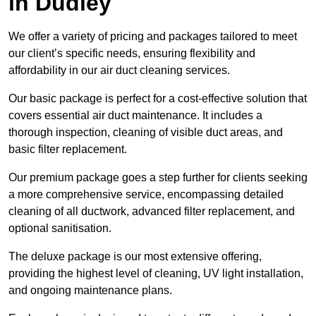
in Dudley
We offer a variety of pricing and packages tailored to meet
our client’s specific needs, ensuring flexibility and
affordability in our air duct cleaning services.
Our basic package is perfect for a cost-effective solution that
covers essential air duct maintenance. It includes a
thorough inspection, cleaning of visible duct areas, and
basic filter replacement.
Our premium package goes a step further for clients seeking
a more comprehensive service, encompassing detailed
cleaning of all ductwork, advanced filter replacement, and
optional sanitisation.
The deluxe package is our most extensive offering,
providing the highest level of cleaning, UV light installation,
and ongoing maintenance plans.