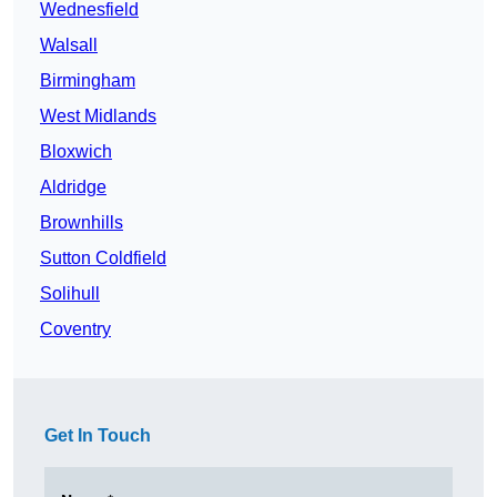
Wednesfield
Walsall
Birmingham
West Midlands
Bloxwich
Aldridge
Brownhills
Sutton Coldfield
Solihull
Coventry
Get In Touch