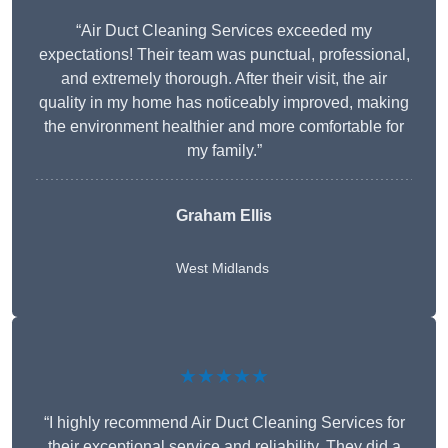
“Air Duct Cleaning Services exceeded my
expectations! Their team was punctual, professional,
and extremely thorough. After their visit, the air
quality in my home has noticeably improved, making
the environment healthier and more comfortable for
my family.”
Graham Ellis
West Midlands
★★★★★
“I highly recommend Air Duct Cleaning Services for
their exceptional service and reliability. They did a