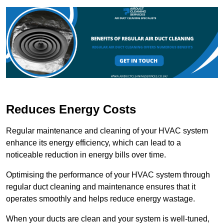
Reduces Energy Costs
Regular maintenance and cleaning of your HVAC system
enhance its energy efficiency, which can lead to a
noticeable reduction in energy bills over time.
Optimising the performance of your HVAC system through
regular duct cleaning and maintenance ensures that it
operates smoothly and helps reduce energy wastage.
When your ducts are clean and your system is well-tuned,