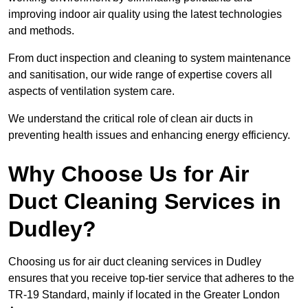
improving indoor air quality using the latest technologies
and methods.
From duct inspection and cleaning to system maintenance
and sanitisation, our wide range of expertise covers all
aspects of ventilation system care.
We understand the critical role of clean air ducts in
preventing health issues and enhancing energy efficiency.
Why Choose Us for Air
Duct Cleaning Services in
Dudley?
Choosing us for air duct cleaning services in Dudley
ensures that you receive top-tier service that adheres to the
TR-19 Standard, mainly if located in the Greater London