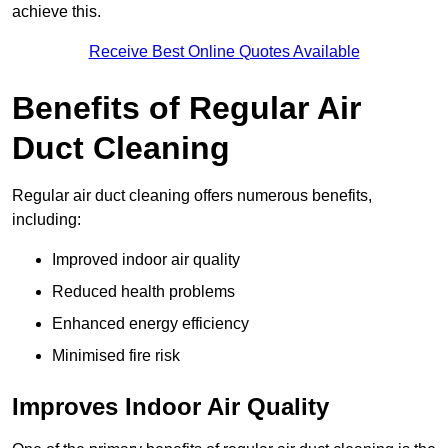
achieve this.
Receive Best Online Quotes Available
Benefits of Regular Air
Duct Cleaning
Regular air duct cleaning offers numerous benefits,
including:
Improved indoor air quality
Reduced health problems
Enhanced energy efficiency
Minimised fire risk
Improves Indoor Air Quality