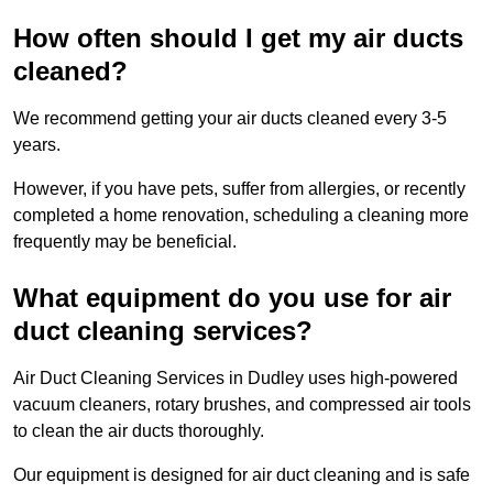
How often should I get my air ducts
cleaned?
We recommend getting your air ducts cleaned every 3-5
years.
However, if you have pets, suffer from allergies, or recently
completed a home renovation, scheduling a cleaning more
frequently may be beneficial.
What equipment do you use for air
duct cleaning services?
Air Duct Cleaning Services in Dudley uses high-powered
vacuum cleaners, rotary brushes, and compressed air tools
to clean the air ducts thoroughly.
Our equipment is designed for air duct cleaning and is safe