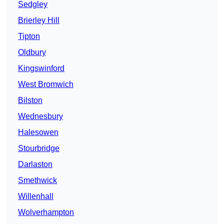
Sedgley
Brierley Hill
Tipton
Oldbury
Kingswinford
West Bromwich
Bilston
Wednesbury
Halesowen
Stourbridge
Darlaston
Smethwick
Willenhall
Wolverhampton