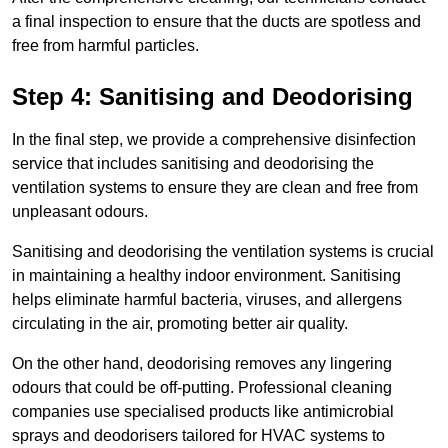
a final inspection to ensure that the ducts are spotless and
free from harmful particles.
Step 4: Sanitising and Deodorising
In the final step, we provide a comprehensive disinfection
service that includes sanitising and deodorising the
ventilation systems to ensure they are clean and free from
unpleasant odours.
Sanitising and deodorising the ventilation systems is crucial
in maintaining a healthy indoor environment. Sanitising
helps eliminate harmful bacteria, viruses, and allergens
circulating in the air, promoting better air quality.
On the other hand, deodorising removes any lingering
odours that could be off-putting. Professional cleaning
companies use specialised products like antimicrobial
sprays and deodorisers tailored for HVAC systems to