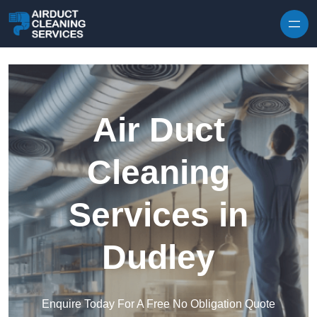
Skip to content
Air Duct
Cleaning
Services in
Dudley
Enquire Today For A Free No Obligation Quote