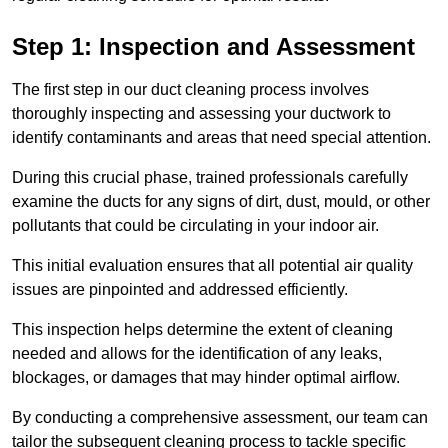
Step 1: Inspection and Assessment
The first step in our duct cleaning process involves
thoroughly inspecting and assessing your ductwork to
identify contaminants and areas that need special attention.
During this crucial phase, trained professionals carefully
examine the ducts for any signs of dirt, dust, mould, or other
pollutants that could be circulating in your indoor air.
This initial evaluation ensures that all potential air quality
issues are pinpointed and addressed efficiently.
This inspection helps determine the extent of cleaning
needed and allows for the identification of any leaks,
blockages, or damages that may hinder optimal airflow.
By conducting a comprehensive assessment, our team can
tailor the subsequent cleaning process to tackle specific