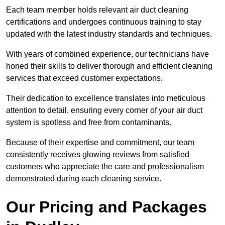
Each team member holds relevant air duct cleaning
certifications and undergoes continuous training to stay
updated with the latest industry standards and techniques.
With years of combined experience, our technicians have
honed their skills to deliver thorough and efficient cleaning
services that exceed customer expectations.
Their dedication to excellence translates into meticulous
attention to detail, ensuring every corner of your air duct
system is spotless and free from contaminants.
Because of their expertise and commitment, our team
consistently receives glowing reviews from satisfied
customers who appreciate the care and professionalism
demonstrated during each cleaning service.
Our Pricing and Packages