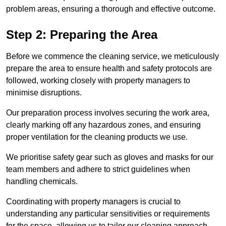
problem areas, ensuring a thorough and effective outcome.
Step 2: Preparing the Area
Before we commence the cleaning service, we meticulously
prepare the area to ensure health and safety protocols are
followed, working closely with property managers to
minimise disruptions.
Our preparation process involves securing the work area,
clearly marking off any hazardous zones, and ensuring
proper ventilation for the cleaning products we use.
We prioritise safety gear such as gloves and masks for our
team members and adhere to strict guidelines when
handling chemicals.
Coordinating with property managers is crucial to
understanding any particular sensitivities or requirements
for the space, allowing us to tailor our cleaning approach