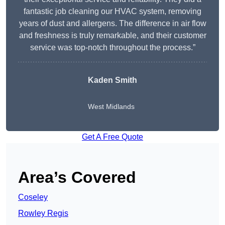
fantastic job cleaning our HVAC system, removing
years of dust and allergens. The difference in air flow
and freshness is truly remarkable, and their customer
service was top-notch throughout the process.”
Kaden Smith
West Midlands
Get A Free Quote
Area’s Covered
Coseley
Rowley Regis