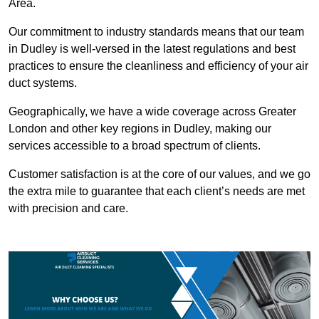
Area.
Our commitment to industry standards means that our team
in Dudley is well-versed in the latest regulations and best
practices to ensure the cleanliness and efficiency of your air
duct systems.
Geographically, we have a wide coverage across Greater
London and other key regions in Dudley, making our
services accessible to a broad spectrum of clients.
Customer satisfaction is at the core of our values, and we go
the extra mile to guarantee that each client’s needs are met
with precision and care.