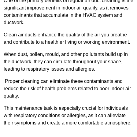
One of the primary benefits of regular air duct cleaning is the
significant improvement in indoor air quality, as it removes
contaminants that accumulate in the HVAC system and
ductwork.
Clean air ducts enhance the quality of the air you breathe
and contribute to a healthier living or working environment.
When dust, pollen, mould, and other pollutants build up in
the ductwork, they can circulate throughout your space,
leading to respiratory issues and allergies.
Proper cleaning can eliminate these contaminants and
reduce the risk of health problems related to poor indoor air
quality.
This maintenance task is especially crucial for individuals
with respiratory conditions or allergies, as it can alleviate
their symptoms and create a more comfortable atmosphere.