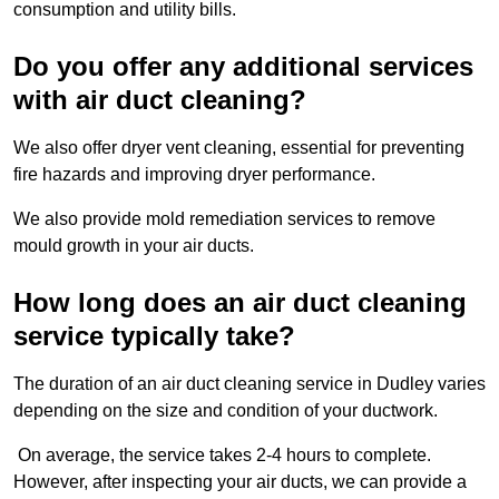
consumption and utility bills.
Do you offer any additional services
with air duct cleaning?
We also offer dryer vent cleaning, essential for preventing
fire hazards and improving dryer performance.
We also provide mold remediation services to remove
mould growth in your air ducts.
How long does an air duct cleaning
service typically take?
The duration of an air duct cleaning service in Dudley varies
depending on the size and condition of your ductwork.
On average, the service takes 2-4 hours to complete.
However, after inspecting your air ducts, we can provide a