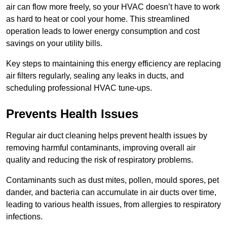
air can flow more freely, so your HVAC doesn’t have to work
as hard to heat or cool your home. This streamlined
operation leads to lower energy consumption and cost
savings on your utility bills.
Key steps to maintaining this energy efficiency are replacing
air filters regularly, sealing any leaks in ducts, and
scheduling professional HVAC tune-ups.
Prevents Health Issues
Regular air duct cleaning helps prevent health issues by
removing harmful contaminants, improving overall air
quality and reducing the risk of respiratory problems.
Contaminants such as dust mites, pollen, mould spores, pet
dander, and bacteria can accumulate in air ducts over time,
leading to various health issues, from allergies to respiratory
infections.