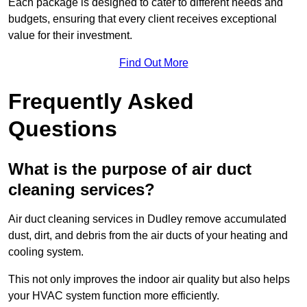
Each package is designed to cater to different needs and
budgets, ensuring that every client receives exceptional
value for their investment.
Find Out More
Frequently Asked
Questions
What is the purpose of air duct
cleaning services?
Air duct cleaning services in Dudley remove accumulated
dust, dirt, and debris from the air ducts of your heating and
cooling system.
This not only improves the indoor air quality but also helps
your HVAC system function more efficiently.