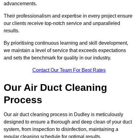
advancements.
Their professionalism and expertise in every project ensure
our clients receive top-notch service and unparalleled
results.
By prioritising continuous learning and skill development,
we maintain a level of service that exceeds expectations
and sets the benchmark for quality in our industry.
Contact Our Team For Best Rates
Our Air Duct Cleaning
Process
Our air duct cleaning process in Dudley is meticulously
designed to ensure a thorough and deep clean of your duct
system, from inspection to disinfection, maintaining a
regular cleaning schedule for optimal results.