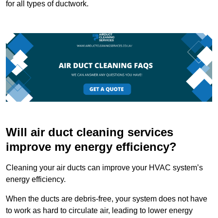
for all types of ductwork.
Will air duct cleaning services
improve my energy efficiency?
Cleaning your air ducts can improve your HVAC system’s
energy efficiency.
When the ducts are debris-free, your system does not have
to work as hard to circulate air, leading to lower energy