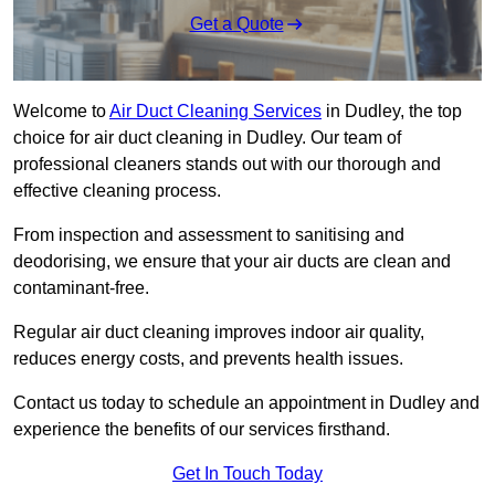
Get a Quote
Welcome to
Air Duct Cleaning Services
in Dudley, the top
choice for air duct cleaning in Dudley. Our team of
professional cleaners stands out with our thorough and
effective cleaning process.
From inspection and assessment to sanitising and
deodorising, we ensure that your air ducts are clean and
contaminant-free.
Regular air duct cleaning improves indoor air quality,
reduces energy costs, and prevents health issues.
Contact us today to schedule an appointment in Dudley and
experience the benefits of our services firsthand.
Get In Touch Today