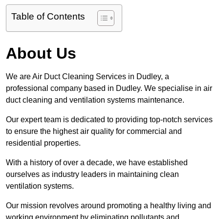
Table of Contents
About Us
We are Air Duct Cleaning Services in Dudley, a
professional company based in Dudley. We specialise in air
duct cleaning and ventilation systems maintenance.
Our expert team is dedicated to providing top-notch services
to ensure the highest air quality for commercial and
residential properties.
With a history of over a decade, we have established
ourselves as industry leaders in maintaining clean
ventilation systems.
Our mission revolves around promoting a healthy living and
working environment by eliminating pollutants and