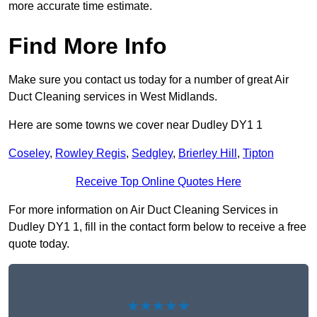
more accurate time estimate.
Find More Info
Make sure you contact us today for a number of great Air
Duct Cleaning services in West Midlands.
Here are some towns we cover near Dudley DY1 1
Coseley
,
Rowley Regis
,
Sedgley
,
Brierley Hill
,
Tipton
Receive Top Online Quotes Here
For more information on Air Duct Cleaning Services in
Dudley DY1 1, fill in the contact form below to receive a free
quote today.
★★★★★