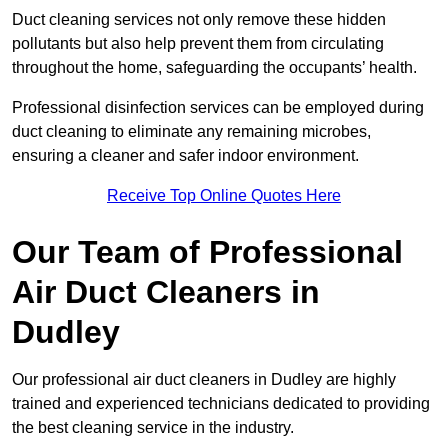
Duct cleaning services not only remove these hidden
pollutants but also help prevent them from circulating
throughout the home, safeguarding the occupants’ health.
Professional disinfection services can be employed during
duct cleaning to eliminate any remaining microbes,
ensuring a cleaner and safer indoor environment.
Receive Top Online Quotes Here
Our Team of Professional
Air Duct Cleaners in
Dudley
Our professional air duct cleaners in Dudley are highly
trained and experienced technicians dedicated to providing
the best cleaning service in the industry.