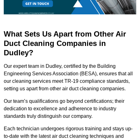
What Sets Us Apart from Other Air
Duct Cleaning Companies in
Dudley?
Our expert team in Dudley, certified by the Building
Engineering Services Association (BESA), ensures that all
our cleaning services meet TR-19 compliance standards,
setting us apart from other air duct cleaning companies.
Our team’s qualifications go beyond certifications; their
dedication to excellence and adherence to industry
standards truly distinguish our company.
Each technician undergoes rigorous training and stays up-
to-date with the latest air duct cleaning techniques and