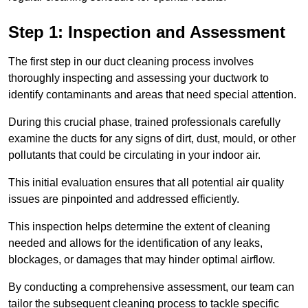
Step 1: Inspection and Assessment
The first step in our duct cleaning process involves
thoroughly inspecting and assessing your ductwork to
identify contaminants and areas that need special attention.
During this crucial phase, trained professionals carefully
examine the ducts for any signs of dirt, dust, mould, or other
pollutants that could be circulating in your indoor air.
This initial evaluation ensures that all potential air quality
issues are pinpointed and addressed efficiently.
This inspection helps determine the extent of cleaning
needed and allows for the identification of any leaks,
blockages, or damages that may hinder optimal airflow.
By conducting a comprehensive assessment, our team can
tailor the subsequent cleaning process to tackle specific