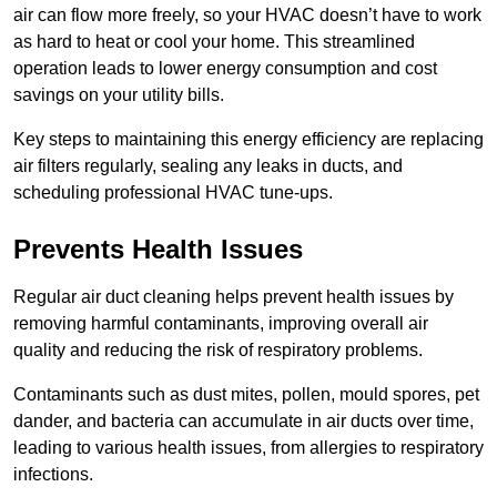
air can flow more freely, so your HVAC doesn’t have to work
as hard to heat or cool your home. This streamlined
operation leads to lower energy consumption and cost
savings on your utility bills.
Key steps to maintaining this energy efficiency are replacing
air filters regularly, sealing any leaks in ducts, and
scheduling professional HVAC tune-ups.
Prevents Health Issues
Regular air duct cleaning helps prevent health issues by
removing harmful contaminants, improving overall air
quality and reducing the risk of respiratory problems.
Contaminants such as dust mites, pollen, mould spores, pet
dander, and bacteria can accumulate in air ducts over time,
leading to various health issues, from allergies to respiratory
infections.