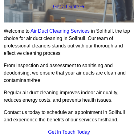
Get a Quote
Welcome to
Air Duct Cleaning Services
in Solihull, the top
choice for air duct cleaning in Solihull. Our team of
professional cleaners stands out with our thorough and
effective cleaning process.
From inspection and assessment to sanitising and
deodorising, we ensure that your air ducts are clean and
contaminant-free.
Regular air duct cleaning improves indoor air quality,
reduces energy costs, and prevents health issues.
Contact us today to schedule an appointment in Solihull
and experience the benefits of our services firsthand.
Get In Touch Today