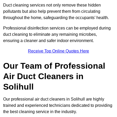
Duct cleaning services not only remove these hidden
pollutants but also help prevent them from circulating
throughout the home, safeguarding the occupants’ health.
Professional disinfection services can be employed during
duct cleaning to eliminate any remaining microbes,
ensuring a cleaner and safer indoor environment.
Receive Top Online Quotes Here
Our Team of Professional
Air Duct Cleaners in
Solihull
Our professional air duct cleaners in Solihull are highly
trained and experienced technicians dedicated to providing
the best cleaning service in the industry.