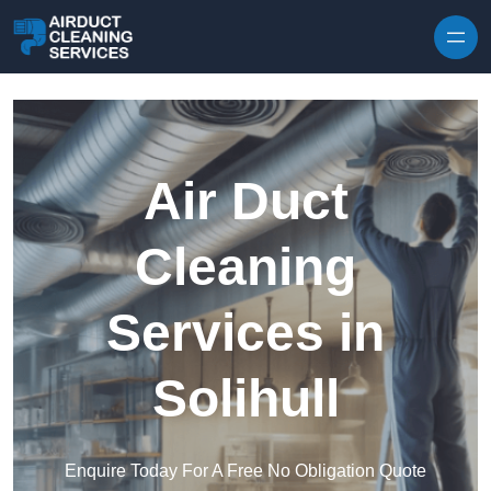
Skip to content
Air Duct
Cleaning
Services in
Solihull
Enquire Today For A Free No Obligation Quote