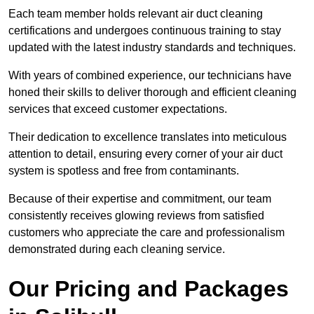
Each team member holds relevant air duct cleaning
certifications and undergoes continuous training to stay
updated with the latest industry standards and techniques.
With years of combined experience, our technicians have
honed their skills to deliver thorough and efficient cleaning
services that exceed customer expectations.
Their dedication to excellence translates into meticulous
attention to detail, ensuring every corner of your air duct
system is spotless and free from contaminants.
Because of their expertise and commitment, our team
consistently receives glowing reviews from satisfied
customers who appreciate the care and professionalism
demonstrated during each cleaning service.
Our Pricing and Packages