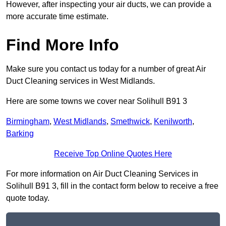
However, after inspecting your air ducts, we can provide a
more accurate time estimate.
Find More Info
Make sure you contact us today for a number of great Air
Duct Cleaning services in West Midlands.
Here are some towns we cover near Solihull B91 3
Birmingham
,
West Midlands
,
Smethwick
,
Kenilworth
,
Barking
Receive Top Online Quotes Here
For more information on Air Duct Cleaning Services in
Solihull B91 3, fill in the contact form below to receive a free
quote today.