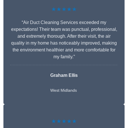
★★★★★
“Air Duct Cleaning Services exceeded my
expectations! Their team was punctual, professional,
and extremely thorough. After their visit, the air
quality in my home has noticeably improved, making
the environment healthier and more comfortable for
my family.”
Graham Ellis
West Midlands
★★★★★