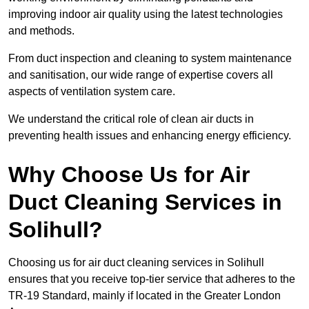
improving indoor air quality using the latest technologies
and methods.
From duct inspection and cleaning to system maintenance
and sanitisation, our wide range of expertise covers all
aspects of ventilation system care.
We understand the critical role of clean air ducts in
preventing health issues and enhancing energy efficiency.
Why Choose Us for Air
Duct Cleaning Services in
Solihull?
Choosing us for air duct cleaning services in Solihull
ensures that you receive top-tier service that adheres to the
TR-19 Standard, mainly if located in the Greater London