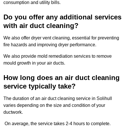
consumption and utility bills.
Do you offer any additional services
with air duct cleaning?
We also offer dryer vent cleaning, essential for preventing
fire hazards and improving dryer performance.
We also provide mold remediation services to remove
mould growth in your air ducts.
How long does an air duct cleaning
service typically take?
The duration of an air duct cleaning service in Solihull
varies depending on the size and condition of your
ductwork.
On average, the service takes 2-4 hours to complete.