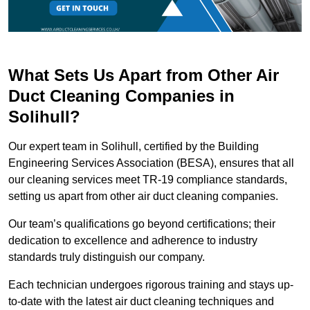
What Sets Us Apart from Other Air
Duct Cleaning Companies in
Solihull?
Our expert team in Solihull, certified by the Building
Engineering Services Association (BESA), ensures that all
our cleaning services meet TR-19 compliance standards,
setting us apart from other air duct cleaning companies.
Our team’s qualifications go beyond certifications; their
dedication to excellence and adherence to industry
standards truly distinguish our company.
Each technician undergoes rigorous training and stays up-
to-date with the latest air duct cleaning techniques and