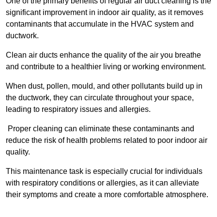
One of the primary benefits of regular air duct cleaning is the
significant improvement in indoor air quality, as it removes
contaminants that accumulate in the HVAC system and
ductwork.
Clean air ducts enhance the quality of the air you breathe
and contribute to a healthier living or working environment.
When dust, pollen, mould, and other pollutants build up in
the ductwork, they can circulate throughout your space,
leading to respiratory issues and allergies.
Proper cleaning can eliminate these contaminants and
reduce the risk of health problems related to poor indoor air
quality.
This maintenance task is especially crucial for individuals
with respiratory conditions or allergies, as it can alleviate
their symptoms and create a more comfortable atmosphere.