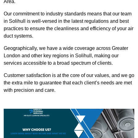
Area.
Our commitment to industry standards means that our team
in Solihull is well-versed in the latest regulations and best
practices to ensure the cleanliness and efficiency of your air
duct systems.
Geographically, we have a wide coverage across Greater
London and other key regions in Solihull, making our
services accessible to a broad spectrum of clients.
Customer satisfaction is at the core of our values, and we go
the extra mile to guarantee that each client’s needs are met
with precision and care.