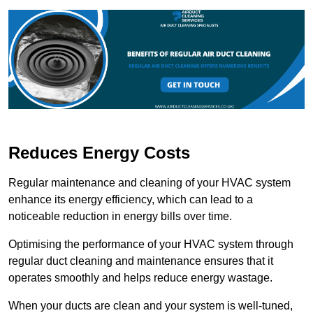
Reduces Energy Costs
Regular maintenance and cleaning of your HVAC system
enhance its energy efficiency, which can lead to a
noticeable reduction in energy bills over time.
Optimising the performance of your HVAC system through
regular duct cleaning and maintenance ensures that it
operates smoothly and helps reduce energy wastage.
When your ducts are clean and your system is well-tuned,