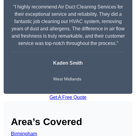
“I highly recommend Air Duct Cleaning Services for
their exceptional service and reliability. They did a
fantastic job cleaning our HVAC system, removing
years of dust and allergens. The difference in air flow
and freshness is truly remarkable, and their customer
service was top-notch throughout the process.”
Kaden Smith
West Midlands
Get A Free Quote
Area’s Covered
Birmingham