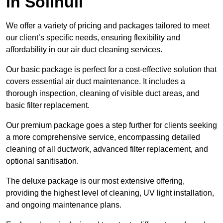
in Solihull
We offer a variety of pricing and packages tailored to meet
our client’s specific needs, ensuring flexibility and
affordability in our air duct cleaning services.
Our basic package is perfect for a cost-effective solution that
covers essential air duct maintenance. It includes a
thorough inspection, cleaning of visible duct areas, and
basic filter replacement.
Our premium package goes a step further for clients seeking
a more comprehensive service, encompassing detailed
cleaning of all ductwork, advanced filter replacement, and
optional sanitisation.
The deluxe package is our most extensive offering,
providing the highest level of cleaning, UV light installation,
and ongoing maintenance plans.