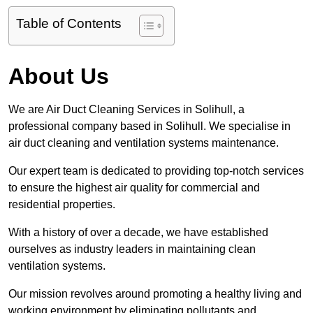
Table of Contents
About Us
We are Air Duct Cleaning Services in Solihull, a
professional company based in Solihull. We specialise in
air duct cleaning and ventilation systems maintenance.
Our expert team is dedicated to providing top-notch services
to ensure the highest air quality for commercial and
residential properties.
With a history of over a decade, we have established
ourselves as industry leaders in maintaining clean
ventilation systems.
Our mission revolves around promoting a healthy living and
working environment by eliminating pollutants and