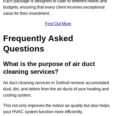
Each package is designed to cater to different needs and
budgets, ensuring that every client receives exceptional
value for their investment.
Find Out More
Frequently Asked
Questions
What is the purpose of air duct
cleaning services?
Air duct cleaning services in Solihull remove accumulated
dust, dirt, and debris from the air ducts of your heating and
cooling system.
This not only improves the indoor air quality but also helps
your HVAC system function more efficiently.