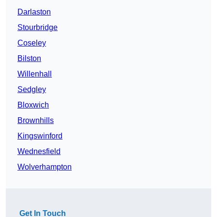
Darlaston
Stourbridge
Coseley
Bilston
Willenhall
Sedgley
Bloxwich
Brownhills
Kingswinford
Wednesfield
Wolverhampton
Get In Touch