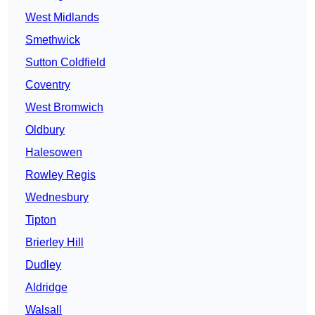
West Midlands
Smethwick
Sutton Coldfield
Coventry
West Bromwich
Oldbury
Halesowen
Rowley Regis
Wednesbury
Tipton
Brierley Hill
Dudley
Aldridge
Walsall