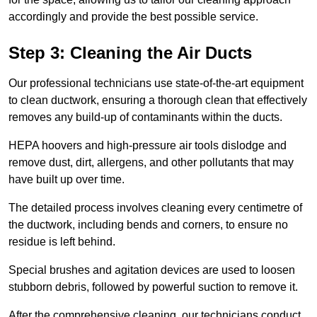
accordingly and provide the best possible service.
Step 3: Cleaning the Air Ducts
Our professional technicians use state-of-the-art equipment
to clean ductwork, ensuring a thorough clean that effectively
removes any build-up of contaminants within the ducts.
HEPA hoovers and high-pressure air tools dislodge and
remove dust, dirt, allergens, and other pollutants that may
have built up over time.
The detailed process involves cleaning every centimetre of
the ductwork, including bends and corners, to ensure no
residue is left behind.
Special brushes and agitation devices are used to loosen
stubborn debris, followed by powerful suction to remove it.
After the comprehensive cleaning, our technicians conduct