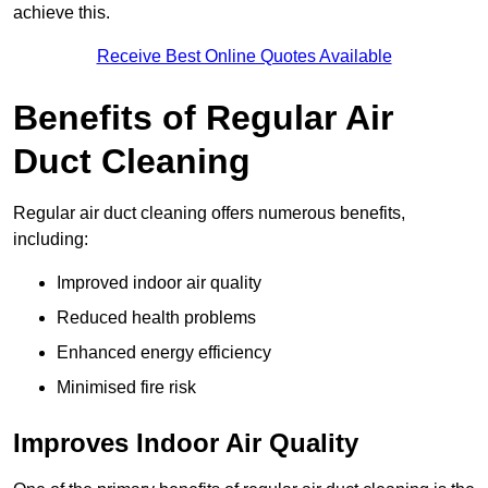
achieve this.
Receive Best Online Quotes Available
Benefits of Regular Air
Duct Cleaning
Regular air duct cleaning offers numerous benefits,
including:
Improved indoor air quality
Reduced health problems
Enhanced energy efficiency
Minimised fire risk
Improves Indoor Air Quality