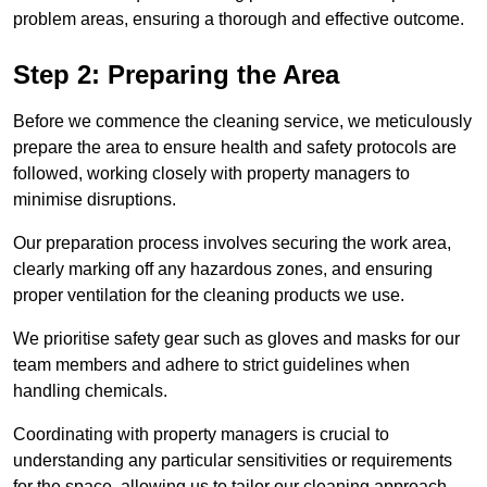
problem areas, ensuring a thorough and effective outcome.
Step 2: Preparing the Area
Before we commence the cleaning service, we meticulously
prepare the area to ensure health and safety protocols are
followed, working closely with property managers to
minimise disruptions.
Our preparation process involves securing the work area,
clearly marking off any hazardous zones, and ensuring
proper ventilation for the cleaning products we use.
We prioritise safety gear such as gloves and masks for our
team members and adhere to strict guidelines when
handling chemicals.
Coordinating with property managers is crucial to
understanding any particular sensitivities or requirements
for the space, allowing us to tailor our cleaning approach