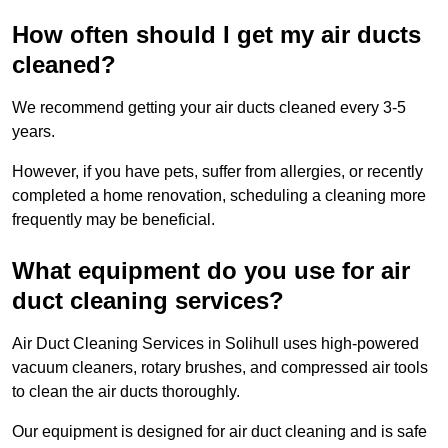
How often should I get my air ducts
cleaned?
We recommend getting your air ducts cleaned every 3-5
years.
However, if you have pets, suffer from allergies, or recently
completed a home renovation, scheduling a cleaning more
frequently may be beneficial.
What equipment do you use for air
duct cleaning services?
Air Duct Cleaning Services in Solihull uses high-powered
vacuum cleaners, rotary brushes, and compressed air tools
to clean the air ducts thoroughly.
Our equipment is designed for air duct cleaning and is safe