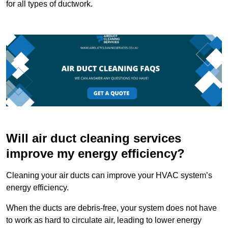
for all types of ductwork.
Will air duct cleaning services
improve my energy efficiency?
Cleaning your air ducts can improve your HVAC system’s
energy efficiency.
When the ducts are debris-free, your system does not have
to work as hard to circulate air, leading to lower energy