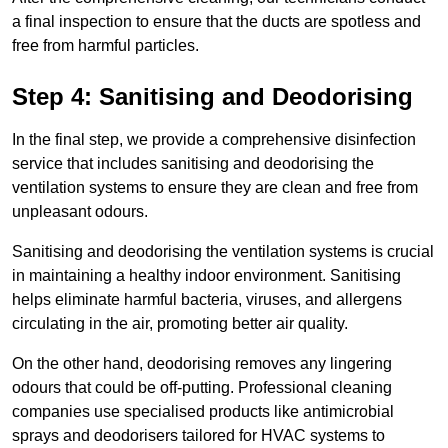
a final inspection to ensure that the ducts are spotless and
free from harmful particles.
Step 4: Sanitising and Deodorising
In the final step, we provide a comprehensive disinfection
service that includes sanitising and deodorising the
ventilation systems to ensure they are clean and free from
unpleasant odours.
Sanitising and deodorising the ventilation systems is crucial
in maintaining a healthy indoor environment. Sanitising
helps eliminate harmful bacteria, viruses, and allergens
circulating in the air, promoting better air quality.
On the other hand, deodorising removes any lingering
odours that could be off-putting. Professional cleaning
companies use specialised products like antimicrobial
sprays and deodorisers tailored for HVAC systems to