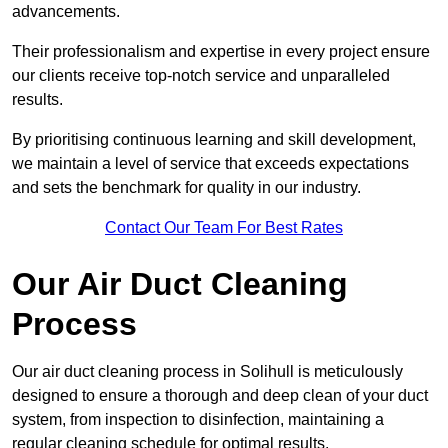
advancements.
Their professionalism and expertise in every project ensure
our clients receive top-notch service and unparalleled
results.
By prioritising continuous learning and skill development,
we maintain a level of service that exceeds expectations
and sets the benchmark for quality in our industry.
Contact Our Team For Best Rates
Our Air Duct Cleaning
Process
Our air duct cleaning process in Solihull is meticulously
designed to ensure a thorough and deep clean of your duct
system, from inspection to disinfection, maintaining a
regular cleaning schedule for optimal results.