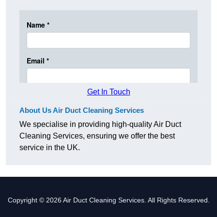
Get In Touch
About Us Air Duct Cleaning Services
We specialise in providing high-quality Air Duct
Cleaning Services, ensuring we offer the best
service in the UK.
Copyright © 2026 Air Duct Cleaning Services. All Rights Reserved.