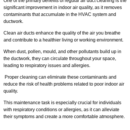
One of the primary benefits of regular air duct cleaning is the
significant improvement in indoor air quality, as it removes
contaminants that accumulate in the HVAC system and
ductwork.
Clean air ducts enhance the quality of the air you breathe
and contribute to a healthier living or working environment.
When dust, pollen, mould, and other pollutants build up in
the ductwork, they can circulate throughout your space,
leading to respiratory issues and allergies.
Proper cleaning can eliminate these contaminants and
reduce the risk of health problems related to poor indoor air
quality.
This maintenance task is especially crucial for individuals
with respiratory conditions or allergies, as it can alleviate
their symptoms and create a more comfortable atmosphere.