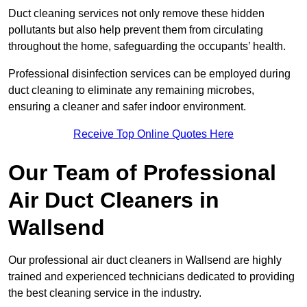
Duct cleaning services not only remove these hidden
pollutants but also help prevent them from circulating
throughout the home, safeguarding the occupants’ health.
Professional disinfection services can be employed during
duct cleaning to eliminate any remaining microbes,
ensuring a cleaner and safer indoor environment.
Receive Top Online Quotes Here
Our Team of Professional
Air Duct Cleaners in
Wallsend
Our professional air duct cleaners in Wallsend are highly
trained and experienced technicians dedicated to providing
the best cleaning service in the industry.