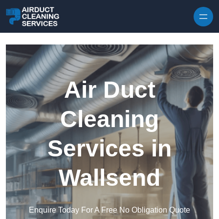
Skip to content
Air Duct
Cleaning
Services in
Wallsend
Enquire Today For A Free No Obligation Quote