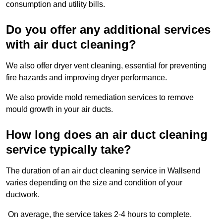
consumption and utility bills.
Do you offer any additional services
with air duct cleaning?
We also offer dryer vent cleaning, essential for preventing
fire hazards and improving dryer performance.
We also provide mold remediation services to remove
mould growth in your air ducts.
How long does an air duct cleaning
service typically take?
The duration of an air duct cleaning service in Wallsend
varies depending on the size and condition of your
ductwork.
On average, the service takes 2-4 hours to complete.