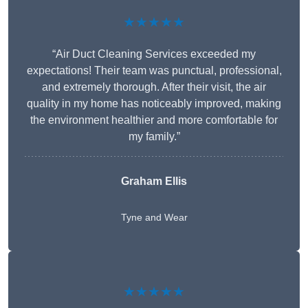
★★★★★
“Air Duct Cleaning Services exceeded my
expectations! Their team was punctual, professional,
and extremely thorough. After their visit, the air
quality in my home has noticeably improved, making
the environment healthier and more comfortable for
my family.”
Graham Ellis
Tyne and Wear
★★★★★