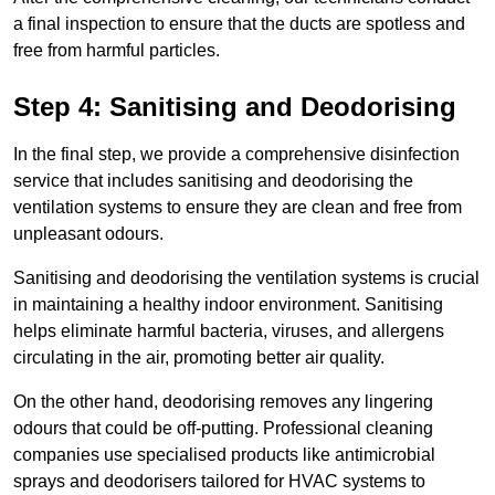
a final inspection to ensure that the ducts are spotless and
free from harmful particles.
Step 4: Sanitising and Deodorising
In the final step, we provide a comprehensive disinfection
service that includes sanitising and deodorising the
ventilation systems to ensure they are clean and free from
unpleasant odours.
Sanitising and deodorising the ventilation systems is crucial
in maintaining a healthy indoor environment. Sanitising
helps eliminate harmful bacteria, viruses, and allergens
circulating in the air, promoting better air quality.
On the other hand, deodorising removes any lingering
odours that could be off-putting. Professional cleaning
companies use specialised products like antimicrobial
sprays and deodorisers tailored for HVAC systems to