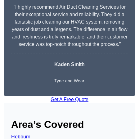
“I highly recommend Air Duct Cleaning Services for
their exceptional service and reliability. They did a
fantastic job cleaning our HVAC system, removing
years of dust and allergens. The difference in air flow
and freshness is truly remarkable, and their customer
service was top-notch throughout the process.”
Kaden Smith
Tyne and Wear
Get A Free Quote
Area’s Covered
Hebburn