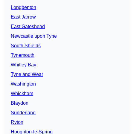
Longbenton
East Jarrow
East Gateshead
Newcastle upon Tyne
South Shields
Tynemouth
Whitley Bay
Tyne and Wear
Washington
Whickham
Blaydon
Sunderland
Ryton
Houghton-le-Spring