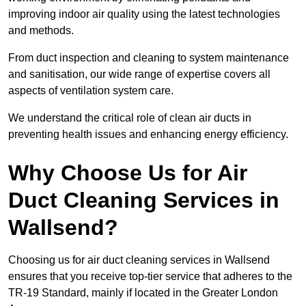
improving indoor air quality using the latest technologies
and methods.
From duct inspection and cleaning to system maintenance
and sanitisation, our wide range of expertise covers all
aspects of ventilation system care.
We understand the critical role of clean air ducts in
preventing health issues and enhancing energy efficiency.
Why Choose Us for Air
Duct Cleaning Services in
Wallsend?
Choosing us for air duct cleaning services in Wallsend
ensures that you receive top-tier service that adheres to the
TR-19 Standard, mainly if located in the Greater London