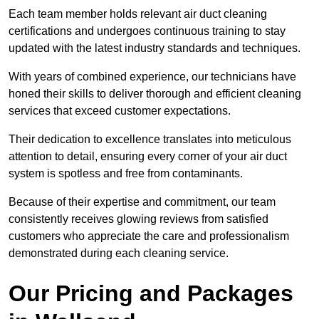
Each team member holds relevant air duct cleaning
certifications and undergoes continuous training to stay
updated with the latest industry standards and techniques.
With years of combined experience, our technicians have
honed their skills to deliver thorough and efficient cleaning
services that exceed customer expectations.
Their dedication to excellence translates into meticulous
attention to detail, ensuring every corner of your air duct
system is spotless and free from contaminants.
Because of their expertise and commitment, our team
consistently receives glowing reviews from satisfied
customers who appreciate the care and professionalism
demonstrated during each cleaning service.
Our Pricing and Packages