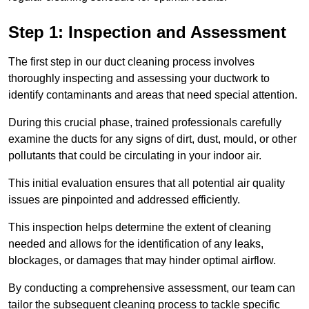
Step 1: Inspection and Assessment
The first step in our duct cleaning process involves
thoroughly inspecting and assessing your ductwork to
identify contaminants and areas that need special attention.
During this crucial phase, trained professionals carefully
examine the ducts for any signs of dirt, dust, mould, or other
pollutants that could be circulating in your indoor air.
This initial evaluation ensures that all potential air quality
issues are pinpointed and addressed efficiently.
This inspection helps determine the extent of cleaning
needed and allows for the identification of any leaks,
blockages, or damages that may hinder optimal airflow.
By conducting a comprehensive assessment, our team can
tailor the subsequent cleaning process to tackle specific