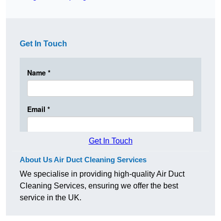
Get In Touch
Get In Touch
About Us Air Duct Cleaning Services
We specialise in providing high-quality Air Duct
Cleaning Services, ensuring we offer the best
service in the UK.