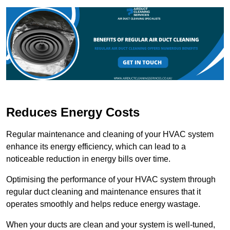
Reduces Energy Costs
Regular maintenance and cleaning of your HVAC system
enhance its energy efficiency, which can lead to a
noticeable reduction in energy bills over time.
Optimising the performance of your HVAC system through
regular duct cleaning and maintenance ensures that it
operates smoothly and helps reduce energy wastage.
When your ducts are clean and your system is well-tuned,