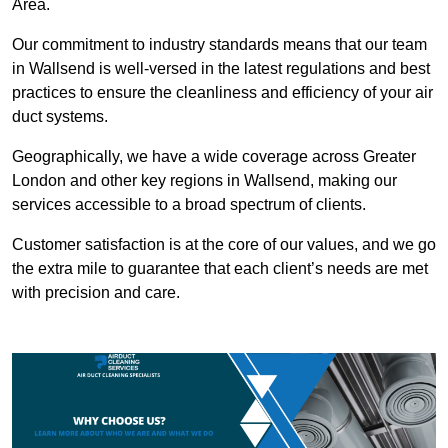
Area.
Our commitment to industry standards means that our team
in Wallsend is well-versed in the latest regulations and best
practices to ensure the cleanliness and efficiency of your air
duct systems.
Geographically, we have a wide coverage across Greater
London and other key regions in Wallsend, making our
services accessible to a broad spectrum of clients.
Customer satisfaction is at the core of our values, and we go
the extra mile to guarantee that each client’s needs are met
with precision and care.