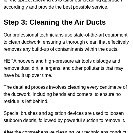
accordingly and provide the best possible service.
Step 3: Cleaning the Air Ducts
Our professional technicians use state-of-the-art equipment
to clean ductwork, ensuring a thorough clean that effectively
removes any build-up of contaminants within the ducts.
HEPA hoovers and high-pressure air tools dislodge and
remove dust, dirt, allergens, and other pollutants that may
have built up over time.
The detailed process involves cleaning every centimetre of
the ductwork, including bends and corners, to ensure no
residue is left behind.
Special brushes and agitation devices are used to loosen
stubborn debris, followed by powerful suction to remove it.
After the comprehensive cleaning, our technicians conduct