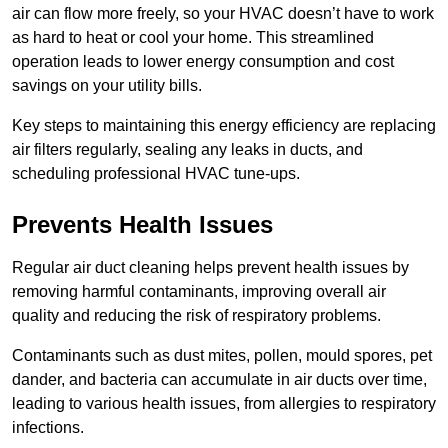
air can flow more freely, so your HVAC doesn’t have to work
as hard to heat or cool your home. This streamlined
operation leads to lower energy consumption and cost
savings on your utility bills.
Key steps to maintaining this energy efficiency are replacing
air filters regularly, sealing any leaks in ducts, and
scheduling professional HVAC tune-ups.
Prevents Health Issues
Regular air duct cleaning helps prevent health issues by
removing harmful contaminants, improving overall air
quality and reducing the risk of respiratory problems.
Contaminants such as dust mites, pollen, mould spores, pet
dander, and bacteria can accumulate in air ducts over time,
leading to various health issues, from allergies to respiratory
infections.