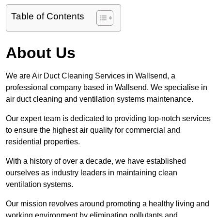
Table of Contents
About Us
We are Air Duct Cleaning Services in Wallsend, a
professional company based in Wallsend. We specialise in
air duct cleaning and ventilation systems maintenance.
Our expert team is dedicated to providing top-notch services
to ensure the highest air quality for commercial and
residential properties.
With a history of over a decade, we have established
ourselves as industry leaders in maintaining clean
ventilation systems.
Our mission revolves around promoting a healthy living and
working environment by eliminating pollutants and