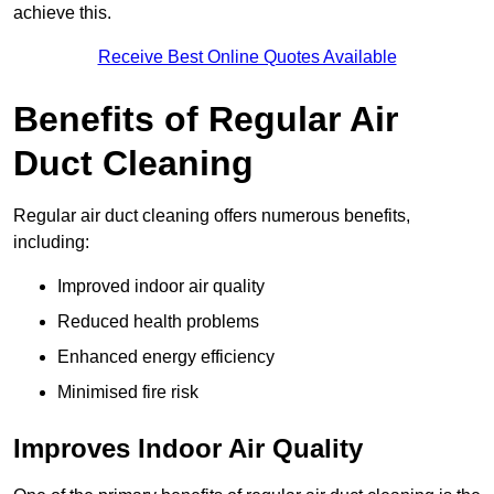
achieve this.
Receive Best Online Quotes Available
Benefits of Regular Air
Duct Cleaning
Regular air duct cleaning offers numerous benefits,
including:
Improved indoor air quality
Reduced health problems
Enhanced energy efficiency
Minimised fire risk
Improves Indoor Air Quality