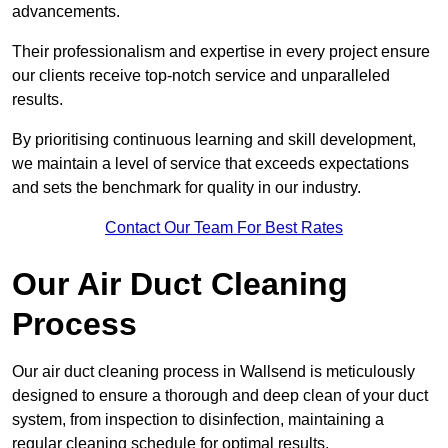
advancements.
Their professionalism and expertise in every project ensure
our clients receive top-notch service and unparalleled
results.
By prioritising continuous learning and skill development,
we maintain a level of service that exceeds expectations
and sets the benchmark for quality in our industry.
Contact Our Team For Best Rates
Our Air Duct Cleaning
Process
Our air duct cleaning process in Wallsend is meticulously
designed to ensure a thorough and deep clean of your duct
system, from inspection to disinfection, maintaining a
regular cleaning schedule for optimal results.