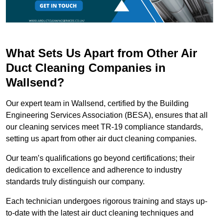
What Sets Us Apart from Other Air
Duct Cleaning Companies in
Wallsend?
Our expert team in Wallsend, certified by the Building
Engineering Services Association (BESA), ensures that all
our cleaning services meet TR-19 compliance standards,
setting us apart from other air duct cleaning companies.
Our team’s qualifications go beyond certifications; their
dedication to excellence and adherence to industry
standards truly distinguish our company.
Each technician undergoes rigorous training and stays up-
to-date with the latest air duct cleaning techniques and