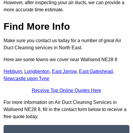
However, after inspecting your air ducts, we can provide a
more accurate time estimate.
Find More Info
Make sure you contact us today for a number of great Air
Duct Cleaning services in North East.
Here are some towns we cover near Wallsend NE28 8
Hebburn
,
Longbenton
,
East Jarrow
,
East Gateshead
,
Newcastle upon Tyne
Receive Top Online Quotes Here
For more information on Air Duct Cleaning Services in
Wallsend NE28 8, fill in the contact form below to receive a
free quote today.