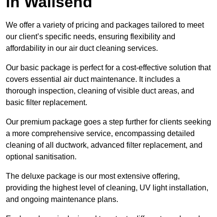
in Wallsend
We offer a variety of pricing and packages tailored to meet
our client’s specific needs, ensuring flexibility and
affordability in our air duct cleaning services.
Our basic package is perfect for a cost-effective solution that
covers essential air duct maintenance. It includes a
thorough inspection, cleaning of visible duct areas, and
basic filter replacement.
Our premium package goes a step further for clients seeking
a more comprehensive service, encompassing detailed
cleaning of all ductwork, advanced filter replacement, and
optional sanitisation.
The deluxe package is our most extensive offering,
providing the highest level of cleaning, UV light installation,
and ongoing maintenance plans.