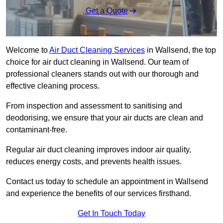
Get a Quote
Welcome to
Air Duct Cleaning Services
in Wallsend, the top
choice for air duct cleaning in Wallsend. Our team of
professional cleaners stands out with our thorough and
effective cleaning process.
From inspection and assessment to sanitising and
deodorising, we ensure that your air ducts are clean and
contaminant-free.
Regular air duct cleaning improves indoor air quality,
reduces energy costs, and prevents health issues.
Contact us today to schedule an appointment in Wallsend
and experience the benefits of our services firsthand.
Get In Touch Today