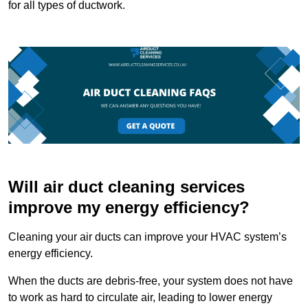
for all types of ductwork.
Will air duct cleaning services
improve my energy efficiency?
Cleaning your air ducts can improve your HVAC system’s
energy efficiency.
When the ducts are debris-free, your system does not have
to work as hard to circulate air, leading to lower energy