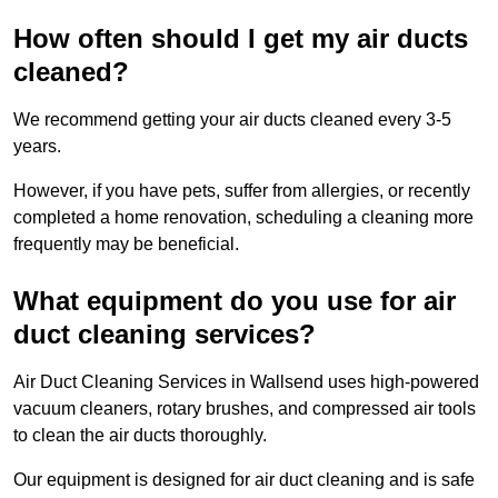
How often should I get my air ducts
cleaned?
We recommend getting your air ducts cleaned every 3-5
years.
However, if you have pets, suffer from allergies, or recently
completed a home renovation, scheduling a cleaning more
frequently may be beneficial.
What equipment do you use for air
duct cleaning services?
Air Duct Cleaning Services in Wallsend uses high-powered
vacuum cleaners, rotary brushes, and compressed air tools
to clean the air ducts thoroughly.
Our equipment is designed for air duct cleaning and is safe