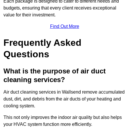
Each package is designed to cater to different needs and
budgets, ensuring that every client receives exceptional
value for their investment.
Find Out More
Frequently Asked
Questions
What is the purpose of air duct
cleaning services?
Air duct cleaning services in Wallsend remove accumulated
dust, dirt, and debris from the air ducts of your heating and
cooling system.
This not only improves the indoor air quality but also helps
your HVAC system function more efficiently.