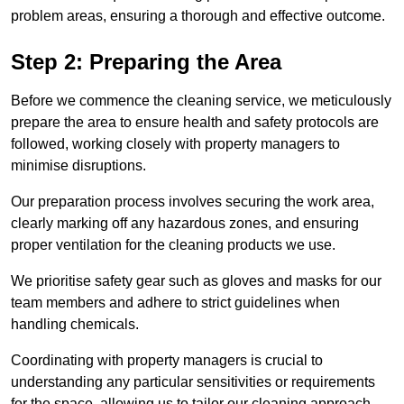
problem areas, ensuring a thorough and effective outcome.
Step 2: Preparing the Area
Before we commence the cleaning service, we meticulously
prepare the area to ensure health and safety protocols are
followed, working closely with property managers to
minimise disruptions.
Our preparation process involves securing the work area,
clearly marking off any hazardous zones, and ensuring
proper ventilation for the cleaning products we use.
We prioritise safety gear such as gloves and masks for our
team members and adhere to strict guidelines when
handling chemicals.
Coordinating with property managers is crucial to
understanding any particular sensitivities or requirements
for the space, allowing us to tailor our cleaning approach