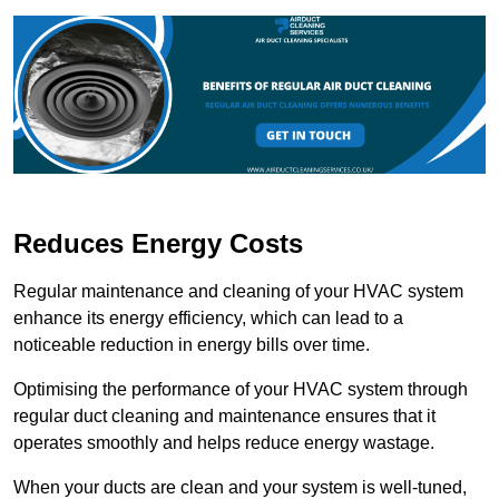
Reduces Energy Costs
Regular maintenance and cleaning of your HVAC system
enhance its energy efficiency, which can lead to a
noticeable reduction in energy bills over time.
Optimising the performance of your HVAC system through
regular duct cleaning and maintenance ensures that it
operates smoothly and helps reduce energy wastage.
When your ducts are clean and your system is well-tuned,