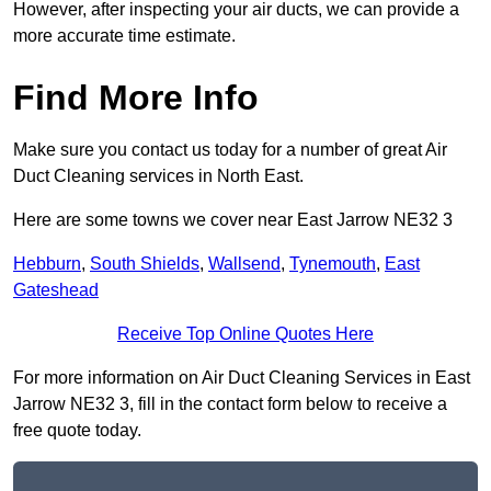
However, after inspecting your air ducts, we can provide a
more accurate time estimate.
Find More Info
Make sure you contact us today for a number of great Air
Duct Cleaning services in North East.
Here are some towns we cover near East Jarrow NE32 3
Hebburn
,
South Shields
,
Wallsend
,
Tynemouth
,
East
Gateshead
Receive Top Online Quotes Here
For more information on Air Duct Cleaning Services in East
Jarrow NE32 3, fill in the contact form below to receive a
free quote today.