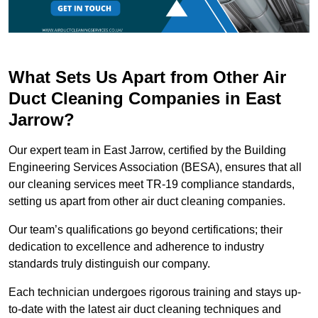
What Sets Us Apart from Other Air
Duct Cleaning Companies in East
Jarrow?
Our expert team in East Jarrow, certified by the Building
Engineering Services Association (BESA), ensures that all
our cleaning services meet TR-19 compliance standards,
setting us apart from other air duct cleaning companies.
Our team’s qualifications go beyond certifications; their
dedication to excellence and adherence to industry
standards truly distinguish our company.
Each technician undergoes rigorous training and stays up-
to-date with the latest air duct cleaning techniques and