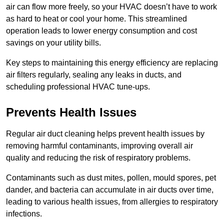
air can flow more freely, so your HVAC doesn’t have to work
as hard to heat or cool your home. This streamlined
operation leads to lower energy consumption and cost
savings on your utility bills.
Key steps to maintaining this energy efficiency are replacing
air filters regularly, sealing any leaks in ducts, and
scheduling professional HVAC tune-ups.
Prevents Health Issues
Regular air duct cleaning helps prevent health issues by
removing harmful contaminants, improving overall air
quality and reducing the risk of respiratory problems.
Contaminants such as dust mites, pollen, mould spores, pet
dander, and bacteria can accumulate in air ducts over time,
leading to various health issues, from allergies to respiratory
infections.