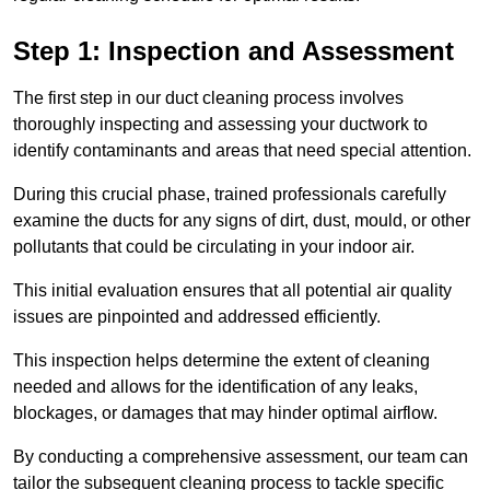
Step 1: Inspection and Assessment
The first step in our duct cleaning process involves
thoroughly inspecting and assessing your ductwork to
identify contaminants and areas that need special attention.
During this crucial phase, trained professionals carefully
examine the ducts for any signs of dirt, dust, mould, or other
pollutants that could be circulating in your indoor air.
This initial evaluation ensures that all potential air quality
issues are pinpointed and addressed efficiently.
This inspection helps determine the extent of cleaning
needed and allows for the identification of any leaks,
blockages, or damages that may hinder optimal airflow.
By conducting a comprehensive assessment, our team can
tailor the subsequent cleaning process to tackle specific