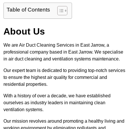
Table of Contents
About Us
We are Air Duct Cleaning Services in East Jarrow, a
professional company based in East Jarrow. We specialise
in air duct cleaning and ventilation systems maintenance.
Our expert team is dedicated to providing top-notch services
to ensure the highest air quality for commercial and
residential properties.
With a history of over a decade, we have established
ourselves as industry leaders in maintaining clean
ventilation systems.
Our mission revolves around promoting a healthy living and
working environment by eliminating pollutants and