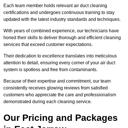
Each team member holds relevant air duct cleaning
certifications and undergoes continuous training to stay
updated with the latest industry standards and techniques.
With years of combined experience, our technicians have
honed their skills to deliver thorough and efficient cleaning
services that exceed customer expectations.
Their dedication to excellence translates into meticulous
attention to detail, ensuring every corner of your air duct
system is spotless and free from contaminants.
Because of their expertise and commitment, our team
consistently receives glowing reviews from satisfied
customers who appreciate the care and professionalism
demonstrated during each cleaning service.
Our Pricing and Packages