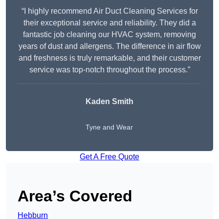
“I highly recommend Air Duct Cleaning Services for
their exceptional service and reliability. They did a
fantastic job cleaning our HVAC system, removing
years of dust and allergens. The difference in air flow
and freshness is truly remarkable, and their customer
service was top-notch throughout the process.”
Kaden Smith
Tyne and Wear
Get A Free Quote
Area’s Covered
Hebburn