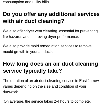
consumption and utility bills.
Do you offer any additional services
with air duct cleaning?
We also offer dryer vent cleaning, essential for preventing
fire hazards and improving dryer performance.
We also provide mold remediation services to remove
mould growth in your air ducts.
How long does an air duct cleaning
service typically take?
The duration of an air duct cleaning service in East Jarrow
varies depending on the size and condition of your
ductwork.
On average, the service takes 2-4 hours to complete.