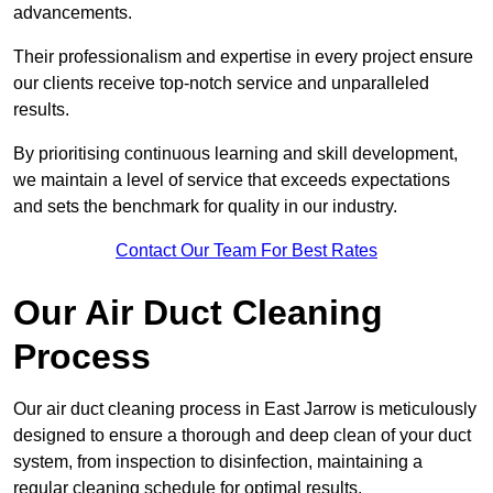
advancements.
Their professionalism and expertise in every project ensure
our clients receive top-notch service and unparalleled
results.
By prioritising continuous learning and skill development,
we maintain a level of service that exceeds expectations
and sets the benchmark for quality in our industry.
Contact Our Team For Best Rates
Our Air Duct Cleaning
Process
Our air duct cleaning process in East Jarrow is meticulously
designed to ensure a thorough and deep clean of your duct
system, from inspection to disinfection, maintaining a
regular cleaning schedule for optimal results.