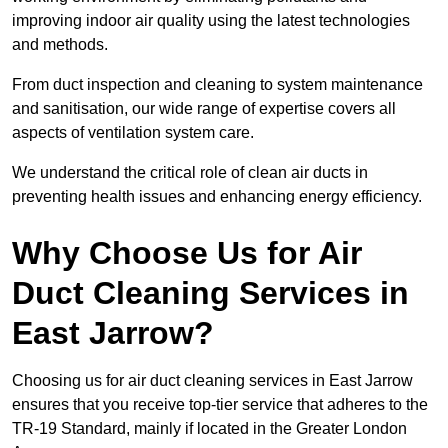
improving indoor air quality using the latest technologies
and methods.
From duct inspection and cleaning to system maintenance
and sanitisation, our wide range of expertise covers all
aspects of ventilation system care.
We understand the critical role of clean air ducts in
preventing health issues and enhancing energy efficiency.
Why Choose Us for Air
Duct Cleaning Services in
East Jarrow?
Choosing us for air duct cleaning services in East Jarrow
ensures that you receive top-tier service that adheres to the
TR-19 Standard, mainly if located in the Greater London