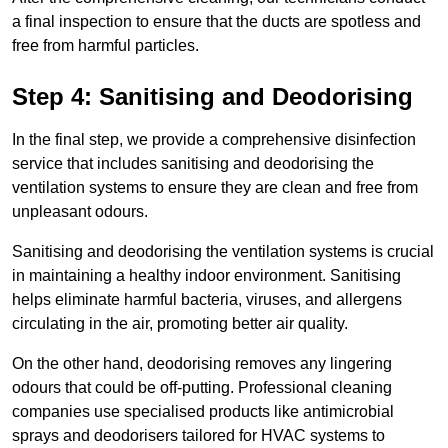
a final inspection to ensure that the ducts are spotless and
free from harmful particles.
Step 4: Sanitising and Deodorising
In the final step, we provide a comprehensive disinfection
service that includes sanitising and deodorising the
ventilation systems to ensure they are clean and free from
unpleasant odours.
Sanitising and deodorising the ventilation systems is crucial
in maintaining a healthy indoor environment. Sanitising
helps eliminate harmful bacteria, viruses, and allergens
circulating in the air, promoting better air quality.
On the other hand, deodorising removes any lingering
odours that could be off-putting. Professional cleaning
companies use specialised products like antimicrobial
sprays and deodorisers tailored for HVAC systems to