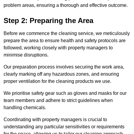
problem areas, ensuring a thorough and effective outcome.
Step 2: Preparing the Area
Before we commence the cleaning service, we meticulously
prepare the area to ensure health and safety protocols are
followed, working closely with property managers to
minimise disruptions.
Our preparation process involves securing the work area,
clearly marking off any hazardous zones, and ensuring
proper ventilation for the cleaning products we use.
We prioritise safety gear such as gloves and masks for our
team members and adhere to strict guidelines when
handling chemicals.
Coordinating with property managers is crucial to
understanding any particular sensitivities or requirements
for the space, allowing us to tailor our cleaning approach