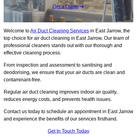
Get a Quote
Welcome to
Air Duct Cleaning Services
in East Jarrow, the
top choice for air duct cleaning in East Jarrow. Our team of
professional cleaners stands out with our thorough and
effective cleaning process.
From inspection and assessment to sanitising and
deodorising, we ensure that your air ducts are clean and
contaminant-free.
Regular air duct cleaning improves indoor air quality,
reduces energy costs, and prevents health issues.
Contact us today to schedule an appointment in East Jarrow
and experience the benefits of our services firsthand.
Get In Touch Today