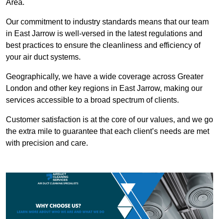
Area.
Our commitment to industry standards means that our team
in East Jarrow is well-versed in the latest regulations and
best practices to ensure the cleanliness and efficiency of
your air duct systems.
Geographically, we have a wide coverage across Greater
London and other key regions in East Jarrow, making our
services accessible to a broad spectrum of clients.
Customer satisfaction is at the core of our values, and we go
the extra mile to guarantee that each client’s needs are met
with precision and care.