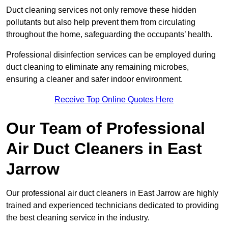
Duct cleaning services not only remove these hidden
pollutants but also help prevent them from circulating
throughout the home, safeguarding the occupants’ health.
Professional disinfection services can be employed during
duct cleaning to eliminate any remaining microbes,
ensuring a cleaner and safer indoor environment.
Receive Top Online Quotes Here
Our Team of Professional
Air Duct Cleaners in East
Jarrow
Our professional air duct cleaners in East Jarrow are highly
trained and experienced technicians dedicated to providing
the best cleaning service in the industry.