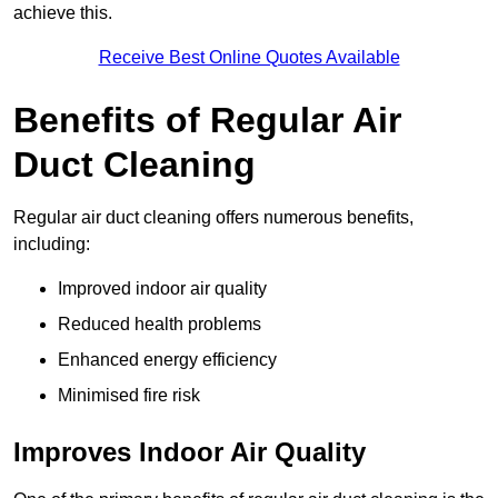
achieve this.
Receive Best Online Quotes Available
Benefits of Regular Air
Duct Cleaning
Regular air duct cleaning offers numerous benefits,
including:
Improved indoor air quality
Reduced health problems
Enhanced energy efficiency
Minimised fire risk
Improves Indoor Air Quality