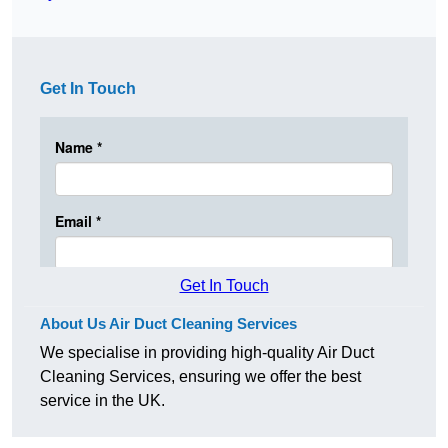
Get In Touch
Get In Touch
About Us Air Duct Cleaning Services
We specialise in providing high-quality Air Duct
Cleaning Services, ensuring we offer the best
service in the UK.