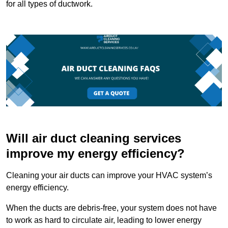
for all types of ductwork.
Will air duct cleaning services
improve my energy efficiency?
Cleaning your air ducts can improve your HVAC system’s
energy efficiency.
When the ducts are debris-free, your system does not have
to work as hard to circulate air, leading to lower energy