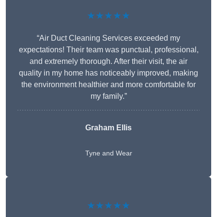
★★★★★
“Air Duct Cleaning Services exceeded my
expectations! Their team was punctual, professional,
and extremely thorough. After their visit, the air
quality in my home has noticeably improved, making
the environment healthier and more comfortable for
my family.”
Graham Ellis
Tyne and Wear
★★★★★