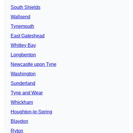
South Shields
Wallsend
Tynemouth
East Gateshead
Whitley Bay
Longbenton
Newcastle upon Tyne
Washington
Sunderland
Tyne and Wear
Whickham
Houghton-le-Spring
Blaydon
Ryton