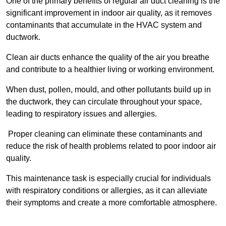
One of the primary benefits of regular air duct cleaning is the
significant improvement in indoor air quality, as it removes
contaminants that accumulate in the HVAC system and
ductwork.
Clean air ducts enhance the quality of the air you breathe
and contribute to a healthier living or working environment.
When dust, pollen, mould, and other pollutants build up in
the ductwork, they can circulate throughout your space,
leading to respiratory issues and allergies.
Proper cleaning can eliminate these contaminants and
reduce the risk of health problems related to poor indoor air
quality.
This maintenance task is especially crucial for individuals
with respiratory conditions or allergies, as it can alleviate
their symptoms and create a more comfortable atmosphere.