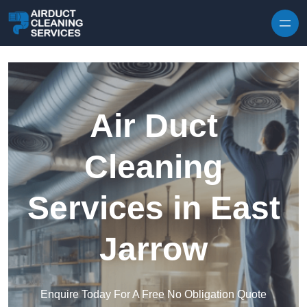
Skip to content
Air Duct
Cleaning
Services in East
Jarrow
Enquire Today For A Free No Obligation Quote