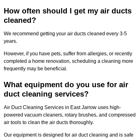
How often should I get my air ducts
cleaned?
We recommend getting your air ducts cleaned every 3-5
years.
However, if you have pets, suffer from allergies, or recently
completed a home renovation, scheduling a cleaning more
frequently may be beneficial.
What equipment do you use for air
duct cleaning services?
Air Duct Cleaning Services in East Jarrow uses high-
powered vacuum cleaners, rotary brushes, and compressed
air tools to clean the air ducts thoroughly.
Our equipment is designed for air duct cleaning and is safe