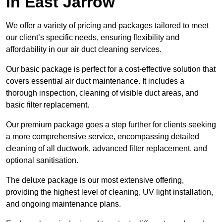
in East Jarrow
We offer a variety of pricing and packages tailored to meet
our client’s specific needs, ensuring flexibility and
affordability in our air duct cleaning services.
Our basic package is perfect for a cost-effective solution that
covers essential air duct maintenance. It includes a
thorough inspection, cleaning of visible duct areas, and
basic filter replacement.
Our premium package goes a step further for clients seeking
a more comprehensive service, encompassing detailed
cleaning of all ductwork, advanced filter replacement, and
optional sanitisation.
The deluxe package is our most extensive offering,
providing the highest level of cleaning, UV light installation,
and ongoing maintenance plans.