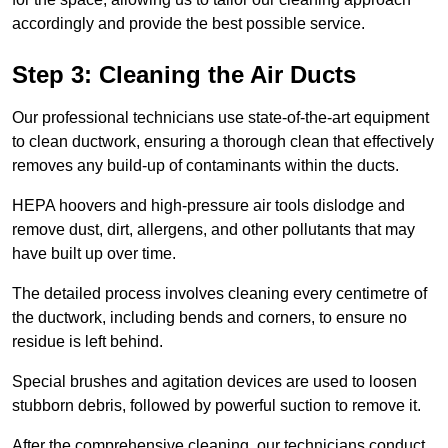
accordingly and provide the best possible service.
Step 3: Cleaning the Air Ducts
Our professional technicians use state-of-the-art equipment
to clean ductwork, ensuring a thorough clean that effectively
removes any build-up of contaminants within the ducts.
HEPA hoovers and high-pressure air tools dislodge and
remove dust, dirt, allergens, and other pollutants that may
have built up over time.
The detailed process involves cleaning every centimetre of
the ductwork, including bends and corners, to ensure no
residue is left behind.
Special brushes and agitation devices are used to loosen
stubborn debris, followed by powerful suction to remove it.
After the comprehensive cleaning, our technicians conduct