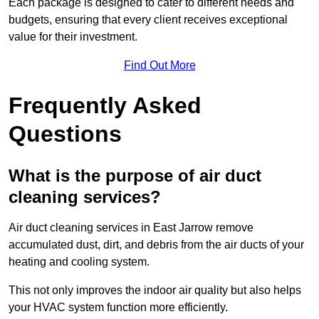
Each package is designed to cater to different needs and
budgets, ensuring that every client receives exceptional
value for their investment.
Find Out More
Frequently Asked
Questions
What is the purpose of air duct
cleaning services?
Air duct cleaning services in East Jarrow remove
accumulated dust, dirt, and debris from the air ducts of your
heating and cooling system.
This not only improves the indoor air quality but also helps
your HVAC system function more efficiently.