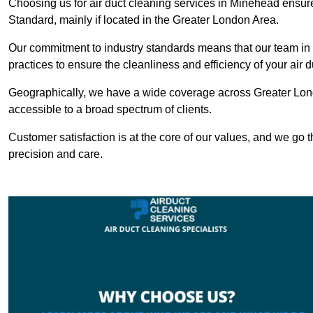
Choosing us for air duct cleaning services in Minehead ensures
Standard, mainly if located in the Greater London Area.
Our commitment to industry standards means that our team in M
practices to ensure the cleanliness and efficiency of your air 
Geographically, we have a wide coverage across Greater Lon
accessible to a broad spectrum of clients.
Customer satisfaction is at the core of our values, and we go t
precision and care.