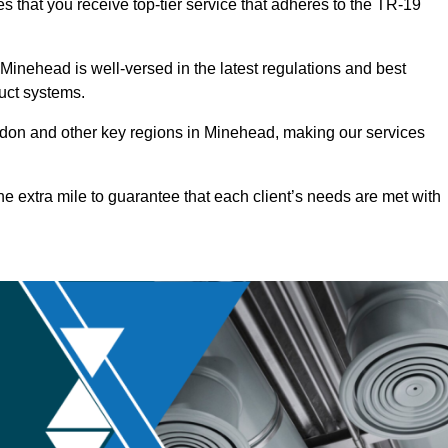
 that you receive top-tier service that adheres to the TR-19
inehead is well-versed in the latest regulations and best
duct systems.
don and other key regions in Minehead, making our services
he extra mile to guarantee that each client’s needs are met with