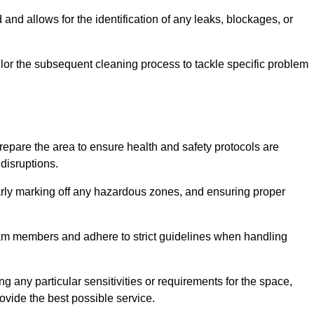
and allows for the identification of any leaks, blockages, or
or the subsequent cleaning process to tackle specific problem
pare the area to ensure health and safety protocols are
disruptions.
arly marking off any hazardous zones, and ensuring proper
eam members and adhere to strict guidelines when handling
g any particular sensitivities or requirements for the space,
ovide the best possible service.