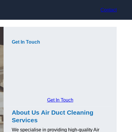
Contact
Get In Touch
Get In Touch
About Us Air Duct Cleaning
Services
We specialise in providing high-quality Air