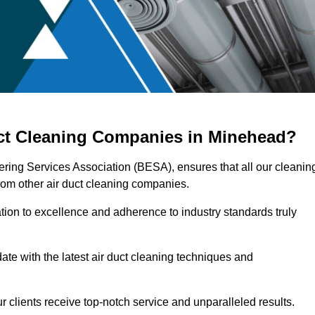
uct Cleaning Companies in Minehead?
ering Services Association (BESA), ensures that all our cleanin
rom other air duct cleaning companies.
ation to excellence and adherence to industry standards truly
ate with the latest air duct cleaning techniques and
r clients receive top-notch service and unparalleled results.