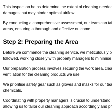
This inspection helps determine the extent of cleaning needed 
damages that may hinder optimal airflow.
By conducting a comprehensive assessment, our team can tail
areas, ensuring a thorough and effective outcome.
Step 2: Preparing the Area
Before we commence the cleaning service, we meticulously pre
followed, working closely with property managers to minimise 
Our preparation process involves securing the work area, cle
ventilation for the cleaning products we use.
We prioritise safety gear such as gloves and masks for our t
chemicals.
Coordinating with property managers is crucial to understandin
allowing us to tailor our cleaning approach accordingly and pr