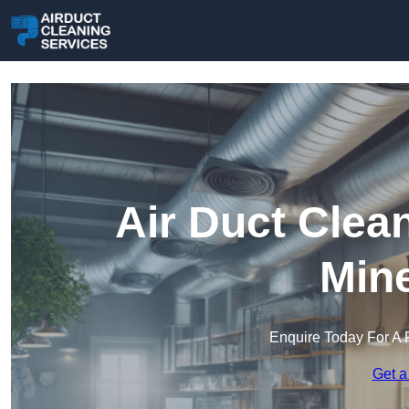
Air Duct Clea
Min
Enquire Today For A 
Get a