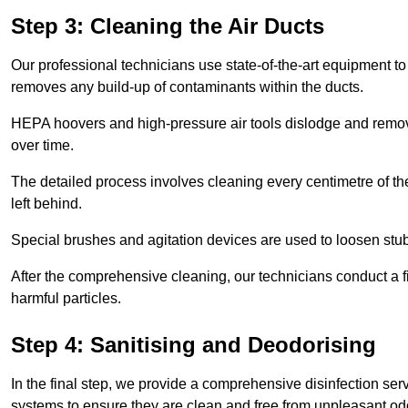
Step 3: Cleaning the Air Ducts
Our professional technicians use state-of-the-art equipment to
removes any build-up of contaminants within the ducts.
HEPA hoovers and high-pressure air tools dislodge and remove 
over time.
The detailed process involves cleaning every centimetre of th
left behind.
Special brushes and agitation devices are used to loosen stub
After the comprehensive cleaning, our technicians conduct a fi
harmful particles.
Step 4: Sanitising and Deodorising
In the final step, we provide a comprehensive disinfection serv
systems to ensure they are clean and free from unpleasant od