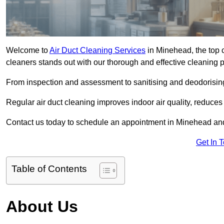
Welcome to
Air Duct Cleaning Services
in Minehead, the top c
cleaners stands out with our thorough and effective cleaning 
From inspection and assessment to sanitising and deodorising
Regular air duct cleaning improves indoor air quality, reduces
Contact us today to schedule an appointment in Minehead and 
Get In 
Table of Contents
About Us