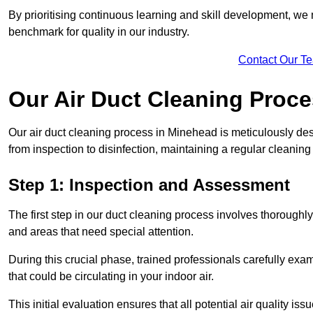
By prioritising continuous learning and skill development, we 
benchmark for quality in our industry.
Contact Our T
Our Air Duct Cleaning Proc
Our air duct cleaning process in Minehead is meticulously de
from inspection to disinfection, maintaining a regular cleaning
Step 1: Inspection and Assessment
The first step in our duct cleaning process involves thorough
and areas that need special attention.
During this crucial phase, trained professionals carefully exami
that could be circulating in your indoor air.
This initial evaluation ensures that all potential air quality i