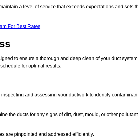
maintain a level of service that exceeds expectations and sets t
eam For Best Rates
ess
signed to ensure a thorough and deep clean of your duct system
 schedule for optimal results.
ly inspecting and assessing your ductwork to identify contaminan
ne the ducts for any signs of dirt, dust, mould, or other pollutan
ssues are pinpointed and addressed efficiently.