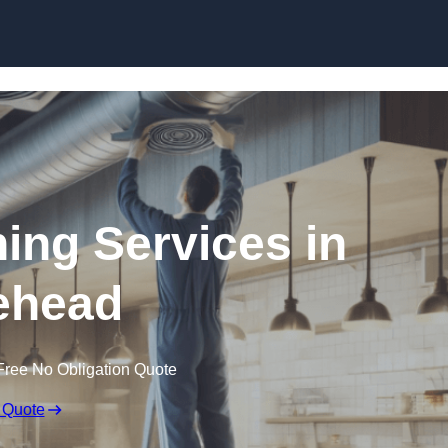
Skip to content
ning Services in
ehead
Free No Obligation Quote
 Quote