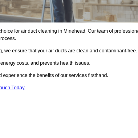
hoice for air duct cleaning in Minehead. Our team of profession
process.
, we ensure that your air ducts are clean and contaminant-free.
 energy costs, and prevents health issues.
experience the benefits of our services firsthand.
Touch Today