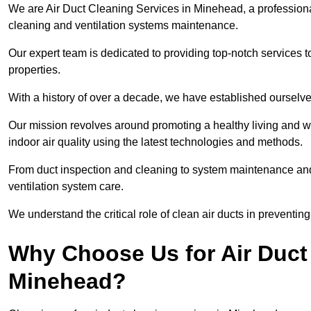
We are Air Duct Cleaning Services in Minehead, a profession
cleaning and ventilation systems maintenance.
Our expert team is dedicated to providing top-notch services to
properties.
With a history of over a decade, we have established ourselve
Our mission revolves around promoting a healthy living and w
indoor air quality using the latest technologies and methods.
From duct inspection and cleaning to system maintenance and s
ventilation system care.
We understand the critical role of clean air ducts in preventi
Why Choose Us for Air Duct 
Minehead?