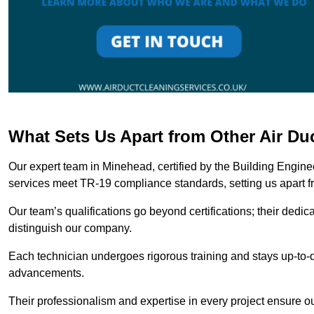
What Sets Us Apart from Other Air D
Our expert team in Minehead, certified by the Building Engine
services meet TR-19 compliance standards, setting us apart f
Our team’s qualifications go beyond certifications; their dedic
distinguish our company.
Each technician undergoes rigorous training and stays up-to-d
advancements.
Their professionalism and expertise in every project ensure ou