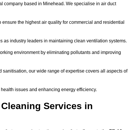
al company based in Minehead. We specialise in air duct
 ensure the highest air quality for commercial and residential
s as industry leaders in maintaining clean ventilation systems.
orking environment by eliminating pollutants and improving
anitisation, our wide range of expertise covers all aspects of
ng health issues and enhancing energy efficiency.
Cleaning Services in