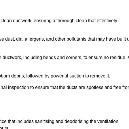
 clean ductwork, ensuring a thorough clean that effectively
dust, dirt, allergens, and other pollutants that may have built 
e ductwork, including bends and corners, to ensure no residue i
born debris, followed by powerful suction to remove it.
nal inspection to ensure that the ducts are spotless and free fr
ice that includes sanitising and deodorising the ventilation
ours.