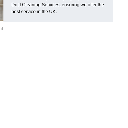
Duct Cleaning Services, ensuring we offer the
best service in the UK.
al