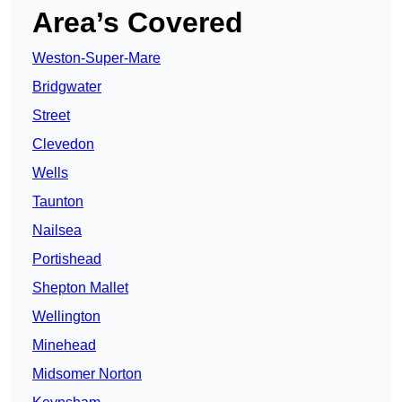
Area’s Covered
Weston-Super-Mare
Bridgwater
Street
Clevedon
Wells
Taunton
Nailsea
Portishead
Shepton Mallet
Wellington
Minehead
Midsomer Norton