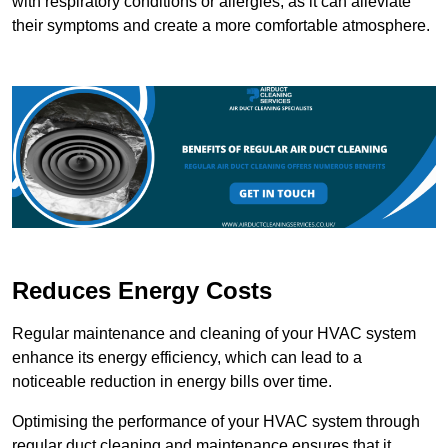
with respiratory conditions or allergies, as it can alleviate
their symptoms and create a more comfortable atmosphere.
Reduces Energy Costs
Regular maintenance and cleaning of your HVAC system
enhance its energy efficiency, which can lead to a
noticeable reduction in energy bills over time.
Optimising the performance of your HVAC system through
regular duct cleaning and maintenance ensures that it