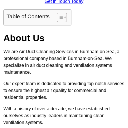
Get In Touch Today
Table of Contents
About Us
We are Air Duct Cleaning Services in Burnham-on-Sea, a
professional company based in Burnham-on-Sea. We
specialise in air duct cleaning and ventilation systems
maintenance.
Our expert team is dedicated to providing top-notch services
to ensure the highest air quality for commercial and
residential properties.
With a history of over a decade, we have established
ourselves as industry leaders in maintaining clean
ventilation systems.