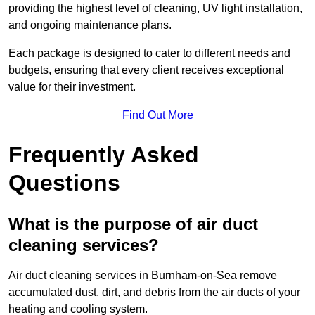
providing the highest level of cleaning, UV light installation,
and ongoing maintenance plans.
Each package is designed to cater to different needs and
budgets, ensuring that every client receives exceptional
value for their investment.
Find Out More
Frequently Asked
Questions
What is the purpose of air duct
cleaning services?
Air duct cleaning services in Burnham-on-Sea remove
accumulated dust, dirt, and debris from the air ducts of your
heating and cooling system.