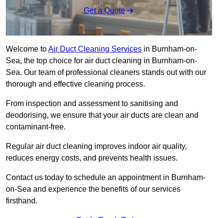
Get a Quote
Welcome to
Air Duct Cleaning Services
in Burnham-on-
Sea, the top choice for air duct cleaning in Burnham-on-
Sea. Our team of professional cleaners stands out with our
thorough and effective cleaning process.
From inspection and assessment to sanitising and
deodorising, we ensure that your air ducts are clean and
contaminant-free.
Regular air duct cleaning improves indoor air quality,
reduces energy costs, and prevents health issues.
Contact us today to schedule an appointment in Burnham-
on-Sea and experience the benefits of our services
firsthand.