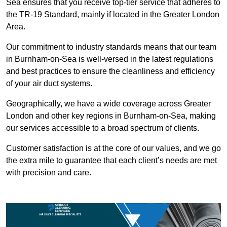
Sea ensures that you receive top-tier service that adheres to
the TR-19 Standard, mainly if located in the Greater London
Area.
Our commitment to industry standards means that our team
in Burnham-on-Sea is well-versed in the latest regulations
and best practices to ensure the cleanliness and efficiency
of your air duct systems.
Geographically, we have a wide coverage across Greater
London and other key regions in Burnham-on-Sea, making
our services accessible to a broad spectrum of clients.
Customer satisfaction is at the core of our values, and we go
the extra mile to guarantee that each client’s needs are met
with precision and care.