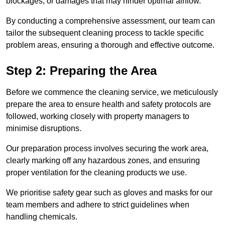
blockages, or damages that may hinder optimal airflow.
By conducting a comprehensive assessment, our team can
tailor the subsequent cleaning process to tackle specific
problem areas, ensuring a thorough and effective outcome.
Step 2: Preparing the Area
Before we commence the cleaning service, we meticulously
prepare the area to ensure health and safety protocols are
followed, working closely with property managers to
minimise disruptions.
Our preparation process involves securing the work area,
clearly marking off any hazardous zones, and ensuring
proper ventilation for the cleaning products we use.
We prioritise safety gear such as gloves and masks for our
team members and adhere to strict guidelines when
handling chemicals.