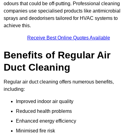
odours that could be off-putting. Professional cleaning
companies use specialised products like antimicrobial
sprays and deodorisers tailored for HVAC systems to
achieve this.
Receive Best Online Quotes Available
Benefits of Regular Air
Duct Cleaning
Regular air duct cleaning offers numerous benefits,
including:
Improved indoor air quality
Reduced health problems
Enhanced energy efficiency
Minimised fire risk