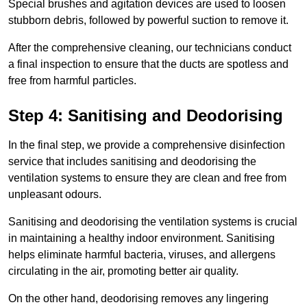
Special brushes and agitation devices are used to loosen
stubborn debris, followed by powerful suction to remove it.
After the comprehensive cleaning, our technicians conduct
a final inspection to ensure that the ducts are spotless and
free from harmful particles.
Step 4: Sanitising and Deodorising
In the final step, we provide a comprehensive disinfection
service that includes sanitising and deodorising the
ventilation systems to ensure they are clean and free from
unpleasant odours.
Sanitising and deodorising the ventilation systems is crucial
in maintaining a healthy indoor environment. Sanitising
helps eliminate harmful bacteria, viruses, and allergens
circulating in the air, promoting better air quality.
On the other hand, deodorising removes any lingering