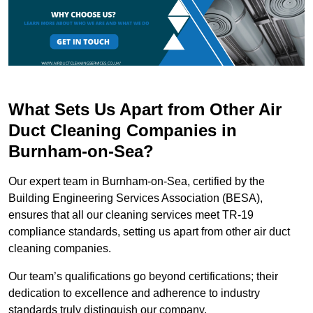
What Sets Us Apart from Other Air
Duct Cleaning Companies in
Burnham-on-Sea?
Our expert team in Burnham-on-Sea, certified by the
Building Engineering Services Association (BESA),
ensures that all our cleaning services meet TR-19
compliance standards, setting us apart from other air duct
cleaning companies.
Our team’s qualifications go beyond certifications; their
dedication to excellence and adherence to industry
standards truly distinguish our company.