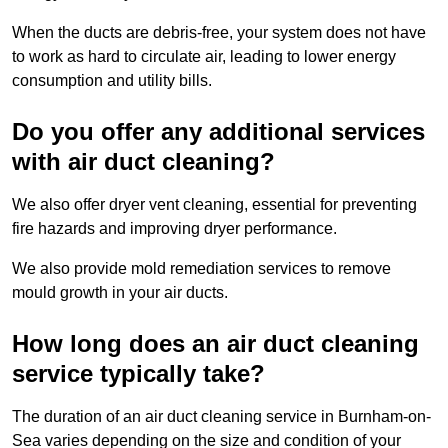
When the ducts are debris-free, your system does not have
to work as hard to circulate air, leading to lower energy
consumption and utility bills.
Do you offer any additional services
with air duct cleaning?
We also offer dryer vent cleaning, essential for preventing
fire hazards and improving dryer performance.
We also provide mold remediation services to remove
mould growth in your air ducts.
How long does an air duct cleaning
service typically take?
The duration of an air duct cleaning service in Burnham-on-
Sea varies depending on the size and condition of your