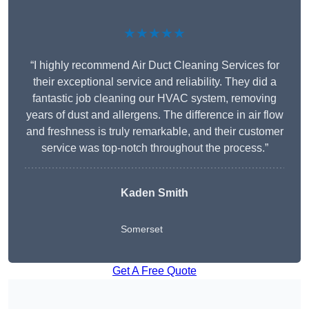
★★★★★
“I highly recommend Air Duct Cleaning Services for
their exceptional service and reliability. They did a
fantastic job cleaning our HVAC system, removing
years of dust and allergens. The difference in air flow
and freshness is truly remarkable, and their customer
service was top-notch throughout the process.”
Kaden Smith
Somerset
Get A Free Quote