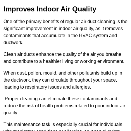
Improves Indoor Air Quality
One of the primary benefits of regular air duct cleaning is the
significant improvement in indoor air quality, as it removes
contaminants that accumulate in the HVAC system and
ductwork.
Clean air ducts enhance the quality of the air you breathe
and contribute to a healthier living or working environment.
When dust, pollen, mould, and other pollutants build up in
the ductwork, they can circulate throughout your space,
leading to respiratory issues and allergies.
Proper cleaning can eliminate these contaminants and
reduce the risk of health problems related to poor indoor air
quality.
This maintenance task is especially crucial for individuals