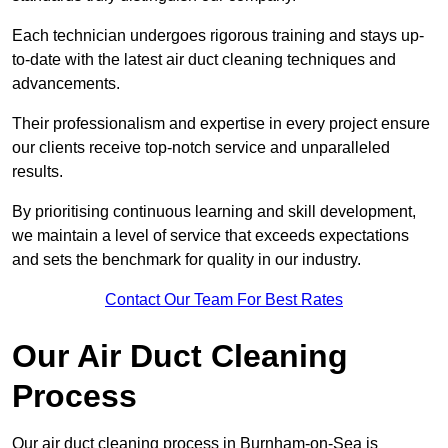
Each technician undergoes rigorous training and stays up-
to-date with the latest air duct cleaning techniques and
advancements.
Their professionalism and expertise in every project ensure
our clients receive top-notch service and unparalleled
results.
By prioritising continuous learning and skill development,
we maintain a level of service that exceeds expectations
and sets the benchmark for quality in our industry.
Contact Our Team For Best Rates
Our Air Duct Cleaning
Process
Our air duct cleaning process in Burnham-on-Sea is