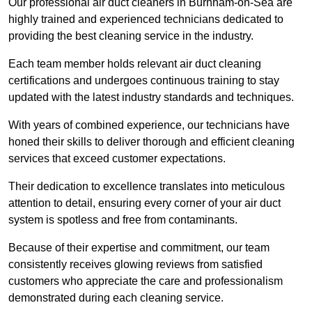
Our professional air duct cleaners in Burnham-on-Sea are
highly trained and experienced technicians dedicated to
providing the best cleaning service in the industry.
Each team member holds relevant air duct cleaning
certifications and undergoes continuous training to stay
updated with the latest industry standards and techniques.
With years of combined experience, our technicians have
honed their skills to deliver thorough and efficient cleaning
services that exceed customer expectations.
Their dedication to excellence translates into meticulous
attention to detail, ensuring every corner of your air duct
system is spotless and free from contaminants.
Because of their expertise and commitment, our team
consistently receives glowing reviews from satisfied
customers who appreciate the care and professionalism
demonstrated during each cleaning service.