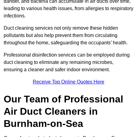
dander, and bacteria can accumulate in air ducts over time,
leading to various health issues, from allergies to respiratory
infections.
Duct cleaning services not only remove these hidden
pollutants but also help prevent them from circulating
throughout the home, safeguarding the occupants’ health.
Professional disinfection services can be employed during
duct cleaning to eliminate any remaining microbes,
ensuring a cleaner and safer indoor environment.
Receive Top Online Quotes Here
Our Team of Professional
Air Duct Cleaners in
Burnham-on-Sea