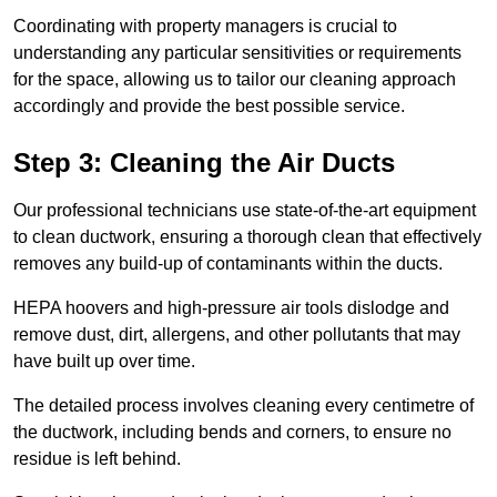
Coordinating with property managers is crucial to
understanding any particular sensitivities or requirements
for the space, allowing us to tailor our cleaning approach
accordingly and provide the best possible service.
Step 3: Cleaning the Air Ducts
Our professional technicians use state-of-the-art equipment
to clean ductwork, ensuring a thorough clean that effectively
removes any build-up of contaminants within the ducts.
HEPA hoovers and high-pressure air tools dislodge and
remove dust, dirt, allergens, and other pollutants that may
have built up over time.
The detailed process involves cleaning every centimetre of
the ductwork, including bends and corners, to ensure no
residue is left behind.