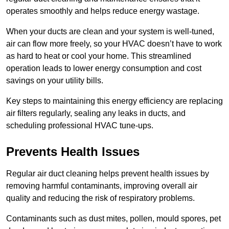
operates smoothly and helps reduce energy wastage.
When your ducts are clean and your system is well-tuned,
air can flow more freely, so your HVAC doesn’t have to work
as hard to heat or cool your home. This streamlined
operation leads to lower energy consumption and cost
savings on your utility bills.
Key steps to maintaining this energy efficiency are replacing
air filters regularly, sealing any leaks in ducts, and
scheduling professional HVAC tune-ups.
Prevents Health Issues
Regular air duct cleaning helps prevent health issues by
removing harmful contaminants, improving overall air
quality and reducing the risk of respiratory problems.
Contaminants such as dust mites, pollen, mould spores, pet