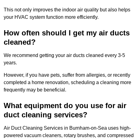
This not only improves the indoor air quality but also helps
your HVAC system function more efficiently.
How often should I get my air ducts
cleaned?
We recommend getting your air ducts cleaned every 3-5
years.
However, if you have pets, suffer from allergies, or recently
completed a home renovation, scheduling a cleaning more
frequently may be beneficial.
What equipment do you use for air
duct cleaning services?
Air Duct Cleaning Services in Burnham-on-Sea uses high-
powered vacuum cleaners, rotary brushes, and compressed