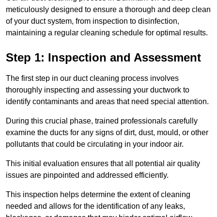
meticulously designed to ensure a thorough and deep clean
of your duct system, from inspection to disinfection,
maintaining a regular cleaning schedule for optimal results.
Step 1: Inspection and Assessment
The first step in our duct cleaning process involves
thoroughly inspecting and assessing your ductwork to
identify contaminants and areas that need special attention.
During this crucial phase, trained professionals carefully
examine the ducts for any signs of dirt, dust, mould, or other
pollutants that could be circulating in your indoor air.
This initial evaluation ensures that all potential air quality
issues are pinpointed and addressed efficiently.
This inspection helps determine the extent of cleaning
needed and allows for the identification of any leaks,