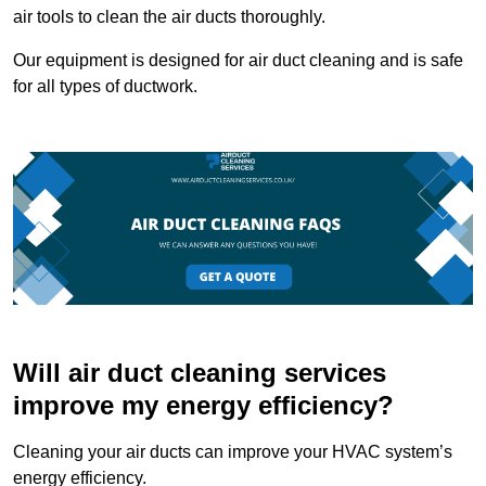
air tools to clean the air ducts thoroughly.
Our equipment is designed for air duct cleaning and is safe
for all types of ductwork.
Will air duct cleaning services
improve my energy efficiency?
Cleaning your air ducts can improve your HVAC system’s
energy efficiency.