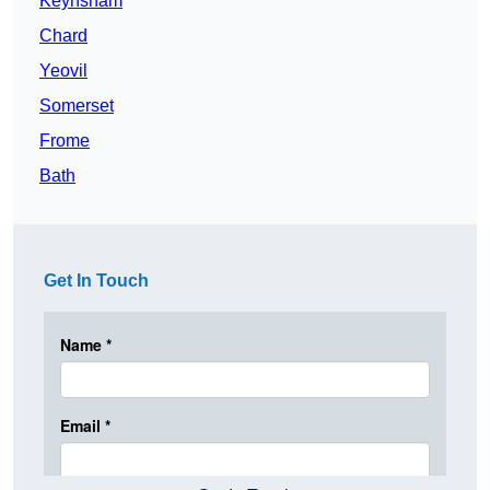
Keynsham
Chard
Yeovil
Somerset
Frome
Bath
Get In Touch