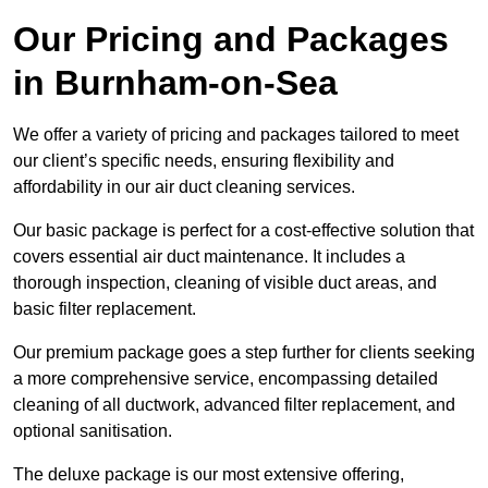
Our Pricing and Packages
in Burnham-on-Sea
We offer a variety of pricing and packages tailored to meet
our client’s specific needs, ensuring flexibility and
affordability in our air duct cleaning services.
Our basic package is perfect for a cost-effective solution that
covers essential air duct maintenance. It includes a
thorough inspection, cleaning of visible duct areas, and
basic filter replacement.
Our premium package goes a step further for clients seeking
a more comprehensive service, encompassing detailed
cleaning of all ductwork, advanced filter replacement, and
optional sanitisation.
The deluxe package is our most extensive offering,