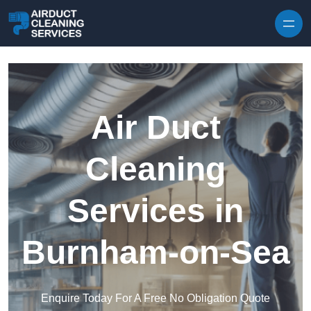
Skip to content
Air Duct
Cleaning
Services in
Burnham-on-Sea
Enquire Today For A Free No Obligation Quote