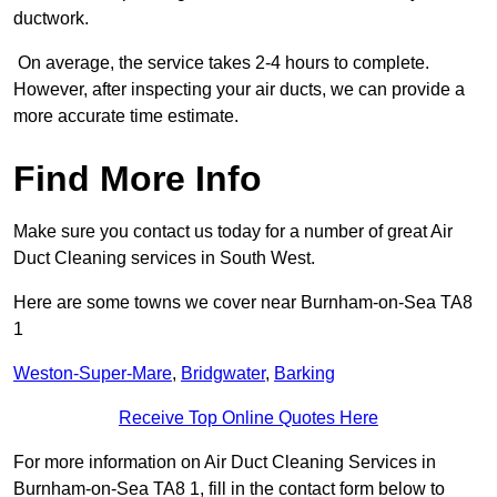
ductwork.
On average, the service takes 2-4 hours to complete.
However, after inspecting your air ducts, we can provide a
more accurate time estimate.
Find More Info
Make sure you contact us today for a number of great Air
Duct Cleaning services in South West.
Here are some towns we cover near Burnham-on-Sea TA8
1
Weston-Super-Mare
,
Bridgwater
,
Barking
Receive Top Online Quotes Here
For more information on Air Duct Cleaning Services in
Burnham-on-Sea TA8 1, fill in the contact form below to