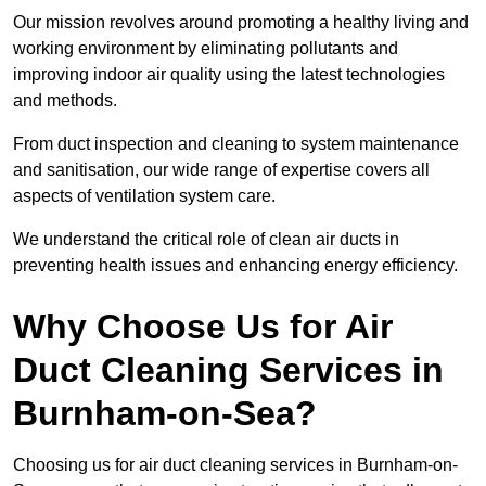
Our mission revolves around promoting a healthy living and
working environment by eliminating pollutants and
improving indoor air quality using the latest technologies
and methods.
From duct inspection and cleaning to system maintenance
and sanitisation, our wide range of expertise covers all
aspects of ventilation system care.
We understand the critical role of clean air ducts in
preventing health issues and enhancing energy efficiency.
Why Choose Us for Air
Duct Cleaning Services in
Burnham-on-Sea?
Choosing us for air duct cleaning services in Burnham-on-