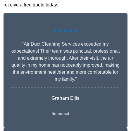
receive a free quote today.
★★★★★
“Air Duct Cleaning Services exceeded my
expectations! Their team was punctual, professional,
and extremely thorough. After their visit, the air
quality in my home has noticeably improved, making
the environment healthier and more comfortable for
my family.”
Graham Ellis
Somerset