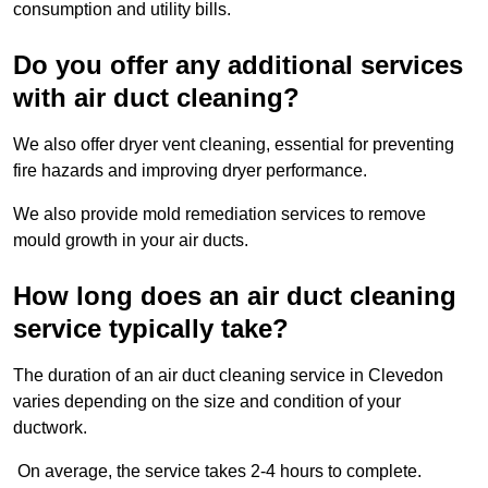
consumption and utility bills.
Do you offer any additional services
with air duct cleaning?
We also offer dryer vent cleaning, essential for preventing
fire hazards and improving dryer performance.
We also provide mold remediation services to remove
mould growth in your air ducts.
How long does an air duct cleaning
service typically take?
The duration of an air duct cleaning service in Clevedon
varies depending on the size and condition of your
ductwork.
On average, the service takes 2-4 hours to complete.