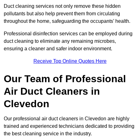
Duct cleaning services not only remove these hidden
pollutants but also help prevent them from circulating
throughout the home, safeguarding the occupants’ health.
Professional disinfection services can be employed during
duct cleaning to eliminate any remaining microbes,
ensuring a cleaner and safer indoor environment.
Receive Top Online Quotes Here
Our Team of Professional
Air Duct Cleaners in
Clevedon
Our professional air duct cleaners in Clevedon are highly
trained and experienced technicians dedicated to providing
the best cleaning service in the industry.