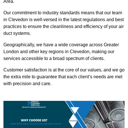
Area.
Our commitment to industry standards means that our team
in Clevedon is well-versed in the latest regulations and best
practices to ensure the cleanliness and efficiency of your air
duct systems.
Geographically, we have a wide coverage across Greater
London and other key regions in Clevedon, making our
services accessible to a broad spectrum of clients.
Customer satisfaction is at the core of our values, and we go
the extra mile to guarantee that each client’s needs are met
with precision and care.