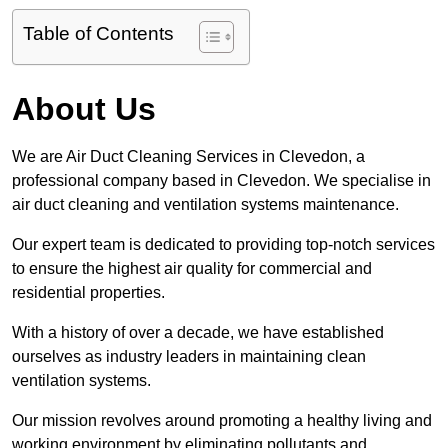
Table of Contents
About Us
We are Air Duct Cleaning Services in Clevedon, a
professional company based in Clevedon. We specialise in
air duct cleaning and ventilation systems maintenance.
Our expert team is dedicated to providing top-notch services
to ensure the highest air quality for commercial and
residential properties.
With a history of over a decade, we have established
ourselves as industry leaders in maintaining clean
ventilation systems.
Our mission revolves around promoting a healthy living and
working environment by eliminating pollutants and