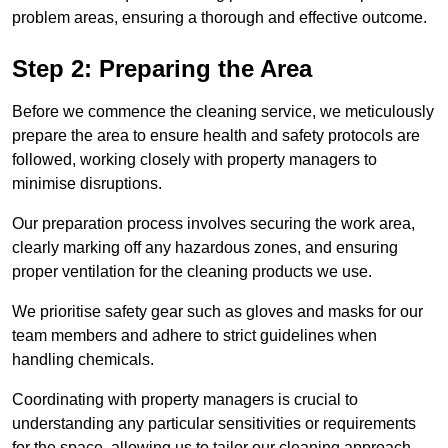
problem areas, ensuring a thorough and effective outcome.
Step 2: Preparing the Area
Before we commence the cleaning service, we meticulously
prepare the area to ensure health and safety protocols are
followed, working closely with property managers to
minimise disruptions.
Our preparation process involves securing the work area,
clearly marking off any hazardous zones, and ensuring
proper ventilation for the cleaning products we use.
We prioritise safety gear such as gloves and masks for our
team members and adhere to strict guidelines when
handling chemicals.
Coordinating with property managers is crucial to
understanding any particular sensitivities or requirements
for the space, allowing us to tailor our cleaning approach