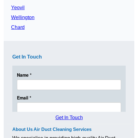
Yeovil
Wellington
Chard
Get In Touch
Get In Touch
About Us Air Duct Cleaning Services