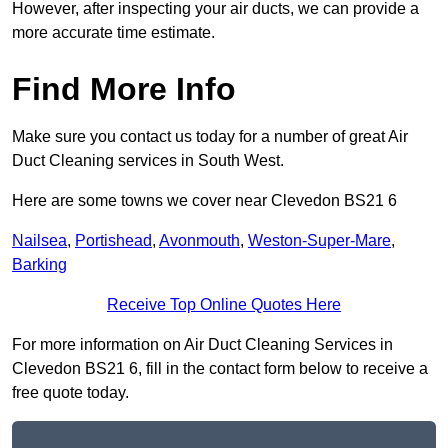
However, after inspecting your air ducts, we can provide a
more accurate time estimate.
Find More Info
Make sure you contact us today for a number of great Air
Duct Cleaning services in South West.
Here are some towns we cover near Clevedon BS21 6
Nailsea
,
Portishead
,
Avonmouth
,
Weston-Super-Mare
,
Barking
Receive Top Online Quotes Here
For more information on Air Duct Cleaning Services in
Clevedon BS21 6, fill in the contact form below to receive a
free quote today.