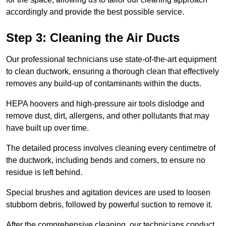
accordingly and provide the best possible service.
Step 3: Cleaning the Air Ducts
Our professional technicians use state-of-the-art equipment
to clean ductwork, ensuring a thorough clean that effectively
removes any build-up of contaminants within the ducts.
HEPA hoovers and high-pressure air tools dislodge and
remove dust, dirt, allergens, and other pollutants that may
have built up over time.
The detailed process involves cleaning every centimetre of
the ductwork, including bends and corners, to ensure no
residue is left behind.
Special brushes and agitation devices are used to loosen
stubborn debris, followed by powerful suction to remove it.
After the comprehensive cleaning, our technicians conduct