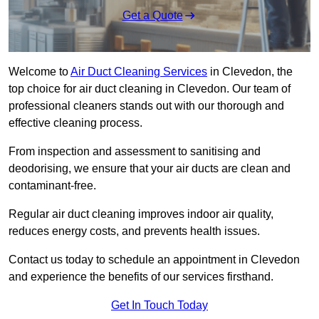
Get a Quote
Welcome to
Air Duct Cleaning Services
in Clevedon, the
top choice for air duct cleaning in Clevedon. Our team of
professional cleaners stands out with our thorough and
effective cleaning process.
From inspection and assessment to sanitising and
deodorising, we ensure that your air ducts are clean and
contaminant-free.
Regular air duct cleaning improves indoor air quality,
reduces energy costs, and prevents health issues.
Contact us today to schedule an appointment in Clevedon
and experience the benefits of our services firsthand.
Get In Touch Today