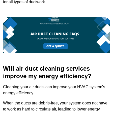
for all types of ductwork.
Will air duct cleaning services
improve my energy efficiency?
Cleaning your air ducts can improve your HVAC system’s
energy efficiency.
When the ducts are debris-free, your system does not have
to work as hard to circulate air, leading to lower energy