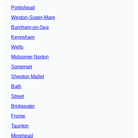
Portishead
Weston-Super-Mare
Burnham-on-Sea
Keynsham
Wells
Midsomer Norton
Somerset
Shepton Mallet
Bath
Street
Bridgwater
Frome
Taunton
Minehead