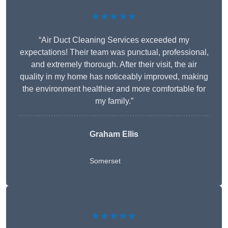
★★★★★
“Air Duct Cleaning Services exceeded my
expectations! Their team was punctual, professional,
and extremely thorough. After their visit, the air
quality in my home has noticeably improved, making
the environment healthier and more comfortable for
my family.”
Graham Ellis
Somerset
★★★★★