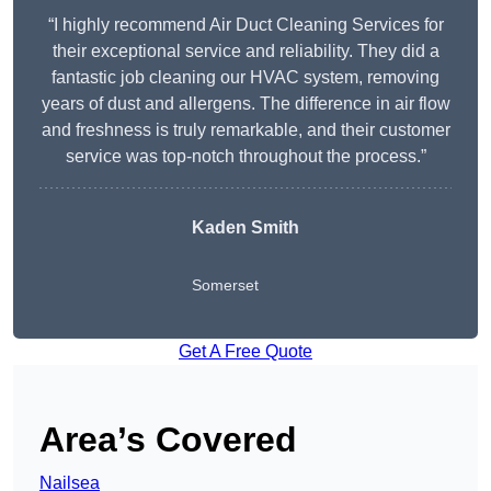
“I highly recommend Air Duct Cleaning Services for
their exceptional service and reliability. They did a
fantastic job cleaning our HVAC system, removing
years of dust and allergens. The difference in air flow
and freshness is truly remarkable, and their customer
service was top-notch throughout the process.”
Kaden Smith
Somerset
Get A Free Quote
Area’s Covered
Nailsea