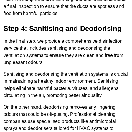
a final inspection to ensure that the ducts are spotless and
free from harmful particles.
Step 4: Sanitising and Deodorising
In the final step, we provide a comprehensive disinfection
service that includes sanitising and deodorising the
ventilation systems to ensure they are clean and free from
unpleasant odours.
Sanitising and deodorising the ventilation systems is crucial
in maintaining a healthy indoor environment. Sanitising
helps eliminate harmful bacteria, viruses, and allergens
circulating in the air, promoting better air quality.
On the other hand, deodorising removes any lingering
odours that could be off-putting. Professional cleaning
companies use specialised products like antimicrobial
sprays and deodorisers tailored for HVAC systems to