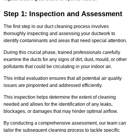
Step 1: Inspection and Assessment
The first step in our duct cleaning process involves
thoroughly inspecting and assessing your ductwork to
identify contaminants and areas that need special attention.
During this crucial phase, trained professionals carefully
examine the ducts for any signs of dirt, dust, mould, or other
pollutants that could be circulating in your indoor air.
This initial evaluation ensures that all potential air quality
issues are pinpointed and addressed efficiently.
This inspection helps determine the extent of cleaning
needed and allows for the identification of any leaks,
blockages, or damages that may hinder optimal airflow.
By conducting a comprehensive assessment, our team can
tailor the subsequent cleaning process to tackle specific