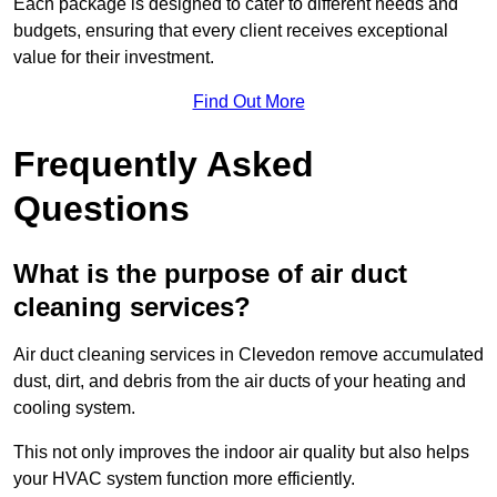
Each package is designed to cater to different needs and
budgets, ensuring that every client receives exceptional
value for their investment.
Find Out More
Frequently Asked
Questions
What is the purpose of air duct
cleaning services?
Air duct cleaning services in Clevedon remove accumulated
dust, dirt, and debris from the air ducts of your heating and
cooling system.
This not only improves the indoor air quality but also helps
your HVAC system function more efficiently.