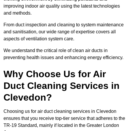
improving indoor air quality using the latest technologies
and methods.
From duct inspection and cleaning to system maintenance
and sanitisation, our wide range of expertise covers all
aspects of ventilation system care.
We understand the critical role of clean air ducts in
preventing health issues and enhancing energy efficiency.
Why Choose Us for Air
Duct Cleaning Services in
Clevedon?
Choosing us for air duct cleaning services in Clevedon
ensures that you receive top-tier service that adheres to the
TR-19 Standard, mainly if located in the Greater London