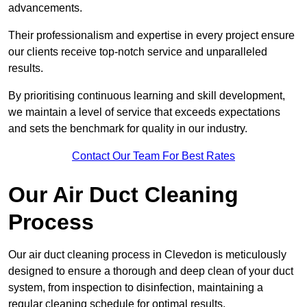
advancements.
Their professionalism and expertise in every project ensure
our clients receive top-notch service and unparalleled
results.
By prioritising continuous learning and skill development,
we maintain a level of service that exceeds expectations
and sets the benchmark for quality in our industry.
Contact Our Team For Best Rates
Our Air Duct Cleaning
Process
Our air duct cleaning process in Clevedon is meticulously
designed to ensure a thorough and deep clean of your duct
system, from inspection to disinfection, maintaining a
regular cleaning schedule for optimal results.