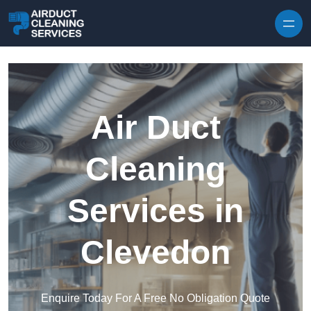
Skip to content
Air Duct
Cleaning
Services in
Clevedon
Enquire Today For A Free No Obligation Quote