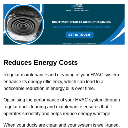
Reduces Energy Costs
Regular maintenance and cleaning of your HVAC system
enhance its energy efficiency, which can lead to a
noticeable reduction in energy bills over time.
Optimising the performance of your HVAC system through
regular duct cleaning and maintenance ensures that it
operates smoothly and helps reduce energy wastage.
When your ducts are clean and your system is well-tuned,