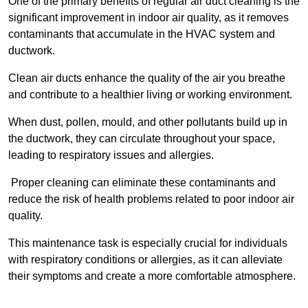
One of the primary benefits of regular air duct cleaning is the
significant improvement in indoor air quality, as it removes
contaminants that accumulate in the HVAC system and
ductwork.
Clean air ducts enhance the quality of the air you breathe
and contribute to a healthier living or working environment.
When dust, pollen, mould, and other pollutants build up in
the ductwork, they can circulate throughout your space,
leading to respiratory issues and allergies.
Proper cleaning can eliminate these contaminants and
reduce the risk of health problems related to poor indoor air
quality.
This maintenance task is especially crucial for individuals
with respiratory conditions or allergies, as it can alleviate
their symptoms and create a more comfortable atmosphere.