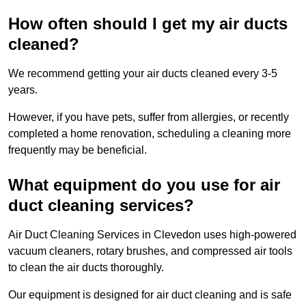
How often should I get my air ducts
cleaned?
We recommend getting your air ducts cleaned every 3-5
years.
However, if you have pets, suffer from allergies, or recently
completed a home renovation, scheduling a cleaning more
frequently may be beneficial.
What equipment do you use for air
duct cleaning services?
Air Duct Cleaning Services in Clevedon uses high-powered
vacuum cleaners, rotary brushes, and compressed air tools
to clean the air ducts thoroughly.
Our equipment is designed for air duct cleaning and is safe