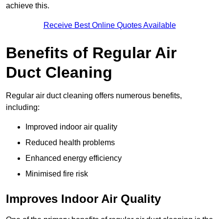
achieve this.
Receive Best Online Quotes Available
Benefits of Regular Air
Duct Cleaning
Regular air duct cleaning offers numerous benefits,
including:
Improved indoor air quality
Reduced health problems
Enhanced energy efficiency
Minimised fire risk
Improves Indoor Air Quality