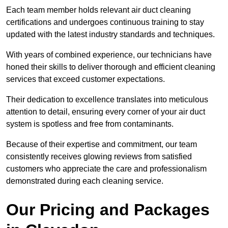
Each team member holds relevant air duct cleaning
certifications and undergoes continuous training to stay
updated with the latest industry standards and techniques.
With years of combined experience, our technicians have
honed their skills to deliver thorough and efficient cleaning
services that exceed customer expectations.
Their dedication to excellence translates into meticulous
attention to detail, ensuring every corner of your air duct
system is spotless and free from contaminants.
Because of their expertise and commitment, our team
consistently receives glowing reviews from satisfied
customers who appreciate the care and professionalism
demonstrated during each cleaning service.
Our Pricing and Packages