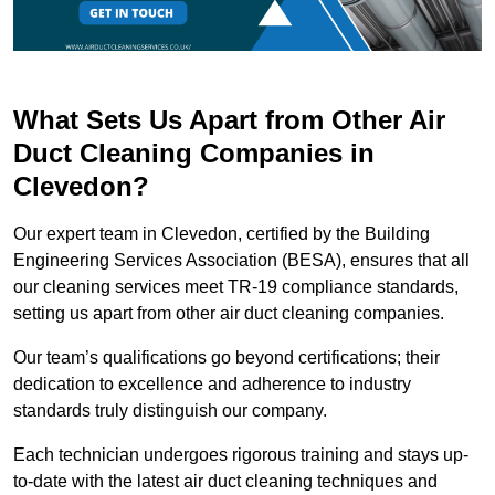
What Sets Us Apart from Other Air
Duct Cleaning Companies in
Clevedon?
Our expert team in Clevedon, certified by the Building
Engineering Services Association (BESA), ensures that all
our cleaning services meet TR-19 compliance standards,
setting us apart from other air duct cleaning companies.
Our team’s qualifications go beyond certifications; their
dedication to excellence and adherence to industry
standards truly distinguish our company.
Each technician undergoes rigorous training and stays up-
to-date with the latest air duct cleaning techniques and