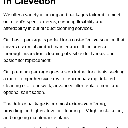
in Clevedon
We offer a variety of pricing and packages tailored to meet
our client’s specific needs, ensuring flexibility and
affordability in our air duct cleaning services.
Our basic package is perfect for a cost-effective solution that
covers essential air duct maintenance. It includes a
thorough inspection, cleaning of visible duct areas, and
basic filter replacement.
Our premium package goes a step further for clients seeking
a more comprehensive service, encompassing detailed
cleaning of all ductwork, advanced filter replacement, and
optional sanitisation.
The deluxe package is our most extensive offering,
providing the highest level of cleaning, UV light installation,
and ongoing maintenance plans.