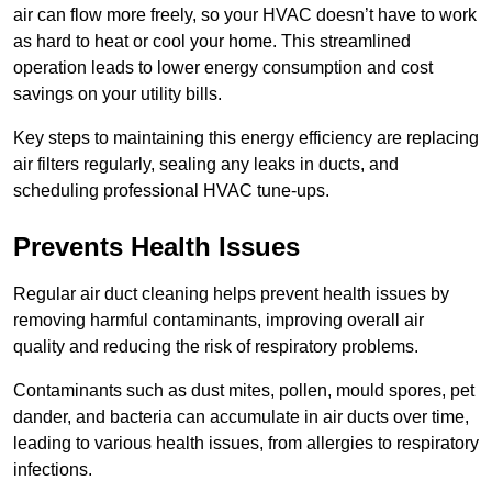
air can flow more freely, so your HVAC doesn’t have to work
as hard to heat or cool your home. This streamlined
operation leads to lower energy consumption and cost
savings on your utility bills.
Key steps to maintaining this energy efficiency are replacing
air filters regularly, sealing any leaks in ducts, and
scheduling professional HVAC tune-ups.
Prevents Health Issues
Regular air duct cleaning helps prevent health issues by
removing harmful contaminants, improving overall air
quality and reducing the risk of respiratory problems.
Contaminants such as dust mites, pollen, mould spores, pet
dander, and bacteria can accumulate in air ducts over time,
leading to various health issues, from allergies to respiratory
infections.