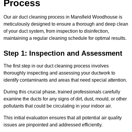
Process
Our air duct cleaning process in Mansfield Woodhouse is
meticulously designed to ensure a thorough and deep clean
of your duct system, from inspection to disinfection,
maintaining a regular cleaning schedule for optimal results.
Step 1: Inspection and Assessment
The first step in our duct cleaning process involves
thoroughly inspecting and assessing your ductwork to
identify contaminants and areas that need special attention.
During this crucial phase, trained professionals carefully
examine the ducts for any signs of dirt, dust, mould, or other
pollutants that could be circulating in your indoor air.
This initial evaluation ensures that all potential air quality
issues are pinpointed and addressed efficiently.