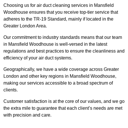
Choosing us for air duct cleaning services in Mansfield
Woodhouse ensures that you receive top-tier service that
adheres to the TR-19 Standard, mainly if located in the
Greater London Area.
Our commitment to industry standards means that our team
in Mansfield Woodhouse is well-versed in the latest
regulations and best practices to ensure the cleanliness and
efficiency of your air duct systems.
Geographically, we have a wide coverage across Greater
London and other key regions in Mansfield Woodhouse,
making our services accessible to a broad spectrum of
clients.
Customer satisfaction is at the core of our values, and we go
the extra mile to guarantee that each client’s needs are met
with precision and care.