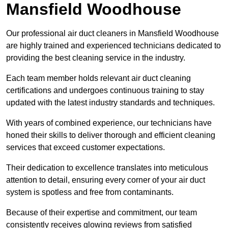
Mansfield Woodhouse
Our professional air duct cleaners in Mansfield Woodhouse
are highly trained and experienced technicians dedicated to
providing the best cleaning service in the industry.
Each team member holds relevant air duct cleaning
certifications and undergoes continuous training to stay
updated with the latest industry standards and techniques.
With years of combined experience, our technicians have
honed their skills to deliver thorough and efficient cleaning
services that exceed customer expectations.
Their dedication to excellence translates into meticulous
attention to detail, ensuring every corner of your air duct
system is spotless and free from contaminants.
Because of their expertise and commitment, our team
consistently receives glowing reviews from satisfied