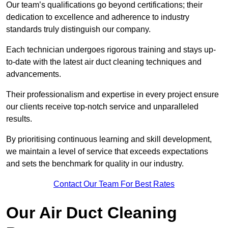
Our team’s qualifications go beyond certifications; their
dedication to excellence and adherence to industry
standards truly distinguish our company.
Each technician undergoes rigorous training and stays up-
to-date with the latest air duct cleaning techniques and
advancements.
Their professionalism and expertise in every project ensure
our clients receive top-notch service and unparalleled
results.
By prioritising continuous learning and skill development,
we maintain a level of service that exceeds expectations
and sets the benchmark for quality in our industry.
Contact Our Team For Best Rates
Our Air Duct Cleaning