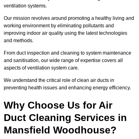
ventilation systems.
Our mission revolves around promoting a healthy living and
working environment by eliminating pollutants and
improving indoor air quality using the latest technologies
and methods.
From duct inspection and cleaning to system maintenance
and sanitisation, our wide range of expertise covers all
aspects of ventilation system care.
We understand the critical role of clean air ducts in
preventing health issues and enhancing energy efficiency.
Why Choose Us for Air
Duct Cleaning Services in
Mansfield Woodhouse?