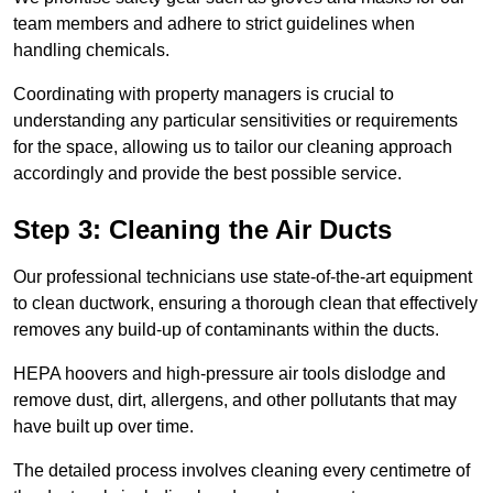
team members and adhere to strict guidelines when
handling chemicals.
Coordinating with property managers is crucial to
understanding any particular sensitivities or requirements
for the space, allowing us to tailor our cleaning approach
accordingly and provide the best possible service.
Step 3: Cleaning the Air Ducts
Our professional technicians use state-of-the-art equipment
to clean ductwork, ensuring a thorough clean that effectively
removes any build-up of contaminants within the ducts.
HEPA hoovers and high-pressure air tools dislodge and
remove dust, dirt, allergens, and other pollutants that may
have built up over time.
The detailed process involves cleaning every centimetre of