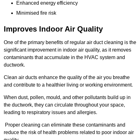
Enhanced energy efficiency
Minimised fire risk
Improves Indoor Air Quality
One of the primary benefits of regular air duct cleaning is the
significant improvement in indoor air quality, as it removes
contaminants that accumulate in the HVAC system and
ductwork.
Clean air ducts enhance the quality of the air you breathe
and contribute to a healthier living or working environment.
When dust, pollen, mould, and other pollutants build up in
the ductwork, they can circulate throughout your space,
leading to respiratory issues and allergies.
Proper cleaning can eliminate these contaminants and
reduce the risk of health problems related to poor indoor air
quality.