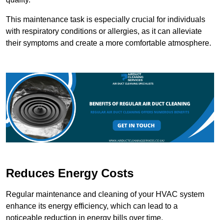
This maintenance task is especially crucial for individuals
with respiratory conditions or allergies, as it can alleviate
their symptoms and create a more comfortable atmosphere.
Reduces Energy Costs
Regular maintenance and cleaning of your HVAC system
enhance its energy efficiency, which can lead to a
noticeable reduction in energy bills over time.