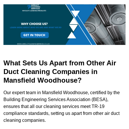
What Sets Us Apart from Other Air
Duct Cleaning Companies in
Mansfield Woodhouse?
Our expert team in Mansfield Woodhouse, certified by the
Building Engineering Services Association (BESA),
ensures that all our cleaning services meet TR-19
compliance standards, setting us apart from other air duct
cleaning companies.