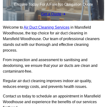
Enquire Today For A Free No Obligation Quote
Get a Quote
Welcome to
Air Duct Cleaning Services
in Mansfield
Woodhouse, the top choice for air duct cleaning in
Mansfield Woodhouse. Our team of professional cleaners
stands out with our thorough and effective cleaning
process.
From inspection and assessment to sanitising and
deodorising, we ensure that your air ducts are clean and
contaminant-free.
Regular air duct cleaning improves indoor air quality,
reduces energy costs, and prevents health issues.
Contact us today to schedule an appointment in Mansfield
Woodhouse and experience the benefits of our services