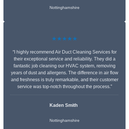
Nottinghamshire
★★★★★
“I highly recommend Air Duct Cleaning Services for
their exceptional service and reliability. They did a
fantastic job cleaning our HVAC system, removing
years of dust and allergens. The difference in air flow
and freshness is truly remarkable, and their customer
service was top-notch throughout the process.”
Kaden Smith
Nottinghamshire