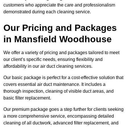
customers who appreciate the care and professionalism
demonstrated during each cleaning service.
Our Pricing and Packages
in Mansfield Woodhouse
We offer a variety of pricing and packages tailored to meet
our client’s specific needs, ensuring flexibility and
affordability in our air duct cleaning services.
Our basic package is perfect for a cost-effective solution that
covers essential air duct maintenance. It includes a
thorough inspection, cleaning of visible duct areas, and
basic filter replacement.
Our premium package goes a step further for clients seeking
a more comprehensive service, encompassing detailed
cleaning of all ductwork, advanced filter replacement, and