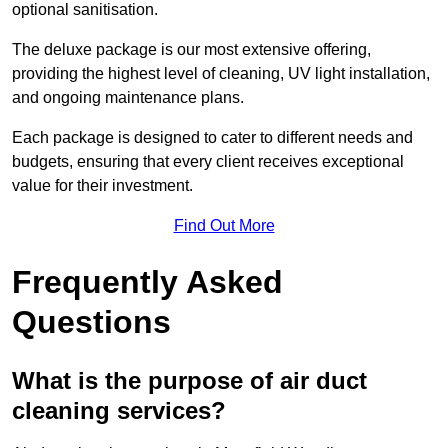
optional sanitisation.
The deluxe package is our most extensive offering,
providing the highest level of cleaning, UV light installation,
and ongoing maintenance plans.
Each package is designed to cater to different needs and
budgets, ensuring that every client receives exceptional
value for their investment.
Find Out More
Frequently Asked
Questions
What is the purpose of air duct
cleaning services?