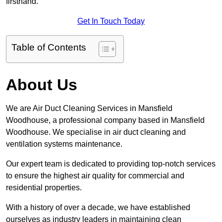
firsthand.
Get In Touch Today
Table of Contents
About Us
We are Air Duct Cleaning Services in Mansfield
Woodhouse, a professional company based in Mansfield
Woodhouse. We specialise in air duct cleaning and
ventilation systems maintenance.
Our expert team is dedicated to providing top-notch services
to ensure the highest air quality for commercial and
residential properties.
With a history of over a decade, we have established
ourselves as industry leaders in maintaining clean