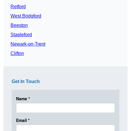
Retford
West Bridgford
Beeston
Stapleford
Newark-on-Trent
Clifton
Get In Touch