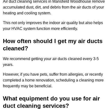
Air duct cleaning services in Mansfield Woodhouse remove
accumulated dust, dirt, and debris from the air ducts of your
heating and cooling system.
This not only improves the indoor air quality but also helps
your HVAC system function more efficiently.
How often should I get my air ducts
cleaned?
We recommend getting your air ducts cleaned every 3-5
years.
However, if you have pets, suffer from allergies, or recently
completed a home renovation, scheduling a cleaning more
frequently may be beneficial.
What equipment do you use for air
duct cleaning services?