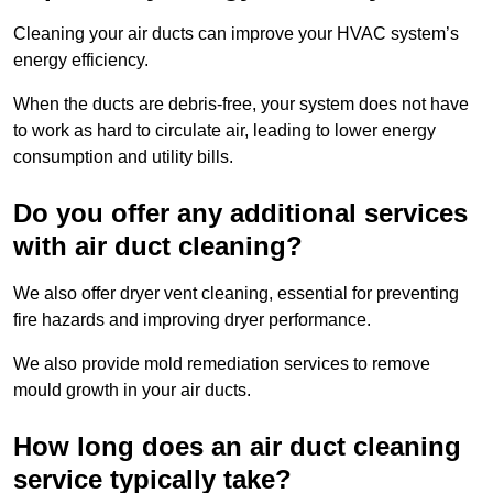
Cleaning your air ducts can improve your HVAC system’s
energy efficiency.
When the ducts are debris-free, your system does not have
to work as hard to circulate air, leading to lower energy
consumption and utility bills.
Do you offer any additional services
with air duct cleaning?
We also offer dryer vent cleaning, essential for preventing
fire hazards and improving dryer performance.
We also provide mold remediation services to remove
mould growth in your air ducts.
How long does an air duct cleaning
service typically take?