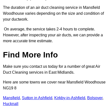
The duration of an air duct cleaning service in Mansfield
Woodhouse varies depending on the size and condition of
your ductwork.
On average, the service takes 2-4 hours to complete.
However, after inspecting your air ducts, we can provide a
more accurate time estimate.
Find More Info
Make sure you contact us today for a number of great Air
Duct Cleaning services in East Midlands.
Here are some towns we cover near Mansfield Woodhouse
NG19 8
Mansfield
,
Sutton in Ashfield
,
Kirkby-in-Ashfield
,
Bolsover
,
Hucknall