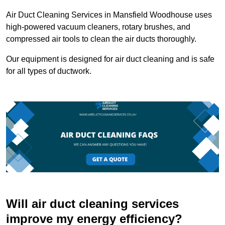
Air Duct Cleaning Services in Mansfield Woodhouse uses
high-powered vacuum cleaners, rotary brushes, and
compressed air tools to clean the air ducts thoroughly.
Our equipment is designed for air duct cleaning and is safe
for all types of ductwork.
Will air duct cleaning services
improve my energy efficiency?