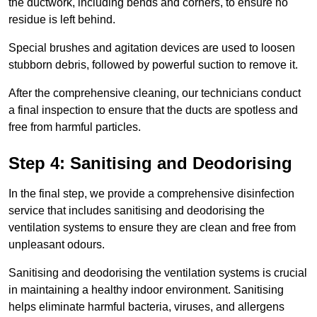
the ductwork, including bends and corners, to ensure no
residue is left behind.
Special brushes and agitation devices are used to loosen
stubborn debris, followed by powerful suction to remove it.
After the comprehensive cleaning, our technicians conduct
a final inspection to ensure that the ducts are spotless and
free from harmful particles.
Step 4: Sanitising and Deodorising
In the final step, we provide a comprehensive disinfection
service that includes sanitising and deodorising the
ventilation systems to ensure they are clean and free from
unpleasant odours.
Sanitising and deodorising the ventilation systems is crucial
in maintaining a healthy indoor environment. Sanitising
helps eliminate harmful bacteria, viruses, and allergens