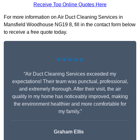
Receive Top Online Quotes Here
For more information on Air Duct Cleaning Services in
Mansfield Woodhouse NG19 8, fill in the contact form below
to receive a free quote today.
★★★★★
“Air Duct Cleaning Services exceeded my
expectations! Their team was punctual, professional,
and extremely thorough. After their visit, the air
quality in my home has noticeably improved, making
the environment healthier and more comfortable for
my family.”
Graham Ellis