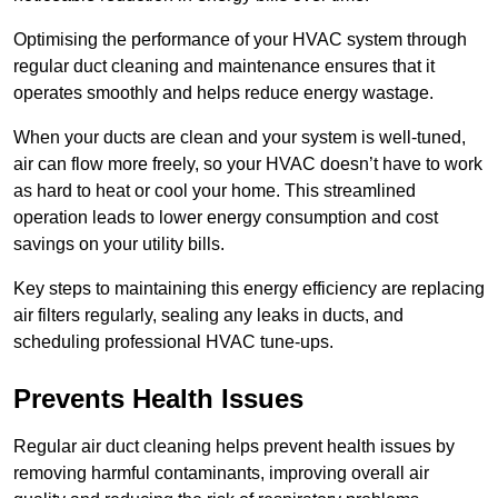
Optimising the performance of your HVAC system through
regular duct cleaning and maintenance ensures that it
operates smoothly and helps reduce energy wastage.
When your ducts are clean and your system is well-tuned,
air can flow more freely, so your HVAC doesn’t have to work
as hard to heat or cool your home. This streamlined
operation leads to lower energy consumption and cost
savings on your utility bills.
Key steps to maintaining this energy efficiency are replacing
air filters regularly, sealing any leaks in ducts, and
scheduling professional HVAC tune-ups.
Prevents Health Issues
Regular air duct cleaning helps prevent health issues by
removing harmful contaminants, improving overall air