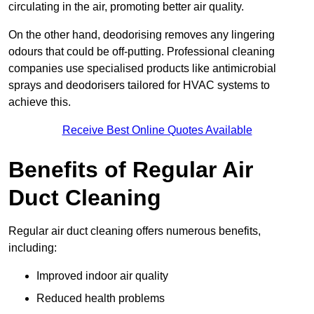
circulating in the air, promoting better air quality.
On the other hand, deodorising removes any lingering
odours that could be off-putting. Professional cleaning
companies use specialised products like antimicrobial
sprays and deodorisers tailored for HVAC systems to
achieve this.
Receive Best Online Quotes Available
Benefits of Regular Air
Duct Cleaning
Regular air duct cleaning offers numerous benefits,
including:
Improved indoor air quality
Reduced health problems