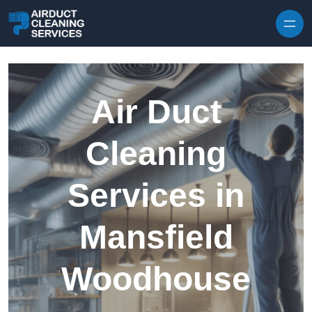
Skip to content
Air Duct
Cleaning
Services in
Mansfield
Woodhouse