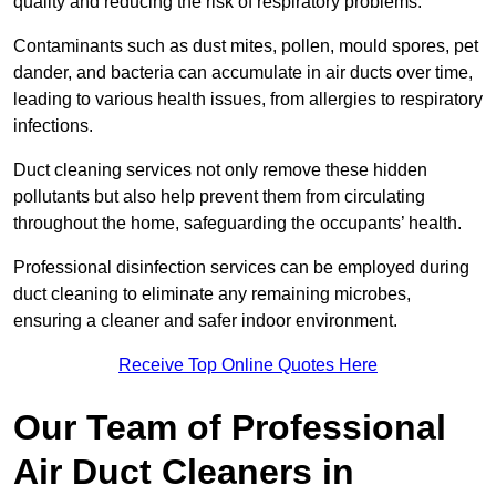
quality and reducing the risk of respiratory problems.
Contaminants such as dust mites, pollen, mould spores, pet
dander, and bacteria can accumulate in air ducts over time,
leading to various health issues, from allergies to respiratory
infections.
Duct cleaning services not only remove these hidden
pollutants but also help prevent them from circulating
throughout the home, safeguarding the occupants’ health.
Professional disinfection services can be employed during
duct cleaning to eliminate any remaining microbes,
ensuring a cleaner and safer indoor environment.
Receive Top Online Quotes Here
Our Team of Professional
Air Duct Cleaners in