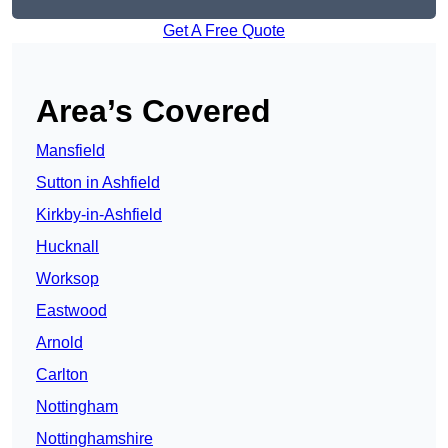
Get A Free Quote
Area’s Covered
Mansfield
Sutton in Ashfield
Kirkby-in-Ashfield
Hucknall
Worksop
Eastwood
Arnold
Carlton
Nottingham
Nottinghamshire