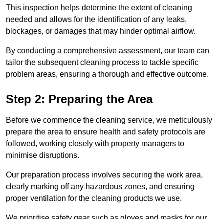
This inspection helps determine the extent of cleaning
needed and allows for the identification of any leaks,
blockages, or damages that may hinder optimal airflow.
By conducting a comprehensive assessment, our team can
tailor the subsequent cleaning process to tackle specific
problem areas, ensuring a thorough and effective outcome.
Step 2: Preparing the Area
Before we commence the cleaning service, we meticulously
prepare the area to ensure health and safety protocols are
followed, working closely with property managers to
minimise disruptions.
Our preparation process involves securing the work area,
clearly marking off any hazardous zones, and ensuring
proper ventilation for the cleaning products we use.
We prioritise safety gear such as gloves and masks for our