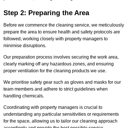
Step 2: Preparing the Area
Before we commence the cleaning service, we meticulously
prepare the area to ensure health and safety protocols are
followed, working closely with property managers to
minimise disruptions.
Our preparation process involves securing the work area,
clearly marking off any hazardous zones, and ensuring
proper ventilation for the cleaning products we use.
We prioritise safety gear such as gloves and masks for our
team members and adhere to strict guidelines when
handling chemicals.
Coordinating with property managers is crucial to
understanding any particular sensitivities or requirements
for the space, allowing us to tailor our cleaning approach
accordingly and provide the best possible service.