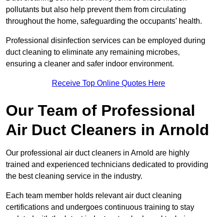
pollutants but also help prevent them from circulating
throughout the home, safeguarding the occupants’ health.
Professional disinfection services can be employed during
duct cleaning to eliminate any remaining microbes,
ensuring a cleaner and safer indoor environment.
Receive Top Online Quotes Here
Our Team of Professional
Air Duct Cleaners in Arnold
Our professional air duct cleaners in Arnold are highly
trained and experienced technicians dedicated to providing
the best cleaning service in the industry.
Each team member holds relevant air duct cleaning
certifications and undergoes continuous training to stay