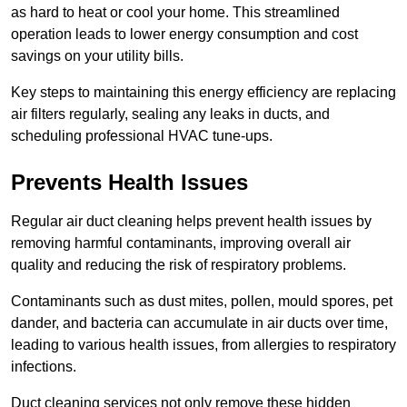
as hard to heat or cool your home. This streamlined
operation leads to lower energy consumption and cost
savings on your utility bills.
Key steps to maintaining this energy efficiency are replacing
air filters regularly, sealing any leaks in ducts, and
scheduling professional HVAC tune-ups.
Prevents Health Issues
Regular air duct cleaning helps prevent health issues by
removing harmful contaminants, improving overall air
quality and reducing the risk of respiratory problems.
Contaminants such as dust mites, pollen, mould spores, pet
dander, and bacteria can accumulate in air ducts over time,
leading to various health issues, from allergies to respiratory
infections.
Duct cleaning services not only remove these hidden