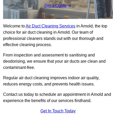
Get a Quote
Welcome to
Air Duct Cleaning Services
in Arnold, the top
choice for air duct cleaning in Arnold. Our team of
professional cleaners stands out with our thorough and
effective cleaning process.
From inspection and assessment to sanitising and
deodorising, we ensure that your air ducts are clean and
contaminant-free.
Regular air duct cleaning improves indoor air quality,
reduces energy costs, and prevents health issues.
Contact us today to schedule an appointment in Arnold and
experience the benefits of our services firsthand.
Get In Touch Today