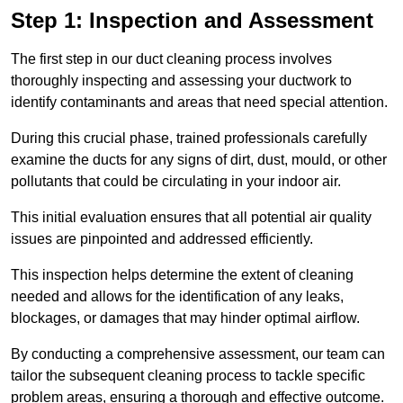
Step 1: Inspection and Assessment
The first step in our duct cleaning process involves
thoroughly inspecting and assessing your ductwork to
identify contaminants and areas that need special attention.
During this crucial phase, trained professionals carefully
examine the ducts for any signs of dirt, dust, mould, or other
pollutants that could be circulating in your indoor air.
This initial evaluation ensures that all potential air quality
issues are pinpointed and addressed efficiently.
This inspection helps determine the extent of cleaning
needed and allows for the identification of any leaks,
blockages, or damages that may hinder optimal airflow.
By conducting a comprehensive assessment, our team can
tailor the subsequent cleaning process to tackle specific
problem areas, ensuring a thorough and effective outcome.