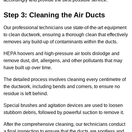
Step 3: Cleaning the Air Ducts
Our professional technicians use state-of-the-art equipment
to clean ductwork, ensuring a thorough clean that effectively
removes any build-up of contaminants within the ducts.
HEPA hoovers and high-pressure air tools dislodge and
remove dust, dirt, allergens, and other pollutants that may
have built up over time.
The detailed process involves cleaning every centimetre of
the ductwork, including bends and corners, to ensure no
residue is left behind.
Special brushes and agitation devices are used to loosen
stubborn debris, followed by powerful suction to remove it.
After the comprehensive cleaning, our technicians conduct
a final inspection to ensure that the ducts are spotless and