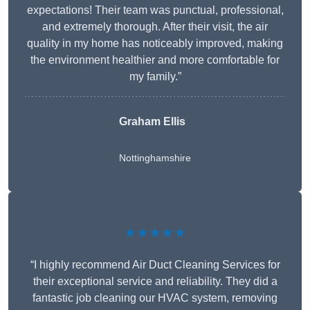
expectations! Their team was punctual, professional,
and extremely thorough. After their visit, the air
quality in my home has noticeably improved, making
the environment healthier and more comfortable for
my family.”
Graham Ellis
Nottinghamshire
★★★★★
“I highly recommend Air Duct Cleaning Services for
their exceptional service and reliability. They did a
fantastic job cleaning our HVAC system, removing