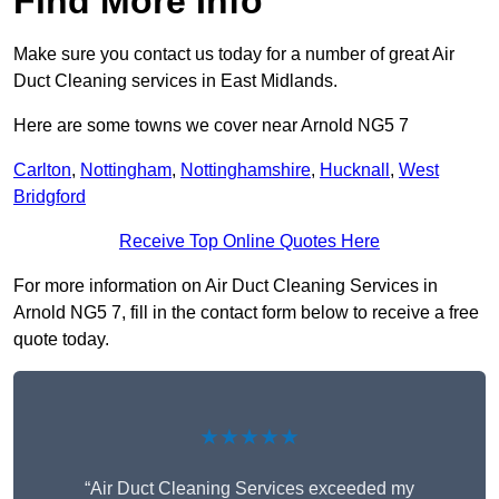
Find More Info
Make sure you contact us today for a number of great Air
Duct Cleaning services in East Midlands.
Here are some towns we cover near Arnold NG5 7
Carlton
,
Nottingham
,
Nottinghamshire
,
Hucknall
,
West
Bridgford
Receive Top Online Quotes Here
For more information on Air Duct Cleaning Services in
Arnold NG5 7, fill in the contact form below to receive a free
quote today.
★★★★★
“Air Duct Cleaning Services exceeded my