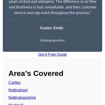
years of dust and allergens. The difference in air flow
and freshness is truly remarkable, and their customer
service was top-notch throughout the process.”
Kaden Smith
Nottinghamshire
Get A Free Quote
Area’s Covered
Carlton
Nottingham
Nottinghamshire