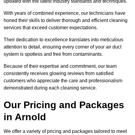
updated with the latest industry standards and techniques.
With years of combined experience, our technicians have
honed their skills to deliver thorough and efficient cleaning
services that exceed customer expectations.
Their dedication to excellence translates into meticulous
attention to detail, ensuring every corner of your air duct
system is spotless and free from contaminants.
Because of their expertise and commitment, our team
consistently receives glowing reviews from satisfied
customers who appreciate the care and professionalism
demonstrated during each cleaning service.
Our Pricing and Packages
in Arnold
We offer a variety of pricing and packages tailored to meet