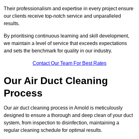
Their professionalism and expertise in every project ensure
our clients receive top-notch service and unparalleled
results.
By prioritising continuous learning and skill development,
we maintain a level of service that exceeds expectations
and sets the benchmark for quality in our industry.
Contact Our Team For Best Rates
Our Air Duct Cleaning
Process
Our air duct cleaning process in Arnold is meticulously
designed to ensure a thorough and deep clean of your duct
system, from inspection to disinfection, maintaining a
regular cleaning schedule for optimal results.