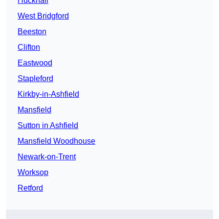
Hucknall
West Bridgford
Beeston
Clifton
Eastwood
Stapleford
Kirkby-in-Ashfield
Mansfield
Sutton in Ashfield
Mansfield Woodhouse
Newark-on-Trent
Worksop
Retford