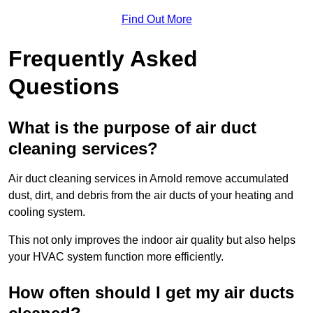
Find Out More
Frequently Asked
Questions
What is the purpose of air duct
cleaning services?
Air duct cleaning services in Arnold remove accumulated
dust, dirt, and debris from the air ducts of your heating and
cooling system.
This not only improves the indoor air quality but also helps
your HVAC system function more efficiently.
How often should I get my air ducts