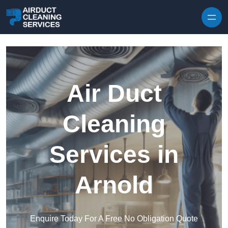
Skip to content
Air Duct
Cleaning
Services in
Arnold
Enquire Today For A Free No Obligation Quote