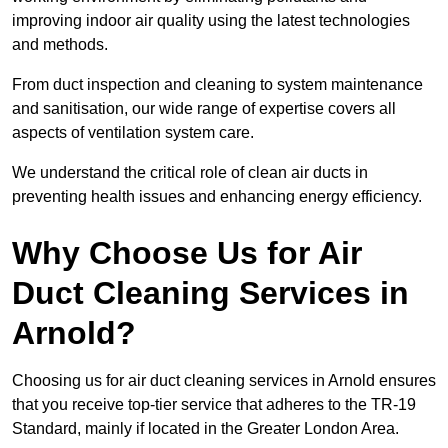
improving indoor air quality using the latest technologies
and methods.
From duct inspection and cleaning to system maintenance
and sanitisation, our wide range of expertise covers all
aspects of ventilation system care.
We understand the critical role of clean air ducts in
preventing health issues and enhancing energy efficiency.
Why Choose Us for Air
Duct Cleaning Services in
Arnold?
Choosing us for air duct cleaning services in Arnold ensures
that you receive top-tier service that adheres to the TR-19
Standard, mainly if located in the Greater London Area.