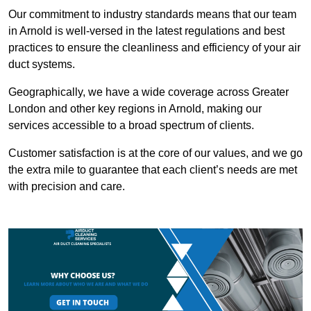
Our commitment to industry standards means that our team
in Arnold is well-versed in the latest regulations and best
practices to ensure the cleanliness and efficiency of your air
duct systems.
Geographically, we have a wide coverage across Greater
London and other key regions in Arnold, making our
services accessible to a broad spectrum of clients.
Customer satisfaction is at the core of our values, and we go
the extra mile to guarantee that each client’s needs are met
with precision and care.