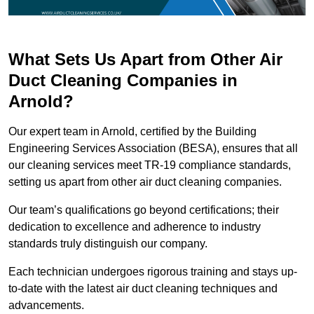
What Sets Us Apart from Other Air
Duct Cleaning Companies in
Arnold?
Our expert team in Arnold, certified by the Building
Engineering Services Association (BESA), ensures that all
our cleaning services meet TR-19 compliance standards,
setting us apart from other air duct cleaning companies.
Our team’s qualifications go beyond certifications; their
dedication to excellence and adherence to industry
standards truly distinguish our company.
Each technician undergoes rigorous training and stays up-
to-date with the latest air duct cleaning techniques and
advancements.