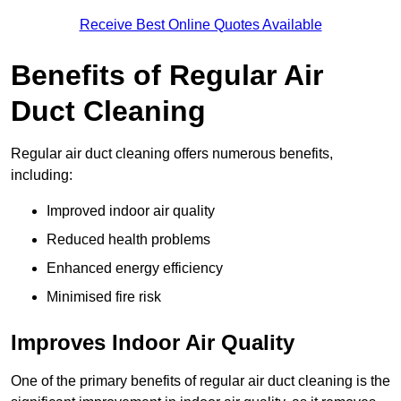
Receive Best Online Quotes Available
Benefits of Regular Air
Duct Cleaning
Regular air duct cleaning offers numerous benefits,
including:
Improved indoor air quality
Reduced health problems
Enhanced energy efficiency
Minimised fire risk
Improves Indoor Air Quality
One of the primary benefits of regular air duct cleaning is the