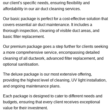
our client’s specific needs, ensuring flexibility and
affordability in our air duct cleaning services.
Our basic package is perfect for a cost-effective solution that
covers essential air duct maintenance. It includes a
thorough inspection, cleaning of visible duct areas, and
basic filter replacement.
Our premium package goes a step further for clients seeking
a more comprehensive service, encompassing detailed
cleaning of all ductwork, advanced filter replacement, and
optional sanitisation.
The deluxe package is our most extensive offering,
providing the highest level of cleaning, UV light installation,
and ongoing maintenance plans.
Each package is designed to cater to different needs and
budgets, ensuring that every client receives exceptional
value for their investment.