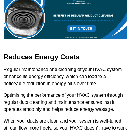
Reduces Energy Costs
Regular maintenance and cleaning of your HVAC system
enhance its energy efficiency, which can lead to a
noticeable reduction in energy bills over time.
Optimising the performance of your HVAC system through
regular duct cleaning and maintenance ensures that it
operates smoothly and helps reduce energy wastage.
When your ducts are clean and your system is well-tuned,
air can flow more freely, so your HVAC doesn’t have to work