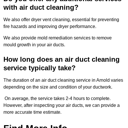
with air duct cleaning?
We also offer dryer vent cleaning, essential for preventing
fire hazards and improving dryer performance.
We also provide mold remediation services to remove
mould growth in your air ducts.
How long does an air duct cleaning
service typically take?
The duration of an air duct cleaning service in Arnold varies
depending on the size and condition of your ductwork.
On average, the service takes 2-4 hours to complete.
However, after inspecting your air ducts, we can provide a
more accurate time estimate.