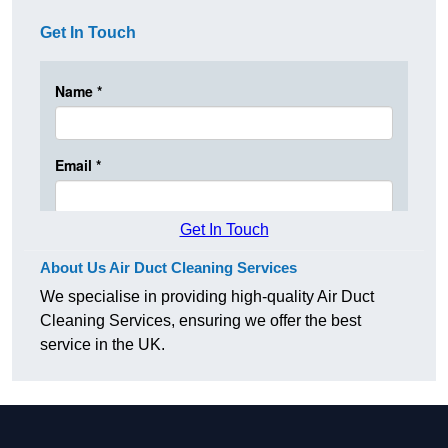
Get In Touch
Get In Touch
About Us Air Duct Cleaning Services
We specialise in providing high-quality Air Duct
Cleaning Services, ensuring we offer the best
service in the UK.