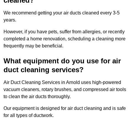
cleaned?
We recommend getting your air ducts cleaned every 3-5
years.
However, if you have pets, suffer from allergies, or recently
completed a home renovation, scheduling a cleaning more
frequently may be beneficial.
What equipment do you use for air
duct cleaning services?
Air Duct Cleaning Services in Arnold uses high-powered
vacuum cleaners, rotary brushes, and compressed air tools
to clean the air ducts thoroughly.
Our equipment is designed for air duct cleaning and is safe
for all types of ductwork.