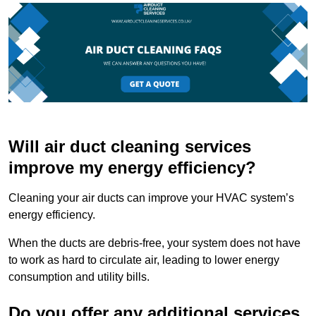
Will air duct cleaning services
improve my energy efficiency?
Cleaning your air ducts can improve your HVAC system’s
energy efficiency.
When the ducts are debris-free, your system does not have
to work as hard to circulate air, leading to lower energy
consumption and utility bills.
Do you offer any additional services