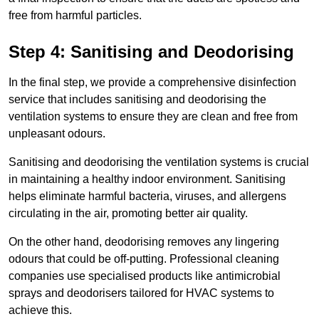
free from harmful particles.
Step 4: Sanitising and Deodorising
In the final step, we provide a comprehensive disinfection
service that includes sanitising and deodorising the
ventilation systems to ensure they are clean and free from
unpleasant odours.
Sanitising and deodorising the ventilation systems is crucial
in maintaining a healthy indoor environment. Sanitising
helps eliminate harmful bacteria, viruses, and allergens
circulating in the air, promoting better air quality.
On the other hand, deodorising removes any lingering
odours that could be off-putting. Professional cleaning
companies use specialised products like antimicrobial
sprays and deodorisers tailored for HVAC systems to
achieve this.