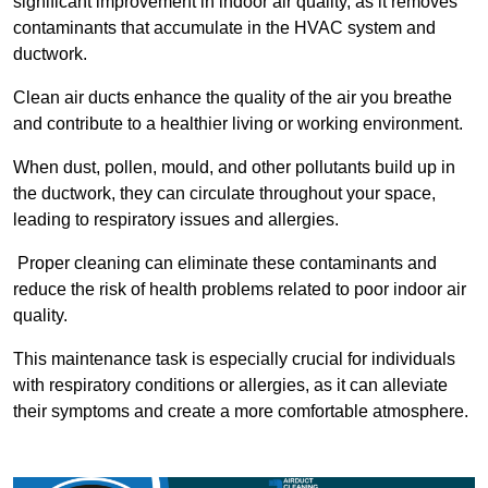
significant improvement in indoor air quality, as it removes
contaminants that accumulate in the HVAC system and
ductwork.
Clean air ducts enhance the quality of the air you breathe
and contribute to a healthier living or working environment.
When dust, pollen, mould, and other pollutants build up in
the ductwork, they can circulate throughout your space,
leading to respiratory issues and allergies.
Proper cleaning can eliminate these contaminants and
reduce the risk of health problems related to poor indoor air
quality.
This maintenance task is especially crucial for individuals
with respiratory conditions or allergies, as it can alleviate
their symptoms and create a more comfortable atmosphere.