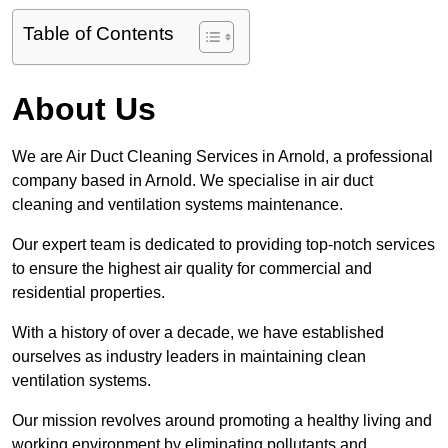
Table of Contents
About Us
We are Air Duct Cleaning Services in Arnold, a professional
company based in Arnold. We specialise in air duct
cleaning and ventilation systems maintenance.
Our expert team is dedicated to providing top-notch services
to ensure the highest air quality for commercial and
residential properties.
With a history of over a decade, we have established
ourselves as industry leaders in maintaining clean
ventilation systems.
Our mission revolves around promoting a healthy living and
working environment by eliminating pollutants and