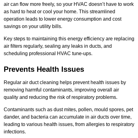
air can flow more freely, so your HVAC doesn’t have to work
as hard to heat or cool your home. This streamlined
operation leads to lower energy consumption and cost
savings on your utility bills.
Key steps to maintaining this energy efficiency are replacing
air filters regularly, sealing any leaks in ducts, and
scheduling professional HVAC tune-ups.
Prevents Health Issues
Regular air duct cleaning helps prevent health issues by
removing harmful contaminants, improving overall air
quality and reducing the risk of respiratory problems.
Contaminants such as dust mites, pollen, mould spores, pet
dander, and bacteria can accumulate in air ducts over time,
leading to various health issues, from allergies to respiratory
infections.