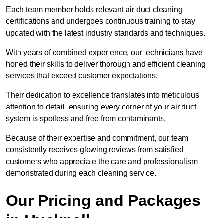
Each team member holds relevant air duct cleaning
certifications and undergoes continuous training to stay
updated with the latest industry standards and techniques.
With years of combined experience, our technicians have
honed their skills to deliver thorough and efficient cleaning
services that exceed customer expectations.
Their dedication to excellence translates into meticulous
attention to detail, ensuring every corner of your air duct
system is spotless and free from contaminants.
Because of their expertise and commitment, our team
consistently receives glowing reviews from satisfied
customers who appreciate the care and professionalism
demonstrated during each cleaning service.
Our Pricing and Packages