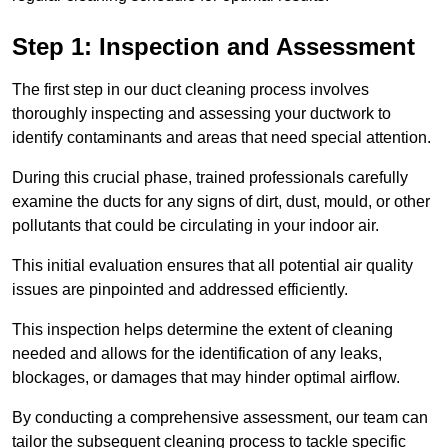
Step 1: Inspection and Assessment
The first step in our duct cleaning process involves
thoroughly inspecting and assessing your ductwork to
identify contaminants and areas that need special attention.
During this crucial phase, trained professionals carefully
examine the ducts for any signs of dirt, dust, mould, or other
pollutants that could be circulating in your indoor air.
This initial evaluation ensures that all potential air quality
issues are pinpointed and addressed efficiently.
This inspection helps determine the extent of cleaning
needed and allows for the identification of any leaks,
blockages, or damages that may hinder optimal airflow.
By conducting a comprehensive assessment, our team can
tailor the subsequent cleaning process to tackle specific