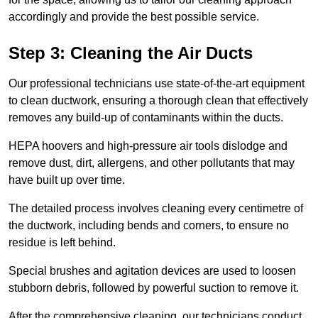
accordingly and provide the best possible service.
Step 3: Cleaning the Air Ducts
Our professional technicians use state-of-the-art equipment
to clean ductwork, ensuring a thorough clean that effectively
removes any build-up of contaminants within the ducts.
HEPA hoovers and high-pressure air tools dislodge and
remove dust, dirt, allergens, and other pollutants that may
have built up over time.
The detailed process involves cleaning every centimetre of
the ductwork, including bends and corners, to ensure no
residue is left behind.
Special brushes and agitation devices are used to loosen
stubborn debris, followed by powerful suction to remove it.
After the comprehensive cleaning, our technicians conduct