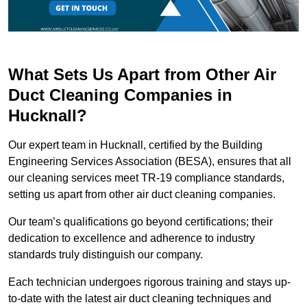
What Sets Us Apart from Other Air
Duct Cleaning Companies in
Hucknall?
Our expert team in Hucknall, certified by the Building
Engineering Services Association (BESA), ensures that all
our cleaning services meet TR-19 compliance standards,
setting us apart from other air duct cleaning companies.
Our team’s qualifications go beyond certifications; their
dedication to excellence and adherence to industry
standards truly distinguish our company.
Each technician undergoes rigorous training and stays up-
to-date with the latest air duct cleaning techniques and