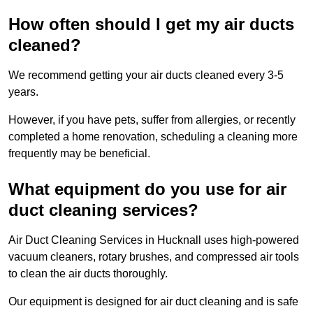
How often should I get my air ducts
cleaned?
We recommend getting your air ducts cleaned every 3-5
years.
However, if you have pets, suffer from allergies, or recently
completed a home renovation, scheduling a cleaning more
frequently may be beneficial.
What equipment do you use for air
duct cleaning services?
Air Duct Cleaning Services in Hucknall uses high-powered
vacuum cleaners, rotary brushes, and compressed air tools
to clean the air ducts thoroughly.
Our equipment is designed for air duct cleaning and is safe