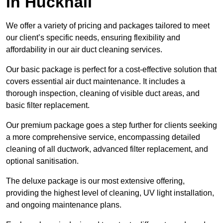
in Hucknall
We offer a variety of pricing and packages tailored to meet
our client’s specific needs, ensuring flexibility and
affordability in our air duct cleaning services.
Our basic package is perfect for a cost-effective solution that
covers essential air duct maintenance. It includes a
thorough inspection, cleaning of visible duct areas, and
basic filter replacement.
Our premium package goes a step further for clients seeking
a more comprehensive service, encompassing detailed
cleaning of all ductwork, advanced filter replacement, and
optional sanitisation.
The deluxe package is our most extensive offering,
providing the highest level of cleaning, UV light installation,
and ongoing maintenance plans.