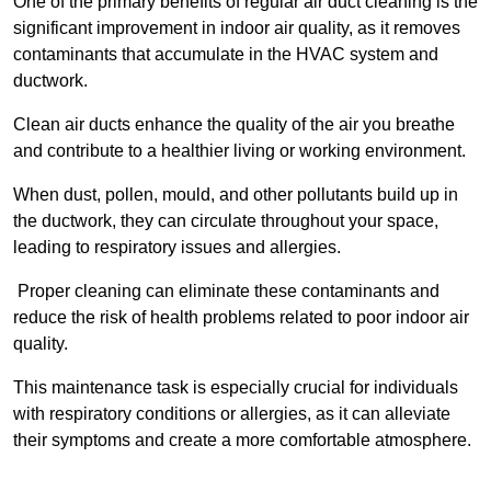
One of the primary benefits of regular air duct cleaning is the
significant improvement in indoor air quality, as it removes
contaminants that accumulate in the HVAC system and
ductwork.
Clean air ducts enhance the quality of the air you breathe
and contribute to a healthier living or working environment.
When dust, pollen, mould, and other pollutants build up in
the ductwork, they can circulate throughout your space,
leading to respiratory issues and allergies.
Proper cleaning can eliminate these contaminants and
reduce the risk of health problems related to poor indoor air
quality.
This maintenance task is especially crucial for individuals
with respiratory conditions or allergies, as it can alleviate
their symptoms and create a more comfortable atmosphere.