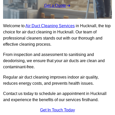
Get a Quote
Welcome to
Air Duct Cleaning Services
in Hucknall, the top
choice for air duct cleaning in Hucknall. Our team of
professional cleaners stands out with our thorough and
effective cleaning process.
From inspection and assessment to sanitising and
deodorising, we ensure that your air ducts are clean and
contaminant-free.
Regular air duct cleaning improves indoor air quality,
reduces energy costs, and prevents health issues.
Contact us today to schedule an appointment in Hucknall
and experience the benefits of our services firsthand.
Get In Touch Today