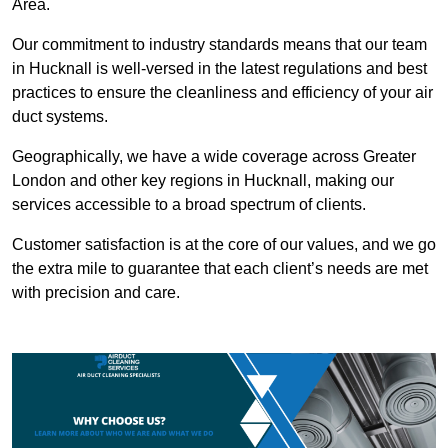
Area.
Our commitment to industry standards means that our team
in Hucknall is well-versed in the latest regulations and best
practices to ensure the cleanliness and efficiency of your air
duct systems.
Geographically, we have a wide coverage across Greater
London and other key regions in Hucknall, making our
services accessible to a broad spectrum of clients.
Customer satisfaction is at the core of our values, and we go
the extra mile to guarantee that each client’s needs are met
with precision and care.