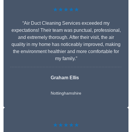
★★★★★
“Air Duct Cleaning Services exceeded my
expectations! Their team was punctual, professional,
and extremely thorough. After their visit, the air
quality in my home has noticeably improved, making
the environment healthier and more comfortable for
my family.”
Graham Ellis
Nottinghamshire
★★★★★