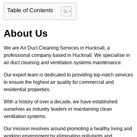
Table of Contents
About Us
We are Air Duct Cleaning Services in Hucknall, a
professional company based in Hucknall. We specialise in
air duct cleaning and ventilation systems maintenance.
Our expert team is dedicated to providing top-notch services
to ensure the highest air quality for commercial and
residential properties.
With a history of over a decade, we have established
ourselves as industry leaders in maintaining clean
ventilation systems.
Our mission revolves around promoting a healthy living and
working environment by eliminating pollutants and