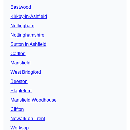
Eastwood
Kirkby-in-Ashfield
Nottingham
Nottinghamshire
Sutton in Ashfield
Carlton
Mansfield
West Bridgford
Beeston
Stapleford
Mansfield Woodhouse
Clifton
Newark-on-Trent
Worksop