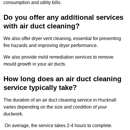
consumption and utility bills.
Do you offer any additional services
with air duct cleaning?
We also offer dryer vent cleaning, essential for preventing
fire hazards and improving dryer performance.
We also provide mold remediation services to remove
mould growth in your air ducts.
How long does an air duct cleaning
service typically take?
The duration of an air duct cleaning service in Hucknall
varies depending on the size and condition of your
ductwork.
On average, the service takes 2-4 hours to complete.