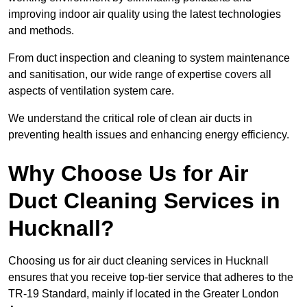
improving indoor air quality using the latest technologies
and methods.
From duct inspection and cleaning to system maintenance
and sanitisation, our wide range of expertise covers all
aspects of ventilation system care.
We understand the critical role of clean air ducts in
preventing health issues and enhancing energy efficiency.
Why Choose Us for Air
Duct Cleaning Services in
Hucknall?
Choosing us for air duct cleaning services in Hucknall
ensures that you receive top-tier service that adheres to the
TR-19 Standard, mainly if located in the Greater London