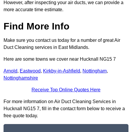
However, after inspecting your air ducts, we can provide a
more accurate time estimate.
Find More Info
Make sure you contact us today for a number of great Air
Duct Cleaning services in East Midlands.
Here are some towns we cover near Hucknall NG15 7
Arnold
,
Eastwood
,
Kirkby-in-Ashfield
,
Nottingham
,
Nottinghamshire
Receive Top Online Quotes Here
For more information on Air Duct Cleaning Services in
Hucknall NG15 7, fill in the contact form below to receive a
free quote today.