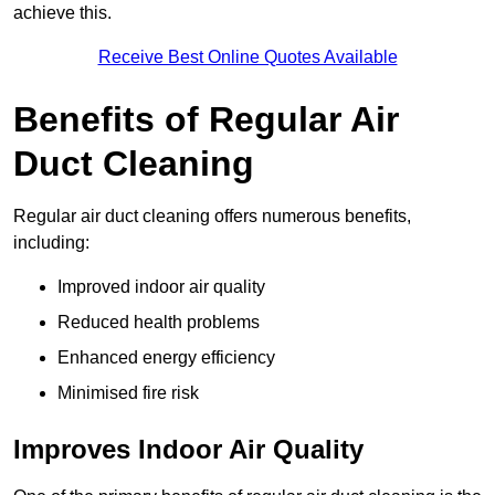
achieve this.
Receive Best Online Quotes Available
Benefits of Regular Air
Duct Cleaning
Regular air duct cleaning offers numerous benefits,
including:
Improved indoor air quality
Reduced health problems
Enhanced energy efficiency
Minimised fire risk
Improves Indoor Air Quality