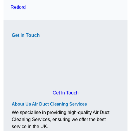
Retford
Get In Touch
Get In Touch
About Us Air Duct Cleaning Services
We specialise in providing high-quality Air Duct
Cleaning Services, ensuring we offer the best
service in the UK.