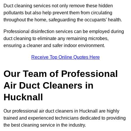
Duct cleaning services not only remove these hidden
pollutants but also help prevent them from circulating
throughout the home, safeguarding the occupants’ health.
Professional disinfection services can be employed during
duct cleaning to eliminate any remaining microbes,
ensuring a cleaner and safer indoor environment.
Receive Top Online Quotes Here
Our Team of Professional
Air Duct Cleaners in
Hucknall
Our professional air duct cleaners in Hucknall are highly
trained and experienced technicians dedicated to providing
the best cleaning service in the industry.