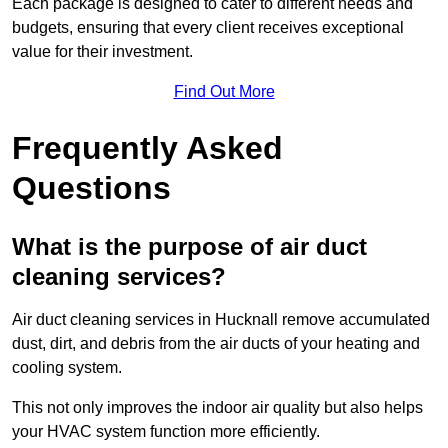
Each package is designed to cater to different needs and
budgets, ensuring that every client receives exceptional
value for their investment.
Find Out More
Frequently Asked
Questions
What is the purpose of air duct
cleaning services?
Air duct cleaning services in Hucknall remove accumulated
dust, dirt, and debris from the air ducts of your heating and
cooling system.
This not only improves the indoor air quality but also helps
your HVAC system function more efficiently.