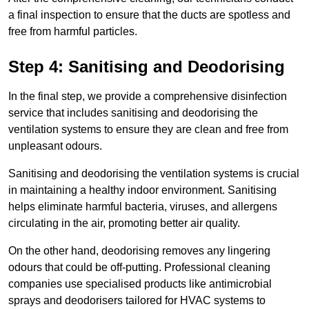
a final inspection to ensure that the ducts are spotless and
free from harmful particles.
Step 4: Sanitising and Deodorising
In the final step, we provide a comprehensive disinfection
service that includes sanitising and deodorising the
ventilation systems to ensure they are clean and free from
unpleasant odours.
Sanitising and deodorising the ventilation systems is crucial
in maintaining a healthy indoor environment. Sanitising
helps eliminate harmful bacteria, viruses, and allergens
circulating in the air, promoting better air quality.
On the other hand, deodorising removes any lingering
odours that could be off-putting. Professional cleaning
companies use specialised products like antimicrobial
sprays and deodorisers tailored for HVAC systems to