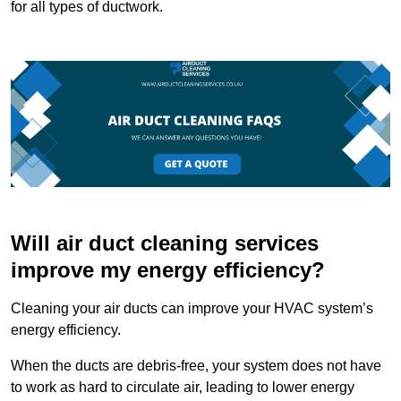
for all types of ductwork.
Will air duct cleaning services
improve my energy efficiency?
Cleaning your air ducts can improve your HVAC system’s
energy efficiency.
When the ducts are debris-free, your system does not have
to work as hard to circulate air, leading to lower energy