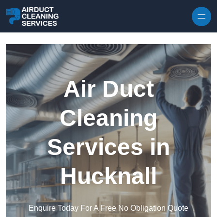
Skip to content
Air Duct
Cleaning
Services in
Hucknall
Enquire Today For A Free No Obligation Quote