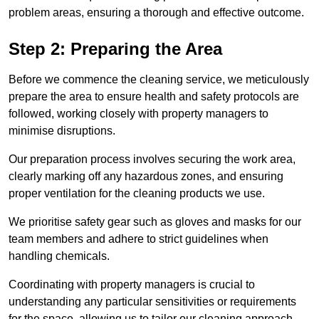
problem areas, ensuring a thorough and effective outcome.
Step 2: Preparing the Area
Before we commence the cleaning service, we meticulously
prepare the area to ensure health and safety protocols are
followed, working closely with property managers to
minimise disruptions.
Our preparation process involves securing the work area,
clearly marking off any hazardous zones, and ensuring
proper ventilation for the cleaning products we use.
We prioritise safety gear such as gloves and masks for our
team members and adhere to strict guidelines when
handling chemicals.
Coordinating with property managers is crucial to
understanding any particular sensitivities or requirements
for the space, allowing us to tailor our cleaning approach