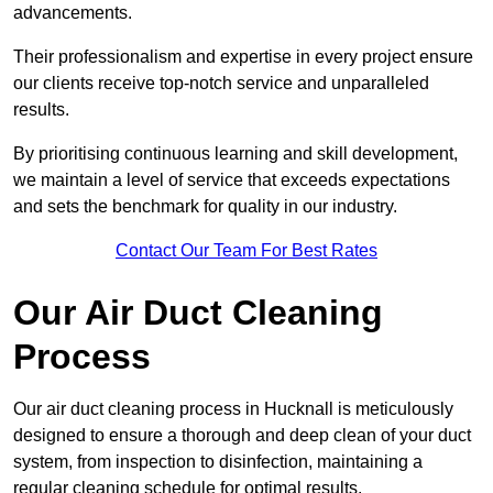
advancements.
Their professionalism and expertise in every project ensure
our clients receive top-notch service and unparalleled
results.
By prioritising continuous learning and skill development,
we maintain a level of service that exceeds expectations
and sets the benchmark for quality in our industry.
Contact Our Team For Best Rates
Our Air Duct Cleaning
Process
Our air duct cleaning process in Hucknall is meticulously
designed to ensure a thorough and deep clean of your duct
system, from inspection to disinfection, maintaining a
regular cleaning schedule for optimal results.