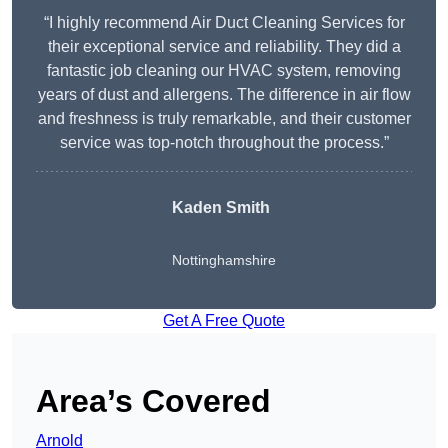
“I highly recommend Air Duct Cleaning Services for
their exceptional service and reliability. They did a
fantastic job cleaning our HVAC system, removing
years of dust and allergens. The difference in air flow
and freshness is truly remarkable, and their customer
service was top-notch throughout the process.”
Kaden Smith
Nottinghamshire
Get A Free Quote
Area’s Covered
Arnold