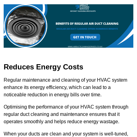
Reduces Energy Costs
Regular maintenance and cleaning of your HVAC system
enhance its energy efficiency, which can lead to a
noticeable reduction in energy bills over time.
Optimising the performance of your HVAC system through
regular duct cleaning and maintenance ensures that it
operates smoothly and helps reduce energy wastage.
When your ducts are clean and your system is well-tuned,