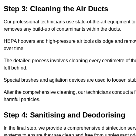
Step 3: Cleaning the Air Ducts
Our professional technicians use state-of-the-art equipment to
removes any build-up of contaminants within the ducts.
HEPA hoovers and high-pressure air tools dislodge and remove 
over time.
The detailed process involves cleaning every centimetre of th
left behind.
Special brushes and agitation devices are used to loosen stub
After the comprehensive cleaning, our technicians conduct a fi
harmful particles.
Step 4: Sanitising and Deodorising
In the final step, we provide a comprehensive disinfection serv
systems to ensure they are clean and free from unpleasant od