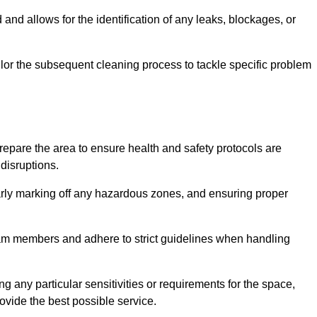
and allows for the identification of any leaks, blockages, or
or the subsequent cleaning process to tackle specific problem
pare the area to ensure health and safety protocols are
disruptions.
arly marking off any hazardous zones, and ensuring proper
eam members and adhere to strict guidelines when handling
g any particular sensitivities or requirements for the space,
ovide the best possible service.