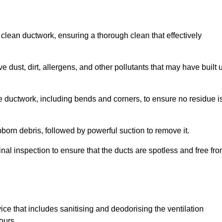
 clean ductwork, ensuring a thorough clean that effectively
dust, dirt, allergens, and other pollutants that may have built 
e ductwork, including bends and corners, to ensure no residue i
born debris, followed by powerful suction to remove it.
nal inspection to ensure that the ducts are spotless and free fr
ice that includes sanitising and deodorising the ventilation
ours.