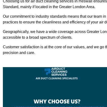
Choosing us for air duct cleaning services in Heswall ensures 
Standard, mainly if located in the Greater London Area.
Our commitment to industry standards means that our team in H
practices to ensure the cleanliness and efficiency of your air 
Geographically, we have a wide coverage across Greater Lond
accessible to a broad spectrum of clients.
Customer satisfaction is at the core of our values, and we go t
precision and care.