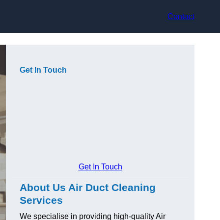
Contact
Get In Touch
Get In Touch
About Us Air Duct Cleaning
Services
We specialise in providing high-quality Air