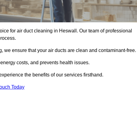
oice for air duct cleaning in Heswall. Our team of professional
process.
, we ensure that your air ducts are clean and contaminant-free.
 energy costs, and prevents health issues.
perience the benefits of our services firsthand.
Touch Today