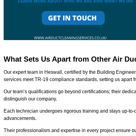
What Sets Us Apart from Other Air D
Our expert team in Heswall, certified by the Building Enginee
services meet TR-19 compliance standards, setting us apart f
Our team’s qualifications go beyond certifications; their dedic
distinguish our company.
Each technician undergoes rigorous training and stays up-to-d
advancements.
Their professionalism and expertise in every project ensure ou