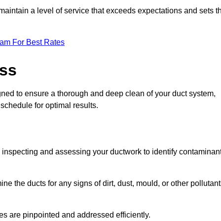
maintain a level of service that exceeds expectations and sets t
eam For Best Rates
ess
igned to ensure a thorough and deep clean of your duct system,
 schedule for optimal results.
ly inspecting and assessing your ductwork to identify contaminan
ne the ducts for any signs of dirt, dust, mould, or other pollutan
ssues are pinpointed and addressed efficiently.