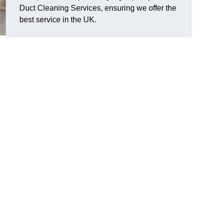
Duct Cleaning Services, ensuring we offer the
best service in the UK.