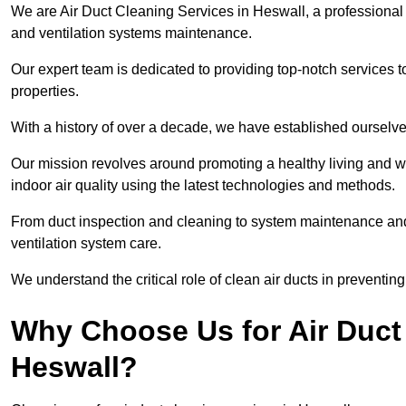
We are Air Duct Cleaning Services in Heswall, a professional
and ventilation systems maintenance.
Our expert team is dedicated to providing top-notch services to
properties.
With a history of over a decade, we have established ourselve
Our mission revolves around promoting a healthy living and w
indoor air quality using the latest technologies and methods.
From duct inspection and cleaning to system maintenance and s
ventilation system care.
We understand the critical role of clean air ducts in preventi
Why Choose Us for Air Duct 
Heswall?