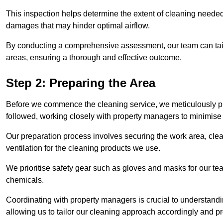
This inspection helps determine the extent of cleaning needed 
damages that may hinder optimal airflow.
By conducting a comprehensive assessment, our team can tail
areas, ensuring a thorough and effective outcome.
Step 2: Preparing the Area
Before we commence the cleaning service, we meticulously pre
followed, working closely with property managers to minimise 
Our preparation process involves securing the work area, cle
ventilation for the cleaning products we use.
We prioritise safety gear such as gloves and masks for our t
chemicals.
Coordinating with property managers is crucial to understandin
allowing us to tailor our cleaning approach accordingly and pr