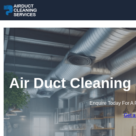
Air Duct Cleaning
Enquire Today For A 
Get a