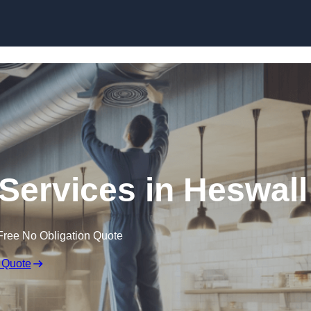
Skip to content
 Services in Heswall
Free No Obligation Quote
 Quote