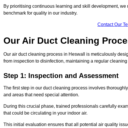
By prioritising continuous learning and skill development, we 
benchmark for quality in our industry.
Contact Our T
Our Air Duct Cleaning Proc
Our air duct cleaning process in Heswall is meticulously des
from inspection to disinfection, maintaining a regular cleaning
Step 1: Inspection and Assessment
The first step in our duct cleaning process involves thorough
and areas that need special attention.
During this crucial phase, trained professionals carefully exami
that could be circulating in your indoor air.
This initial evaluation ensures that all potential air quality i