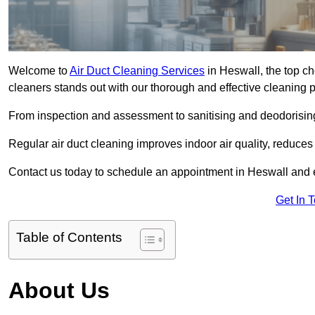
Welcome to
Air Duct Cleaning Services
in Heswall, the top ch
cleaners stands out with our thorough and effective cleaning 
From inspection and assessment to sanitising and deodorising
Regular air duct cleaning improves indoor air quality, reduces
Contact us today to schedule an appointment in Heswall and ex
Get In 
Table of Contents
About Us