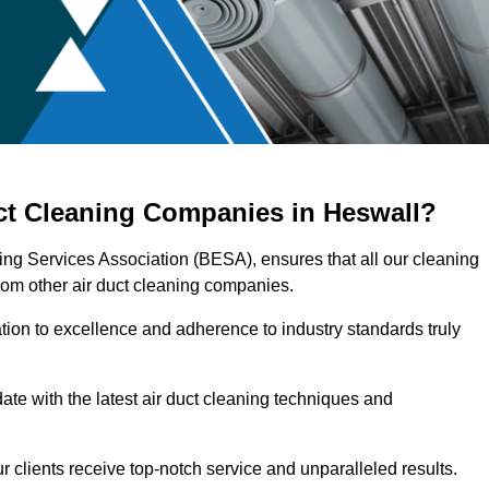
uct Cleaning Companies in Heswall?
ring Services Association (BESA), ensures that all our cleaning
rom other air duct cleaning companies.
ation to excellence and adherence to industry standards truly
ate with the latest air duct cleaning techniques and
r clients receive top-notch service and unparalleled results.