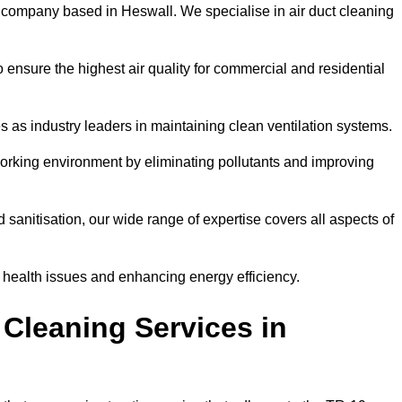
 company based in Heswall. We specialise in air duct cleaning
 ensure the highest air quality for commercial and residential
s as industry leaders in maintaining clean ventilation systems.
orking environment by eliminating pollutants and improving
anitisation, our wide range of expertise covers all aspects of
ng health issues and enhancing energy efficiency.
Cleaning Services in