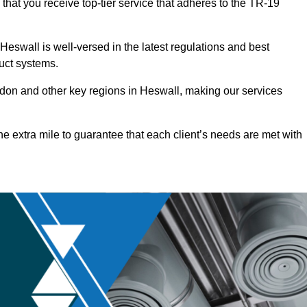
that you receive top-tier service that adheres to the TR-19
eswall is well-versed in the latest regulations and best
duct systems.
on and other key regions in Heswall, making our services
he extra mile to guarantee that each client’s needs are met with