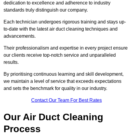
dedication to excellence and adherence to industry
standards truly distinguish our company.
Each technician undergoes rigorous training and stays up-
to-date with the latest air duct cleaning techniques and
advancements.
Their professionalism and expertise in every project ensure
our clients receive top-notch service and unparalleled
results.
By prioritising continuous learning and skill development,
we maintain a level of service that exceeds expectations
and sets the benchmark for quality in our industry.
Contact Our Team For Best Rates
Our Air Duct Cleaning
Process