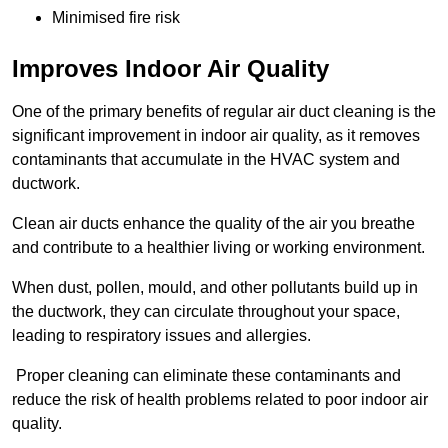
Minimised fire risk
Improves Indoor Air Quality
One of the primary benefits of regular air duct cleaning is the
significant improvement in indoor air quality, as it removes
contaminants that accumulate in the HVAC system and
ductwork.
Clean air ducts enhance the quality of the air you breathe
and contribute to a healthier living or working environment.
When dust, pollen, mould, and other pollutants build up in
the ductwork, they can circulate throughout your space,
leading to respiratory issues and allergies.
Proper cleaning can eliminate these contaminants and
reduce the risk of health problems related to poor indoor air
quality.