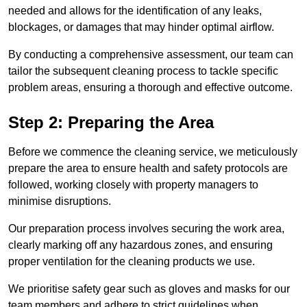
needed and allows for the identification of any leaks,
blockages, or damages that may hinder optimal airflow.
By conducting a comprehensive assessment, our team can
tailor the subsequent cleaning process to tackle specific
problem areas, ensuring a thorough and effective outcome.
Step 2: Preparing the Area
Before we commence the cleaning service, we meticulously
prepare the area to ensure health and safety protocols are
followed, working closely with property managers to
minimise disruptions.
Our preparation process involves securing the work area,
clearly marking off any hazardous zones, and ensuring
proper ventilation for the cleaning products we use.
We prioritise safety gear such as gloves and masks for our
team members and adhere to strict guidelines when