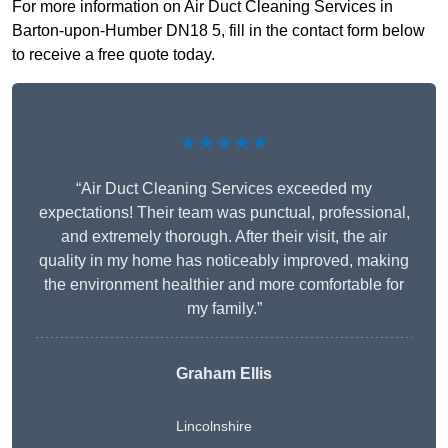
For more information on Air Duct Cleaning Services in
Barton-upon-Humber DN18 5, fill in the contact form below
to receive a free quote today.
★★★★★
“Air Duct Cleaning Services exceeded my
expectations! Their team was punctual, professional,
and extremely thorough. After their visit, the air
quality in my home has noticeably improved, making
the environment healthier and more comfortable for
my family.”
Graham Ellis
Lincolnshire