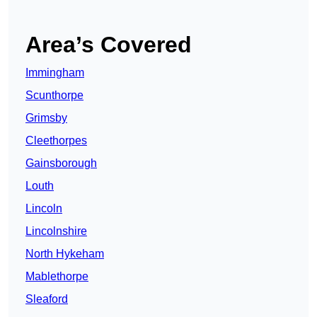
Area’s Covered
Immingham
Scunthorpe
Grimsby
Cleethorpes
Gainsborough
Louth
Lincoln
Lincolnshire
North Hykeham
Mablethorpe
Sleaford