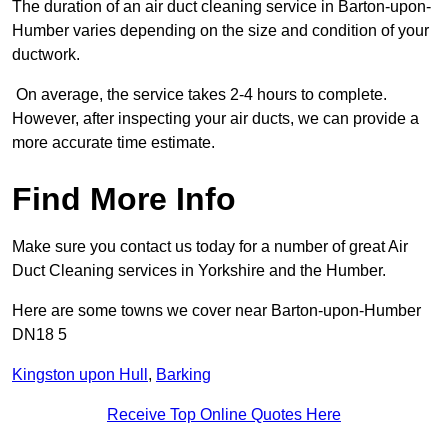
The duration of an air duct cleaning service in Barton-upon-
Humber varies depending on the size and condition of your
ductwork.
On average, the service takes 2-4 hours to complete.
However, after inspecting your air ducts, we can provide a
more accurate time estimate.
Find More Info
Make sure you contact us today for a number of great Air
Duct Cleaning services in Yorkshire and the Humber.
Here are some towns we cover near Barton-upon-Humber
DN18 5
Kingston upon Hull
,
Barking
Receive Top Online Quotes Here