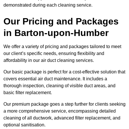
demonstrated during each cleaning service.
Our Pricing and Packages
in Barton-upon-Humber
We offer a variety of pricing and packages tailored to meet
our client’s specific needs, ensuring flexibility and
affordability in our air duct cleaning services.
Our basic package is perfect for a cost-effective solution that
covers essential air duct maintenance. It includes a
thorough inspection, cleaning of visible duct areas, and
basic filter replacement.
Our premium package goes a step further for clients seeking
a more comprehensive service, encompassing detailed
cleaning of all ductwork, advanced filter replacement, and
optional sanitisation.