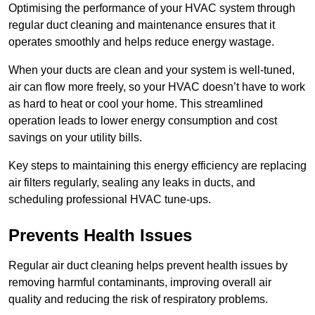
Optimising the performance of your HVAC system through
regular duct cleaning and maintenance ensures that it
operates smoothly and helps reduce energy wastage.
When your ducts are clean and your system is well-tuned,
air can flow more freely, so your HVAC doesn’t have to work
as hard to heat or cool your home. This streamlined
operation leads to lower energy consumption and cost
savings on your utility bills.
Key steps to maintaining this energy efficiency are replacing
air filters regularly, sealing any leaks in ducts, and
scheduling professional HVAC tune-ups.
Prevents Health Issues
Regular air duct cleaning helps prevent health issues by
removing harmful contaminants, improving overall air
quality and reducing the risk of respiratory problems.