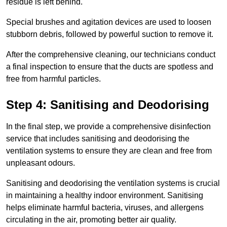
residue is left behind.
Special brushes and agitation devices are used to loosen
stubborn debris, followed by powerful suction to remove it.
After the comprehensive cleaning, our technicians conduct
a final inspection to ensure that the ducts are spotless and
free from harmful particles.
Step 4: Sanitising and Deodorising
In the final step, we provide a comprehensive disinfection
service that includes sanitising and deodorising the
ventilation systems to ensure they are clean and free from
unpleasant odours.
Sanitising and deodorising the ventilation systems is crucial
in maintaining a healthy indoor environment. Sanitising
helps eliminate harmful bacteria, viruses, and allergens
circulating in the air, promoting better air quality.