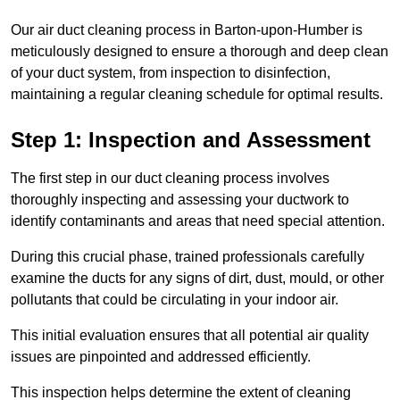
Our air duct cleaning process in Barton-upon-Humber is
meticulously designed to ensure a thorough and deep clean
of your duct system, from inspection to disinfection,
maintaining a regular cleaning schedule for optimal results.
Step 1: Inspection and Assessment
The first step in our duct cleaning process involves
thoroughly inspecting and assessing your ductwork to
identify contaminants and areas that need special attention.
During this crucial phase, trained professionals carefully
examine the ducts for any signs of dirt, dust, mould, or other
pollutants that could be circulating in your indoor air.
This initial evaluation ensures that all potential air quality
issues are pinpointed and addressed efficiently.
This inspection helps determine the extent of cleaning