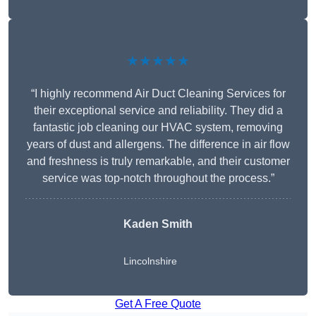
★★★★★
“I highly recommend Air Duct Cleaning Services for
their exceptional service and reliability. They did a
fantastic job cleaning our HVAC system, removing
years of dust and allergens. The difference in air flow
and freshness is truly remarkable, and their customer
service was top-notch throughout the process.”
Kaden Smith
Lincolnshire
Get A Free Quote