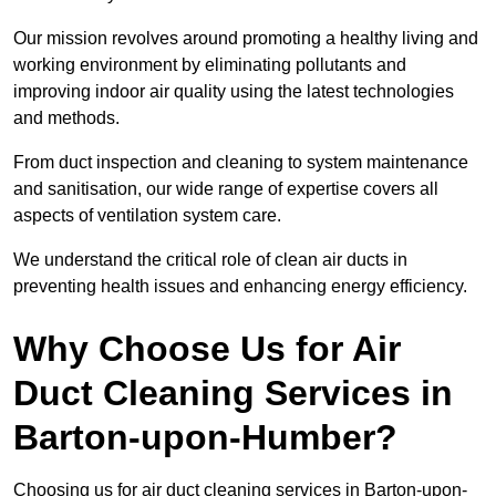
Our mission revolves around promoting a healthy living and
working environment by eliminating pollutants and
improving indoor air quality using the latest technologies
and methods.
From duct inspection and cleaning to system maintenance
and sanitisation, our wide range of expertise covers all
aspects of ventilation system care.
We understand the critical role of clean air ducts in
preventing health issues and enhancing energy efficiency.
Why Choose Us for Air
Duct Cleaning Services in
Barton-upon-Humber?
Choosing us for air duct cleaning services in Barton-upon-