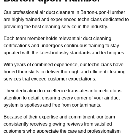
Our professional air duct cleaners in Barton-upon-Humber
are highly trained and experienced technicians dedicated to
providing the best cleaning service in the industry.
Each team member holds relevant air duct cleaning
certifications and undergoes continuous training to stay
updated with the latest industry standards and techniques.
With years of combined experience, our technicians have
honed their skills to deliver thorough and efficient cleaning
services that exceed customer expectations.
Their dedication to excellence translates into meticulous
attention to detail, ensuring every corner of your air duct
system is spotless and free from contaminants.
Because of their expertise and commitment, our team
consistently receives glowing reviews from satisfied
customers who appreciate the care and professionalism