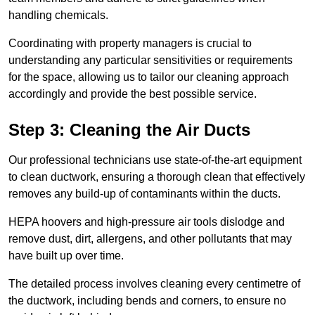
handling chemicals.
Coordinating with property managers is crucial to
understanding any particular sensitivities or requirements
for the space, allowing us to tailor our cleaning approach
accordingly and provide the best possible service.
Step 3: Cleaning the Air Ducts
Our professional technicians use state-of-the-art equipment
to clean ductwork, ensuring a thorough clean that effectively
removes any build-up of contaminants within the ducts.
HEPA hoovers and high-pressure air tools dislodge and
remove dust, dirt, allergens, and other pollutants that may
have built up over time.
The detailed process involves cleaning every centimetre of
the ductwork, including bends and corners, to ensure no