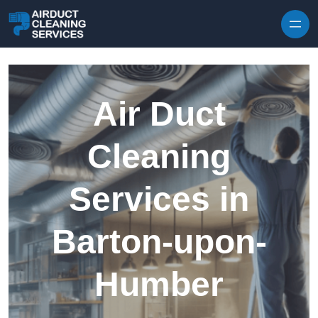
Skip to content
Air Duct
Cleaning
Services in
Barton-upon-
Humber