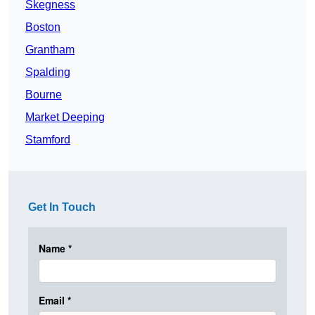
Skegness
Boston
Grantham
Spalding
Bourne
Market Deeping
Stamford
Get In Touch