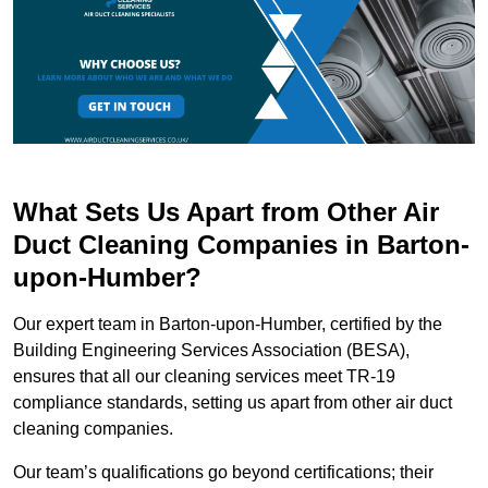
What Sets Us Apart from Other Air
Duct Cleaning Companies in Barton-
upon-Humber?
Our expert team in Barton-upon-Humber, certified by the
Building Engineering Services Association (BESA),
ensures that all our cleaning services meet TR-19
compliance standards, setting us apart from other air duct
cleaning companies.
Our team’s qualifications go beyond certifications; their