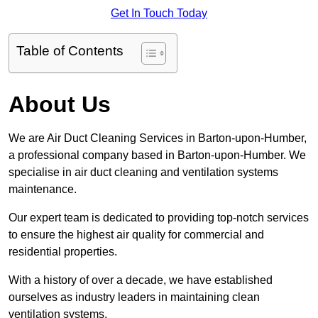
Get In Touch Today
Table of Contents
About Us
We are Air Duct Cleaning Services in Barton-upon-Humber,
a professional company based in Barton-upon-Humber. We
specialise in air duct cleaning and ventilation systems
maintenance.
Our expert team is dedicated to providing top-notch services
to ensure the highest air quality for commercial and
residential properties.
With a history of over a decade, we have established
ourselves as industry leaders in maintaining clean
ventilation systems.