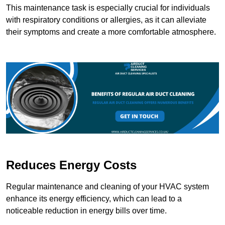
This maintenance task is especially crucial for individuals
with respiratory conditions or allergies, as it can alleviate
their symptoms and create a more comfortable atmosphere.
Reduces Energy Costs
Regular maintenance and cleaning of your HVAC system
enhance its energy efficiency, which can lead to a
noticeable reduction in energy bills over time.