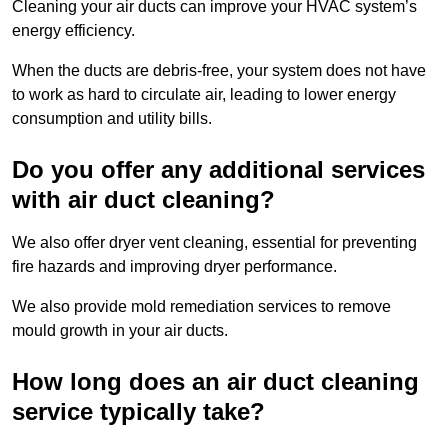
Cleaning your air ducts can improve your HVAC system’s
energy efficiency.
When the ducts are debris-free, your system does not have
to work as hard to circulate air, leading to lower energy
consumption and utility bills.
Do you offer any additional services
with air duct cleaning?
We also offer dryer vent cleaning, essential for preventing
fire hazards and improving dryer performance.
We also provide mold remediation services to remove
mould growth in your air ducts.
How long does an air duct cleaning
service typically take?