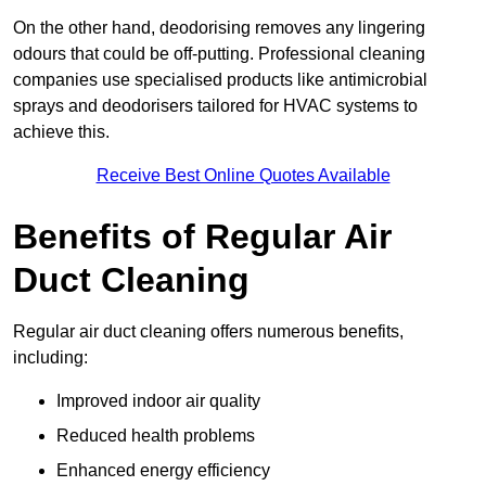
On the other hand, deodorising removes any lingering
odours that could be off-putting. Professional cleaning
companies use specialised products like antimicrobial
sprays and deodorisers tailored for HVAC systems to
achieve this.
Receive Best Online Quotes Available
Benefits of Regular Air
Duct Cleaning
Regular air duct cleaning offers numerous benefits,
including:
Improved indoor air quality
Reduced health problems
Enhanced energy efficiency