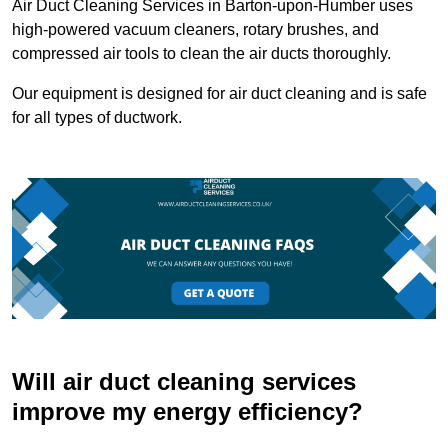
Air Duct Cleaning Services in Barton-upon-Humber uses
high-powered vacuum cleaners, rotary brushes, and
compressed air tools to clean the air ducts thoroughly.
Our equipment is designed for air duct cleaning and is safe
for all types of ductwork.
Will air duct cleaning services
improve my energy efficiency?