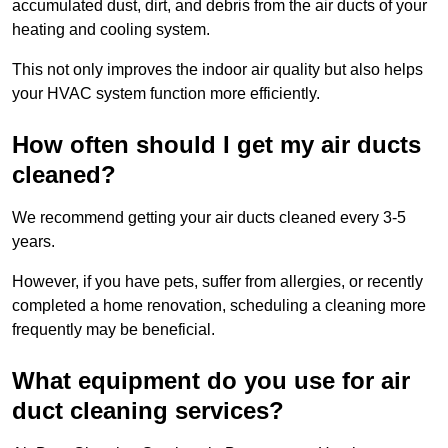
accumulated dust, dirt, and debris from the air ducts of your
heating and cooling system.
This not only improves the indoor air quality but also helps
your HVAC system function more efficiently.
How often should I get my air ducts
cleaned?
We recommend getting your air ducts cleaned every 3-5
years.
However, if you have pets, suffer from allergies, or recently
completed a home renovation, scheduling a cleaning more
frequently may be beneficial.
What equipment do you use for air
duct cleaning services?