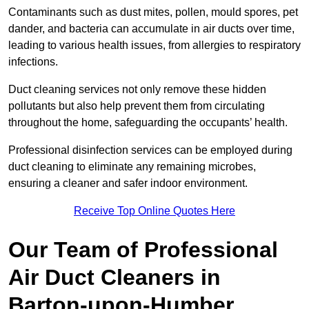
Contaminants such as dust mites, pollen, mould spores, pet
dander, and bacteria can accumulate in air ducts over time,
leading to various health issues, from allergies to respiratory
infections.
Duct cleaning services not only remove these hidden
pollutants but also help prevent them from circulating
throughout the home, safeguarding the occupants’ health.
Professional disinfection services can be employed during
duct cleaning to eliminate any remaining microbes,
ensuring a cleaner and safer indoor environment.
Receive Top Online Quotes Here
Our Team of Professional
Air Duct Cleaners in
Barton-upon-Humber