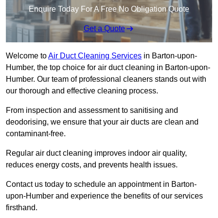
Enquire Today For A Free No Obligation Quote
Get a Quote
Welcome to
Air Duct Cleaning Services
in Barton-upon-
Humber, the top choice for air duct cleaning in Barton-upon-
Humber. Our team of professional cleaners stands out with
our thorough and effective cleaning process.
From inspection and assessment to sanitising and
deodorising, we ensure that your air ducts are clean and
contaminant-free.
Regular air duct cleaning improves indoor air quality,
reduces energy costs, and prevents health issues.
Contact us today to schedule an appointment in Barton-
upon-Humber and experience the benefits of our services
firsthand.