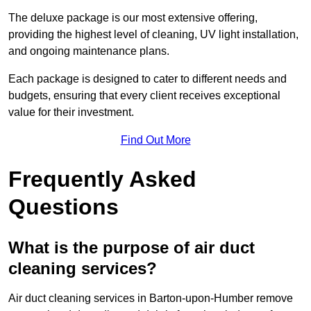
The deluxe package is our most extensive offering,
providing the highest level of cleaning, UV light installation,
and ongoing maintenance plans.
Each package is designed to cater to different needs and
budgets, ensuring that every client receives exceptional
value for their investment.
Find Out More
Frequently Asked
Questions
What is the purpose of air duct
cleaning services?
Air duct cleaning services in Barton-upon-Humber remove