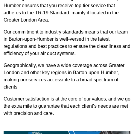
Humber ensures that you receive top-tier service that
adheres to the TR-19 Standard, mainly if located in the
Greater London Area.
Our commitment to industry standards means that our team
in Barton-upon-Humber is well-versed in the latest
regulations and best practices to ensure the cleanliness and
efficiency of your air duct systems.
Geographically, we have a wide coverage across Greater
London and other key regions in Barton-upon-Humber,
making our services accessible to a broad spectrum of
clients.
Customer satisfaction is at the core of our values, and we go
the extra mile to guarantee that each client’s needs are met
with precision and care.